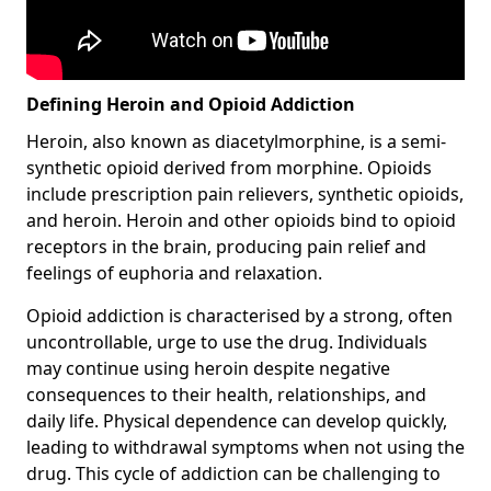
Defining Heroin and Opioid Addiction
Heroin, also known as diacetylmorphine, is a semi-
synthetic opioid derived from morphine. Opioids
include prescription pain relievers, synthetic opioids,
and heroin. Heroin and other opioids bind to opioid
receptors in the brain, producing pain relief and
feelings of euphoria and relaxation.
Opioid addiction is characterised by a strong, often
uncontrollable, urge to use the drug. Individuals
may continue using heroin despite negative
consequences to their health, relationships, and
daily life. Physical dependence can develop quickly,
leading to withdrawal symptoms when not using the
drug. This cycle of addiction can be challenging to