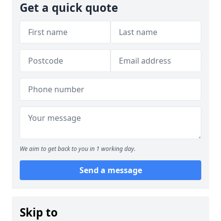
Get a quick quote
We aim to get back to you in 1 working day.
Send a message
Skip to