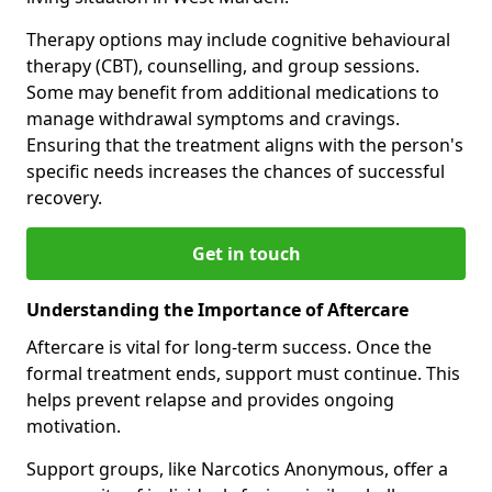
Therapy options may include cognitive behavioural
therapy (CBT), counselling, and group sessions.
Some may benefit from additional medications to
manage withdrawal symptoms and cravings.
Ensuring that the treatment aligns with the person's
specific needs increases the chances of successful
recovery.
Get in touch
Understanding the Importance of Aftercare
Aftercare is vital for long-term success. Once the
formal treatment ends, support must continue. This
helps prevent relapse and provides ongoing
motivation.
Support groups, like Narcotics Anonymous, offer a