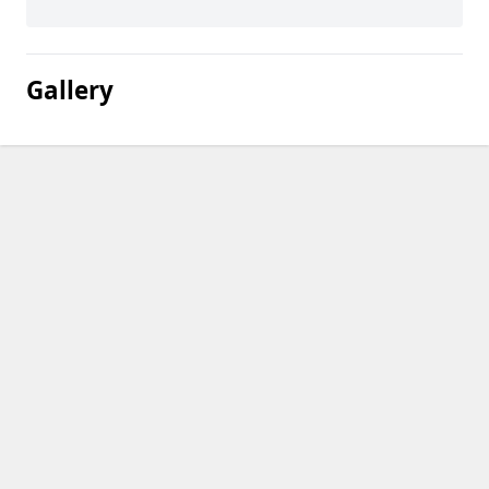
Gallery