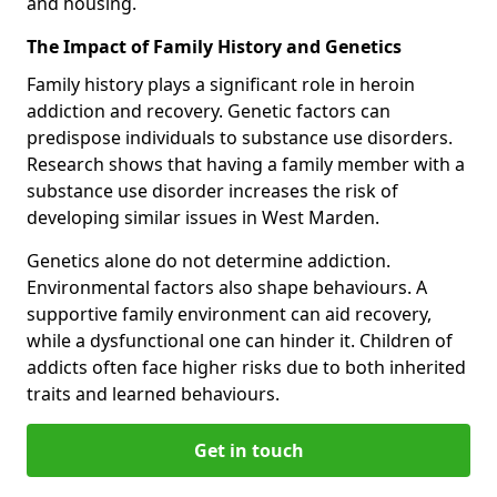
and housing.
The Impact of Family History and Genetics
Family history plays a significant role in heroin
addiction and recovery. Genetic factors can
predispose individuals to substance use disorders.
Research shows that having a family member with a
substance use disorder increases the risk of
developing similar issues in West Marden.
Genetics alone do not determine addiction.
Environmental factors also shape behaviours. A
supportive family environment can aid recovery,
while a dysfunctional one can hinder it. Children of
addicts often face higher risks due to both inherited
traits and learned behaviours.
Get in touch