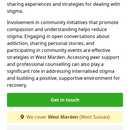
sharing experiences and strategies for dealing with
stigma.
Involvement in community initiatives that promote
compassion and understanding helps reduce
stigma. Engaging in open conversations about
addiction, sharing personal stories, and
participating in community events are effective
strategies in West Marden. Accessing peer support
and professional counselling can also play a
significant role in addressing internalised stigma
and building a positive, supportive environment for
recovery.
Get in touch
We cover
West Marden
(West Sussex)