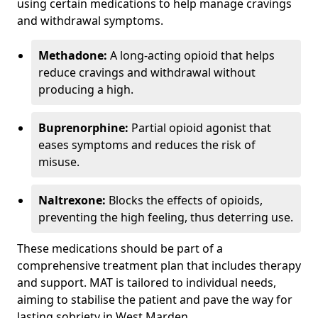
using certain medications to help manage cravings
and withdrawal symptoms.
Methadone:
A long-acting opioid that helps
reduce cravings and withdrawal without
producing a high.
Buprenorphine:
Partial opioid agonist that
eases symptoms and reduces the risk of
misuse.
Naltrexone:
Blocks the effects of opioids,
preventing the high feeling, thus deterring use.
These medications should be part of a
comprehensive treatment plan that includes therapy
and support. MAT is tailored to individual needs,
aiming to stabilise the patient and pave the way for
lasting sobriety in West Marden.