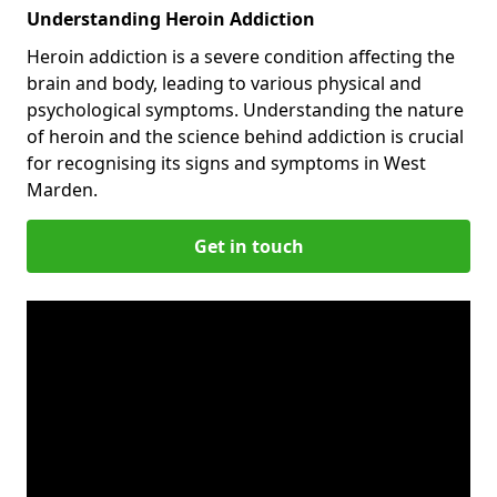
Understanding Heroin Addiction
Heroin addiction is a severe condition affecting the
brain and body, leading to various physical and
psychological symptoms. Understanding the nature
of heroin and the science behind addiction is crucial
for recognising its signs and symptoms in West
Marden.
Get in touch