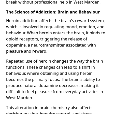
break without professional help in West Marden.
The Science of Addiction: Brain and Behaviour
Heroin addiction affects the brain's reward system,
which is involved in regulating mood, emotion, and
behaviour. When heroin enters the brain, it binds to
opioid receptors, triggering the release of
dopamine, a neurotransmitter associated with
pleasure and reward.
Repeated use of heroin changes the way the brain
functions. These changes can lead to a shift in
behaviour, where obtaining and using heroin
becomes the primary focus. The brain's ability to
produce natural dopamine decreases, making it
difficult to feel pleasure from everyday activities in
West Marden.
This alteration in brain chemistry also affects
decision-making, impulse control, and stress