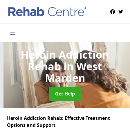
Heroin Addiction
Rehab
in West
Marden
Get Help
Heroin Addiction Rehab: Effective Treatment
Options and Support