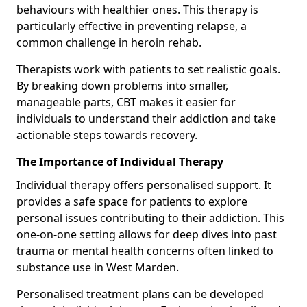
behaviours with healthier ones. This therapy is
particularly effective in preventing relapse, a
common challenge in heroin rehab.
Therapists work with patients to set realistic goals.
By breaking down problems into smaller,
manageable parts, CBT makes it easier for
individuals to understand their addiction and take
actionable steps towards recovery.
The Importance of Individual Therapy
Individual therapy offers personalised support. It
provides a safe space for patients to explore
personal issues contributing to their addiction. This
one-on-one setting allows for deep dives into past
trauma or mental health concerns often linked to
substance use in West Marden.
Personalised treatment plans can be developed