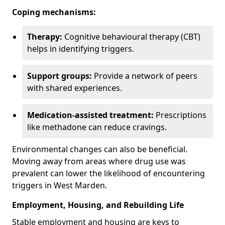
Coping mechanisms:
Therapy:
Cognitive behavioural therapy (CBT)
helps in identifying triggers.
Support groups:
Provide a network of peers
with shared experiences.
Medication-assisted treatment:
Prescriptions
like methadone can reduce cravings.
Environmental changes can also be beneficial.
Moving away from areas where drug use was
prevalent can lower the likelihood of encountering
triggers in West Marden.
Employment, Housing, and Rebuilding Life
Stable employment and housing are keys to