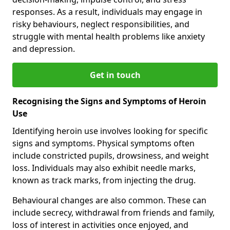
responses. As a result, individuals may engage in
risky behaviours, neglect responsibilities, and
struggle with mental health problems like anxiety
and depression.
Get in touch
Recognising the Signs and Symptoms of Heroin
Use
Identifying heroin use involves looking for specific
signs and symptoms. Physical symptoms often
include constricted pupils, drowsiness, and weight
loss. Individuals may also exhibit needle marks,
known as track marks, from injecting the drug.
Behavioural changes are also common. These can
include secrecy, withdrawal from friends and family,
loss of interest in activities once enjoyed, and