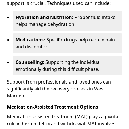
support is crucial. Techniques used can include:
Hydration and Nutrition:
Proper fluid intake
helps manage dehydration.
Medications:
Specific drugs help reduce pain
and discomfort.
Counselling:
Supporting the individual
emotionally during this difficult phase.
Support from professionals and loved ones can
significantly aid the recovery process in West
Marden.
Medication-Assisted Treatment Options
Medication-assisted treatment (MAT) plays a pivotal
role in heroin detox and withdrawal. MAT involves