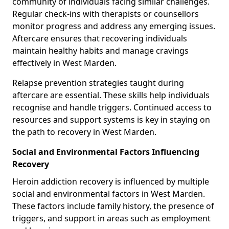
community of individuals facing similar challenges.
Regular check-ins with therapists or counsellors
monitor progress and address any emerging issues.
Aftercare ensures that recovering individuals
maintain healthy habits and manage cravings
effectively in West Marden.
Relapse prevention strategies taught during
aftercare are essential. These skills help individuals
recognise and handle triggers. Continued access to
resources and support systems is key in staying on
the path to recovery in West Marden.
Social and Environmental Factors Influencing
Recovery
Heroin addiction recovery is influenced by multiple
social and environmental factors in West Marden.
These factors include family history, the presence of
triggers, and support in areas such as employment