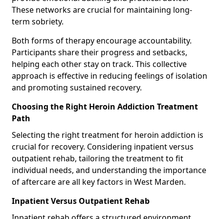
These networks are crucial for maintaining long-
term sobriety.
Both forms of therapy encourage accountability.
Participants share their progress and setbacks,
helping each other stay on track. This collective
approach is effective in reducing feelings of isolation
and promoting sustained recovery.
Choosing the Right Heroin Addiction Treatment
Path
Selecting the right treatment for heroin addiction is
crucial for recovery. Considering inpatient versus
outpatient rehab, tailoring the treatment to fit
individual needs, and understanding the importance
of aftercare are all key factors in West Marden.
Inpatient Versus Outpatient Rehab
Inpatient rehab offers a structured environment.