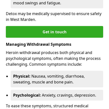
mood swings and fatigue.
Detox may be medically supervised to ensure safety
in West Marden.
Get in touch
Managing Withdrawal Symptoms
Heroin withdrawal produces both physical and
psychological symptoms, often making the process
challenging. Common symptoms include:
Physical:
Nausea, vomiting, diarrhoea,
sweating, muscle and bone pain.
Psychological:
Anxiety, cravings, depression.
To ease these symptoms, structured medical