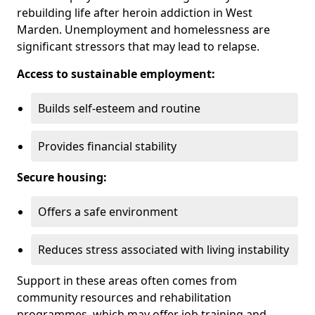
rebuilding life after heroin addiction in West
Marden. Unemployment and homelessness are
significant stressors that may lead to relapse.
Access to sustainable employment:
Builds self-esteem and routine
Provides financial stability
Secure housing:
Offers a safe environment
Reduces stress associated with living instability
Support in these areas often comes from
community resources and rehabilitation
programmes, which may offer job training and