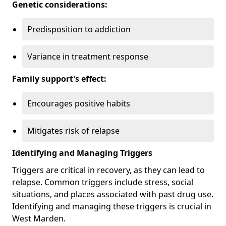
Genetic considerations:
Predisposition to addiction
Variance in treatment response
Family support's effect:
Encourages positive habits
Mitigates risk of relapse
Identifying and Managing Triggers
Triggers are critical in recovery, as they can lead to
relapse. Common triggers include stress, social
situations, and places associated with past drug use.
Identifying and managing these triggers is crucial in
West Marden.