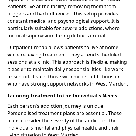
Patients live at the facility, removing them from
triggers and bad influences. This setup provides
constant medical and psychological support. It is
particularly suitable for severe addictions, where
medical supervision during detox is crucial.
Outpatient rehab allows patients to live at home
while receiving treatment. They attend scheduled
sessions at a clinic. This approach is flexible, making
it easier to maintain daily responsibilities like work
or school. It suits those with milder addictions or
who have strong support networks in West Marden.
Tailoring Treatment to the Individual's Needs
Each person's addiction journey is unique.
Personalised treatment plans are essential. These
plans consider the severity of the addiction, the
individual's mental and physical health, and their
living situation in West Marden.