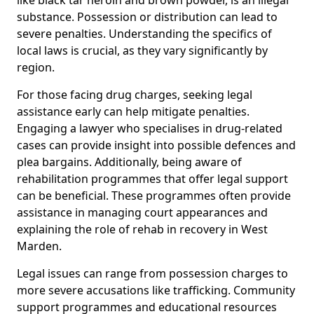
substance. Possession or distribution can lead to
severe penalties. Understanding the specifics of
local laws is crucial, as they vary significantly by
region.
For those facing drug charges, seeking legal
assistance early can help mitigate penalties.
Engaging a lawyer who specialises in drug-related
cases can provide insight into possible defences and
plea bargains. Additionally, being aware of
rehabilitation programmes that offer legal support
can be beneficial. These programmes often provide
assistance in managing court appearances and
explaining the role of rehab in recovery in West
Marden.
Legal issues can range from possession charges to
more severe accusations like trafficking. Community
support programmes and educational resources