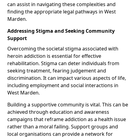
can assist in navigating these complexities and
finding the appropriate legal pathways in West
Marden.
Addressing Stigma and Seeking Community
Support
Overcoming the societal stigma associated with
heroin addiction is essential for effective
rehabilitation. Stigma can deter individuals from
seeking treatment, fearing judgement and
discrimination. It can impact various aspects of life,
including employment and social interactions in
West Marden.
Building a supportive community is vital. This can be
achieved through education and awareness
campaigns that reframe addiction as a health issue
rather than a moral failing. Support groups and
local organisations can provide a network for