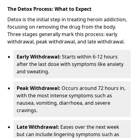
The Detox Process: What to Expect
Detox is the initial step in treating heroin addiction,
focusing on removing the drug from the body.
Three stages generally mark this process: early
withdrawal, peak withdrawal, and late withdrawal.
Early Withdrawal:
Starts within 6-12 hours
after the last dose with symptoms like anxiety
and sweating.
Peak Withdrawal:
Occurs around 72 hours in,
with the most intense symptoms such as
nausea, vomiting, diarrhoea, and severe
cravings.
Late Withdrawal:
Eases over the next week
but can include lingering symptoms such as