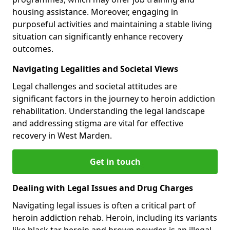
housing assistance. Moreover, engaging in
purposeful activities and maintaining a stable living
situation can significantly enhance recovery
outcomes.
Navigating Legalities and Societal Views
Legal challenges and societal attitudes are
significant factors in the journey to heroin addiction
rehabilitation. Understanding the legal landscape
and addressing stigma are vital for effective
recovery in West Marden.
Get in touch
Dealing with Legal Issues and Drug Charges
Navigating legal issues is often a critical part of
heroin addiction rehab. Heroin, including its variants
like black tar heroin and brown powder, is an illegal