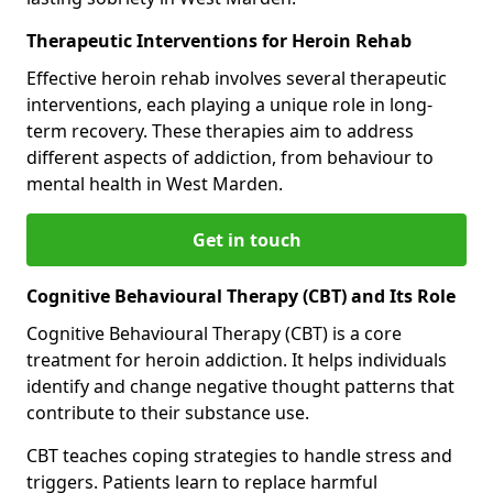
Therapeutic Interventions for Heroin Rehab
Effective heroin rehab involves several therapeutic
interventions, each playing a unique role in long-
term recovery. These therapies aim to address
different aspects of addiction, from behaviour to
mental health in West Marden.
Get in touch
Cognitive Behavioural Therapy (CBT) and Its Role
Cognitive Behavioural Therapy (CBT) is a core
treatment for heroin addiction. It helps individuals
identify and change negative thought patterns that
contribute to their substance use.
CBT teaches coping strategies to handle stress and
triggers. Patients learn to replace harmful