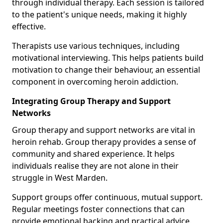
through individual therapy. Each session is tailored
to the patient's unique needs, making it highly
effective.
Therapists use various techniques, including
motivational interviewing. This helps patients build
motivation to change their behaviour, an essential
component in overcoming heroin addiction.
Integrating Group Therapy and Support
Networks
Group therapy and support networks are vital in
heroin rehab. Group therapy provides a sense of
community and shared experience. It helps
individuals realise they are not alone in their
struggle in West Marden.
Support groups offer continuous, mutual support.
Regular meetings foster connections that can
provide emotional backing and practical advice.