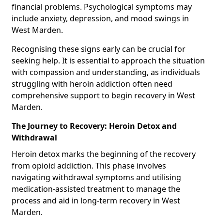
financial problems. Psychological symptoms may
include anxiety, depression, and mood swings in
West Marden.
Recognising these signs early can be crucial for
seeking help. It is essential to approach the situation
with compassion and understanding, as individuals
struggling with heroin addiction often need
comprehensive support to begin recovery in West
Marden.
The Journey to Recovery: Heroin Detox and
Withdrawal
Heroin detox marks the beginning of the recovery
from opioid addiction. This phase involves
navigating withdrawal symptoms and utilising
medication-assisted treatment to manage the
process and aid in long-term recovery in West
Marden.