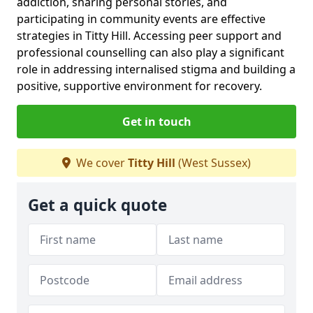
addiction, sharing personal stories, and
participating in community events are effective
strategies in Titty Hill. Accessing peer support and
professional counselling can also play a significant
role in addressing internalised stigma and building a
positive, supportive environment for recovery.
Get in touch
We cover
Titty Hill
(West Sussex)
Get a quick quote