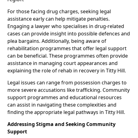
For those facing drug charges, seeking legal
assistance early can help mitigate penalties.
Engaging a lawyer who specialises in drug-related
cases can provide insight into possible defences and
plea bargains. Additionally, being aware of
rehabilitation programmes that offer legal support
can be beneficial. These programmes often provide
assistance in managing court appearances and
explaining the role of rehab in recovery in Titty Hill.
Legal issues can range from possession charges to
more severe accusations like trafficking. Community
support programmes and educational resources
can assist in navigating these complexities and
finding the appropriate legal pathways in Titty Hill.
Addressing Stigma and Seeking Community
Support