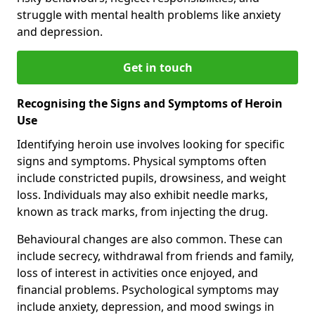
struggle with mental health problems like anxiety
and depression.
Get in touch
Recognising the Signs and Symptoms of Heroin
Use
Identifying heroin use involves looking for specific
signs and symptoms. Physical symptoms often
include constricted pupils, drowsiness, and weight
loss. Individuals may also exhibit needle marks,
known as track marks, from injecting the drug.
Behavioural changes are also common. These can
include secrecy, withdrawal from friends and family,
loss of interest in activities once enjoyed, and
financial problems. Psychological symptoms may
include anxiety, depression, and mood swings in