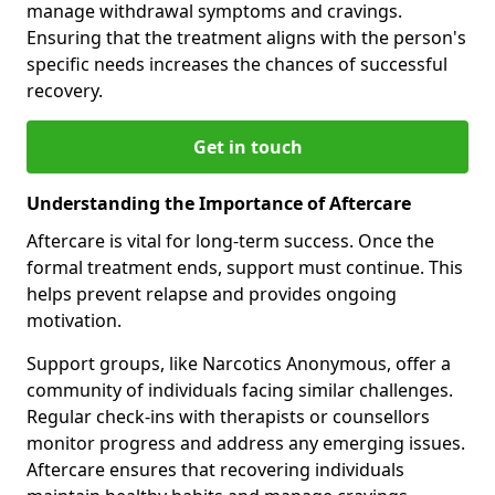
manage withdrawal symptoms and cravings.
Ensuring that the treatment aligns with the person's
specific needs increases the chances of successful
recovery.
Get in touch
Understanding the Importance of Aftercare
Aftercare is vital for long-term success. Once the
formal treatment ends, support must continue. This
helps prevent relapse and provides ongoing
motivation.
Support groups, like Narcotics Anonymous, offer a
community of individuals facing similar challenges.
Regular check-ins with therapists or counsellors
monitor progress and address any emerging issues.
Aftercare ensures that recovering individuals