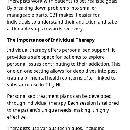
Therapists work with patients to set realistic goals.
By breaking down problems into smaller,
manageable parts, CBT makes it easier for
individuals to understand their addiction and take
actionable steps towards recovery.
The Importance of Individual Therapy
Individual therapy offers personalised support. It
provides a safe space for patients to explore
personal issues contributing to their addiction. This
one-on-one setting allows for deep dives into past
trauma or mental health concerns often linked to
substance use in Titty Hill.
Personalised treatment plans can be developed
through individual therapy. Each session is tailored
to the patient's unique needs, making it highly
effective.
Therapists use various techniques, including