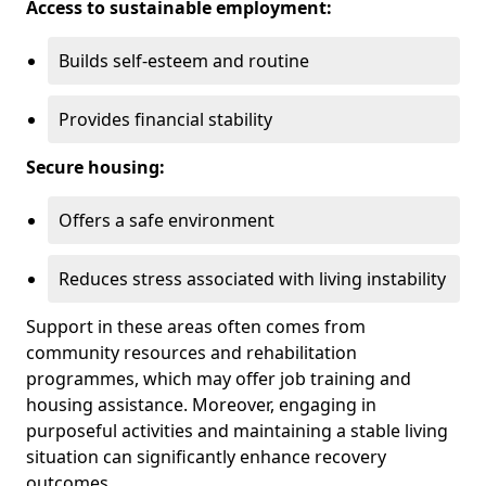
Access to sustainable employment:
Builds self-esteem and routine
Provides financial stability
Secure housing:
Offers a safe environment
Reduces stress associated with living instability
Support in these areas often comes from
community resources and rehabilitation
programmes, which may offer job training and
housing assistance. Moreover, engaging in
purposeful activities and maintaining a stable living
situation can significantly enhance recovery
outcomes.