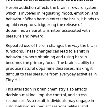
Heroin addiction affects the brain's reward system,
which is involved in regulating mood, emotion, and
behaviour. When heroin enters the brain, it binds to
opioid receptors, triggering the release of
dopamine, a neurotransmitter associated with
pleasure and reward.
Repeated use of heroin changes the way the brain
functions. These changes can lead to a shift in
behaviour, where obtaining and using heroin
becomes the primary focus. The brain's ability to
produce natural dopamine decreases, making it
difficult to feel pleasure from everyday activities in
Titty Hill.
This alteration in brain chemistry also affects
decision-making, impulse control, and stress
responses. As a result, individuals may engage in
risky behaviours, neglect responsibilities, and