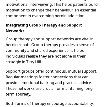
motivational interviewing. This helps patients build
motivation to change their behaviour, an essential
component in overcoming heroin addiction.
Integrating Group Therapy and Support
Networks
Group therapy and support networks are vital in
heroin rehab. Group therapy provides a sense of
community and shared experience. It helps
individuals realise they are not alone in their
struggle in Titty Hill.
Support groups offer continuous, mutual support.
Regular meetings foster connections that can
provide emotional backing and practical advice.
These networks are crucial for maintaining long-
term sobriety.
Both forms of therapy encourage accountability.