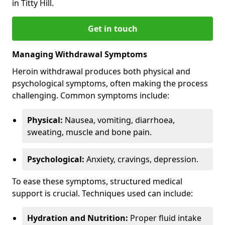
in Titty Hill.
Get in touch
Managing Withdrawal Symptoms
Heroin withdrawal produces both physical and
psychological symptoms, often making the process
challenging. Common symptoms include:
Physical:
Nausea, vomiting, diarrhoea,
sweating, muscle and bone pain.
Psychological:
Anxiety, cravings, depression.
To ease these symptoms, structured medical
support is crucial. Techniques used can include:
Hydration and Nutrition:
Proper fluid intake