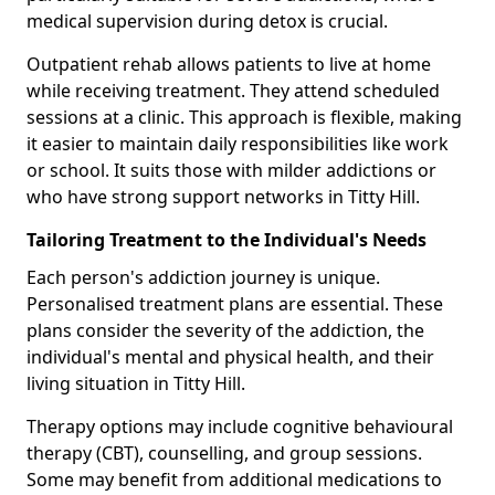
medical supervision during detox is crucial.
Outpatient rehab allows patients to live at home
while receiving treatment. They attend scheduled
sessions at a clinic. This approach is flexible, making
it easier to maintain daily responsibilities like work
or school. It suits those with milder addictions or
who have strong support networks in Titty Hill.
Tailoring Treatment to the Individual's Needs
Each person's addiction journey is unique.
Personalised treatment plans are essential. These
plans consider the severity of the addiction, the
individual's mental and physical health, and their
living situation in Titty Hill.
Therapy options may include cognitive behavioural
therapy (CBT), counselling, and group sessions.
Some may benefit from additional medications to