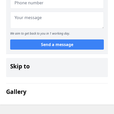
We aim to get back to you in 1 working day.
Send a message
Skip to
Gallery