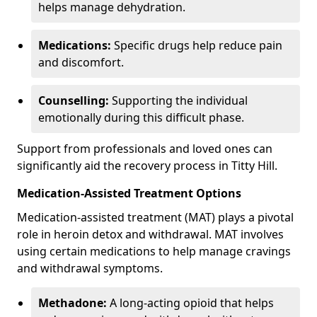
helps manage dehydration.
Medications:
Specific drugs help reduce pain
and discomfort.
Counselling:
Supporting the individual
emotionally during this difficult phase.
Support from professionals and loved ones can
significantly aid the recovery process in Titty Hill.
Medication-Assisted Treatment Options
Medication-assisted treatment (MAT) plays a pivotal
role in heroin detox and withdrawal. MAT involves
using certain medications to help manage cravings
and withdrawal symptoms.
Methadone:
A long-acting opioid that helps