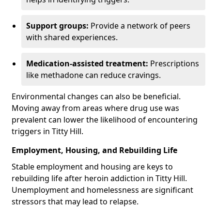
Support groups:
Provide a network of peers
with shared experiences.
Medication-assisted treatment:
Prescriptions
like methadone can reduce cravings.
Environmental changes can also be beneficial.
Moving away from areas where drug use was
prevalent can lower the likelihood of encountering
triggers in Titty Hill.
Employment, Housing, and Rebuilding Life
Stable employment and housing are keys to
rebuilding life after heroin addiction in Titty Hill.
Unemployment and homelessness are significant
stressors that may lead to relapse.