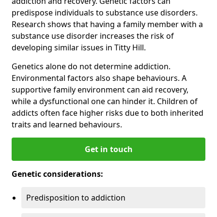
addiction and recovery. Genetic factors can
predispose individuals to substance use disorders.
Research shows that having a family member with a
substance use disorder increases the risk of
developing similar issues in Titty Hill.
Genetics alone do not determine addiction.
Environmental factors also shape behaviours. A
supportive family environment can aid recovery,
while a dysfunctional one can hinder it. Children of
addicts often face higher risks due to both inherited
traits and learned behaviours.
Get in touch
Genetic considerations:
Predisposition to addiction