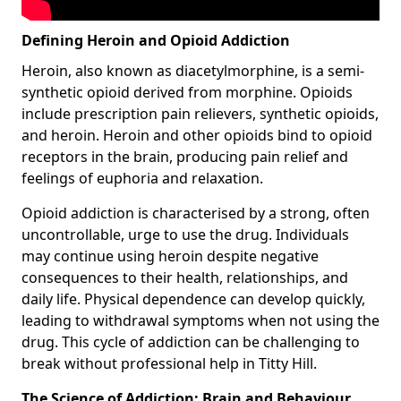
Defining Heroin and Opioid Addiction
Heroin, also known as diacetylmorphine, is a semi-
synthetic opioid derived from morphine. Opioids
include prescription pain relievers, synthetic opioids,
and heroin. Heroin and other opioids bind to opioid
receptors in the brain, producing pain relief and
feelings of euphoria and relaxation.
Opioid addiction is characterised by a strong, often
uncontrollable, urge to use the drug. Individuals
may continue using heroin despite negative
consequences to their health, relationships, and
daily life. Physical dependence can develop quickly,
leading to withdrawal symptoms when not using the
drug. This cycle of addiction can be challenging to
break without professional help in Titty Hill.
The Science of Addiction: Brain and Behaviour