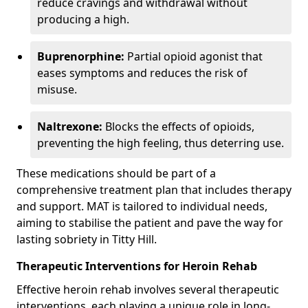
reduce cravings and withdrawal without
producing a high.
Buprenorphine:
Partial opioid agonist that
eases symptoms and reduces the risk of
misuse.
Naltrexone:
Blocks the effects of opioids,
preventing the high feeling, thus deterring use.
These medications should be part of a
comprehensive treatment plan that includes therapy
and support. MAT is tailored to individual needs,
aiming to stabilise the patient and pave the way for
lasting sobriety in Titty Hill.
Therapeutic Interventions for Heroin Rehab
Effective heroin rehab involves several therapeutic
interventions, each playing a unique role in long-