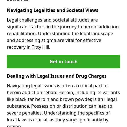
Navigating Legalities and Societal Views
Legal challenges and societal attitudes are
significant factors in the journey to heroin addiction
rehabilitation. Understanding the legal landscape
and addressing stigma are vital for effective
recovery in Titty Hill.
Get in touch
Dealing with Legal Issues and Drug Charges
Navigating legal issues is often a critical part of
heroin addiction rehab. Heroin, including its variants
like black tar heroin and brown powder, is an illegal
substance. Possession or distribution can lead to
severe penalties. Understanding the specifics of
local laws is crucial, as they vary significantly by
region.