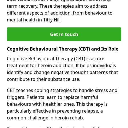
term recovery. These therapies aim to address
different aspects of addiction, from behaviour to
mental health in Titty Hill.
Get in touch
Cognitive Behavioural Therapy (CBT) and Its Role
Cognitive Behavioural Therapy (CBT) is a core
treatment for heroin addiction. It helps individuals
identify and change negative thought patterns that
contribute to their substance use.
CBT teaches coping strategies to handle stress and
triggers. Patients learn to replace harmful
behaviours with healthier ones. This therapy is
particularly effective in preventing relapse, a
common challenge in heroin rehab.