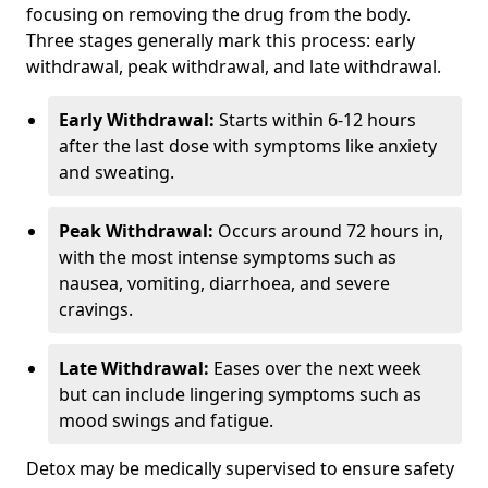
focusing on removing the drug from the body.
Three stages generally mark this process: early
withdrawal, peak withdrawal, and late withdrawal.
Early Withdrawal:
Starts within 6-12 hours
after the last dose with symptoms like anxiety
and sweating.
Peak Withdrawal:
Occurs around 72 hours in,
with the most intense symptoms such as
nausea, vomiting, diarrhoea, and severe
cravings.
Late Withdrawal:
Eases over the next week
but can include lingering symptoms such as
mood swings and fatigue.
Detox may be medically supervised to ensure safety