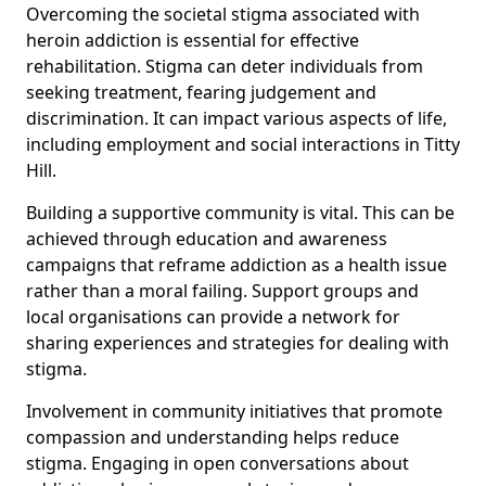
Overcoming the societal stigma associated with
heroin addiction is essential for effective
rehabilitation. Stigma can deter individuals from
seeking treatment, fearing judgement and
discrimination. It can impact various aspects of life,
including employment and social interactions in Titty
Hill.
Building a supportive community is vital. This can be
achieved through education and awareness
campaigns that reframe addiction as a health issue
rather than a moral failing. Support groups and
local organisations can provide a network for
sharing experiences and strategies for dealing with
stigma.
Involvement in community initiatives that promote
compassion and understanding helps reduce
stigma. Engaging in open conversations about