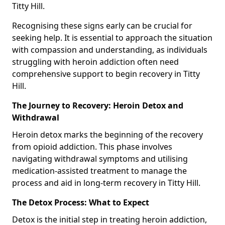
Titty Hill.
Recognising these signs early can be crucial for
seeking help. It is essential to approach the situation
with compassion and understanding, as individuals
struggling with heroin addiction often need
comprehensive support to begin recovery in Titty
Hill.
The Journey to Recovery: Heroin Detox and
Withdrawal
Heroin detox marks the beginning of the recovery
from opioid addiction. This phase involves
navigating withdrawal symptoms and utilising
medication-assisted treatment to manage the
process and aid in long-term recovery in Titty Hill.
The Detox Process: What to Expect
Detox is the initial step in treating heroin addiction,