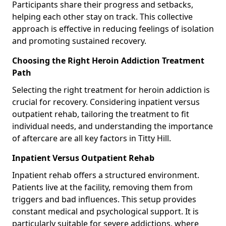
Participants share their progress and setbacks,
helping each other stay on track. This collective
approach is effective in reducing feelings of isolation
and promoting sustained recovery.
Choosing the Right Heroin Addiction Treatment
Path
Selecting the right treatment for heroin addiction is
crucial for recovery. Considering inpatient versus
outpatient rehab, tailoring the treatment to fit
individual needs, and understanding the importance
of aftercare are all key factors in Titty Hill.
Inpatient Versus Outpatient Rehab
Inpatient rehab offers a structured environment.
Patients live at the facility, removing them from
triggers and bad influences. This setup provides
constant medical and psychological support. It is
particularly suitable for severe addictions, where