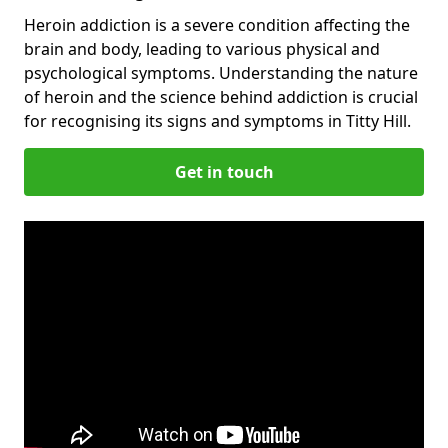
Heroin addiction is a severe condition affecting the
brain and body, leading to various physical and
psychological symptoms. Understanding the nature
of heroin and the science behind addiction is crucial
for recognising its signs and symptoms in Titty Hill.
Get in touch