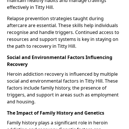
maintain healthy habits and manage cravings
effectively in Titty Hill.
Relapse prevention strategies taught during
aftercare are essential. These skills help individuals
recognise and handle triggers. Continued access to
resources and support systems is key in staying on
the path to recovery in Titty Hill.
Social and Environmental Factors Influencing
Recovery
Heroin addiction recovery is influenced by multiple
social and environmental factors in Titty Hill. These
factors include family history, the presence of
triggers, and support in areas such as employment
and housing.
The Impact of Family History and Genetics
Family history plays a significant role in heroin