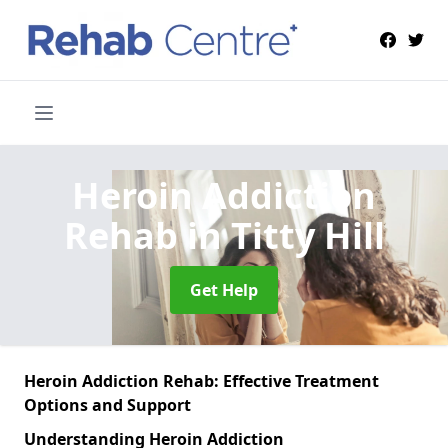
Heroin Addiction
Rehab
in Titty Hill
Get Help
Heroin Addiction Rehab: Effective Treatment
Options and Support
Understanding Heroin Addiction