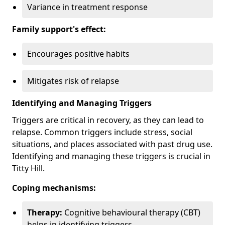
Variance in treatment response
Family support's effect:
Encourages positive habits
Mitigates risk of relapse
Identifying and Managing Triggers
Triggers are critical in recovery, as they can lead to
relapse. Common triggers include stress, social
situations, and places associated with past drug use.
Identifying and managing these triggers is crucial in
Titty Hill.
Coping mechanisms:
Therapy:
Cognitive behavioural therapy (CBT)
helps in identifying triggers.