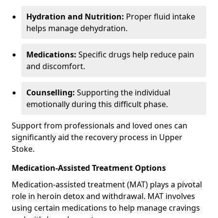
Hydration and Nutrition:
Proper fluid intake
helps manage dehydration.
Medications:
Specific drugs help reduce pain
and discomfort.
Counselling:
Supporting the individual
emotionally during this difficult phase.
Support from professionals and loved ones can
significantly aid the recovery process in Upper
Stoke.
Medication-Assisted Treatment Options
Medication-assisted treatment (MAT) plays a pivotal
role in heroin detox and withdrawal. MAT involves
using certain medications to help manage cravings