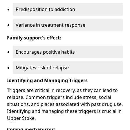
Predisposition to addiction
Variance in treatment response
Family support's effect:
Encourages positive habits
Mitigates risk of relapse
Identifying and Managing Triggers
Triggers are critical in recovery, as they can lead to
relapse. Common triggers include stress, social
situations, and places associated with past drug use.
Identifying and managing these triggers is crucial in
Upper Stoke.
Coping mechanisms: