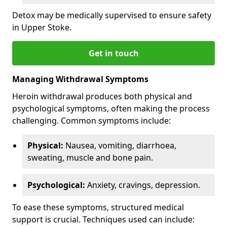
Detox may be medically supervised to ensure safety
in Upper Stoke.
Get in touch
Managing Withdrawal Symptoms
Heroin withdrawal produces both physical and
psychological symptoms, often making the process
challenging. Common symptoms include:
Physical:
Nausea, vomiting, diarrhoea,
sweating, muscle and bone pain.
Psychological:
Anxiety, cravings, depression.
To ease these symptoms, structured medical
support is crucial. Techniques used can include: