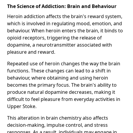
The Science of Addiction: Brain and Behaviour
Heroin addiction affects the brain's reward system,
which is involved in regulating mood, emotion, and
behaviour. When heroin enters the brain, it binds to
opioid receptors, triggering the release of
dopamine, a neurotransmitter associated with
pleasure and reward.
Repeated use of heroin changes the way the brain
functions. These changes can lead to a shift in
behaviour, where obtaining and using heroin
becomes the primary focus. The brain's ability to
produce natural dopamine decreases, making it
difficult to feel pleasure from everyday activities in
Upper Stoke.
This alteration in brain chemistry also affects
decision-making, impulse control, and stress
responses. As a result, individuals may engage in