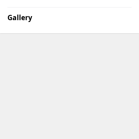
Gallery