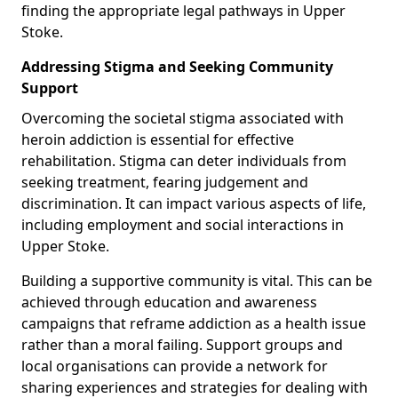
finding the appropriate legal pathways in Upper
Stoke.
Addressing Stigma and Seeking Community
Support
Overcoming the societal stigma associated with
heroin addiction is essential for effective
rehabilitation. Stigma can deter individuals from
seeking treatment, fearing judgement and
discrimination. It can impact various aspects of life,
including employment and social interactions in
Upper Stoke.
Building a supportive community is vital. This can be
achieved through education and awareness
campaigns that reframe addiction as a health issue
rather than a moral failing. Support groups and
local organisations can provide a network for
sharing experiences and strategies for dealing with