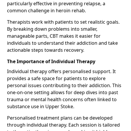
particularly effective in preventing relapse, a
common challenge in heroin rehab.
Therapists work with patients to set realistic goals.
By breaking down problems into smaller,
manageable parts, CBT makes it easier for
individuals to understand their addiction and take
actionable steps towards recovery.
The Importance of Individual Therapy
Individual therapy offers personalised support. It
provides a safe space for patients to explore
personal issues contributing to their addiction. This
one-on-one setting allows for deep dives into past
trauma or mental health concerns often linked to
substance use in Upper Stoke.
Personalised treatment plans can be developed
through individual therapy. Each session is tailored