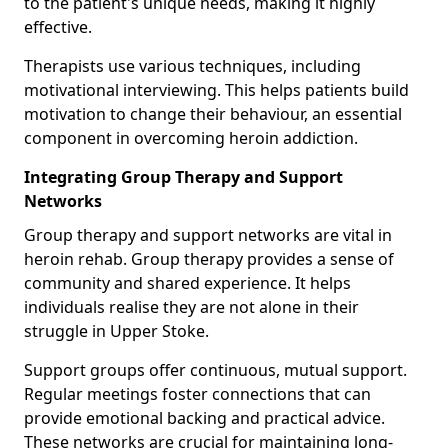
to the patient's unique needs, making it highly
effective.
Therapists use various techniques, including
motivational interviewing. This helps patients build
motivation to change their behaviour, an essential
component in overcoming heroin addiction.
Integrating Group Therapy and Support
Networks
Group therapy and support networks are vital in
heroin rehab. Group therapy provides a sense of
community and shared experience. It helps
individuals realise they are not alone in their
struggle in Upper Stoke.
Support groups offer continuous, mutual support.
Regular meetings foster connections that can
provide emotional backing and practical advice.
These networks are crucial for maintaining long-