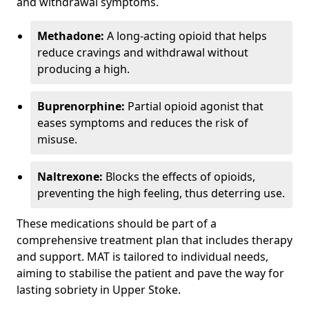
and withdrawal symptoms.
Methadone:
A long-acting opioid that helps
reduce cravings and withdrawal without
producing a high.
Buprenorphine:
Partial opioid agonist that
eases symptoms and reduces the risk of
misuse.
Naltrexone:
Blocks the effects of opioids,
preventing the high feeling, thus deterring use.
These medications should be part of a
comprehensive treatment plan that includes therapy
and support. MAT is tailored to individual needs,
aiming to stabilise the patient and pave the way for
lasting sobriety in Upper Stoke.