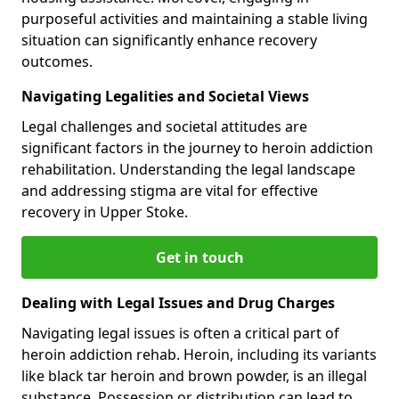
purposeful activities and maintaining a stable living
situation can significantly enhance recovery
outcomes.
Navigating Legalities and Societal Views
Legal challenges and societal attitudes are
significant factors in the journey to heroin addiction
rehabilitation. Understanding the legal landscape
and addressing stigma are vital for effective
recovery in Upper Stoke.
Get in touch
Dealing with Legal Issues and Drug Charges
Navigating legal issues is often a critical part of
heroin addiction rehab. Heroin, including its variants
like black tar heroin and brown powder, is an illegal
substance. Possession or distribution can lead to