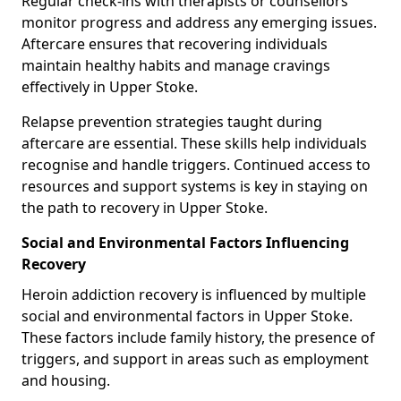
Regular check-ins with therapists or counsellors
monitor progress and address any emerging issues.
Aftercare ensures that recovering individuals
maintain healthy habits and manage cravings
effectively in Upper Stoke.
Relapse prevention strategies taught during
aftercare are essential. These skills help individuals
recognise and handle triggers. Continued access to
resources and support systems is key in staying on
the path to recovery in Upper Stoke.
Social and Environmental Factors Influencing
Recovery
Heroin addiction recovery is influenced by multiple
social and environmental factors in Upper Stoke.
These factors include family history, the presence of
triggers, and support in areas such as employment
and housing.