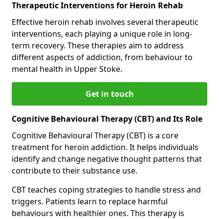
Therapeutic Interventions for Heroin Rehab
Effective heroin rehab involves several therapeutic
interventions, each playing a unique role in long-
term recovery. These therapies aim to address
different aspects of addiction, from behaviour to
mental health in Upper Stoke.
Get in touch
Cognitive Behavioural Therapy (CBT) and Its Role
Cognitive Behavioural Therapy (CBT) is a core
treatment for heroin addiction. It helps individuals
identify and change negative thought patterns that
contribute to their substance use.
CBT teaches coping strategies to handle stress and
triggers. Patients learn to replace harmful
behaviours with healthier ones. This therapy is