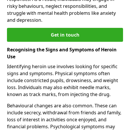
risky behaviours, neglect responsibilities, and
struggle with mental health problems like anxiety
and depression.
Get in touch
Recognising the Signs and Symptoms of Heroin
Use
Identifying heroin use involves looking for specific
signs and symptoms. Physical symptoms often
include constricted pupils, drowsiness, and weight
loss. Individuals may also exhibit needle marks,
known as track marks, from injecting the drug.
Behavioural changes are also common. These can
include secrecy, withdrawal from friends and family,
loss of interest in activities once enjoyed, and
financial problems. Psychological symptoms may