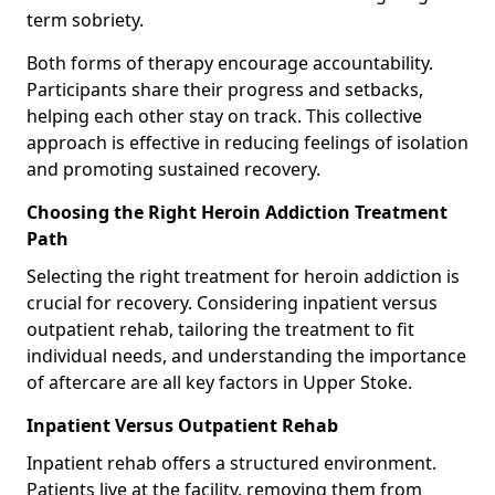
term sobriety.
Both forms of therapy encourage accountability.
Participants share their progress and setbacks,
helping each other stay on track. This collective
approach is effective in reducing feelings of isolation
and promoting sustained recovery.
Choosing the Right Heroin Addiction Treatment
Path
Selecting the right treatment for heroin addiction is
crucial for recovery. Considering inpatient versus
outpatient rehab, tailoring the treatment to fit
individual needs, and understanding the importance
of aftercare are all key factors in Upper Stoke.
Inpatient Versus Outpatient Rehab
Inpatient rehab offers a structured environment.
Patients live at the facility, removing them from