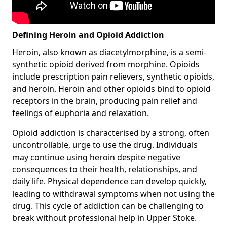
Defining Heroin and Opioid Addiction
Heroin, also known as diacetylmorphine, is a semi-
synthetic opioid derived from morphine. Opioids
include prescription pain relievers, synthetic opioids,
and heroin. Heroin and other opioids bind to opioid
receptors in the brain, producing pain relief and
feelings of euphoria and relaxation.
Opioid addiction is characterised by a strong, often
uncontrollable, urge to use the drug. Individuals
may continue using heroin despite negative
consequences to their health, relationships, and
daily life. Physical dependence can develop quickly,
leading to withdrawal symptoms when not using the
drug. This cycle of addiction can be challenging to
break without professional help in Upper Stoke.