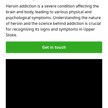
Heroin addiction is a severe condition affecting the
brain and body, leading to various physical and
psychological symptoms. Understanding the nature
of heroin and the science behind addiction is crucial
for recognising its signs and symptoms in Upper
Stoke.
Get in touch