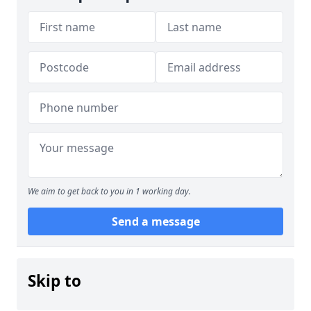
We aim to get back to you in 1 working day.
Send a message
Skip to