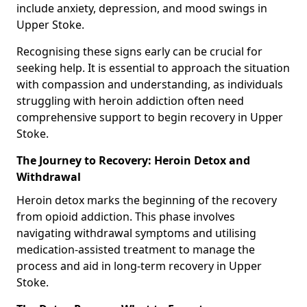
include anxiety, depression, and mood swings in
Upper Stoke.
Recognising these signs early can be crucial for
seeking help. It is essential to approach the situation
with compassion and understanding, as individuals
struggling with heroin addiction often need
comprehensive support to begin recovery in Upper
Stoke.
The Journey to Recovery: Heroin Detox and
Withdrawal
Heroin detox marks the beginning of the recovery
from opioid addiction. This phase involves
navigating withdrawal symptoms and utilising
medication-assisted treatment to manage the
process and aid in long-term recovery in Upper
Stoke.