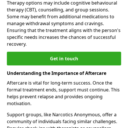
Therapy options may include cognitive behavioural
therapy (CBT), counselling, and group sessions.
Some may benefit from additional medications to
manage withdrawal symptoms and cravings.
Ensuring that the treatment aligns with the person's
specific needs increases the chances of successful
recovery.
Get in touch
Understanding the Importance of Aftercare
Aftercare is vital for long-term success. Once the
formal treatment ends, support must continue. This
helps prevent relapse and provides ongoing
motivation.
Support groups, like Narcotics Anonymous, offer a
community of individuals facing similar challenges.