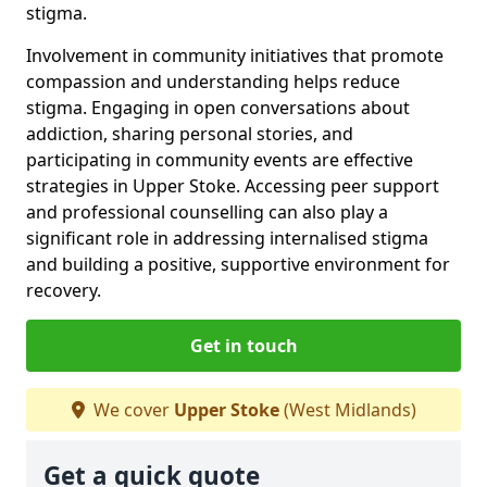
stigma.
Involvement in community initiatives that promote
compassion and understanding helps reduce
stigma. Engaging in open conversations about
addiction, sharing personal stories, and
participating in community events are effective
strategies in Upper Stoke. Accessing peer support
and professional counselling can also play a
significant role in addressing internalised stigma
and building a positive, supportive environment for
recovery.
Get in touch
We cover
Upper Stoke
(West Midlands)
Get a quick quote