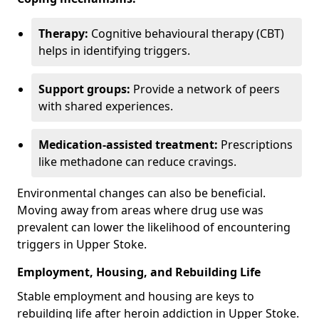
Therapy:
Cognitive behavioural therapy (CBT)
helps in identifying triggers.
Support groups:
Provide a network of peers
with shared experiences.
Medication-assisted treatment:
Prescriptions
like methadone can reduce cravings.
Environmental changes can also be beneficial.
Moving away from areas where drug use was
prevalent can lower the likelihood of encountering
triggers in Upper Stoke.
Employment, Housing, and Rebuilding Life
Stable employment and housing are keys to
rebuilding life after heroin addiction in Upper Stoke.