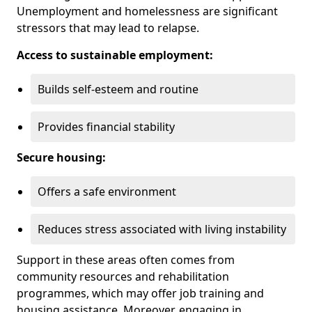
Unemployment and homelessness are significant
stressors that may lead to relapse.
Access to sustainable employment:
Builds self-esteem and routine
Provides financial stability
Secure housing:
Offers a safe environment
Reduces stress associated with living instability
Support in these areas often comes from
community resources and rehabilitation
programmes, which may offer job training and
housing assistance. Moreover, engaging in