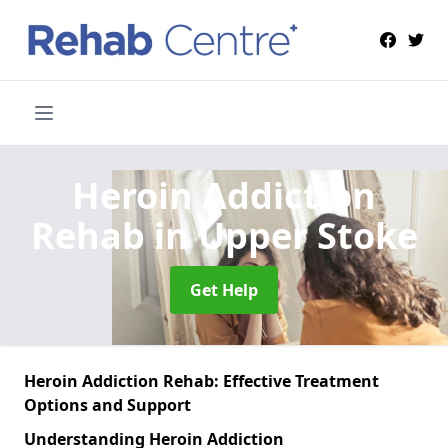
Heroin Addiction
Rehab
in Upper Stoke
Get Help
Heroin Addiction Rehab: Effective Treatment
Options and Support
Understanding Heroin Addiction