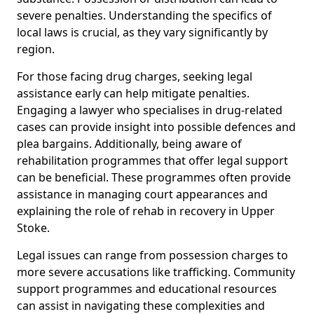
severe penalties. Understanding the specifics of
local laws is crucial, as they vary significantly by
region.
For those facing drug charges, seeking legal
assistance early can help mitigate penalties.
Engaging a lawyer who specialises in drug-related
cases can provide insight into possible defences and
plea bargains. Additionally, being aware of
rehabilitation programmes that offer legal support
can be beneficial. These programmes often provide
assistance in managing court appearances and
explaining the role of rehab in recovery in Upper
Stoke.
Legal issues can range from possession charges to
more severe accusations like trafficking. Community
support programmes and educational resources
can assist in navigating these complexities and