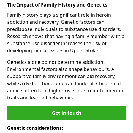
The Impact of Family History and Genetics
Family history plays a significant role in heroin
addiction and recovery. Genetic factors can
predispose individuals to substance use disorders.
Research shows that having a family member with a
substance use disorder increases the risk of
developing similar issues in Upper Stoke.
Genetics alone do not determine addiction.
Environmental factors also shape behaviours. A
supportive family environment can aid recovery,
while a dysfunctional one can hinder it. Children of
addicts often face higher risks due to both inherited
traits and learned behaviours.
Get in touch
Genetic considerations: