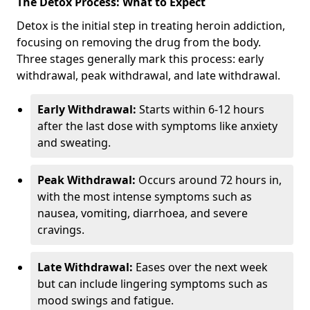
The Detox Process: What to Expect
Detox is the initial step in treating heroin addiction,
focusing on removing the drug from the body.
Three stages generally mark this process: early
withdrawal, peak withdrawal, and late withdrawal.
Early Withdrawal:
Starts within 6-12 hours
after the last dose with symptoms like anxiety
and sweating.
Peak Withdrawal:
Occurs around 72 hours in,
with the most intense symptoms such as
nausea, vomiting, diarrhoea, and severe
cravings.
Late Withdrawal:
Eases over the next week
but can include lingering symptoms such as
mood swings and fatigue.