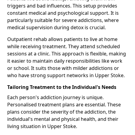
triggers and bad influences. This setup provides
constant medical and psychological support. It is
particularly suitable for severe addictions, where
medical supervision during detox is crucial.
Outpatient rehab allows patients to live at home
while receiving treatment. They attend scheduled
sessions at a clinic. This approach is flexible, making
it easier to maintain daily responsibilities like work
or school. It suits those with milder addictions or
who have strong support networks in Upper Stoke.
Tailoring Treatment to the Individual's Needs
Each person's addiction journey is unique.
Personalised treatment plans are essential. These
plans consider the severity of the addiction, the
individual's mental and physical health, and their
living situation in Upper Stoke.