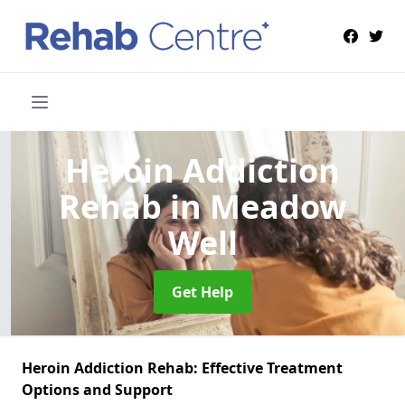
Heroin Addiction
Rehab
in Meadow
Well
Get Help
Heroin Addiction Rehab: Effective Treatment
Options and Support