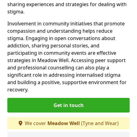
sharing experiences and strategies for dealing with
stigma.
Involvement in community initiatives that promote
compassion and understanding helps reduce
stigma. Engaging in open conversations about
addiction, sharing personal stories, and
participating in community events are effective
strategies in Meadow Well. Accessing peer support
and professional counselling can also play a
significant role in addressing internalised stigma
and building a positive, supportive environment for
recovery.
Get in touch
We cover
Meadow Well
(Tyne and Wear)