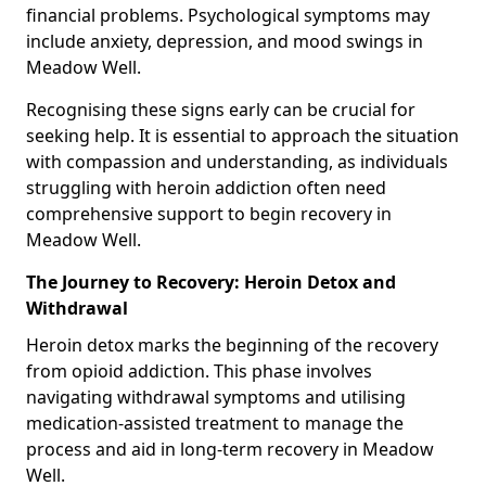
financial problems. Psychological symptoms may
include anxiety, depression, and mood swings in
Meadow Well.
Recognising these signs early can be crucial for
seeking help. It is essential to approach the situation
with compassion and understanding, as individuals
struggling with heroin addiction often need
comprehensive support to begin recovery in
Meadow Well.
The Journey to Recovery: Heroin Detox and
Withdrawal
Heroin detox marks the beginning of the recovery
from opioid addiction. This phase involves
navigating withdrawal symptoms and utilising
medication-assisted treatment to manage the
process and aid in long-term recovery in Meadow
Well.