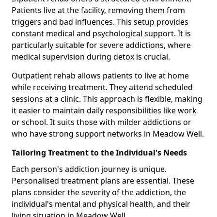
Patients live at the facility, removing them from
triggers and bad influences. This setup provides
constant medical and psychological support. It is
particularly suitable for severe addictions, where
medical supervision during detox is crucial.
Outpatient rehab allows patients to live at home
while receiving treatment. They attend scheduled
sessions at a clinic. This approach is flexible, making
it easier to maintain daily responsibilities like work
or school. It suits those with milder addictions or
who have strong support networks in Meadow Well.
Tailoring Treatment to the Individual's Needs
Each person's addiction journey is unique.
Personalised treatment plans are essential. These
plans consider the severity of the addiction, the
individual's mental and physical health, and their
living situation in Meadow Well.