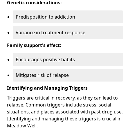
Genetic considerations:
Predisposition to addiction
Variance in treatment response
Family support's effect:
Encourages positive habits
Mitigates risk of relapse
Identifying and Managing Triggers
Triggers are critical in recovery, as they can lead to
relapse. Common triggers include stress, social
situations, and places associated with past drug use.
Identifying and managing these triggers is crucial in
Meadow Well.