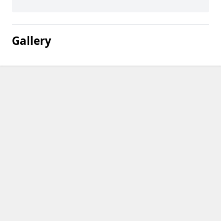
Gallery