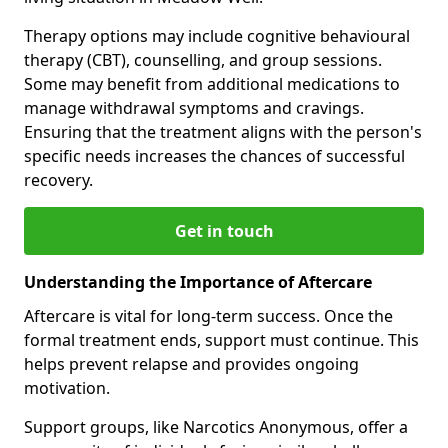
Therapy options may include cognitive behavioural
therapy (CBT), counselling, and group sessions.
Some may benefit from additional medications to
manage withdrawal symptoms and cravings.
Ensuring that the treatment aligns with the person's
specific needs increases the chances of successful
recovery.
Get in touch
Understanding the Importance of Aftercare
Aftercare is vital for long-term success. Once the
formal treatment ends, support must continue. This
helps prevent relapse and provides ongoing
motivation.
Support groups, like Narcotics Anonymous, offer a