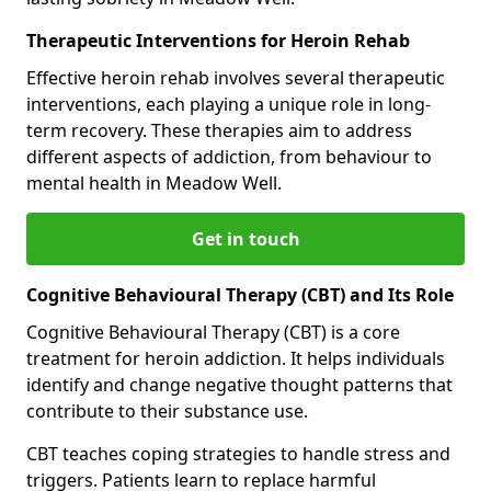
Therapeutic Interventions for Heroin Rehab
Effective heroin rehab involves several therapeutic
interventions, each playing a unique role in long-
term recovery. These therapies aim to address
different aspects of addiction, from behaviour to
mental health in Meadow Well.
Get in touch
Cognitive Behavioural Therapy (CBT) and Its Role
Cognitive Behavioural Therapy (CBT) is a core
treatment for heroin addiction. It helps individuals
identify and change negative thought patterns that
contribute to their substance use.
CBT teaches coping strategies to handle stress and
triggers. Patients learn to replace harmful