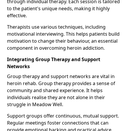
through individual therapy. Each session is tailored
to the patient's unique needs, making it highly
effective.
Therapists use various techniques, including
motivational interviewing. This helps patients build
motivation to change their behaviour, an essential
component in overcoming heroin addiction.
Integrating Group Therapy and Support
Networks
Group therapy and support networks are vital in
heroin rehab. Group therapy provides a sense of
community and shared experience. It helps
individuals realise they are not alone in their
struggle in Meadow Well.
Support groups offer continuous, mutual support.
Regular meetings foster connections that can
provide emotional backing and practical advice.