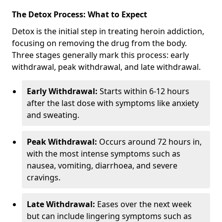
The Detox Process: What to Expect
Detox is the initial step in treating heroin addiction,
focusing on removing the drug from the body.
Three stages generally mark this process: early
withdrawal, peak withdrawal, and late withdrawal.
Early Withdrawal:
Starts within 6-12 hours
after the last dose with symptoms like anxiety
and sweating.
Peak Withdrawal:
Occurs around 72 hours in,
with the most intense symptoms such as
nausea, vomiting, diarrhoea, and severe
cravings.
Late Withdrawal:
Eases over the next week
but can include lingering symptoms such as