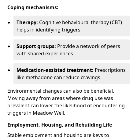
Coping mechanisms:
Therapy:
Cognitive behavioural therapy (CBT)
helps in identifying triggers.
Support groups:
Provide a network of peers
with shared experiences.
Medication-assisted treatment:
Prescriptions
like methadone can reduce cravings.
Environmental changes can also be beneficial.
Moving away from areas where drug use was
prevalent can lower the likelihood of encountering
triggers in Meadow Well.
Employment, Housing, and Rebuilding Life
Stable employment and housing are keys to