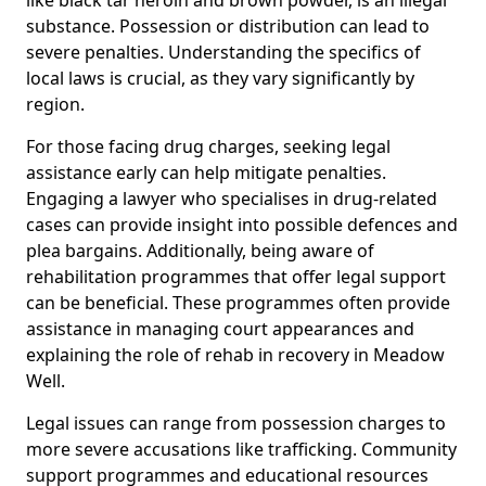
substance. Possession or distribution can lead to
severe penalties. Understanding the specifics of
local laws is crucial, as they vary significantly by
region.
For those facing drug charges, seeking legal
assistance early can help mitigate penalties.
Engaging a lawyer who specialises in drug-related
cases can provide insight into possible defences and
plea bargains. Additionally, being aware of
rehabilitation programmes that offer legal support
can be beneficial. These programmes often provide
assistance in managing court appearances and
explaining the role of rehab in recovery in Meadow
Well.
Legal issues can range from possession charges to
more severe accusations like trafficking. Community
support programmes and educational resources