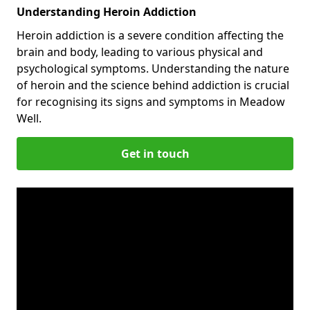
Understanding Heroin Addiction
Heroin addiction is a severe condition affecting the
brain and body, leading to various physical and
psychological symptoms. Understanding the nature
of heroin and the science behind addiction is crucial
for recognising its signs and symptoms in Meadow
Well.
Get in touch