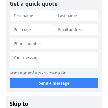
Get a quick quote
We aim to get back to you in 1 working day.
Send a message
Skip to