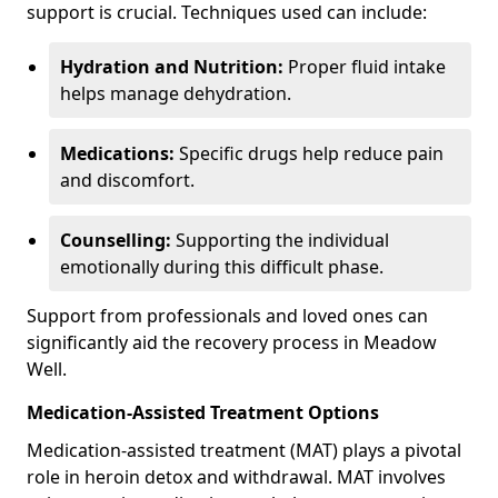
support is crucial. Techniques used can include:
Hydration and Nutrition:
Proper fluid intake
helps manage dehydration.
Medications:
Specific drugs help reduce pain
and discomfort.
Counselling:
Supporting the individual
emotionally during this difficult phase.
Support from professionals and loved ones can
significantly aid the recovery process in Meadow
Well.
Medication-Assisted Treatment Options
Medication-assisted treatment (MAT) plays a pivotal
role in heroin detox and withdrawal. MAT involves