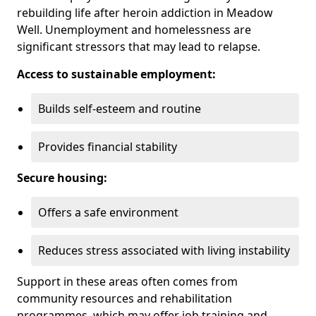
rebuilding life after heroin addiction in Meadow
Well. Unemployment and homelessness are
significant stressors that may lead to relapse.
Access to sustainable employment:
Builds self-esteem and routine
Provides financial stability
Secure housing:
Offers a safe environment
Reduces stress associated with living instability
Support in these areas often comes from
community resources and rehabilitation
programmes, which may offer job training and