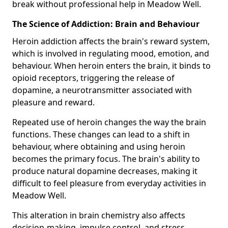
break without professional help in Meadow Well.
The Science of Addiction: Brain and Behaviour
Heroin addiction affects the brain's reward system,
which is involved in regulating mood, emotion, and
behaviour. When heroin enters the brain, it binds to
opioid receptors, triggering the release of
dopamine, a neurotransmitter associated with
pleasure and reward.
Repeated use of heroin changes the way the brain
functions. These changes can lead to a shift in
behaviour, where obtaining and using heroin
becomes the primary focus. The brain's ability to
produce natural dopamine decreases, making it
difficult to feel pleasure from everyday activities in
Meadow Well.
This alteration in brain chemistry also affects
decision-making, impulse control, and stress