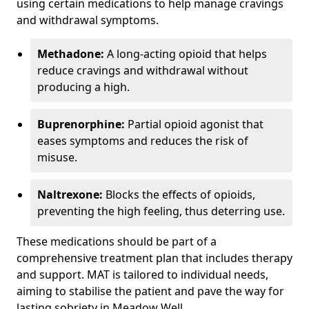
using certain medications to help manage cravings
and withdrawal symptoms.
Methadone:
A long-acting opioid that helps
reduce cravings and withdrawal without
producing a high.
Buprenorphine:
Partial opioid agonist that
eases symptoms and reduces the risk of
misuse.
Naltrexone:
Blocks the effects of opioids,
preventing the high feeling, thus deterring use.
These medications should be part of a
comprehensive treatment plan that includes therapy
and support. MAT is tailored to individual needs,
aiming to stabilise the patient and pave the way for
lasting sobriety in Meadow Well.