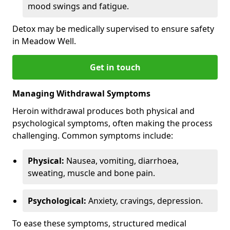
mood swings and fatigue.
Detox may be medically supervised to ensure safety
in Meadow Well.
Get in touch
Managing Withdrawal Symptoms
Heroin withdrawal produces both physical and
psychological symptoms, often making the process
challenging. Common symptoms include:
Physical:
Nausea, vomiting, diarrhoea,
sweating, muscle and bone pain.
Psychological:
Anxiety, cravings, depression.
To ease these symptoms, structured medical