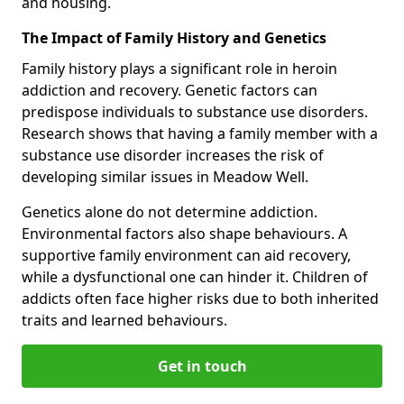
and housing.
The Impact of Family History and Genetics
Family history plays a significant role in heroin
addiction and recovery. Genetic factors can
predispose individuals to substance use disorders.
Research shows that having a family member with a
substance use disorder increases the risk of
developing similar issues in Meadow Well.
Genetics alone do not determine addiction.
Environmental factors also shape behaviours. A
supportive family environment can aid recovery,
while a dysfunctional one can hinder it. Children of
addicts often face higher risks due to both inherited
traits and learned behaviours.
Get in touch