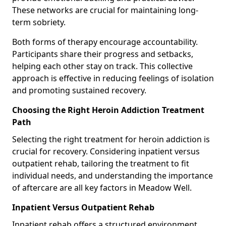
These networks are crucial for maintaining long-
term sobriety.
Both forms of therapy encourage accountability.
Participants share their progress and setbacks,
helping each other stay on track. This collective
approach is effective in reducing feelings of isolation
and promoting sustained recovery.
Choosing the Right Heroin Addiction Treatment
Path
Selecting the right treatment for heroin addiction is
crucial for recovery. Considering inpatient versus
outpatient rehab, tailoring the treatment to fit
individual needs, and understanding the importance
of aftercare are all key factors in Meadow Well.
Inpatient Versus Outpatient Rehab
Inpatient rehab offers a structured environment.