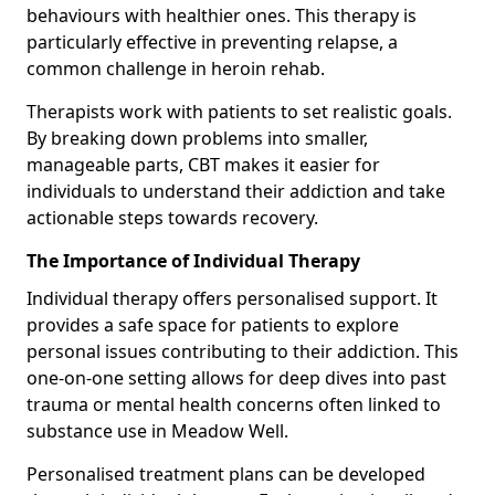
behaviours with healthier ones. This therapy is
particularly effective in preventing relapse, a
common challenge in heroin rehab.
Therapists work with patients to set realistic goals.
By breaking down problems into smaller,
manageable parts, CBT makes it easier for
individuals to understand their addiction and take
actionable steps towards recovery.
The Importance of Individual Therapy
Individual therapy offers personalised support. It
provides a safe space for patients to explore
personal issues contributing to their addiction. This
one-on-one setting allows for deep dives into past
trauma or mental health concerns often linked to
substance use in Meadow Well.
Personalised treatment plans can be developed