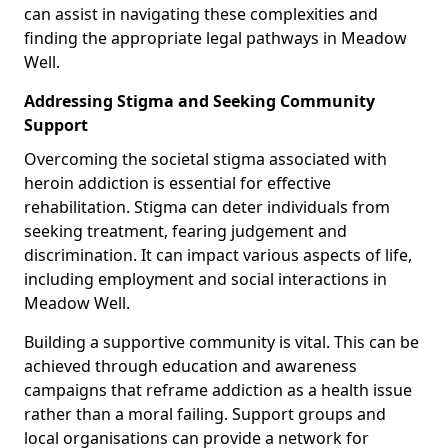
can assist in navigating these complexities and
finding the appropriate legal pathways in Meadow
Well.
Addressing Stigma and Seeking Community
Support
Overcoming the societal stigma associated with
heroin addiction is essential for effective
rehabilitation. Stigma can deter individuals from
seeking treatment, fearing judgement and
discrimination. It can impact various aspects of life,
including employment and social interactions in
Meadow Well.
Building a supportive community is vital. This can be
achieved through education and awareness
campaigns that reframe addiction as a health issue
rather than a moral failing. Support groups and
local organisations can provide a network for