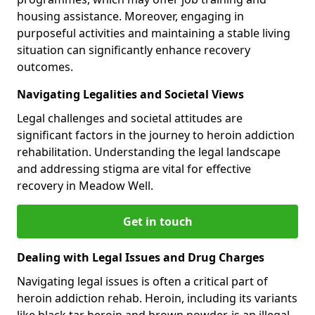
housing assistance. Moreover, engaging in
purposeful activities and maintaining a stable living
situation can significantly enhance recovery
outcomes.
Navigating Legalities and Societal Views
Legal challenges and societal attitudes are
significant factors in the journey to heroin addiction
rehabilitation. Understanding the legal landscape
and addressing stigma are vital for effective
recovery in Meadow Well.
Get in touch
Dealing with Legal Issues and Drug Charges
Navigating legal issues is often a critical part of
heroin addiction rehab. Heroin, including its variants
like black tar heroin and brown powder, is an illegal