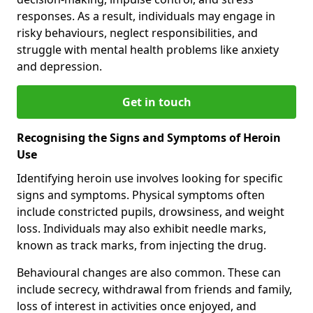
responses. As a result, individuals may engage in
risky behaviours, neglect responsibilities, and
struggle with mental health problems like anxiety
and depression.
Get in touch
Recognising the Signs and Symptoms of Heroin
Use
Identifying heroin use involves looking for specific
signs and symptoms. Physical symptoms often
include constricted pupils, drowsiness, and weight
loss. Individuals may also exhibit needle marks,
known as track marks, from injecting the drug.
Behavioural changes are also common. These can
include secrecy, withdrawal from friends and family,
loss of interest in activities once enjoyed, and