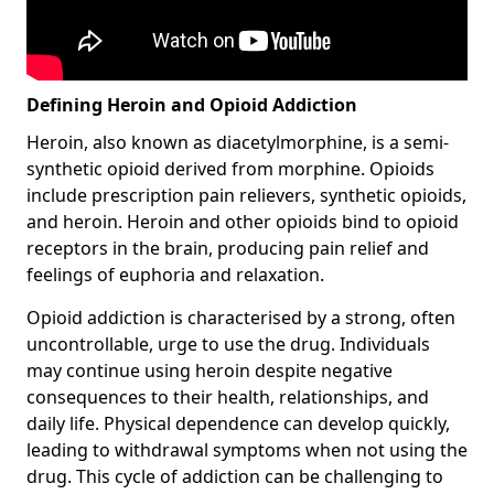
Defining Heroin and Opioid Addiction
Heroin, also known as diacetylmorphine, is a semi-
synthetic opioid derived from morphine. Opioids
include prescription pain relievers, synthetic opioids,
and heroin. Heroin and other opioids bind to opioid
receptors in the brain, producing pain relief and
feelings of euphoria and relaxation.
Opioid addiction is characterised by a strong, often
uncontrollable, urge to use the drug. Individuals
may continue using heroin despite negative
consequences to their health, relationships, and
daily life. Physical dependence can develop quickly,
leading to withdrawal symptoms when not using the
drug. This cycle of addiction can be challenging to