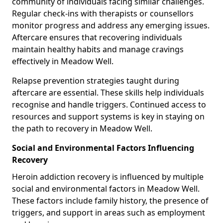
community of individuals facing similar challenges.
Regular check-ins with therapists or counsellors
monitor progress and address any emerging issues.
Aftercare ensures that recovering individuals
maintain healthy habits and manage cravings
effectively in Meadow Well.
Relapse prevention strategies taught during
aftercare are essential. These skills help individuals
recognise and handle triggers. Continued access to
resources and support systems is key in staying on
the path to recovery in Meadow Well.
Social and Environmental Factors Influencing
Recovery
Heroin addiction recovery is influenced by multiple
social and environmental factors in Meadow Well.
These factors include family history, the presence of
triggers, and support in areas such as employment