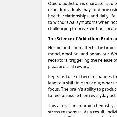
Opioid addiction is characterised b
drug. Individuals may continue usi
health, relationships, and daily li
to withdrawal symptoms when not u
challenging to break without profe
The Science of Addiction: Brain 
Heroin addiction affects the brain'
mood, emotion, and behaviour. When
receptors, triggering the release 
pleasure and reward.
Repeated use of heroin changes th
lead to a shift in behaviour, wher
focus. The brain's ability to produ
to feel pleasure from everyday activ
This alteration in brain chemistry 
stress responses. As a result, indi