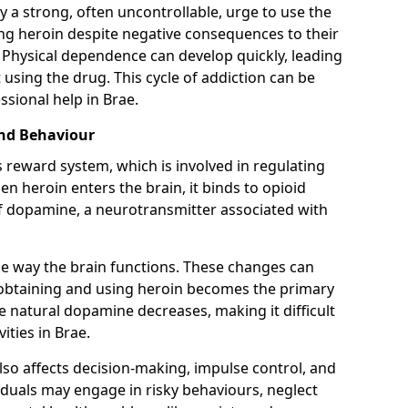
y a strong, often uncontrollable, urge to use the
ng heroin despite negative consequences to their
fe. Physical dependence can develop quickly, leading
sing the drug. This cycle of addiction can be
ssional help in Brae.
and Behaviour
s reward system, which is involved in regulating
 heroin enters the brain, it binds to opioid
of dopamine, a neurotransmitter associated with
e way the brain functions. These changes can
e obtaining and using heroin becomes the primary
ce natural dopamine decreases, making it difficult
ities in Brae.
also affects decision-making, impulse control, and
viduals may engage in risky behaviours, neglect