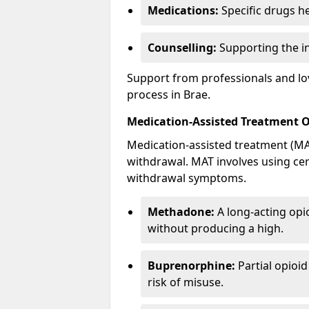
Medications:
Specific drugs h
Counselling:
Supporting the ind
Support from professionals and lov
process in Brae.
Medication-Assisted Treatment 
Medication-assisted treatment (MAT
withdrawal. MAT involves using ce
withdrawal symptoms.
Methadone:
A long-acting opi
without producing a high.
Buprenorphine:
Partial opioi
risk of misuse.