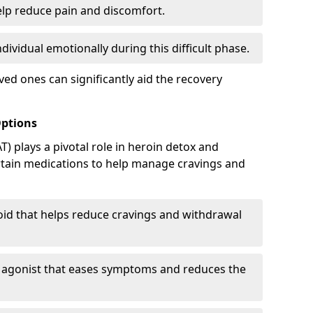
elp reduce pain and discomfort.
ividual emotionally during this difficult phase.
ed ones can significantly aid the recovery
Options
) plays a pivotal role in heroin detox and
rtain medications to help manage cravings and
oid that helps reduce cravings and withdrawal
d agonist that eases symptoms and reduces the