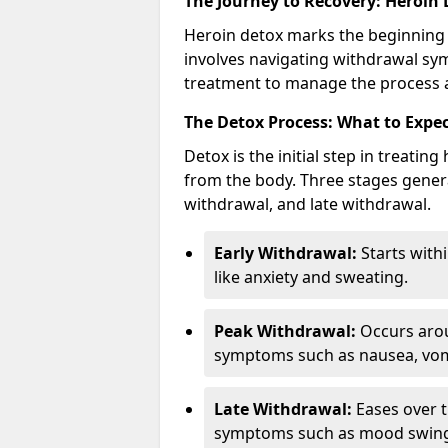
The Journey to Recovery: Heroin
Heroin detox marks the beginning 
involves navigating withdrawal sy
treatment to manage the process a
The Detox Process: What to Expe
Detox is the initial step in treati
from the body. Three stages genera
withdrawal, and late withdrawal.
Early Withdrawal:
Starts with
like anxiety and sweating.
Peak Withdrawal:
Occurs arou
symptoms such as nausea, vomi
Late Withdrawal:
Eases over t
symptoms such as mood swings