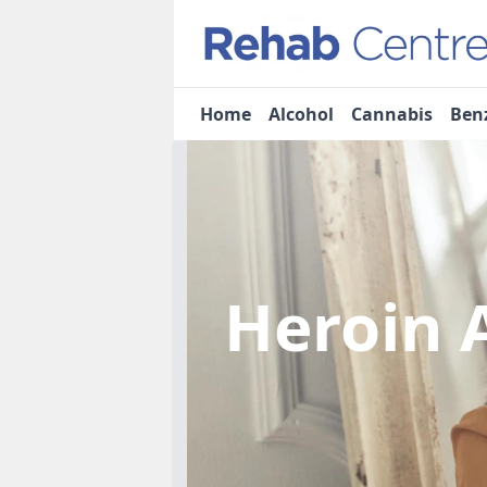
Home
Alcohol
Cannabis
Ben
Heroin 