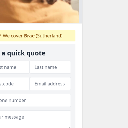
We cover
Brae
(Sutherland)
 a quick quote