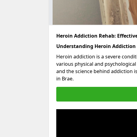
Heroin Addiction Rehab: Effecti
Understanding Heroin Addiction
Heroin addiction is a severe condit
various physical and psychologica
and the science behind addiction i
in Brae.