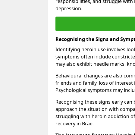
responsibilities, and struggle with
depression.
Recognising the Signs and Symp
Identifying heroin use involves lo
symptoms often include constricted
may also exhibit needle marks, kno
Behavioural changes are also comm
friends and family, loss of interest
Psychological symptoms may includ
Recognising these signs early can be
approach the situation with compa
struggling with heroin addiction 
recovery in Brae.