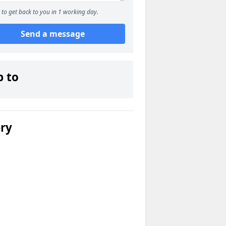
to get back to you in 1 working day.
Send a message
p to
ery