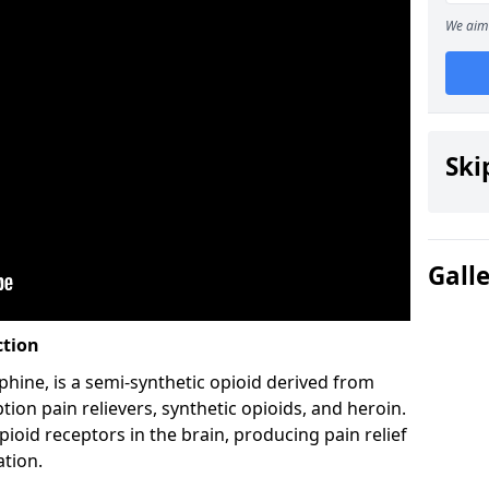
We aim 
Ski
Gall
ction
hine, is a semi-synthetic opioid derived from
ion pain relievers, synthetic opioids, and heroin.
ioid receptors in the brain, producing pain relief
ation.