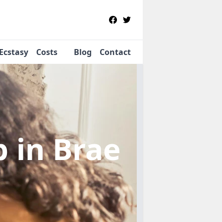
Ecstasy
Costs
Blog
Contact
b
in Brae