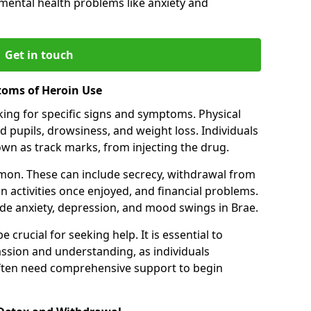
 mental health problems like anxiety and
Get in touch
toms of Heroin Use
oking for specific signs and symptoms. Physical
 pupils, drowsiness, and weight loss. Individuals
wn as track marks, from injecting the drug.
on. These can include secrecy, withdrawal from
 in activities once enjoyed, and financial problems.
e anxiety, depression, and mood swings in Brae.
 crucial for seeking help. It is essential to
ssion and understanding, as individuals
often need comprehensive support to begin