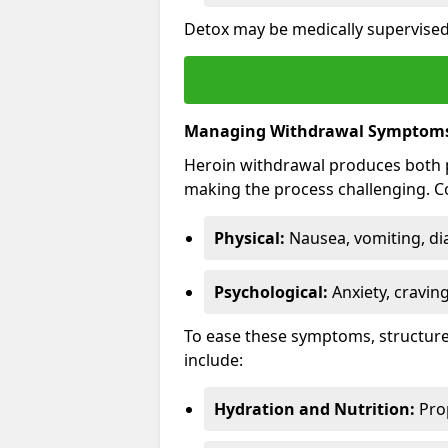
Detox may be medically supervised 
Managing Withdrawal Symptom
Heroin withdrawal produces both 
making the process challenging.
Physical:
Nausea, vomiting, di
Psychological:
Anxiety, cravin
To ease these symptoms, structure
include:
Hydration and Nutrition:
Prop