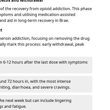
 Detox and Withdrawal
of the recovery from opioid addiction. This phase
mptoms and utilising medication-assisted
nd aid in long-term recovery in Brae.
ct
ng heroin addiction, focusing on removing the drug
lly mark this process: early withdrawal, peak
in 6-12 hours after the last dose with symptoms
nd 72 hours in, with the most intense
ting, diarrhoea, and severe cravings.
he next week but can include lingering
 and fatigue.