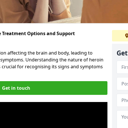
ve Treatment Options and Support
Get
ion affecting the brain and body, leading to
l symptoms. Understanding the nature of heroin
s crucial for recognising its signs and symptoms
Get in touch