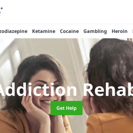
zodiazepine
Ketamine
Cocaine
Gambling
Heroin
Addiction Reha
Get Help