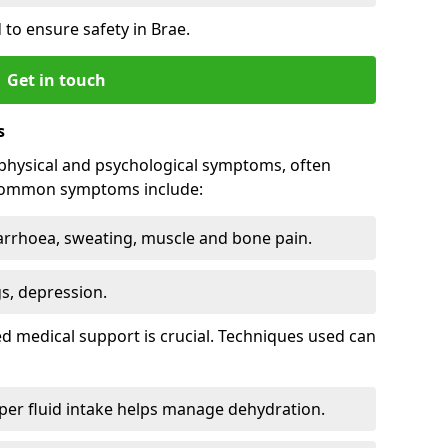
to ensure safety in Brae.
Get in touch
s
physical and psychological symptoms, often
 Common symptoms include:
arrhoea, sweating, muscle and bone pain.
gs, depression.
d medical support is crucial. Techniques used can
er fluid intake helps manage dehydration.