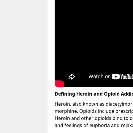
Defining Heroin and Opioid Addi
Heroin, also known as diacetylmorp
morphine. Opioids include prescript
Heroin and other opioids bind to op
and feelings of euphoria and relax