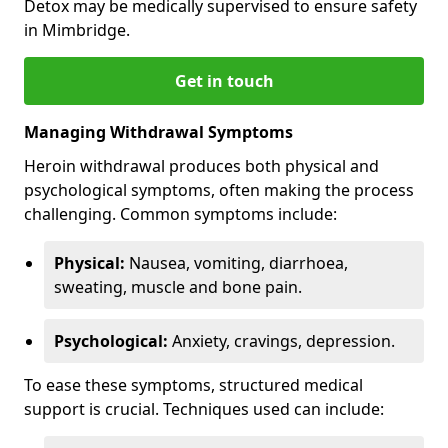
Detox may be medically supervised to ensure safety
in Mimbridge.
Get in touch
Managing Withdrawal Symptoms
Heroin withdrawal produces both physical and
psychological symptoms, often making the process
challenging. Common symptoms include:
Physical:
Nausea, vomiting, diarrhoea,
sweating, muscle and bone pain.
Psychological:
Anxiety, cravings, depression.
To ease these symptoms, structured medical
support is crucial. Techniques used can include: