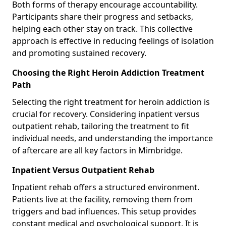
Both forms of therapy encourage accountability.
Participants share their progress and setbacks,
helping each other stay on track. This collective
approach is effective in reducing feelings of isolation
and promoting sustained recovery.
Choosing the Right Heroin Addiction Treatment
Path
Selecting the right treatment for heroin addiction is
crucial for recovery. Considering inpatient versus
outpatient rehab, tailoring the treatment to fit
individual needs, and understanding the importance
of aftercare are all key factors in Mimbridge.
Inpatient Versus Outpatient Rehab
Inpatient rehab offers a structured environment.
Patients live at the facility, removing them from
triggers and bad influences. This setup provides
constant medical and psychological support. It is