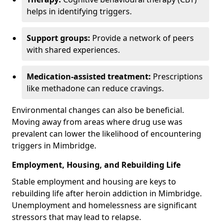
helps in identifying triggers.
Support groups:
Provide a network of peers
with shared experiences.
Medication-assisted treatment:
Prescriptions
like methadone can reduce cravings.
Environmental changes can also be beneficial.
Moving away from areas where drug use was
prevalent can lower the likelihood of encountering
triggers in Mimbridge.
Employment, Housing, and Rebuilding Life
Stable employment and housing are keys to
rebuilding life after heroin addiction in Mimbridge.
Unemployment and homelessness are significant
stressors that may lead to relapse.