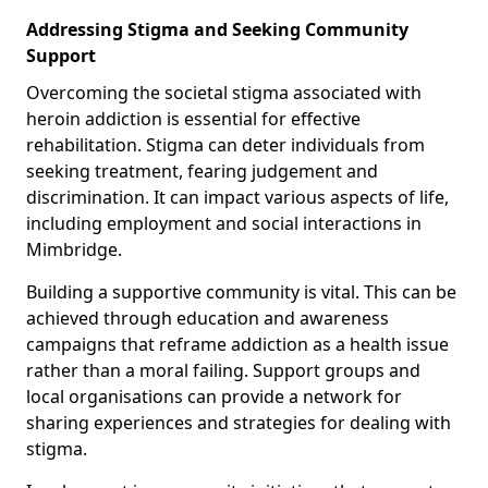
Addressing Stigma and Seeking Community
Support
Overcoming the societal stigma associated with
heroin addiction is essential for effective
rehabilitation. Stigma can deter individuals from
seeking treatment, fearing judgement and
discrimination. It can impact various aspects of life,
including employment and social interactions in
Mimbridge.
Building a supportive community is vital. This can be
achieved through education and awareness
campaigns that reframe addiction as a health issue
rather than a moral failing. Support groups and
local organisations can provide a network for
sharing experiences and strategies for dealing with
stigma.