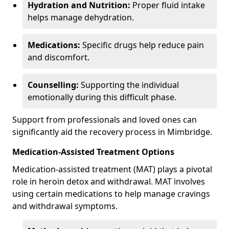
Hydration and Nutrition:
Proper fluid intake
helps manage dehydration.
Medications:
Specific drugs help reduce pain
and discomfort.
Counselling:
Supporting the individual
emotionally during this difficult phase.
Support from professionals and loved ones can
significantly aid the recovery process in Mimbridge.
Medication-Assisted Treatment Options
Medication-assisted treatment (MAT) plays a pivotal
role in heroin detox and withdrawal. MAT involves
using certain medications to help manage cravings
and withdrawal symptoms.