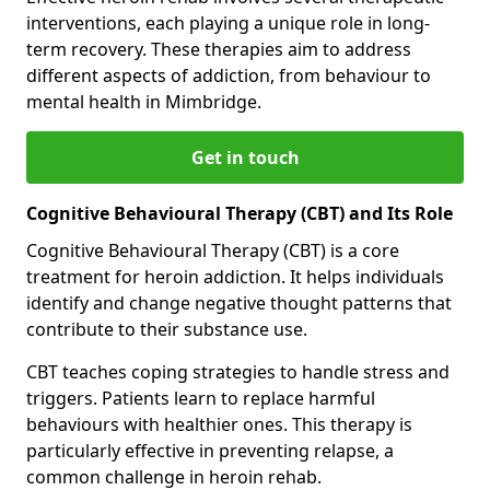
interventions, each playing a unique role in long-
term recovery. These therapies aim to address
different aspects of addiction, from behaviour to
mental health in Mimbridge.
Get in touch
Cognitive Behavioural Therapy (CBT) and Its Role
Cognitive Behavioural Therapy (CBT) is a core
treatment for heroin addiction. It helps individuals
identify and change negative thought patterns that
contribute to their substance use.
CBT teaches coping strategies to handle stress and
triggers. Patients learn to replace harmful
behaviours with healthier ones. This therapy is
particularly effective in preventing relapse, a
common challenge in heroin rehab.