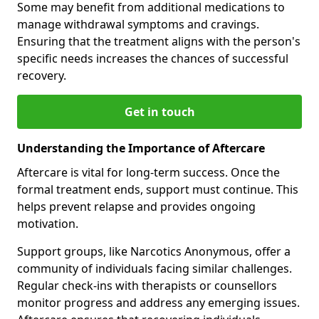
Some may benefit from additional medications to
manage withdrawal symptoms and cravings.
Ensuring that the treatment aligns with the person's
specific needs increases the chances of successful
recovery.
Get in touch
Understanding the Importance of Aftercare
Aftercare is vital for long-term success. Once the
formal treatment ends, support must continue. This
helps prevent relapse and provides ongoing
motivation.
Support groups, like Narcotics Anonymous, offer a
community of individuals facing similar challenges.
Regular check-ins with therapists or counsellors
monitor progress and address any emerging issues.