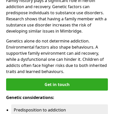
Family history plays a significant role in heroin
addiction and recovery. Genetic factors can
predispose individuals to substance use disorders.
Research shows that having a family member with a
substance use disorder increases the risk of
developing similar issues in Mimbridge.
Genetics alone do not determine addiction.
Environmental factors also shape behaviours. A
supportive family environment can aid recovery,
while a dysfunctional one can hinder it. Children of
addicts often face higher risks due to both inherited
traits and learned behaviours.
Get in touch
Genetic considerations:
Predisposition to addiction