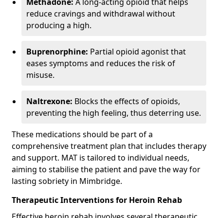
Methadone:
A long-acting opioid that helps
reduce cravings and withdrawal without
producing a high.
Buprenorphine:
Partial opioid agonist that
eases symptoms and reduces the risk of
misuse.
Naltrexone:
Blocks the effects of opioids,
preventing the high feeling, thus deterring use.
These medications should be part of a
comprehensive treatment plan that includes therapy
and support. MAT is tailored to individual needs,
aiming to stabilise the patient and pave the way for
lasting sobriety in Mimbridge.
Therapeutic Interventions for Heroin Rehab
Effective heroin rehab involves several therapeutic