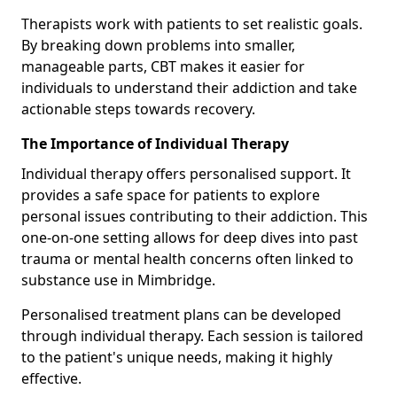
Therapists work with patients to set realistic goals.
By breaking down problems into smaller,
manageable parts, CBT makes it easier for
individuals to understand their addiction and take
actionable steps towards recovery.
The Importance of Individual Therapy
Individual therapy offers personalised support. It
provides a safe space for patients to explore
personal issues contributing to their addiction. This
one-on-one setting allows for deep dives into past
trauma or mental health concerns often linked to
substance use in Mimbridge.
Personalised treatment plans can be developed
through individual therapy. Each session is tailored
to the patient's unique needs, making it highly
effective.