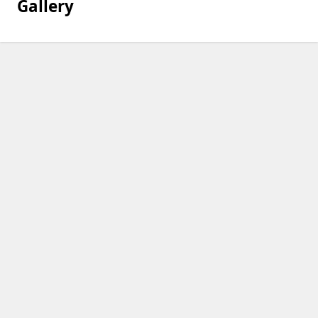
Gallery