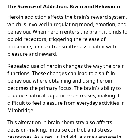
The Science of Addiction: Brain and Behaviour
Heroin addiction affects the brain's reward system,
which is involved in regulating mood, emotion, and
behaviour. When heroin enters the brain, it binds to
opioid receptors, triggering the release of
dopamine, a neurotransmitter associated with
pleasure and reward.
Repeated use of heroin changes the way the brain
functions. These changes can lead to a shift in
behaviour, where obtaining and using heroin
becomes the primary focus. The brain's ability to
produce natural dopamine decreases, making it
difficult to feel pleasure from everyday activities in
Mimbridge.
This alteration in brain chemistry also affects
decision-making, impulse control, and stress
responses. As a result, individuals may engage in