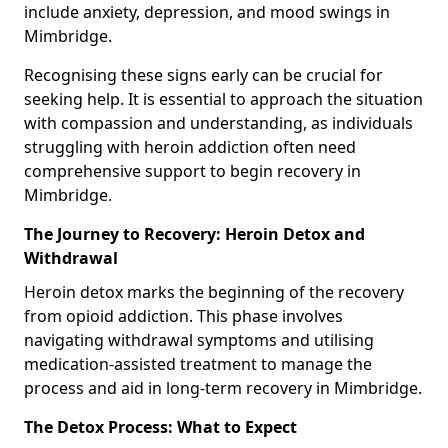
include anxiety, depression, and mood swings in
Mimbridge.
Recognising these signs early can be crucial for
seeking help. It is essential to approach the situation
with compassion and understanding, as individuals
struggling with heroin addiction often need
comprehensive support to begin recovery in
Mimbridge.
The Journey to Recovery: Heroin Detox and
Withdrawal
Heroin detox marks the beginning of the recovery
from opioid addiction. This phase involves
navigating withdrawal symptoms and utilising
medication-assisted treatment to manage the
process and aid in long-term recovery in Mimbridge.
The Detox Process: What to Expect