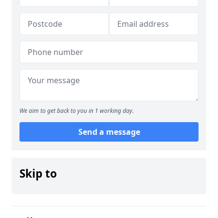
We aim to get back to you in 1 working day.
Send a message
Skip to