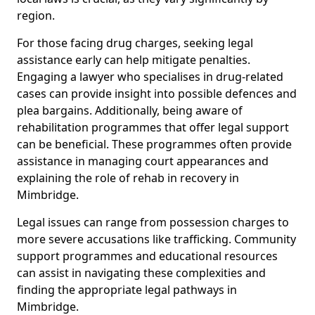
region.
For those facing drug charges, seeking legal
assistance early can help mitigate penalties.
Engaging a lawyer who specialises in drug-related
cases can provide insight into possible defences and
plea bargains. Additionally, being aware of
rehabilitation programmes that offer legal support
can be beneficial. These programmes often provide
assistance in managing court appearances and
explaining the role of rehab in recovery in
Mimbridge.
Legal issues can range from possession charges to
more severe accusations like trafficking. Community
support programmes and educational resources
can assist in navigating these complexities and
finding the appropriate legal pathways in
Mimbridge.