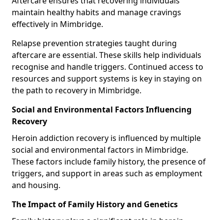
Aftercare ensures that recovering individuals
maintain healthy habits and manage cravings
effectively in Mimbridge.
Relapse prevention strategies taught during
aftercare are essential. These skills help individuals
recognise and handle triggers. Continued access to
resources and support systems is key in staying on
the path to recovery in Mimbridge.
Social and Environmental Factors Influencing
Recovery
Heroin addiction recovery is influenced by multiple
social and environmental factors in Mimbridge.
These factors include family history, the presence of
triggers, and support in areas such as employment
and housing.
The Impact of Family History and Genetics