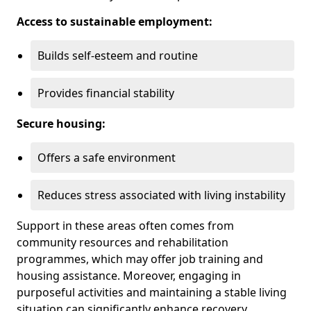
Access to sustainable employment:
Builds self-esteem and routine
Provides financial stability
Secure housing:
Offers a safe environment
Reduces stress associated with living instability
Support in these areas often comes from
community resources and rehabilitation
programmes, which may offer job training and
housing assistance. Moreover, engaging in
purposeful activities and maintaining a stable living
situation can significantly enhance recovery