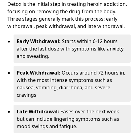
Detox is the initial step in treating heroin addiction,
focusing on removing the drug from the body.
Three stages generally mark this process: early
withdrawal, peak withdrawal, and late withdrawal.
Early Withdrawal:
Starts within 6-12 hours
after the last dose with symptoms like anxiety
and sweating.
Peak Withdrawal:
Occurs around 72 hours in,
with the most intense symptoms such as
nausea, vomiting, diarrhoea, and severe
cravings.
Late Withdrawal:
Eases over the next week
but can include lingering symptoms such as
mood swings and fatigue.