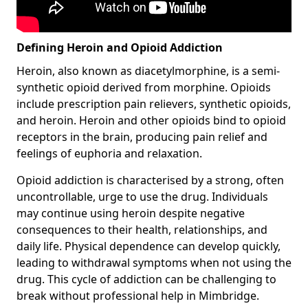
Defining Heroin and Opioid Addiction
Heroin, also known as diacetylmorphine, is a semi-
synthetic opioid derived from morphine. Opioids
include prescription pain relievers, synthetic opioids,
and heroin. Heroin and other opioids bind to opioid
receptors in the brain, producing pain relief and
feelings of euphoria and relaxation.
Opioid addiction is characterised by a strong, often
uncontrollable, urge to use the drug. Individuals
may continue using heroin despite negative
consequences to their health, relationships, and
daily life. Physical dependence can develop quickly,
leading to withdrawal symptoms when not using the
drug. This cycle of addiction can be challenging to
break without professional help in Mimbridge.