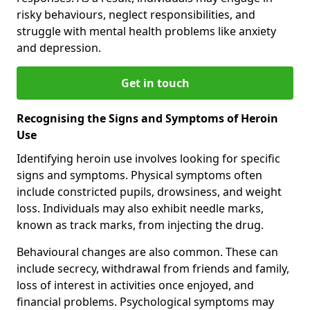
risky behaviours, neglect responsibilities, and
struggle with mental health problems like anxiety
and depression.
Get in touch
Recognising the Signs and Symptoms of Heroin
Use
Identifying heroin use involves looking for specific
signs and symptoms. Physical symptoms often
include constricted pupils, drowsiness, and weight
loss. Individuals may also exhibit needle marks,
known as track marks, from injecting the drug.
Behavioural changes are also common. These can
include secrecy, withdrawal from friends and family,
loss of interest in activities once enjoyed, and
financial problems. Psychological symptoms may