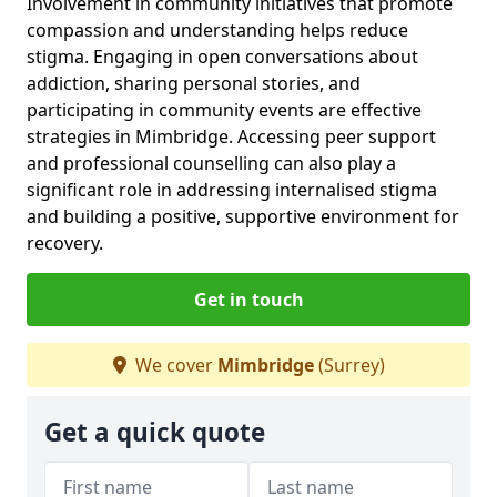
Involvement in community initiatives that promote
compassion and understanding helps reduce
stigma. Engaging in open conversations about
addiction, sharing personal stories, and
participating in community events are effective
strategies in Mimbridge. Accessing peer support
and professional counselling can also play a
significant role in addressing internalised stigma
and building a positive, supportive environment for
recovery.
Get in touch
We cover
Mimbridge
(Surrey)
Get a quick quote