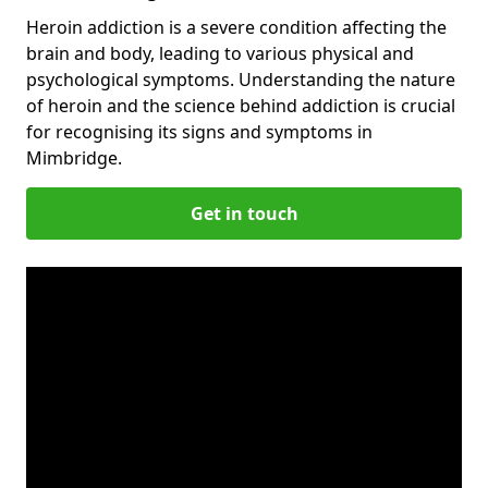
Heroin addiction is a severe condition affecting the
brain and body, leading to various physical and
psychological symptoms. Understanding the nature
of heroin and the science behind addiction is crucial
for recognising its signs and symptoms in
Mimbridge.
Get in touch