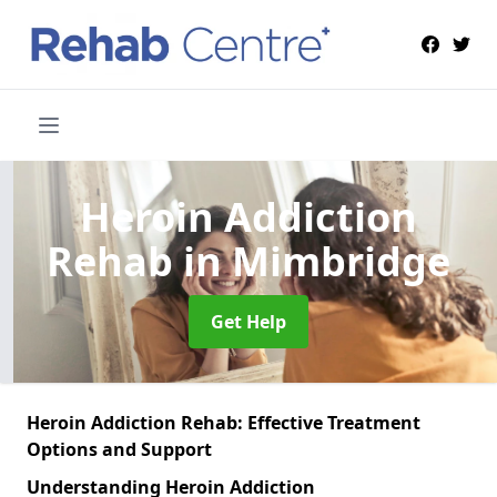
Heroin Addiction
Rehab
in Mimbridge
Get Help
Heroin Addiction Rehab: Effective Treatment
Options and Support
Understanding Heroin Addiction