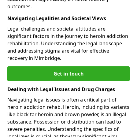
outcomes.
Navigating Legalities and Societal Views
Legal challenges and societal attitudes are
significant factors in the journey to heroin addiction
rehabilitation. Understanding the legal landscape
and addressing stigma are vital for effective
recovery in Mimbridge.
Get in touch
Dealing with Legal Issues and Drug Charges
Navigating legal issues is often a critical part of
heroin addiction rehab. Heroin, including its variants
like black tar heroin and brown powder, is an illegal
substance. Possession or distribution can lead to
severe penalties. Understanding the specifics of
local laws is crucial, as they vary significantly by