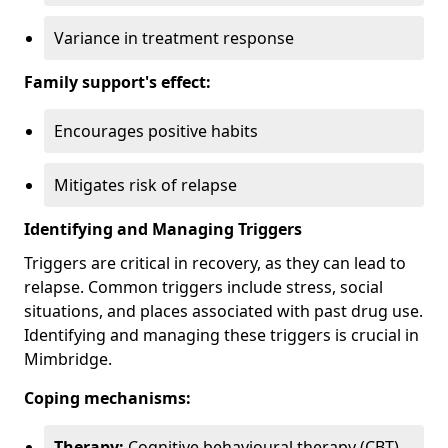
Variance in treatment response
Family support's effect:
Encourages positive habits
Mitigates risk of relapse
Identifying and Managing Triggers
Triggers are critical in recovery, as they can lead to
relapse. Common triggers include stress, social
situations, and places associated with past drug use.
Identifying and managing these triggers is crucial in
Mimbridge.
Coping mechanisms:
Therapy:
Cognitive behavioural therapy (CBT)