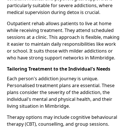
particularly suitable for severe addictions, where
medical supervision during detox is crucial.
Outpatient rehab allows patients to live at home
while receiving treatment. They attend scheduled
sessions at a clinic. This approach is flexible, making
it easier to maintain daily responsibilities like work
or school. It suits those with milder addictions or
who have strong support networks in Mimbridge.
Tailoring Treatment to the Individual's Needs
Each person's addiction journey is unique.
Personalised treatment plans are essential. These
plans consider the severity of the addiction, the
individual's mental and physical health, and their
living situation in Mimbridge.
Therapy options may include cognitive behavioural
therapy (CBT), counselling, and group sessions.