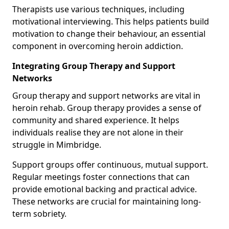
Therapists use various techniques, including
motivational interviewing. This helps patients build
motivation to change their behaviour, an essential
component in overcoming heroin addiction.
Integrating Group Therapy and Support
Networks
Group therapy and support networks are vital in
heroin rehab. Group therapy provides a sense of
community and shared experience. It helps
individuals realise they are not alone in their
struggle in Mimbridge.
Support groups offer continuous, mutual support.
Regular meetings foster connections that can
provide emotional backing and practical advice.
These networks are crucial for maintaining long-
term sobriety.