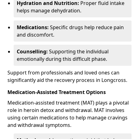
Hydration and Nutrition:
Proper fluid intake
helps manage dehydration.
Medications:
Specific drugs help reduce pain
and discomfort.
Counselling:
Supporting the individual
emotionally during this difficult phase.
Support from professionals and loved ones can
significantly aid the recovery process in Longcross.
Medication-Assisted Treatment Options
Medication-assisted treatment (MAT) plays a pivotal
role in heroin detox and withdrawal. MAT involves
using certain medications to help manage cravings
and withdrawal symptoms.