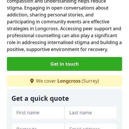
compassion and understanding helps reduce
stigma. Engaging in open conversations about
addiction, sharing personal stories, and
participating in community events are effective
strategies in Longcross. Accessing peer support and
professional counselling can also play a significant
role in addressing internalised stigma and building a
positive, supportive environment for recovery.
Get in touch
We cover
Longcross
(Surrey)
Get a quick quote