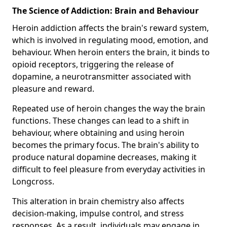
The Science of Addiction: Brain and Behaviour
Heroin addiction affects the brain's reward system,
which is involved in regulating mood, emotion, and
behaviour. When heroin enters the brain, it binds to
opioid receptors, triggering the release of
dopamine, a neurotransmitter associated with
pleasure and reward.
Repeated use of heroin changes the way the brain
functions. These changes can lead to a shift in
behaviour, where obtaining and using heroin
becomes the primary focus. The brain's ability to
produce natural dopamine decreases, making it
difficult to feel pleasure from everyday activities in
Longcross.
This alteration in brain chemistry also affects
decision-making, impulse control, and stress
responses. As a result, individuals may engage in