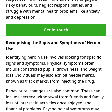
risky behaviours, neglect responsibilities, and
struggle with mental health problems like anxiety
and depression.
Get in touch
Recognising the Signs and Symptoms of Heroin
Use
Identifying heroin use involves looking for specific
signs and symptoms. Physical symptoms often
include constricted pupils, drowsiness, and weight
loss. Individuals may also exhibit needle marks,
known as track marks, from injecting the drug.
Behavioural changes are also common. These can
include secrecy, withdrawal from friends and family,
loss of interest in activities once enjoyed, and
financial problems. Psychological symptoms may