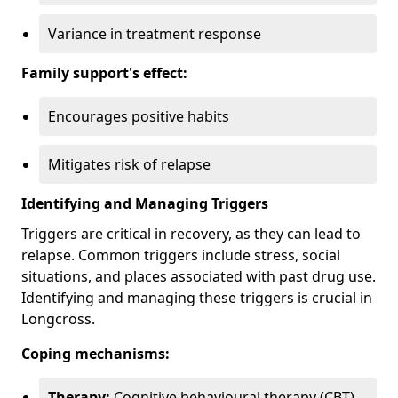
Variance in treatment response
Family support's effect:
Encourages positive habits
Mitigates risk of relapse
Identifying and Managing Triggers
Triggers are critical in recovery, as they can lead to
relapse. Common triggers include stress, social
situations, and places associated with past drug use.
Identifying and managing these triggers is crucial in
Longcross.
Coping mechanisms:
Therapy:
Cognitive behavioural therapy (CBT)