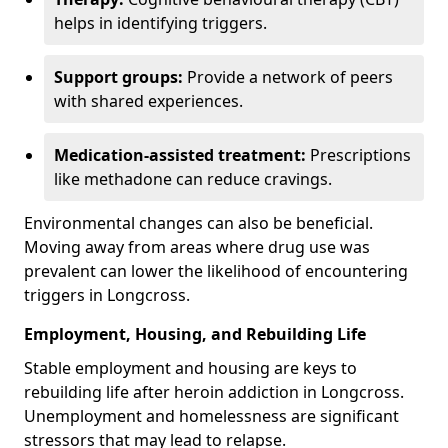
helps in identifying triggers.
Support groups:
Provide a network of peers
with shared experiences.
Medication-assisted treatment:
Prescriptions
like methadone can reduce cravings.
Environmental changes can also be beneficial.
Moving away from areas where drug use was
prevalent can lower the likelihood of encountering
triggers in Longcross.
Employment, Housing, and Rebuilding Life
Stable employment and housing are keys to
rebuilding life after heroin addiction in Longcross.
Unemployment and homelessness are significant
stressors that may lead to relapse.