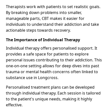
Therapists work with patients to set realistic goals.
By breaking down problems into smaller,
manageable parts, CBT makes it easier for
individuals to understand their addiction and take
actionable steps towards recovery.
The Importance of Individual Therapy
Individual therapy offers personalised support. It
provides a safe space for patients to explore
personal issues contributing to their addiction. This
one-on-one setting allows for deep dives into past
trauma or mental health concerns often linked to
substance use in Longcross.
Personalised treatment plans can be developed
through individual therapy. Each session is tailored
to the patient's unique needs, making it highly
effective.