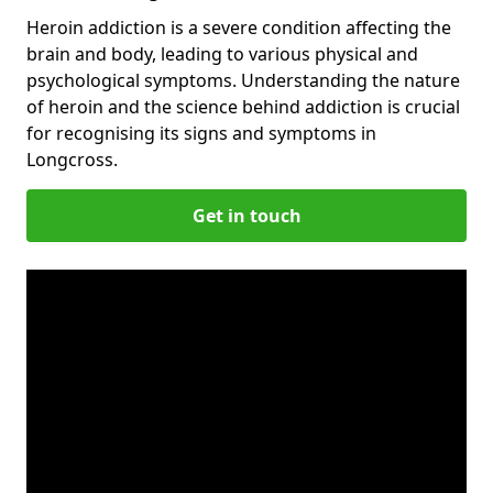
Heroin addiction is a severe condition affecting the
brain and body, leading to various physical and
psychological symptoms. Understanding the nature
of heroin and the science behind addiction is crucial
for recognising its signs and symptoms in
Longcross.
Get in touch