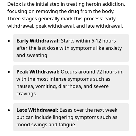
Detox is the initial step in treating heroin addiction,
focusing on removing the drug from the body.
Three stages generally mark this process: early
withdrawal, peak withdrawal, and late withdrawal.
Early Withdrawal:
Starts within 6-12 hours
after the last dose with symptoms like anxiety
and sweating.
Peak Withdrawal:
Occurs around 72 hours in,
with the most intense symptoms such as
nausea, vomiting, diarrhoea, and severe
cravings.
Late Withdrawal:
Eases over the next week
but can include lingering symptoms such as
mood swings and fatigue.