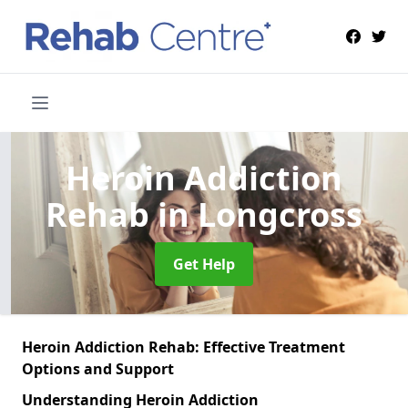
Heroin Addiction
Rehab
in Longcross
Get Help
Heroin Addiction Rehab: Effective Treatment
Options and Support
Understanding Heroin Addiction