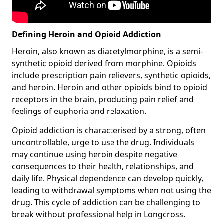
Defining Heroin and Opioid Addiction
Heroin, also known as diacetylmorphine, is a semi-
synthetic opioid derived from morphine. Opioids
include prescription pain relievers, synthetic opioids,
and heroin. Heroin and other opioids bind to opioid
receptors in the brain, producing pain relief and
feelings of euphoria and relaxation.
Opioid addiction is characterised by a strong, often
uncontrollable, urge to use the drug. Individuals
may continue using heroin despite negative
consequences to their health, relationships, and
daily life. Physical dependence can develop quickly,
leading to withdrawal symptoms when not using the
drug. This cycle of addiction can be challenging to
break without professional help in Longcross.