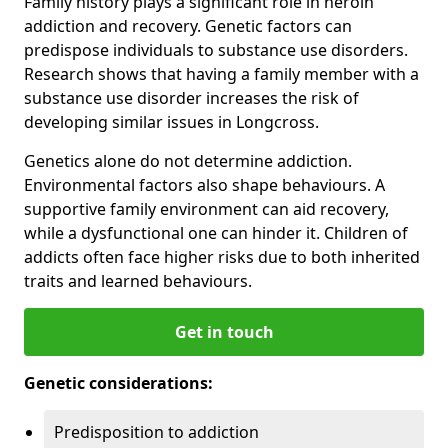
Family history plays a significant role in heroin
addiction and recovery. Genetic factors can
predispose individuals to substance use disorders.
Research shows that having a family member with a
substance use disorder increases the risk of
developing similar issues in Longcross.
Genetics alone do not determine addiction.
Environmental factors also shape behaviours. A
supportive family environment can aid recovery,
while a dysfunctional one can hinder it. Children of
addicts often face higher risks due to both inherited
traits and learned behaviours.
Get in touch
Genetic considerations:
Predisposition to addiction