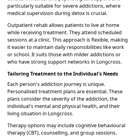
particularly suitable for severe addictions, where
medical supervision during detox is crucial.
Outpatient rehab allows patients to live at home
while receiving treatment. They attend scheduled
sessions at a clinic. This approach is flexible, making
it easier to maintain daily responsibilities like work
or school. It suits those with milder addictions or
who have strong support networks in Longcross.
Tailoring Treatment to the Individual's Needs
Each person's addiction journey is unique.
Personalised treatment plans are essential. These
plans consider the severity of the addiction, the
individual's mental and physical health, and their
living situation in Longcross.
Therapy options may include cognitive behavioural
therapy (CBT), counselling, and group sessions.