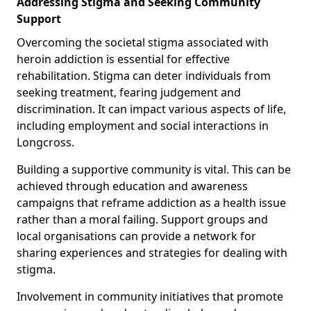
Addressing Stigma and Seeking Community
Support
Overcoming the societal stigma associated with
heroin addiction is essential for effective
rehabilitation. Stigma can deter individuals from
seeking treatment, fearing judgement and
discrimination. It can impact various aspects of life,
including employment and social interactions in
Longcross.
Building a supportive community is vital. This can be
achieved through education and awareness
campaigns that reframe addiction as a health issue
rather than a moral failing. Support groups and
local organisations can provide a network for
sharing experiences and strategies for dealing with
stigma.
Involvement in community initiatives that promote