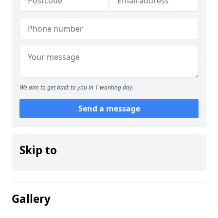
We aim to get back to you in 1 working day.
Send a message
Skip to
Gallery