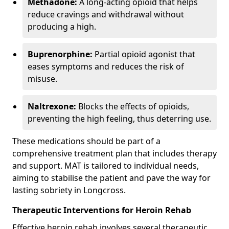
Methadone:
A long-acting opioid that helps
reduce cravings and withdrawal without
producing a high.
Buprenorphine:
Partial opioid agonist that
eases symptoms and reduces the risk of
misuse.
Naltrexone:
Blocks the effects of opioids,
preventing the high feeling, thus deterring use.
These medications should be part of a
comprehensive treatment plan that includes therapy
and support. MAT is tailored to individual needs,
aiming to stabilise the patient and pave the way for
lasting sobriety in Longcross.
Therapeutic Interventions for Heroin Rehab
Effective heroin rehab involves several therapeutic