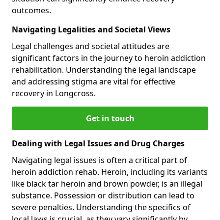
outcomes.
Navigating Legalities and Societal Views
Legal challenges and societal attitudes are
significant factors in the journey to heroin addiction
rehabilitation. Understanding the legal landscape
and addressing stigma are vital for effective
recovery in Longcross.
Get in touch
Dealing with Legal Issues and Drug Charges
Navigating legal issues is often a critical part of
heroin addiction rehab. Heroin, including its variants
like black tar heroin and brown powder, is an illegal
substance. Possession or distribution can lead to
severe penalties. Understanding the specifics of
local laws is crucial, as they vary significantly by