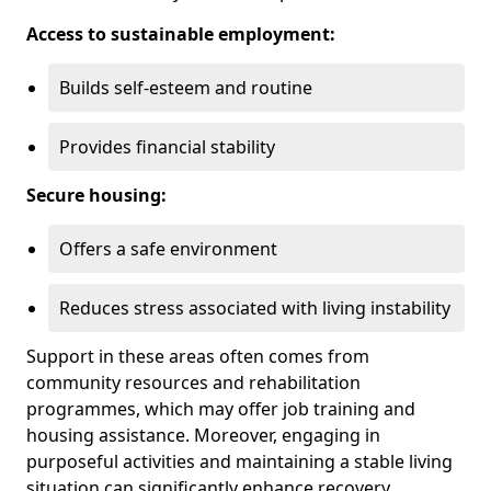
Access to sustainable employment:
Builds self-esteem and routine
Provides financial stability
Secure housing:
Offers a safe environment
Reduces stress associated with living instability
Support in these areas often comes from
community resources and rehabilitation
programmes, which may offer job training and
housing assistance. Moreover, engaging in
purposeful activities and maintaining a stable living
situation can significantly enhance recovery