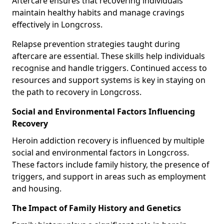
Aftercare ensures that recovering individuals
maintain healthy habits and manage cravings
effectively in Longcross.
Relapse prevention strategies taught during
aftercare are essential. These skills help individuals
recognise and handle triggers. Continued access to
resources and support systems is key in staying on
the path to recovery in Longcross.
Social and Environmental Factors Influencing
Recovery
Heroin addiction recovery is influenced by multiple
social and environmental factors in Longcross.
These factors include family history, the presence of
triggers, and support in areas such as employment
and housing.
The Impact of Family History and Genetics