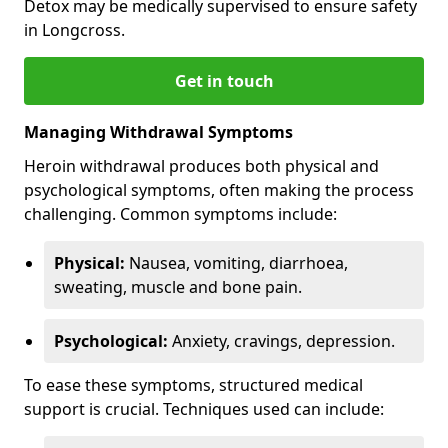
Detox may be medically supervised to ensure safety
in Longcross.
Get in touch
Managing Withdrawal Symptoms
Heroin withdrawal produces both physical and
psychological symptoms, often making the process
challenging. Common symptoms include:
Physical:
Nausea, vomiting, diarrhoea,
sweating, muscle and bone pain.
Psychological:
Anxiety, cravings, depression.
To ease these symptoms, structured medical
support is crucial. Techniques used can include: