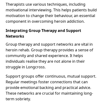
Therapists use various techniques, including
motivational interviewing. This helps patients build
motivation to change their behaviour, an essential
component in overcoming heroin addiction.
Integrating Group Therapy and Support
Networks
Group therapy and support networks are vital in
heroin rehab. Group therapy provides a sense of
community and shared experience. It helps
individuals realise they are not alone in their
struggle in Longcross.
Support groups offer continuous, mutual support.
Regular meetings foster connections that can
provide emotional backing and practical advice.
These networks are crucial for maintaining long-
term sobriety.