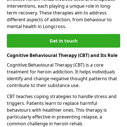
interventions, each playing a unique role in long-
term recovery. These therapies aim to address
different aspects of addiction, from behaviour to
mental health in Longcross.
Get in touch
Cognitive Behavioural Therapy (CBT) and Its Role
Cognitive Behavioural Therapy (CBT) is a core
treatment for heroin addiction. It helps individuals
identify and change negative thought patterns that
contribute to their substance use.
CBT teaches coping strategies to handle stress and
triggers. Patients learn to replace harmful
behaviours with healthier ones. This therapy is
particularly effective in preventing relapse, a
common challenge in heroin rehab.