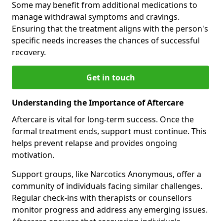
Some may benefit from additional medications to
manage withdrawal symptoms and cravings.
Ensuring that the treatment aligns with the person's
specific needs increases the chances of successful
recovery.
Get in touch
Understanding the Importance of Aftercare
Aftercare is vital for long-term success. Once the
formal treatment ends, support must continue. This
helps prevent relapse and provides ongoing
motivation.
Support groups, like Narcotics Anonymous, offer a
community of individuals facing similar challenges.
Regular check-ins with therapists or counsellors
monitor progress and address any emerging issues.