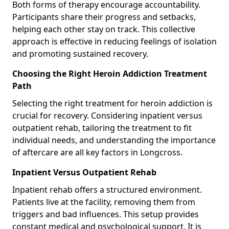
Both forms of therapy encourage accountability.
Participants share their progress and setbacks,
helping each other stay on track. This collective
approach is effective in reducing feelings of isolation
and promoting sustained recovery.
Choosing the Right Heroin Addiction Treatment
Path
Selecting the right treatment for heroin addiction is
crucial for recovery. Considering inpatient versus
outpatient rehab, tailoring the treatment to fit
individual needs, and understanding the importance
of aftercare are all key factors in Longcross.
Inpatient Versus Outpatient Rehab
Inpatient rehab offers a structured environment.
Patients live at the facility, removing them from
triggers and bad influences. This setup provides
constant medical and psychological support. It is