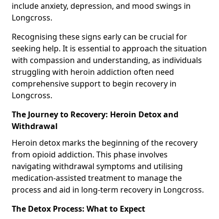
include anxiety, depression, and mood swings in
Longcross.
Recognising these signs early can be crucial for
seeking help. It is essential to approach the situation
with compassion and understanding, as individuals
struggling with heroin addiction often need
comprehensive support to begin recovery in
Longcross.
The Journey to Recovery: Heroin Detox and
Withdrawal
Heroin detox marks the beginning of the recovery
from opioid addiction. This phase involves
navigating withdrawal symptoms and utilising
medication-assisted treatment to manage the
process and aid in long-term recovery in Longcross.
The Detox Process: What to Expect