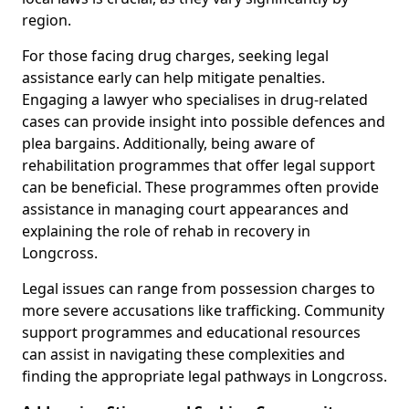
region.
For those facing drug charges, seeking legal
assistance early can help mitigate penalties.
Engaging a lawyer who specialises in drug-related
cases can provide insight into possible defences and
plea bargains. Additionally, being aware of
rehabilitation programmes that offer legal support
can be beneficial. These programmes often provide
assistance in managing court appearances and
explaining the role of rehab in recovery in
Longcross.
Legal issues can range from possession charges to
more severe accusations like trafficking. Community
support programmes and educational resources
can assist in navigating these complexities and
finding the appropriate legal pathways in Longcross.