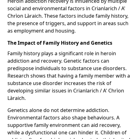
Heroin addiction recovery is influenced by multiple
social and environmental factors in Crianlarich / A'
Chrìon Làraich. These factors include family history,
the presence of triggers, and support in areas such
as employment and housing.
The Impact of Family History and Genetics
Family history plays a significant role in heroin
addiction and recovery. Genetic factors can
predispose individuals to substance use disorders.
Research shows that having a family member with a
substance use disorder increases the risk of
developing similar issues in Crianlarich / A' Chrìon
Làraich.
Genetics alone do not determine addiction.
Environmental factors also shape behaviours. A
supportive family environment can aid recovery,
while a dysfunctional one can hinder it. Children of