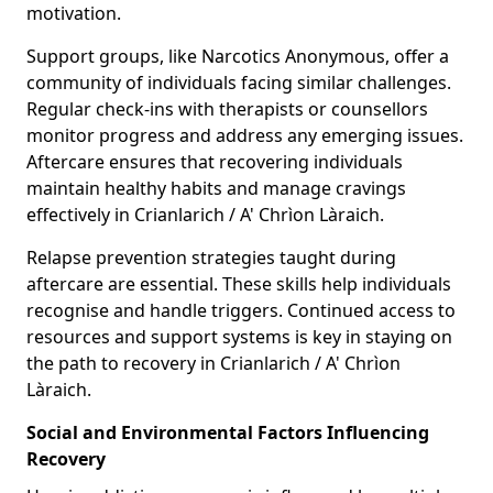
motivation.
Support groups, like Narcotics Anonymous, offer a
community of individuals facing similar challenges.
Regular check-ins with therapists or counsellors
monitor progress and address any emerging issues.
Aftercare ensures that recovering individuals
maintain healthy habits and manage cravings
effectively in Crianlarich / A' Chrìon Làraich.
Relapse prevention strategies taught during
aftercare are essential. These skills help individuals
recognise and handle triggers. Continued access to
resources and support systems is key in staying on
the path to recovery in Crianlarich / A' Chrìon
Làraich.
Social and Environmental Factors Influencing
Recovery