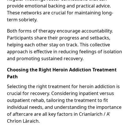
provide emotional backing and practical advice.
These networks are crucial for maintaining long-
term sobriety.
Both forms of therapy encourage accountability.
Participants share their progress and setbacks,
helping each other stay on track. This collective
approach is effective in reducing feelings of isolation
and promoting sustained recovery.
Choosing the Right Heroin Addiction Treatment
Path
Selecting the right treatment for heroin addiction is
crucial for recovery. Considering inpatient versus
outpatient rehab, tailoring the treatment to fit
individual needs, and understanding the importance
of aftercare are all key factors in Crianlarich / A'
Chrìon Làraich.