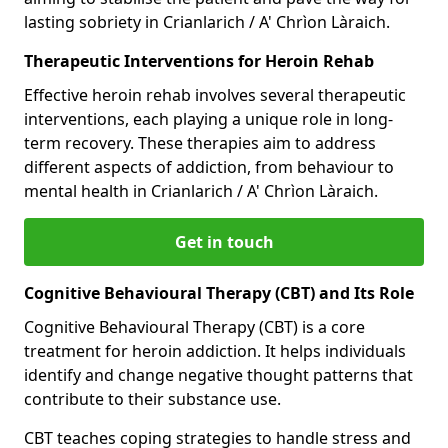
lasting sobriety in Crianlarich / A' Chrìon Làraich.
Therapeutic Interventions for Heroin Rehab
Effective heroin rehab involves several therapeutic
interventions, each playing a unique role in long-
term recovery. These therapies aim to address
different aspects of addiction, from behaviour to
mental health in Crianlarich / A' Chrìon Làraich.
Get in touch
Cognitive Behavioural Therapy (CBT) and Its Role
Cognitive Behavioural Therapy (CBT) is a core
treatment for heroin addiction. It helps individuals
identify and change negative thought patterns that
contribute to their substance use.
CBT teaches coping strategies to handle stress and