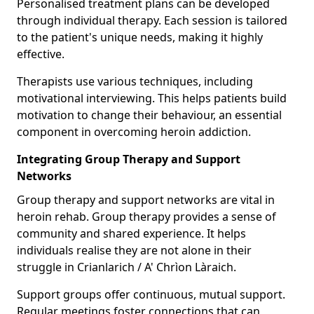
Personalised treatment plans can be developed
through individual therapy. Each session is tailored
to the patient's unique needs, making it highly
effective.
Therapists use various techniques, including
motivational interviewing. This helps patients build
motivation to change their behaviour, an essential
component in overcoming heroin addiction.
Integrating Group Therapy and Support
Networks
Group therapy and support networks are vital in
heroin rehab. Group therapy provides a sense of
community and shared experience. It helps
individuals realise they are not alone in their
struggle in Crianlarich / A' Chrìon Làraich.
Support groups offer continuous, mutual support.
Regular meetings foster connections that can