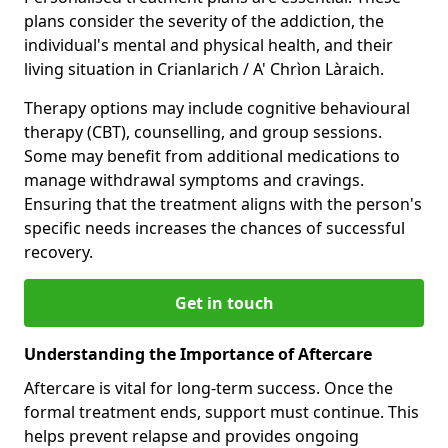
plans consider the severity of the addiction, the
individual's mental and physical health, and their
living situation in Crianlarich / A' Chrìon Làraich.
Therapy options may include cognitive behavioural
therapy (CBT), counselling, and group sessions.
Some may benefit from additional medications to
manage withdrawal symptoms and cravings.
Ensuring that the treatment aligns with the person's
specific needs increases the chances of successful
recovery.
Get in touch
Understanding the Importance of Aftercare
Aftercare is vital for long-term success. Once the
formal treatment ends, support must continue. This
helps prevent relapse and provides ongoing