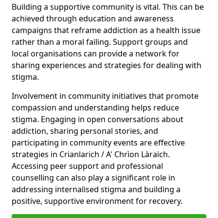
Building a supportive community is vital. This can be
achieved through education and awareness
campaigns that reframe addiction as a health issue
rather than a moral failing. Support groups and
local organisations can provide a network for
sharing experiences and strategies for dealing with
stigma.
Involvement in community initiatives that promote
compassion and understanding helps reduce
stigma. Engaging in open conversations about
addiction, sharing personal stories, and
participating in community events are effective
strategies in Crianlarich / A' Chrìon Làraich.
Accessing peer support and professional
counselling can also play a significant role in
addressing internalised stigma and building a
positive, supportive environment for recovery.