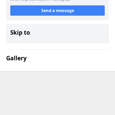
Send a message
Skip to
Gallery