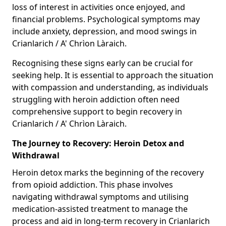
loss of interest in activities once enjoyed, and
financial problems. Psychological symptoms may
include anxiety, depression, and mood swings in
Crianlarich / A' Chrìon Làraich.
Recognising these signs early can be crucial for
seeking help. It is essential to approach the situation
with compassion and understanding, as individuals
struggling with heroin addiction often need
comprehensive support to begin recovery in
Crianlarich / A' Chrìon Làraich.
The Journey to Recovery: Heroin Detox and
Withdrawal
Heroin detox marks the beginning of the recovery
from opioid addiction. This phase involves
navigating withdrawal symptoms and utilising
medication-assisted treatment to manage the
process and aid in long-term recovery in Crianlarich