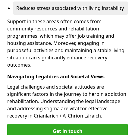
Reduces stress associated with living instability
Support in these areas often comes from
community resources and rehabilitation
programmes, which may offer job training and
housing assistance. Moreover, engaging in
purposeful activities and maintaining a stable living
situation can significantly enhance recovery
outcomes.
Navigating Legalities and Societal Views
Legal challenges and societal attitudes are
significant factors in the journey to heroin addiction
rehabilitation. Understanding the legal landscape
and addressing stigma are vital for effective
recovery in Crianlarich / A' Chrìon Làraich.
Get in touch