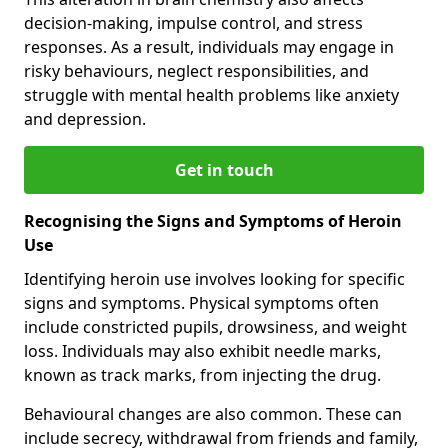
decision-making, impulse control, and stress
responses. As a result, individuals may engage in
risky behaviours, neglect responsibilities, and
struggle with mental health problems like anxiety
and depression.
Get in touch
Recognising the Signs and Symptoms of Heroin
Use
Identifying heroin use involves looking for specific
signs and symptoms. Physical symptoms often
include constricted pupils, drowsiness, and weight
loss. Individuals may also exhibit needle marks,
known as track marks, from injecting the drug.
Behavioural changes are also common. These can
include secrecy, withdrawal from friends and family,