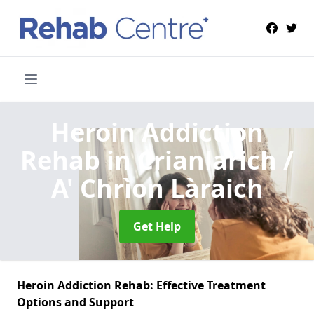
Heroin Addiction
Rehab
in Crianlarich /
A' Chrìon Làraich
Get Help
Heroin Addiction Rehab: Effective Treatment
Options and Support