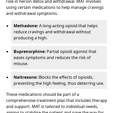
role in heroin detox and withdrawal. MAT involves
using certain medications to help manage cravings
and withdrawal symptoms.
Methadone:
A long-acting opioid that helps
reduce cravings and withdrawal without
producing a high.
Buprenorphine:
Partial opioid agonist that
eases symptoms and reduces the risk of
misuse.
Naltrexone:
Blocks the effects of opioids,
preventing the high feeling, thus deterring use.
These medications should be part of a
comprehensive treatment plan that includes therapy
and support. MAT is tailored to individual needs,
aiming to stabilise the patient and pave the way for