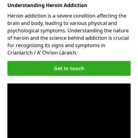
Understanding Heroin Addiction
Heroin addiction is a severe condition affecting the
brain and body, leading to various physical and
psychological symptoms. Understanding the nature
of heroin and the science behind addiction is crucial
for recognising its signs and symptoms in
Crianlarich / A' Chrìon Làraich.
Get in touch