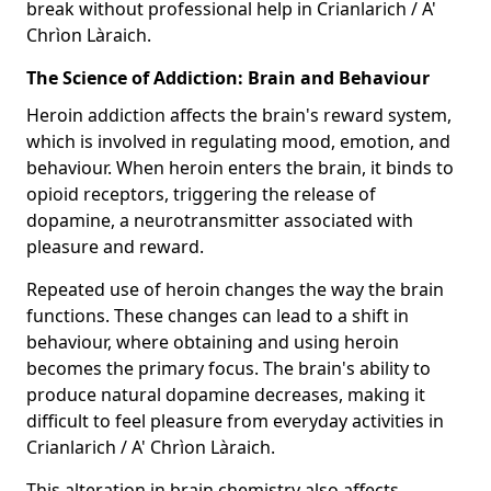
break without professional help in Crianlarich / A'
Chrìon Làraich.
The Science of Addiction: Brain and Behaviour
Heroin addiction affects the brain's reward system,
which is involved in regulating mood, emotion, and
behaviour. When heroin enters the brain, it binds to
opioid receptors, triggering the release of
dopamine, a neurotransmitter associated with
pleasure and reward.
Repeated use of heroin changes the way the brain
functions. These changes can lead to a shift in
behaviour, where obtaining and using heroin
becomes the primary focus. The brain's ability to
produce natural dopamine decreases, making it
difficult to feel pleasure from everyday activities in
Crianlarich / A' Chrìon Làraich.
This alteration in brain chemistry also affects