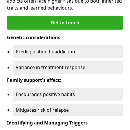
addicts often face higher risks due to both inherited
traits and learned behaviours.
Get in touch
Genetic considerations:
Predisposition to addiction
Variance in treatment response
Family support's effect:
Encourages positive habits
Mitigates risk of relapse
Identifying and Managing Triggers