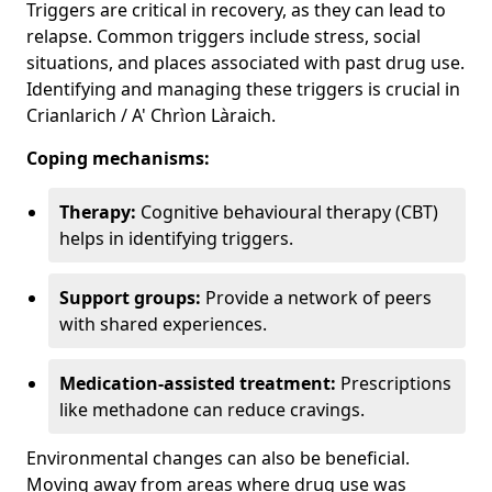
Triggers are critical in recovery, as they can lead to
relapse. Common triggers include stress, social
situations, and places associated with past drug use.
Identifying and managing these triggers is crucial in
Crianlarich / A' Chrìon Làraich.
Coping mechanisms:
Therapy:
Cognitive behavioural therapy (CBT)
helps in identifying triggers.
Support groups:
Provide a network of peers
with shared experiences.
Medication-assisted treatment:
Prescriptions
like methadone can reduce cravings.
Environmental changes can also be beneficial.
Moving away from areas where drug use was