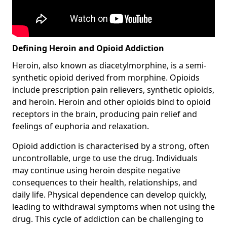
Defining Heroin and Opioid Addiction
Heroin, also known as diacetylmorphine, is a semi-
synthetic opioid derived from morphine. Opioids
include prescription pain relievers, synthetic opioids,
and heroin. Heroin and other opioids bind to opioid
receptors in the brain, producing pain relief and
feelings of euphoria and relaxation.
Opioid addiction is characterised by a strong, often
uncontrollable, urge to use the drug. Individuals
may continue using heroin despite negative
consequences to their health, relationships, and
daily life. Physical dependence can develop quickly,
leading to withdrawal symptoms when not using the
drug. This cycle of addiction can be challenging to