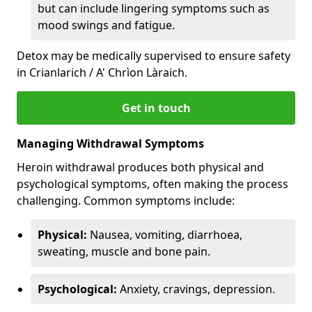
but can include lingering symptoms such as
mood swings and fatigue.
Detox may be medically supervised to ensure safety
in Crianlarich / A' Chrìon Làraich.
Get in touch
Managing Withdrawal Symptoms
Heroin withdrawal produces both physical and
psychological symptoms, often making the process
challenging. Common symptoms include:
Physical:
Nausea, vomiting, diarrhoea,
sweating, muscle and bone pain.
Psychological:
Anxiety, cravings, depression.