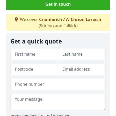
Get in touch
We cover
Crianlarich / A' Chrìon Làraich
(Stirling and Falkirk)
Get a quick quote
We aim to get back to you in 1 working day.