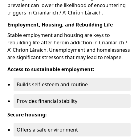
prevalent can lower the likelihood of encountering
triggers in Crianlarich / A' Chrìon Làraich.
Employment, Housing, and Rebuilding Life
Stable employment and housing are keys to
rebuilding life after heroin addiction in Crianlarich /
A' Chrìon Làraich. Unemployment and homelessness
are significant stressors that may lead to relapse.
Access to sustainable employment:
Builds self-esteem and routine
Provides financial stability
Secure housing:
Offers a safe environment