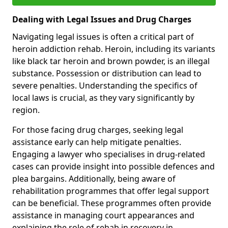
Dealing with Legal Issues and Drug Charges
Navigating legal issues is often a critical part of
heroin addiction rehab. Heroin, including its variants
like black tar heroin and brown powder, is an illegal
substance. Possession or distribution can lead to
severe penalties. Understanding the specifics of
local laws is crucial, as they vary significantly by
region.
For those facing drug charges, seeking legal
assistance early can help mitigate penalties.
Engaging a lawyer who specialises in drug-related
cases can provide insight into possible defences and
plea bargains. Additionally, being aware of
rehabilitation programmes that offer legal support
can be beneficial. These programmes often provide
assistance in managing court appearances and
explaining the role of rehab in recovery in