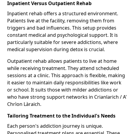
Inpatient Versus Outpatient Rehab
Inpatient rehab offers a structured environment.
Patients live at the facility, removing them from
triggers and bad influences. This setup provides
constant medical and psychological support. It is
particularly suitable for severe addictions, where
medical supervision during detox is crucial.
Outpatient rehab allows patients to live at home
while receiving treatment. They attend scheduled
sessions at a clinic. This approach is flexible, making
it easier to maintain daily responsibilities like work
or school. It suits those with milder addictions or
who have strong support networks in Crianlarich / A'
Chrìon Làraich.
Tailoring Treatment to the Individual's Needs
Each person's addiction journey is unique.
Personalised treatment plans are essential. These