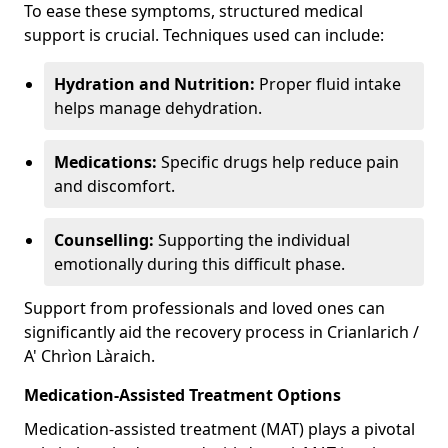
To ease these symptoms, structured medical
support is crucial. Techniques used can include:
Hydration and Nutrition:
Proper fluid intake
helps manage dehydration.
Medications:
Specific drugs help reduce pain
and discomfort.
Counselling:
Supporting the individual
emotionally during this difficult phase.
Support from professionals and loved ones can
significantly aid the recovery process in Crianlarich /
A' Chrìon Làraich.
Medication-Assisted Treatment Options
Medication-assisted treatment (MAT) plays a pivotal