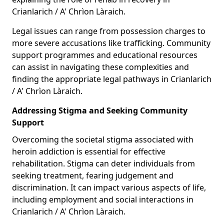
Crianlarich / A' Chrìon Làraich.
Legal issues can range from possession charges to
more severe accusations like trafficking. Community
support programmes and educational resources
can assist in navigating these complexities and
finding the appropriate legal pathways in Crianlarich
/ A' Chrìon Làraich.
Addressing Stigma and Seeking Community
Support
Overcoming the societal stigma associated with
heroin addiction is essential for effective
rehabilitation. Stigma can deter individuals from
seeking treatment, fearing judgement and
discrimination. It can impact various aspects of life,
including employment and social interactions in
Crianlarich / A' Chrìon Làraich.