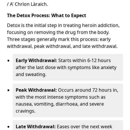
/ A' Chrìon Làraich.
The Detox Process: What to Expect
Detox is the initial step in treating heroin addiction,
focusing on removing the drug from the body.
Three stages generally mark this process: early
withdrawal, peak withdrawal, and late withdrawal.
Early Withdrawal:
Starts within 6-12 hours
after the last dose with symptoms like anxiety
and sweating.
Peak Withdrawal:
Occurs around 72 hours in,
with the most intense symptoms such as
nausea, vomiting, diarrhoea, and severe
cravings.
Late Withdrawal:
Eases over the next week