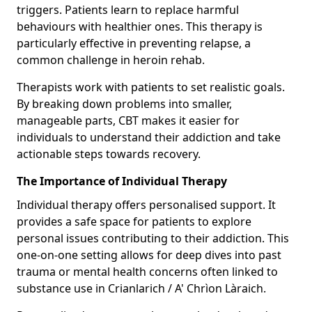
triggers. Patients learn to replace harmful
behaviours with healthier ones. This therapy is
particularly effective in preventing relapse, a
common challenge in heroin rehab.
Therapists work with patients to set realistic goals.
By breaking down problems into smaller,
manageable parts, CBT makes it easier for
individuals to understand their addiction and take
actionable steps towards recovery.
The Importance of Individual Therapy
Individual therapy offers personalised support. It
provides a safe space for patients to explore
personal issues contributing to their addiction. This
one-on-one setting allows for deep dives into past
trauma or mental health concerns often linked to
substance use in Crianlarich / A' Chrìon Làraich.