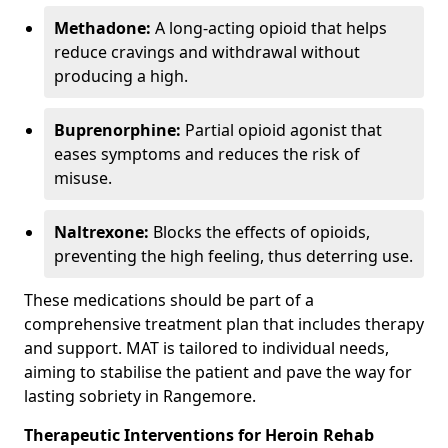
Methadone:
A long-acting opioid that helps
reduce cravings and withdrawal without
producing a high.
Buprenorphine:
Partial opioid agonist that
eases symptoms and reduces the risk of
misuse.
Naltrexone:
Blocks the effects of opioids,
preventing the high feeling, thus deterring use.
These medications should be part of a
comprehensive treatment plan that includes therapy
and support. MAT is tailored to individual needs,
aiming to stabilise the patient and pave the way for
lasting sobriety in Rangemore.
Therapeutic Interventions for Heroin Rehab