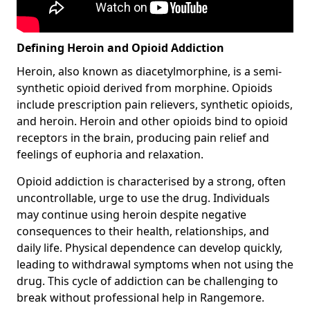
Defining Heroin and Opioid Addiction
Heroin, also known as diacetylmorphine, is a semi-
synthetic opioid derived from morphine. Opioids
include prescription pain relievers, synthetic opioids,
and heroin. Heroin and other opioids bind to opioid
receptors in the brain, producing pain relief and
feelings of euphoria and relaxation.
Opioid addiction is characterised by a strong, often
uncontrollable, urge to use the drug. Individuals
may continue using heroin despite negative
consequences to their health, relationships, and
daily life. Physical dependence can develop quickly,
leading to withdrawal symptoms when not using the
drug. This cycle of addiction can be challenging to
break without professional help in Rangemore.