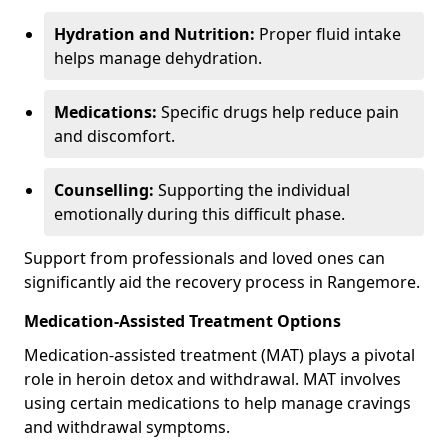
Hydration and Nutrition:
Proper fluid intake
helps manage dehydration.
Medications:
Specific drugs help reduce pain
and discomfort.
Counselling:
Supporting the individual
emotionally during this difficult phase.
Support from professionals and loved ones can
significantly aid the recovery process in Rangemore.
Medication-Assisted Treatment Options
Medication-assisted treatment (MAT) plays a pivotal
role in heroin detox and withdrawal. MAT involves
using certain medications to help manage cravings
and withdrawal symptoms.