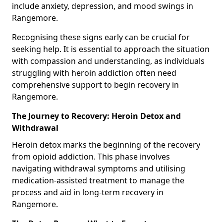
include anxiety, depression, and mood swings in
Rangemore.
Recognising these signs early can be crucial for
seeking help. It is essential to approach the situation
with compassion and understanding, as individuals
struggling with heroin addiction often need
comprehensive support to begin recovery in
Rangemore.
The Journey to Recovery: Heroin Detox and
Withdrawal
Heroin detox marks the beginning of the recovery
from opioid addiction. This phase involves
navigating withdrawal symptoms and utilising
medication-assisted treatment to manage the
process and aid in long-term recovery in
Rangemore.