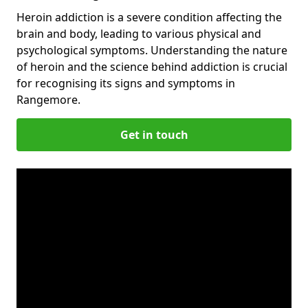
Heroin addiction is a severe condition affecting the
brain and body, leading to various physical and
psychological symptoms. Understanding the nature
of heroin and the science behind addiction is crucial
for recognising its signs and symptoms in
Rangemore.
Get in touch