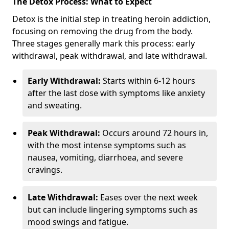
The Detox Process: What to Expect
Detox is the initial step in treating heroin addiction,
focusing on removing the drug from the body.
Three stages generally mark this process: early
withdrawal, peak withdrawal, and late withdrawal.
Early Withdrawal:
Starts within 6-12 hours
after the last dose with symptoms like anxiety
and sweating.
Peak Withdrawal:
Occurs around 72 hours in,
with the most intense symptoms such as
nausea, vomiting, diarrhoea, and severe
cravings.
Late Withdrawal:
Eases over the next week
but can include lingering symptoms such as
mood swings and fatigue.