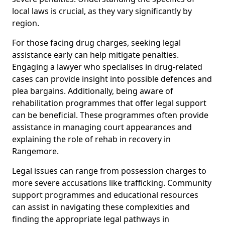
local laws is crucial, as they vary significantly by
region.
For those facing drug charges, seeking legal
assistance early can help mitigate penalties.
Engaging a lawyer who specialises in drug-related
cases can provide insight into possible defences and
plea bargains. Additionally, being aware of
rehabilitation programmes that offer legal support
can be beneficial. These programmes often provide
assistance in managing court appearances and
explaining the role of rehab in recovery in
Rangemore.
Legal issues can range from possession charges to
more severe accusations like trafficking. Community
support programmes and educational resources
can assist in navigating these complexities and
finding the appropriate legal pathways in