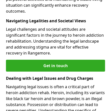
situation can significantly enhance recovery
outcomes.
Navigating Legalities and Societal Views
Legal challenges and societal attitudes are
significant factors in the journey to heroin addiction
rehabilitation. Understanding the legal landscape
and addressing stigma are vital for effective
recovery in Rangemore.
Get in touch
Dealing with Legal Issues and Drug Charges
Navigating legal issues is often a critical part of
heroin addiction rehab. Heroin, including its variants
like black tar heroin and brown powder, is an illegal
substance. Possession or distribution can lead to
severe penalties. Understanding the specifics of