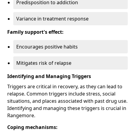
Predisposition to addiction
Variance in treatment response
Family support's effect:
Encourages positive habits
Mitigates risk of relapse
Identifying and Managing Triggers
Triggers are critical in recovery, as they can lead to
relapse. Common triggers include stress, social
situations, and places associated with past drug use.
Identifying and managing these triggers is crucial in
Rangemore.
Coping mechanisms: