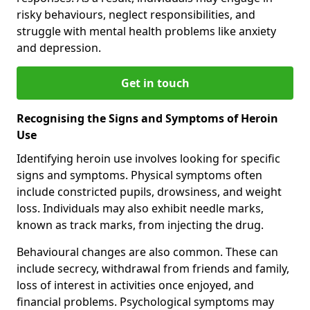
risky behaviours, neglect responsibilities, and
struggle with mental health problems like anxiety
and depression.
Get in touch
Recognising the Signs and Symptoms of Heroin
Use
Identifying heroin use involves looking for specific
signs and symptoms. Physical symptoms often
include constricted pupils, drowsiness, and weight
loss. Individuals may also exhibit needle marks,
known as track marks, from injecting the drug.
Behavioural changes are also common. These can
include secrecy, withdrawal from friends and family,
loss of interest in activities once enjoyed, and
financial problems. Psychological symptoms may