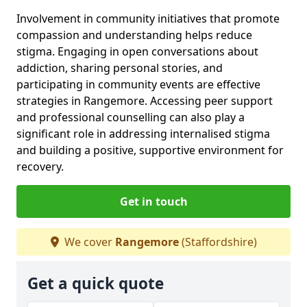
Involvement in community initiatives that promote
compassion and understanding helps reduce
stigma. Engaging in open conversations about
addiction, sharing personal stories, and
participating in community events are effective
strategies in Rangemore. Accessing peer support
and professional counselling can also play a
significant role in addressing internalised stigma
and building a positive, supportive environment for
recovery.
Get in touch
We cover
Rangemore
(Staffordshire)
Get a quick quote