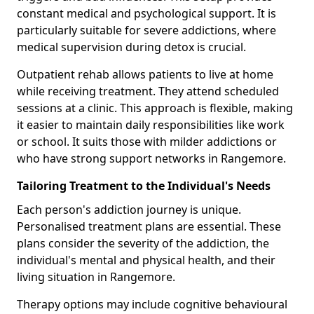
constant medical and psychological support. It is
particularly suitable for severe addictions, where
medical supervision during detox is crucial.
Outpatient rehab allows patients to live at home
while receiving treatment. They attend scheduled
sessions at a clinic. This approach is flexible, making
it easier to maintain daily responsibilities like work
or school. It suits those with milder addictions or
who have strong support networks in Rangemore.
Tailoring Treatment to the Individual's Needs
Each person's addiction journey is unique.
Personalised treatment plans are essential. These
plans consider the severity of the addiction, the
individual's mental and physical health, and their
living situation in Rangemore.
Therapy options may include cognitive behavioural