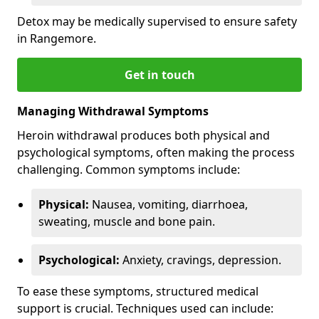
Detox may be medically supervised to ensure safety
in Rangemore.
Get in touch
Managing Withdrawal Symptoms
Heroin withdrawal produces both physical and
psychological symptoms, often making the process
challenging. Common symptoms include:
Physical:
Nausea, vomiting, diarrhoea,
sweating, muscle and bone pain.
Psychological:
Anxiety, cravings, depression.
To ease these symptoms, structured medical
support is crucial. Techniques used can include: