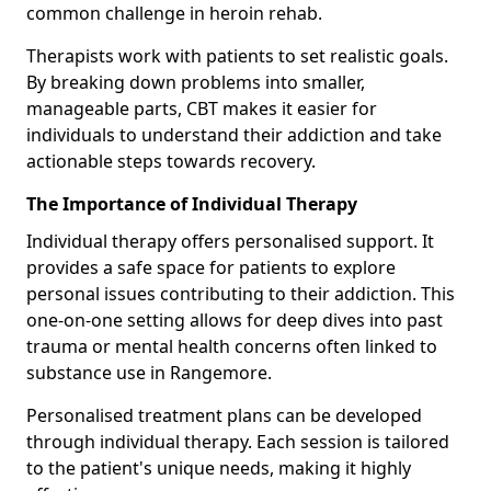
common challenge in heroin rehab.
Therapists work with patients to set realistic goals.
By breaking down problems into smaller,
manageable parts, CBT makes it easier for
individuals to understand their addiction and take
actionable steps towards recovery.
The Importance of Individual Therapy
Individual therapy offers personalised support. It
provides a safe space for patients to explore
personal issues contributing to their addiction. This
one-on-one setting allows for deep dives into past
trauma or mental health concerns often linked to
substance use in Rangemore.
Personalised treatment plans can be developed
through individual therapy. Each session is tailored
to the patient's unique needs, making it highly