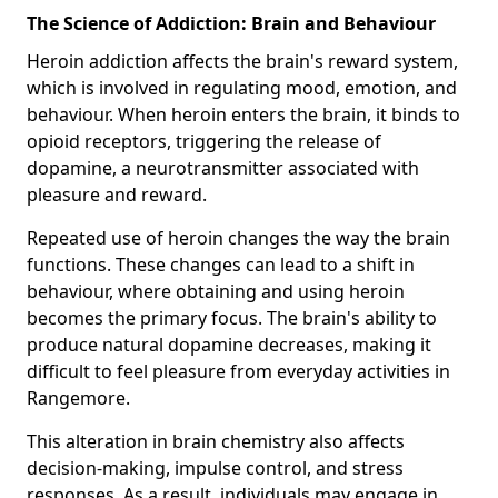
The Science of Addiction: Brain and Behaviour
Heroin addiction affects the brain's reward system,
which is involved in regulating mood, emotion, and
behaviour. When heroin enters the brain, it binds to
opioid receptors, triggering the release of
dopamine, a neurotransmitter associated with
pleasure and reward.
Repeated use of heroin changes the way the brain
functions. These changes can lead to a shift in
behaviour, where obtaining and using heroin
becomes the primary focus. The brain's ability to
produce natural dopamine decreases, making it
difficult to feel pleasure from everyday activities in
Rangemore.
This alteration in brain chemistry also affects
decision-making, impulse control, and stress
responses. As a result, individuals may engage in