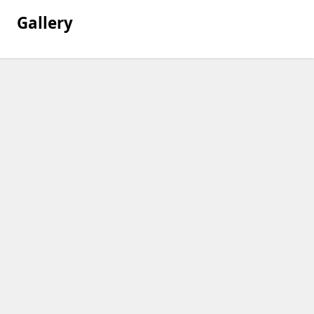
Gallery