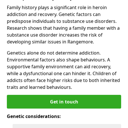
Family history plays a significant role in heroin
addiction and recovery. Genetic factors can
predispose individuals to substance use disorders.
Research shows that having a family member with a
substance use disorder increases the risk of
developing similar issues in Rangemore.
Genetics alone do not determine addiction.
Environmental factors also shape behaviours. A
supportive family environment can aid recovery,
while a dysfunctional one can hinder it. Children of
addicts often face higher risks due to both inherited
traits and learned behaviours.
Get in touch
Genetic considerations: