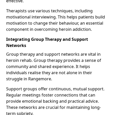
effective.
Therapists use various techniques, including
motivational interviewing. This helps patients build
motivation to change their behaviour, an essential
component in overcoming heroin addiction.
Integrating Group Therapy and Support
Networks
Group therapy and support networks are vital in
heroin rehab. Group therapy provides a sense of
community and shared experience. It helps
individuals realise they are not alone in their
struggle in Rangemore.
Support groups offer continuous, mutual support.
Regular meetings foster connections that can
provide emotional backing and practical advice.
These networks are crucial for maintaining long-
term sobriety.