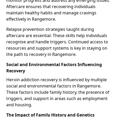
monitor progress and address any emerging issues.
Aftercare ensures that recovering individuals
maintain healthy habits and manage cravings
effectively in Rangemore.
Relapse prevention strategies taught during
aftercare are essential. These skills help individuals
recognise and handle triggers. Continued access to
resources and support systems is key in staying on
the path to recovery in Rangemore.
Social and Environmental Factors Influencing
Recovery
Heroin addiction recovery is influenced by multiple
social and environmental factors in Rangemore.
These factors include family history, the presence of
triggers, and support in areas such as employment
and housing.
The Impact of Family History and Genetics