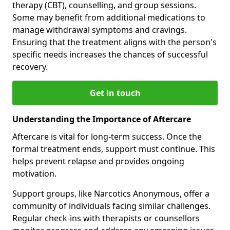
therapy (CBT), counselling, and group sessions.
Some may benefit from additional medications to
manage withdrawal symptoms and cravings.
Ensuring that the treatment aligns with the person's
specific needs increases the chances of successful
recovery.
Get in touch
Understanding the Importance of Aftercare
Aftercare is vital for long-term success. Once the
formal treatment ends, support must continue. This
helps prevent relapse and provides ongoing
motivation.
Support groups, like Narcotics Anonymous, offer a
community of individuals facing similar challenges.
Regular check-ins with therapists or counsellors