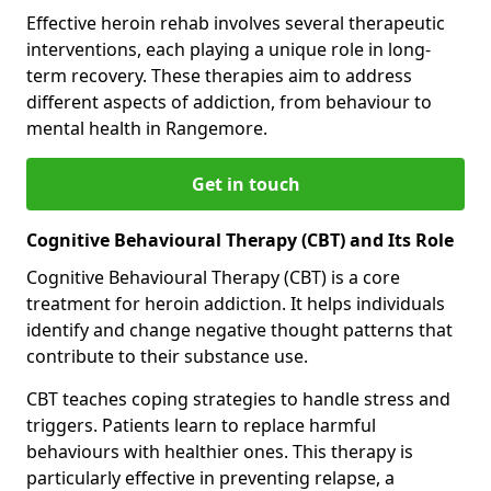
Effective heroin rehab involves several therapeutic
interventions, each playing a unique role in long-
term recovery. These therapies aim to address
different aspects of addiction, from behaviour to
mental health in Rangemore.
Get in touch
Cognitive Behavioural Therapy (CBT) and Its Role
Cognitive Behavioural Therapy (CBT) is a core
treatment for heroin addiction. It helps individuals
identify and change negative thought patterns that
contribute to their substance use.
CBT teaches coping strategies to handle stress and
triggers. Patients learn to replace harmful
behaviours with healthier ones. This therapy is
particularly effective in preventing relapse, a