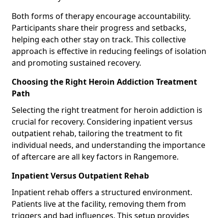
Both forms of therapy encourage accountability.
Participants share their progress and setbacks,
helping each other stay on track. This collective
approach is effective in reducing feelings of isolation
and promoting sustained recovery.
Choosing the Right Heroin Addiction Treatment
Path
Selecting the right treatment for heroin addiction is
crucial for recovery. Considering inpatient versus
outpatient rehab, tailoring the treatment to fit
individual needs, and understanding the importance
of aftercare are all key factors in Rangemore.
Inpatient Versus Outpatient Rehab
Inpatient rehab offers a structured environment.
Patients live at the facility, removing them from
triggers and bad influences. This setup provides