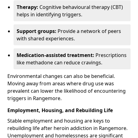
Therapy:
Cognitive behavioural therapy (CBT)
helps in identifying triggers.
Support groups:
Provide a network of peers
with shared experiences.
Medication-assisted treatment:
Prescriptions
like methadone can reduce cravings.
Environmental changes can also be beneficial.
Moving away from areas where drug use was
prevalent can lower the likelihood of encountering
triggers in Rangemore.
Employment, Housing, and Rebuilding Life
Stable employment and housing are keys to
rebuilding life after heroin addiction in Rangemore.
Unemployment and homelessness are significant