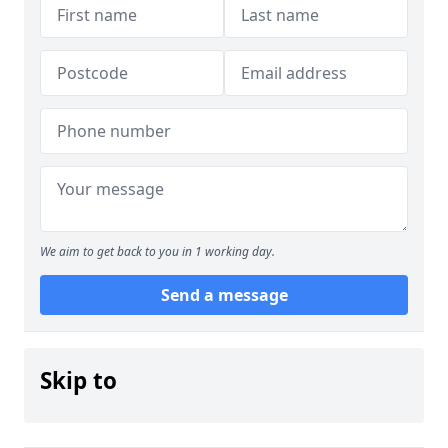
We aim to get back to you in 1 working day.
Send a message
Skip to