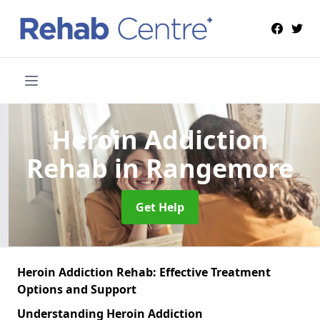
Heroin Addiction
Rehab
in Rangemore
Get Help
Heroin Addiction Rehab: Effective Treatment
Options and Support
Understanding Heroin Addiction