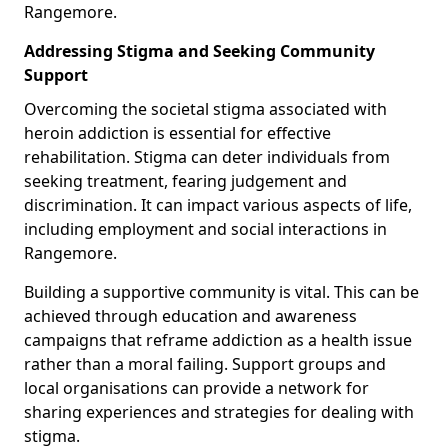
Rangemore.
Addressing Stigma and Seeking Community
Support
Overcoming the societal stigma associated with
heroin addiction is essential for effective
rehabilitation. Stigma can deter individuals from
seeking treatment, fearing judgement and
discrimination. It can impact various aspects of life,
including employment and social interactions in
Rangemore.
Building a supportive community is vital. This can be
achieved through education and awareness
campaigns that reframe addiction as a health issue
rather than a moral failing. Support groups and
local organisations can provide a network for
sharing experiences and strategies for dealing with
stigma.