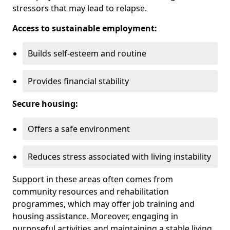
stressors that may lead to relapse.
Access to sustainable employment:
Builds self-esteem and routine
Provides financial stability
Secure housing:
Offers a safe environment
Reduces stress associated with living instability
Support in these areas often comes from
community resources and rehabilitation
programmes, which may offer job training and
housing assistance. Moreover, engaging in
purposeful activities and maintaining a stable living