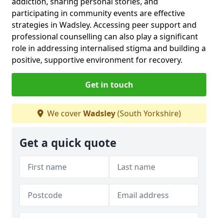
addiction, sharing personal stories, and
participating in community events are effective
strategies in Wadsley. Accessing peer support and
professional counselling can also play a significant
role in addressing internalised stigma and building a
positive, supportive environment for recovery.
Get in touch
We cover
Wadsley
(South Yorkshire)
Get a quick quote