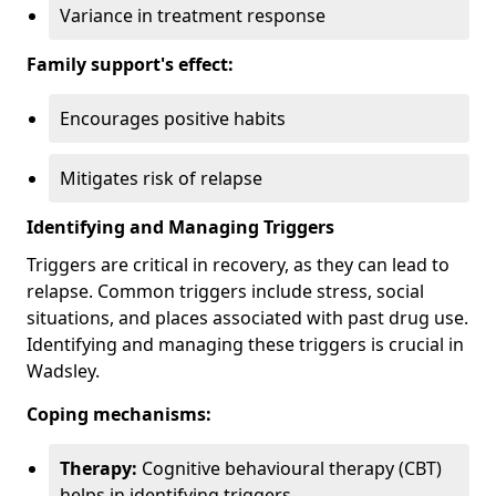
Variance in treatment response
Family support's effect:
Encourages positive habits
Mitigates risk of relapse
Identifying and Managing Triggers
Triggers are critical in recovery, as they can lead to
relapse. Common triggers include stress, social
situations, and places associated with past drug use.
Identifying and managing these triggers is crucial in
Wadsley.
Coping mechanisms:
Therapy:
Cognitive behavioural therapy (CBT)
helps in identifying triggers.