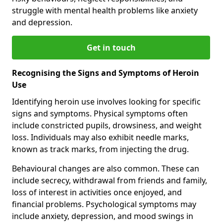
struggle with mental health problems like anxiety
and depression.
Get in touch
Recognising the Signs and Symptoms of Heroin
Use
Identifying heroin use involves looking for specific
signs and symptoms. Physical symptoms often
include constricted pupils, drowsiness, and weight
loss. Individuals may also exhibit needle marks,
known as track marks, from injecting the drug.
Behavioural changes are also common. These can
include secrecy, withdrawal from friends and family,
loss of interest in activities once enjoyed, and
financial problems. Psychological symptoms may
include anxiety, depression, and mood swings in