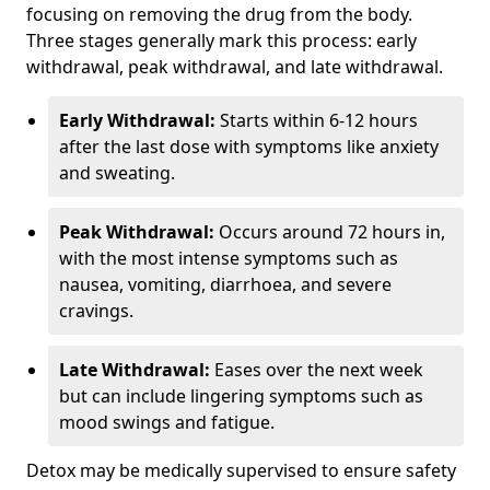
focusing on removing the drug from the body.
Three stages generally mark this process: early
withdrawal, peak withdrawal, and late withdrawal.
Early Withdrawal:
Starts within 6-12 hours
after the last dose with symptoms like anxiety
and sweating.
Peak Withdrawal:
Occurs around 72 hours in,
with the most intense symptoms such as
nausea, vomiting, diarrhoea, and severe
cravings.
Late Withdrawal:
Eases over the next week
but can include lingering symptoms such as
mood swings and fatigue.
Detox may be medically supervised to ensure safety