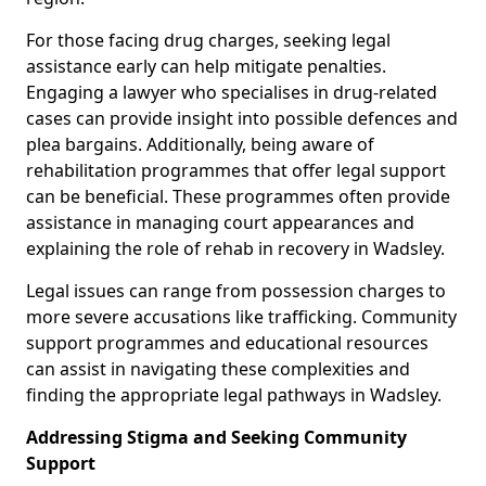
For those facing drug charges, seeking legal
assistance early can help mitigate penalties.
Engaging a lawyer who specialises in drug-related
cases can provide insight into possible defences and
plea bargains. Additionally, being aware of
rehabilitation programmes that offer legal support
can be beneficial. These programmes often provide
assistance in managing court appearances and
explaining the role of rehab in recovery in Wadsley.
Legal issues can range from possession charges to
more severe accusations like trafficking. Community
support programmes and educational resources
can assist in navigating these complexities and
finding the appropriate legal pathways in Wadsley.
Addressing Stigma and Seeking Community
Support