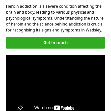
Heroin addiction is a severe condition affecting the
brain and body, leading to various physical and
psychological symptoms. Understanding the nature
of heroin and the science behind addiction is crucial
for recognising its signs and symptoms in Wadsley.
Get in touch