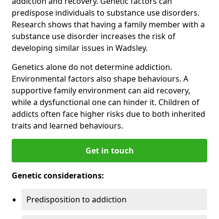
addiction and recovery. Genetic factors can
predispose individuals to substance use disorders.
Research shows that having a family member with a
substance use disorder increases the risk of
developing similar issues in Wadsley.
Genetics alone do not determine addiction.
Environmental factors also shape behaviours. A
supportive family environment can aid recovery,
while a dysfunctional one can hinder it. Children of
addicts often face higher risks due to both inherited
traits and learned behaviours.
Get in touch
Genetic considerations:
Predisposition to addiction