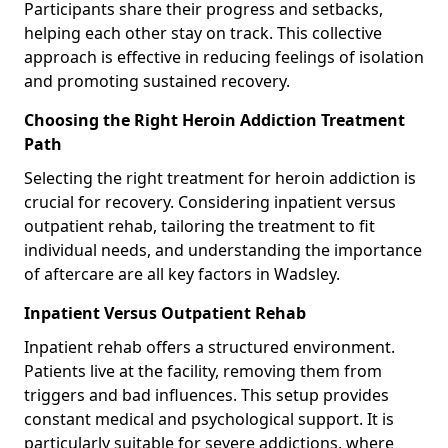
Participants share their progress and setbacks,
helping each other stay on track. This collective
approach is effective in reducing feelings of isolation
and promoting sustained recovery.
Choosing the Right Heroin Addiction Treatment
Path
Selecting the right treatment for heroin addiction is
crucial for recovery. Considering inpatient versus
outpatient rehab, tailoring the treatment to fit
individual needs, and understanding the importance
of aftercare are all key factors in Wadsley.
Inpatient Versus Outpatient Rehab
Inpatient rehab offers a structured environment.
Patients live at the facility, removing them from
triggers and bad influences. This setup provides
constant medical and psychological support. It is
particularly suitable for severe addictions, where