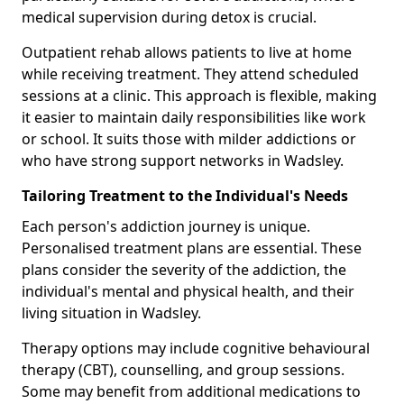
medical supervision during detox is crucial.
Outpatient rehab allows patients to live at home
while receiving treatment. They attend scheduled
sessions at a clinic. This approach is flexible, making
it easier to maintain daily responsibilities like work
or school. It suits those with milder addictions or
who have strong support networks in Wadsley.
Tailoring Treatment to the Individual's Needs
Each person's addiction journey is unique.
Personalised treatment plans are essential. These
plans consider the severity of the addiction, the
individual's mental and physical health, and their
living situation in Wadsley.
Therapy options may include cognitive behavioural
therapy (CBT), counselling, and group sessions.
Some may benefit from additional medications to