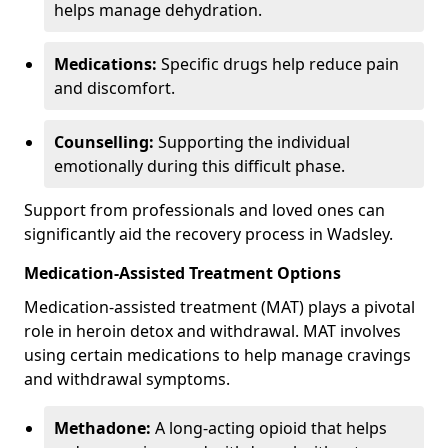
helps manage dehydration.
Medications:
Specific drugs help reduce pain
and discomfort.
Counselling:
Supporting the individual
emotionally during this difficult phase.
Support from professionals and loved ones can
significantly aid the recovery process in Wadsley.
Medication-Assisted Treatment Options
Medication-assisted treatment (MAT) plays a pivotal
role in heroin detox and withdrawal. MAT involves
using certain medications to help manage cravings
and withdrawal symptoms.
Methadone:
A long-acting opioid that helps