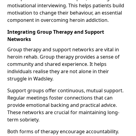
motivational interviewing. This helps patients build
motivation to change their behaviour, an essential
component in overcoming heroin addiction.
Integrating Group Therapy and Support
Networks
Group therapy and support networks are vital in
heroin rehab. Group therapy provides a sense of
community and shared experience. It helps
individuals realise they are not alone in their
struggle in Wadsley.
Support groups offer continuous, mutual support.
Regular meetings foster connections that can
provide emotional backing and practical advice.
These networks are crucial for maintaining long-
term sobriety.
Both forms of therapy encourage accountability.