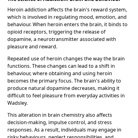
Heroin addiction affects the brain's reward system,
which is involved in regulating mood, emotion, and
behaviour. When heroin enters the brain, it binds to
opioid receptors, triggering the release of
dopamine, a neurotransmitter associated with
pleasure and reward.
Repeated use of heroin changes the way the brain
functions. These changes can lead to a shift in
behaviour, where obtaining and using heroin
becomes the primary focus. The brain's ability to
produce natural dopamine decreases, making it
difficult to feel pleasure from everyday activities in
Wadsley.
This alteration in brain chemistry also affects
decision-making, impulse control, and stress
responses. As a result, individuals may engage in
risky behaviours, neglect responsibilities, and