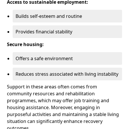
Access to sustainable employment:
Builds self-esteem and routine
Provides financial stability
Secure housing:
Offers a safe environment
Reduces stress associated with living instability
Support in these areas often comes from
community resources and rehabilitation
programmes, which may offer job training and
housing assistance. Moreover, engaging in
purposeful activities and maintaining a stable living
situation can significantly enhance recovery
outcomes.