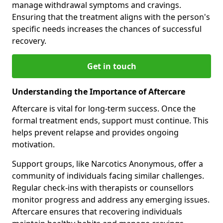
manage withdrawal symptoms and cravings.
Ensuring that the treatment aligns with the person's
specific needs increases the chances of successful
recovery.
Get in touch
Understanding the Importance of Aftercare
Aftercare is vital for long-term success. Once the
formal treatment ends, support must continue. This
helps prevent relapse and provides ongoing
motivation.
Support groups, like Narcotics Anonymous, offer a
community of individuals facing similar challenges.
Regular check-ins with therapists or counsellors
monitor progress and address any emerging issues.
Aftercare ensures that recovering individuals