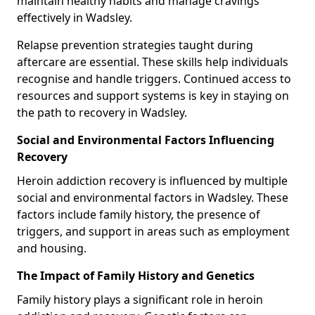
maintain healthy habits and manage cravings
effectively in Wadsley.
Relapse prevention strategies taught during
aftercare are essential. These skills help individuals
recognise and handle triggers. Continued access to
resources and support systems is key in staying on
the path to recovery in Wadsley.
Social and Environmental Factors Influencing
Recovery
Heroin addiction recovery is influenced by multiple
social and environmental factors in Wadsley. These
factors include family history, the presence of
triggers, and support in areas such as employment
and housing.
The Impact of Family History and Genetics
Family history plays a significant role in heroin