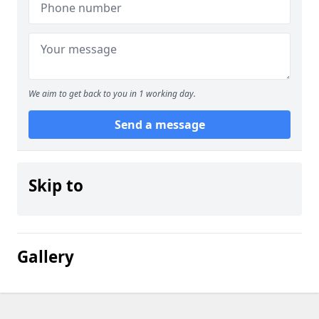
We aim to get back to you in 1 working day.
Send a message
Skip to
Gallery