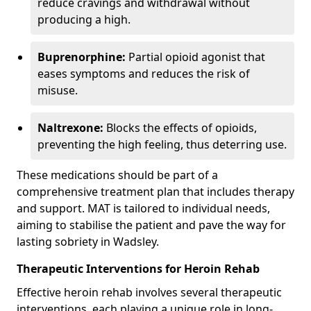
reduce cravings and withdrawal without
producing a high.
Buprenorphine:
Partial opioid agonist that
eases symptoms and reduces the risk of
misuse.
Naltrexone:
Blocks the effects of opioids,
preventing the high feeling, thus deterring use.
These medications should be part of a
comprehensive treatment plan that includes therapy
and support. MAT is tailored to individual needs,
aiming to stabilise the patient and pave the way for
lasting sobriety in Wadsley.
Therapeutic Interventions for Heroin Rehab
Effective heroin rehab involves several therapeutic
interventions, each playing a unique role in long-