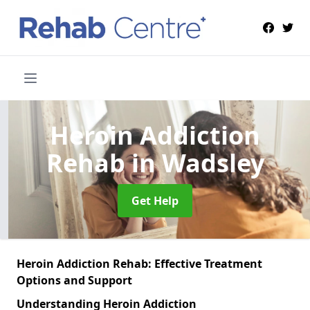
Heroin Addiction
Rehab
in Wadsley
Get Help
Heroin Addiction Rehab: Effective Treatment
Options and Support
Understanding Heroin Addiction