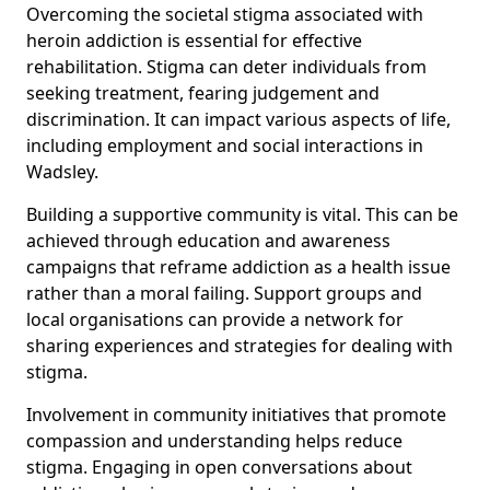
Overcoming the societal stigma associated with
heroin addiction is essential for effective
rehabilitation. Stigma can deter individuals from
seeking treatment, fearing judgement and
discrimination. It can impact various aspects of life,
including employment and social interactions in
Wadsley.
Building a supportive community is vital. This can be
achieved through education and awareness
campaigns that reframe addiction as a health issue
rather than a moral failing. Support groups and
local organisations can provide a network for
sharing experiences and strategies for dealing with
stigma.
Involvement in community initiatives that promote
compassion and understanding helps reduce
stigma. Engaging in open conversations about