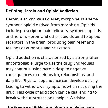
Defining Heroin and Opioid Addiction
Heroin, also known as diacetylmorphine, is a semi-
synthetic opioid derived from morphine. Opioids
include prescription pain relievers, synthetic opioids,
and heroin. Heroin and other opioids bind to opioid
receptors in the brain, producing pain relief and
feelings of euphoria and relaxation.
Opioid addiction is characterised by a strong, often
uncontrollable, urge to use the drug. Individuals
may continue using heroin despite negative
consequences to their health, relationships, and
daily life. Physical dependence can develop quickly,
leading to withdrawal symptoms when not using the
drug. This cycle of addiction can be challenging to
break without professional help in Wadsley.
The Science of Addiction: Brain and Behaviour