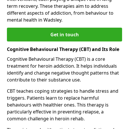
term recovery. These therapies aim to address
different aspects of addiction, from behaviour to
mental health in Wadsley.
Get in touch
Cognitive Behavioural Therapy (CBT) and Its Role
Cognitive Behavioural Therapy (CBT) is a core
treatment for heroin addiction. It helps individuals
identify and change negative thought patterns that
contribute to their substance use.
CBT teaches coping strategies to handle stress and
triggers. Patients learn to replace harmful
behaviours with healthier ones. This therapy is
particularly effective in preventing relapse, a
common challenge in heroin rehab.