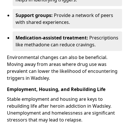
Support groups:
Provide a network of peers
with shared experiences.
Medication-assisted treatment:
Prescriptions
like methadone can reduce cravings.
Environmental changes can also be beneficial.
Moving away from areas where drug use was
prevalent can lower the likelihood of encountering
triggers in Wadsley.
Employment, Housing, and Rebuilding Life
Stable employment and housing are keys to
rebuilding life after heroin addiction in Wadsley.
Unemployment and homelessness are significant
stressors that may lead to relapse.