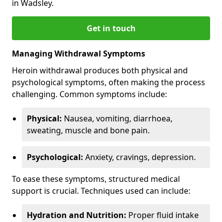
in Wadsley.
Get in touch
Managing Withdrawal Symptoms
Heroin withdrawal produces both physical and
psychological symptoms, often making the process
challenging. Common symptoms include:
Physical:
Nausea, vomiting, diarrhoea,
sweating, muscle and bone pain.
Psychological:
Anxiety, cravings, depression.
To ease these symptoms, structured medical
support is crucial. Techniques used can include:
Hydration and Nutrition:
Proper fluid intake