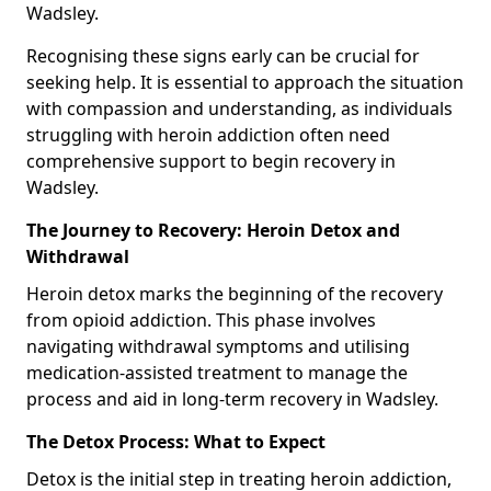
Wadsley.
Recognising these signs early can be crucial for
seeking help. It is essential to approach the situation
with compassion and understanding, as individuals
struggling with heroin addiction often need
comprehensive support to begin recovery in
Wadsley.
The Journey to Recovery: Heroin Detox and
Withdrawal
Heroin detox marks the beginning of the recovery
from opioid addiction. This phase involves
navigating withdrawal symptoms and utilising
medication-assisted treatment to manage the
process and aid in long-term recovery in Wadsley.
The Detox Process: What to Expect
Detox is the initial step in treating heroin addiction,