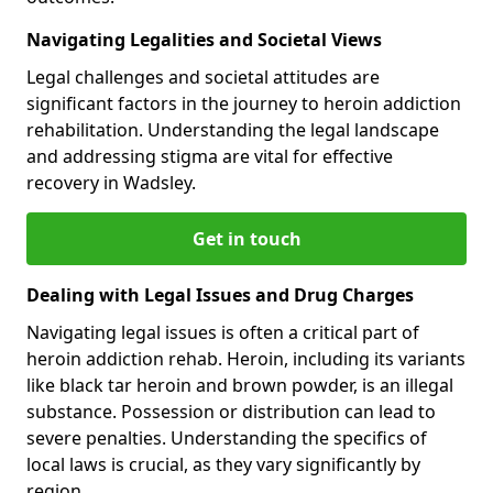
Navigating Legalities and Societal Views
Legal challenges and societal attitudes are
significant factors in the journey to heroin addiction
rehabilitation. Understanding the legal landscape
and addressing stigma are vital for effective
recovery in Wadsley.
Get in touch
Dealing with Legal Issues and Drug Charges
Navigating legal issues is often a critical part of
heroin addiction rehab. Heroin, including its variants
like black tar heroin and brown powder, is an illegal
substance. Possession or distribution can lead to
severe penalties. Understanding the specifics of
local laws is crucial, as they vary significantly by
region.