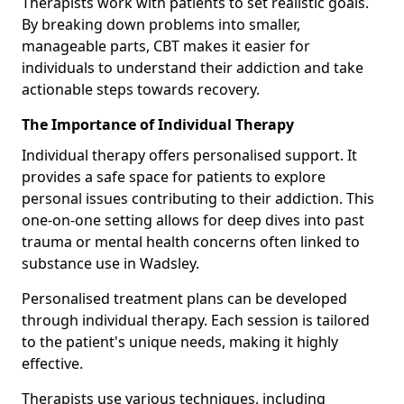
Therapists work with patients to set realistic goals.
By breaking down problems into smaller,
manageable parts, CBT makes it easier for
individuals to understand their addiction and take
actionable steps towards recovery.
The Importance of Individual Therapy
Individual therapy offers personalised support. It
provides a safe space for patients to explore
personal issues contributing to their addiction. This
one-on-one setting allows for deep dives into past
trauma or mental health concerns often linked to
substance use in Wadsley.
Personalised treatment plans can be developed
through individual therapy. Each session is tailored
to the patient's unique needs, making it highly
effective.
Therapists use various techniques, including