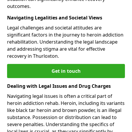
outcomes.
Navigating Legalities and Societal Views
Legal challenges and societal attitudes are
significant factors in the journey to heroin addiction
rehabilitation. Understanding the legal landscape
and addressing stigma are vital for effective
recovery in Thurloxton.
Get in touch
Dealing with Legal Issues and Drug Charges
Navigating legal issues is often a critical part of
heroin addiction rehab. Heroin, including its variants
like black tar heroin and brown powder, is an illegal
substance. Possession or distribution can lead to
severe penalties. Understanding the specifics of
local laws is crucial, as they vary significantly by