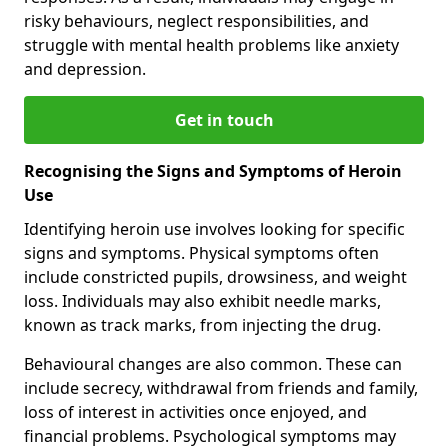
risky behaviours, neglect responsibilities, and
struggle with mental health problems like anxiety
and depression.
Get in touch
Recognising the Signs and Symptoms of Heroin
Use
Identifying heroin use involves looking for specific
signs and symptoms. Physical symptoms often
include constricted pupils, drowsiness, and weight
loss. Individuals may also exhibit needle marks,
known as track marks, from injecting the drug.
Behavioural changes are also common. These can
include secrecy, withdrawal from friends and family,
loss of interest in activities once enjoyed, and
financial problems. Psychological symptoms may