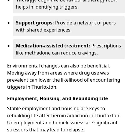
helps in identifying triggers.
Support groups:
Provide a network of peers
with shared experiences.
Medication-assisted treatment:
Prescriptions
like methadone can reduce cravings.
Environmental changes can also be beneficial.
Moving away from areas where drug use was
prevalent can lower the likelihood of encountering
triggers in Thurloxton.
Employment, Housing, and Rebuilding Life
Stable employment and housing are keys to
rebuilding life after heroin addiction in Thurloxton.
Unemployment and homelessness are significant
stressors that may lead to relapse.