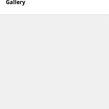
Gallery