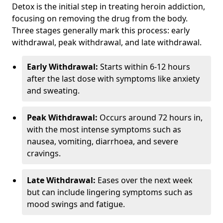
Detox is the initial step in treating heroin addiction,
focusing on removing the drug from the body.
Three stages generally mark this process: early
withdrawal, peak withdrawal, and late withdrawal.
Early Withdrawal:
Starts within 6-12 hours
after the last dose with symptoms like anxiety
and sweating.
Peak Withdrawal:
Occurs around 72 hours in,
with the most intense symptoms such as
nausea, vomiting, diarrhoea, and severe
cravings.
Late Withdrawal:
Eases over the next week
but can include lingering symptoms such as
mood swings and fatigue.