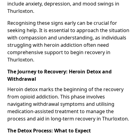
include anxiety, depression, and mood swings in
Thurloxton.
Recognising these signs early can be crucial for
seeking help. It is essential to approach the situation
with compassion and understanding, as individuals
struggling with heroin addiction often need
comprehensive support to begin recovery in
Thurloxton.
The Journey to Recovery: Heroin Detox and
Withdrawal
Heroin detox marks the beginning of the recovery
from opioid addiction. This phase involves
navigating withdrawal symptoms and utilising
medication-assisted treatment to manage the
process and aid in long-term recovery in Thurloxton.
The Detox Process: What to Expect