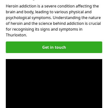
Heroin addiction is a severe condition affecting the
brain and body, leading to various physical and
psychological symptoms. Understanding the nature
of heroin and the science behind addiction is crucial
for recognising its signs and symptoms in
Thurloxton.
Get in touch