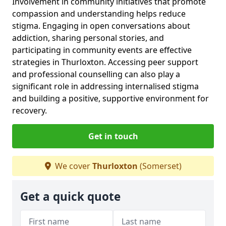
Involvement in community initiatives that promote
compassion and understanding helps reduce
stigma. Engaging in open conversations about
addiction, sharing personal stories, and
participating in community events are effective
strategies in Thurloxton. Accessing peer support
and professional counselling can also play a
significant role in addressing internalised stigma
and building a positive, supportive environment for
recovery.
Get in touch
We cover
Thurloxton
(Somerset)
Get a quick quote