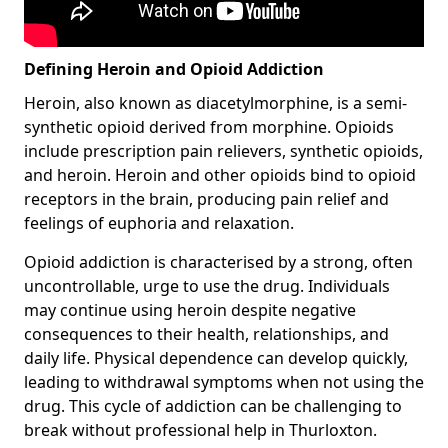
Defining Heroin and Opioid Addiction
Heroin, also known as diacetylmorphine, is a semi-
synthetic opioid derived from morphine. Opioids
include prescription pain relievers, synthetic opioids,
and heroin. Heroin and other opioids bind to opioid
receptors in the brain, producing pain relief and
feelings of euphoria and relaxation.
Opioid addiction is characterised by a strong, often
uncontrollable, urge to use the drug. Individuals
may continue using heroin despite negative
consequences to their health, relationships, and
daily life. Physical dependence can develop quickly,
leading to withdrawal symptoms when not using the
drug. This cycle of addiction can be challenging to
break without professional help in Thurloxton.