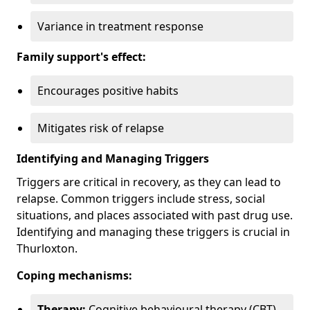
Variance in treatment response
Family support's effect:
Encourages positive habits
Mitigates risk of relapse
Identifying and Managing Triggers
Triggers are critical in recovery, as they can lead to
relapse. Common triggers include stress, social
situations, and places associated with past drug use.
Identifying and managing these triggers is crucial in
Thurloxton.
Coping mechanisms:
Therapy:
Cognitive behavioural therapy (CBT)