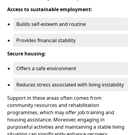
Access to sustainable employment:
Builds self-esteem and routine
Provides financial stability
Secure housing:
Offers a safe environment
Reduces stress associated with living instability
Support in these areas often comes from
community resources and rehabilitation
programmes, which may offer job training and
housing assistance. Moreover, engaging in
purposeful activities and maintaining a stable living
situation can significantly enhance recovery