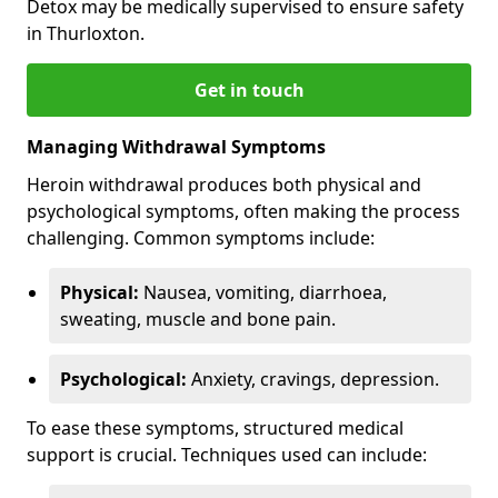
Detox may be medically supervised to ensure safety
in Thurloxton.
Get in touch
Managing Withdrawal Symptoms
Heroin withdrawal produces both physical and
psychological symptoms, often making the process
challenging. Common symptoms include:
Physical:
Nausea, vomiting, diarrhoea,
sweating, muscle and bone pain.
Psychological:
Anxiety, cravings, depression.
To ease these symptoms, structured medical
support is crucial. Techniques used can include: