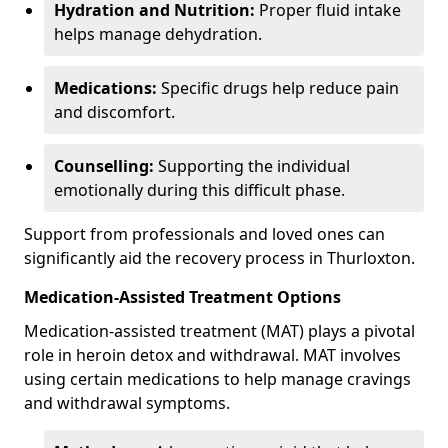
Hydration and Nutrition:
Proper fluid intake
helps manage dehydration.
Medications:
Specific drugs help reduce pain
and discomfort.
Counselling:
Supporting the individual
emotionally during this difficult phase.
Support from professionals and loved ones can
significantly aid the recovery process in Thurloxton.
Medication-Assisted Treatment Options
Medication-assisted treatment (MAT) plays a pivotal
role in heroin detox and withdrawal. MAT involves
using certain medications to help manage cravings
and withdrawal symptoms.