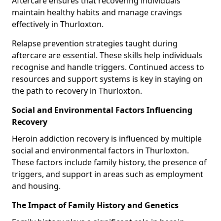
Aftercare ensures that recovering individuals
maintain healthy habits and manage cravings
effectively in Thurloxton.
Relapse prevention strategies taught during
aftercare are essential. These skills help individuals
recognise and handle triggers. Continued access to
resources and support systems is key in staying on
the path to recovery in Thurloxton.
Social and Environmental Factors Influencing
Recovery
Heroin addiction recovery is influenced by multiple
social and environmental factors in Thurloxton.
These factors include family history, the presence of
triggers, and support in areas such as employment
and housing.
The Impact of Family History and Genetics