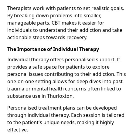
Therapists work with patients to set realistic goals.
By breaking down problems into smaller,
manageable parts, CBT makes it easier for
individuals to understand their addiction and take
actionable steps towards recovery.
The Importance of Individual Therapy
Individual therapy offers personalised support. It
provides a safe space for patients to explore
personal issues contributing to their addiction. This
one-on-one setting allows for deep dives into past
trauma or mental health concerns often linked to
substance use in Thurloxton.
Personalised treatment plans can be developed
through individual therapy. Each session is tailored
to the patient's unique needs, making it highly
effective.