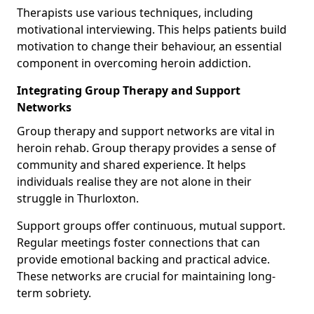
Therapists use various techniques, including
motivational interviewing. This helps patients build
motivation to change their behaviour, an essential
component in overcoming heroin addiction.
Integrating Group Therapy and Support
Networks
Group therapy and support networks are vital in
heroin rehab. Group therapy provides a sense of
community and shared experience. It helps
individuals realise they are not alone in their
struggle in Thurloxton.
Support groups offer continuous, mutual support.
Regular meetings foster connections that can
provide emotional backing and practical advice.
These networks are crucial for maintaining long-
term sobriety.