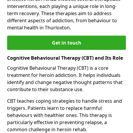
interventions, each playing a unique role in long-
term recovery. These therapies aim to address
different aspects of addiction, from behaviour to
mental health in Thurloxton.
Get in touch
Cognitive Behavioural Therapy (CBT) and Its Role
Cognitive Behavioural Therapy (CBT) is a core
treatment for heroin addiction. It helps individuals
identify and change negative thought patterns that
contribute to their substance use.
CBT teaches coping strategies to handle stress and
triggers. Patients learn to replace harmful
behaviours with healthier ones. This therapy is
particularly effective in preventing relapse, a
common challenge in heroin rehab.