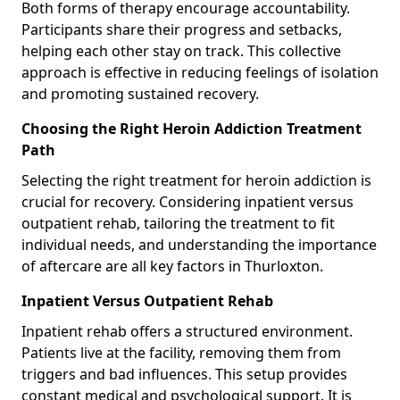
Both forms of therapy encourage accountability.
Participants share their progress and setbacks,
helping each other stay on track. This collective
approach is effective in reducing feelings of isolation
and promoting sustained recovery.
Choosing the Right Heroin Addiction Treatment
Path
Selecting the right treatment for heroin addiction is
crucial for recovery. Considering inpatient versus
outpatient rehab, tailoring the treatment to fit
individual needs, and understanding the importance
of aftercare are all key factors in Thurloxton.
Inpatient Versus Outpatient Rehab
Inpatient rehab offers a structured environment.
Patients live at the facility, removing them from
triggers and bad influences. This setup provides
constant medical and psychological support. It is