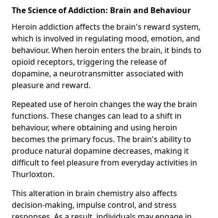
The Science of Addiction: Brain and Behaviour
Heroin addiction affects the brain's reward system,
which is involved in regulating mood, emotion, and
behaviour. When heroin enters the brain, it binds to
opioid receptors, triggering the release of
dopamine, a neurotransmitter associated with
pleasure and reward.
Repeated use of heroin changes the way the brain
functions. These changes can lead to a shift in
behaviour, where obtaining and using heroin
becomes the primary focus. The brain's ability to
produce natural dopamine decreases, making it
difficult to feel pleasure from everyday activities in
Thurloxton.
This alteration in brain chemistry also affects
decision-making, impulse control, and stress
responses. As a result, individuals may engage in