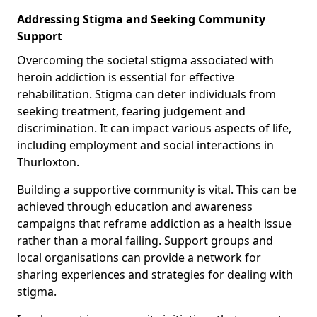
Addressing Stigma and Seeking Community
Support
Overcoming the societal stigma associated with
heroin addiction is essential for effective
rehabilitation. Stigma can deter individuals from
seeking treatment, fearing judgement and
discrimination. It can impact various aspects of life,
including employment and social interactions in
Thurloxton.
Building a supportive community is vital. This can be
achieved through education and awareness
campaigns that reframe addiction as a health issue
rather than a moral failing. Support groups and
local organisations can provide a network for
sharing experiences and strategies for dealing with
stigma.