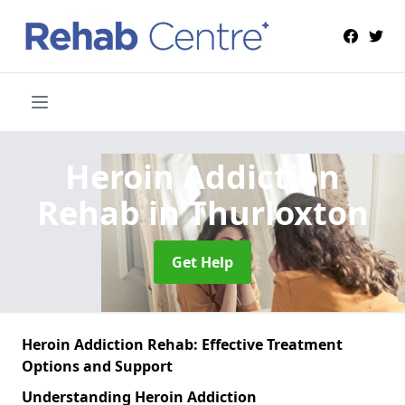
Heroin Addiction
Rehab
in Thurloxton
Get Help
Heroin Addiction Rehab: Effective Treatment
Options and Support
Understanding Heroin Addiction