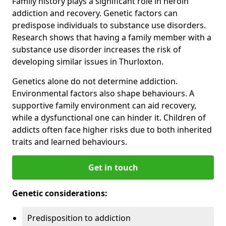
Family history plays a significant role in heroin
addiction and recovery. Genetic factors can
predispose individuals to substance use disorders.
Research shows that having a family member with a
substance use disorder increases the risk of
developing similar issues in Thurloxton.
Genetics alone do not determine addiction.
Environmental factors also shape behaviours. A
supportive family environment can aid recovery,
while a dysfunctional one can hinder it. Children of
addicts often face higher risks due to both inherited
traits and learned behaviours.
Get in touch
Genetic considerations:
Predisposition to addiction