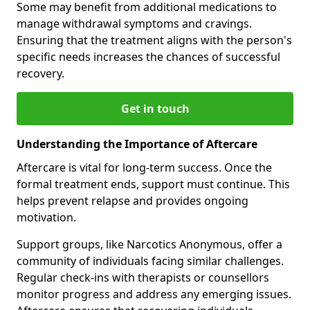
Some may benefit from additional medications to
manage withdrawal symptoms and cravings.
Ensuring that the treatment aligns with the person's
specific needs increases the chances of successful
recovery.
Get in touch
Understanding the Importance of Aftercare
Aftercare is vital for long-term success. Once the
formal treatment ends, support must continue. This
helps prevent relapse and provides ongoing
motivation.
Support groups, like Narcotics Anonymous, offer a
community of individuals facing similar challenges.
Regular check-ins with therapists or counsellors
monitor progress and address any emerging issues.