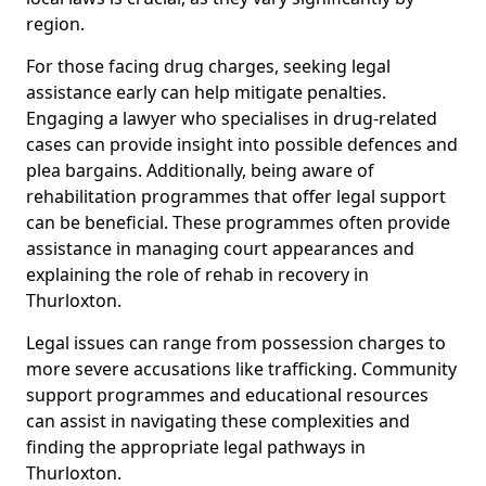
region.
For those facing drug charges, seeking legal
assistance early can help mitigate penalties.
Engaging a lawyer who specialises in drug-related
cases can provide insight into possible defences and
plea bargains. Additionally, being aware of
rehabilitation programmes that offer legal support
can be beneficial. These programmes often provide
assistance in managing court appearances and
explaining the role of rehab in recovery in
Thurloxton.
Legal issues can range from possession charges to
more severe accusations like trafficking. Community
support programmes and educational resources
can assist in navigating these complexities and
finding the appropriate legal pathways in
Thurloxton.