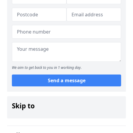
We aim to get back to you in 1 working day.
Send a message
Skip to