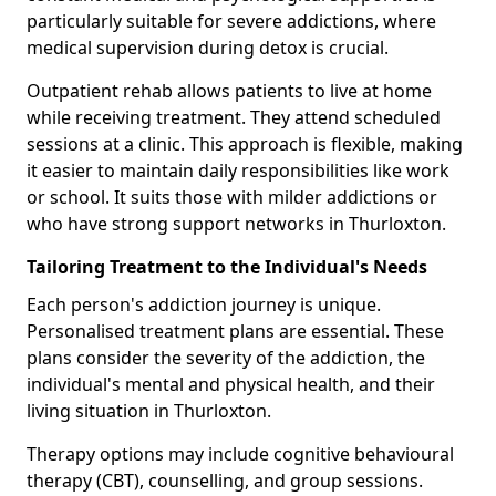
particularly suitable for severe addictions, where
medical supervision during detox is crucial.
Outpatient rehab allows patients to live at home
while receiving treatment. They attend scheduled
sessions at a clinic. This approach is flexible, making
it easier to maintain daily responsibilities like work
or school. It suits those with milder addictions or
who have strong support networks in Thurloxton.
Tailoring Treatment to the Individual's Needs
Each person's addiction journey is unique.
Personalised treatment plans are essential. These
plans consider the severity of the addiction, the
individual's mental and physical health, and their
living situation in Thurloxton.
Therapy options may include cognitive behavioural
therapy (CBT), counselling, and group sessions.