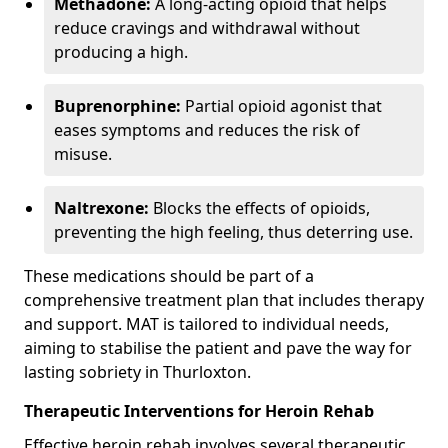
Methadone:
A long-acting opioid that helps
reduce cravings and withdrawal without
producing a high.
Buprenorphine:
Partial opioid agonist that
eases symptoms and reduces the risk of
misuse.
Naltrexone:
Blocks the effects of opioids,
preventing the high feeling, thus deterring use.
These medications should be part of a
comprehensive treatment plan that includes therapy
and support. MAT is tailored to individual needs,
aiming to stabilise the patient and pave the way for
lasting sobriety in Thurloxton.
Therapeutic Interventions for Heroin Rehab
Effective heroin rehab involves several therapeutic