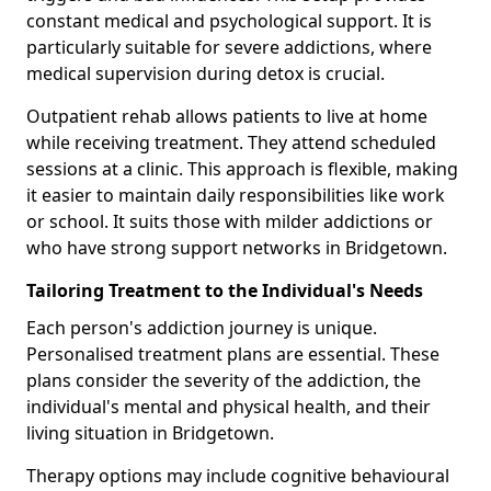
constant medical and psychological support. It is
particularly suitable for severe addictions, where
medical supervision during detox is crucial.
Outpatient rehab allows patients to live at home
while receiving treatment. They attend scheduled
sessions at a clinic. This approach is flexible, making
it easier to maintain daily responsibilities like work
or school. It suits those with milder addictions or
who have strong support networks in Bridgetown.
Tailoring Treatment to the Individual's Needs
Each person's addiction journey is unique.
Personalised treatment plans are essential. These
plans consider the severity of the addiction, the
individual's mental and physical health, and their
living situation in Bridgetown.
Therapy options may include cognitive behavioural