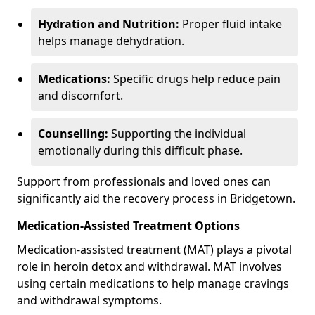
Hydration and Nutrition:
Proper fluid intake
helps manage dehydration.
Medications:
Specific drugs help reduce pain
and discomfort.
Counselling:
Supporting the individual
emotionally during this difficult phase.
Support from professionals and loved ones can
significantly aid the recovery process in Bridgetown.
Medication-Assisted Treatment Options
Medication-assisted treatment (MAT) plays a pivotal
role in heroin detox and withdrawal. MAT involves
using certain medications to help manage cravings
and withdrawal symptoms.