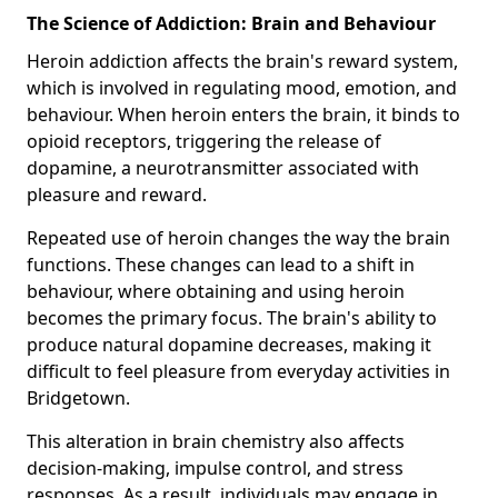
The Science of Addiction: Brain and Behaviour
Heroin addiction affects the brain's reward system,
which is involved in regulating mood, emotion, and
behaviour. When heroin enters the brain, it binds to
opioid receptors, triggering the release of
dopamine, a neurotransmitter associated with
pleasure and reward.
Repeated use of heroin changes the way the brain
functions. These changes can lead to a shift in
behaviour, where obtaining and using heroin
becomes the primary focus. The brain's ability to
produce natural dopamine decreases, making it
difficult to feel pleasure from everyday activities in
Bridgetown.
This alteration in brain chemistry also affects
decision-making, impulse control, and stress
responses. As a result, individuals may engage in