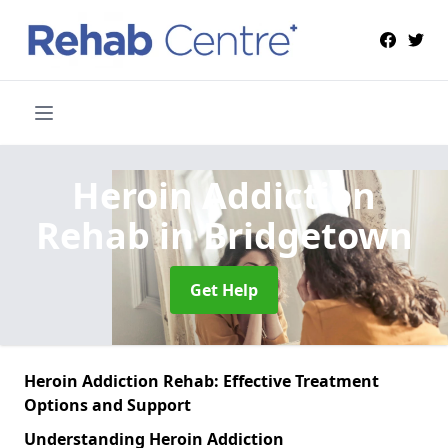
Heroin Addiction
Rehab
in Bridgetown
Get Help
Heroin Addiction Rehab: Effective Treatment
Options and Support
Understanding Heroin Addiction