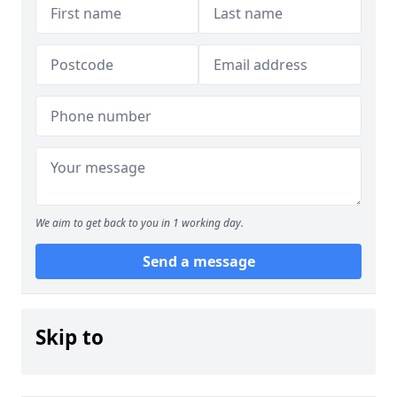
We aim to get back to you in 1 working day.
Send a message
Skip to