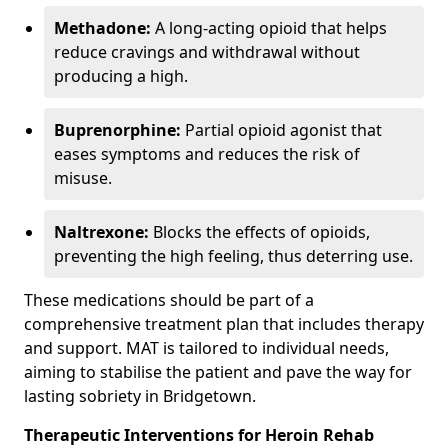
Methadone:
A long-acting opioid that helps
reduce cravings and withdrawal without
producing a high.
Buprenorphine:
Partial opioid agonist that
eases symptoms and reduces the risk of
misuse.
Naltrexone:
Blocks the effects of opioids,
preventing the high feeling, thus deterring use.
These medications should be part of a
comprehensive treatment plan that includes therapy
and support. MAT is tailored to individual needs,
aiming to stabilise the patient and pave the way for
lasting sobriety in Bridgetown.
Therapeutic Interventions for Heroin Rehab