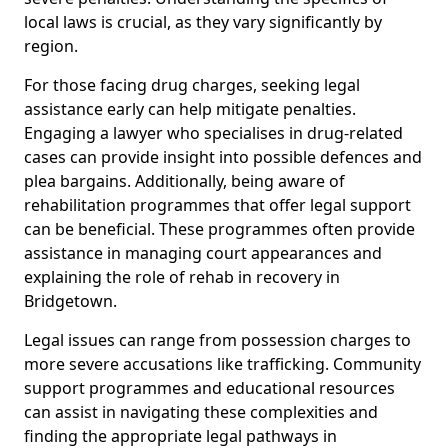
local laws is crucial, as they vary significantly by
region.
For those facing drug charges, seeking legal
assistance early can help mitigate penalties.
Engaging a lawyer who specialises in drug-related
cases can provide insight into possible defences and
plea bargains. Additionally, being aware of
rehabilitation programmes that offer legal support
can be beneficial. These programmes often provide
assistance in managing court appearances and
explaining the role of rehab in recovery in
Bridgetown.
Legal issues can range from possession charges to
more severe accusations like trafficking. Community
support programmes and educational resources
can assist in navigating these complexities and
finding the appropriate legal pathways in