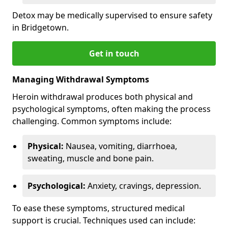
Detox may be medically supervised to ensure safety
in Bridgetown.
Get in touch
Managing Withdrawal Symptoms
Heroin withdrawal produces both physical and
psychological symptoms, often making the process
challenging. Common symptoms include:
Physical:
Nausea, vomiting, diarrhoea,
sweating, muscle and bone pain.
Psychological:
Anxiety, cravings, depression.
To ease these symptoms, structured medical
support is crucial. Techniques used can include: