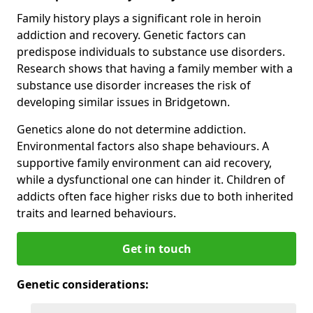
Family history plays a significant role in heroin
addiction and recovery. Genetic factors can
predispose individuals to substance use disorders.
Research shows that having a family member with a
substance use disorder increases the risk of
developing similar issues in Bridgetown.
Genetics alone do not determine addiction.
Environmental factors also shape behaviours. A
supportive family environment can aid recovery,
while a dysfunctional one can hinder it. Children of
addicts often face higher risks due to both inherited
traits and learned behaviours.
Get in touch
Genetic considerations: