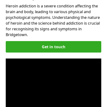
Heroin addiction is a severe condition affecting the
brain and body, leading to various physical and
psychological symptoms. Understanding the nature
of heroin and the science behind addiction is crucial
for recognising its signs and symptoms in
Bridgetown.
Get in touch