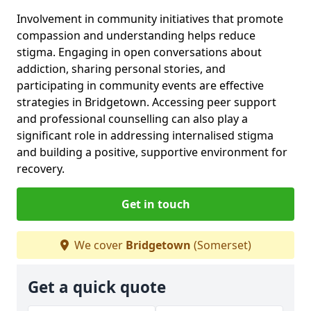
Involvement in community initiatives that promote
compassion and understanding helps reduce
stigma. Engaging in open conversations about
addiction, sharing personal stories, and
participating in community events are effective
strategies in Bridgetown. Accessing peer support
and professional counselling can also play a
significant role in addressing internalised stigma
and building a positive, supportive environment for
recovery.
Get in touch
We cover
Bridgetown
(Somerset)
Get a quick quote