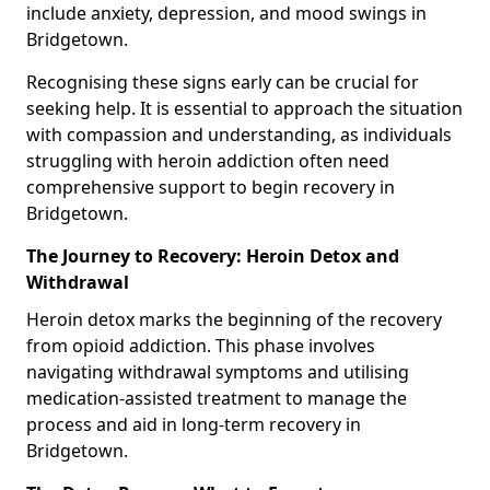
include anxiety, depression, and mood swings in
Bridgetown.
Recognising these signs early can be crucial for
seeking help. It is essential to approach the situation
with compassion and understanding, as individuals
struggling with heroin addiction often need
comprehensive support to begin recovery in
Bridgetown.
The Journey to Recovery: Heroin Detox and
Withdrawal
Heroin detox marks the beginning of the recovery
from opioid addiction. This phase involves
navigating withdrawal symptoms and utilising
medication-assisted treatment to manage the
process and aid in long-term recovery in
Bridgetown.