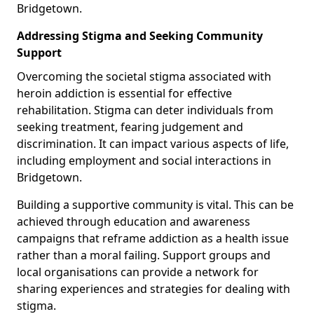
Bridgetown.
Addressing Stigma and Seeking Community
Support
Overcoming the societal stigma associated with
heroin addiction is essential for effective
rehabilitation. Stigma can deter individuals from
seeking treatment, fearing judgement and
discrimination. It can impact various aspects of life,
including employment and social interactions in
Bridgetown.
Building a supportive community is vital. This can be
achieved through education and awareness
campaigns that reframe addiction as a health issue
rather than a moral failing. Support groups and
local organisations can provide a network for
sharing experiences and strategies for dealing with
stigma.