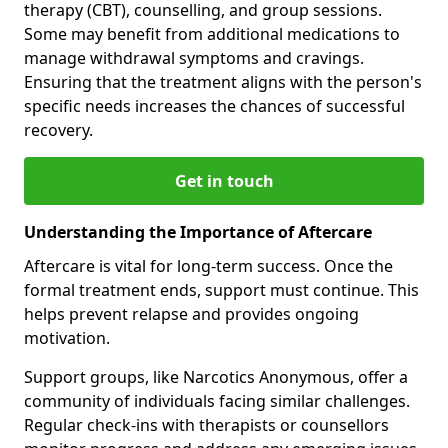
therapy (CBT), counselling, and group sessions.
Some may benefit from additional medications to
manage withdrawal symptoms and cravings.
Ensuring that the treatment aligns with the person's
specific needs increases the chances of successful
recovery.
Get in touch
Understanding the Importance of Aftercare
Aftercare is vital for long-term success. Once the
formal treatment ends, support must continue. This
helps prevent relapse and provides ongoing
motivation.
Support groups, like Narcotics Anonymous, offer a
community of individuals facing similar challenges.
Regular check-ins with therapists or counsellors