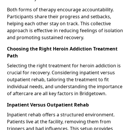
Both forms of therapy encourage accountability.
Participants share their progress and setbacks,
helping each other stay on track. This collective
approach is effective in reducing feelings of isolation
and promoting sustained recovery.
Choosing the Right Heroin Addiction Treatment
Path
Selecting the right treatment for heroin addiction is
crucial for recovery. Considering inpatient versus
outpatient rehab, tailoring the treatment to fit
individual needs, and understanding the importance
of aftercare are all key factors in Bridgetown.
Inpatient Versus Outpatient Rehab
Inpatient rehab offers a structured environment.
Patients live at the facility, removing them from
triggers and bad influences. This setup provides