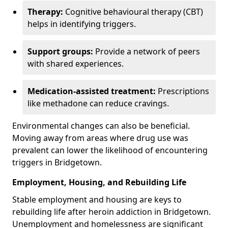
Therapy:
Cognitive behavioural therapy (CBT)
helps in identifying triggers.
Support groups:
Provide a network of peers
with shared experiences.
Medication-assisted treatment:
Prescriptions
like methadone can reduce cravings.
Environmental changes can also be beneficial.
Moving away from areas where drug use was
prevalent can lower the likelihood of encountering
triggers in Bridgetown.
Employment, Housing, and Rebuilding Life
Stable employment and housing are keys to
rebuilding life after heroin addiction in Bridgetown.
Unemployment and homelessness are significant