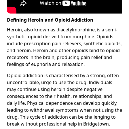
Defining Heroin and Opioid Addiction
Heroin, also known as diacetylmorphine, is a semi-
synthetic opioid derived from morphine. Opioids
include prescription pain relievers, synthetic opioids,
and heroin. Heroin and other opioids bind to opioid
receptors in the brain, producing pain relief and
feelings of euphoria and relaxation.
Opioid addiction is characterised by a strong, often
uncontrollable, urge to use the drug. Individuals
may continue using heroin despite negative
consequences to their health, relationships, and
daily life. Physical dependence can develop quickly,
leading to withdrawal symptoms when not using the
drug. This cycle of addiction can be challenging to
break without professional help in Bridgetown.