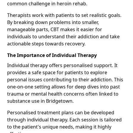
common challenge in heroin rehab.
Therapists work with patients to set realistic goals.
By breaking down problems into smaller,
manageable parts, CBT makes it easier for
individuals to understand their addiction and take
actionable steps towards recovery.
The Importance of Individual Therapy
Individual therapy offers personalised support. It
provides a safe space for patients to explore
personal issues contributing to their addiction. This
one-on-one setting allows for deep dives into past
trauma or mental health concerns often linked to
substance use in Bridgetown.
Personalised treatment plans can be developed
through individual therapy. Each session is tailored
to the patient's unique needs, making it highly