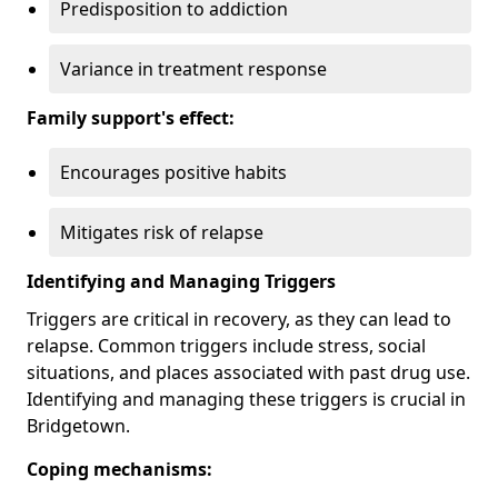
Predisposition to addiction
Variance in treatment response
Family support's effect:
Encourages positive habits
Mitigates risk of relapse
Identifying and Managing Triggers
Triggers are critical in recovery, as they can lead to
relapse. Common triggers include stress, social
situations, and places associated with past drug use.
Identifying and managing these triggers is crucial in
Bridgetown.
Coping mechanisms: