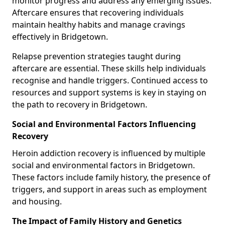
monitor progress and address any emerging issues.
Aftercare ensures that recovering individuals
maintain healthy habits and manage cravings
effectively in Bridgetown.
Relapse prevention strategies taught during
aftercare are essential. These skills help individuals
recognise and handle triggers. Continued access to
resources and support systems is key in staying on
the path to recovery in Bridgetown.
Social and Environmental Factors Influencing
Recovery
Heroin addiction recovery is influenced by multiple
social and environmental factors in Bridgetown.
These factors include family history, the presence of
triggers, and support in areas such as employment
and housing.
The Impact of Family History and Genetics