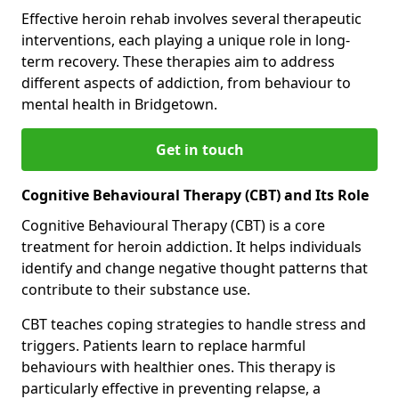
Effective heroin rehab involves several therapeutic
interventions, each playing a unique role in long-
term recovery. These therapies aim to address
different aspects of addiction, from behaviour to
mental health in Bridgetown.
Get in touch
Cognitive Behavioural Therapy (CBT) and Its Role
Cognitive Behavioural Therapy (CBT) is a core
treatment for heroin addiction. It helps individuals
identify and change negative thought patterns that
contribute to their substance use.
CBT teaches coping strategies to handle stress and
triggers. Patients learn to replace harmful
behaviours with healthier ones. This therapy is
particularly effective in preventing relapse, a