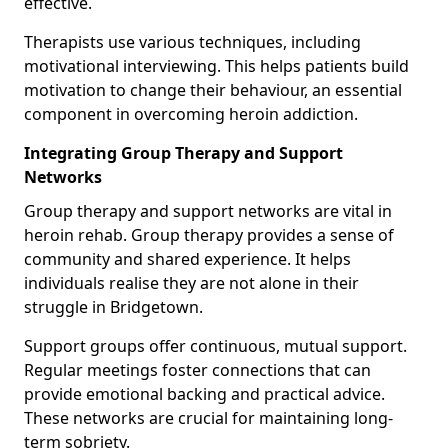
effective.
Therapists use various techniques, including
motivational interviewing. This helps patients build
motivation to change their behaviour, an essential
component in overcoming heroin addiction.
Integrating Group Therapy and Support
Networks
Group therapy and support networks are vital in
heroin rehab. Group therapy provides a sense of
community and shared experience. It helps
individuals realise they are not alone in their
struggle in Bridgetown.
Support groups offer continuous, mutual support.
Regular meetings foster connections that can
provide emotional backing and practical advice.
These networks are crucial for maintaining long-
term sobriety.