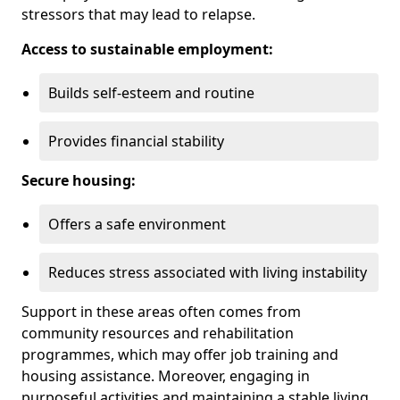
stressors that may lead to relapse.
Access to sustainable employment:
Builds self-esteem and routine
Provides financial stability
Secure housing:
Offers a safe environment
Reduces stress associated with living instability
Support in these areas often comes from
community resources and rehabilitation
programmes, which may offer job training and
housing assistance. Moreover, engaging in
purposeful activities and maintaining a stable living