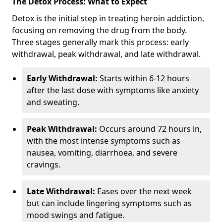
The Detox Process: What to Expect
Detox is the initial step in treating heroin addiction,
focusing on removing the drug from the body.
Three stages generally mark this process: early
withdrawal, peak withdrawal, and late withdrawal.
Early Withdrawal:
Starts within 6-12 hours
after the last dose with symptoms like anxiety
and sweating.
Peak Withdrawal:
Occurs around 72 hours in,
with the most intense symptoms such as
nausea, vomiting, diarrhoea, and severe
cravings.
Late Withdrawal:
Eases over the next week
but can include lingering symptoms such as
mood swings and fatigue.