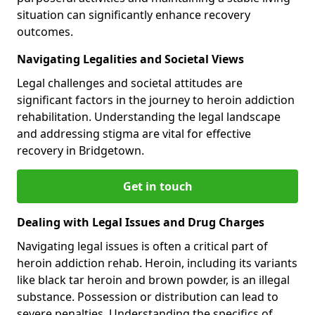
situation can significantly enhance recovery
outcomes.
Navigating Legalities and Societal Views
Legal challenges and societal attitudes are
significant factors in the journey to heroin addiction
rehabilitation. Understanding the legal landscape
and addressing stigma are vital for effective
recovery in Bridgetown.
Get in touch
Dealing with Legal Issues and Drug Charges
Navigating legal issues is often a critical part of
heroin addiction rehab. Heroin, including its variants
like black tar heroin and brown powder, is an illegal
substance. Possession or distribution can lead to
severe penalties. Understanding the specifics of