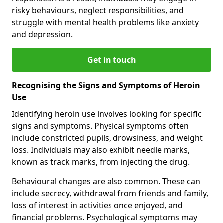
risky behaviours, neglect responsibilities, and
struggle with mental health problems like anxiety
and depression.
Get in touch
Recognising the Signs and Symptoms of Heroin
Use
Identifying heroin use involves looking for specific
signs and symptoms. Physical symptoms often
include constricted pupils, drowsiness, and weight
loss. Individuals may also exhibit needle marks,
known as track marks, from injecting the drug.
Behavioural changes are also common. These can
include secrecy, withdrawal from friends and family,
loss of interest in activities once enjoyed, and
financial problems. Psychological symptoms may