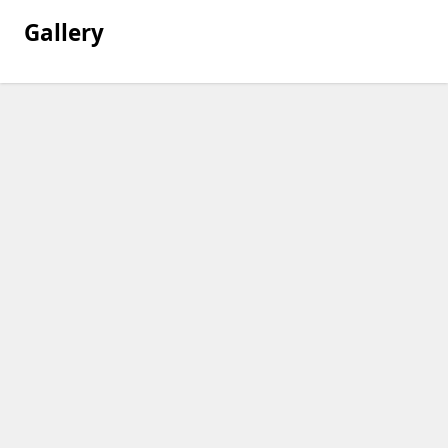
Gallery