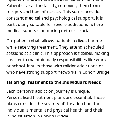
Patients live at the facility, removing them from
triggers and bad influences. This setup provides
constant medical and psychological support. It is
particularly suitable for severe addictions, where
medical supervision during detox is crucial.
Outpatient rehab allows patients to live at home
while receiving treatment. They attend scheduled
sessions at a clinic. This approach is flexible, making
it easier to maintain daily responsibilities like work
or school. It suits those with milder addictions or
who have strong support networks in Conon Bridge.
Tailoring Treatment to the Individual's Needs
Each person's addiction journey is unique.
Personalised treatment plans are essential. These
plans consider the severity of the addiction, the
individual's mental and physical health, and their
living situation in Conon Bridge.