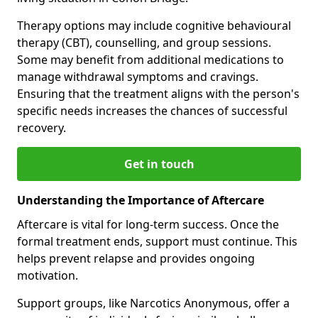
Therapy options may include cognitive behavioural
therapy (CBT), counselling, and group sessions.
Some may benefit from additional medications to
manage withdrawal symptoms and cravings.
Ensuring that the treatment aligns with the person's
specific needs increases the chances of successful
recovery.
Get in touch
Understanding the Importance of Aftercare
Aftercare is vital for long-term success. Once the
formal treatment ends, support must continue. This
helps prevent relapse and provides ongoing
motivation.
Support groups, like Narcotics Anonymous, offer a