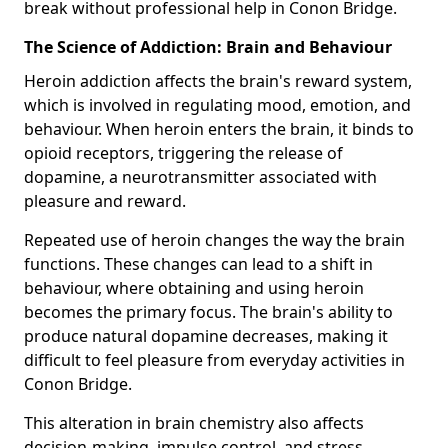
break without professional help in Conon Bridge.
The Science of Addiction: Brain and Behaviour
Heroin addiction affects the brain's reward system,
which is involved in regulating mood, emotion, and
behaviour. When heroin enters the brain, it binds to
opioid receptors, triggering the release of
dopamine, a neurotransmitter associated with
pleasure and reward.
Repeated use of heroin changes the way the brain
functions. These changes can lead to a shift in
behaviour, where obtaining and using heroin
becomes the primary focus. The brain's ability to
produce natural dopamine decreases, making it
difficult to feel pleasure from everyday activities in
Conon Bridge.
This alteration in brain chemistry also affects
decision-making, impulse control, and stress