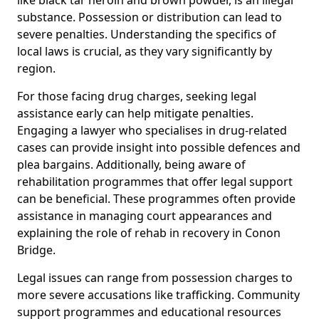
substance. Possession or distribution can lead to
severe penalties. Understanding the specifics of
local laws is crucial, as they vary significantly by
region.
For those facing drug charges, seeking legal
assistance early can help mitigate penalties.
Engaging a lawyer who specialises in drug-related
cases can provide insight into possible defences and
plea bargains. Additionally, being aware of
rehabilitation programmes that offer legal support
can be beneficial. These programmes often provide
assistance in managing court appearances and
explaining the role of rehab in recovery in Conon
Bridge.
Legal issues can range from possession charges to
more severe accusations like trafficking. Community
support programmes and educational resources