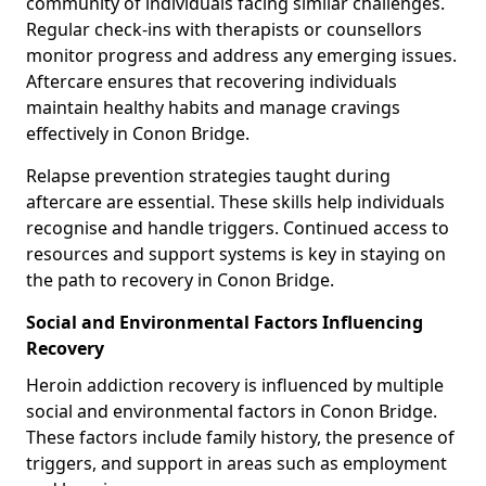
community of individuals facing similar challenges.
Regular check-ins with therapists or counsellors
monitor progress and address any emerging issues.
Aftercare ensures that recovering individuals
maintain healthy habits and manage cravings
effectively in Conon Bridge.
Relapse prevention strategies taught during
aftercare are essential. These skills help individuals
recognise and handle triggers. Continued access to
resources and support systems is key in staying on
the path to recovery in Conon Bridge.
Social and Environmental Factors Influencing
Recovery
Heroin addiction recovery is influenced by multiple
social and environmental factors in Conon Bridge.
These factors include family history, the presence of
triggers, and support in areas such as employment