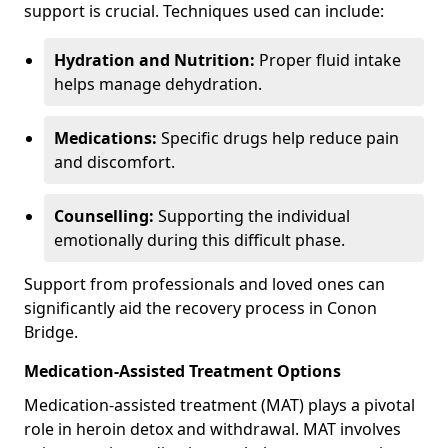
support is crucial. Techniques used can include:
Hydration and Nutrition:
Proper fluid intake
helps manage dehydration.
Medications:
Specific drugs help reduce pain
and discomfort.
Counselling:
Supporting the individual
emotionally during this difficult phase.
Support from professionals and loved ones can
significantly aid the recovery process in Conon
Bridge.
Medication-Assisted Treatment Options
Medication-assisted treatment (MAT) plays a pivotal
role in heroin detox and withdrawal. MAT involves