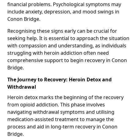
financial problems. Psychological symptoms may
include anxiety, depression, and mood swings in
Conon Bridge.
Recognising these signs early can be crucial for
seeking help. It is essential to approach the situation
with compassion and understanding, as individuals
struggling with heroin addiction often need
comprehensive support to begin recovery in Conon
Bridge.
The Journey to Recovery: Heroin Detox and
Withdrawal
Heroin detox marks the beginning of the recovery
from opioid addiction. This phase involves
navigating withdrawal symptoms and utilising
medication-assisted treatment to manage the
process and aid in long-term recovery in Conon
Bridge.