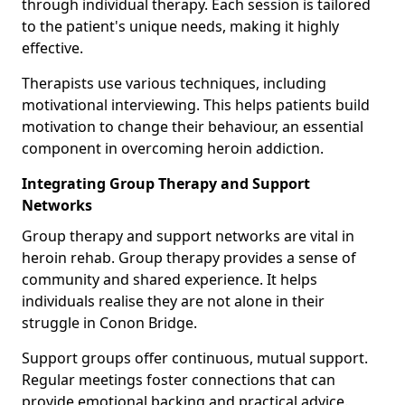
through individual therapy. Each session is tailored
to the patient's unique needs, making it highly
effective.
Therapists use various techniques, including
motivational interviewing. This helps patients build
motivation to change their behaviour, an essential
component in overcoming heroin addiction.
Integrating Group Therapy and Support
Networks
Group therapy and support networks are vital in
heroin rehab. Group therapy provides a sense of
community and shared experience. It helps
individuals realise they are not alone in their
struggle in Conon Bridge.
Support groups offer continuous, mutual support.
Regular meetings foster connections that can
provide emotional backing and practical advice.