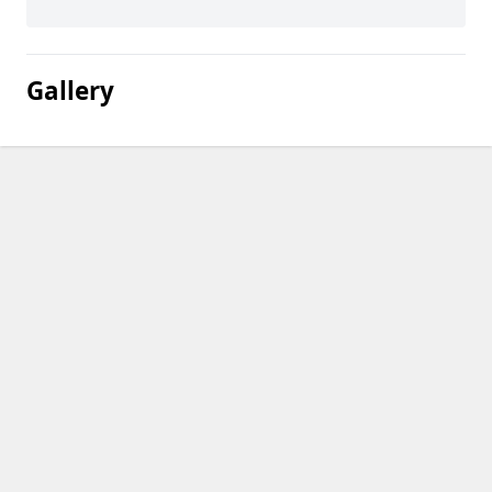
Gallery