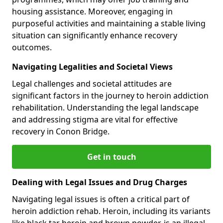
housing assistance. Moreover, engaging in
purposeful activities and maintaining a stable living
situation can significantly enhance recovery
outcomes.
Navigating Legalities and Societal Views
Legal challenges and societal attitudes are
significant factors in the journey to heroin addiction
rehabilitation. Understanding the legal landscape
and addressing stigma are vital for effective
recovery in Conon Bridge.
Get in touch
Dealing with Legal Issues and Drug Charges
Navigating legal issues is often a critical part of
heroin addiction rehab. Heroin, including its variants
like black tar heroin and brown powder, is an illegal