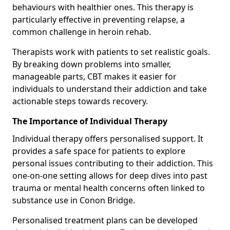
behaviours with healthier ones. This therapy is
particularly effective in preventing relapse, a
common challenge in heroin rehab.
Therapists work with patients to set realistic goals.
By breaking down problems into smaller,
manageable parts, CBT makes it easier for
individuals to understand their addiction and take
actionable steps towards recovery.
The Importance of Individual Therapy
Individual therapy offers personalised support. It
provides a safe space for patients to explore
personal issues contributing to their addiction. This
one-on-one setting allows for deep dives into past
trauma or mental health concerns often linked to
substance use in Conon Bridge.
Personalised treatment plans can be developed