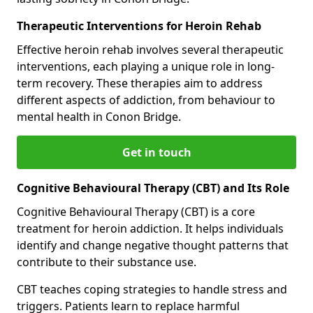
Therapeutic Interventions for Heroin Rehab
Effective heroin rehab involves several therapeutic
interventions, each playing a unique role in long-
term recovery. These therapies aim to address
different aspects of addiction, from behaviour to
mental health in Conon Bridge.
Get in touch
Cognitive Behavioural Therapy (CBT) and Its Role
Cognitive Behavioural Therapy (CBT) is a core
treatment for heroin addiction. It helps individuals
identify and change negative thought patterns that
contribute to their substance use.
CBT teaches coping strategies to handle stress and
triggers. Patients learn to replace harmful