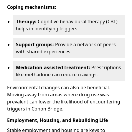
Coping mechanisms:
Therapy:
Cognitive behavioural therapy (CBT)
helps in identifying triggers.
Support groups:
Provide a network of peers
with shared experiences.
Medication-assisted treatment:
Prescriptions
like methadone can reduce cravings.
Environmental changes can also be beneficial.
Moving away from areas where drug use was
prevalent can lower the likelihood of encountering
triggers in Conon Bridge.
Employment, Housing, and Rebuilding Life
Stable employment and housing are keys to