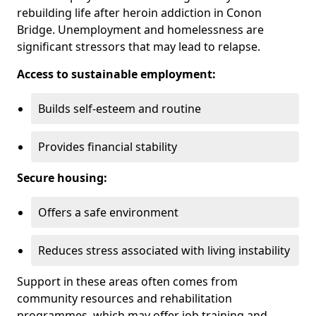
rebuilding life after heroin addiction in Conon
Bridge. Unemployment and homelessness are
significant stressors that may lead to relapse.
Access to sustainable employment:
Builds self-esteem and routine
Provides financial stability
Secure housing:
Offers a safe environment
Reduces stress associated with living instability
Support in these areas often comes from
community resources and rehabilitation
programmes, which may offer job training and