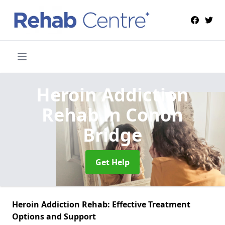
Heroin Addiction
Rehab
in Conon
Bridge
Get Help
Heroin Addiction Rehab: Effective Treatment
Options and Support