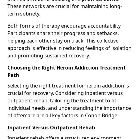
These networks are crucial for maintaining long-
term sobriety.
Both forms of therapy encourage accountability.
Participants share their progress and setbacks,
helping each other stay on track. This collective
approach is effective in reducing feelings of isolation
and promoting sustained recovery.
Choosing the Right Heroin Addiction Treatment
Path
Selecting the right treatment for heroin addiction is
crucial for recovery. Considering inpatient versus
outpatient rehab, tailoring the treatment to fit
individual needs, and understanding the importance
of aftercare are all key factors in Conon Bridge.
Inpatient Versus Outpatient Rehab
Inpatient rehab offers a structured environment.