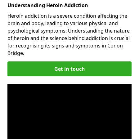
Understanding Heroin Addiction
Heroin addiction is a severe condition affecting the
brain and body, leading to various physical and
psychological symptoms. Understanding the nature
of heroin and the science behind addiction is crucial
for recognising its signs and symptoms in Conon
Bridge.
Get in touch