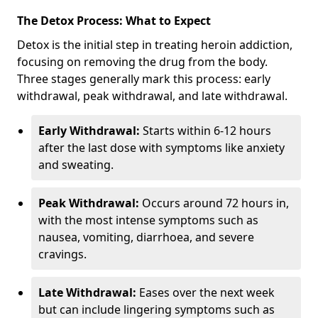
The Detox Process: What to Expect
Detox is the initial step in treating heroin addiction,
focusing on removing the drug from the body.
Three stages generally mark this process: early
withdrawal, peak withdrawal, and late withdrawal.
Early Withdrawal:
Starts within 6-12 hours
after the last dose with symptoms like anxiety
and sweating.
Peak Withdrawal:
Occurs around 72 hours in,
with the most intense symptoms such as
nausea, vomiting, diarrhoea, and severe
cravings.
Late Withdrawal:
Eases over the next week
but can include lingering symptoms such as