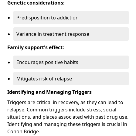
Genetic considerations:
Predisposition to addiction
Variance in treatment response
Family support's effect:
Encourages positive habits
Mitigates risk of relapse
Identifying and Managing Triggers
Triggers are critical in recovery, as they can lead to
relapse. Common triggers include stress, social
situations, and places associated with past drug use.
Identifying and managing these triggers is crucial in
Conon Bridge.