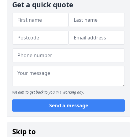
Get a quick quote
We aim to get back to you in 1 working day.
Send a message
Skip to