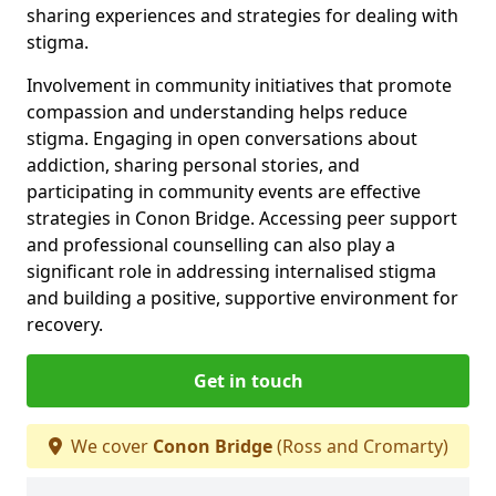
sharing experiences and strategies for dealing with
stigma.
Involvement in community initiatives that promote
compassion and understanding helps reduce
stigma. Engaging in open conversations about
addiction, sharing personal stories, and
participating in community events are effective
strategies in Conon Bridge. Accessing peer support
and professional counselling can also play a
significant role in addressing internalised stigma
and building a positive, supportive environment for
recovery.
Get in touch
We cover
Conon Bridge
(Ross and Cromarty)