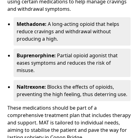
using certain medications to help manage cravings
and withdrawal symptoms.
Methadone:
A long-acting opioid that helps
reduce cravings and withdrawal without
producing a high.
Buprenorphine:
Partial opioid agonist that
eases symptoms and reduces the risk of
misuse.
Naltrexone:
Blocks the effects of opioids,
preventing the high feeling, thus deterring use.
These medications should be part of a
comprehensive treatment plan that includes therapy
and support. MAT is tailored to individual needs,
aiming to stabilise the patient and pave the way for
lasting sobriety in Conon Bridge.