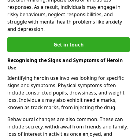
responses. As a result, individuals may engage in
risky behaviours, neglect responsibilities, and
struggle with mental health problems like anxiety
and depression.
Get in touch
Recognising the Signs and Symptoms of Heroin
Use
Identifying heroin use involves looking for specific
signs and symptoms. Physical symptoms often
include constricted pupils, drowsiness, and weight
loss. Individuals may also exhibit needle marks,
known as track marks, from injecting the drug.
Behavioural changes are also common. These can
include secrecy, withdrawal from friends and family,
loss of interest in activities once enjoyed, and