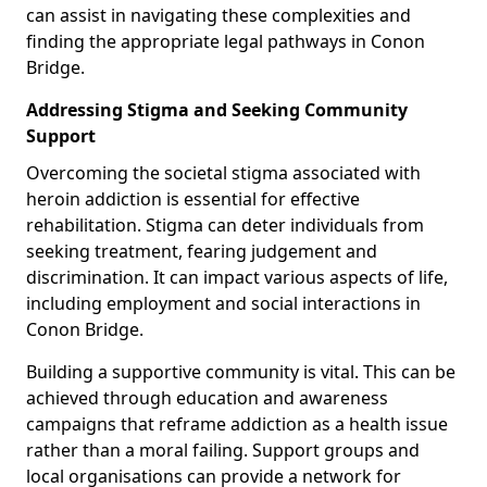
can assist in navigating these complexities and
finding the appropriate legal pathways in Conon
Bridge.
Addressing Stigma and Seeking Community
Support
Overcoming the societal stigma associated with
heroin addiction is essential for effective
rehabilitation. Stigma can deter individuals from
seeking treatment, fearing judgement and
discrimination. It can impact various aspects of life,
including employment and social interactions in
Conon Bridge.
Building a supportive community is vital. This can be
achieved through education and awareness
campaigns that reframe addiction as a health issue
rather than a moral failing. Support groups and
local organisations can provide a network for