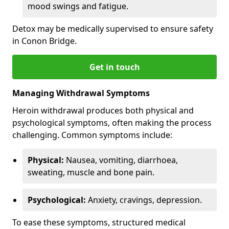
mood swings and fatigue.
Detox may be medically supervised to ensure safety
in Conon Bridge.
Get in touch
Managing Withdrawal Symptoms
Heroin withdrawal produces both physical and
psychological symptoms, often making the process
challenging. Common symptoms include:
Physical:
Nausea, vomiting, diarrhoea,
sweating, muscle and bone pain.
Psychological:
Anxiety, cravings, depression.
To ease these symptoms, structured medical