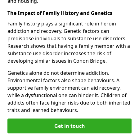
and housing.
The Impact of Family History and Genetics
Family history plays a significant role in heroin
addiction and recovery. Genetic factors can
predispose individuals to substance use disorders.
Research shows that having a family member with a
substance use disorder increases the risk of
developing similar issues in Conon Bridge.
Genetics alone do not determine addiction.
Environmental factors also shape behaviours. A
supportive family environment can aid recovery,
while a dysfunctional one can hinder it. Children of
addicts often face higher risks due to both inherited
traits and learned behaviours.
Get in touch