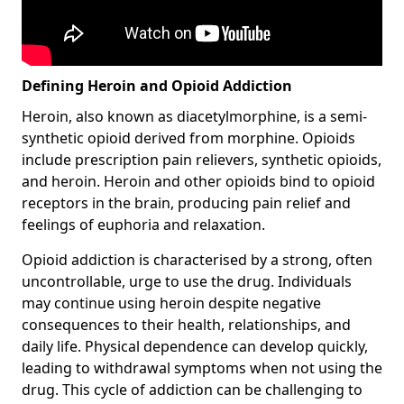
Defining Heroin and Opioid Addiction
Heroin, also known as diacetylmorphine, is a semi-
synthetic opioid derived from morphine. Opioids
include prescription pain relievers, synthetic opioids,
and heroin. Heroin and other opioids bind to opioid
receptors in the brain, producing pain relief and
feelings of euphoria and relaxation.
Opioid addiction is characterised by a strong, often
uncontrollable, urge to use the drug. Individuals
may continue using heroin despite negative
consequences to their health, relationships, and
daily life. Physical dependence can develop quickly,
leading to withdrawal symptoms when not using the
drug. This cycle of addiction can be challenging to