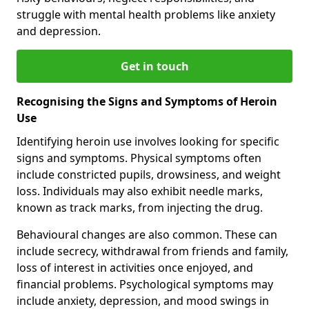
struggle with mental health problems like anxiety
and depression.
Get in touch
Recognising the Signs and Symptoms of Heroin
Use
Identifying heroin use involves looking for specific
signs and symptoms. Physical symptoms often
include constricted pupils, drowsiness, and weight
loss. Individuals may also exhibit needle marks,
known as track marks, from injecting the drug.
Behavioural changes are also common. These can
include secrecy, withdrawal from friends and family,
loss of interest in activities once enjoyed, and
financial problems. Psychological symptoms may
include anxiety, depression, and mood swings in