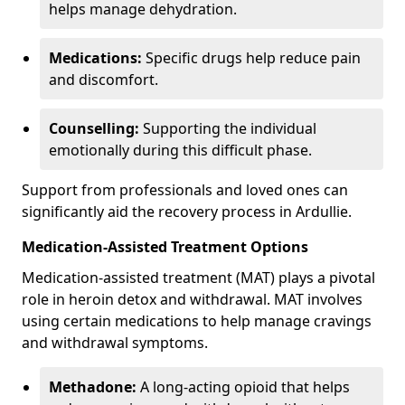
helps manage dehydration.
Medications:
Specific drugs help reduce pain
and discomfort.
Counselling:
Supporting the individual
emotionally during this difficult phase.
Support from professionals and loved ones can
significantly aid the recovery process in Ardullie.
Medication-Assisted Treatment Options
Medication-assisted treatment (MAT) plays a pivotal
role in heroin detox and withdrawal. MAT involves
using certain medications to help manage cravings
and withdrawal symptoms.
Methadone:
A long-acting opioid that helps