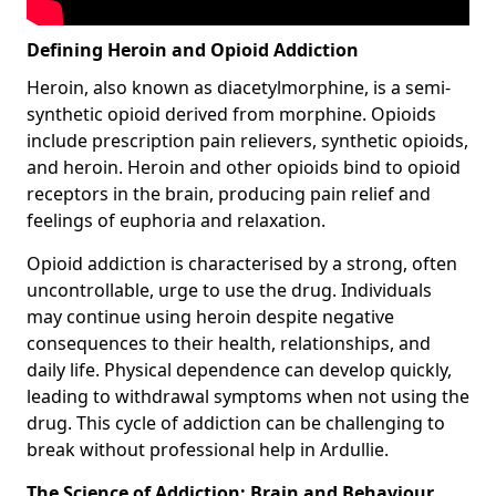
Defining Heroin and Opioid Addiction
Heroin, also known as diacetylmorphine, is a semi-
synthetic opioid derived from morphine. Opioids
include prescription pain relievers, synthetic opioids,
and heroin. Heroin and other opioids bind to opioid
receptors in the brain, producing pain relief and
feelings of euphoria and relaxation.
Opioid addiction is characterised by a strong, often
uncontrollable, urge to use the drug. Individuals
may continue using heroin despite negative
consequences to their health, relationships, and
daily life. Physical dependence can develop quickly,
leading to withdrawal symptoms when not using the
drug. This cycle of addiction can be challenging to
break without professional help in Ardullie.
The Science of Addiction: Brain and Behaviour