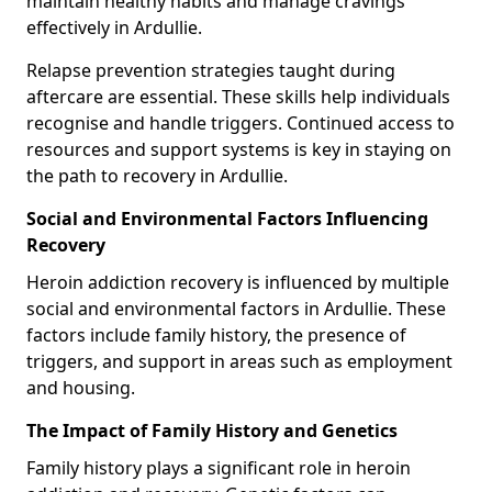
maintain healthy habits and manage cravings
effectively in Ardullie.
Relapse prevention strategies taught during
aftercare are essential. These skills help individuals
recognise and handle triggers. Continued access to
resources and support systems is key in staying on
the path to recovery in Ardullie.
Social and Environmental Factors Influencing
Recovery
Heroin addiction recovery is influenced by multiple
social and environmental factors in Ardullie. These
factors include family history, the presence of
triggers, and support in areas such as employment
and housing.
The Impact of Family History and Genetics
Family history plays a significant role in heroin