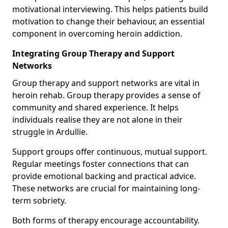
motivational interviewing. This helps patients build
motivation to change their behaviour, an essential
component in overcoming heroin addiction.
Integrating Group Therapy and Support
Networks
Group therapy and support networks are vital in
heroin rehab. Group therapy provides a sense of
community and shared experience. It helps
individuals realise they are not alone in their
struggle in Ardullie.
Support groups offer continuous, mutual support.
Regular meetings foster connections that can
provide emotional backing and practical advice.
These networks are crucial for maintaining long-
term sobriety.
Both forms of therapy encourage accountability.