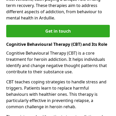
term recovery. These therapies aim to address
different aspects of addiction, from behaviour to
mental health in Ardullie.
Get in touch
Cognitive Behavioural Therapy (CBT) and Its Role
Cognitive Behavioural Therapy (CBT) is a core
treatment for heroin addiction. It helps individuals
identify and change negative thought patterns that
contribute to their substance use.
CBT teaches coping strategies to handle stress and
triggers. Patients learn to replace harmful
behaviours with healthier ones. This therapy is
particularly effective in preventing relapse, a
common challenge in heroin rehab.