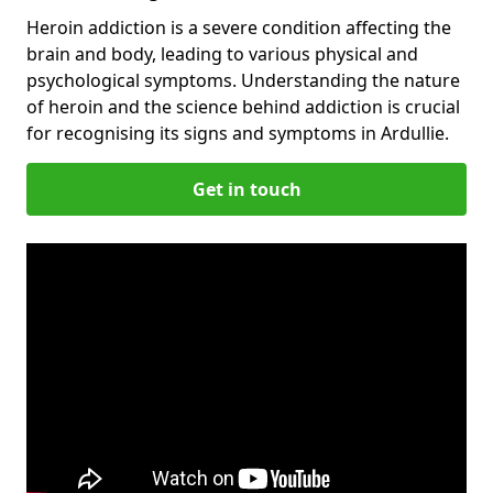
Heroin addiction is a severe condition affecting the
brain and body, leading to various physical and
psychological symptoms. Understanding the nature
of heroin and the science behind addiction is crucial
for recognising its signs and symptoms in Ardullie.
Get in touch