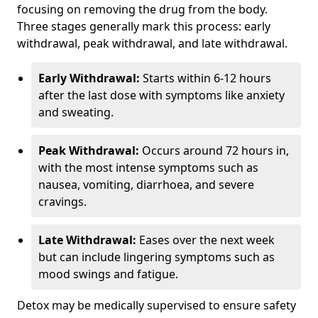
focusing on removing the drug from the body.
Three stages generally mark this process: early
withdrawal, peak withdrawal, and late withdrawal.
Early Withdrawal:
Starts within 6-12 hours
after the last dose with symptoms like anxiety
and sweating.
Peak Withdrawal:
Occurs around 72 hours in,
with the most intense symptoms such as
nausea, vomiting, diarrhoea, and severe
cravings.
Late Withdrawal:
Eases over the next week
but can include lingering symptoms such as
mood swings and fatigue.
Detox may be medically supervised to ensure safety