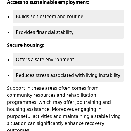
Access to sustainable employment:
Builds self-esteem and routine
Provides financial stability
Secure housing:
Offers a safe environment
Reduces stress associated with living instability
Support in these areas often comes from
community resources and rehabilitation
programmes, which may offer job training and
housing assistance. Moreover, engaging in
purposeful activities and maintaining a stable living
situation can significantly enhance recovery
outcomes.