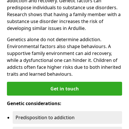
addiction and recovery. Genetic factors can
predispose individuals to substance use disorders.
Research shows that having a family member with a
substance use disorder increases the risk of
developing similar issues in Ardullie.
Genetics alone do not determine addiction.
Environmental factors also shape behaviours. A
supportive family environment can aid recovery,
while a dysfunctional one can hinder it. Children of
addicts often face higher risks due to both inherited
traits and learned behaviours.
Get in touch
Genetic considerations:
Predisposition to addiction