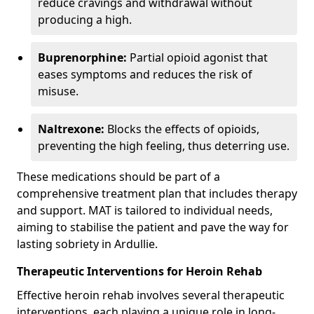
reduce cravings and withdrawal without
producing a high.
Buprenorphine:
Partial opioid agonist that
eases symptoms and reduces the risk of
misuse.
Naltrexone:
Blocks the effects of opioids,
preventing the high feeling, thus deterring use.
These medications should be part of a
comprehensive treatment plan that includes therapy
and support. MAT is tailored to individual needs,
aiming to stabilise the patient and pave the way for
lasting sobriety in Ardullie.
Therapeutic Interventions for Heroin Rehab
Effective heroin rehab involves several therapeutic
interventions, each playing a unique role in long-