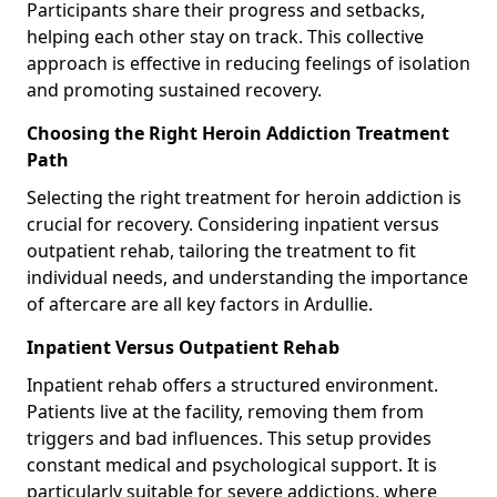
Participants share their progress and setbacks,
helping each other stay on track. This collective
approach is effective in reducing feelings of isolation
and promoting sustained recovery.
Choosing the Right Heroin Addiction Treatment
Path
Selecting the right treatment for heroin addiction is
crucial for recovery. Considering inpatient versus
outpatient rehab, tailoring the treatment to fit
individual needs, and understanding the importance
of aftercare are all key factors in Ardullie.
Inpatient Versus Outpatient Rehab
Inpatient rehab offers a structured environment.
Patients live at the facility, removing them from
triggers and bad influences. This setup provides
constant medical and psychological support. It is
particularly suitable for severe addictions, where