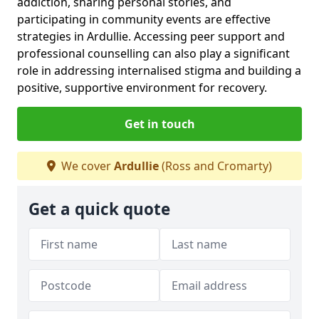
addiction, sharing personal stories, and
participating in community events are effective
strategies in Ardullie. Accessing peer support and
professional counselling can also play a significant
role in addressing internalised stigma and building a
positive, supportive environment for recovery.
Get in touch
We cover
Ardullie
(Ross and Cromarty)
Get a quick quote