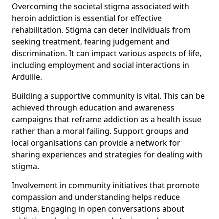
Overcoming the societal stigma associated with
heroin addiction is essential for effective
rehabilitation. Stigma can deter individuals from
seeking treatment, fearing judgement and
discrimination. It can impact various aspects of life,
including employment and social interactions in
Ardullie.
Building a supportive community is vital. This can be
achieved through education and awareness
campaigns that reframe addiction as a health issue
rather than a moral failing. Support groups and
local organisations can provide a network for
sharing experiences and strategies for dealing with
stigma.
Involvement in community initiatives that promote
compassion and understanding helps reduce
stigma. Engaging in open conversations about