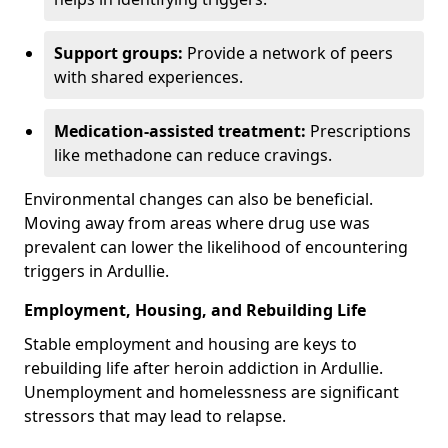
Support groups:
Provide a network of peers
with shared experiences.
Medication-assisted treatment:
Prescriptions
like methadone can reduce cravings.
Environmental changes can also be beneficial.
Moving away from areas where drug use was
prevalent can lower the likelihood of encountering
triggers in Ardullie.
Employment, Housing, and Rebuilding Life
Stable employment and housing are keys to
rebuilding life after heroin addiction in Ardullie.
Unemployment and homelessness are significant
stressors that may lead to relapse.