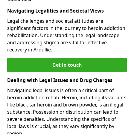
Navigating Legalities and Societal Views
Legal challenges and societal attitudes are
significant factors in the journey to heroin addiction
rehabilitation. Understanding the legal landscape
and addressing stigma are vital for effective
recovery in Ardullie.
Get in touch
Dealing with Legal Issues and Drug Charges
Navigating legal issues is often a critical part of
heroin addiction rehab. Heroin, including its variants
like black tar heroin and brown powder, is an illegal
substance. Possession or distribution can lead to
severe penalties. Understanding the specifics of
local laws is crucial, as they vary significantly by
region.