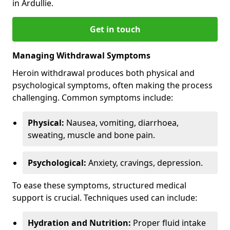
in Ardullie.
Get in touch
Managing Withdrawal Symptoms
Heroin withdrawal produces both physical and
psychological symptoms, often making the process
challenging. Common symptoms include:
Physical:
Nausea, vomiting, diarrhoea,
sweating, muscle and bone pain.
Psychological:
Anxiety, cravings, depression.
To ease these symptoms, structured medical
support is crucial. Techniques used can include:
Hydration and Nutrition:
Proper fluid intake