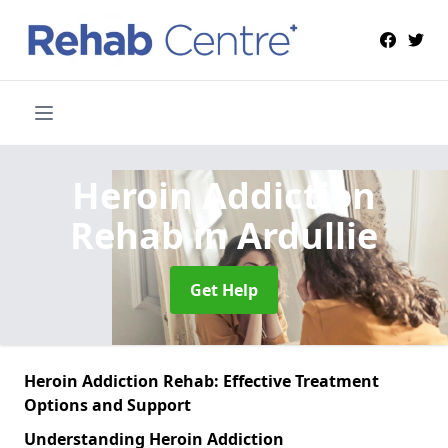
Heroin Addiction
Rehab
in Ardullie
Get Help
Heroin Addiction Rehab: Effective Treatment
Options and Support
Understanding Heroin Addiction