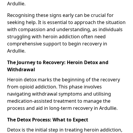
Ardullie.
Recognising these signs early can be crucial for
seeking help. It is essential to approach the situation
with compassion and understanding, as individuals
struggling with heroin addiction often need
comprehensive support to begin recovery in
Ardullie.
The Journey to Recovery: Heroin Detox and
Withdrawal
Heroin detox marks the beginning of the recovery
from opioid addiction. This phase involves
navigating withdrawal symptoms and utilising
medication-assisted treatment to manage the
process and aid in long-term recovery in Ardullie.
The Detox Process: What to Expect
Detox is the initial step in treating heroin addiction,