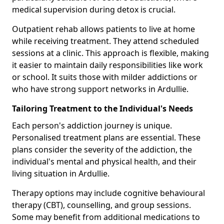
medical supervision during detox is crucial.
Outpatient rehab allows patients to live at home
while receiving treatment. They attend scheduled
sessions at a clinic. This approach is flexible, making
it easier to maintain daily responsibilities like work
or school. It suits those with milder addictions or
who have strong support networks in Ardullie.
Tailoring Treatment to the Individual's Needs
Each person's addiction journey is unique.
Personalised treatment plans are essential. These
plans consider the severity of the addiction, the
individual's mental and physical health, and their
living situation in Ardullie.
Therapy options may include cognitive behavioural
therapy (CBT), counselling, and group sessions.
Some may benefit from additional medications to