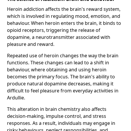
Heroin addiction affects the brain's reward system,
which is involved in regulating mood, emotion, and
behaviour. When heroin enters the brain, it binds to
opioid receptors, triggering the release of
dopamine, a neurotransmitter associated with
pleasure and reward.
Repeated use of heroin changes the way the brain
functions. These changes can lead to a shift in
behaviour, where obtaining and using heroin
becomes the primary focus. The brain's ability to
produce natural dopamine decreases, making it
difficult to feel pleasure from everyday activities in
Ardullie.
This alteration in brain chemistry also affects
decision-making, impulse control, and stress
responses. As a result, individuals may engage in
risky behaviours, neglect responsibilities, and