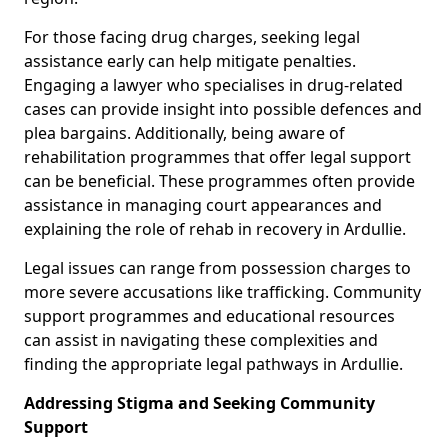
For those facing drug charges, seeking legal
assistance early can help mitigate penalties.
Engaging a lawyer who specialises in drug-related
cases can provide insight into possible defences and
plea bargains. Additionally, being aware of
rehabilitation programmes that offer legal support
can be beneficial. These programmes often provide
assistance in managing court appearances and
explaining the role of rehab in recovery in Ardullie.
Legal issues can range from possession charges to
more severe accusations like trafficking. Community
support programmes and educational resources
can assist in navigating these complexities and
finding the appropriate legal pathways in Ardullie.
Addressing Stigma and Seeking Community
Support