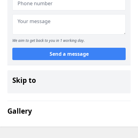
We aim to get back to you in 1 working day.
Send a message
Skip to
Gallery