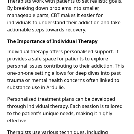
Therapists work with patients to set realistic goals.
By breaking down problems into smaller,
manageable parts, CBT makes it easier for
individuals to understand their addiction and take
actionable steps towards recovery.
The Importance of Individual Therapy
Individual therapy offers personalised support. It
provides a safe space for patients to explore
personal issues contributing to their addiction. This
one-on-one setting allows for deep dives into past
trauma or mental health concerns often linked to
substance use in Ardullie.
Personalised treatment plans can be developed
through individual therapy. Each session is tailored
to the patient's unique needs, making it highly
effective.
Therapists use various techniques, including