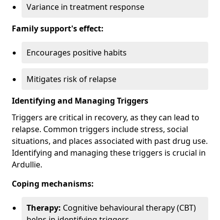
Variance in treatment response
Family support's effect:
Encourages positive habits
Mitigates risk of relapse
Identifying and Managing Triggers
Triggers are critical in recovery, as they can lead to
relapse. Common triggers include stress, social
situations, and places associated with past drug use.
Identifying and managing these triggers is crucial in
Ardullie.
Coping mechanisms:
Therapy:
Cognitive behavioural therapy (CBT)
helps in identifying triggers.