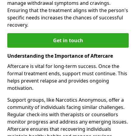
manage withdrawal symptoms and cravings.
Ensuring that the treatment aligns with the person's
specific needs increases the chances of successful
recovery.
Get in touch
Understanding the Importance of Aftercare
Aftercare is vital for long-term success. Once the
formal treatment ends, support must continue. This
helps prevent relapse and provides ongoing
motivation.
Support groups, like Narcotics Anonymous, offer a
community of individuals facing similar challenges.
Regular check-ins with therapists or counsellors
monitor progress and address any emerging issues.
Aftercare ensures that recovering individuals