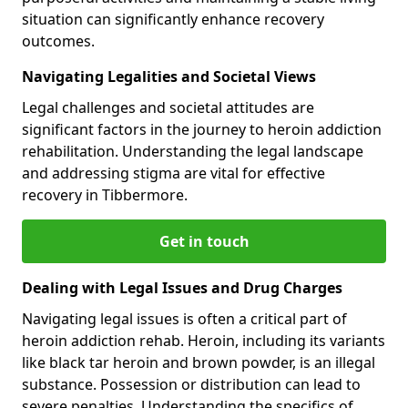
situation can significantly enhance recovery
outcomes.
Navigating Legalities and Societal Views
Legal challenges and societal attitudes are
significant factors in the journey to heroin addiction
rehabilitation. Understanding the legal landscape
and addressing stigma are vital for effective
recovery in Tibbermore.
Get in touch
Dealing with Legal Issues and Drug Charges
Navigating legal issues is often a critical part of
heroin addiction rehab. Heroin, including its variants
like black tar heroin and brown powder, is an illegal
substance. Possession or distribution can lead to
severe penalties. Understanding the specifics of