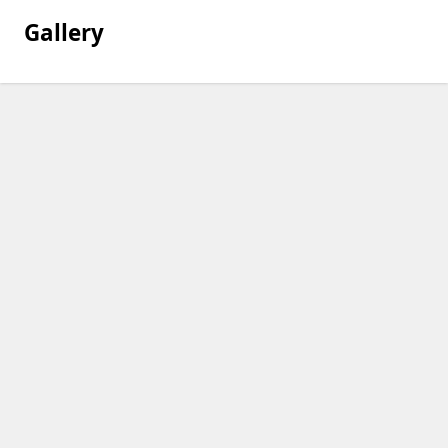
Gallery