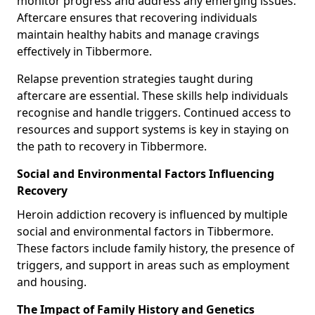
monitor progress and address any emerging issues.
Aftercare ensures that recovering individuals
maintain healthy habits and manage cravings
effectively in Tibbermore.
Relapse prevention strategies taught during
aftercare are essential. These skills help individuals
recognise and handle triggers. Continued access to
resources and support systems is key in staying on
the path to recovery in Tibbermore.
Social and Environmental Factors Influencing
Recovery
Heroin addiction recovery is influenced by multiple
social and environmental factors in Tibbermore.
These factors include family history, the presence of
triggers, and support in areas such as employment
and housing.
The Impact of Family History and Genetics