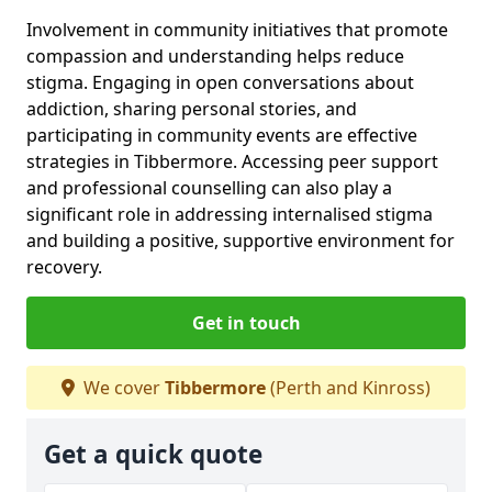
Involvement in community initiatives that promote
compassion and understanding helps reduce
stigma. Engaging in open conversations about
addiction, sharing personal stories, and
participating in community events are effective
strategies in Tibbermore. Accessing peer support
and professional counselling can also play a
significant role in addressing internalised stigma
and building a positive, supportive environment for
recovery.
Get in touch
We cover
Tibbermore
(Perth and Kinross)
Get a quick quote