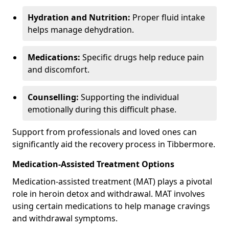
Hydration and Nutrition:
Proper fluid intake
helps manage dehydration.
Medications:
Specific drugs help reduce pain
and discomfort.
Counselling:
Supporting the individual
emotionally during this difficult phase.
Support from professionals and loved ones can
significantly aid the recovery process in Tibbermore.
Medication-Assisted Treatment Options
Medication-assisted treatment (MAT) plays a pivotal
role in heroin detox and withdrawal. MAT involves
using certain medications to help manage cravings
and withdrawal symptoms.