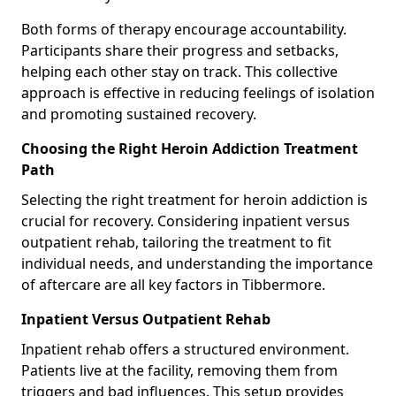
Both forms of therapy encourage accountability.
Participants share their progress and setbacks,
helping each other stay on track. This collective
approach is effective in reducing feelings of isolation
and promoting sustained recovery.
Choosing the Right Heroin Addiction Treatment
Path
Selecting the right treatment for heroin addiction is
crucial for recovery. Considering inpatient versus
outpatient rehab, tailoring the treatment to fit
individual needs, and understanding the importance
of aftercare are all key factors in Tibbermore.
Inpatient Versus Outpatient Rehab
Inpatient rehab offers a structured environment.
Patients live at the facility, removing them from
triggers and bad influences. This setup provides