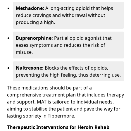
Methadone:
A long-acting opioid that helps
reduce cravings and withdrawal without
producing a high.
Buprenorphine:
Partial opioid agonist that
eases symptoms and reduces the risk of
misuse.
Naltrexone:
Blocks the effects of opioids,
preventing the high feeling, thus deterring use.
These medications should be part of a
comprehensive treatment plan that includes therapy
and support. MAT is tailored to individual needs,
aiming to stabilise the patient and pave the way for
lasting sobriety in Tibbermore.
Therapeutic Interventions for Heroin Rehab