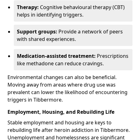
Therapy:
Cognitive behavioural therapy (CBT)
helps in identifying triggers.
Support groups:
Provide a network of peers
with shared experiences.
Medication-assisted treatment:
Prescriptions
like methadone can reduce cravings.
Environmental changes can also be beneficial.
Moving away from areas where drug use was
prevalent can lower the likelihood of encountering
triggers in Tibbermore.
Employment, Housing, and Rebuilding Life
Stable employment and housing are keys to
rebuilding life after heroin addiction in Tibbermore.
Unemployment and homelessness are significant