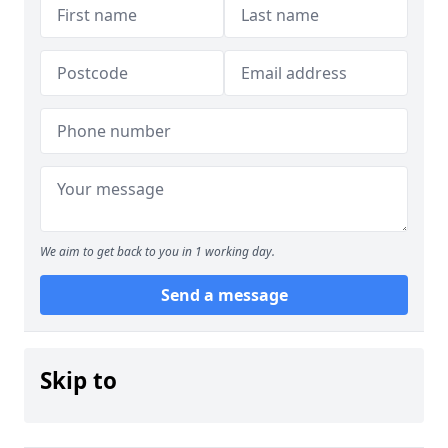
We aim to get back to you in 1 working day.
Send a message
Skip to