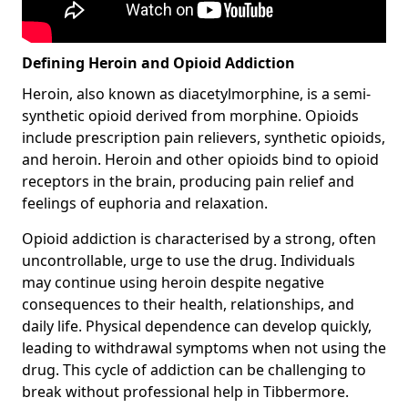
Defining Heroin and Opioid Addiction
Heroin, also known as diacetylmorphine, is a semi-
synthetic opioid derived from morphine. Opioids
include prescription pain relievers, synthetic opioids,
and heroin. Heroin and other opioids bind to opioid
receptors in the brain, producing pain relief and
feelings of euphoria and relaxation.
Opioid addiction is characterised by a strong, often
uncontrollable, urge to use the drug. Individuals
may continue using heroin despite negative
consequences to their health, relationships, and
daily life. Physical dependence can develop quickly,
leading to withdrawal symptoms when not using the
drug. This cycle of addiction can be challenging to
break without professional help in Tibbermore.