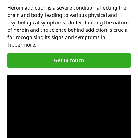
Heroin addiction is a severe condition affecting the
brain and body, leading to various physical and
psychological symptoms. Understanding the nature
of heroin and the science behind addiction is crucial
for recognising its signs and symptoms in
Tibbermore.
Get in touch