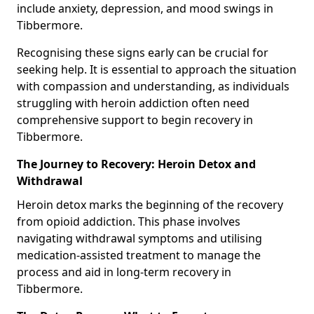
include anxiety, depression, and mood swings in
Tibbermore.
Recognising these signs early can be crucial for
seeking help. It is essential to approach the situation
with compassion and understanding, as individuals
struggling with heroin addiction often need
comprehensive support to begin recovery in
Tibbermore.
The Journey to Recovery: Heroin Detox and
Withdrawal
Heroin detox marks the beginning of the recovery
from opioid addiction. This phase involves
navigating withdrawal symptoms and utilising
medication-assisted treatment to manage the
process and aid in long-term recovery in
Tibbermore.