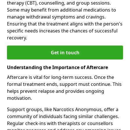
therapy (CBT), counselling, and group sessions.
Some may benefit from additional medications to
manage withdrawal symptoms and cravings.
Ensuring that the treatment aligns with the person's
specific needs increases the chances of successful
recovery.
Get in touch
Understanding the Importance of Aftercare
Aftercare is vital for long-term success. Once the
formal treatment ends, support must continue. This
helps prevent relapse and provides ongoing
motivation.
Support groups, like Narcotics Anonymous, offer a
community of individuals facing similar challenges.
Regular check-ins with therapists or counsellors