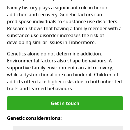
Family history plays a significant role in heroin
addiction and recovery. Genetic factors can
predispose individuals to substance use disorders.
Research shows that having a family member with a
substance use disorder increases the risk of
developing similar issues in Tibbermore.
Genetics alone do not determine addiction.
Environmental factors also shape behaviours. A
supportive family environment can aid recovery,
while a dysfunctional one can hinder it. Children of
addicts often face higher risks due to both inherited
traits and learned behaviours.
Get in touch
Genetic considerations: