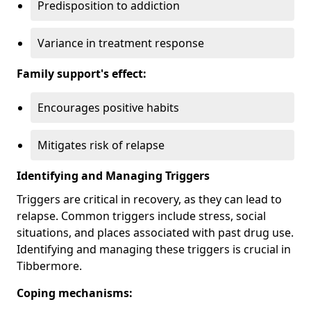
Predisposition to addiction
Variance in treatment response
Family support's effect:
Encourages positive habits
Mitigates risk of relapse
Identifying and Managing Triggers
Triggers are critical in recovery, as they can lead to
relapse. Common triggers include stress, social
situations, and places associated with past drug use.
Identifying and managing these triggers is crucial in
Tibbermore.
Coping mechanisms: