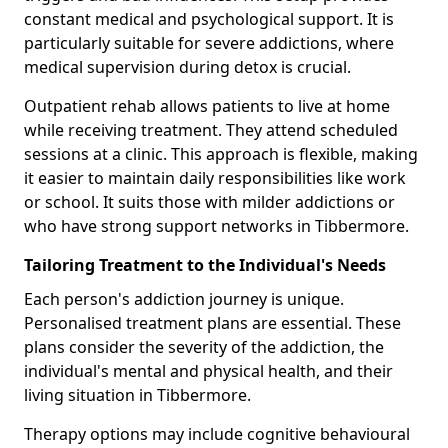
constant medical and psychological support. It is
particularly suitable for severe addictions, where
medical supervision during detox is crucial.
Outpatient rehab allows patients to live at home
while receiving treatment. They attend scheduled
sessions at a clinic. This approach is flexible, making
it easier to maintain daily responsibilities like work
or school. It suits those with milder addictions or
who have strong support networks in Tibbermore.
Tailoring Treatment to the Individual's Needs
Each person's addiction journey is unique.
Personalised treatment plans are essential. These
plans consider the severity of the addiction, the
individual's mental and physical health, and their
living situation in Tibbermore.
Therapy options may include cognitive behavioural