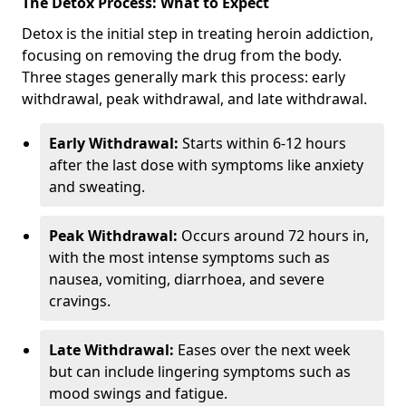
The Detox Process: What to Expect
Detox is the initial step in treating heroin addiction,
focusing on removing the drug from the body.
Three stages generally mark this process: early
withdrawal, peak withdrawal, and late withdrawal.
Early Withdrawal:
Starts within 6-12 hours
after the last dose with symptoms like anxiety
and sweating.
Peak Withdrawal:
Occurs around 72 hours in,
with the most intense symptoms such as
nausea, vomiting, diarrhoea, and severe
cravings.
Late Withdrawal:
Eases over the next week
but can include lingering symptoms such as
mood swings and fatigue.