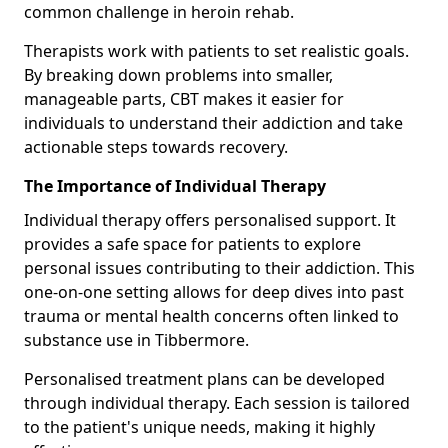
common challenge in heroin rehab.
Therapists work with patients to set realistic goals.
By breaking down problems into smaller,
manageable parts, CBT makes it easier for
individuals to understand their addiction and take
actionable steps towards recovery.
The Importance of Individual Therapy
Individual therapy offers personalised support. It
provides a safe space for patients to explore
personal issues contributing to their addiction. This
one-on-one setting allows for deep dives into past
trauma or mental health concerns often linked to
substance use in Tibbermore.
Personalised treatment plans can be developed
through individual therapy. Each session is tailored
to the patient's unique needs, making it highly