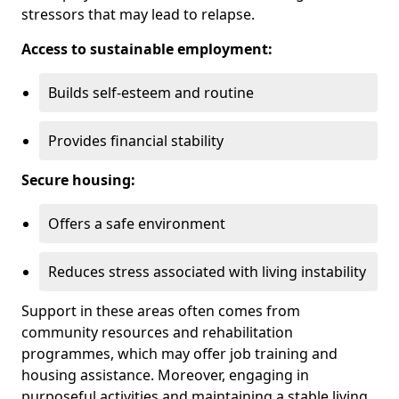
stressors that may lead to relapse.
Access to sustainable employment:
Builds self-esteem and routine
Provides financial stability
Secure housing:
Offers a safe environment
Reduces stress associated with living instability
Support in these areas often comes from
community resources and rehabilitation
programmes, which may offer job training and
housing assistance. Moreover, engaging in
purposeful activities and maintaining a stable living