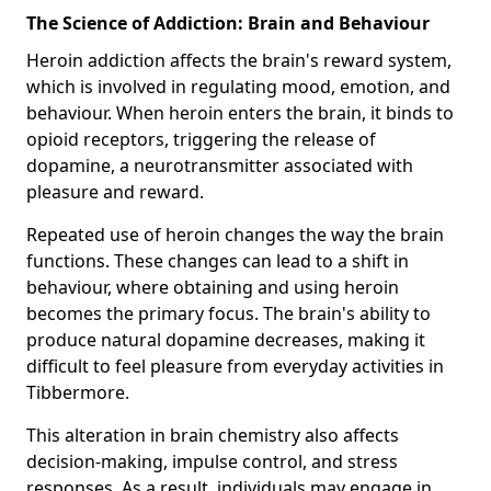
The Science of Addiction: Brain and Behaviour
Heroin addiction affects the brain's reward system,
which is involved in regulating mood, emotion, and
behaviour. When heroin enters the brain, it binds to
opioid receptors, triggering the release of
dopamine, a neurotransmitter associated with
pleasure and reward.
Repeated use of heroin changes the way the brain
functions. These changes can lead to a shift in
behaviour, where obtaining and using heroin
becomes the primary focus. The brain's ability to
produce natural dopamine decreases, making it
difficult to feel pleasure from everyday activities in
Tibbermore.
This alteration in brain chemistry also affects
decision-making, impulse control, and stress
responses. As a result, individuals may engage in