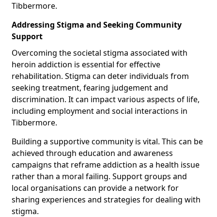
Tibbermore.
Addressing Stigma and Seeking Community
Support
Overcoming the societal stigma associated with
heroin addiction is essential for effective
rehabilitation. Stigma can deter individuals from
seeking treatment, fearing judgement and
discrimination. It can impact various aspects of life,
including employment and social interactions in
Tibbermore.
Building a supportive community is vital. This can be
achieved through education and awareness
campaigns that reframe addiction as a health issue
rather than a moral failing. Support groups and
local organisations can provide a network for
sharing experiences and strategies for dealing with
stigma.