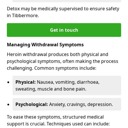
Detox may be medically supervised to ensure safety
in Tibbermore.
Get in touch
Managing Withdrawal Symptoms
Heroin withdrawal produces both physical and
psychological symptoms, often making the process
challenging. Common symptoms include:
Physical:
Nausea, vomiting, diarrhoea,
sweating, muscle and bone pain.
Psychological:
Anxiety, cravings, depression.
To ease these symptoms, structured medical
support is crucial. Techniques used can include: