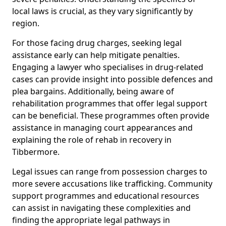
local laws is crucial, as they vary significantly by
region.
For those facing drug charges, seeking legal
assistance early can help mitigate penalties.
Engaging a lawyer who specialises in drug-related
cases can provide insight into possible defences and
plea bargains. Additionally, being aware of
rehabilitation programmes that offer legal support
can be beneficial. These programmes often provide
assistance in managing court appearances and
explaining the role of rehab in recovery in
Tibbermore.
Legal issues can range from possession charges to
more severe accusations like trafficking. Community
support programmes and educational resources
can assist in navigating these complexities and
finding the appropriate legal pathways in