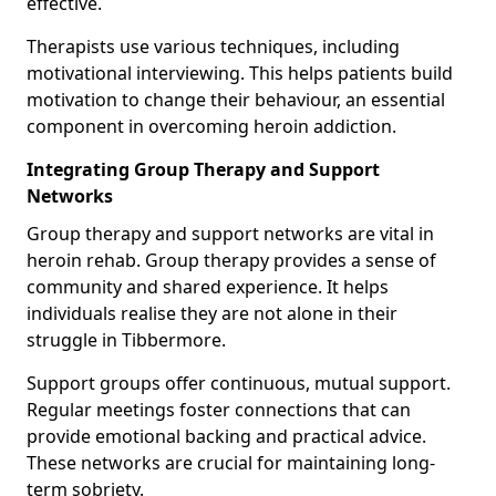
effective.
Therapists use various techniques, including
motivational interviewing. This helps patients build
motivation to change their behaviour, an essential
component in overcoming heroin addiction.
Integrating Group Therapy and Support
Networks
Group therapy and support networks are vital in
heroin rehab. Group therapy provides a sense of
community and shared experience. It helps
individuals realise they are not alone in their
struggle in Tibbermore.
Support groups offer continuous, mutual support.
Regular meetings foster connections that can
provide emotional backing and practical advice.
These networks are crucial for maintaining long-
term sobriety.