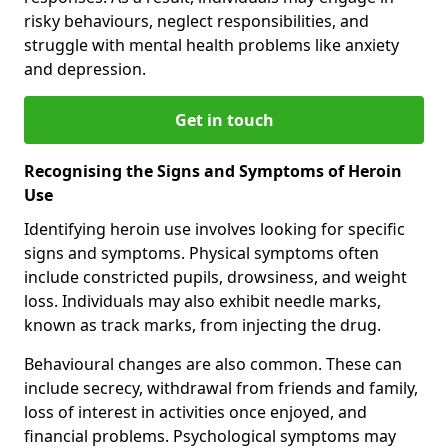
risky behaviours, neglect responsibilities, and
struggle with mental health problems like anxiety
and depression.
Get in touch
Recognising the Signs and Symptoms of Heroin
Use
Identifying heroin use involves looking for specific
signs and symptoms. Physical symptoms often
include constricted pupils, drowsiness, and weight
loss. Individuals may also exhibit needle marks,
known as track marks, from injecting the drug.
Behavioural changes are also common. These can
include secrecy, withdrawal from friends and family,
loss of interest in activities once enjoyed, and
financial problems. Psychological symptoms may