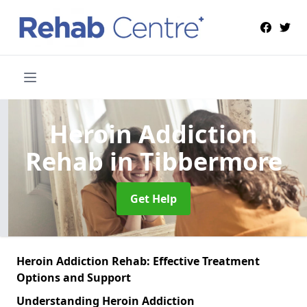
Heroin Addiction
Rehab
in Tibbermore
Get Help
Heroin Addiction Rehab: Effective Treatment
Options and Support
Understanding Heroin Addiction