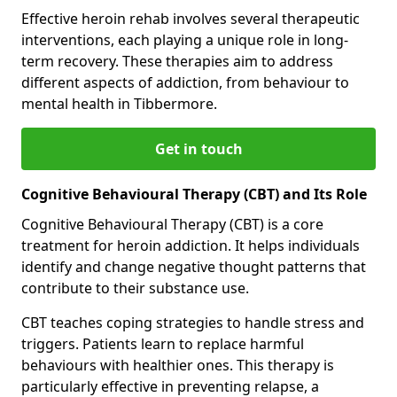
Effective heroin rehab involves several therapeutic
interventions, each playing a unique role in long-
term recovery. These therapies aim to address
different aspects of addiction, from behaviour to
mental health in Tibbermore.
Get in touch
Cognitive Behavioural Therapy (CBT) and Its Role
Cognitive Behavioural Therapy (CBT) is a core
treatment for heroin addiction. It helps individuals
identify and change negative thought patterns that
contribute to their substance use.
CBT teaches coping strategies to handle stress and
triggers. Patients learn to replace harmful
behaviours with healthier ones. This therapy is
particularly effective in preventing relapse, a