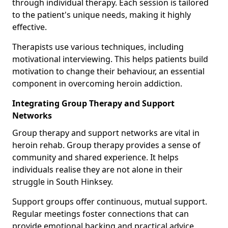
through individual therapy. Each session is tailored
to the patient's unique needs, making it highly
effective.
Therapists use various techniques, including
motivational interviewing. This helps patients build
motivation to change their behaviour, an essential
component in overcoming heroin addiction.
Integrating Group Therapy and Support
Networks
Group therapy and support networks are vital in
heroin rehab. Group therapy provides a sense of
community and shared experience. It helps
individuals realise they are not alone in their
struggle in South Hinksey.
Support groups offer continuous, mutual support.
Regular meetings foster connections that can
provide emotional backing and practical advice.