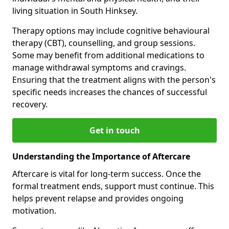
living situation in South Hinksey.
Therapy options may include cognitive behavioural
therapy (CBT), counselling, and group sessions.
Some may benefit from additional medications to
manage withdrawal symptoms and cravings.
Ensuring that the treatment aligns with the person's
specific needs increases the chances of successful
recovery.
Get in touch
Understanding the Importance of Aftercare
Aftercare is vital for long-term success. Once the
formal treatment ends, support must continue. This
helps prevent relapse and provides ongoing
motivation.