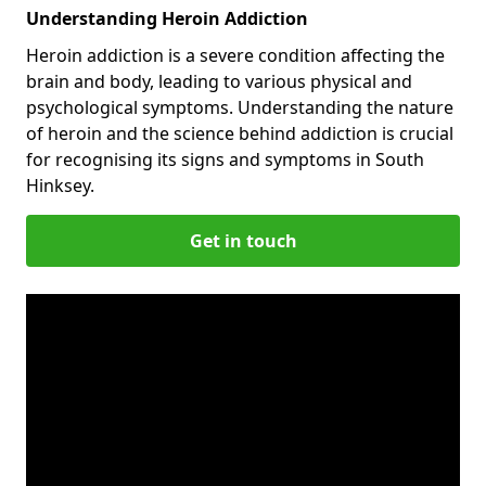
Understanding Heroin Addiction
Heroin addiction is a severe condition affecting the
brain and body, leading to various physical and
psychological symptoms. Understanding the nature
of heroin and the science behind addiction is crucial
for recognising its signs and symptoms in South
Hinksey.
Get in touch