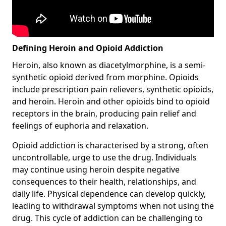
Defining Heroin and Opioid Addiction
Heroin, also known as diacetylmorphine, is a semi-
synthetic opioid derived from morphine. Opioids
include prescription pain relievers, synthetic opioids,
and heroin. Heroin and other opioids bind to opioid
receptors in the brain, producing pain relief and
feelings of euphoria and relaxation.
Opioid addiction is characterised by a strong, often
uncontrollable, urge to use the drug. Individuals
may continue using heroin despite negative
consequences to their health, relationships, and
daily life. Physical dependence can develop quickly,
leading to withdrawal symptoms when not using the
drug. This cycle of addiction can be challenging to