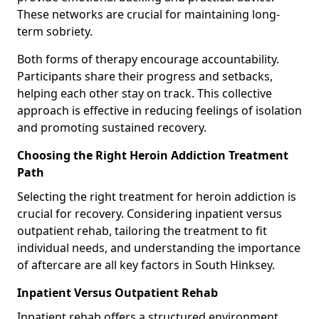
These networks are crucial for maintaining long-
term sobriety.
Both forms of therapy encourage accountability.
Participants share their progress and setbacks,
helping each other stay on track. This collective
approach is effective in reducing feelings of isolation
and promoting sustained recovery.
Choosing the Right Heroin Addiction Treatment
Path
Selecting the right treatment for heroin addiction is
crucial for recovery. Considering inpatient versus
outpatient rehab, tailoring the treatment to fit
individual needs, and understanding the importance
of aftercare are all key factors in South Hinksey.
Inpatient Versus Outpatient Rehab
Inpatient rehab offers a structured environment.