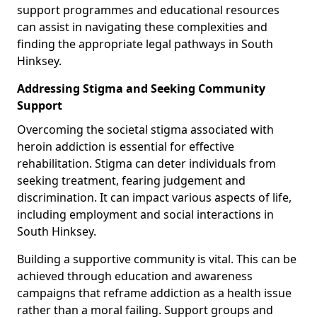
support programmes and educational resources
can assist in navigating these complexities and
finding the appropriate legal pathways in South
Hinksey.
Addressing Stigma and Seeking Community
Support
Overcoming the societal stigma associated with
heroin addiction is essential for effective
rehabilitation. Stigma can deter individuals from
seeking treatment, fearing judgement and
discrimination. It can impact various aspects of life,
including employment and social interactions in
South Hinksey.
Building a supportive community is vital. This can be
achieved through education and awareness
campaigns that reframe addiction as a health issue
rather than a moral failing. Support groups and