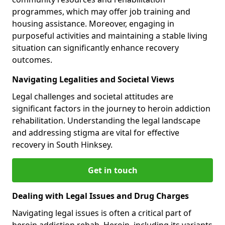
programmes, which may offer job training and
housing assistance. Moreover, engaging in
purposeful activities and maintaining a stable living
situation can significantly enhance recovery
outcomes.
Navigating Legalities and Societal Views
Legal challenges and societal attitudes are
significant factors in the journey to heroin addiction
rehabilitation. Understanding the legal landscape
and addressing stigma are vital for effective
recovery in South Hinksey.
Get in touch
Dealing with Legal Issues and Drug Charges
Navigating legal issues is often a critical part of
heroin addiction rehab. Heroin, including its variants