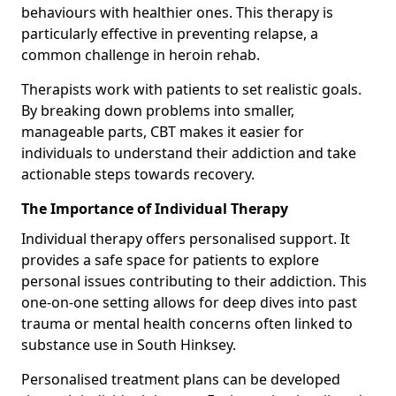
behaviours with healthier ones. This therapy is
particularly effective in preventing relapse, a
common challenge in heroin rehab.
Therapists work with patients to set realistic goals.
By breaking down problems into smaller,
manageable parts, CBT makes it easier for
individuals to understand their addiction and take
actionable steps towards recovery.
The Importance of Individual Therapy
Individual therapy offers personalised support. It
provides a safe space for patients to explore
personal issues contributing to their addiction. This
one-on-one setting allows for deep dives into past
trauma or mental health concerns often linked to
substance use in South Hinksey.
Personalised treatment plans can be developed