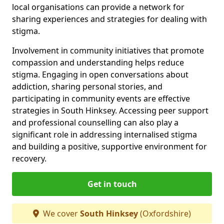
local organisations can provide a network for
sharing experiences and strategies for dealing with
stigma.
Involvement in community initiatives that promote
compassion and understanding helps reduce
stigma. Engaging in open conversations about
addiction, sharing personal stories, and
participating in community events are effective
strategies in South Hinksey. Accessing peer support
and professional counselling can also play a
significant role in addressing internalised stigma
and building a positive, supportive environment for
recovery.
Get in touch
We cover
South Hinksey
(Oxfordshire)