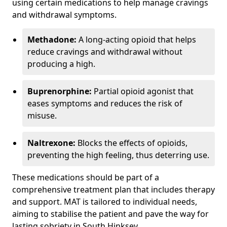
using certain medications to help manage cravings
and withdrawal symptoms.
Methadone:
A long-acting opioid that helps
reduce cravings and withdrawal without
producing a high.
Buprenorphine:
Partial opioid agonist that
eases symptoms and reduces the risk of
misuse.
Naltrexone:
Blocks the effects of opioids,
preventing the high feeling, thus deterring use.
These medications should be part of a
comprehensive treatment plan that includes therapy
and support. MAT is tailored to individual needs,
aiming to stabilise the patient and pave the way for
lasting sobriety in South Hinksey.