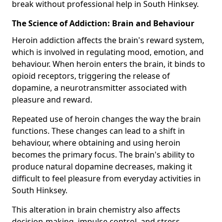
break without professional help in South Hinksey.
The Science of Addiction: Brain and Behaviour
Heroin addiction affects the brain's reward system,
which is involved in regulating mood, emotion, and
behaviour. When heroin enters the brain, it binds to
opioid receptors, triggering the release of
dopamine, a neurotransmitter associated with
pleasure and reward.
Repeated use of heroin changes the way the brain
functions. These changes can lead to a shift in
behaviour, where obtaining and using heroin
becomes the primary focus. The brain's ability to
produce natural dopamine decreases, making it
difficult to feel pleasure from everyday activities in
South Hinksey.
This alteration in brain chemistry also affects
decision-making, impulse control, and stress