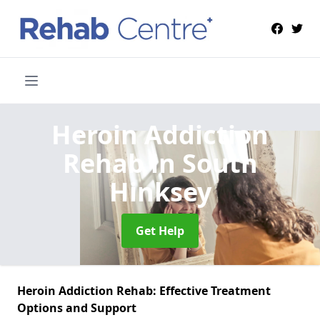
Heroin Addiction
Rehab
in South
Hinksey
Get Help
Heroin Addiction Rehab: Effective Treatment
Options and Support