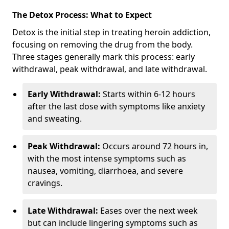
The Detox Process: What to Expect
Detox is the initial step in treating heroin addiction,
focusing on removing the drug from the body.
Three stages generally mark this process: early
withdrawal, peak withdrawal, and late withdrawal.
Early Withdrawal:
Starts within 6-12 hours
after the last dose with symptoms like anxiety
and sweating.
Peak Withdrawal:
Occurs around 72 hours in,
with the most intense symptoms such as
nausea, vomiting, diarrhoea, and severe
cravings.
Late Withdrawal:
Eases over the next week
but can include lingering symptoms such as