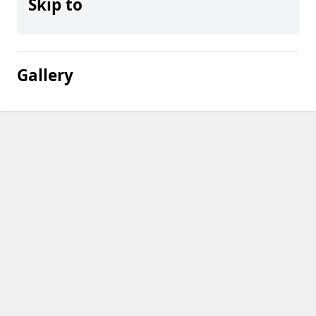
Skip to
Gallery