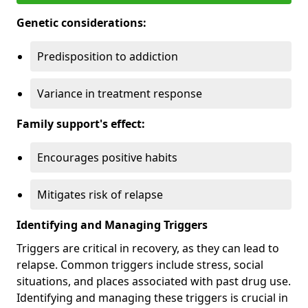
Genetic considerations:
Predisposition to addiction
Variance in treatment response
Family support's effect:
Encourages positive habits
Mitigates risk of relapse
Identifying and Managing Triggers
Triggers are critical in recovery, as they can lead to
relapse. Common triggers include stress, social
situations, and places associated with past drug use.
Identifying and managing these triggers is crucial in