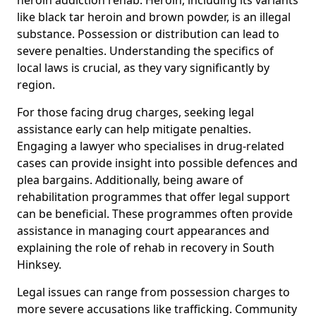
like black tar heroin and brown powder, is an illegal
substance. Possession or distribution can lead to
severe penalties. Understanding the specifics of
local laws is crucial, as they vary significantly by
region.
For those facing drug charges, seeking legal
assistance early can help mitigate penalties.
Engaging a lawyer who specialises in drug-related
cases can provide insight into possible defences and
plea bargains. Additionally, being aware of
rehabilitation programmes that offer legal support
can be beneficial. These programmes often provide
assistance in managing court appearances and
explaining the role of rehab in recovery in South
Hinksey.
Legal issues can range from possession charges to
more severe accusations like trafficking. Community