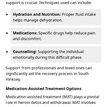
support is crucial. Techniques used can include:
Hydration and Nutrition:
Proper fluid intake
helps manage dehydration.
Medications:
Specific drugs help reduce pain
and discomfort.
Counselling:
Supporting the individual
emotionally during this difficult phase.
Support from professionals and loved ones can
significantly aid the recovery process in South
Hinksey.
Medication-Assisted Treatment Options
Medication-assisted treatment (MAT) plays a pivotal
role in heroin detox and withdrawal. MAT involves