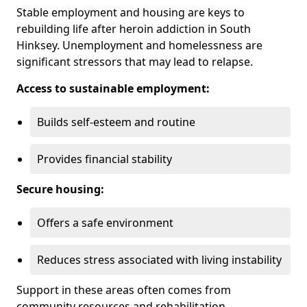
Stable employment and housing are keys to
rebuilding life after heroin addiction in South
Hinksey. Unemployment and homelessness are
significant stressors that may lead to relapse.
Access to sustainable employment:
Builds self-esteem and routine
Provides financial stability
Secure housing:
Offers a safe environment
Reduces stress associated with living instability
Support in these areas often comes from
community resources and rehabilitation