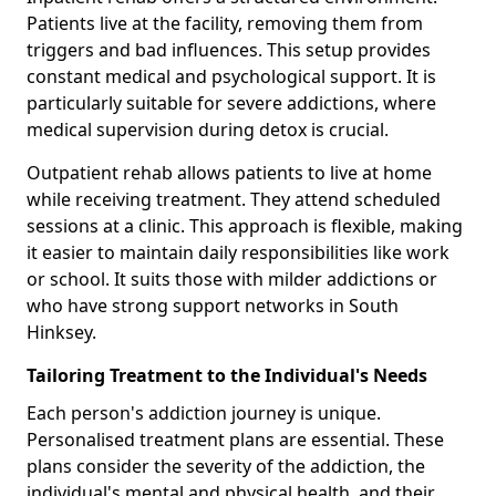
Patients live at the facility, removing them from
triggers and bad influences. This setup provides
constant medical and psychological support. It is
particularly suitable for severe addictions, where
medical supervision during detox is crucial.
Outpatient rehab allows patients to live at home
while receiving treatment. They attend scheduled
sessions at a clinic. This approach is flexible, making
it easier to maintain daily responsibilities like work
or school. It suits those with milder addictions or
who have strong support networks in South
Hinksey.
Tailoring Treatment to the Individual's Needs
Each person's addiction journey is unique.
Personalised treatment plans are essential. These
plans consider the severity of the addiction, the
individual's mental and physical health, and their