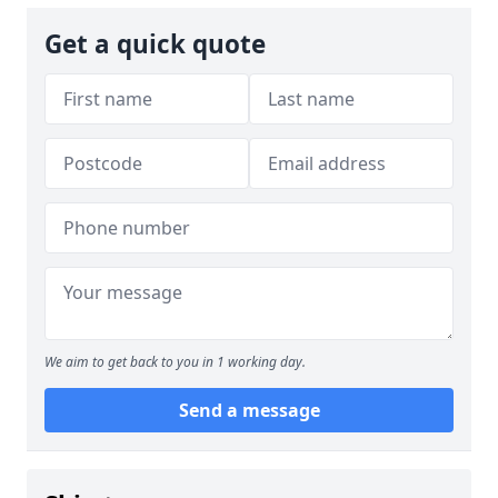
Get a quick quote
We aim to get back to you in 1 working day.
Send a message