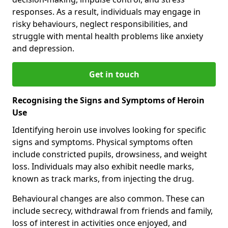
responses. As a result, individuals may engage in
risky behaviours, neglect responsibilities, and
struggle with mental health problems like anxiety
and depression.
Get in touch
Recognising the Signs and Symptoms of Heroin
Use
Identifying heroin use involves looking for specific
signs and symptoms. Physical symptoms often
include constricted pupils, drowsiness, and weight
loss. Individuals may also exhibit needle marks,
known as track marks, from injecting the drug.
Behavioural changes are also common. These can
include secrecy, withdrawal from friends and family,
loss of interest in activities once enjoyed, and