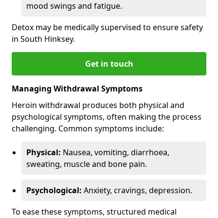
mood swings and fatigue.
Detox may be medically supervised to ensure safety
in South Hinksey.
Get in touch
Managing Withdrawal Symptoms
Heroin withdrawal produces both physical and
psychological symptoms, often making the process
challenging. Common symptoms include:
Physical:
Nausea, vomiting, diarrhoea,
sweating, muscle and bone pain.
Psychological:
Anxiety, cravings, depression.
To ease these symptoms, structured medical