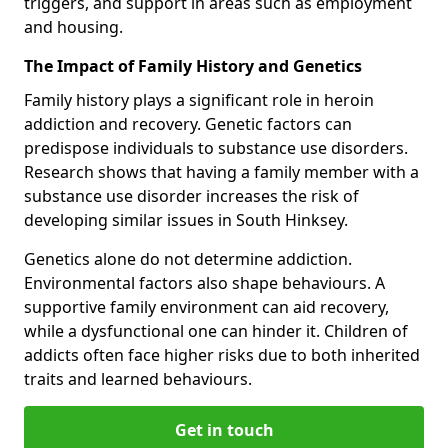
triggers, and support in areas such as employment
and housing.
The Impact of Family History and Genetics
Family history plays a significant role in heroin
addiction and recovery. Genetic factors can
predispose individuals to substance use disorders.
Research shows that having a family member with a
substance use disorder increases the risk of
developing similar issues in South Hinksey.
Genetics alone do not determine addiction.
Environmental factors also shape behaviours. A
supportive family environment can aid recovery,
while a dysfunctional one can hinder it. Children of
addicts often face higher risks due to both inherited
traits and learned behaviours.
Get in touch