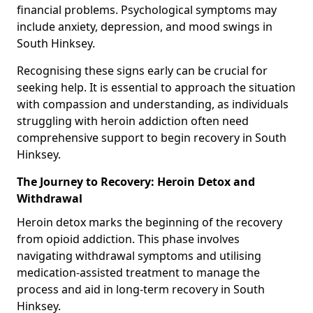
financial problems. Psychological symptoms may
include anxiety, depression, and mood swings in
South Hinksey.
Recognising these signs early can be crucial for
seeking help. It is essential to approach the situation
with compassion and understanding, as individuals
struggling with heroin addiction often need
comprehensive support to begin recovery in South
Hinksey.
The Journey to Recovery: Heroin Detox and
Withdrawal
Heroin detox marks the beginning of the recovery
from opioid addiction. This phase involves
navigating withdrawal symptoms and utilising
medication-assisted treatment to manage the
process and aid in long-term recovery in South
Hinksey.