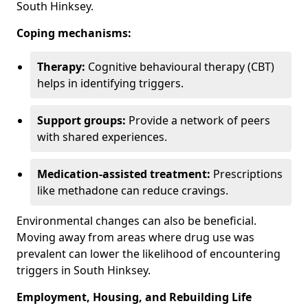
South Hinksey.
Coping mechanisms:
Therapy:
Cognitive behavioural therapy (CBT)
helps in identifying triggers.
Support groups:
Provide a network of peers
with shared experiences.
Medication-assisted treatment:
Prescriptions
like methadone can reduce cravings.
Environmental changes can also be beneficial.
Moving away from areas where drug use was
prevalent can lower the likelihood of encountering
triggers in South Hinksey.
Employment, Housing, and Rebuilding Life