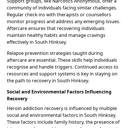
Support groups, like Narcotics Anonymous, offer a
community of individuals facing similar challenges.
Regular check-ins with therapists or counsellors
monitor progress and address any emerging issues.
Aftercare ensures that recovering individuals
maintain healthy habits and manage cravings
effectively in South Hinksey.
Relapse prevention strategies taught during
aftercare are essential. These skills help individuals
recognise and handle triggers. Continued access to
resources and support systems is key in staying on
the path to recovery in South Hinksey.
Social and Environmental Factors Influencing
Recovery
Heroin addiction recovery is influenced by multiple
social and environmental factors in South Hinksey.
These factors include family history, the presence of