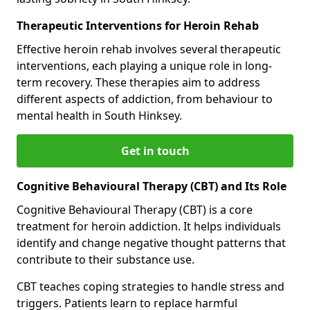
Therapeutic Interventions for Heroin Rehab
Effective heroin rehab involves several therapeutic
interventions, each playing a unique role in long-
term recovery. These therapies aim to address
different aspects of addiction, from behaviour to
mental health in South Hinksey.
Get in touch
Cognitive Behavioural Therapy (CBT) and Its Role
Cognitive Behavioural Therapy (CBT) is a core
treatment for heroin addiction. It helps individuals
identify and change negative thought patterns that
contribute to their substance use.
CBT teaches coping strategies to handle stress and
triggers. Patients learn to replace harmful