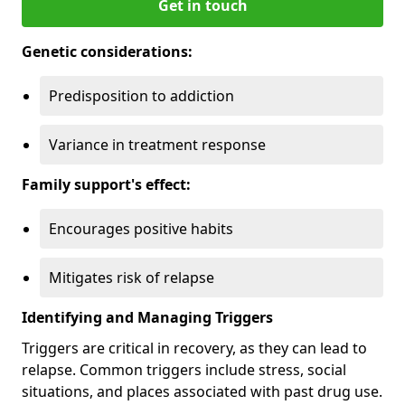
Get in touch
Genetic considerations:
Predisposition to addiction
Variance in treatment response
Family support's effect:
Encourages positive habits
Mitigates risk of relapse
Identifying and Managing Triggers
Triggers are critical in recovery, as they can lead to
relapse. Common triggers include stress, social
situations, and places associated with past drug use.