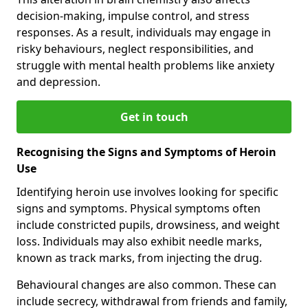
decision-making, impulse control, and stress
responses. As a result, individuals may engage in
risky behaviours, neglect responsibilities, and
struggle with mental health problems like anxiety
and depression.
Get in touch
Recognising the Signs and Symptoms of Heroin
Use
Identifying heroin use involves looking for specific
signs and symptoms. Physical symptoms often
include constricted pupils, drowsiness, and weight
loss. Individuals may also exhibit needle marks,
known as track marks, from injecting the drug.
Behavioural changes are also common. These can
include secrecy, withdrawal from friends and family,