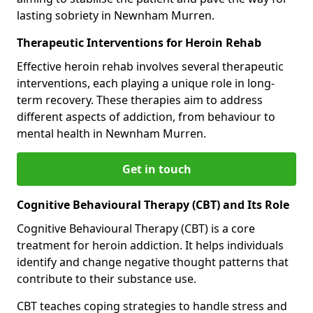
lasting sobriety in Newnham Murren.
Therapeutic Interventions for Heroin Rehab
Effective heroin rehab involves several therapeutic
interventions, each playing a unique role in long-
term recovery. These therapies aim to address
different aspects of addiction, from behaviour to
mental health in Newnham Murren.
Get in touch
Cognitive Behavioural Therapy (CBT) and Its Role
Cognitive Behavioural Therapy (CBT) is a core
treatment for heroin addiction. It helps individuals
identify and change negative thought patterns that
contribute to their substance use.
CBT teaches coping strategies to handle stress and