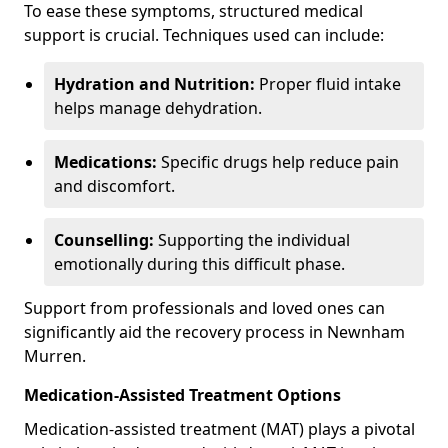
To ease these symptoms, structured medical
support is crucial. Techniques used can include:
Hydration and Nutrition:
Proper fluid intake
helps manage dehydration.
Medications:
Specific drugs help reduce pain
and discomfort.
Counselling:
Supporting the individual
emotionally during this difficult phase.
Support from professionals and loved ones can
significantly aid the recovery process in Newnham
Murren.
Medication-Assisted Treatment Options
Medication-assisted treatment (MAT) plays a pivotal