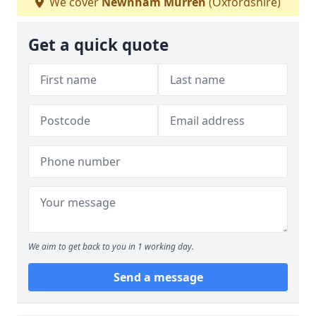
We cover
Newnham Murren
(Oxfordshire)
Get a quick quote
We aim to get back to you in 1 working day.
Send a message