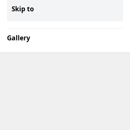
Skip to
Gallery