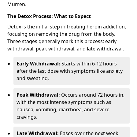
Murren.
The Detox Process: What to Expect
Detox is the initial step in treating heroin addiction,
focusing on removing the drug from the body.
Three stages generally mark this process: early
withdrawal, peak withdrawal, and late withdrawal.
Early Withdrawal:
Starts within 6-12 hours
after the last dose with symptoms like anxiety
and sweating.
Peak Withdrawal:
Occurs around 72 hours in,
with the most intense symptoms such as
nausea, vomiting, diarrhoea, and severe
cravings.
Late Withdrawal:
Eases over the next week