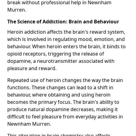
break without professional help in Newnham
Murren.
The Science of Addiction: Brain and Behaviour
Heroin addiction affects the brain's reward system,
which is involved in regulating mood, emotion, and
behaviour. When heroin enters the brain, it binds to
opioid receptors, triggering the release of
dopamine, a neurotransmitter associated with
pleasure and reward.
Repeated use of heroin changes the way the brain
functions. These changes can lead to a shift in
behaviour, where obtaining and using heroin
becomes the primary focus. The brain's ability to
produce natural dopamine decreases, making it
difficult to feel pleasure from everyday activities in
Newnham Murren.
This alteration in brain chemistry also affects