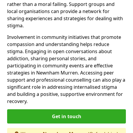
rather than a moral failing. Support groups and
local organisations can provide a network for
sharing experiences and strategies for dealing with
stigma.
Involvement in community initiatives that promote
compassion and understanding helps reduce
stigma. Engaging in open conversations about
addiction, sharing personal stories, and
participating in community events are effective
strategies in Newnham Murren. Accessing peer
support and professional counselling can also play a
significant role in addressing internalised stigma
and building a positive, supportive environment for
recovery.
Get in touch