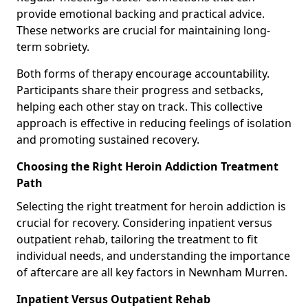
provide emotional backing and practical advice.
These networks are crucial for maintaining long-
term sobriety.
Both forms of therapy encourage accountability.
Participants share their progress and setbacks,
helping each other stay on track. This collective
approach is effective in reducing feelings of isolation
and promoting sustained recovery.
Choosing the Right Heroin Addiction Treatment
Path
Selecting the right treatment for heroin addiction is
crucial for recovery. Considering inpatient versus
outpatient rehab, tailoring the treatment to fit
individual needs, and understanding the importance
of aftercare are all key factors in Newnham Murren.
Inpatient Versus Outpatient Rehab