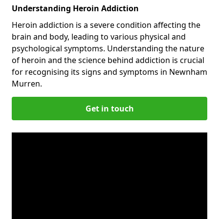
Understanding Heroin Addiction
Heroin addiction is a severe condition affecting the
brain and body, leading to various physical and
psychological symptoms. Understanding the nature
of heroin and the science behind addiction is crucial
for recognising its signs and symptoms in Newnham
Murren.
Get in touch