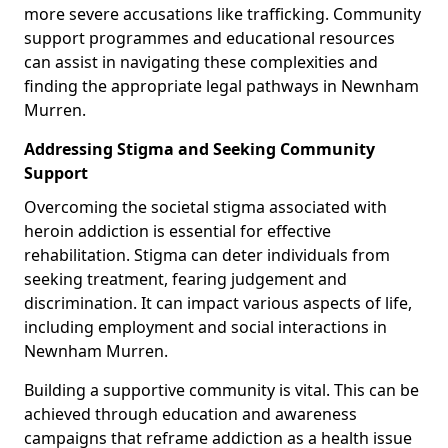
more severe accusations like trafficking. Community
support programmes and educational resources
can assist in navigating these complexities and
finding the appropriate legal pathways in Newnham
Murren.
Addressing Stigma and Seeking Community
Support
Overcoming the societal stigma associated with
heroin addiction is essential for effective
rehabilitation. Stigma can deter individuals from
seeking treatment, fearing judgement and
discrimination. It can impact various aspects of life,
including employment and social interactions in
Newnham Murren.
Building a supportive community is vital. This can be
achieved through education and awareness
campaigns that reframe addiction as a health issue