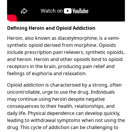
Defining Heroin and Opioid Addiction
Heroin, also known as diacetylmorphine, is a semi-
synthetic opioid derived from morphine. Opioids
include prescription pain relievers, synthetic opioids,
and heroin. Heroin and other opioids bind to opioid
receptors in the brain, producing pain relief and
feelings of euphoria and relaxation.
Opioid addiction is characterised by a strong, often
uncontrollable, urge to use the drug. Individuals
may continue using heroin despite negative
consequences to their health, relationships, and
daily life. Physical dependence can develop quickly,
leading to withdrawal symptoms when not using the
drug. This cycle of addiction can be challenging to