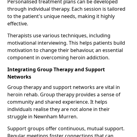
Personalised treatment plans can be developed
through individual therapy. Each session is tailored
to the patient's unique needs, making it highly
effective.
Therapists use various techniques, including
motivational interviewing. This helps patients build
motivation to change their behaviour, an essential
component in overcoming heroin addiction.
Integrating Group Therapy and Support
Networks
Group therapy and support networks are vital in
heroin rehab. Group therapy provides a sense of
community and shared experience. It helps
individuals realise they are not alone in their
struggle in Newnham Murren.
Support groups offer continuous, mutual support.
Regular meetings foster connections that can