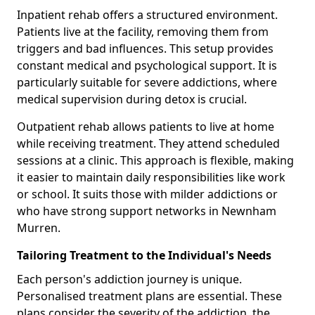
Inpatient rehab offers a structured environment.
Patients live at the facility, removing them from
triggers and bad influences. This setup provides
constant medical and psychological support. It is
particularly suitable for severe addictions, where
medical supervision during detox is crucial.
Outpatient rehab allows patients to live at home
while receiving treatment. They attend scheduled
sessions at a clinic. This approach is flexible, making
it easier to maintain daily responsibilities like work
or school. It suits those with milder addictions or
who have strong support networks in Newnham
Murren.
Tailoring Treatment to the Individual's Needs
Each person's addiction journey is unique.
Personalised treatment plans are essential. These
plans consider the severity of the addiction, the