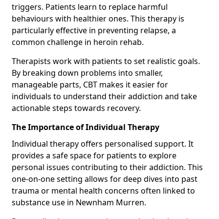
triggers. Patients learn to replace harmful
behaviours with healthier ones. This therapy is
particularly effective in preventing relapse, a
common challenge in heroin rehab.
Therapists work with patients to set realistic goals.
By breaking down problems into smaller,
manageable parts, CBT makes it easier for
individuals to understand their addiction and take
actionable steps towards recovery.
The Importance of Individual Therapy
Individual therapy offers personalised support. It
provides a safe space for patients to explore
personal issues contributing to their addiction. This
one-on-one setting allows for deep dives into past
trauma or mental health concerns often linked to
substance use in Newnham Murren.