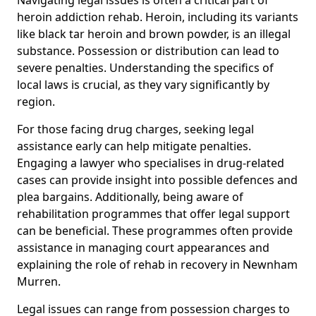
heroin addiction rehab. Heroin, including its variants
like black tar heroin and brown powder, is an illegal
substance. Possession or distribution can lead to
severe penalties. Understanding the specifics of
local laws is crucial, as they vary significantly by
region.
For those facing drug charges, seeking legal
assistance early can help mitigate penalties.
Engaging a lawyer who specialises in drug-related
cases can provide insight into possible defences and
plea bargains. Additionally, being aware of
rehabilitation programmes that offer legal support
can be beneficial. These programmes often provide
assistance in managing court appearances and
explaining the role of rehab in recovery in Newnham
Murren.
Legal issues can range from possession charges to