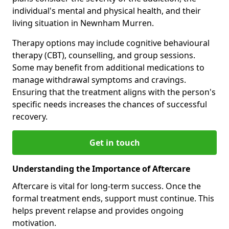
individual's mental and physical health, and their
living situation in Newnham Murren.
Therapy options may include cognitive behavioural
therapy (CBT), counselling, and group sessions.
Some may benefit from additional medications to
manage withdrawal symptoms and cravings.
Ensuring that the treatment aligns with the person's
specific needs increases the chances of successful
recovery.
Get in touch
Understanding the Importance of Aftercare
Aftercare is vital for long-term success. Once the
formal treatment ends, support must continue. This
helps prevent relapse and provides ongoing
motivation.