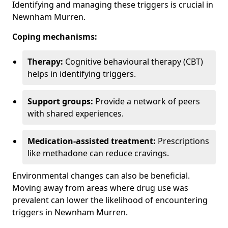
Identifying and managing these triggers is crucial in
Newnham Murren.
Coping mechanisms:
Therapy:
Cognitive behavioural therapy (CBT)
helps in identifying triggers.
Support groups:
Provide a network of peers
with shared experiences.
Medication-assisted treatment:
Prescriptions
like methadone can reduce cravings.
Environmental changes can also be beneficial.
Moving away from areas where drug use was
prevalent can lower the likelihood of encountering
triggers in Newnham Murren.