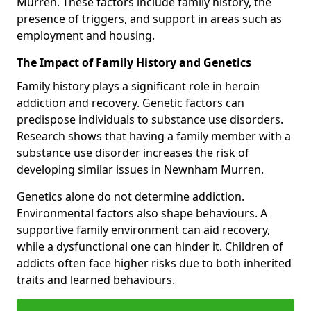
Murren. These factors include family history, the
presence of triggers, and support in areas such as
employment and housing.
The Impact of Family History and Genetics
Family history plays a significant role in heroin
addiction and recovery. Genetic factors can
predispose individuals to substance use disorders.
Research shows that having a family member with a
substance use disorder increases the risk of
developing similar issues in Newnham Murren.
Genetics alone do not determine addiction.
Environmental factors also shape behaviours. A
supportive family environment can aid recovery,
while a dysfunctional one can hinder it. Children of
addicts often face higher risks due to both inherited
traits and learned behaviours.