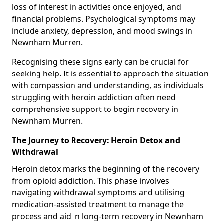
loss of interest in activities once enjoyed, and
financial problems. Psychological symptoms may
include anxiety, depression, and mood swings in
Newnham Murren.
Recognising these signs early can be crucial for
seeking help. It is essential to approach the situation
with compassion and understanding, as individuals
struggling with heroin addiction often need
comprehensive support to begin recovery in
Newnham Murren.
The Journey to Recovery: Heroin Detox and
Withdrawal
Heroin detox marks the beginning of the recovery
from opioid addiction. This phase involves
navigating withdrawal symptoms and utilising
medication-assisted treatment to manage the
process and aid in long-term recovery in Newnham