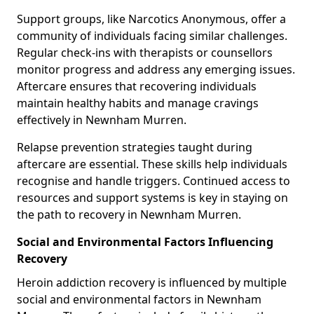
Support groups, like Narcotics Anonymous, offer a
community of individuals facing similar challenges.
Regular check-ins with therapists or counsellors
monitor progress and address any emerging issues.
Aftercare ensures that recovering individuals
maintain healthy habits and manage cravings
effectively in Newnham Murren.
Relapse prevention strategies taught during
aftercare are essential. These skills help individuals
recognise and handle triggers. Continued access to
resources and support systems is key in staying on
the path to recovery in Newnham Murren.
Social and Environmental Factors Influencing
Recovery
Heroin addiction recovery is influenced by multiple
social and environmental factors in Newnham