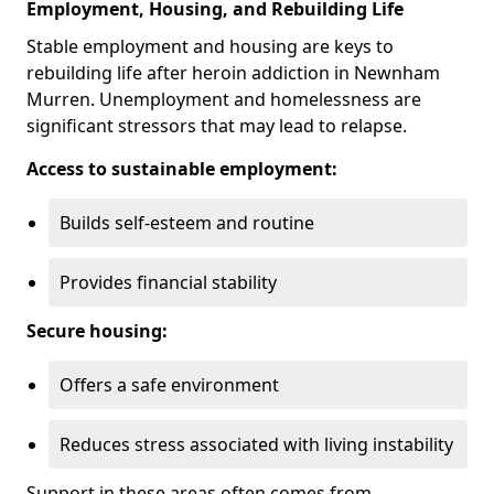
Employment, Housing, and Rebuilding Life
Stable employment and housing are keys to
rebuilding life after heroin addiction in Newnham
Murren. Unemployment and homelessness are
significant stressors that may lead to relapse.
Access to sustainable employment:
Builds self-esteem and routine
Provides financial stability
Secure housing:
Offers a safe environment
Reduces stress associated with living instability
Support in these areas often comes from