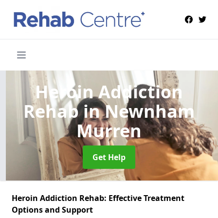
Heroin Addiction
Rehab
in Newnham
Murren
Get Help
Heroin Addiction Rehab: Effective Treatment
Options and Support