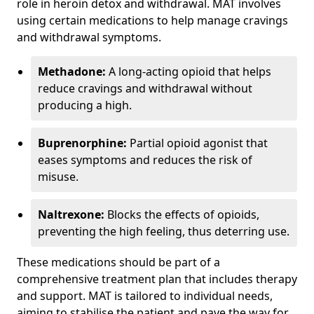
role in heroin detox and withdrawal. MAT involves
using certain medications to help manage cravings
and withdrawal symptoms.
Methadone:
A long-acting opioid that helps
reduce cravings and withdrawal without
producing a high.
Buprenorphine:
Partial opioid agonist that
eases symptoms and reduces the risk of
misuse.
Naltrexone:
Blocks the effects of opioids,
preventing the high feeling, thus deterring use.
These medications should be part of a
comprehensive treatment plan that includes therapy
and support. MAT is tailored to individual needs,
aiming to stabilise the patient and pave the way for