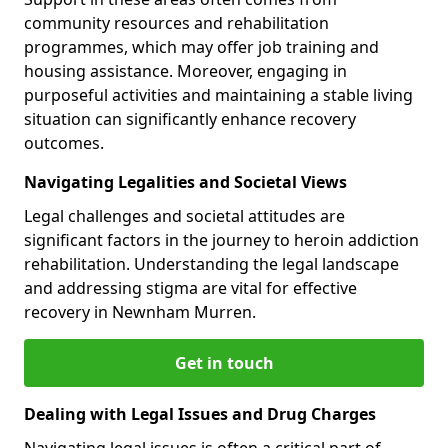
community resources and rehabilitation
programmes, which may offer job training and
housing assistance. Moreover, engaging in
purposeful activities and maintaining a stable living
situation can significantly enhance recovery
outcomes.
Navigating Legalities and Societal Views
Legal challenges and societal attitudes are
significant factors in the journey to heroin addiction
rehabilitation. Understanding the legal landscape
and addressing stigma are vital for effective
recovery in Newnham Murren.
Get in touch
Dealing with Legal Issues and Drug Charges
Navigating legal issues is often a critical part of