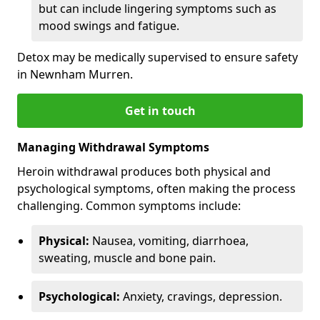
but can include lingering symptoms such as
mood swings and fatigue.
Detox may be medically supervised to ensure safety
in Newnham Murren.
Get in touch
Managing Withdrawal Symptoms
Heroin withdrawal produces both physical and
psychological symptoms, often making the process
challenging. Common symptoms include:
Physical:
Nausea, vomiting, diarrhoea,
sweating, muscle and bone pain.
Psychological:
Anxiety, cravings, depression.