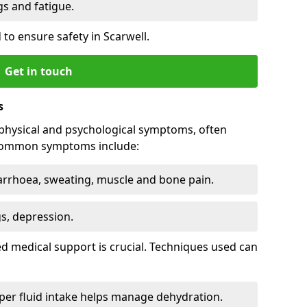
 and fatigue.
to ensure safety in Scarwell.
Get in touch
s
physical and psychological symptoms, often
 Common symptoms include:
arrhoea, sweating, muscle and bone pain.
gs, depression.
d medical support is crucial. Techniques used can
er fluid intake helps manage dehydration.