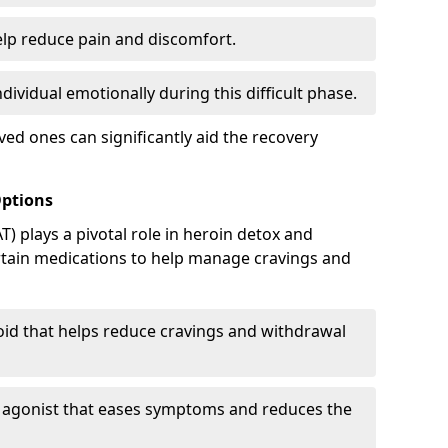
elp reduce pain and discomfort.
ividual emotionally during this difficult phase.
ed ones can significantly aid the recovery
Options
) plays a pivotal role in heroin detox and
rtain medications to help manage cravings and
oid that helps reduce cravings and withdrawal
d agonist that eases symptoms and reduces the