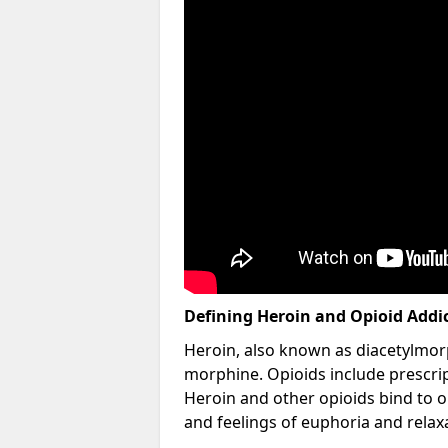
Defining Heroin and Opioid Addi
Heroin, also known as diacetylmorp
morphine. Opioids include prescript
Heroin and other opioids bind to op
and feelings of euphoria and relax