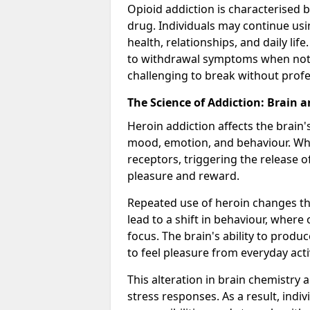
Opioid addiction is characterised b
drug. Individuals may continue usi
health, relationships, and daily li
to withdrawal symptoms when not u
challenging to break without profes
The Science of Addiction: Brain 
Heroin addiction affects the brain'
mood, emotion, and behaviour. When
receptors, triggering the release 
pleasure and reward.
Repeated use of heroin changes th
lead to a shift in behaviour, wher
focus. The brain's ability to produ
to feel pleasure from everyday activ
This alteration in brain chemistry 
stress responses. As a result, indi