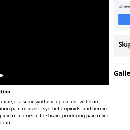
We aim 
Ski
Gall
ction
hine, is a semi-synthetic opioid derived from
ion pain relievers, synthetic opioids, and heroin.
ioid receptors in the brain, producing pain relief
ation.