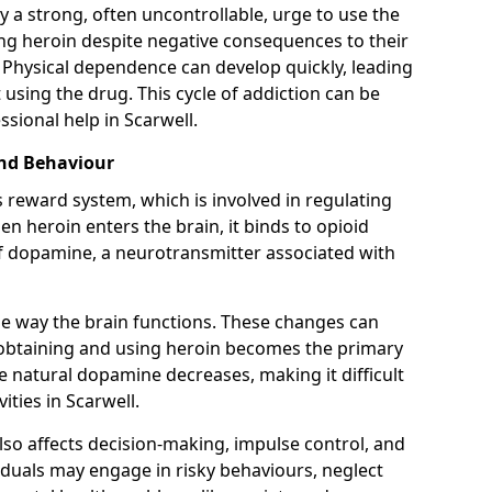
y a strong, often uncontrollable, urge to use the
ng heroin despite negative consequences to their
fe. Physical dependence can develop quickly, leading
sing the drug. This cycle of addiction can be
sional help in Scarwell.
and Behaviour
s reward system, which is involved in regulating
 heroin enters the brain, it binds to opioid
of dopamine, a neurotransmitter associated with
e way the brain functions. These changes can
e obtaining and using heroin becomes the primary
ce natural dopamine decreases, making it difficult
ities in Scarwell.
also affects decision-making, impulse control, and
viduals may engage in risky behaviours, neglect