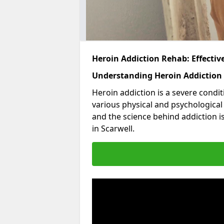
Heroin Addiction Rehab: Effecti
Understanding Heroin Addiction
Heroin addiction is a severe condit
various physical and psychologica
and the science behind addiction i
in Scarwell.