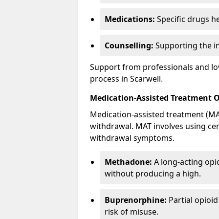
Medications:
Specific drugs h
Counselling:
Supporting the ind
Support from professionals and lov
process in Scarwell.
Medication-Assisted Treatment 
Medication-assisted treatment (MAT
withdrawal. MAT involves using ce
withdrawal symptoms.
Methadone:
A long-acting opi
without producing a high.
Buprenorphine:
Partial opioi
risk of misuse.