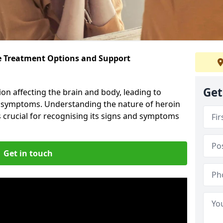
ve Treatment Options and Support
Get
ion affecting the brain and body, leading to
l symptoms. Understanding the nature of heroin
s crucial for recognising its signs and symptoms
Get in touch