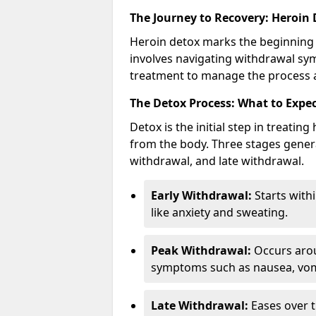
The Journey to Recovery: Heroin
Heroin detox marks the beginning 
involves navigating withdrawal sy
treatment to manage the process an
The Detox Process: What to Expe
Detox is the initial step in treati
from the body. Three stages genera
withdrawal, and late withdrawal.
Early Withdrawal:
Starts with
like anxiety and sweating.
Peak Withdrawal:
Occurs arou
symptoms such as nausea, vomi
Late Withdrawal:
Eases over t