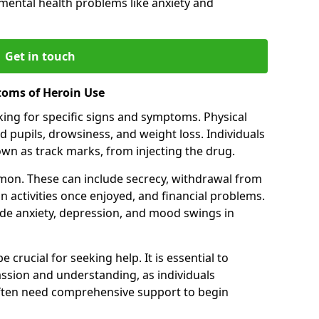
 mental health problems like anxiety and
Get in touch
toms of Heroin Use
oking for specific signs and symptoms. Physical
 pupils, drowsiness, and weight loss. Individuals
wn as track marks, from injecting the drug.
on. These can include secrecy, withdrawal from
 in activities once enjoyed, and financial problems.
de anxiety, depression, and mood swings in
 crucial for seeking help. It is essential to
ssion and understanding, as individuals
often need comprehensive support to begin