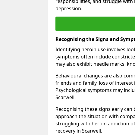
responsibilities, and struggle with
depression.
Recognising the Signs and Symp
Identifying heroin use involves lo
symptoms often include constricted
may also exhibit needle marks, kno
Behavioural changes are also comm
friends and family, loss of interest
Psychological symptoms may inclu
Scarwell.
Recognising these signs early can be
approach the situation with compa
struggling with heroin addiction 
recovery in Scarwell.