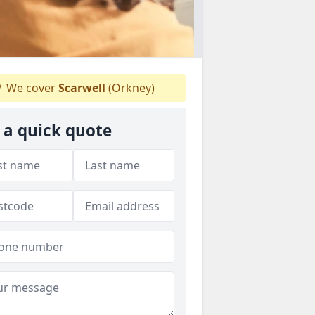
We cover
Scarwell
(Orkney)
 a quick quote