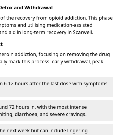
 Detox and Withdrawal
of the recovery from opioid addiction. This phase
mptoms and utilising medication-assisted
d aid in long-term recovery in Scarwell.
ct
ng heroin addiction, focusing on removing the drug
lly mark this process: early withdrawal, peak
in 6-12 hours after the last dose with symptoms
nd 72 hours in, with the most intense
ting, diarrhoea, and severe cravings.
he next week but can include lingering