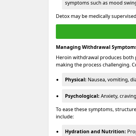
symptoms such as mood swings
Detox may be medically supervised 
Managing Withdrawal Symptom
Heroin withdrawal produces both 
making the process challenging.
Physical:
Nausea, vomiting, di
Psychological:
Anxiety, cravin
To ease these symptoms, structure
include:
Hydration and Nutrition:
Prop