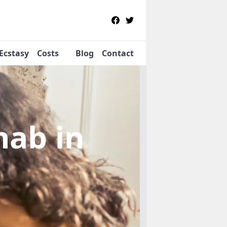
Ecstasy
Costs
Blog
Contact
ehab
in