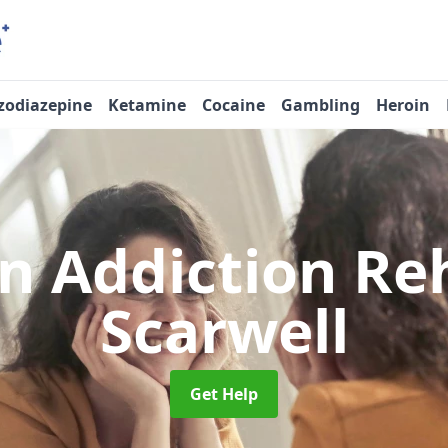
zodiazepine
Ketamine
Cocaine
Gambling
Heroin
n Addiction R
Scarwell
Get Help