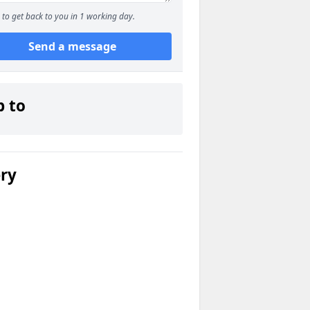
to get back to you in 1 working day.
Send a message
p to
ery