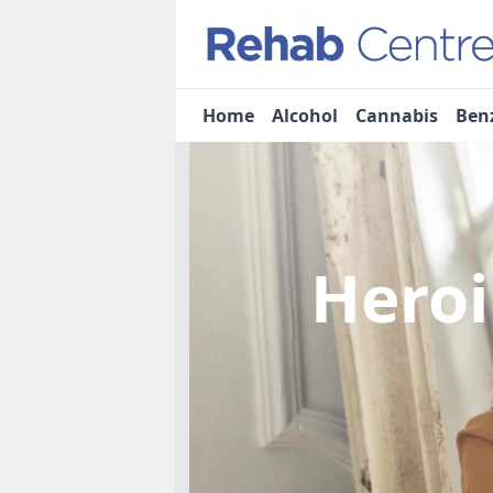
Home
Alcohol
Cannabis
Ben
Heroi