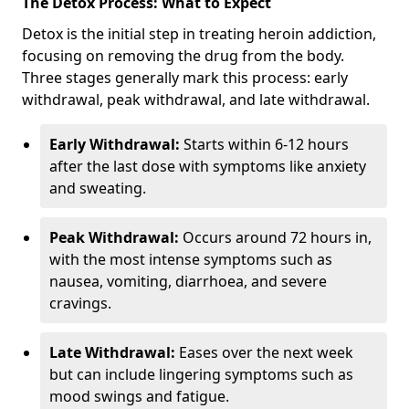
The Detox Process: What to Expect
Detox is the initial step in treating heroin addiction,
focusing on removing the drug from the body.
Three stages generally mark this process: early
withdrawal, peak withdrawal, and late withdrawal.
Early Withdrawal:
Starts within 6-12 hours
after the last dose with symptoms like anxiety
and sweating.
Peak Withdrawal:
Occurs around 72 hours in,
with the most intense symptoms such as
nausea, vomiting, diarrhoea, and severe
cravings.
Late Withdrawal:
Eases over the next week
but can include lingering symptoms such as
mood swings and fatigue.