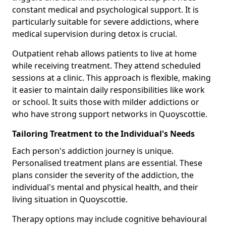
constant medical and psychological support. It is
particularly suitable for severe addictions, where
medical supervision during detox is crucial.
Outpatient rehab allows patients to live at home
while receiving treatment. They attend scheduled
sessions at a clinic. This approach is flexible, making
it easier to maintain daily responsibilities like work
or school. It suits those with milder addictions or
who have strong support networks in Quoyscottie.
Tailoring Treatment to the Individual's Needs
Each person's addiction journey is unique.
Personalised treatment plans are essential. These
plans consider the severity of the addiction, the
individual's mental and physical health, and their
living situation in Quoyscottie.
Therapy options may include cognitive behavioural