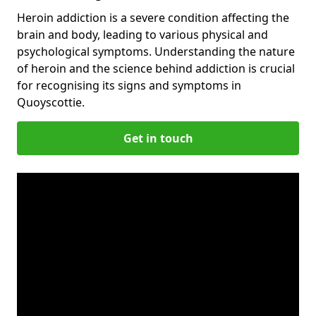
Heroin addiction is a severe condition affecting the
brain and body, leading to various physical and
psychological symptoms. Understanding the nature
of heroin and the science behind addiction is crucial
for recognising its signs and symptoms in
Quoyscottie.
Get in touch