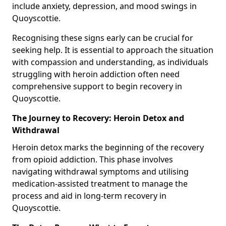
include anxiety, depression, and mood swings in
Quoyscottie.
Recognising these signs early can be crucial for
seeking help. It is essential to approach the situation
with compassion and understanding, as individuals
struggling with heroin addiction often need
comprehensive support to begin recovery in
Quoyscottie.
The Journey to Recovery: Heroin Detox and
Withdrawal
Heroin detox marks the beginning of the recovery
from opioid addiction. This phase involves
navigating withdrawal symptoms and utilising
medication-assisted treatment to manage the
process and aid in long-term recovery in
Quoyscottie.