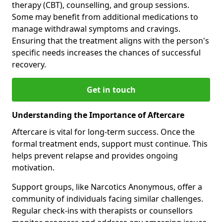
therapy (CBT), counselling, and group sessions.
Some may benefit from additional medications to
manage withdrawal symptoms and cravings.
Ensuring that the treatment aligns with the person's
specific needs increases the chances of successful
recovery.
Get in touch
Understanding the Importance of Aftercare
Aftercare is vital for long-term success. Once the
formal treatment ends, support must continue. This
helps prevent relapse and provides ongoing
motivation.
Support groups, like Narcotics Anonymous, offer a
community of individuals facing similar challenges.
Regular check-ins with therapists or counsellors