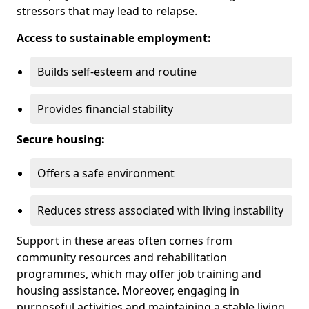
stressors that may lead to relapse.
Access to sustainable employment:
Builds self-esteem and routine
Provides financial stability
Secure housing:
Offers a safe environment
Reduces stress associated with living instability
Support in these areas often comes from
community resources and rehabilitation
programmes, which may offer job training and
housing assistance. Moreover, engaging in
purposeful activities and maintaining a stable living