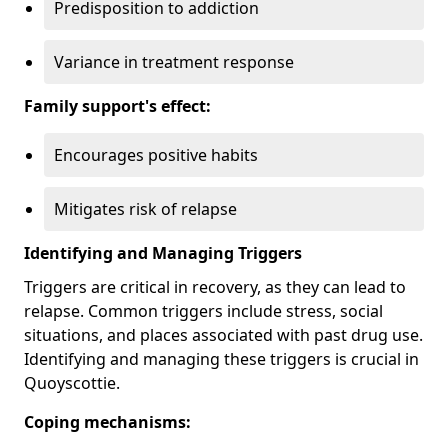
Predisposition to addiction
Variance in treatment response
Family support's effect:
Encourages positive habits
Mitigates risk of relapse
Identifying and Managing Triggers
Triggers are critical in recovery, as they can lead to
relapse. Common triggers include stress, social
situations, and places associated with past drug use.
Identifying and managing these triggers is crucial in
Quoyscottie.
Coping mechanisms: