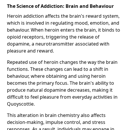
The Science of Addiction: Brain and Behaviour
Heroin addiction affects the brain's reward system,
which is involved in regulating mood, emotion, and
behaviour. When heroin enters the brain, it binds to
opioid receptors, triggering the release of
dopamine, a neurotransmitter associated with
pleasure and reward.
Repeated use of heroin changes the way the brain
functions. These changes can lead to a shift in
behaviour, where obtaining and using heroin
becomes the primary focus. The brain's ability to
produce natural dopamine decreases, making it
difficult to feel pleasure from everyday activities in
Quoyscottie.
This alteration in brain chemistry also affects
decision-making, impulse control, and stress
responses. As a result, individuals may engage in