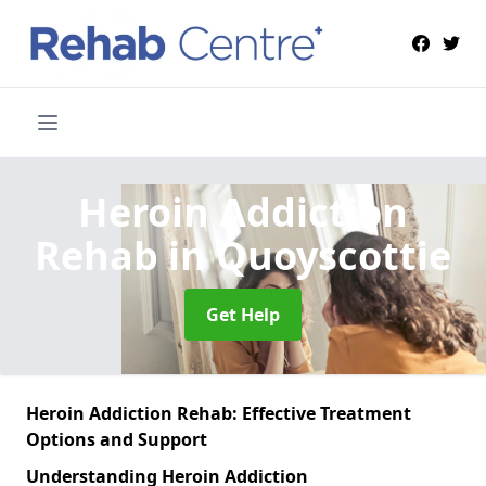
Heroin Addiction
Rehab
in Quoyscottie
Get Help
Heroin Addiction Rehab: Effective Treatment
Options and Support
Understanding Heroin Addiction