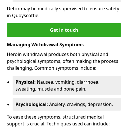
Detox may be medically supervised to ensure safety
in Quoyscottie.
Get in touch
Managing Withdrawal Symptoms
Heroin withdrawal produces both physical and
psychological symptoms, often making the process
challenging. Common symptoms include:
Physical:
Nausea, vomiting, diarrhoea,
sweating, muscle and bone pain.
Psychological:
Anxiety, cravings, depression.
To ease these symptoms, structured medical
support is crucial. Techniques used can include: