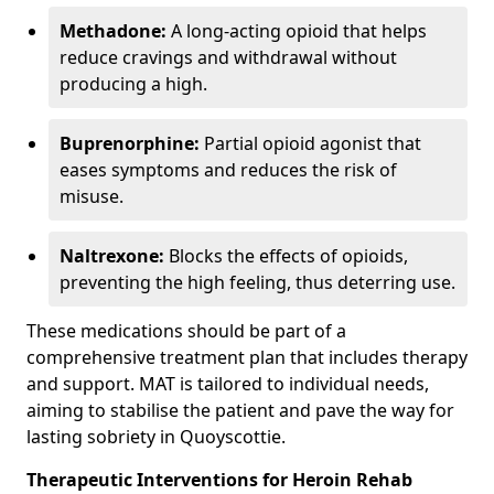
Methadone:
A long-acting opioid that helps
reduce cravings and withdrawal without
producing a high.
Buprenorphine:
Partial opioid agonist that
eases symptoms and reduces the risk of
misuse.
Naltrexone:
Blocks the effects of opioids,
preventing the high feeling, thus deterring use.
These medications should be part of a
comprehensive treatment plan that includes therapy
and support. MAT is tailored to individual needs,
aiming to stabilise the patient and pave the way for
lasting sobriety in Quoyscottie.
Therapeutic Interventions for Heroin Rehab