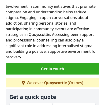
Involvement in community initiatives that promote
compassion and understanding helps reduce
stigma. Engaging in open conversations about
addiction, sharing personal stories, and
participating in community events are effective
strategies in Quoyscottie. Accessing peer support
and professional counselling can also play a
significant role in addressing internalised stigma
and building a positive, supportive environment for
recovery.
Get in touch
We cover
Quoyscottie
(Orkney)
Get a quick quote