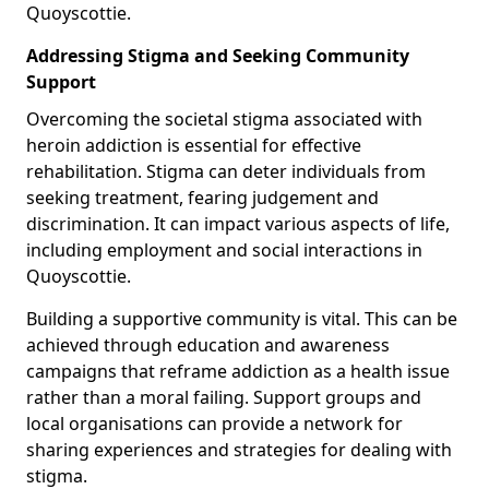
Quoyscottie.
Addressing Stigma and Seeking Community
Support
Overcoming the societal stigma associated with
heroin addiction is essential for effective
rehabilitation. Stigma can deter individuals from
seeking treatment, fearing judgement and
discrimination. It can impact various aspects of life,
including employment and social interactions in
Quoyscottie.
Building a supportive community is vital. This can be
achieved through education and awareness
campaigns that reframe addiction as a health issue
rather than a moral failing. Support groups and
local organisations can provide a network for
sharing experiences and strategies for dealing with
stigma.