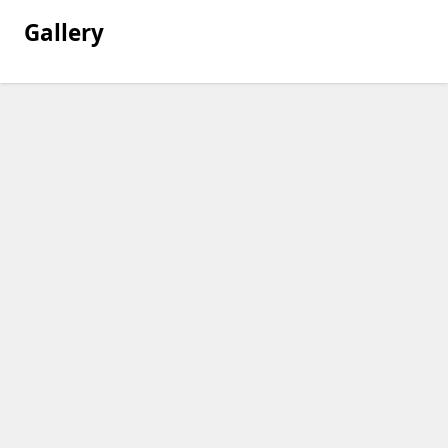
Gallery