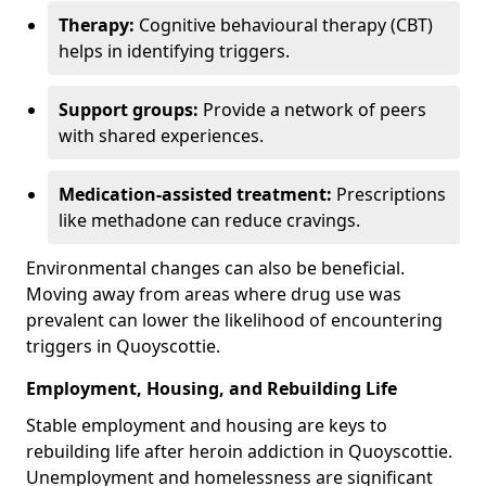
Therapy:
Cognitive behavioural therapy (CBT)
helps in identifying triggers.
Support groups:
Provide a network of peers
with shared experiences.
Medication-assisted treatment:
Prescriptions
like methadone can reduce cravings.
Environmental changes can also be beneficial.
Moving away from areas where drug use was
prevalent can lower the likelihood of encountering
triggers in Quoyscottie.
Employment, Housing, and Rebuilding Life
Stable employment and housing are keys to
rebuilding life after heroin addiction in Quoyscottie.
Unemployment and homelessness are significant