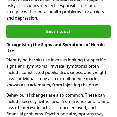
risky behaviours, neglect responsibilities, and
struggle with mental health problems like anxiety
and depression.
Get in touch
Recognising the Signs and Symptoms of Heroin
Use
Identifying heroin use involves looking for specific
signs and symptoms. Physical symptoms often
include constricted pupils, drowsiness, and weight
loss. Individuals may also exhibit needle marks,
known as track marks, from injecting the drug.
Behavioural changes are also common. These can
include secrecy, withdrawal from friends and family,
loss of interest in activities once enjoyed, and
financial problems. Psychological symptoms may