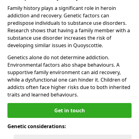
Family history plays a significant role in heroin
addiction and recovery. Genetic factors can
predispose individuals to substance use disorders.
Research shows that having a family member with a
substance use disorder increases the risk of
developing similar issues in Quoyscottie.
Genetics alone do not determine addiction.
Environmental factors also shape behaviours. A
supportive family environment can aid recovery,
while a dysfunctional one can hinder it. Children of
addicts often face higher risks due to both inherited
traits and learned behaviours.
Get in touch
Genetic considerations: