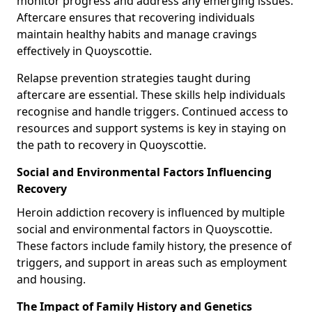
monitor progress and address any emerging issues.
Aftercare ensures that recovering individuals
maintain healthy habits and manage cravings
effectively in Quoyscottie.
Relapse prevention strategies taught during
aftercare are essential. These skills help individuals
recognise and handle triggers. Continued access to
resources and support systems is key in staying on
the path to recovery in Quoyscottie.
Social and Environmental Factors Influencing
Recovery
Heroin addiction recovery is influenced by multiple
social and environmental factors in Quoyscottie.
These factors include family history, the presence of
triggers, and support in areas such as employment
and housing.
The Impact of Family History and Genetics