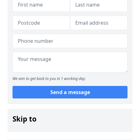
We aim to get back to you in 1 working day.
Send a message
Skip to