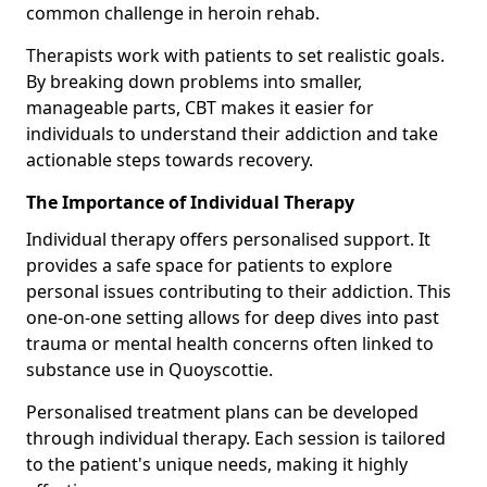
common challenge in heroin rehab.
Therapists work with patients to set realistic goals.
By breaking down problems into smaller,
manageable parts, CBT makes it easier for
individuals to understand their addiction and take
actionable steps towards recovery.
The Importance of Individual Therapy
Individual therapy offers personalised support. It
provides a safe space for patients to explore
personal issues contributing to their addiction. This
one-on-one setting allows for deep dives into past
trauma or mental health concerns often linked to
substance use in Quoyscottie.
Personalised treatment plans can be developed
through individual therapy. Each session is tailored
to the patient's unique needs, making it highly