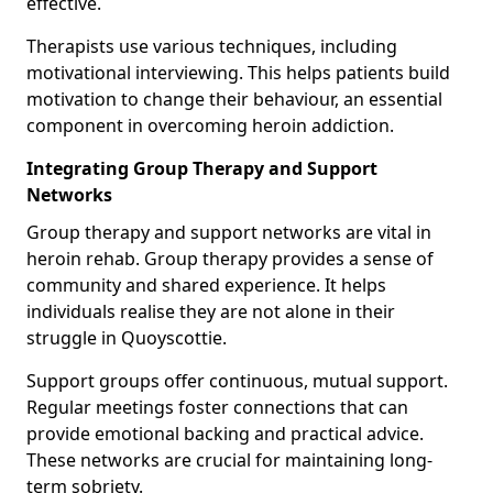
effective.
Therapists use various techniques, including
motivational interviewing. This helps patients build
motivation to change their behaviour, an essential
component in overcoming heroin addiction.
Integrating Group Therapy and Support
Networks
Group therapy and support networks are vital in
heroin rehab. Group therapy provides a sense of
community and shared experience. It helps
individuals realise they are not alone in their
struggle in Quoyscottie.
Support groups offer continuous, mutual support.
Regular meetings foster connections that can
provide emotional backing and practical advice.
These networks are crucial for maintaining long-
term sobriety.