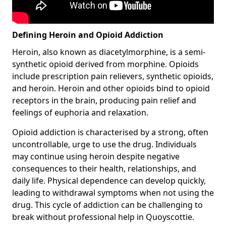
Defining Heroin and Opioid Addiction
Heroin, also known as diacetylmorphine, is a semi-
synthetic opioid derived from morphine. Opioids
include prescription pain relievers, synthetic opioids,
and heroin. Heroin and other opioids bind to opioid
receptors in the brain, producing pain relief and
feelings of euphoria and relaxation.
Opioid addiction is characterised by a strong, often
uncontrollable, urge to use the drug. Individuals
may continue using heroin despite negative
consequences to their health, relationships, and
daily life. Physical dependence can develop quickly,
leading to withdrawal symptoms when not using the
drug. This cycle of addiction can be challenging to
break without professional help in Quoyscottie.