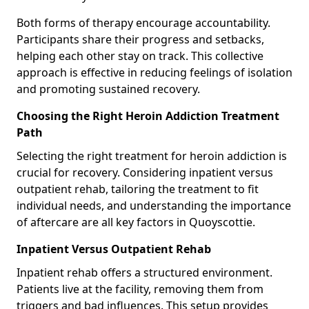
Both forms of therapy encourage accountability.
Participants share their progress and setbacks,
helping each other stay on track. This collective
approach is effective in reducing feelings of isolation
and promoting sustained recovery.
Choosing the Right Heroin Addiction Treatment
Path
Selecting the right treatment for heroin addiction is
crucial for recovery. Considering inpatient versus
outpatient rehab, tailoring the treatment to fit
individual needs, and understanding the importance
of aftercare are all key factors in Quoyscottie.
Inpatient Versus Outpatient Rehab
Inpatient rehab offers a structured environment.
Patients live at the facility, removing them from
triggers and bad influences. This setup provides