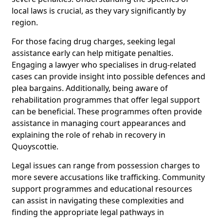
local laws is crucial, as they vary significantly by
region.
For those facing drug charges, seeking legal
assistance early can help mitigate penalties.
Engaging a lawyer who specialises in drug-related
cases can provide insight into possible defences and
plea bargains. Additionally, being aware of
rehabilitation programmes that offer legal support
can be beneficial. These programmes often provide
assistance in managing court appearances and
explaining the role of rehab in recovery in
Quoyscottie.
Legal issues can range from possession charges to
more severe accusations like trafficking. Community
support programmes and educational resources
can assist in navigating these complexities and
finding the appropriate legal pathways in