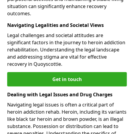
situation can significantly enhance recovery
outcomes.
Navigating Legalities and Societal Views
Legal challenges and societal attitudes are
significant factors in the journey to heroin addiction
rehabilitation. Understanding the legal landscape
and addressing stigma are vital for effective
recovery in Quoyscottie.
Get in touch
Dealing with Legal Issues and Drug Charges
Navigating legal issues is often a critical part of
heroin addiction rehab. Heroin, including its variants
like black tar heroin and brown powder, is an illegal
substance. Possession or distribution can lead to
severe penalties. Understanding the specifics of