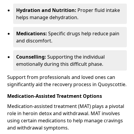
Hydration and Nutrition:
Proper fluid intake
helps manage dehydration.
Medications:
Specific drugs help reduce pain
and discomfort.
Counselling:
Supporting the individual
emotionally during this difficult phase.
Support from professionals and loved ones can
significantly aid the recovery process in Quoyscottie.
Medication-Assisted Treatment Options
Medication-assisted treatment (MAT) plays a pivotal
role in heroin detox and withdrawal. MAT involves
using certain medications to help manage cravings
and withdrawal symptoms.