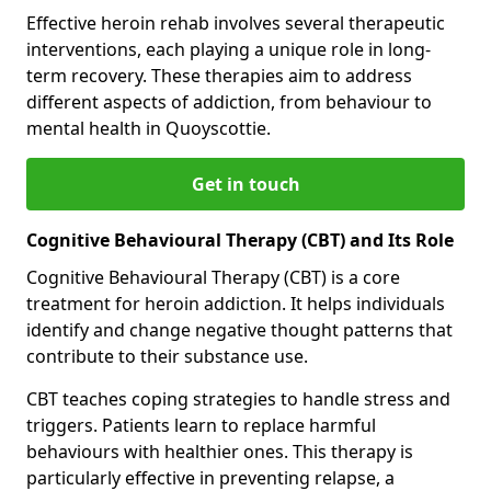
Effective heroin rehab involves several therapeutic
interventions, each playing a unique role in long-
term recovery. These therapies aim to address
different aspects of addiction, from behaviour to
mental health in Quoyscottie.
Get in touch
Cognitive Behavioural Therapy (CBT) and Its Role
Cognitive Behavioural Therapy (CBT) is a core
treatment for heroin addiction. It helps individuals
identify and change negative thought patterns that
contribute to their substance use.
CBT teaches coping strategies to handle stress and
triggers. Patients learn to replace harmful
behaviours with healthier ones. This therapy is
particularly effective in preventing relapse, a