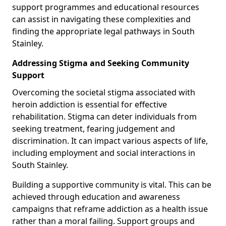
support programmes and educational resources
can assist in navigating these complexities and
finding the appropriate legal pathways in South
Stainley.
Addressing Stigma and Seeking Community
Support
Overcoming the societal stigma associated with
heroin addiction is essential for effective
rehabilitation. Stigma can deter individuals from
seeking treatment, fearing judgement and
discrimination. It can impact various aspects of life,
including employment and social interactions in
South Stainley.
Building a supportive community is vital. This can be
achieved through education and awareness
campaigns that reframe addiction as a health issue
rather than a moral failing. Support groups and