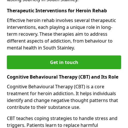
Therapeutic Interventions for Heroin Rehab
Effective heroin rehab involves several therapeutic
interventions, each playing a unique role in long-
term recovery. These therapies aim to address
different aspects of addiction, from behaviour to
mental health in South Stainley.
Get in touch
Cognitive Behavioural Therapy (CBT) and Its Role
Cognitive Behavioural Therapy (CBT) is a core
treatment for heroin addiction. It helps individuals
identify and change negative thought patterns that
contribute to their substance use.
CBT teaches coping strategies to handle stress and
triggers. Patients learn to replace harmful