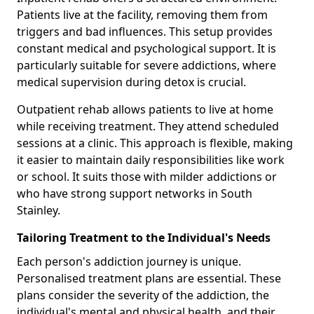
Patients live at the facility, removing them from
triggers and bad influences. This setup provides
constant medical and psychological support. It is
particularly suitable for severe addictions, where
medical supervision during detox is crucial.
Outpatient rehab allows patients to live at home
while receiving treatment. They attend scheduled
sessions at a clinic. This approach is flexible, making
it easier to maintain daily responsibilities like work
or school. It suits those with milder addictions or
who have strong support networks in South
Stainley.
Tailoring Treatment to the Individual's Needs
Each person's addiction journey is unique.
Personalised treatment plans are essential. These
plans consider the severity of the addiction, the
individual's mental and physical health, and their