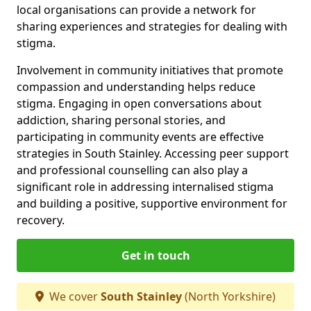
local organisations can provide a network for
sharing experiences and strategies for dealing with
stigma.
Involvement in community initiatives that promote
compassion and understanding helps reduce
stigma. Engaging in open conversations about
addiction, sharing personal stories, and
participating in community events are effective
strategies in South Stainley. Accessing peer support
and professional counselling can also play a
significant role in addressing internalised stigma
and building a positive, supportive environment for
recovery.
Get in touch
We cover
South Stainley
(North Yorkshire)