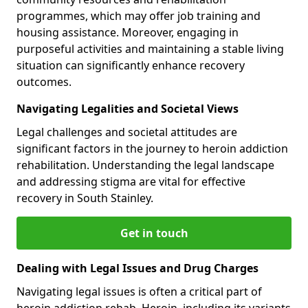
programmes, which may offer job training and
housing assistance. Moreover, engaging in
purposeful activities and maintaining a stable living
situation can significantly enhance recovery
outcomes.
Navigating Legalities and Societal Views
Legal challenges and societal attitudes are
significant factors in the journey to heroin addiction
rehabilitation. Understanding the legal landscape
and addressing stigma are vital for effective
recovery in South Stainley.
Get in touch
Dealing with Legal Issues and Drug Charges
Navigating legal issues is often a critical part of
heroin addiction rehab. Heroin, including its variants