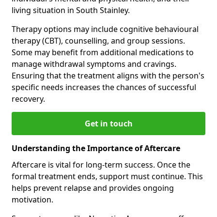
living situation in South Stainley.
Therapy options may include cognitive behavioural
therapy (CBT), counselling, and group sessions.
Some may benefit from additional medications to
manage withdrawal symptoms and cravings.
Ensuring that the treatment aligns with the person's
specific needs increases the chances of successful
recovery.
Get in touch
Understanding the Importance of Aftercare
Aftercare is vital for long-term success. Once the
formal treatment ends, support must continue. This
helps prevent relapse and provides ongoing
motivation.