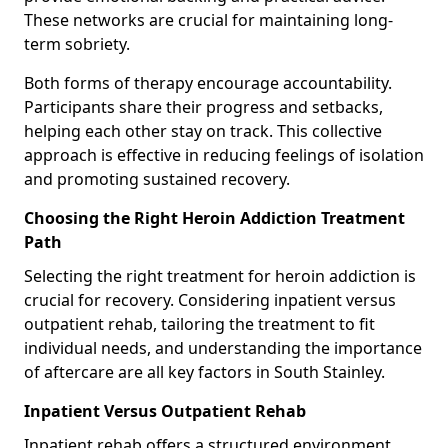
These networks are crucial for maintaining long-
term sobriety.
Both forms of therapy encourage accountability.
Participants share their progress and setbacks,
helping each other stay on track. This collective
approach is effective in reducing feelings of isolation
and promoting sustained recovery.
Choosing the Right Heroin Addiction Treatment
Path
Selecting the right treatment for heroin addiction is
crucial for recovery. Considering inpatient versus
outpatient rehab, tailoring the treatment to fit
individual needs, and understanding the importance
of aftercare are all key factors in South Stainley.
Inpatient Versus Outpatient Rehab
Inpatient rehab offers a structured environment.