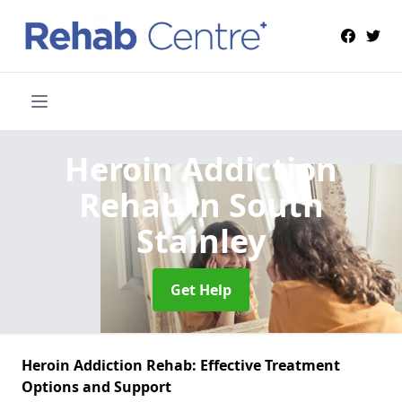
Heroin Addiction
Rehab
in South
Stainley
Get Help
Heroin Addiction Rehab: Effective Treatment
Options and Support