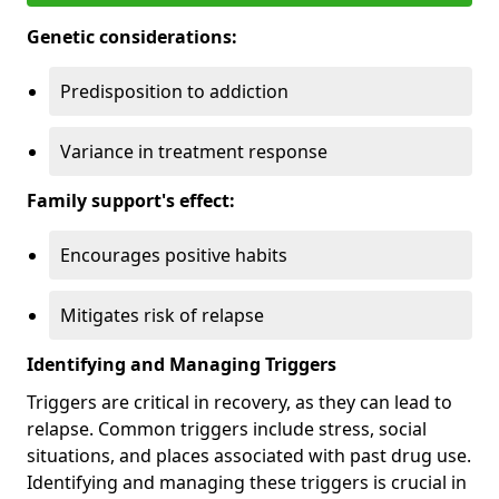
Genetic considerations:
Predisposition to addiction
Variance in treatment response
Family support's effect:
Encourages positive habits
Mitigates risk of relapse
Identifying and Managing Triggers
Triggers are critical in recovery, as they can lead to
relapse. Common triggers include stress, social
situations, and places associated with past drug use.
Identifying and managing these triggers is crucial in