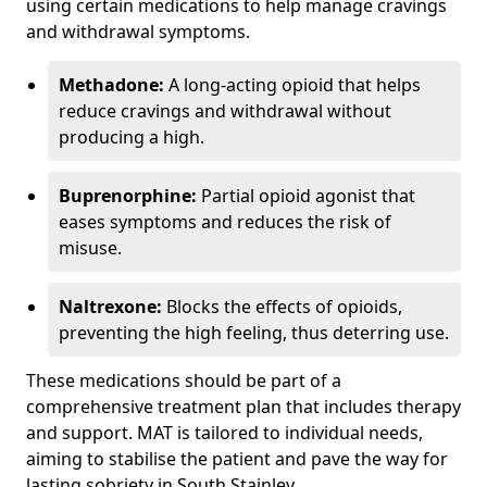
using certain medications to help manage cravings
and withdrawal symptoms.
Methadone:
A long-acting opioid that helps
reduce cravings and withdrawal without
producing a high.
Buprenorphine:
Partial opioid agonist that
eases symptoms and reduces the risk of
misuse.
Naltrexone:
Blocks the effects of opioids,
preventing the high feeling, thus deterring use.
These medications should be part of a
comprehensive treatment plan that includes therapy
and support. MAT is tailored to individual needs,
aiming to stabilise the patient and pave the way for
lasting sobriety in South Stainley.