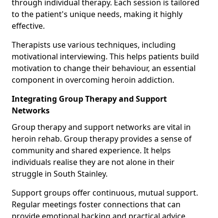
through individual therapy. Each session is tailored
to the patient's unique needs, making it highly
effective.
Therapists use various techniques, including
motivational interviewing. This helps patients build
motivation to change their behaviour, an essential
component in overcoming heroin addiction.
Integrating Group Therapy and Support
Networks
Group therapy and support networks are vital in
heroin rehab. Group therapy provides a sense of
community and shared experience. It helps
individuals realise they are not alone in their
struggle in South Stainley.
Support groups offer continuous, mutual support.
Regular meetings foster connections that can
provide emotional backing and practical advice.