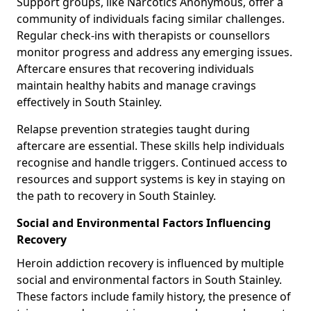
Support groups, like Narcotics Anonymous, offer a
community of individuals facing similar challenges.
Regular check-ins with therapists or counsellors
monitor progress and address any emerging issues.
Aftercare ensures that recovering individuals
maintain healthy habits and manage cravings
effectively in South Stainley.
Relapse prevention strategies taught during
aftercare are essential. These skills help individuals
recognise and handle triggers. Continued access to
resources and support systems is key in staying on
the path to recovery in South Stainley.
Social and Environmental Factors Influencing
Recovery
Heroin addiction recovery is influenced by multiple
social and environmental factors in South Stainley.
These factors include family history, the presence of