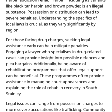
like black tar heroin and brown powder, is an illegal
substance. Possession or distribution can lead to
severe penalties. Understanding the specifics of
local laws is crucial, as they vary significantly by
region.
For those facing drug charges, seeking legal
assistance early can help mitigate penalties.
Engaging a lawyer who specialises in drug-related
cases can provide insight into possible defences and
plea bargains. Additionally, being aware of
rehabilitation programmes that offer legal support
can be beneficial. These programmes often provide
assistance in managing court appearances and
explaining the role of rehab in recovery in South
Stainley.
Legal issues can range from possession charges to
more severe accusations like trafficking. Community