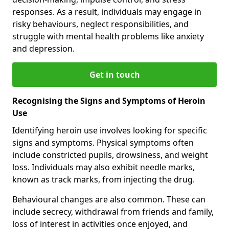
responses. As a result, individuals may engage in
risky behaviours, neglect responsibilities, and
struggle with mental health problems like anxiety
and depression.
Get in touch
Recognising the Signs and Symptoms of Heroin
Use
Identifying heroin use involves looking for specific
signs and symptoms. Physical symptoms often
include constricted pupils, drowsiness, and weight
loss. Individuals may also exhibit needle marks,
known as track marks, from injecting the drug.
Behavioural changes are also common. These can
include secrecy, withdrawal from friends and family,
loss of interest in activities once enjoyed, and