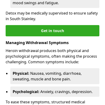
mood swings and fatigue.
Detox may be medically supervised to ensure safety
in South Stainley.
Get in touch
Managing Withdrawal Symptoms
Heroin withdrawal produces both physical and
psychological symptoms, often making the process
challenging. Common symptoms include:
Physical:
Nausea, vomiting, diarrhoea,
sweating, muscle and bone pain.
Psychological:
Anxiety, cravings, depression.
To ease these symptoms, structured medical