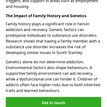
triggers, and support in areas such as employment
and housing.
The Impact of Family History and Genetics
Family history plays a significant role in heroin
addiction and recovery. Genetic factors can
predispose individuals to substance use disorders.
Research shows that having a family member with a
substance use disorder increases the risk of
developing similar issues in South Stainley.
Genetics alone do not determine addiction.
Environmental factors also shape behaviours. A
supportive family environment can aid recovery,
while a dysfunctional one can hinder it. Children of
addicts often face higher risks due to both inherited
traits and learned behaviours.
Get in touch