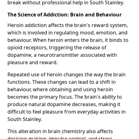
break without professional help in South Stainley.
The Science of Addiction: Brain and Behaviour
Heroin addiction affects the brain's reward system,
which is involved in regulating mood, emotion, and
behaviour. When heroin enters the brain, it binds to
opioid receptors, triggering the release of
dopamine, a neurotransmitter associated with
pleasure and reward.
Repeated use of heroin changes the way the brain
functions. These changes can lead to a shift in
behaviour, where obtaining and using heroin
becomes the primary focus. The brain's ability to
produce natural dopamine decreases, making it
difficult to feel pleasure from everyday activities in
South Stainley.
This alteration in brain chemistry also affects
decision-making, impulse control, and stress