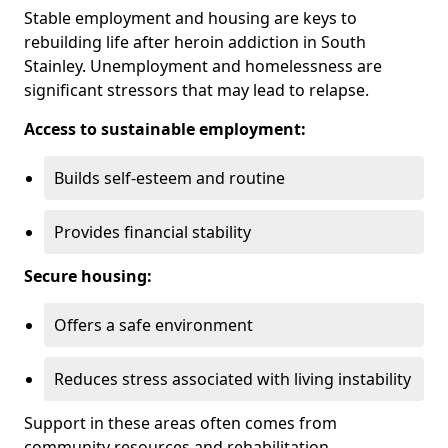
Stable employment and housing are keys to
rebuilding life after heroin addiction in South
Stainley. Unemployment and homelessness are
significant stressors that may lead to relapse.
Access to sustainable employment:
Builds self-esteem and routine
Provides financial stability
Secure housing:
Offers a safe environment
Reduces stress associated with living instability
Support in these areas often comes from
community resources and rehabilitation