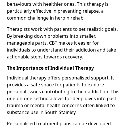
behaviours with healthier ones. This therapy is
particularly effective in preventing relapse, a
common challenge in heroin rehab.
Therapists work with patients to set realistic goals.
By breaking down problems into smaller,
manageable parts, CBT makes it easier for
individuals to understand their addiction and take
actionable steps towards recovery.
The Importance of Individual Therapy
Individual therapy offers personalised support. It
provides a safe space for patients to explore
personal issues contributing to their addiction. This
one-on-one setting allows for deep dives into past
trauma or mental health concerns often linked to
substance use in South Stainley.
Personalised treatment plans can be developed