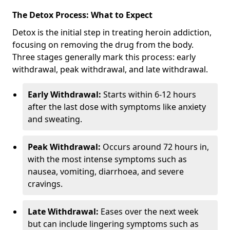
The Detox Process: What to Expect
Detox is the initial step in treating heroin addiction,
focusing on removing the drug from the body.
Three stages generally mark this process: early
withdrawal, peak withdrawal, and late withdrawal.
Early Withdrawal:
Starts within 6-12 hours
after the last dose with symptoms like anxiety
and sweating.
Peak Withdrawal:
Occurs around 72 hours in,
with the most intense symptoms such as
nausea, vomiting, diarrhoea, and severe
cravings.
Late Withdrawal:
Eases over the next week
but can include lingering symptoms such as