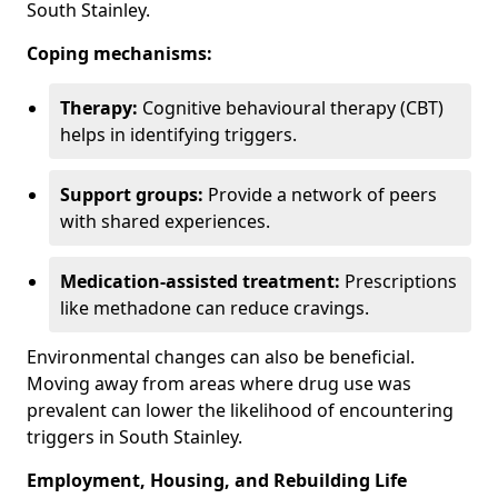
South Stainley.
Coping mechanisms:
Therapy:
Cognitive behavioural therapy (CBT)
helps in identifying triggers.
Support groups:
Provide a network of peers
with shared experiences.
Medication-assisted treatment:
Prescriptions
like methadone can reduce cravings.
Environmental changes can also be beneficial.
Moving away from areas where drug use was
prevalent can lower the likelihood of encountering
triggers in South Stainley.
Employment, Housing, and Rebuilding Life