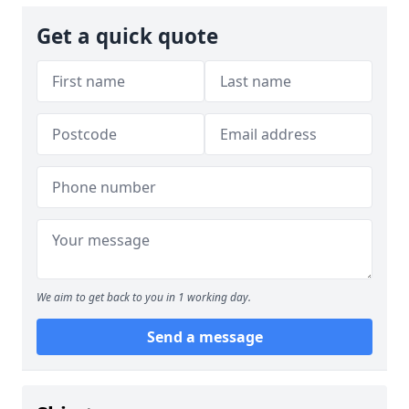
Get a quick quote
We aim to get back to you in 1 working day.
Send a message