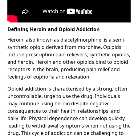
Defining Heroin and Opioid Addiction
Heroin, also known as diacetylmorphine, is a semi-
synthetic opioid derived from morphine. Opioids
include prescription pain relievers, synthetic opioids,
and heroin. Heroin and other opioids bind to opioid
receptors in the brain, producing pain relief and
feelings of euphoria and relaxation.
Opioid addiction is characterised by a strong, often
uncontrollable, urge to use the drug. Individuals
may continue using heroin despite negative
consequences to their health, relationships, and
daily life. Physical dependence can develop quickly,
leading to withdrawal symptoms when not using the
drug. This cycle of addiction can be challenging to