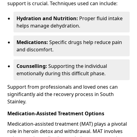
support is crucial. Techniques used can include:
Hydration and Nutrition:
Proper fluid intake
helps manage dehydration.
Medications:
Specific drugs help reduce pain
and discomfort.
Counselling:
Supporting the individual
emotionally during this difficult phase.
Support from professionals and loved ones can
significantly aid the recovery process in South
Stainley.
Medication-Assisted Treatment Options
Medication-assisted treatment (MAT) plays a pivotal
role in heroin detox and withdrawal. MAT involves