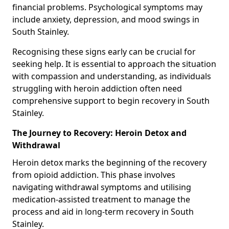
financial problems. Psychological symptoms may
include anxiety, depression, and mood swings in
South Stainley.
Recognising these signs early can be crucial for
seeking help. It is essential to approach the situation
with compassion and understanding, as individuals
struggling with heroin addiction often need
comprehensive support to begin recovery in South
Stainley.
The Journey to Recovery: Heroin Detox and
Withdrawal
Heroin detox marks the beginning of the recovery
from opioid addiction. This phase involves
navigating withdrawal symptoms and utilising
medication-assisted treatment to manage the
process and aid in long-term recovery in South
Stainley.