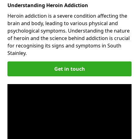
Understanding Heroin Addiction
Heroin addiction is a severe condition affecting the
brain and body, leading to various physical and
psychological symptoms. Understanding the nature
of heroin and the science behind addiction is crucial
for recognising its signs and symptoms in South
Stainley.
Get in touch