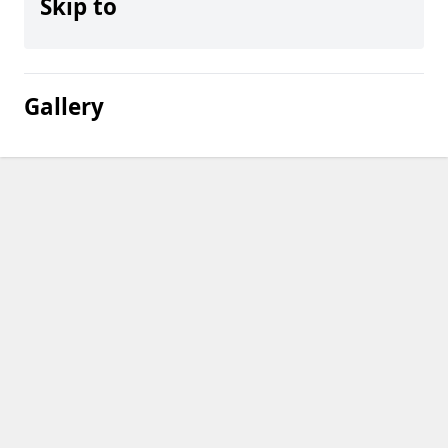
Skip to
Gallery