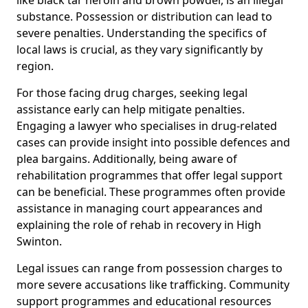
substance. Possession or distribution can lead to
severe penalties. Understanding the specifics of
local laws is crucial, as they vary significantly by
region.
For those facing drug charges, seeking legal
assistance early can help mitigate penalties.
Engaging a lawyer who specialises in drug-related
cases can provide insight into possible defences and
plea bargains. Additionally, being aware of
rehabilitation programmes that offer legal support
can be beneficial. These programmes often provide
assistance in managing court appearances and
explaining the role of rehab in recovery in High
Swinton.
Legal issues can range from possession charges to
more severe accusations like trafficking. Community
support programmes and educational resources