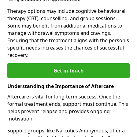
Therapy options may include cognitive behavioural
therapy (CBT), counselling, and group sessions.
Some may benefit from additional medications to
manage withdrawal symptoms and cravings.
Ensuring that the treatment aligns with the person's
specific needs increases the chances of successful
recovery.
Get in touch
Understanding the Importance of Aftercare
Aftercare is vital for long-term success. Once the
formal treatment ends, support must continue. This
helps prevent relapse and provides ongoing
motivation.
Support groups, like Narcotics Anonymous, offer a