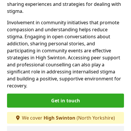
sharing experiences and strategies for dealing with
stigma.
Involvement in community initiatives that promote
compassion and understanding helps reduce
stigma. Engaging in open conversations about
addiction, sharing personal stories, and
participating in community events are effective
strategies in High Swinton. Accessing peer support
and professional counselling can also play a
significant role in addressing internalised stigma
and building a positive, supportive environment for
recovery.
Get in touch
We cover
High Swinton
(North Yorkshire)