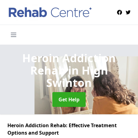
Heroin Addiction
Rehab
in High
Swinton
Get Help
Heroin Addiction Rehab: Effective Treatment
Options and Support