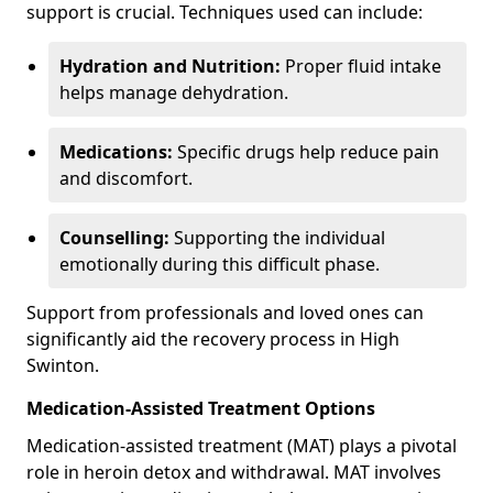
support is crucial. Techniques used can include:
Hydration and Nutrition:
Proper fluid intake
helps manage dehydration.
Medications:
Specific drugs help reduce pain
and discomfort.
Counselling:
Supporting the individual
emotionally during this difficult phase.
Support from professionals and loved ones can
significantly aid the recovery process in High
Swinton.
Medication-Assisted Treatment Options
Medication-assisted treatment (MAT) plays a pivotal
role in heroin detox and withdrawal. MAT involves