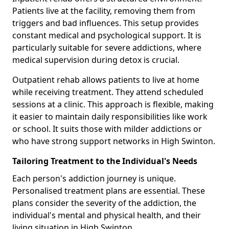
Patients live at the facility, removing them from
triggers and bad influences. This setup provides
constant medical and psychological support. It is
particularly suitable for severe addictions, where
medical supervision during detox is crucial.
Outpatient rehab allows patients to live at home
while receiving treatment. They attend scheduled
sessions at a clinic. This approach is flexible, making
it easier to maintain daily responsibilities like work
or school. It suits those with milder addictions or
who have strong support networks in High Swinton.
Tailoring Treatment to the Individual's Needs
Each person's addiction journey is unique.
Personalised treatment plans are essential. These
plans consider the severity of the addiction, the
individual's mental and physical health, and their
living situation in High Swinton.