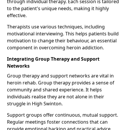
through individual therapy. Each session is tailored
to the patient's unique needs, making it highly
effective.
Therapists use various techniques, including
motivational interviewing. This helps patients build
motivation to change their behaviour, an essential
component in overcoming heroin addiction.
Integrating Group Therapy and Support
Networks
Group therapy and support networks are vital in
heroin rehab. Group therapy provides a sense of
community and shared experience. It helps
individuals realise they are not alone in their
struggle in High Swinton.
Support groups offer continuous, mutual support.
Regular meetings foster connections that can
provide emotional backing and practical advice.