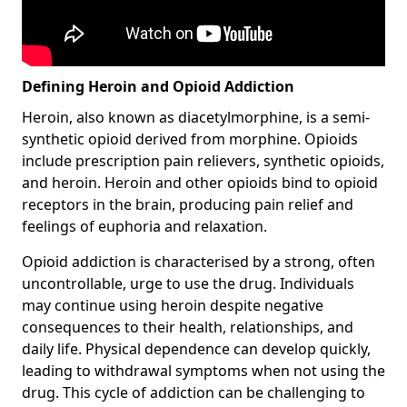
Defining Heroin and Opioid Addiction
Heroin, also known as diacetylmorphine, is a semi-
synthetic opioid derived from morphine. Opioids
include prescription pain relievers, synthetic opioids,
and heroin. Heroin and other opioids bind to opioid
receptors in the brain, producing pain relief and
feelings of euphoria and relaxation.
Opioid addiction is characterised by a strong, often
uncontrollable, urge to use the drug. Individuals
may continue using heroin despite negative
consequences to their health, relationships, and
daily life. Physical dependence can develop quickly,
leading to withdrawal symptoms when not using the
drug. This cycle of addiction can be challenging to