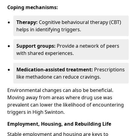
Coping mechanisms:
Therapy:
Cognitive behavioural therapy (CBT)
helps in identifying triggers.
Support groups:
Provide a network of peers
with shared experiences.
Medication-assisted treatment:
Prescriptions
like methadone can reduce cravings.
Environmental changes can also be beneficial.
Moving away from areas where drug use was
prevalent can lower the likelihood of encountering
triggers in High Swinton.
Employment, Housing, and Rebuilding Life
Stable employment and housing are keys to