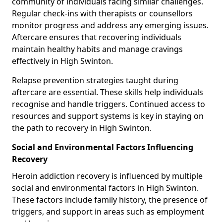
community of individuals facing similar challenges.
Regular check-ins with therapists or counsellors
monitor progress and address any emerging issues.
Aftercare ensures that recovering individuals
maintain healthy habits and manage cravings
effectively in High Swinton.
Relapse prevention strategies taught during
aftercare are essential. These skills help individuals
recognise and handle triggers. Continued access to
resources and support systems is key in staying on
the path to recovery in High Swinton.
Social and Environmental Factors Influencing
Recovery
Heroin addiction recovery is influenced by multiple
social and environmental factors in High Swinton.
These factors include family history, the presence of
triggers, and support in areas such as employment