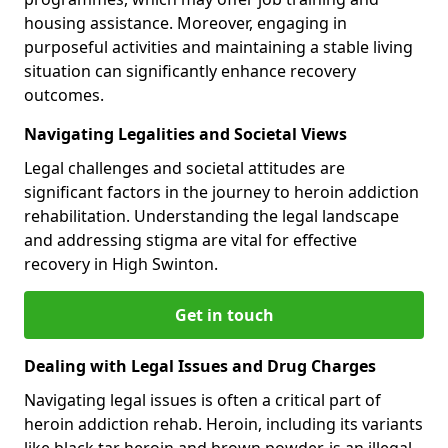
housing assistance. Moreover, engaging in
purposeful activities and maintaining a stable living
situation can significantly enhance recovery
outcomes.
Navigating Legalities and Societal Views
Legal challenges and societal attitudes are
significant factors in the journey to heroin addiction
rehabilitation. Understanding the legal landscape
and addressing stigma are vital for effective
recovery in High Swinton.
Get in touch
Dealing with Legal Issues and Drug Charges
Navigating legal issues is often a critical part of
heroin addiction rehab. Heroin, including its variants
like black tar heroin and brown powder, is an illegal