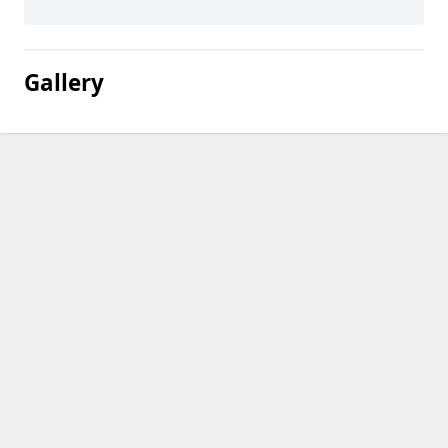
Gallery