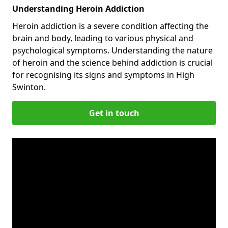
Understanding Heroin Addiction
Heroin addiction is a severe condition affecting the
brain and body, leading to various physical and
psychological symptoms. Understanding the nature
of heroin and the science behind addiction is crucial
for recognising its signs and symptoms in High
Swinton.
Get in touch