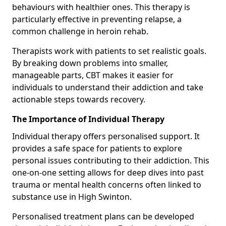
behaviours with healthier ones. This therapy is
particularly effective in preventing relapse, a
common challenge in heroin rehab.
Therapists work with patients to set realistic goals.
By breaking down problems into smaller,
manageable parts, CBT makes it easier for
individuals to understand their addiction and take
actionable steps towards recovery.
The Importance of Individual Therapy
Individual therapy offers personalised support. It
provides a safe space for patients to explore
personal issues contributing to their addiction. This
one-on-one setting allows for deep dives into past
trauma or mental health concerns often linked to
substance use in High Swinton.
Personalised treatment plans can be developed