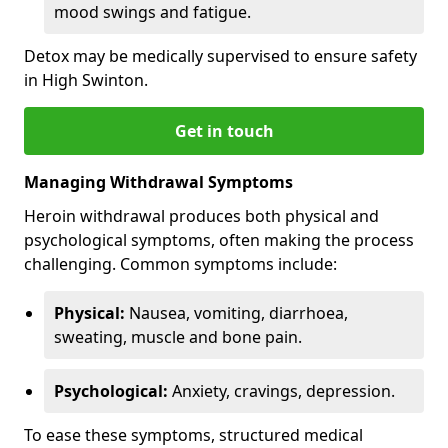
mood swings and fatigue.
Detox may be medically supervised to ensure safety
in High Swinton.
Get in touch
Managing Withdrawal Symptoms
Heroin withdrawal produces both physical and
psychological symptoms, often making the process
challenging. Common symptoms include:
Physical:
Nausea, vomiting, diarrhoea,
sweating, muscle and bone pain.
Psychological:
Anxiety, cravings, depression.
To ease these symptoms, structured medical