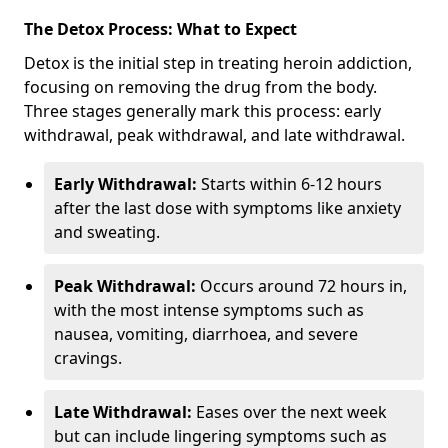
The Detox Process: What to Expect
Detox is the initial step in treating heroin addiction,
focusing on removing the drug from the body.
Three stages generally mark this process: early
withdrawal, peak withdrawal, and late withdrawal.
Early Withdrawal:
Starts within 6-12 hours
after the last dose with symptoms like anxiety
and sweating.
Peak Withdrawal:
Occurs around 72 hours in,
with the most intense symptoms such as
nausea, vomiting, diarrhoea, and severe
cravings.
Late Withdrawal:
Eases over the next week
but can include lingering symptoms such as