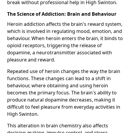
break without professional help in High Swinton.
The Science of Addiction: Brain and Behaviour
Heroin addiction affects the brain's reward system,
which is involved in regulating mood, emotion, and
behaviour. When heroin enters the brain, it binds to
opioid receptors, triggering the release of
dopamine, a neurotransmitter associated with
pleasure and reward.
Repeated use of heroin changes the way the brain
functions. These changes can lead to a shift in
behaviour, where obtaining and using heroin
becomes the primary focus. The brain's ability to
produce natural dopamine decreases, making it
difficult to feel pleasure from everyday activities in
High Swinton.
This alteration in brain chemistry also affects
decision-making, impulse control, and stress