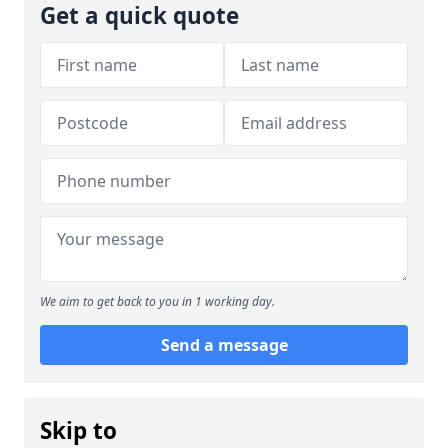
Get a quick quote
We aim to get back to you in 1 working day.
Send a message
Skip to