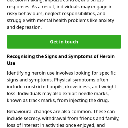
responses. As a result, individuals may engage in
risky behaviours, neglect responsibilities, and
struggle with mental health problems like anxiety
and depression.
Get in touch
Recognising the Signs and Symptoms of Heroin
Use
Identifying heroin use involves looking for specific
signs and symptoms. Physical symptoms often
include constricted pupils, drowsiness, and weight
loss. Individuals may also exhibit needle marks,
known as track marks, from injecting the drug.
Behavioural changes are also common. These can
include secrecy, withdrawal from friends and family,
loss of interest in activities once enjoyed, and