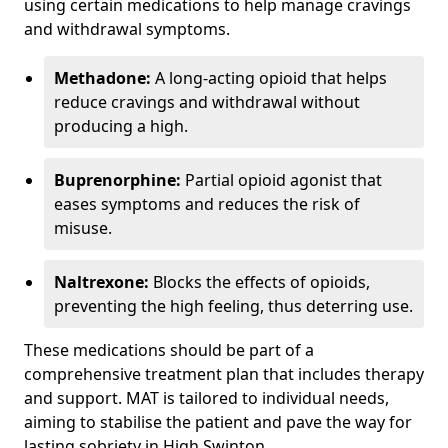
using certain medications to help manage cravings
and withdrawal symptoms.
Methadone:
A long-acting opioid that helps
reduce cravings and withdrawal without
producing a high.
Buprenorphine:
Partial opioid agonist that
eases symptoms and reduces the risk of
misuse.
Naltrexone:
Blocks the effects of opioids,
preventing the high feeling, thus deterring use.
These medications should be part of a
comprehensive treatment plan that includes therapy
and support. MAT is tailored to individual needs,
aiming to stabilise the patient and pave the way for
lasting sobriety in High Swinton.