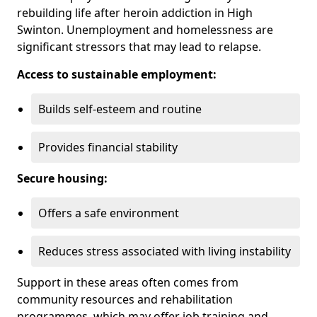
rebuilding life after heroin addiction in High
Swinton. Unemployment and homelessness are
significant stressors that may lead to relapse.
Access to sustainable employment:
Builds self-esteem and routine
Provides financial stability
Secure housing:
Offers a safe environment
Reduces stress associated with living instability
Support in these areas often comes from
community resources and rehabilitation
programmes, which may offer job training and