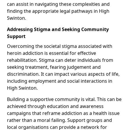
can assist in navigating these complexities and
finding the appropriate legal pathways in High
Swinton.
Addressing Stigma and Seeking Community
Support
Overcoming the societal stigma associated with
heroin addiction is essential for effective
rehabilitation. Stigma can deter individuals from
seeking treatment, fearing judgement and
discrimination. It can impact various aspects of life,
including employment and social interactions in
High Swinton.
Building a supportive community is vital. This can be
achieved through education and awareness
campaigns that reframe addiction as a health issue
rather than a moral failing. Support groups and
local organisations can provide a network for