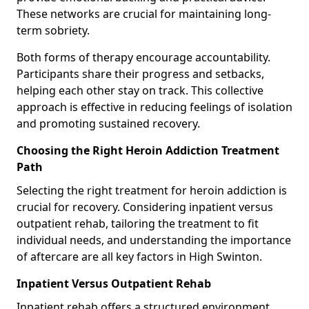
These networks are crucial for maintaining long-
term sobriety.
Both forms of therapy encourage accountability.
Participants share their progress and setbacks,
helping each other stay on track. This collective
approach is effective in reducing feelings of isolation
and promoting sustained recovery.
Choosing the Right Heroin Addiction Treatment
Path
Selecting the right treatment for heroin addiction is
crucial for recovery. Considering inpatient versus
outpatient rehab, tailoring the treatment to fit
individual needs, and understanding the importance
of aftercare are all key factors in High Swinton.
Inpatient Versus Outpatient Rehab
Inpatient rehab offers a structured environment.