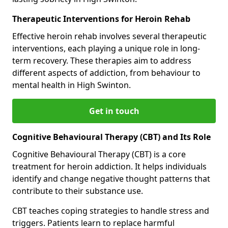
Therapeutic Interventions for Heroin Rehab
Effective heroin rehab involves several therapeutic
interventions, each playing a unique role in long-
term recovery. These therapies aim to address
different aspects of addiction, from behaviour to
mental health in High Swinton.
Get in touch
Cognitive Behavioural Therapy (CBT) and Its Role
Cognitive Behavioural Therapy (CBT) is a core
treatment for heroin addiction. It helps individuals
identify and change negative thought patterns that
contribute to their substance use.
CBT teaches coping strategies to handle stress and
triggers. Patients learn to replace harmful