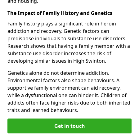
and housing.
The Impact of Family History and Genetics
Family history plays a significant role in heroin
addiction and recovery. Genetic factors can
predispose individuals to substance use disorders.
Research shows that having a family member with a
substance use disorder increases the risk of
developing similar issues in High Swinton.
Genetics alone do not determine addiction.
Environmental factors also shape behaviours. A
supportive family environment can aid recovery,
while a dysfunctional one can hinder it. Children of
addicts often face higher risks due to both inherited
traits and learned behaviours.
Get in touch