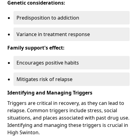
Genetic considerations:
Predisposition to addiction
Variance in treatment response
Family support's effect:
Encourages positive habits
Mitigates risk of relapse
Identifying and Managing Triggers
Triggers are critical in recovery, as they can lead to
relapse. Common triggers include stress, social
situations, and places associated with past drug use.
Identifying and managing these triggers is crucial in
High Swinton.