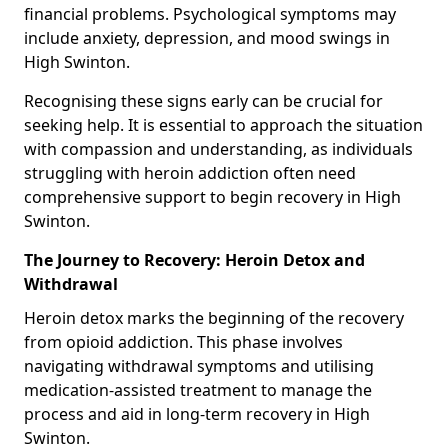
financial problems. Psychological symptoms may
include anxiety, depression, and mood swings in
High Swinton.
Recognising these signs early can be crucial for
seeking help. It is essential to approach the situation
with compassion and understanding, as individuals
struggling with heroin addiction often need
comprehensive support to begin recovery in High
Swinton.
The Journey to Recovery: Heroin Detox and
Withdrawal
Heroin detox marks the beginning of the recovery
from opioid addiction. This phase involves
navigating withdrawal symptoms and utilising
medication-assisted treatment to manage the
process and aid in long-term recovery in High
Swinton.