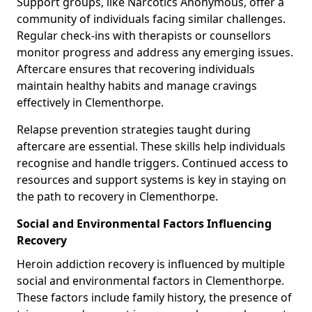
Support groups, like Narcotics Anonymous, offer a
community of individuals facing similar challenges.
Regular check-ins with therapists or counsellors
monitor progress and address any emerging issues.
Aftercare ensures that recovering individuals
maintain healthy habits and manage cravings
effectively in Clementhorpe.
Relapse prevention strategies taught during
aftercare are essential. These skills help individuals
recognise and handle triggers. Continued access to
resources and support systems is key in staying on
the path to recovery in Clementhorpe.
Social and Environmental Factors Influencing
Recovery
Heroin addiction recovery is influenced by multiple
social and environmental factors in Clementhorpe.
These factors include family history, the presence of