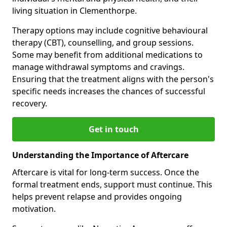
living situation in Clementhorpe.
Therapy options may include cognitive behavioural
therapy (CBT), counselling, and group sessions.
Some may benefit from additional medications to
manage withdrawal symptoms and cravings.
Ensuring that the treatment aligns with the person's
specific needs increases the chances of successful
recovery.
Get in touch
Understanding the Importance of Aftercare
Aftercare is vital for long-term success. Once the
formal treatment ends, support must continue. This
helps prevent relapse and provides ongoing
motivation.