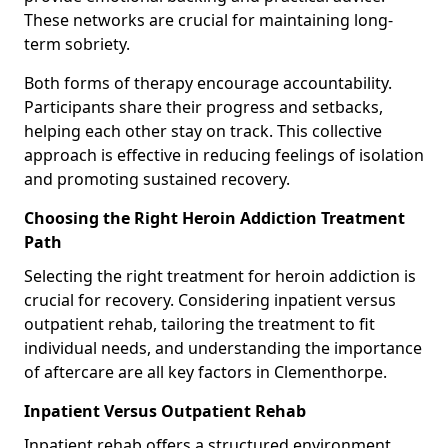
These networks are crucial for maintaining long-
term sobriety.
Both forms of therapy encourage accountability.
Participants share their progress and setbacks,
helping each other stay on track. This collective
approach is effective in reducing feelings of isolation
and promoting sustained recovery.
Choosing the Right Heroin Addiction Treatment
Path
Selecting the right treatment for heroin addiction is
crucial for recovery. Considering inpatient versus
outpatient rehab, tailoring the treatment to fit
individual needs, and understanding the importance
of aftercare are all key factors in Clementhorpe.
Inpatient Versus Outpatient Rehab
Inpatient rehab offers a structured environment.