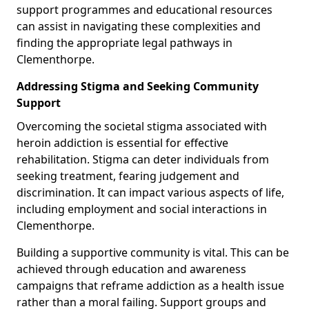
support programmes and educational resources
can assist in navigating these complexities and
finding the appropriate legal pathways in
Clementhorpe.
Addressing Stigma and Seeking Community
Support
Overcoming the societal stigma associated with
heroin addiction is essential for effective
rehabilitation. Stigma can deter individuals from
seeking treatment, fearing judgement and
discrimination. It can impact various aspects of life,
including employment and social interactions in
Clementhorpe.
Building a supportive community is vital. This can be
achieved through education and awareness
campaigns that reframe addiction as a health issue
rather than a moral failing. Support groups and