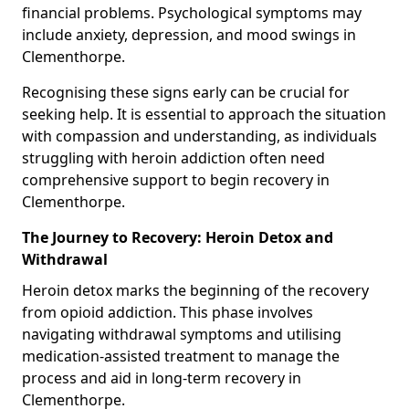
financial problems. Psychological symptoms may
include anxiety, depression, and mood swings in
Clementhorpe.
Recognising these signs early can be crucial for
seeking help. It is essential to approach the situation
with compassion and understanding, as individuals
struggling with heroin addiction often need
comprehensive support to begin recovery in
Clementhorpe.
The Journey to Recovery: Heroin Detox and
Withdrawal
Heroin detox marks the beginning of the recovery
from opioid addiction. This phase involves
navigating withdrawal symptoms and utilising
medication-assisted treatment to manage the
process and aid in long-term recovery in
Clementhorpe.