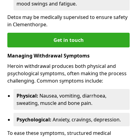
mood swings and fatigue.
Detox may be medically supervised to ensure safety
in Clementhorpe.
Get in touch
Managing Withdrawal Symptoms
Heroin withdrawal produces both physical and
psychological symptoms, often making the process
challenging. Common symptoms include:
Physical:
Nausea, vomiting, diarrhoea,
sweating, muscle and bone pain.
Psychological:
Anxiety, cravings, depression.
To ease these symptoms, structured medical