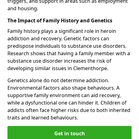
triggers, and support in areas such as employment
and housing.
The Impact of Family History and Genetics
Family history plays a significant role in heroin
addiction and recovery. Genetic factors can
predispose individuals to substance use disorders.
Research shows that having a family member with a
substance use disorder increases the risk of
developing similar issues in Clementhorpe.
Genetics alone do not determine addiction.
Environmental factors also shape behaviours. A
supportive family environment can aid recovery,
while a dysfunctional one can hinder it. Children of
addicts often face higher risks due to both inherited
traits and learned behaviours.
Get in touch