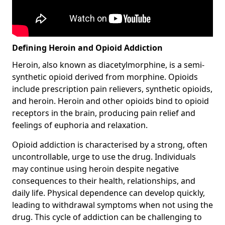
Defining Heroin and Opioid Addiction
Heroin, also known as diacetylmorphine, is a semi-
synthetic opioid derived from morphine. Opioids
include prescription pain relievers, synthetic opioids,
and heroin. Heroin and other opioids bind to opioid
receptors in the brain, producing pain relief and
feelings of euphoria and relaxation.
Opioid addiction is characterised by a strong, often
uncontrollable, urge to use the drug. Individuals
may continue using heroin despite negative
consequences to their health, relationships, and
daily life. Physical dependence can develop quickly,
leading to withdrawal symptoms when not using the
drug. This cycle of addiction can be challenging to