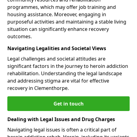
programmes, which may offer job training and
housing assistance. Moreover, engaging in
purposeful activities and maintaining a stable living
situation can significantly enhance recovery
outcomes.
Navigating Legalities and Societal Views
Legal challenges and societal attitudes are
significant factors in the journey to heroin addiction
rehabilitation. Understanding the legal landscape
and addressing stigma are vital for effective
recovery in Clementhorpe.
Get in touch
Dealing with Legal Issues and Drug Charges
Navigating legal issues is often a critical part of
heroin addiction rehab. Heroin, including its variants