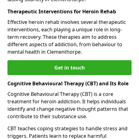
Therapeutic Interventions for Heroin Rehab
Effective heroin rehab involves several therapeutic
interventions, each playing a unique role in long-
term recovery. These therapies aim to address
different aspects of addiction, from behaviour to
mental health in Clementhorpe.
Get in touch
Cognitive Behavioural Therapy (CBT) and Its Role
Cognitive Behavioural Therapy (CBT) is a core
treatment for heroin addiction. It helps individuals
identify and change negative thought patterns that
contribute to their substance use.
CBT teaches coping strategies to handle stress and
triggers. Patients learn to replace harmful