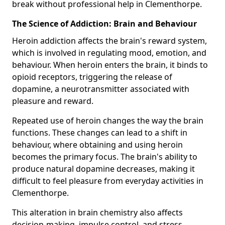
break without professional help in Clementhorpe.
The Science of Addiction: Brain and Behaviour
Heroin addiction affects the brain's reward system,
which is involved in regulating mood, emotion, and
behaviour. When heroin enters the brain, it binds to
opioid receptors, triggering the release of
dopamine, a neurotransmitter associated with
pleasure and reward.
Repeated use of heroin changes the way the brain
functions. These changes can lead to a shift in
behaviour, where obtaining and using heroin
becomes the primary focus. The brain's ability to
produce natural dopamine decreases, making it
difficult to feel pleasure from everyday activities in
Clementhorpe.
This alteration in brain chemistry also affects
decision-making, impulse control, and stress