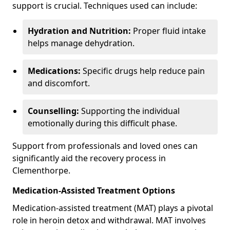
support is crucial. Techniques used can include:
Hydration and Nutrition:
Proper fluid intake
helps manage dehydration.
Medications:
Specific drugs help reduce pain
and discomfort.
Counselling:
Supporting the individual
emotionally during this difficult phase.
Support from professionals and loved ones can
significantly aid the recovery process in
Clementhorpe.
Medication-Assisted Treatment Options
Medication-assisted treatment (MAT) plays a pivotal
role in heroin detox and withdrawal. MAT involves