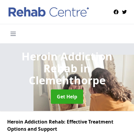
Heroin Addiction
Rehab
in
Clementhorpe
Get Help
Heroin Addiction Rehab: Effective Treatment
Options and Support