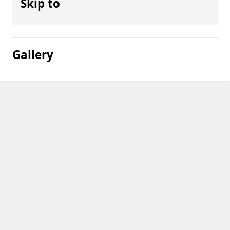
Skip to
Gallery