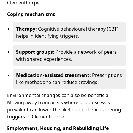
Clementhorpe.
Coping mechanisms:
Therapy:
Cognitive behavioural therapy (CBT)
helps in identifying triggers.
Support groups:
Provide a network of peers
with shared experiences.
Medication-assisted treatment:
Prescriptions
like methadone can reduce cravings.
Environmental changes can also be beneficial.
Moving away from areas where drug use was
prevalent can lower the likelihood of encountering
triggers in Clementhorpe.
Employment, Housing, and Rebuilding Life