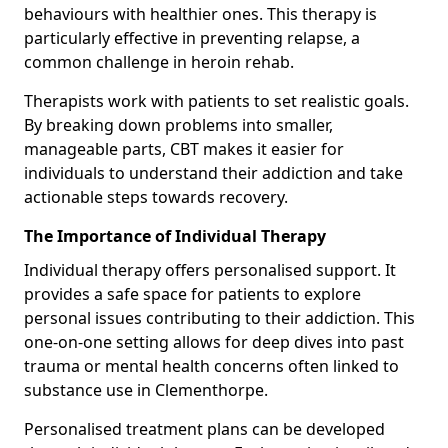
behaviours with healthier ones. This therapy is
particularly effective in preventing relapse, a
common challenge in heroin rehab.
Therapists work with patients to set realistic goals.
By breaking down problems into smaller,
manageable parts, CBT makes it easier for
individuals to understand their addiction and take
actionable steps towards recovery.
The Importance of Individual Therapy
Individual therapy offers personalised support. It
provides a safe space for patients to explore
personal issues contributing to their addiction. This
one-on-one setting allows for deep dives into past
trauma or mental health concerns often linked to
substance use in Clementhorpe.
Personalised treatment plans can be developed