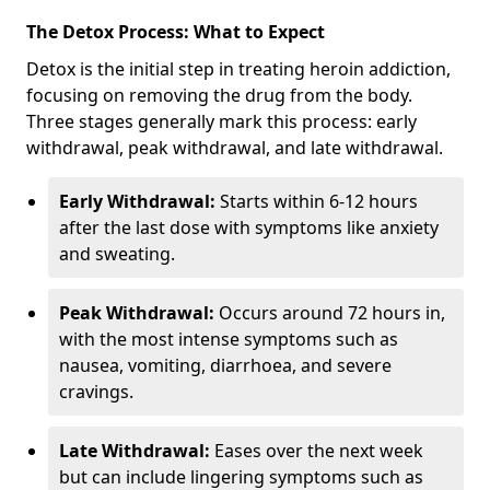
The Detox Process: What to Expect
Detox is the initial step in treating heroin addiction,
focusing on removing the drug from the body.
Three stages generally mark this process: early
withdrawal, peak withdrawal, and late withdrawal.
Early Withdrawal:
Starts within 6-12 hours
after the last dose with symptoms like anxiety
and sweating.
Peak Withdrawal:
Occurs around 72 hours in,
with the most intense symptoms such as
nausea, vomiting, diarrhoea, and severe
cravings.
Late Withdrawal:
Eases over the next week
but can include lingering symptoms such as