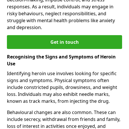
responses. As a result, individuals may engage in
risky behaviours, neglect responsibilities, and
struggle with mental health problems like anxiety
and depression.
Get in touch
Recognising the Signs and Symptoms of Heroin
Use
Identifying heroin use involves looking for specific
signs and symptoms. Physical symptoms often
include constricted pupils, drowsiness, and weight
loss. Individuals may also exhibit needle marks,
known as track marks, from injecting the drug.
Behavioural changes are also common. These can
include secrecy, withdrawal from friends and family,
loss of interest in activities once enjoyed, and