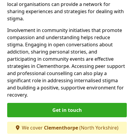
local organisations can provide a network for
sharing experiences and strategies for dealing with
stigma.
Involvement in community initiatives that promote
compassion and understanding helps reduce
stigma. Engaging in open conversations about
addiction, sharing personal stories, and
participating in community events are effective
strategies in Clementhorpe. Accessing peer support
and professional counselling can also play a
significant role in addressing internalised stigma
and building a positive, supportive environment for
recovery.
Get in touch
We cover
Clementhorpe
(North Yorkshire)