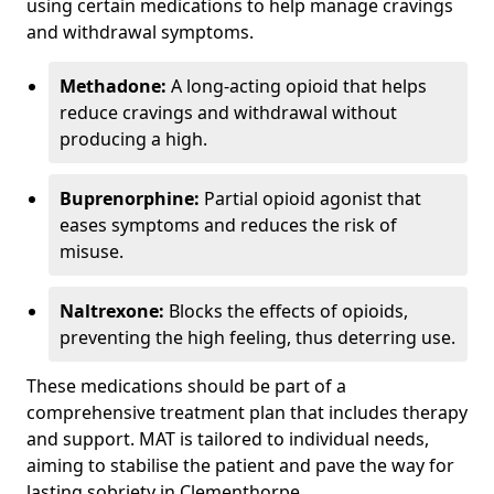
using certain medications to help manage cravings
and withdrawal symptoms.
Methadone:
A long-acting opioid that helps
reduce cravings and withdrawal without
producing a high.
Buprenorphine:
Partial opioid agonist that
eases symptoms and reduces the risk of
misuse.
Naltrexone:
Blocks the effects of opioids,
preventing the high feeling, thus deterring use.
These medications should be part of a
comprehensive treatment plan that includes therapy
and support. MAT is tailored to individual needs,
aiming to stabilise the patient and pave the way for
lasting sobriety in Clementhorpe.