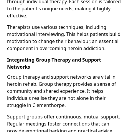
through individual therapy. Each session is tailored
to the patient's unique needs, making it highly
effective.
Therapists use various techniques, including
motivational interviewing. This helps patients build
motivation to change their behaviour, an essential
component in overcoming heroin addiction.
Integrating Group Therapy and Support
Networks
Group therapy and support networks are vital in
heroin rehab. Group therapy provides a sense of
community and shared experience. It helps
individuals realise they are not alone in their
struggle in Clementhorpe.
Support groups offer continuous, mutual support.
Regular meetings foster connections that can
provide emotional backing and practical advice.