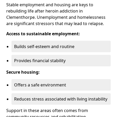
Stable employment and housing are keys to
rebuilding life after heroin addiction in
Clementhorpe. Unemployment and homelessness
are significant stressors that may lead to relapse.
Access to sustainable employment:
Builds self-esteem and routine
Provides financial stability
Secure housing:
Offers a safe environment
Reduces stress associated with living instability
Support in these areas often comes from
community resources and rehabilitation