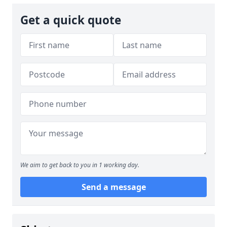
Get a quick quote
We aim to get back to you in 1 working day.
Send a message