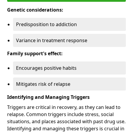
Genetic considerations:
Predisposition to addiction
Variance in treatment response
Family support's effect:
Encourages positive habits
Mitigates risk of relapse
Identifying and Managing Triggers
Triggers are critical in recovery, as they can lead to
relapse. Common triggers include stress, social
situations, and places associated with past drug use.
Identifying and managing these triggers is crucial in