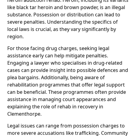
like black tar heroin and brown powder, is an illegal
substance. Possession or distribution can lead to
severe penalties. Understanding the specifics of
local laws is crucial, as they vary significantly by
region.
For those facing drug charges, seeking legal
assistance early can help mitigate penalties.
Engaging a lawyer who specialises in drug-related
cases can provide insight into possible defences and
plea bargains. Additionally, being aware of
rehabilitation programmes that offer legal support
can be beneficial. These programmes often provide
assistance in managing court appearances and
explaining the role of rehab in recovery in
Clementhorpe.
Legal issues can range from possession charges to
more severe accusations like trafficking. Community