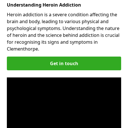
Understanding Heroin Addiction
Heroin addiction is a severe condition affecting the
brain and body, leading to various physical and
psychological symptoms. Understanding the nature
of heroin and the science behind addiction is crucial
for recognising its signs and symptoms in
Clementhorpe.
Get in touch