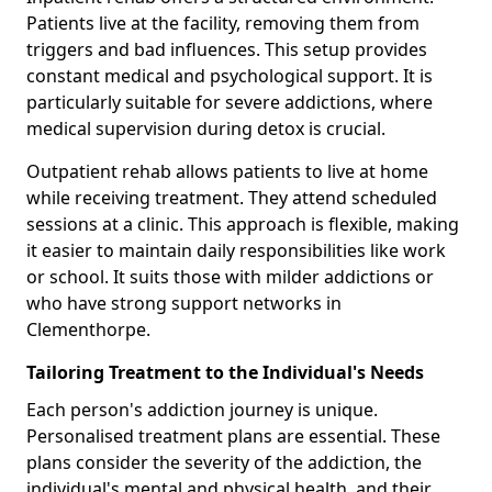
Patients live at the facility, removing them from
triggers and bad influences. This setup provides
constant medical and psychological support. It is
particularly suitable for severe addictions, where
medical supervision during detox is crucial.
Outpatient rehab allows patients to live at home
while receiving treatment. They attend scheduled
sessions at a clinic. This approach is flexible, making
it easier to maintain daily responsibilities like work
or school. It suits those with milder addictions or
who have strong support networks in
Clementhorpe.
Tailoring Treatment to the Individual's Needs
Each person's addiction journey is unique.
Personalised treatment plans are essential. These
plans consider the severity of the addiction, the
individual's mental and physical health, and their