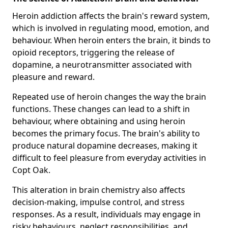
Heroin addiction affects the brain's reward system,
which is involved in regulating mood, emotion, and
behaviour. When heroin enters the brain, it binds to
opioid receptors, triggering the release of
dopamine, a neurotransmitter associated with
pleasure and reward.
Repeated use of heroin changes the way the brain
functions. These changes can lead to a shift in
behaviour, where obtaining and using heroin
becomes the primary focus. The brain's ability to
produce natural dopamine decreases, making it
difficult to feel pleasure from everyday activities in
Copt Oak.
This alteration in brain chemistry also affects
decision-making, impulse control, and stress
responses. As a result, individuals may engage in
risky behaviours, neglect responsibilities, and