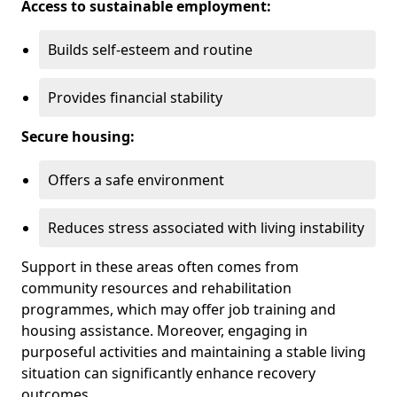
Access to sustainable employment:
Builds self-esteem and routine
Provides financial stability
Secure housing:
Offers a safe environment
Reduces stress associated with living instability
Support in these areas often comes from
community resources and rehabilitation
programmes, which may offer job training and
housing assistance. Moreover, engaging in
purposeful activities and maintaining a stable living
situation can significantly enhance recovery
outcomes.