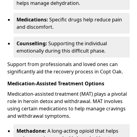
helps manage dehydration.
Medications:
Specific drugs help reduce pain
and discomfort.
Counselling:
Supporting the individual
emotionally during this difficult phase.
Support from professionals and loved ones can
significantly aid the recovery process in Copt Oak.
Medication-Assisted Treatment Options
Medication-assisted treatment (MAT) plays a pivotal
role in heroin detox and withdrawal. MAT involves
using certain medications to help manage cravings
and withdrawal symptoms.
Methadone:
A long-acting opioid that helps