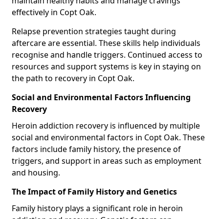
maintain healthy habits and manage cravings
effectively in Copt Oak.
Relapse prevention strategies taught during
aftercare are essential. These skills help individuals
recognise and handle triggers. Continued access to
resources and support systems is key in staying on
the path to recovery in Copt Oak.
Social and Environmental Factors Influencing
Recovery
Heroin addiction recovery is influenced by multiple
social and environmental factors in Copt Oak. These
factors include family history, the presence of
triggers, and support in areas such as employment
and housing.
The Impact of Family History and Genetics
Family history plays a significant role in heroin