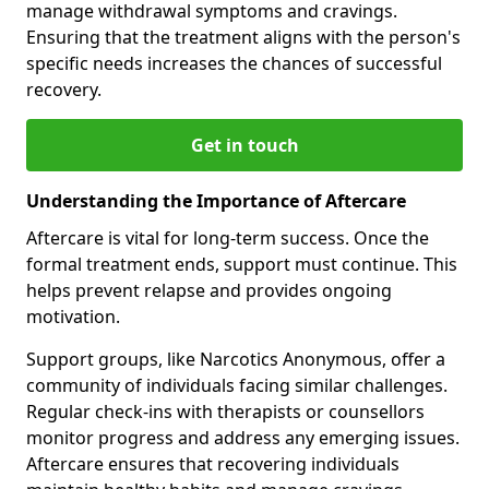
manage withdrawal symptoms and cravings.
Ensuring that the treatment aligns with the person's
specific needs increases the chances of successful
recovery.
Get in touch
Understanding the Importance of Aftercare
Aftercare is vital for long-term success. Once the
formal treatment ends, support must continue. This
helps prevent relapse and provides ongoing
motivation.
Support groups, like Narcotics Anonymous, offer a
community of individuals facing similar challenges.
Regular check-ins with therapists or counsellors
monitor progress and address any emerging issues.
Aftercare ensures that recovering individuals