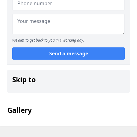
We aim to get back to you in 1 working day.
Send a message
Skip to
Gallery