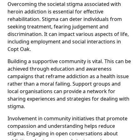
Overcoming the societal stigma associated with
heroin addiction is essential for effective
rehabilitation. Stigma can deter individuals from
seeking treatment, fearing judgement and
discrimination. It can impact various aspects of life,
including employment and social interactions in
Copt Oak.
Building a supportive community is vital. This can be
achieved through education and awareness
campaigns that reframe addiction as a health issue
rather than a moral failing. Support groups and
local organisations can provide a network for
sharing experiences and strategies for dealing with
stigma.
Involvement in community initiatives that promote
compassion and understanding helps reduce
stigma. Engaging in open conversations about