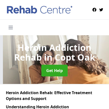
Heroin Addiction
Rehab
in Copt Oak
Get Help
Heroin Addiction Rehab: Effective Treatment
Options and Support
Understanding Heroin Addiction