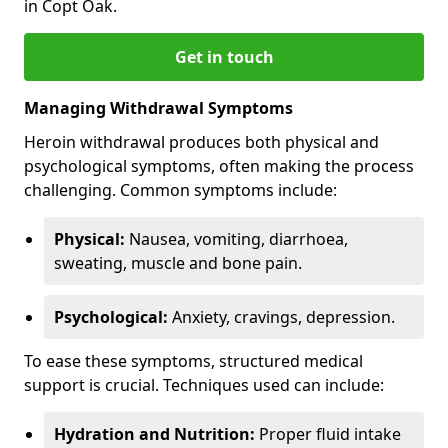
in Copt Oak.
Get in touch
Managing Withdrawal Symptoms
Heroin withdrawal produces both physical and
psychological symptoms, often making the process
challenging. Common symptoms include:
Physical:
Nausea, vomiting, diarrhoea,
sweating, muscle and bone pain.
Psychological:
Anxiety, cravings, depression.
To ease these symptoms, structured medical
support is crucial. Techniques used can include:
Hydration and Nutrition:
Proper fluid intake