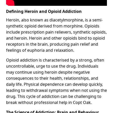
Defining Heroin and Opioid Addiction
Heroin, also known as diacetylmorphine, is a semi-
synthetic opioid derived from morphine. Opioids
include prescription pain relievers, synthetic opioids,
and heroin. Heroin and other opioids bind to opioid
receptors in the brain, producing pain relief and
feelings of euphoria and relaxation.
Opioid addiction is characterised by a strong, often
uncontrollable, urge to use the drug. Individuals
may continue using heroin despite negative
consequences to their health, relationships, and
daily life. Physical dependence can develop quickly,
leading to withdrawal symptoms when not using the
drug. This cycle of addiction can be challenging to
break without professional help in Copt Oak.
The Science of Addiction: Brain and Behaviour