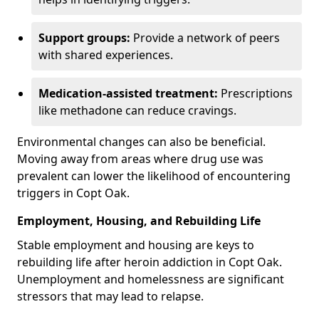
Support groups:
Provide a network of peers
with shared experiences.
Medication-assisted treatment:
Prescriptions
like methadone can reduce cravings.
Environmental changes can also be beneficial.
Moving away from areas where drug use was
prevalent can lower the likelihood of encountering
triggers in Copt Oak.
Employment, Housing, and Rebuilding Life
Stable employment and housing are keys to
rebuilding life after heroin addiction in Copt Oak.
Unemployment and homelessness are significant
stressors that may lead to relapse.