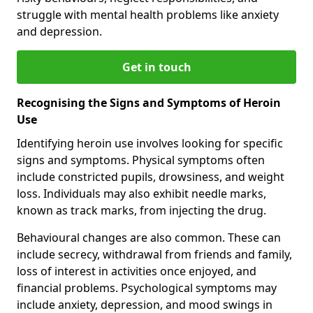
struggle with mental health problems like anxiety
and depression.
Get in touch
Recognising the Signs and Symptoms of Heroin
Use
Identifying heroin use involves looking for specific
signs and symptoms. Physical symptoms often
include constricted pupils, drowsiness, and weight
loss. Individuals may also exhibit needle marks,
known as track marks, from injecting the drug.
Behavioural changes are also common. These can
include secrecy, withdrawal from friends and family,
loss of interest in activities once enjoyed, and
financial problems. Psychological symptoms may
include anxiety, depression, and mood swings in