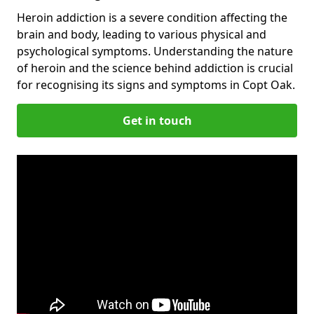
Heroin addiction is a severe condition affecting the
brain and body, leading to various physical and
psychological symptoms. Understanding the nature
of heroin and the science behind addiction is crucial
for recognising its signs and symptoms in Copt Oak.
Get in touch