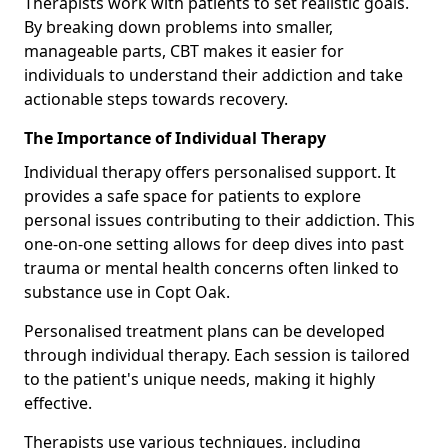
Therapists work with patients to set realistic goals.
By breaking down problems into smaller,
manageable parts, CBT makes it easier for
individuals to understand their addiction and take
actionable steps towards recovery.
The Importance of Individual Therapy
Individual therapy offers personalised support. It
provides a safe space for patients to explore
personal issues contributing to their addiction. This
one-on-one setting allows for deep dives into past
trauma or mental health concerns often linked to
substance use in Copt Oak.
Personalised treatment plans can be developed
through individual therapy. Each session is tailored
to the patient's unique needs, making it highly
effective.
Therapists use various techniques, including