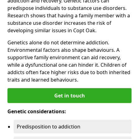
addiction and recovery. Genetic factors can
predispose individuals to substance use disorders.
Research shows that having a family member with a
substance use disorder increases the risk of
developing similar issues in Copt Oak.
Genetics alone do not determine addiction.
Environmental factors also shape behaviours. A
supportive family environment can aid recovery,
while a dysfunctional one can hinder it. Children of
addicts often face higher risks due to both inherited
traits and learned behaviours.
Get in touch
Genetic considerations:
Predisposition to addiction