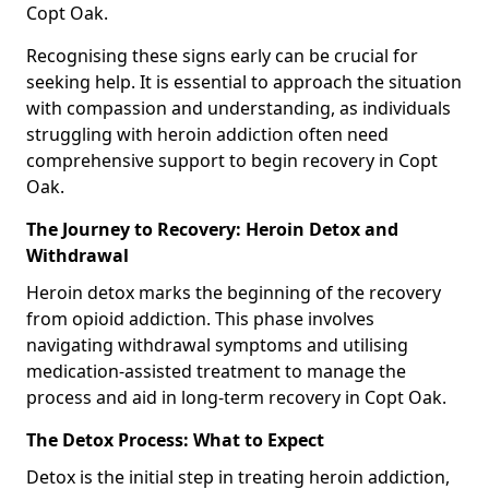
Copt Oak.
Recognising these signs early can be crucial for
seeking help. It is essential to approach the situation
with compassion and understanding, as individuals
struggling with heroin addiction often need
comprehensive support to begin recovery in Copt
Oak.
The Journey to Recovery: Heroin Detox and
Withdrawal
Heroin detox marks the beginning of the recovery
from opioid addiction. This phase involves
navigating withdrawal symptoms and utilising
medication-assisted treatment to manage the
process and aid in long-term recovery in Copt Oak.
The Detox Process: What to Expect
Detox is the initial step in treating heroin addiction,