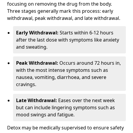
focusing on removing the drug from the body.
Three stages generally mark this process: early
withdrawal, peak withdrawal, and late withdrawal.
Early Withdrawal:
Starts within 6-12 hours
after the last dose with symptoms like anxiety
and sweating.
Peak Withdrawal:
Occurs around 72 hours in,
with the most intense symptoms such as
nausea, vomiting, diarrhoea, and severe
cravings.
Late Withdrawal:
Eases over the next week
but can include lingering symptoms such as
mood swings and fatigue.
Detox may be medically supervised to ensure safety