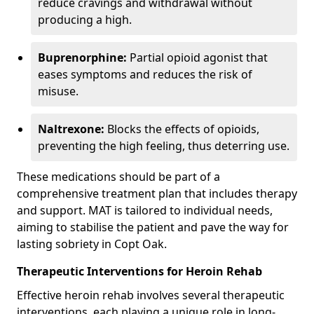
reduce cravings and withdrawal without
producing a high.
Buprenorphine:
Partial opioid agonist that
eases symptoms and reduces the risk of
misuse.
Naltrexone:
Blocks the effects of opioids,
preventing the high feeling, thus deterring use.
These medications should be part of a
comprehensive treatment plan that includes therapy
and support. MAT is tailored to individual needs,
aiming to stabilise the patient and pave the way for
lasting sobriety in Copt Oak.
Therapeutic Interventions for Heroin Rehab
Effective heroin rehab involves several therapeutic
interventions, each playing a unique role in long-