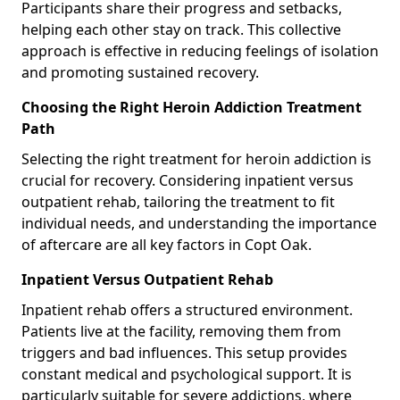
Participants share their progress and setbacks,
helping each other stay on track. This collective
approach is effective in reducing feelings of isolation
and promoting sustained recovery.
Choosing the Right Heroin Addiction Treatment
Path
Selecting the right treatment for heroin addiction is
crucial for recovery. Considering inpatient versus
outpatient rehab, tailoring the treatment to fit
individual needs, and understanding the importance
of aftercare are all key factors in Copt Oak.
Inpatient Versus Outpatient Rehab
Inpatient rehab offers a structured environment.
Patients live at the facility, removing them from
triggers and bad influences. This setup provides
constant medical and psychological support. It is
particularly suitable for severe addictions, where