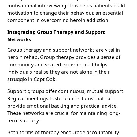
motivational interviewing. This helps patients build
motivation to change their behaviour, an essential
component in overcoming heroin addiction.
Integrating Group Therapy and Support
Networks
Group therapy and support networks are vital in
heroin rehab. Group therapy provides a sense of
community and shared experience. It helps
individuals realise they are not alone in their
struggle in Copt Oak.
Support groups offer continuous, mutual support.
Regular meetings foster connections that can
provide emotional backing and practical advice.
These networks are crucial for maintaining long-
term sobriety.
Both forms of therapy encourage accountability.