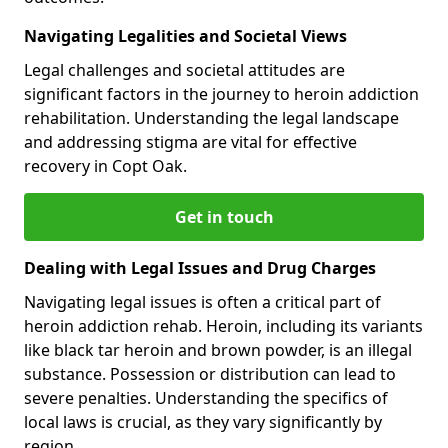
Navigating Legalities and Societal Views
Legal challenges and societal attitudes are
significant factors in the journey to heroin addiction
rehabilitation. Understanding the legal landscape
and addressing stigma are vital for effective
recovery in Copt Oak.
Get in touch
Dealing with Legal Issues and Drug Charges
Navigating legal issues is often a critical part of
heroin addiction rehab. Heroin, including its variants
like black tar heroin and brown powder, is an illegal
substance. Possession or distribution can lead to
severe penalties. Understanding the specifics of
local laws is crucial, as they vary significantly by
region.