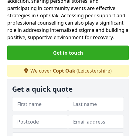
addiction, sharing personal stories, and
participating in community events are effective
strategies in Copt Oak. Accessing peer support and
professional counselling can also play a significant
role in addressing internalised stigma and building a
positive, supportive environment for recovery.
Get in touch
We cover
Copt Oak
(Leicestershire)
Get a quick quote