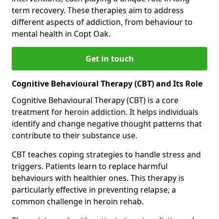
term recovery. These therapies aim to address
different aspects of addiction, from behaviour to
mental health in Copt Oak.
Get in touch
Cognitive Behavioural Therapy (CBT) and Its Role
Cognitive Behavioural Therapy (CBT) is a core
treatment for heroin addiction. It helps individuals
identify and change negative thought patterns that
contribute to their substance use.
CBT teaches coping strategies to handle stress and
triggers. Patients learn to replace harmful
behaviours with healthier ones. This therapy is
particularly effective in preventing relapse, a
common challenge in heroin rehab.