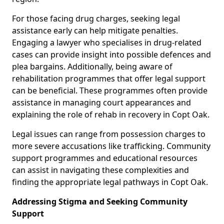
For those facing drug charges, seeking legal
assistance early can help mitigate penalties.
Engaging a lawyer who specialises in drug-related
cases can provide insight into possible defences and
plea bargains. Additionally, being aware of
rehabilitation programmes that offer legal support
can be beneficial. These programmes often provide
assistance in managing court appearances and
explaining the role of rehab in recovery in Copt Oak.
Legal issues can range from possession charges to
more severe accusations like trafficking. Community
support programmes and educational resources
can assist in navigating these complexities and
finding the appropriate legal pathways in Copt Oak.
Addressing Stigma and Seeking Community
Support