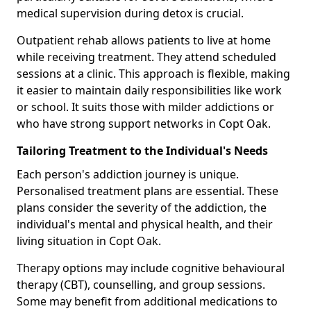
medical supervision during detox is crucial.
Outpatient rehab allows patients to live at home
while receiving treatment. They attend scheduled
sessions at a clinic. This approach is flexible, making
it easier to maintain daily responsibilities like work
or school. It suits those with milder addictions or
who have strong support networks in Copt Oak.
Tailoring Treatment to the Individual's Needs
Each person's addiction journey is unique.
Personalised treatment plans are essential. These
plans consider the severity of the addiction, the
individual's mental and physical health, and their
living situation in Copt Oak.
Therapy options may include cognitive behavioural
therapy (CBT), counselling, and group sessions.
Some may benefit from additional medications to