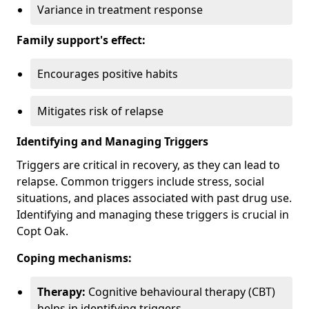
Variance in treatment response
Family support's effect:
Encourages positive habits
Mitigates risk of relapse
Identifying and Managing Triggers
Triggers are critical in recovery, as they can lead to
relapse. Common triggers include stress, social
situations, and places associated with past drug use.
Identifying and managing these triggers is crucial in
Copt Oak.
Coping mechanisms:
Therapy:
Cognitive behavioural therapy (CBT)
helps in identifying triggers.