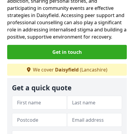
addiction, sharing personal stories, and
participating in community events are effective
strategies in Daisyfield. Accessing peer support and
professional counselling can also play a significant
role in addressing internalised stigma and building a
positive, supportive environment for recovery.
Get in touch
We cover
Daisyfield
(Lancashire)
Get a quick quote