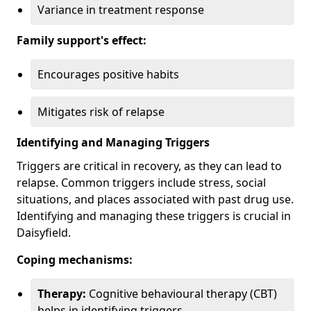
Variance in treatment response
Family support's effect:
Encourages positive habits
Mitigates risk of relapse
Identifying and Managing Triggers
Triggers are critical in recovery, as they can lead to
relapse. Common triggers include stress, social
situations, and places associated with past drug use.
Identifying and managing these triggers is crucial in
Daisyfield.
Coping mechanisms:
Therapy:
Cognitive behavioural therapy (CBT)
helps in identifying triggers.