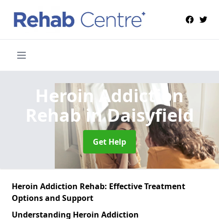
Heroin Addiction
Rehab
in Daisyfield
Get Help
Heroin Addiction Rehab: Effective Treatment
Options and Support
Understanding Heroin Addiction