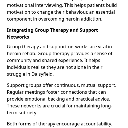
motivational interviewing. This helps patients build
motivation to change their behaviour, an essential
component in overcoming heroin addiction.
Integrating Group Therapy and Support
Networks
Group therapy and support networks are vital in
heroin rehab. Group therapy provides a sense of
community and shared experience. It helps
individuals realise they are not alone in their
struggle in Daisyfield.
Support groups offer continuous, mutual support.
Regular meetings foster connections that can
provide emotional backing and practical advice.
These networks are crucial for maintaining long-
term sobriety.
Both forms of therapy encourage accountability.