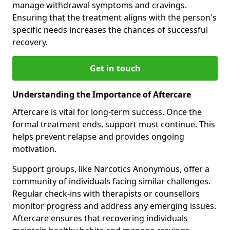
manage withdrawal symptoms and cravings.
Ensuring that the treatment aligns with the person's
specific needs increases the chances of successful
recovery.
Get in touch
Understanding the Importance of Aftercare
Aftercare is vital for long-term success. Once the
formal treatment ends, support must continue. This
helps prevent relapse and provides ongoing
motivation.
Support groups, like Narcotics Anonymous, offer a
community of individuals facing similar challenges.
Regular check-ins with therapists or counsellors
monitor progress and address any emerging issues.
Aftercare ensures that recovering individuals