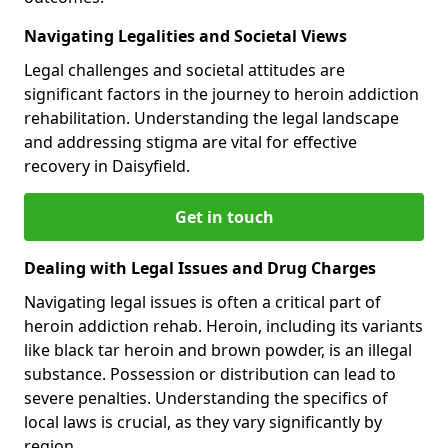
Navigating Legalities and Societal Views
Legal challenges and societal attitudes are
significant factors in the journey to heroin addiction
rehabilitation. Understanding the legal landscape
and addressing stigma are vital for effective
recovery in Daisyfield.
Get in touch
Dealing with Legal Issues and Drug Charges
Navigating legal issues is often a critical part of
heroin addiction rehab. Heroin, including its variants
like black tar heroin and brown powder, is an illegal
substance. Possession or distribution can lead to
severe penalties. Understanding the specifics of
local laws is crucial, as they vary significantly by
region.