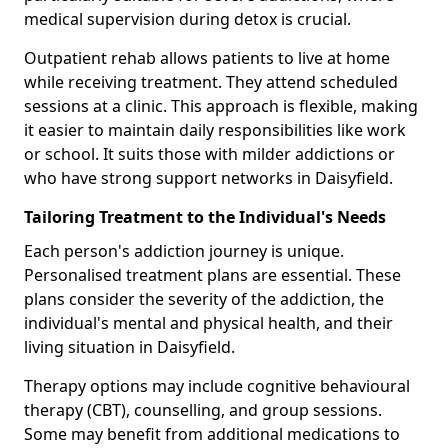
medical supervision during detox is crucial.
Outpatient rehab allows patients to live at home
while receiving treatment. They attend scheduled
sessions at a clinic. This approach is flexible, making
it easier to maintain daily responsibilities like work
or school. It suits those with milder addictions or
who have strong support networks in Daisyfield.
Tailoring Treatment to the Individual's Needs
Each person's addiction journey is unique.
Personalised treatment plans are essential. These
plans consider the severity of the addiction, the
individual's mental and physical health, and their
living situation in Daisyfield.
Therapy options may include cognitive behavioural
therapy (CBT), counselling, and group sessions.
Some may benefit from additional medications to