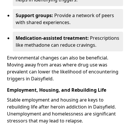
Support groups:
Provide a network of peers
with shared experiences.
Medication-assisted treatment:
Prescriptions
like methadone can reduce cravings.
Environmental changes can also be beneficial.
Moving away from areas where drug use was
prevalent can lower the likelihood of encountering
triggers in Daisyfield.
Employment, Housing, and Rebuilding Life
Stable employment and housing are keys to
rebuilding life after heroin addiction in Daisyfield.
Unemployment and homelessness are significant
stressors that may lead to relapse.