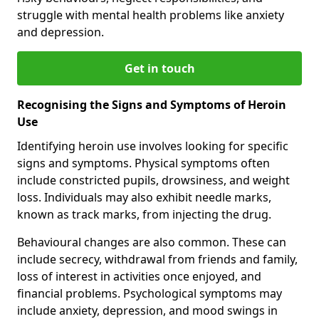
struggle with mental health problems like anxiety
and depression.
Get in touch
Recognising the Signs and Symptoms of Heroin
Use
Identifying heroin use involves looking for specific
signs and symptoms. Physical symptoms often
include constricted pupils, drowsiness, and weight
loss. Individuals may also exhibit needle marks,
known as track marks, from injecting the drug.
Behavioural changes are also common. These can
include secrecy, withdrawal from friends and family,
loss of interest in activities once enjoyed, and
financial problems. Psychological symptoms may
include anxiety, depression, and mood swings in