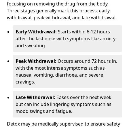
focusing on removing the drug from the body.
Three stages generally mark this process: early
withdrawal, peak withdrawal, and late withdrawal.
Early Withdrawal:
Starts within 6-12 hours
after the last dose with symptoms like anxiety
and sweating.
Peak Withdrawal:
Occurs around 72 hours in,
with the most intense symptoms such as
nausea, vomiting, diarrhoea, and severe
cravings.
Late Withdrawal:
Eases over the next week
but can include lingering symptoms such as
mood swings and fatigue.
Detox may be medically supervised to ensure safety