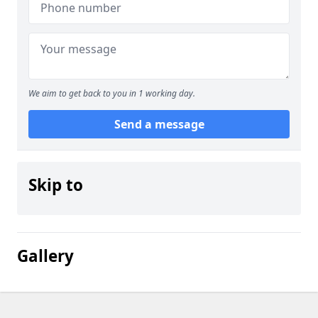
We aim to get back to you in 1 working day.
Send a message
Skip to
Gallery