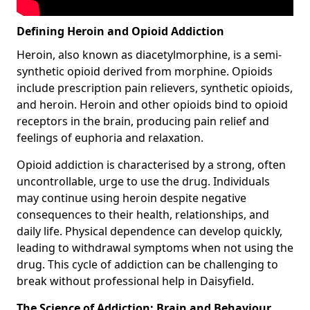
Defining Heroin and Opioid Addiction
Heroin, also known as diacetylmorphine, is a semi-
synthetic opioid derived from morphine. Opioids
include prescription pain relievers, synthetic opioids,
and heroin. Heroin and other opioids bind to opioid
receptors in the brain, producing pain relief and
feelings of euphoria and relaxation.
Opioid addiction is characterised by a strong, often
uncontrollable, urge to use the drug. Individuals
may continue using heroin despite negative
consequences to their health, relationships, and
daily life. Physical dependence can develop quickly,
leading to withdrawal symptoms when not using the
drug. This cycle of addiction can be challenging to
break without professional help in Daisyfield.
The Science of Addiction: Brain and Behaviour