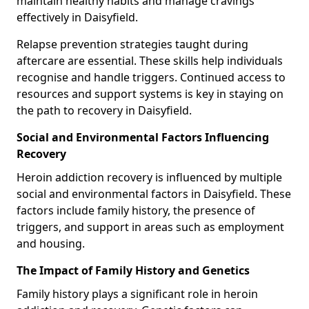
maintain healthy habits and manage cravings
effectively in Daisyfield.
Relapse prevention strategies taught during
aftercare are essential. These skills help individuals
recognise and handle triggers. Continued access to
resources and support systems is key in staying on
the path to recovery in Daisyfield.
Social and Environmental Factors Influencing
Recovery
Heroin addiction recovery is influenced by multiple
social and environmental factors in Daisyfield. These
factors include family history, the presence of
triggers, and support in areas such as employment
and housing.
The Impact of Family History and Genetics
Family history plays a significant role in heroin