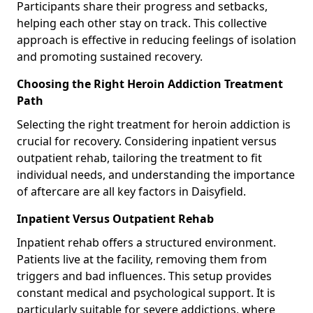
Participants share their progress and setbacks,
helping each other stay on track. This collective
approach is effective in reducing feelings of isolation
and promoting sustained recovery.
Choosing the Right Heroin Addiction Treatment
Path
Selecting the right treatment for heroin addiction is
crucial for recovery. Considering inpatient versus
outpatient rehab, tailoring the treatment to fit
individual needs, and understanding the importance
of aftercare are all key factors in Daisyfield.
Inpatient Versus Outpatient Rehab
Inpatient rehab offers a structured environment.
Patients live at the facility, removing them from
triggers and bad influences. This setup provides
constant medical and psychological support. It is
particularly suitable for severe addictions, where