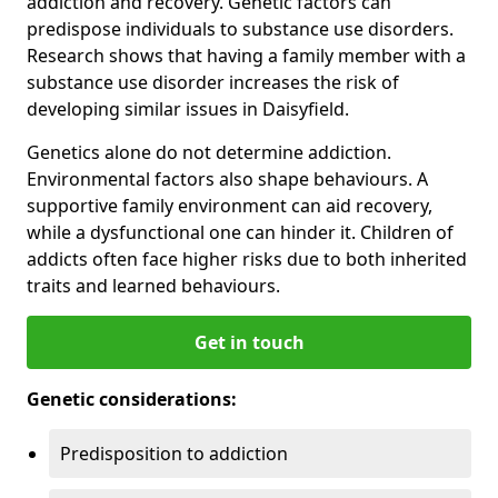
addiction and recovery. Genetic factors can
predispose individuals to substance use disorders.
Research shows that having a family member with a
substance use disorder increases the risk of
developing similar issues in Daisyfield.
Genetics alone do not determine addiction.
Environmental factors also shape behaviours. A
supportive family environment can aid recovery,
while a dysfunctional one can hinder it. Children of
addicts often face higher risks due to both inherited
traits and learned behaviours.
Get in touch
Genetic considerations:
Predisposition to addiction