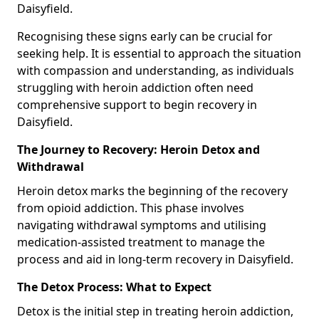
Daisyfield.
Recognising these signs early can be crucial for
seeking help. It is essential to approach the situation
with compassion and understanding, as individuals
struggling with heroin addiction often need
comprehensive support to begin recovery in
Daisyfield.
The Journey to Recovery: Heroin Detox and
Withdrawal
Heroin detox marks the beginning of the recovery
from opioid addiction. This phase involves
navigating withdrawal symptoms and utilising
medication-assisted treatment to manage the
process and aid in long-term recovery in Daisyfield.
The Detox Process: What to Expect
Detox is the initial step in treating heroin addiction,