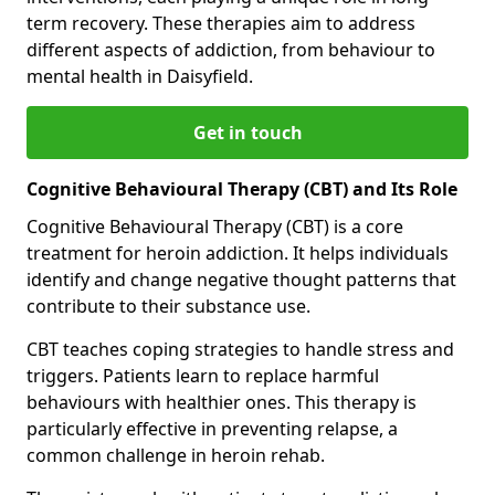
term recovery. These therapies aim to address
different aspects of addiction, from behaviour to
mental health in Daisyfield.
Get in touch
Cognitive Behavioural Therapy (CBT) and Its Role
Cognitive Behavioural Therapy (CBT) is a core
treatment for heroin addiction. It helps individuals
identify and change negative thought patterns that
contribute to their substance use.
CBT teaches coping strategies to handle stress and
triggers. Patients learn to replace harmful
behaviours with healthier ones. This therapy is
particularly effective in preventing relapse, a
common challenge in heroin rehab.