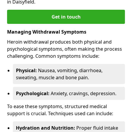
in Daisyfield.
Get in touch
Managing Withdrawal Symptoms
Heroin withdrawal produces both physical and
psychological symptoms, often making the process
challenging. Common symptoms include:
Physical:
Nausea, vomiting, diarrhoea,
sweating, muscle and bone pain.
Psychological:
Anxiety, cravings, depression.
To ease these symptoms, structured medical
support is crucial. Techniques used can include:
Hydration and Nutrition:
Proper fluid intake