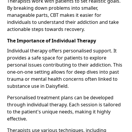
Therapists work with patients to set realistic goals.
By breaking down problems into smaller,
manageable parts, CBT makes it easier for
individuals to understand their addiction and take
actionable steps towards recovery.
The Importance of Individual Therapy
Individual therapy offers personalised support. It
provides a safe space for patients to explore
personal issues contributing to their addiction. This
one-on-one setting allows for deep dives into past
trauma or mental health concerns often linked to
substance use in Daisyfield.
Personalised treatment plans can be developed
through individual therapy. Each session is tailored
to the patient's unique needs, making it highly
effective.
Therapists use various techniques, including