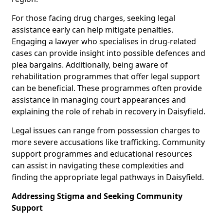
For those facing drug charges, seeking legal
assistance early can help mitigate penalties.
Engaging a lawyer who specialises in drug-related
cases can provide insight into possible defences and
plea bargains. Additionally, being aware of
rehabilitation programmes that offer legal support
can be beneficial. These programmes often provide
assistance in managing court appearances and
explaining the role of rehab in recovery in Daisyfield.
Legal issues can range from possession charges to
more severe accusations like trafficking. Community
support programmes and educational resources
can assist in navigating these complexities and
finding the appropriate legal pathways in Daisyfield.
Addressing Stigma and Seeking Community
Support