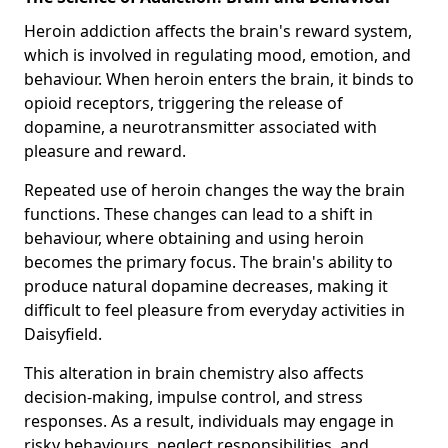
Heroin addiction affects the brain's reward system,
which is involved in regulating mood, emotion, and
behaviour. When heroin enters the brain, it binds to
opioid receptors, triggering the release of
dopamine, a neurotransmitter associated with
pleasure and reward.
Repeated use of heroin changes the way the brain
functions. These changes can lead to a shift in
behaviour, where obtaining and using heroin
becomes the primary focus. The brain's ability to
produce natural dopamine decreases, making it
difficult to feel pleasure from everyday activities in
Daisyfield.
This alteration in brain chemistry also affects
decision-making, impulse control, and stress
responses. As a result, individuals may engage in
risky behaviours, neglect responsibilities, and