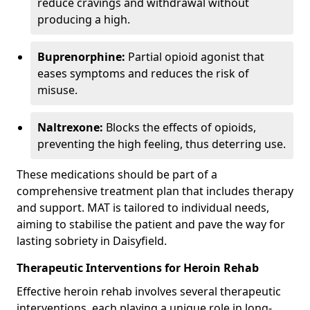
reduce cravings and withdrawal without
producing a high.
Buprenorphine:
Partial opioid agonist that
eases symptoms and reduces the risk of
misuse.
Naltrexone:
Blocks the effects of opioids,
preventing the high feeling, thus deterring use.
These medications should be part of a
comprehensive treatment plan that includes therapy
and support. MAT is tailored to individual needs,
aiming to stabilise the patient and pave the way for
lasting sobriety in Daisyfield.
Therapeutic Interventions for Heroin Rehab
Effective heroin rehab involves several therapeutic
interventions, each playing a unique role in long-