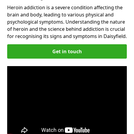
Heroin addiction is a severe condition affecting the
brain and body, leading to various physical and
psychological symptoms. Understanding the nature
of heroin and the science behind addiction is crucial
for recognising its signs and symptoms in Daisyfield.
Get in touch