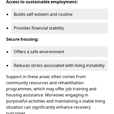
Access to sustainable employment:
Builds self-esteem and routine
Provides financial stability
Secure housing:
Offers a safe environment
Reduces stress associated with living instability
Support in these areas often comes from
community resources and rehabilitation
programmes, which may offer job training and
housing assistance. Moreover, engaging in
purposeful activities and maintaining a stable living
situation can significantly enhance recovery
outcomes.