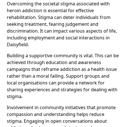
Overcoming the societal stigma associated with
heroin addiction is essential for effective
rehabilitation. Stigma can deter individuals from
seeking treatment, fearing judgement and
discrimination. It can impact various aspects of life,
including employment and social interactions in
Daisyfield.
Building a supportive community is vital. This can be
achieved through education and awareness
campaigns that reframe addiction as a health issue
rather than a moral failing. Support groups and
local organisations can provide a network for
sharing experiences and strategies for dealing with
stigma.
Involvement in community initiatives that promote
compassion and understanding helps reduce
stigma. Engaging in open conversations about