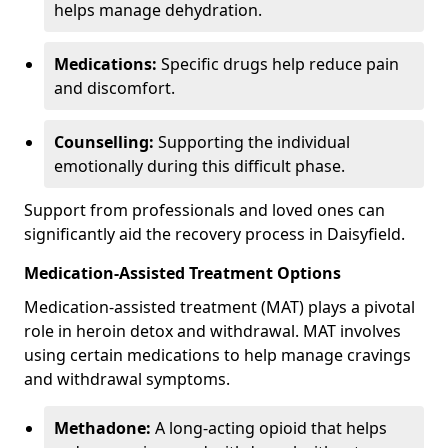
helps manage dehydration.
Medications:
Specific drugs help reduce pain
and discomfort.
Counselling:
Supporting the individual
emotionally during this difficult phase.
Support from professionals and loved ones can
significantly aid the recovery process in Daisyfield.
Medication-Assisted Treatment Options
Medication-assisted treatment (MAT) plays a pivotal
role in heroin detox and withdrawal. MAT involves
using certain medications to help manage cravings
and withdrawal symptoms.
Methadone:
A long-acting opioid that helps