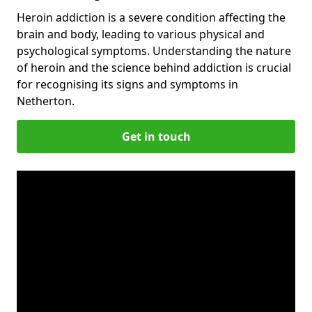
Heroin addiction is a severe condition affecting the
brain and body, leading to various physical and
psychological symptoms. Understanding the nature
of heroin and the science behind addiction is crucial
for recognising its signs and symptoms in
Netherton.
Get in touch