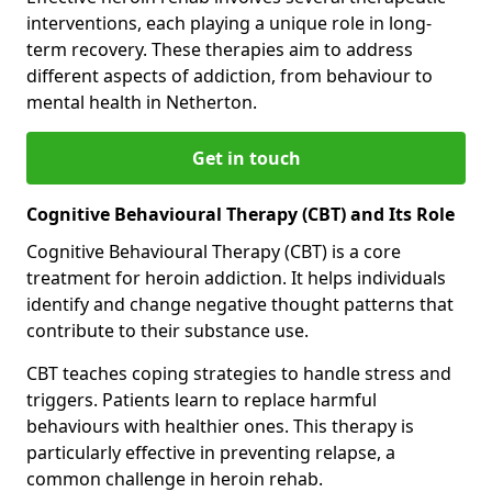
interventions, each playing a unique role in long-
term recovery. These therapies aim to address
different aspects of addiction, from behaviour to
mental health in Netherton.
Get in touch
Cognitive Behavioural Therapy (CBT) and Its Role
Cognitive Behavioural Therapy (CBT) is a core
treatment for heroin addiction. It helps individuals
identify and change negative thought patterns that
contribute to their substance use.
CBT teaches coping strategies to handle stress and
triggers. Patients learn to replace harmful
behaviours with healthier ones. This therapy is
particularly effective in preventing relapse, a
common challenge in heroin rehab.