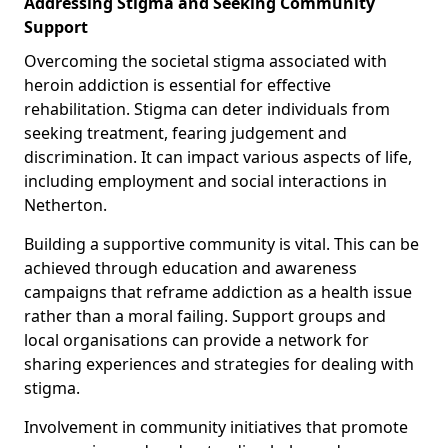
Addressing Stigma and Seeking Community
Support
Overcoming the societal stigma associated with
heroin addiction is essential for effective
rehabilitation. Stigma can deter individuals from
seeking treatment, fearing judgement and
discrimination. It can impact various aspects of life,
including employment and social interactions in
Netherton.
Building a supportive community is vital. This can be
achieved through education and awareness
campaigns that reframe addiction as a health issue
rather than a moral failing. Support groups and
local organisations can provide a network for
sharing experiences and strategies for dealing with
stigma.
Involvement in community initiatives that promote