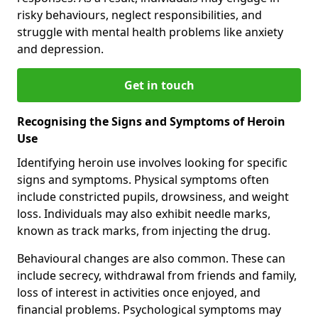
risky behaviours, neglect responsibilities, and
struggle with mental health problems like anxiety
and depression.
Get in touch
Recognising the Signs and Symptoms of Heroin
Use
Identifying heroin use involves looking for specific
signs and symptoms. Physical symptoms often
include constricted pupils, drowsiness, and weight
loss. Individuals may also exhibit needle marks,
known as track marks, from injecting the drug.
Behavioural changes are also common. These can
include secrecy, withdrawal from friends and family,
loss of interest in activities once enjoyed, and
financial problems. Psychological symptoms may