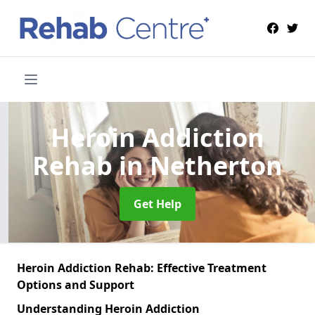
Heroin Addiction
Rehab
in Netherton
Get Help
Heroin Addiction Rehab: Effective Treatment
Options and Support
Understanding Heroin Addiction