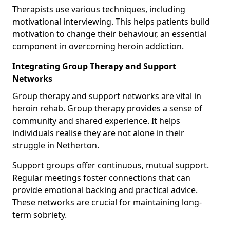
Therapists use various techniques, including
motivational interviewing. This helps patients build
motivation to change their behaviour, an essential
component in overcoming heroin addiction.
Integrating Group Therapy and Support
Networks
Group therapy and support networks are vital in
heroin rehab. Group therapy provides a sense of
community and shared experience. It helps
individuals realise they are not alone in their
struggle in Netherton.
Support groups offer continuous, mutual support.
Regular meetings foster connections that can
provide emotional backing and practical advice.
These networks are crucial for maintaining long-
term sobriety.