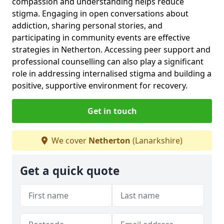
compassion and understanding helps reduce
stigma. Engaging in open conversations about
addiction, sharing personal stories, and
participating in community events are effective
strategies in Netherton. Accessing peer support and
professional counselling can also play a significant
role in addressing internalised stigma and building a
positive, supportive environment for recovery.
Get in touch
We cover
Netherton
(Lanarkshire)
Get a quick quote