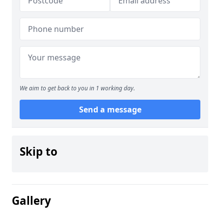
We aim to get back to you in 1 working day.
Send a message
Skip to
Gallery