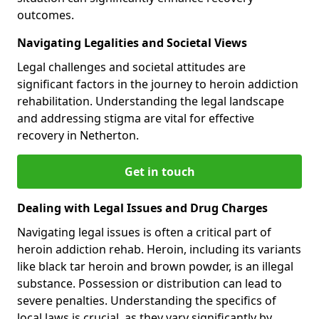
outcomes.
Navigating Legalities and Societal Views
Legal challenges and societal attitudes are
significant factors in the journey to heroin addiction
rehabilitation. Understanding the legal landscape
and addressing stigma are vital for effective
recovery in Netherton.
Get in touch
Dealing with Legal Issues and Drug Charges
Navigating legal issues is often a critical part of
heroin addiction rehab. Heroin, including its variants
like black tar heroin and brown powder, is an illegal
substance. Possession or distribution can lead to
severe penalties. Understanding the specifics of
local laws is crucial, as they vary significantly by