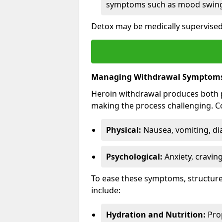
symptoms such as mood swings
Detox may be medically supervised
Managing Withdrawal Symptom
Heroin withdrawal produces both 
making the process challenging.
Physical:
Nausea, vomiting, di
Psychological:
Anxiety, cravin
To ease these symptoms, structure
include:
Hydration and Nutrition:
Prop