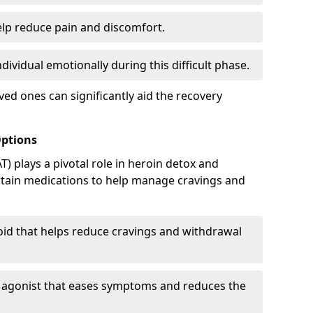
elp reduce pain and discomfort.
ividual emotionally during this difficult phase.
ed ones can significantly aid the recovery
Options
) plays a pivotal role in heroin detox and
rtain medications to help manage cravings and
oid that helps reduce cravings and withdrawal
d agonist that eases symptoms and reduces the