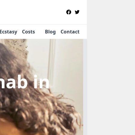
Ecstasy
Costs
Blog
Contact
ehab
in