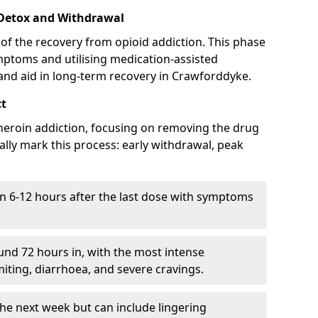
 Detox and Withdrawal
of the recovery from opioid addiction. This phase
mptoms and utilising medication-assisted
nd aid in long-term recovery in Crawforddyke.
ct
ng heroin addiction, focusing on removing the drug
lly mark this process: early withdrawal, peak
in 6-12 hours after the last dose with symptoms
nd 72 hours in, with the most intense
ting, diarrhoea, and severe cravings.
he next week but can include lingering