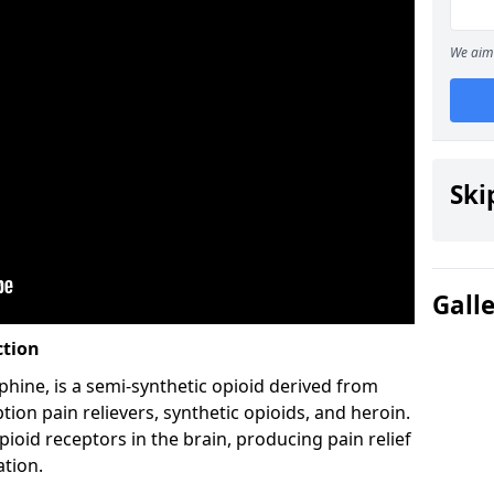
We aim 
Ski
Gall
ction
hine, is a semi-synthetic opioid derived from
ion pain relievers, synthetic opioids, and heroin.
ioid receptors in the brain, producing pain relief
ation.