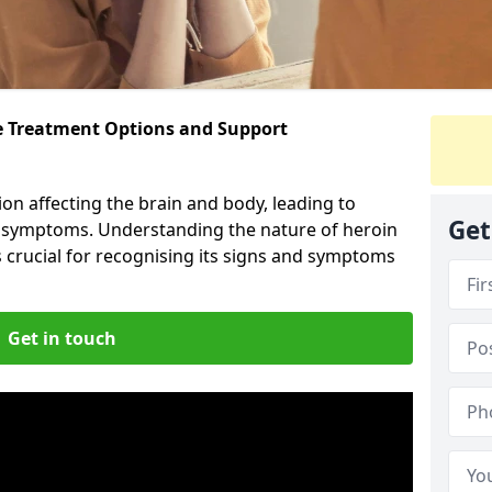
ve Treatment Options and Support
ion affecting the brain and body, leading to
Get
l symptoms. Understanding the nature of heroin
s crucial for recognising its signs and symptoms
Get in touch