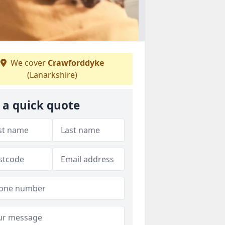
We cover
Crawforddyke
(Lanarkshire)
 a quick quote