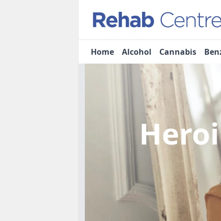
Home
Alcohol
Cannabis
Ben
Heroi