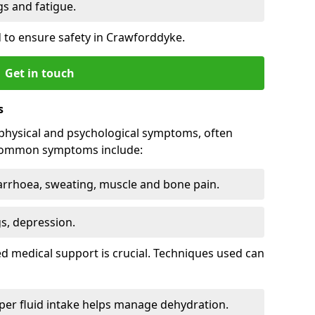
 and fatigue.
 to ensure safety in Crawforddyke.
Get in touch
s
physical and psychological symptoms, often
 Common symptoms include:
arrhoea, sweating, muscle and bone pain.
gs, depression.
d medical support is crucial. Techniques used can
er fluid intake helps manage dehydration.