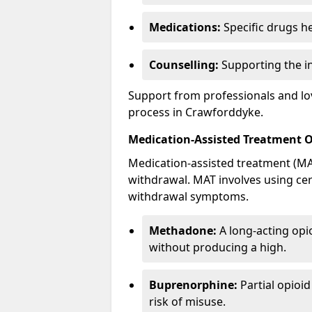
Medications:
Specific drugs h
Counselling:
Supporting the ind
Support from professionals and lov
process in Crawforddyke.
Medication-Assisted Treatment 
Medication-assisted treatment (MAT
withdrawal. MAT involves using ce
withdrawal symptoms.
Methadone:
A long-acting opi
without producing a high.
Buprenorphine:
Partial opioi
risk of misuse.