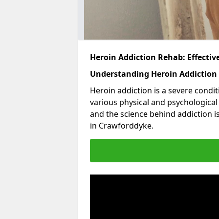
Heroin Addiction Rehab: Effecti
Understanding Heroin Addiction
Heroin addiction is a severe condit
various physical and psychologica
and the science behind addiction i
in Crawforddyke.