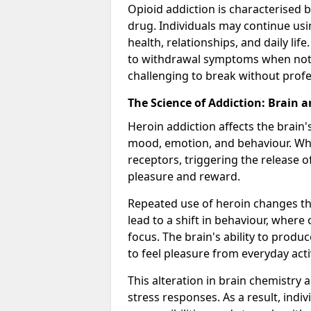
Opioid addiction is characterised b
drug. Individuals may continue usi
health, relationships, and daily li
to withdrawal symptoms when not u
challenging to break without profe
The Science of Addiction: Brain 
Heroin addiction affects the brain'
mood, emotion, and behaviour. When
receptors, triggering the release 
pleasure and reward.
Repeated use of heroin changes th
lead to a shift in behaviour, wher
focus. The brain's ability to produ
to feel pleasure from everyday acti
This alteration in brain chemistry 
stress responses. As a result, indi