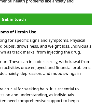
 mental health problems like anxiety and
Get in touch
toms of Heroin Use
oking for specific signs and symptoms. Physical
 pupils, drowsiness, and weight loss. Individuals
wn as track marks, from injecting the drug.
on. These can include secrecy, withdrawal from
 in activities once enjoyed, and financial problems.
de anxiety, depression, and mood swings in
 crucial for seeking help. It is essential to
ssion and understanding, as individuals
often need comprehensive support to begin