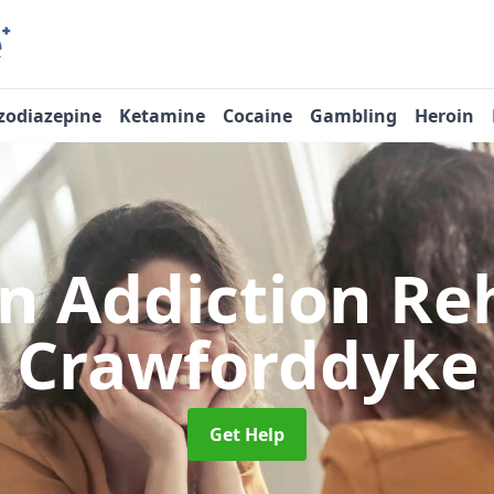
zodiazepine
Ketamine
Cocaine
Gambling
Heroin
n Addiction R
Crawforddyke
Get Help