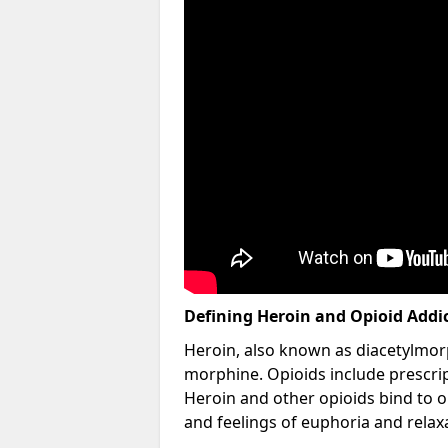
Defining Heroin and Opioid Addi
Heroin, also known as diacetylmorp
morphine. Opioids include prescript
Heroin and other opioids bind to op
and feelings of euphoria and relax