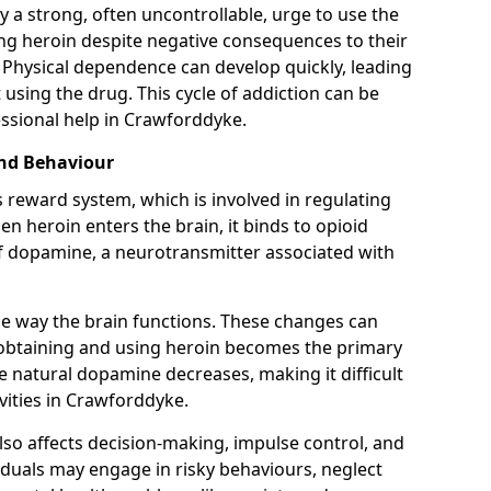
y a strong, often uncontrollable, urge to use the
ng heroin despite negative consequences to their
fe. Physical dependence can develop quickly, leading
sing the drug. This cycle of addiction can be
ssional help in Crawforddyke.
and Behaviour
s reward system, which is involved in regulating
 heroin enters the brain, it binds to opioid
of dopamine, a neurotransmitter associated with
e way the brain functions. These changes can
e obtaining and using heroin becomes the primary
ce natural dopamine decreases, making it difficult
vities in Crawforddyke.
also affects decision-making, impulse control, and
viduals may engage in risky behaviours, neglect