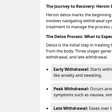
The Journey to Recovery: Heroin
Heroin detox marks the beginning 
involves navigating withdrawal sy
treatment to manage the process a
The Detox Process: What to Expe
Detox is the initial step in treati
from the body. Three stages genera
withdrawal, and late withdrawal.
Early Withdrawal:
Starts with
like anxiety and sweating.
Peak Withdrawal:
Occurs arou
symptoms such as nausea, vomi
Late Withdrawal:
Eases over t