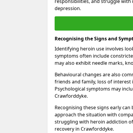
responsibilities, and struggle with
depression.
Recognising the Signs and Symp
Identifying heroin use involves lo
symptoms often include constricted
may also exhibit needle marks, kno
Behavioural changes are also comm
friends and family, loss of interest
Psychological symptoms may inclu
Crawforddyke.
Recognising these signs early can be
approach the situation with compa
struggling with heroin addiction 
recovery in Crawforddyke.