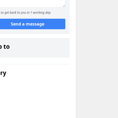
to get back to you in 1 working day.
Send a message
p to
ery