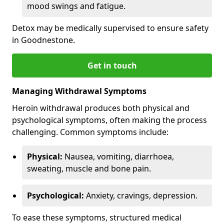
mood swings and fatigue.
Detox may be medically supervised to ensure safety
in Goodnestone.
Get in touch
Managing Withdrawal Symptoms
Heroin withdrawal produces both physical and
psychological symptoms, often making the process
challenging. Common symptoms include:
Physical:
Nausea, vomiting, diarrhoea,
sweating, muscle and bone pain.
Psychological:
Anxiety, cravings, depression.
To ease these symptoms, structured medical