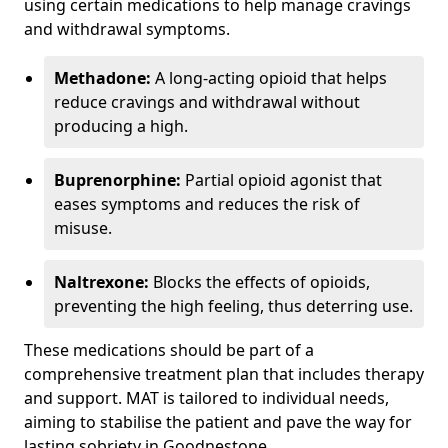
using certain medications to help manage cravings
and withdrawal symptoms.
Methadone:
A long-acting opioid that helps
reduce cravings and withdrawal without
producing a high.
Buprenorphine:
Partial opioid agonist that
eases symptoms and reduces the risk of
misuse.
Naltrexone:
Blocks the effects of opioids,
preventing the high feeling, thus deterring use.
These medications should be part of a
comprehensive treatment plan that includes therapy
and support. MAT is tailored to individual needs,
aiming to stabilise the patient and pave the way for
lasting sobriety in Goodnestone.