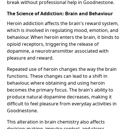
break without professional help in Goodnestone.
The Science of Addiction: Brain and Behaviour
Heroin addiction affects the brain's reward system,
which is involved in regulating mood, emotion, and
behaviour. When heroin enters the brain, it binds to
opioid receptors, triggering the release of
dopamine, a neurotransmitter associated with
pleasure and reward.
Repeated use of heroin changes the way the brain
functions. These changes can lead to a shift in
behaviour, where obtaining and using heroin
becomes the primary focus. The brain's ability to
produce natural dopamine decreases, making it
difficult to feel pleasure from everyday activities in
Goodnestone.
This alteration in brain chemistry also affects
decision-making, impulse control, and stress