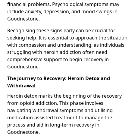
financial problems. Psychological symptoms may
include anxiety, depression, and mood swings in
Goodnestone.
Recognising these signs early can be crucial for
seeking help. It is essential to approach the situation
with compassion and understanding, as individuals
struggling with heroin addiction often need
comprehensive support to begin recovery in
Goodnestone.
The Journey to Recovery: Heroin Detox and
Withdrawal
Heroin detox marks the beginning of the recovery
from opioid addiction. This phase involves
navigating withdrawal symptoms and utilising
medication-assisted treatment to manage the
process and aid in long-term recovery in
Goodnestone.