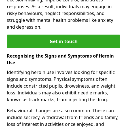
responses. As a result, individuals may engage in
risky behaviours, neglect responsibilities, and
struggle with mental health problems like anxiety
and depression.
Get in touch
Recognising the Signs and Symptoms of Heroin
Use
Identifying heroin use involves looking for specific
signs and symptoms. Physical symptoms often
include constricted pupils, drowsiness, and weight
loss. Individuals may also exhibit needle marks,
known as track marks, from injecting the drug.
Behavioural changes are also common. These can
include secrecy, withdrawal from friends and family,
loss of interest in activities once enjoyed, and