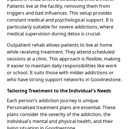
Patients live at the facility, removing them from
triggers and bad influences. This setup provides
constant medical and psychological support. It is
particularly suitable for severe addictions, where
medical supervision during detox is crucial.
Outpatient rehab allows patients to live at home
while receiving treatment. They attend scheduled
sessions at a clinic. This approach is flexible, making
it easier to maintain daily responsibilities like work
or school. It suits those with milder addictions or
who have strong support networks in Goodnestone.
Tailoring Treatment to the Individual's Needs
Each person's addiction journey is unique.
Personalised treatment plans are essential. These
plans consider the severity of the addiction, the
individual's mental and physical health, and their
living situation in Goodnestone.