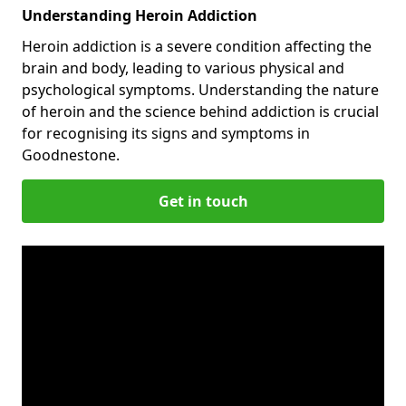
Understanding Heroin Addiction
Heroin addiction is a severe condition affecting the
brain and body, leading to various physical and
psychological symptoms. Understanding the nature
of heroin and the science behind addiction is crucial
for recognising its signs and symptoms in
Goodnestone.
Get in touch