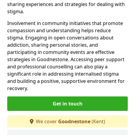
sharing experiences and strategies for dealing with
stigma.
Involvement in community initiatives that promote
compassion and understanding helps reduce
stigma. Engaging in open conversations about
addiction, sharing personal stories, and
participating in community events are effective
strategies in Goodnestone. Accessing peer support
and professional counselling can also play a
significant role in addressing internalised stigma
and building a positive, supportive environment for
recovery.
Get in touch
We cover
Goodnestone
(Kent)