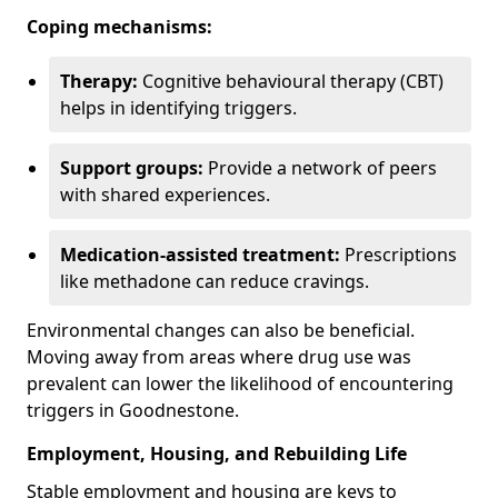
Coping mechanisms:
Therapy:
Cognitive behavioural therapy (CBT)
helps in identifying triggers.
Support groups:
Provide a network of peers
with shared experiences.
Medication-assisted treatment:
Prescriptions
like methadone can reduce cravings.
Environmental changes can also be beneficial.
Moving away from areas where drug use was
prevalent can lower the likelihood of encountering
triggers in Goodnestone.
Employment, Housing, and Rebuilding Life
Stable employment and housing are keys to