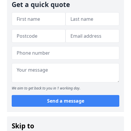
Get a quick quote
We aim to get back to you in 1 working day.
Send a message
Skip to