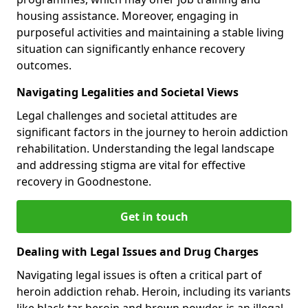
housing assistance. Moreover, engaging in
purposeful activities and maintaining a stable living
situation can significantly enhance recovery
outcomes.
Navigating Legalities and Societal Views
Legal challenges and societal attitudes are
significant factors in the journey to heroin addiction
rehabilitation. Understanding the legal landscape
and addressing stigma are vital for effective
recovery in Goodnestone.
Get in touch
Dealing with Legal Issues and Drug Charges
Navigating legal issues is often a critical part of
heroin addiction rehab. Heroin, including its variants
like black tar heroin and brown powder, is an illegal