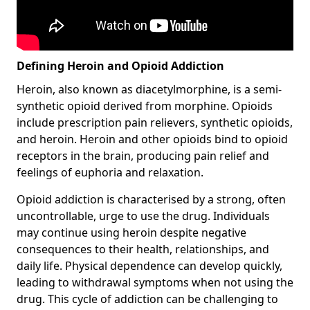
Defining Heroin and Opioid Addiction
Heroin, also known as diacetylmorphine, is a semi-
synthetic opioid derived from morphine. Opioids
include prescription pain relievers, synthetic opioids,
and heroin. Heroin and other opioids bind to opioid
receptors in the brain, producing pain relief and
feelings of euphoria and relaxation.
Opioid addiction is characterised by a strong, often
uncontrollable, urge to use the drug. Individuals
may continue using heroin despite negative
consequences to their health, relationships, and
daily life. Physical dependence can develop quickly,
leading to withdrawal symptoms when not using the
drug. This cycle of addiction can be challenging to