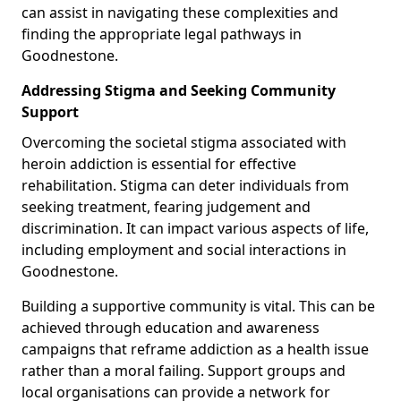
can assist in navigating these complexities and
finding the appropriate legal pathways in
Goodnestone.
Addressing Stigma and Seeking Community
Support
Overcoming the societal stigma associated with
heroin addiction is essential for effective
rehabilitation. Stigma can deter individuals from
seeking treatment, fearing judgement and
discrimination. It can impact various aspects of life,
including employment and social interactions in
Goodnestone.
Building a supportive community is vital. This can be
achieved through education and awareness
campaigns that reframe addiction as a health issue
rather than a moral failing. Support groups and
local organisations can provide a network for