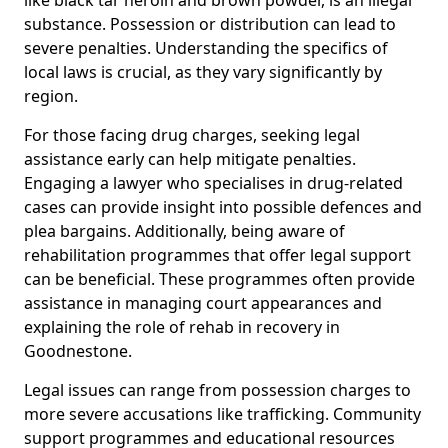
substance. Possession or distribution can lead to
severe penalties. Understanding the specifics of
local laws is crucial, as they vary significantly by
region.
For those facing drug charges, seeking legal
assistance early can help mitigate penalties.
Engaging a lawyer who specialises in drug-related
cases can provide insight into possible defences and
plea bargains. Additionally, being aware of
rehabilitation programmes that offer legal support
can be beneficial. These programmes often provide
assistance in managing court appearances and
explaining the role of rehab in recovery in
Goodnestone.
Legal issues can range from possession charges to
more severe accusations like trafficking. Community
support programmes and educational resources