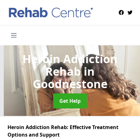
Heroin Addiction
Rehab
in
Goodnestone
Get Help
Heroin Addiction Rehab: Effective Treatment
Options and Support