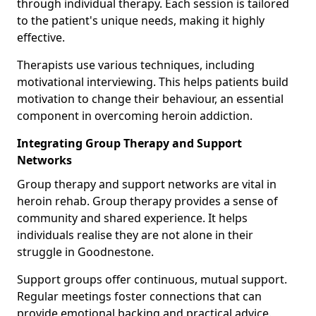
through individual therapy. Each session is tailored
to the patient's unique needs, making it highly
effective.
Therapists use various techniques, including
motivational interviewing. This helps patients build
motivation to change their behaviour, an essential
component in overcoming heroin addiction.
Integrating Group Therapy and Support
Networks
Group therapy and support networks are vital in
heroin rehab. Group therapy provides a sense of
community and shared experience. It helps
individuals realise they are not alone in their
struggle in Goodnestone.
Support groups offer continuous, mutual support.
Regular meetings foster connections that can
provide emotional backing and practical advice.