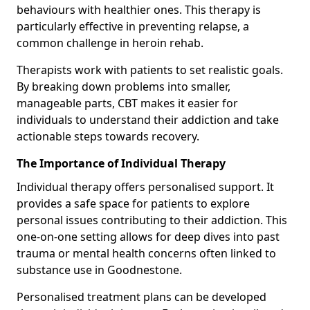
behaviours with healthier ones. This therapy is
particularly effective in preventing relapse, a
common challenge in heroin rehab.
Therapists work with patients to set realistic goals.
By breaking down problems into smaller,
manageable parts, CBT makes it easier for
individuals to understand their addiction and take
actionable steps towards recovery.
The Importance of Individual Therapy
Individual therapy offers personalised support. It
provides a safe space for patients to explore
personal issues contributing to their addiction. This
one-on-one setting allows for deep dives into past
trauma or mental health concerns often linked to
substance use in Goodnestone.
Personalised treatment plans can be developed