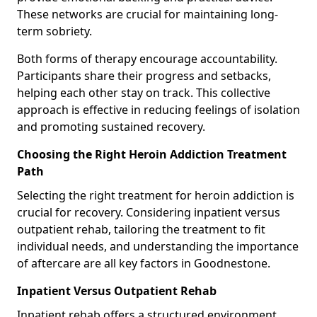
These networks are crucial for maintaining long-
term sobriety.
Both forms of therapy encourage accountability.
Participants share their progress and setbacks,
helping each other stay on track. This collective
approach is effective in reducing feelings of isolation
and promoting sustained recovery.
Choosing the Right Heroin Addiction Treatment
Path
Selecting the right treatment for heroin addiction is
crucial for recovery. Considering inpatient versus
outpatient rehab, tailoring the treatment to fit
individual needs, and understanding the importance
of aftercare are all key factors in Goodnestone.
Inpatient Versus Outpatient Rehab
Inpatient rehab offers a structured environment.