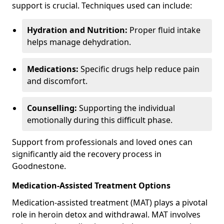
support is crucial. Techniques used can include:
Hydration and Nutrition:
Proper fluid intake
helps manage dehydration.
Medications:
Specific drugs help reduce pain
and discomfort.
Counselling:
Supporting the individual
emotionally during this difficult phase.
Support from professionals and loved ones can
significantly aid the recovery process in
Goodnestone.
Medication-Assisted Treatment Options
Medication-assisted treatment (MAT) plays a pivotal
role in heroin detox and withdrawal. MAT involves