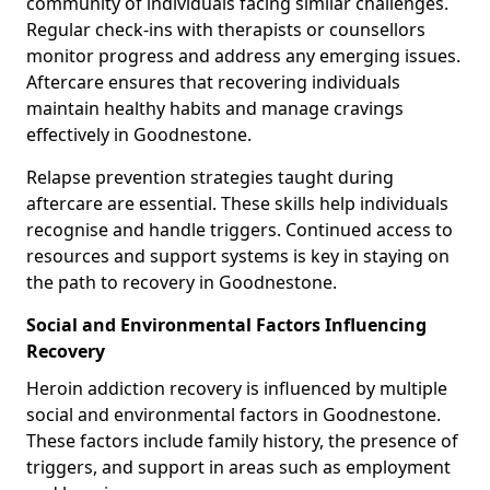
community of individuals facing similar challenges.
Regular check-ins with therapists or counsellors
monitor progress and address any emerging issues.
Aftercare ensures that recovering individuals
maintain healthy habits and manage cravings
effectively in Goodnestone.
Relapse prevention strategies taught during
aftercare are essential. These skills help individuals
recognise and handle triggers. Continued access to
resources and support systems is key in staying on
the path to recovery in Goodnestone.
Social and Environmental Factors Influencing
Recovery
Heroin addiction recovery is influenced by multiple
social and environmental factors in Goodnestone.
These factors include family history, the presence of
triggers, and support in areas such as employment