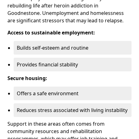
rebuilding life after heroin addiction in
Goodnestone. Unemployment and homelessness
are significant stressors that may lead to relapse.
Access to sustainable employment:
Builds self-esteem and routine
Provides financial stability
Secure housing:
Offers a safe environment
Reduces stress associated with living instability
Support in these areas often comes from
community resources and rehabilitation
programmes, which may offer job training and