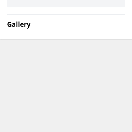
Gallery