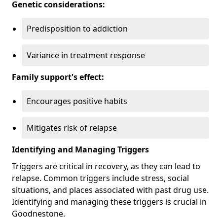
Genetic considerations:
Predisposition to addiction
Variance in treatment response
Family support's effect:
Encourages positive habits
Mitigates risk of relapse
Identifying and Managing Triggers
Triggers are critical in recovery, as they can lead to
relapse. Common triggers include stress, social
situations, and places associated with past drug use.
Identifying and managing these triggers is crucial in
Goodnestone.