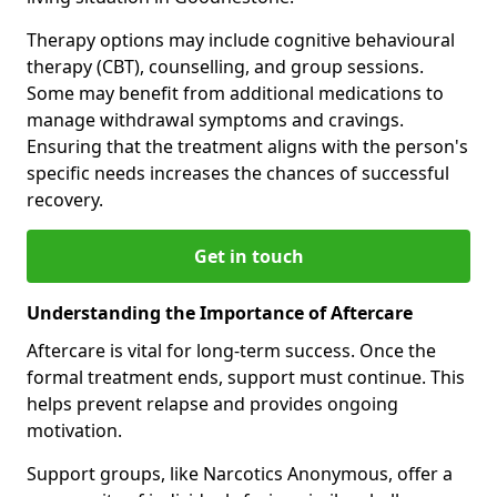
Therapy options may include cognitive behavioural
therapy (CBT), counselling, and group sessions.
Some may benefit from additional medications to
manage withdrawal symptoms and cravings.
Ensuring that the treatment aligns with the person's
specific needs increases the chances of successful
recovery.
Get in touch
Understanding the Importance of Aftercare
Aftercare is vital for long-term success. Once the
formal treatment ends, support must continue. This
helps prevent relapse and provides ongoing
motivation.
Support groups, like Narcotics Anonymous, offer a