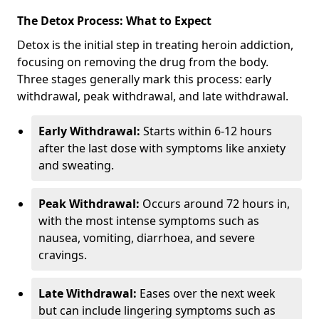
The Detox Process: What to Expect
Detox is the initial step in treating heroin addiction,
focusing on removing the drug from the body.
Three stages generally mark this process: early
withdrawal, peak withdrawal, and late withdrawal.
Early Withdrawal:
Starts within 6-12 hours
after the last dose with symptoms like anxiety
and sweating.
Peak Withdrawal:
Occurs around 72 hours in,
with the most intense symptoms such as
nausea, vomiting, diarrhoea, and severe
cravings.
Late Withdrawal:
Eases over the next week
but can include lingering symptoms such as