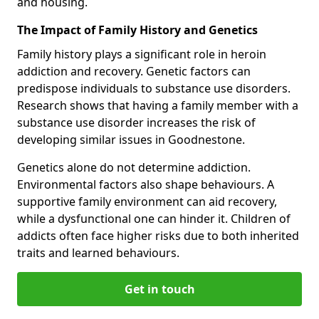
and housing.
The Impact of Family History and Genetics
Family history plays a significant role in heroin
addiction and recovery. Genetic factors can
predispose individuals to substance use disorders.
Research shows that having a family member with a
substance use disorder increases the risk of
developing similar issues in Goodnestone.
Genetics alone do not determine addiction.
Environmental factors also shape behaviours. A
supportive family environment can aid recovery,
while a dysfunctional one can hinder it. Children of
addicts often face higher risks due to both inherited
traits and learned behaviours.
Get in touch