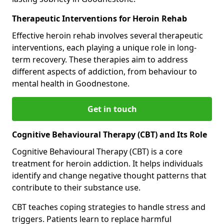
Therapeutic Interventions for Heroin Rehab
Effective heroin rehab involves several therapeutic
interventions, each playing a unique role in long-
term recovery. These therapies aim to address
different aspects of addiction, from behaviour to
mental health in Goodnestone.
Get in touch
Cognitive Behavioural Therapy (CBT) and Its Role
Cognitive Behavioural Therapy (CBT) is a core
treatment for heroin addiction. It helps individuals
identify and change negative thought patterns that
contribute to their substance use.
CBT teaches coping strategies to handle stress and
triggers. Patients learn to replace harmful