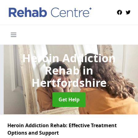
Heroin Addiction
Rehab
in
Hertfordshire
Get Help
Heroin Addiction Rehab: Effective Treatment
Options and Support