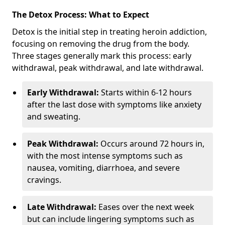
The Detox Process: What to Expect
Detox is the initial step in treating heroin addiction,
focusing on removing the drug from the body.
Three stages generally mark this process: early
withdrawal, peak withdrawal, and late withdrawal.
Early Withdrawal:
Starts within 6-12 hours
after the last dose with symptoms like anxiety
and sweating.
Peak Withdrawal:
Occurs around 72 hours in,
with the most intense symptoms such as
nausea, vomiting, diarrhoea, and severe
cravings.
Late Withdrawal:
Eases over the next week
but can include lingering symptoms such as