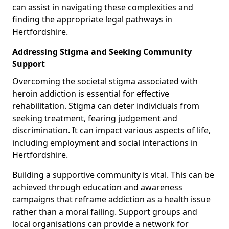
can assist in navigating these complexities and
finding the appropriate legal pathways in
Hertfordshire.
Addressing Stigma and Seeking Community
Support
Overcoming the societal stigma associated with
heroin addiction is essential for effective
rehabilitation. Stigma can deter individuals from
seeking treatment, fearing judgement and
discrimination. It can impact various aspects of life,
including employment and social interactions in
Hertfordshire.
Building a supportive community is vital. This can be
achieved through education and awareness
campaigns that reframe addiction as a health issue
rather than a moral failing. Support groups and
local organisations can provide a network for