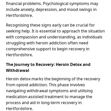
financial problems. Psychological symptoms may
include anxiety, depression, and mood swings in
Hertfordshire.
Recognising these signs early can be crucial for
seeking help. It is essential to approach the situation
with compassion and understanding, as individuals
struggling with heroin addiction often need
comprehensive support to begin recovery in
Hertfordshire.
The Journey to Recovery: Heroin Detox and
Withdrawal
Heroin detox marks the beginning of the recovery
from opioid addiction. This phase involves
navigating withdrawal symptoms and utilising
medication-assisted treatment to manage the
process and aid in long-term recovery in
Hertfordshire.