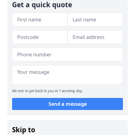
Get a quick quote
We aim to get back to you in 1 working day.
Send a message
Skip to