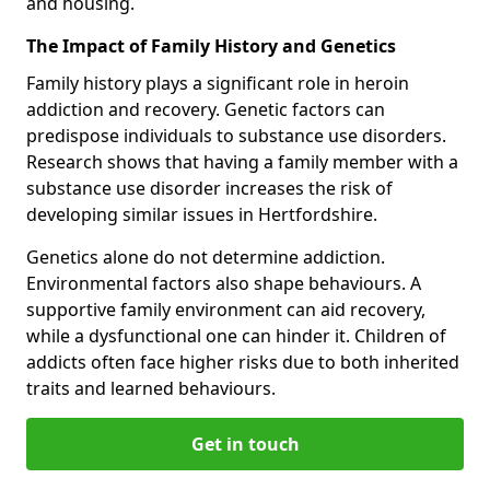
and housing.
The Impact of Family History and Genetics
Family history plays a significant role in heroin
addiction and recovery. Genetic factors can
predispose individuals to substance use disorders.
Research shows that having a family member with a
substance use disorder increases the risk of
developing similar issues in Hertfordshire.
Genetics alone do not determine addiction.
Environmental factors also shape behaviours. A
supportive family environment can aid recovery,
while a dysfunctional one can hinder it. Children of
addicts often face higher risks due to both inherited
traits and learned behaviours.
Get in touch