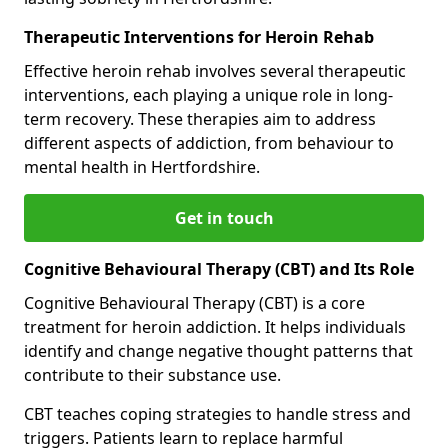
Therapeutic Interventions for Heroin Rehab
Effective heroin rehab involves several therapeutic
interventions, each playing a unique role in long-
term recovery. These therapies aim to address
different aspects of addiction, from behaviour to
mental health in Hertfordshire.
Get in touch
Cognitive Behavioural Therapy (CBT) and Its Role
Cognitive Behavioural Therapy (CBT) is a core
treatment for heroin addiction. It helps individuals
identify and change negative thought patterns that
contribute to their substance use.
CBT teaches coping strategies to handle stress and
triggers. Patients learn to replace harmful