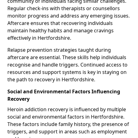
community of individuals facing similar challenges.
Regular check-ins with therapists or counsellors
monitor progress and address any emerging issues.
Aftercare ensures that recovering individuals
maintain healthy habits and manage cravings
effectively in Hertfordshire.
Relapse prevention strategies taught during
aftercare are essential. These skills help individuals
recognise and handle triggers. Continued access to
resources and support systems is key in staying on
the path to recovery in Hertfordshire.
Social and Environmental Factors Influencing
Recovery
Heroin addiction recovery is influenced by multiple
social and environmental factors in Hertfordshire.
These factors include family history, the presence of
triggers, and support in areas such as employment