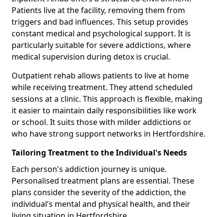
Patients live at the facility, removing them from
triggers and bad influences. This setup provides
constant medical and psychological support. It is
particularly suitable for severe addictions, where
medical supervision during detox is crucial.
Outpatient rehab allows patients to live at home
while receiving treatment. They attend scheduled
sessions at a clinic. This approach is flexible, making
it easier to maintain daily responsibilities like work
or school. It suits those with milder addictions or
who have strong support networks in Hertfordshire.
Tailoring Treatment to the Individual's Needs
Each person's addiction journey is unique.
Personalised treatment plans are essential. These
plans consider the severity of the addiction, the
individual's mental and physical health, and their
living situation in Hertfordshire.