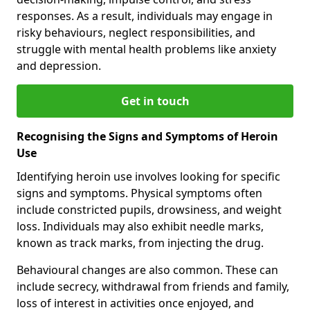
responses. As a result, individuals may engage in
risky behaviours, neglect responsibilities, and
struggle with mental health problems like anxiety
and depression.
Get in touch
Recognising the Signs and Symptoms of Heroin
Use
Identifying heroin use involves looking for specific
signs and symptoms. Physical symptoms often
include constricted pupils, drowsiness, and weight
loss. Individuals may also exhibit needle marks,
known as track marks, from injecting the drug.
Behavioural changes are also common. These can
include secrecy, withdrawal from friends and family,
loss of interest in activities once enjoyed, and