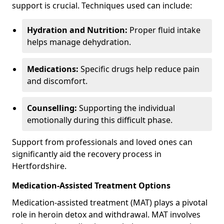
support is crucial. Techniques used can include:
Hydration and Nutrition:
Proper fluid intake
helps manage dehydration.
Medications:
Specific drugs help reduce pain
and discomfort.
Counselling:
Supporting the individual
emotionally during this difficult phase.
Support from professionals and loved ones can
significantly aid the recovery process in
Hertfordshire.
Medication-Assisted Treatment Options
Medication-assisted treatment (MAT) plays a pivotal
role in heroin detox and withdrawal. MAT involves