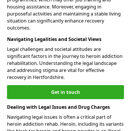
housing assistance. Moreover, engaging in
purposeful activities and maintaining a stable living
situation can significantly enhance recovery
outcomes.
Navigating Legalities and Societal Views
Legal challenges and societal attitudes are
significant factors in the journey to heroin addiction
rehabilitation. Understanding the legal landscape
and addressing stigma are vital for effective
recovery in Hertfordshire.
Get in touch
Dealing with Legal Issues and Drug Charges
Navigating legal issues is often a critical part of
heroin addiction rehab. Heroin, including its variants
like black tar heroin and brown powder, is an illegal