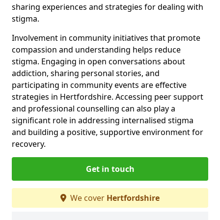
sharing experiences and strategies for dealing with
stigma.
Involvement in community initiatives that promote
compassion and understanding helps reduce
stigma. Engaging in open conversations about
addiction, sharing personal stories, and
participating in community events are effective
strategies in Hertfordshire. Accessing peer support
and professional counselling can also play a
significant role in addressing internalised stigma
and building a positive, supportive environment for
recovery.
Get in touch
We cover
Hertfordshire