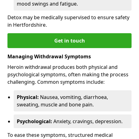
mood swings and fatigue.
Detox may be medically supervised to ensure safety
in Hertfordshire.
Get in touch
Managing Withdrawal Symptoms
Heroin withdrawal produces both physical and
psychological symptoms, often making the process
challenging. Common symptoms include:
Physical:
Nausea, vomiting, diarrhoea,
sweating, muscle and bone pain.
Psychological:
Anxiety, cravings, depression.
To ease these symptoms, structured medical