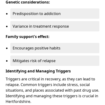
Genetic considerations:
Predisposition to addiction
Variance in treatment response
Family support's effect:
Encourages positive habits
Mitigates risk of relapse
Identifying and Managing Triggers
Triggers are critical in recovery, as they can lead to
relapse. Common triggers include stress, social
situations, and places associated with past drug use.
Identifying and managing these triggers is crucial in
Hertfordshire.