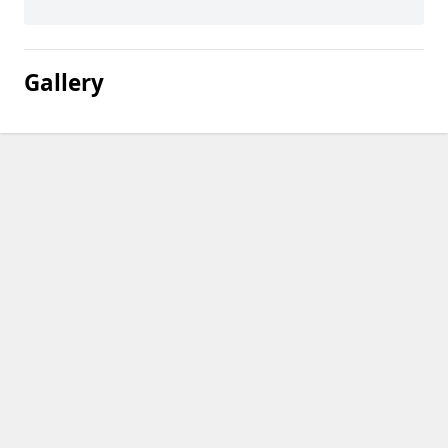
Gallery