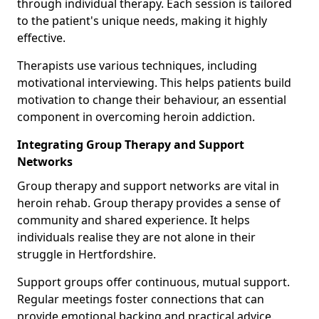
through individual therapy. Each session is tailored
to the patient's unique needs, making it highly
effective.
Therapists use various techniques, including
motivational interviewing. This helps patients build
motivation to change their behaviour, an essential
component in overcoming heroin addiction.
Integrating Group Therapy and Support
Networks
Group therapy and support networks are vital in
heroin rehab. Group therapy provides a sense of
community and shared experience. It helps
individuals realise they are not alone in their
struggle in Hertfordshire.
Support groups offer continuous, mutual support.
Regular meetings foster connections that can
provide emotional backing and practical advice.