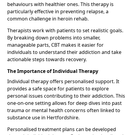
behaviours with healthier ones. This therapy is
particularly effective in preventing relapse, a
common challenge in heroin rehab.
Therapists work with patients to set realistic goals.
By breaking down problems into smaller,
manageable parts, CBT makes it easier for
individuals to understand their addiction and take
actionable steps towards recovery.
The Importance of Individual Therapy
Individual therapy offers personalised support. It
provides a safe space for patients to explore
personal issues contributing to their addiction. This
one-on-one setting allows for deep dives into past
trauma or mental health concerns often linked to
substance use in Hertfordshire.
Personalised treatment plans can be developed