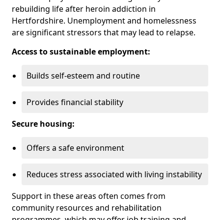
rebuilding life after heroin addiction in
Hertfordshire. Unemployment and homelessness
are significant stressors that may lead to relapse.
Access to sustainable employment:
Builds self-esteem and routine
Provides financial stability
Secure housing:
Offers a safe environment
Reduces stress associated with living instability
Support in these areas often comes from
community resources and rehabilitation
programmes, which may offer job training and