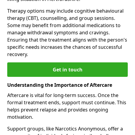
Therapy options may include cognitive behavioural
therapy (CBT), counselling, and group sessions.
Some may benefit from additional medications to
manage withdrawal symptoms and cravings.
Ensuring that the treatment aligns with the person's
specific needs increases the chances of successful
recovery.
Get in touch
Understanding the Importance of Aftercare
Aftercare is vital for long-term success. Once the
formal treatment ends, support must continue. This
helps prevent relapse and provides ongoing
motivation.
Support groups, like Narcotics Anonymous, offer a