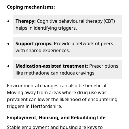
Coping mechanisms:
Therapy:
Cognitive behavioural therapy (CBT)
helps in identifying triggers.
Support groups:
Provide a network of peers
with shared experiences.
Medication-assisted treatment:
Prescriptions
like methadone can reduce cravings.
Environmental changes can also be beneficial.
Moving away from areas where drug use was
prevalent can lower the likelihood of encountering
triggers in Hertfordshire.
Employment, Housing, and Rebuilding Life
Stable employment and housing are keys to