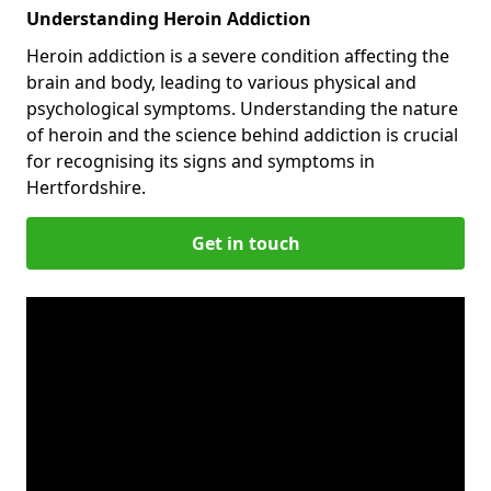
Understanding Heroin Addiction
Heroin addiction is a severe condition affecting the
brain and body, leading to various physical and
psychological symptoms. Understanding the nature
of heroin and the science behind addiction is crucial
for recognising its signs and symptoms in
Hertfordshire.
Get in touch