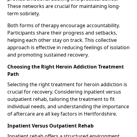
These networks are crucial for maintaining long-
term sobriety.
Both forms of therapy encourage accountability.
Participants share their progress and setbacks,
helping each other stay on track. This collective
approach is effective in reducing feelings of isolation
and promoting sustained recovery.
Choosing the Right Heroin Addiction Treatment
Path
Selecting the right treatment for heroin addiction is
crucial for recovery. Considering inpatient versus
outpatient rehab, tailoring the treatment to fit
individual needs, and understanding the importance
of aftercare are all key factors in Hertfordshire.
Inpatient Versus Outpatient Rehab
Inpatient rehab offers a structured environment.