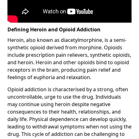
Defining Heroin and Opioid Addiction
Heroin, also known as diacetylmorphine, is a semi-
synthetic opioid derived from morphine. Opioids
include prescription pain relievers, synthetic opioids,
and heroin. Heroin and other opioids bind to opioid
receptors in the brain, producing pain relief and
feelings of euphoria and relaxation.
Opioid addiction is characterised by a strong, often
uncontrollable, urge to use the drug. Individuals
may continue using heroin despite negative
consequences to their health, relationships, and
daily life. Physical dependence can develop quickly,
leading to withdrawal symptoms when not using the
drug. This cycle of addiction can be challenging to