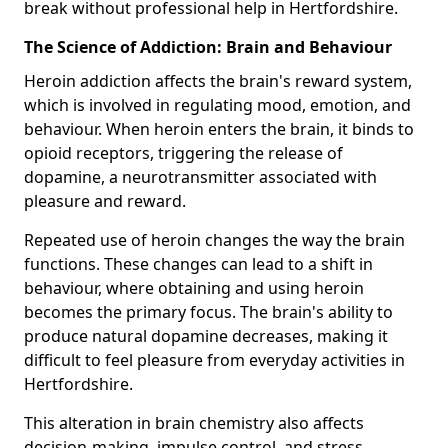
break without professional help in Hertfordshire.
The Science of Addiction: Brain and Behaviour
Heroin addiction affects the brain's reward system,
which is involved in regulating mood, emotion, and
behaviour. When heroin enters the brain, it binds to
opioid receptors, triggering the release of
dopamine, a neurotransmitter associated with
pleasure and reward.
Repeated use of heroin changes the way the brain
functions. These changes can lead to a shift in
behaviour, where obtaining and using heroin
becomes the primary focus. The brain's ability to
produce natural dopamine decreases, making it
difficult to feel pleasure from everyday activities in
Hertfordshire.
This alteration in brain chemistry also affects
decision-making, impulse control, and stress