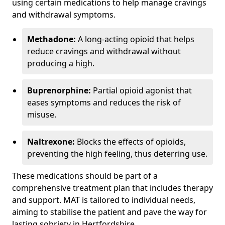
using certain medications to help manage cravings
and withdrawal symptoms.
Methadone:
A long-acting opioid that helps
reduce cravings and withdrawal without
producing a high.
Buprenorphine:
Partial opioid agonist that
eases symptoms and reduces the risk of
misuse.
Naltrexone:
Blocks the effects of opioids,
preventing the high feeling, thus deterring use.
These medications should be part of a
comprehensive treatment plan that includes therapy
and support. MAT is tailored to individual needs,
aiming to stabilise the patient and pave the way for
lasting sobriety in Hertfordshire.