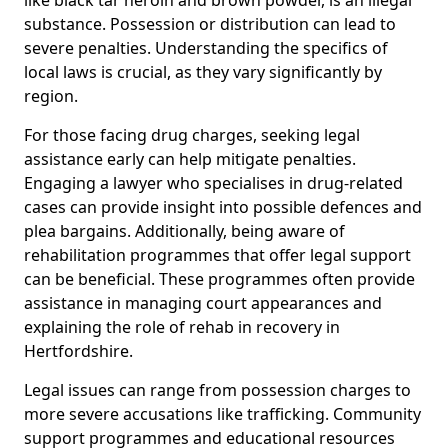
substance. Possession or distribution can lead to
severe penalties. Understanding the specifics of
local laws is crucial, as they vary significantly by
region.
For those facing drug charges, seeking legal
assistance early can help mitigate penalties.
Engaging a lawyer who specialises in drug-related
cases can provide insight into possible defences and
plea bargains. Additionally, being aware of
rehabilitation programmes that offer legal support
can be beneficial. These programmes often provide
assistance in managing court appearances and
explaining the role of rehab in recovery in
Hertfordshire.
Legal issues can range from possession charges to
more severe accusations like trafficking. Community
support programmes and educational resources