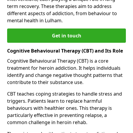
term recovery. These therapies aim to address
different aspects of addiction, from behaviour to
mental health in Lulham.
Get in touch
Cognitive Behavioural Therapy (CBT) and Its Role
Cognitive Behavioural Therapy (CBT) is a core
treatment for heroin addiction. It helps individuals
identify and change negative thought patterns that
contribute to their substance use.
CBT teaches coping strategies to handle stress and
triggers. Patients learn to replace harmful
behaviours with healthier ones. This therapy is
particularly effective in preventing relapse, a
common challenge in heroin rehab.