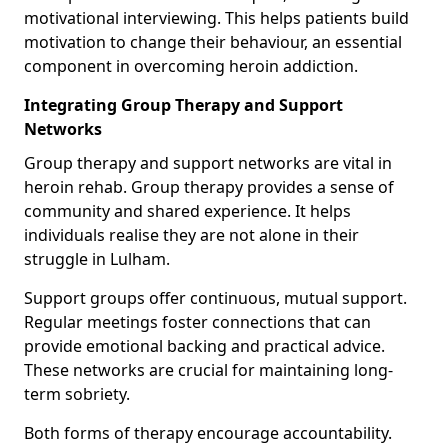
motivational interviewing. This helps patients build
motivation to change their behaviour, an essential
component in overcoming heroin addiction.
Integrating Group Therapy and Support
Networks
Group therapy and support networks are vital in
heroin rehab. Group therapy provides a sense of
community and shared experience. It helps
individuals realise they are not alone in their
struggle in Lulham.
Support groups offer continuous, mutual support.
Regular meetings foster connections that can
provide emotional backing and practical advice.
These networks are crucial for maintaining long-
term sobriety.
Both forms of therapy encourage accountability.