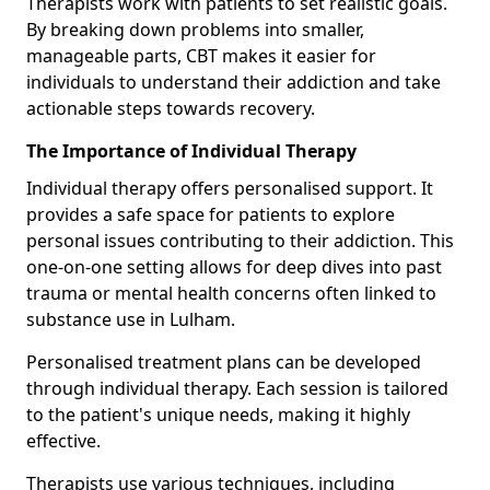
Therapists work with patients to set realistic goals.
By breaking down problems into smaller,
manageable parts, CBT makes it easier for
individuals to understand their addiction and take
actionable steps towards recovery.
The Importance of Individual Therapy
Individual therapy offers personalised support. It
provides a safe space for patients to explore
personal issues contributing to their addiction. This
one-on-one setting allows for deep dives into past
trauma or mental health concerns often linked to
substance use in Lulham.
Personalised treatment plans can be developed
through individual therapy. Each session is tailored
to the patient's unique needs, making it highly
effective.
Therapists use various techniques, including