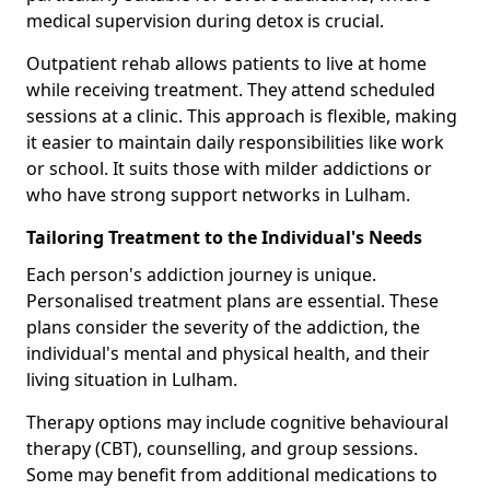
medical supervision during detox is crucial.
Outpatient rehab allows patients to live at home
while receiving treatment. They attend scheduled
sessions at a clinic. This approach is flexible, making
it easier to maintain daily responsibilities like work
or school. It suits those with milder addictions or
who have strong support networks in Lulham.
Tailoring Treatment to the Individual's Needs
Each person's addiction journey is unique.
Personalised treatment plans are essential. These
plans consider the severity of the addiction, the
individual's mental and physical health, and their
living situation in Lulham.
Therapy options may include cognitive behavioural
therapy (CBT), counselling, and group sessions.
Some may benefit from additional medications to