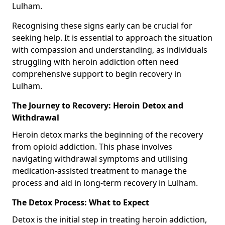
Lulham.
Recognising these signs early can be crucial for
seeking help. It is essential to approach the situation
with compassion and understanding, as individuals
struggling with heroin addiction often need
comprehensive support to begin recovery in
Lulham.
The Journey to Recovery: Heroin Detox and
Withdrawal
Heroin detox marks the beginning of the recovery
from opioid addiction. This phase involves
navigating withdrawal symptoms and utilising
medication-assisted treatment to manage the
process and aid in long-term recovery in Lulham.
The Detox Process: What to Expect
Detox is the initial step in treating heroin addiction,