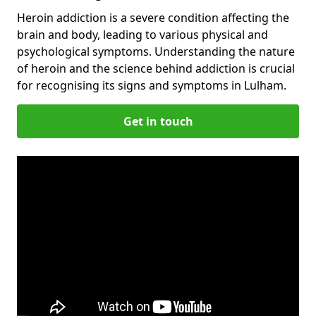
Heroin addiction is a severe condition affecting the
brain and body, leading to various physical and
psychological symptoms. Understanding the nature
of heroin and the science behind addiction is crucial
for recognising its signs and symptoms in Lulham.
Get in touch