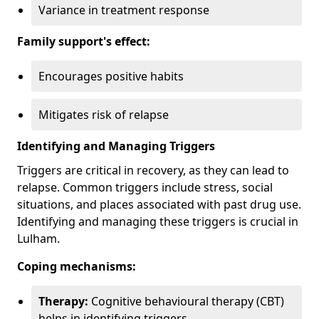
Variance in treatment response
Family support's effect:
Encourages positive habits
Mitigates risk of relapse
Identifying and Managing Triggers
Triggers are critical in recovery, as they can lead to
relapse. Common triggers include stress, social
situations, and places associated with past drug use.
Identifying and managing these triggers is crucial in
Lulham.
Coping mechanisms:
Therapy:
Cognitive behavioural therapy (CBT)
helps in identifying triggers.