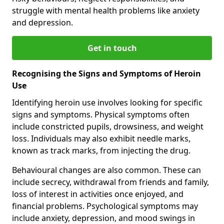
struggle with mental health problems like anxiety
and depression.
Get in touch
Recognising the Signs and Symptoms of Heroin
Use
Identifying heroin use involves looking for specific
signs and symptoms. Physical symptoms often
include constricted pupils, drowsiness, and weight
loss. Individuals may also exhibit needle marks,
known as track marks, from injecting the drug.
Behavioural changes are also common. These can
include secrecy, withdrawal from friends and family,
loss of interest in activities once enjoyed, and
financial problems. Psychological symptoms may
include anxiety, depression, and mood swings in