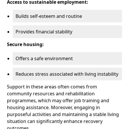
Access to sustainable employment:
Builds self-esteem and routine
Provides financial stability
Secure housing:
Offers a safe environment
Reduces stress associated with living instability
Support in these areas often comes from
community resources and rehabilitation
programmes, which may offer job training and
housing assistance. Moreover, engaging in
purposeful activities and maintaining a stable living
situation can significantly enhance recovery
outcomes.