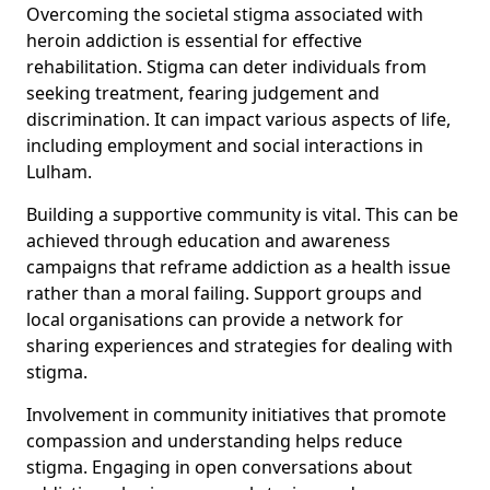
Overcoming the societal stigma associated with
heroin addiction is essential for effective
rehabilitation. Stigma can deter individuals from
seeking treatment, fearing judgement and
discrimination. It can impact various aspects of life,
including employment and social interactions in
Lulham.
Building a supportive community is vital. This can be
achieved through education and awareness
campaigns that reframe addiction as a health issue
rather than a moral failing. Support groups and
local organisations can provide a network for
sharing experiences and strategies for dealing with
stigma.
Involvement in community initiatives that promote
compassion and understanding helps reduce
stigma. Engaging in open conversations about