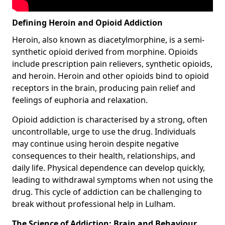
Defining Heroin and Opioid Addiction
Heroin, also known as diacetylmorphine, is a semi-
synthetic opioid derived from morphine. Opioids
include prescription pain relievers, synthetic opioids,
and heroin. Heroin and other opioids bind to opioid
receptors in the brain, producing pain relief and
feelings of euphoria and relaxation.
Opioid addiction is characterised by a strong, often
uncontrollable, urge to use the drug. Individuals
may continue using heroin despite negative
consequences to their health, relationships, and
daily life. Physical dependence can develop quickly,
leading to withdrawal symptoms when not using the
drug. This cycle of addiction can be challenging to
break without professional help in Lulham.
The Science of Addiction: Brain and Behaviour