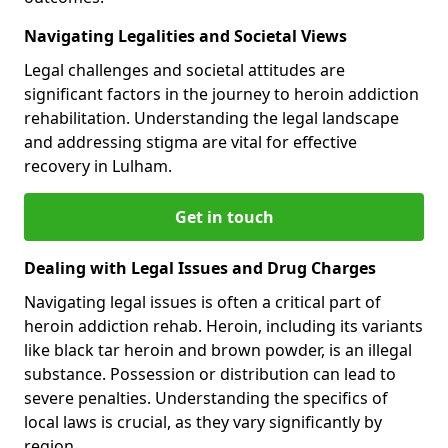
Navigating Legalities and Societal Views
Legal challenges and societal attitudes are
significant factors in the journey to heroin addiction
rehabilitation. Understanding the legal landscape
and addressing stigma are vital for effective
recovery in Lulham.
Get in touch
Dealing with Legal Issues and Drug Charges
Navigating legal issues is often a critical part of
heroin addiction rehab. Heroin, including its variants
like black tar heroin and brown powder, is an illegal
substance. Possession or distribution can lead to
severe penalties. Understanding the specifics of
local laws is crucial, as they vary significantly by
region.