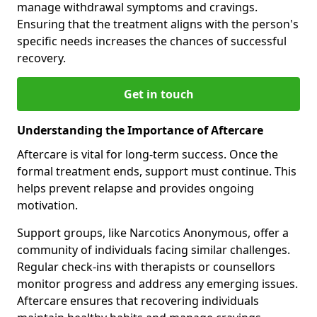
manage withdrawal symptoms and cravings.
Ensuring that the treatment aligns with the person's
specific needs increases the chances of successful
recovery.
Get in touch
Understanding the Importance of Aftercare
Aftercare is vital for long-term success. Once the
formal treatment ends, support must continue. This
helps prevent relapse and provides ongoing
motivation.
Support groups, like Narcotics Anonymous, offer a
community of individuals facing similar challenges.
Regular check-ins with therapists or counsellors
monitor progress and address any emerging issues.
Aftercare ensures that recovering individuals