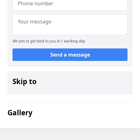
We aim to get back to you in 1 working day.
Send a message
Skip to
Gallery