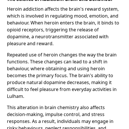
Heroin addiction affects the brain's reward system,
which is involved in regulating mood, emotion, and
behaviour. When heroin enters the brain, it binds to
opioid receptors, triggering the release of
dopamine, a neurotransmitter associated with
pleasure and reward.
Repeated use of heroin changes the way the brain
functions. These changes can lead to a shift in
behaviour, where obtaining and using heroin
becomes the primary focus. The brain's ability to
produce natural dopamine decreases, making it
difficult to feel pleasure from everyday activities in
Lulham.
This alteration in brain chemistry also affects
decision-making, impulse control, and stress
responses. As a result, individuals may engage in
risky behaviours, neglect responsibilities, and