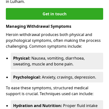
in Lulham.
Get in touch
Managing Withdrawal Symptoms
Heroin withdrawal produces both physical and
psychological symptoms, often making the process
challenging. Common symptoms include:
Physical:
Nausea, vomiting, diarrhoea,
sweating, muscle and bone pain.
Psychological:
Anxiety, cravings, depression.
To ease these symptoms, structured medical
support is crucial. Techniques used can include:
Hydration and Nutrition:
Proper fluid intake