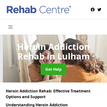
Heroin Addiction
Rehab
in Lulham
Get Help
Heroin Addiction Rehab: Effective Treatment
Options and Support
Understanding Heroin Addiction