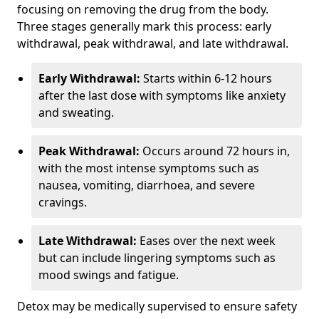
focusing on removing the drug from the body.
Three stages generally mark this process: early
withdrawal, peak withdrawal, and late withdrawal.
Early Withdrawal:
Starts within 6-12 hours
after the last dose with symptoms like anxiety
and sweating.
Peak Withdrawal:
Occurs around 72 hours in,
with the most intense symptoms such as
nausea, vomiting, diarrhoea, and severe
cravings.
Late Withdrawal:
Eases over the next week
but can include lingering symptoms such as
mood swings and fatigue.
Detox may be medically supervised to ensure safety