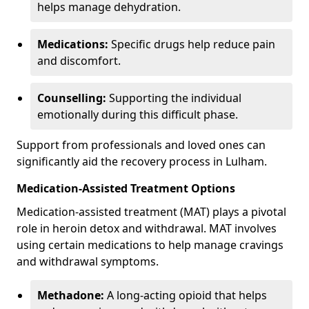
helps manage dehydration.
Medications:
Specific drugs help reduce pain
and discomfort.
Counselling:
Supporting the individual
emotionally during this difficult phase.
Support from professionals and loved ones can
significantly aid the recovery process in Lulham.
Medication-Assisted Treatment Options
Medication-assisted treatment (MAT) plays a pivotal
role in heroin detox and withdrawal. MAT involves
using certain medications to help manage cravings
and withdrawal symptoms.
Methadone:
A long-acting opioid that helps