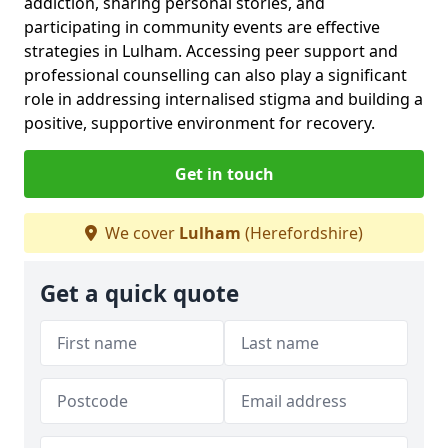
addiction, sharing personal stories, and
participating in community events are effective
strategies in Lulham. Accessing peer support and
professional counselling can also play a significant
role in addressing internalised stigma and building a
positive, supportive environment for recovery.
Get in touch
We cover
Lulham
(Herefordshire)
Get a quick quote