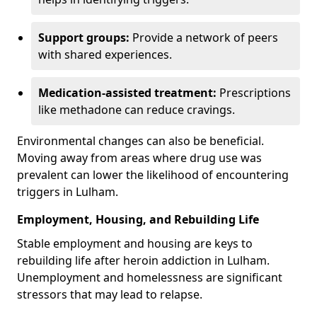
Support groups:
Provide a network of peers
with shared experiences.
Medication-assisted treatment:
Prescriptions
like methadone can reduce cravings.
Environmental changes can also be beneficial.
Moving away from areas where drug use was
prevalent can lower the likelihood of encountering
triggers in Lulham.
Employment, Housing, and Rebuilding Life
Stable employment and housing are keys to
rebuilding life after heroin addiction in Lulham.
Unemployment and homelessness are significant
stressors that may lead to relapse.