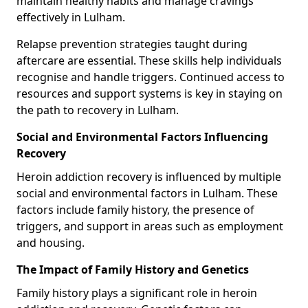
maintain healthy habits and manage cravings
effectively in Lulham.
Relapse prevention strategies taught during
aftercare are essential. These skills help individuals
recognise and handle triggers. Continued access to
resources and support systems is key in staying on
the path to recovery in Lulham.
Social and Environmental Factors Influencing
Recovery
Heroin addiction recovery is influenced by multiple
social and environmental factors in Lulham. These
factors include family history, the presence of
triggers, and support in areas such as employment
and housing.
The Impact of Family History and Genetics
Family history plays a significant role in heroin