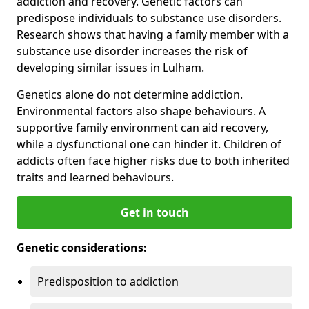
addiction and recovery. Genetic factors can
predispose individuals to substance use disorders.
Research shows that having a family member with a
substance use disorder increases the risk of
developing similar issues in Lulham.
Genetics alone do not determine addiction.
Environmental factors also shape behaviours. A
supportive family environment can aid recovery,
while a dysfunctional one can hinder it. Children of
addicts often face higher risks due to both inherited
traits and learned behaviours.
Get in touch
Genetic considerations:
Predisposition to addiction