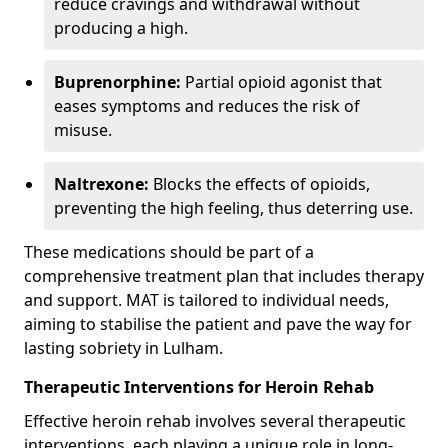
reduce cravings and withdrawal without
producing a high.
Buprenorphine:
Partial opioid agonist that
eases symptoms and reduces the risk of
misuse.
Naltrexone:
Blocks the effects of opioids,
preventing the high feeling, thus deterring use.
These medications should be part of a
comprehensive treatment plan that includes therapy
and support. MAT is tailored to individual needs,
aiming to stabilise the patient and pave the way for
lasting sobriety in Lulham.
Therapeutic Interventions for Heroin Rehab
Effective heroin rehab involves several therapeutic
interventions, each playing a unique role in long-