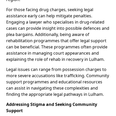
For those facing drug charges, seeking legal
assistance early can help mitigate penalties.
Engaging a lawyer who specialises in drug-related
cases can provide insight into possible defences and
plea bargains. Additionally, being aware of
rehabilitation programmes that offer legal support
can be beneficial. These programmes often provide
assistance in managing court appearances and
explaining the role of rehab in recovery in Lulham.
Legal issues can range from possession charges to
more severe accusations like trafficking. Community
support programmes and educational resources
can assist in navigating these complexities and
finding the appropriate legal pathways in Lulham.
Addressing Stigma and Seeking Community
Support