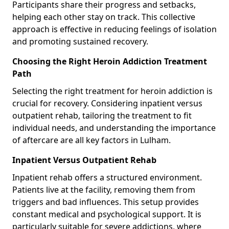
Participants share their progress and setbacks,
helping each other stay on track. This collective
approach is effective in reducing feelings of isolation
and promoting sustained recovery.
Choosing the Right Heroin Addiction Treatment
Path
Selecting the right treatment for heroin addiction is
crucial for recovery. Considering inpatient versus
outpatient rehab, tailoring the treatment to fit
individual needs, and understanding the importance
of aftercare are all key factors in Lulham.
Inpatient Versus Outpatient Rehab
Inpatient rehab offers a structured environment.
Patients live at the facility, removing them from
triggers and bad influences. This setup provides
constant medical and psychological support. It is
particularly suitable for severe addictions, where