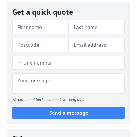
Get a quick quote
We aim to get back to you in 1 working day.
Send a message