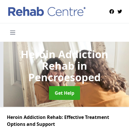
Heroin Addiction
Rehab
in
Pencroesoped
Get Help
Heroin Addiction Rehab: Effective Treatment
Options and Support