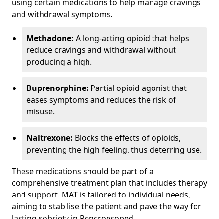
using certain medications to help manage cravings
and withdrawal symptoms.
Methadone:
A long-acting opioid that helps
reduce cravings and withdrawal without
producing a high.
Buprenorphine:
Partial opioid agonist that
eases symptoms and reduces the risk of
misuse.
Naltrexone:
Blocks the effects of opioids,
preventing the high feeling, thus deterring use.
These medications should be part of a
comprehensive treatment plan that includes therapy
and support. MAT is tailored to individual needs,
aiming to stabilise the patient and pave the way for
lasting sobriety in Pencroesoped.