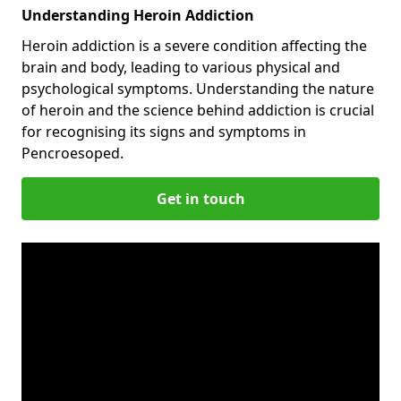
Understanding Heroin Addiction
Heroin addiction is a severe condition affecting the
brain and body, leading to various physical and
psychological symptoms. Understanding the nature
of heroin and the science behind addiction is crucial
for recognising its signs and symptoms in
Pencroesoped.
Get in touch