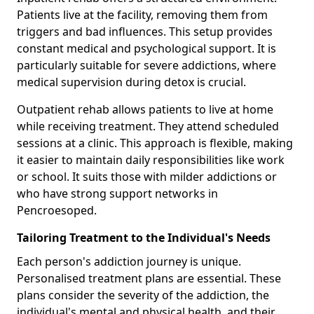
Patients live at the facility, removing them from
triggers and bad influences. This setup provides
constant medical and psychological support. It is
particularly suitable for severe addictions, where
medical supervision during detox is crucial.
Outpatient rehab allows patients to live at home
while receiving treatment. They attend scheduled
sessions at a clinic. This approach is flexible, making
it easier to maintain daily responsibilities like work
or school. It suits those with milder addictions or
who have strong support networks in
Pencroesoped.
Tailoring Treatment to the Individual's Needs
Each person's addiction journey is unique.
Personalised treatment plans are essential. These
plans consider the severity of the addiction, the
individual's mental and physical health, and their