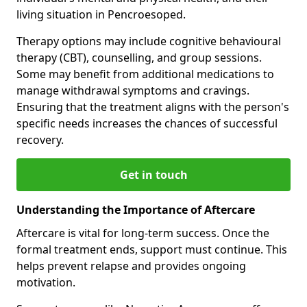
living situation in Pencroesoped.
Therapy options may include cognitive behavioural
therapy (CBT), counselling, and group sessions.
Some may benefit from additional medications to
manage withdrawal symptoms and cravings.
Ensuring that the treatment aligns with the person's
specific needs increases the chances of successful
recovery.
Get in touch
Understanding the Importance of Aftercare
Aftercare is vital for long-term success. Once the
formal treatment ends, support must continue. This
helps prevent relapse and provides ongoing
motivation.