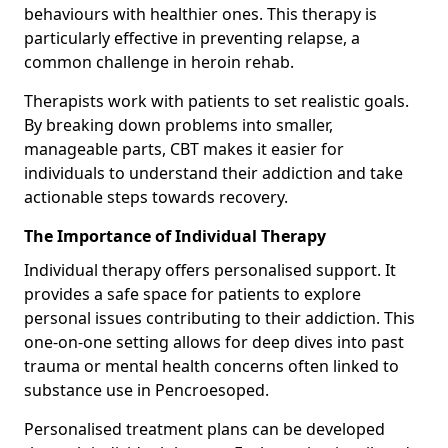
behaviours with healthier ones. This therapy is
particularly effective in preventing relapse, a
common challenge in heroin rehab.
Therapists work with patients to set realistic goals.
By breaking down problems into smaller,
manageable parts, CBT makes it easier for
individuals to understand their addiction and take
actionable steps towards recovery.
The Importance of Individual Therapy
Individual therapy offers personalised support. It
provides a safe space for patients to explore
personal issues contributing to their addiction. This
one-on-one setting allows for deep dives into past
trauma or mental health concerns often linked to
substance use in Pencroesoped.
Personalised treatment plans can be developed