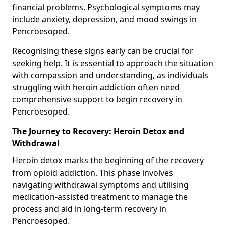
financial problems. Psychological symptoms may
include anxiety, depression, and mood swings in
Pencroesoped.
Recognising these signs early can be crucial for
seeking help. It is essential to approach the situation
with compassion and understanding, as individuals
struggling with heroin addiction often need
comprehensive support to begin recovery in
Pencroesoped.
The Journey to Recovery: Heroin Detox and
Withdrawal
Heroin detox marks the beginning of the recovery
from opioid addiction. This phase involves
navigating withdrawal symptoms and utilising
medication-assisted treatment to manage the
process and aid in long-term recovery in
Pencroesoped.