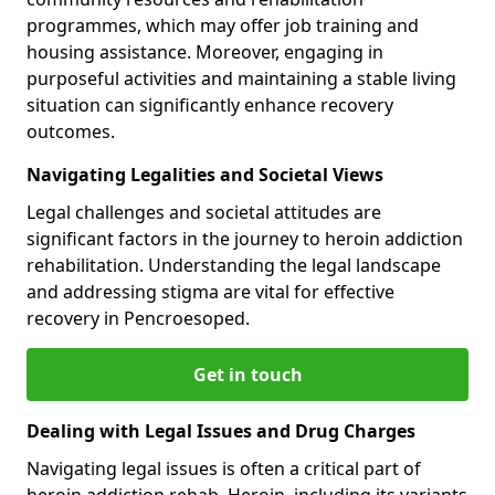
programmes, which may offer job training and
housing assistance. Moreover, engaging in
purposeful activities and maintaining a stable living
situation can significantly enhance recovery
outcomes.
Navigating Legalities and Societal Views
Legal challenges and societal attitudes are
significant factors in the journey to heroin addiction
rehabilitation. Understanding the legal landscape
and addressing stigma are vital for effective
recovery in Pencroesoped.
Get in touch
Dealing with Legal Issues and Drug Charges
Navigating legal issues is often a critical part of
heroin addiction rehab. Heroin, including its variants