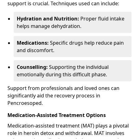
support is crucial. Techniques used can include:
Hydration and Nutrition:
Proper fluid intake
helps manage dehydration.
Medications:
Specific drugs help reduce pain
and discomfort.
Counselling:
Supporting the individual
emotionally during this difficult phase.
Support from professionals and loved ones can
significantly aid the recovery process in
Pencroesoped.
Medication-Assisted Treatment Options
Medication-assisted treatment (MAT) plays a pivotal
role in heroin detox and withdrawal. MAT involves