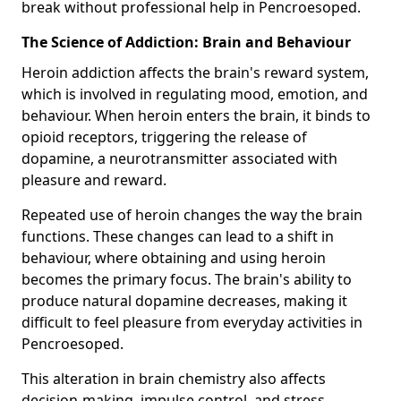
break without professional help in Pencroesoped.
The Science of Addiction: Brain and Behaviour
Heroin addiction affects the brain's reward system,
which is involved in regulating mood, emotion, and
behaviour. When heroin enters the brain, it binds to
opioid receptors, triggering the release of
dopamine, a neurotransmitter associated with
pleasure and reward.
Repeated use of heroin changes the way the brain
functions. These changes can lead to a shift in
behaviour, where obtaining and using heroin
becomes the primary focus. The brain's ability to
produce natural dopamine decreases, making it
difficult to feel pleasure from everyday activities in
Pencroesoped.
This alteration in brain chemistry also affects
decision-making, impulse control, and stress