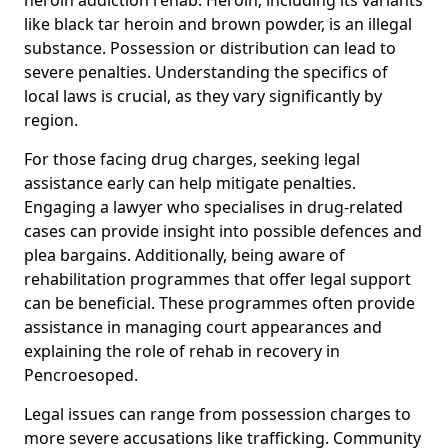
like black tar heroin and brown powder, is an illegal
substance. Possession or distribution can lead to
severe penalties. Understanding the specifics of
local laws is crucial, as they vary significantly by
region.
For those facing drug charges, seeking legal
assistance early can help mitigate penalties.
Engaging a lawyer who specialises in drug-related
cases can provide insight into possible defences and
plea bargains. Additionally, being aware of
rehabilitation programmes that offer legal support
can be beneficial. These programmes often provide
assistance in managing court appearances and
explaining the role of rehab in recovery in
Pencroesoped.
Legal issues can range from possession charges to
more severe accusations like trafficking. Community