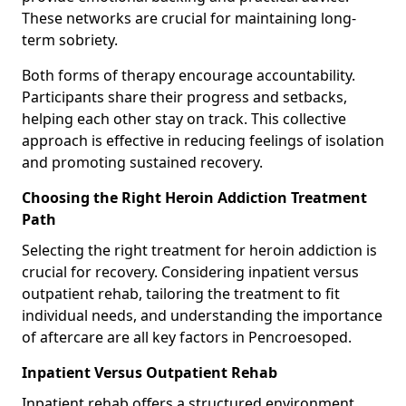
These networks are crucial for maintaining long-
term sobriety.
Both forms of therapy encourage accountability.
Participants share their progress and setbacks,
helping each other stay on track. This collective
approach is effective in reducing feelings of isolation
and promoting sustained recovery.
Choosing the Right Heroin Addiction Treatment
Path
Selecting the right treatment for heroin addiction is
crucial for recovery. Considering inpatient versus
outpatient rehab, tailoring the treatment to fit
individual needs, and understanding the importance
of aftercare are all key factors in Pencroesoped.
Inpatient Versus Outpatient Rehab
Inpatient rehab offers a structured environment.