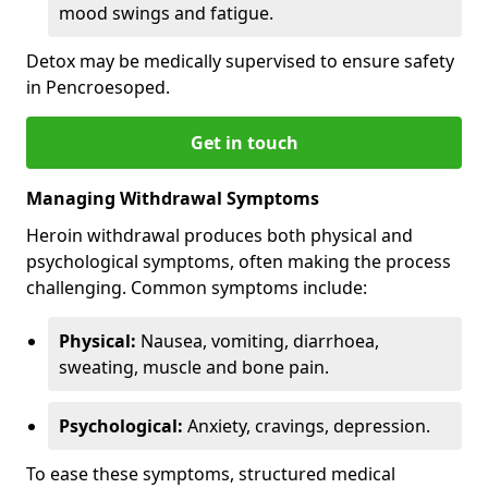
mood swings and fatigue.
Detox may be medically supervised to ensure safety
in Pencroesoped.
Get in touch
Managing Withdrawal Symptoms
Heroin withdrawal produces both physical and
psychological symptoms, often making the process
challenging. Common symptoms include:
Physical:
Nausea, vomiting, diarrhoea,
sweating, muscle and bone pain.
Psychological:
Anxiety, cravings, depression.
To ease these symptoms, structured medical