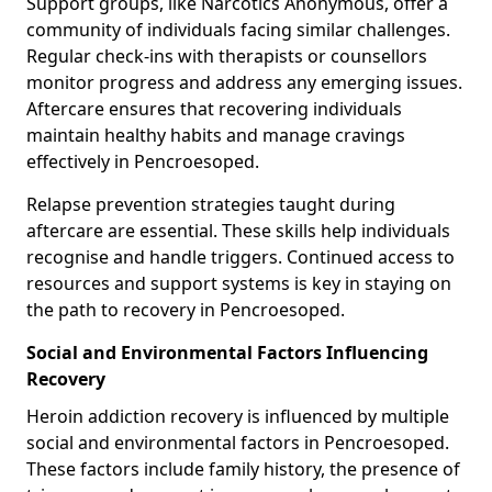
Support groups, like Narcotics Anonymous, offer a
community of individuals facing similar challenges.
Regular check-ins with therapists or counsellors
monitor progress and address any emerging issues.
Aftercare ensures that recovering individuals
maintain healthy habits and manage cravings
effectively in Pencroesoped.
Relapse prevention strategies taught during
aftercare are essential. These skills help individuals
recognise and handle triggers. Continued access to
resources and support systems is key in staying on
the path to recovery in Pencroesoped.
Social and Environmental Factors Influencing
Recovery
Heroin addiction recovery is influenced by multiple
social and environmental factors in Pencroesoped.
These factors include family history, the presence of