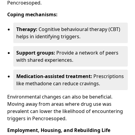
Pencroesoped.
Coping mechanisms:
Therapy:
Cognitive behavioural therapy (CBT)
helps in identifying triggers.
Support groups:
Provide a network of peers
with shared experiences.
Medication-assisted treatment:
Prescriptions
like methadone can reduce cravings.
Environmental changes can also be beneficial.
Moving away from areas where drug use was
prevalent can lower the likelihood of encountering
triggers in Pencroesoped.
Employment, Housing, and Rebuilding Life