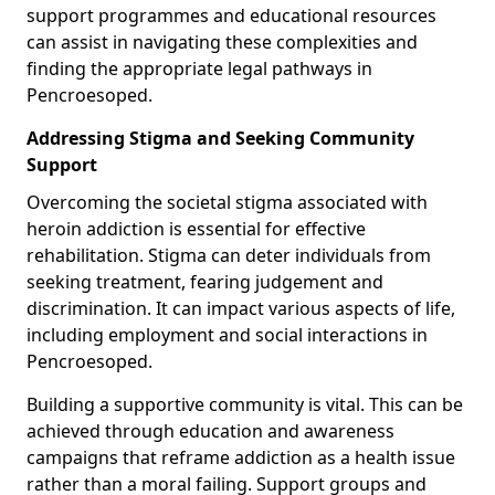
support programmes and educational resources
can assist in navigating these complexities and
finding the appropriate legal pathways in
Pencroesoped.
Addressing Stigma and Seeking Community
Support
Overcoming the societal stigma associated with
heroin addiction is essential for effective
rehabilitation. Stigma can deter individuals from
seeking treatment, fearing judgement and
discrimination. It can impact various aspects of life,
including employment and social interactions in
Pencroesoped.
Building a supportive community is vital. This can be
achieved through education and awareness
campaigns that reframe addiction as a health issue
rather than a moral failing. Support groups and