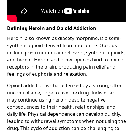
Defining Heroin and Opioid Addiction
Heroin, also known as diacetylmorphine, is a semi-
synthetic opioid derived from morphine. Opioids
include prescription pain relievers, synthetic opioids,
and heroin. Heroin and other opioids bind to opioid
receptors in the brain, producing pain relief and
feelings of euphoria and relaxation.
Opioid addiction is characterised by a strong, often
uncontrollable, urge to use the drug. Individuals
may continue using heroin despite negative
consequences to their health, relationships, and
daily life. Physical dependence can develop quickly,
leading to withdrawal symptoms when not using the
drug. This cycle of addiction can be challenging to