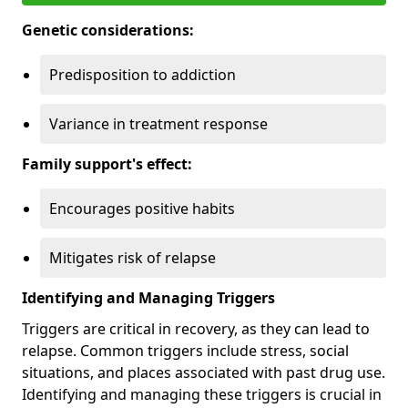
Genetic considerations:
Predisposition to addiction
Variance in treatment response
Family support's effect:
Encourages positive habits
Mitigates risk of relapse
Identifying and Managing Triggers
Triggers are critical in recovery, as they can lead to
relapse. Common triggers include stress, social
situations, and places associated with past drug use.
Identifying and managing these triggers is crucial in