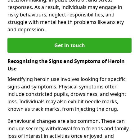
responses. As a result, individuals may engage in
risky behaviours, neglect responsibilities, and
struggle with mental health problems like anxiety
and depression.
Get in touch
Recognising the Signs and Symptoms of Heroin
Use
Identifying heroin use involves looking for specific
signs and symptoms. Physical symptoms often
include constricted pupils, drowsiness, and weight
loss. Individuals may also exhibit needle marks,
known as track marks, from injecting the drug.
Behavioural changes are also common. These can
include secrecy, withdrawal from friends and family,
loss of interest in activities once enjoyed, and