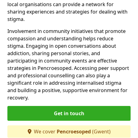
local organisations can provide a network for
sharing experiences and strategies for dealing with
stigma.
Involvement in community initiatives that promote
compassion and understanding helps reduce
stigma. Engaging in open conversations about
addiction, sharing personal stories, and
participating in community events are effective
strategies in Pencroesoped. Accessing peer support
and professional counselling can also play a
significant role in addressing internalised stigma
and building a positive, supportive environment for
recovery.
Get in touch
We cover
Pencroesoped
(Gwent)