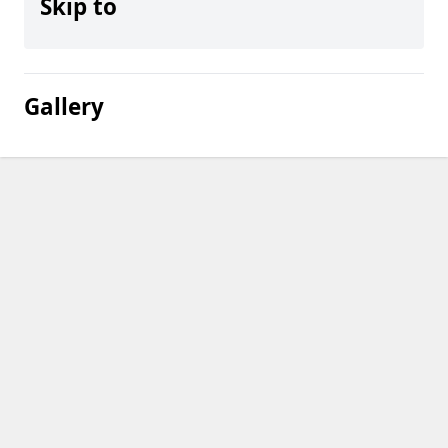
Skip to
Gallery