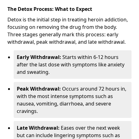
The Detox Process: What to Expect
Detox is the initial step in treating heroin addiction,
focusing on removing the drug from the body.
Three stages generally mark this process: early
withdrawal, peak withdrawal, and late withdrawal.
Early Withdrawal:
Starts within 6-12 hours
after the last dose with symptoms like anxiety
and sweating.
Peak Withdrawal:
Occurs around 72 hours in,
with the most intense symptoms such as
nausea, vomiting, diarrhoea, and severe
cravings.
Late Withdrawal:
Eases over the next week
but can include lingering symptoms such as