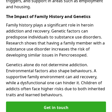
triggers, and support in areas such as employment
and housing.
The Impact of Family History and Genetics
Family history plays a significant role in heroin
addiction and recovery. Genetic factors can
predispose individuals to substance use disorders.
Research shows that having a family member with a
substance use disorder increases the risk of
developing similar issues in Pencroesoped.
Genetics alone do not determine addiction.
Environmental factors also shape behaviours. A
supportive family environment can aid recovery,
while a dysfunctional one can hinder it. Children of
addicts often face higher risks due to both inherited
traits and learned behaviours.
Get in touch