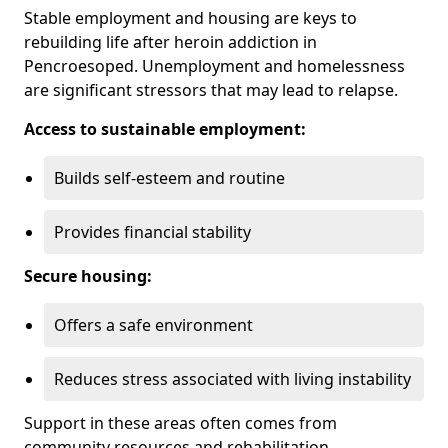
Stable employment and housing are keys to
rebuilding life after heroin addiction in
Pencroesoped. Unemployment and homelessness
are significant stressors that may lead to relapse.
Access to sustainable employment:
Builds self-esteem and routine
Provides financial stability
Secure housing:
Offers a safe environment
Reduces stress associated with living instability
Support in these areas often comes from
community resources and rehabilitation