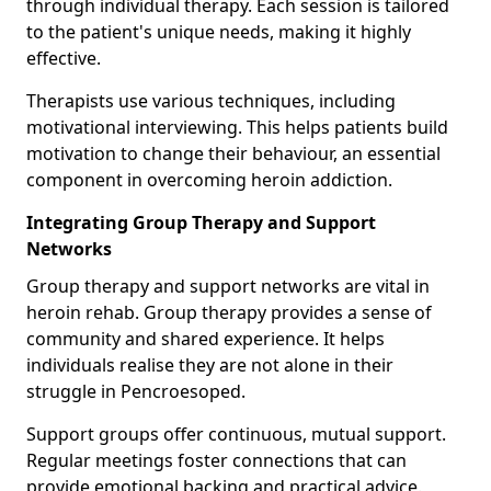
through individual therapy. Each session is tailored
to the patient's unique needs, making it highly
effective.
Therapists use various techniques, including
motivational interviewing. This helps patients build
motivation to change their behaviour, an essential
component in overcoming heroin addiction.
Integrating Group Therapy and Support
Networks
Group therapy and support networks are vital in
heroin rehab. Group therapy provides a sense of
community and shared experience. It helps
individuals realise they are not alone in their
struggle in Pencroesoped.
Support groups offer continuous, mutual support.
Regular meetings foster connections that can
provide emotional backing and practical advice.