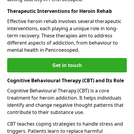
Therapeutic Interventions for Heroin Rehab
Effective heroin rehab involves several therapeutic
interventions, each playing a unique role in long-
term recovery. These therapies aim to address
different aspects of addiction, from behaviour to
mental health in Pencroesoped.
Get in touch
Cognitive Behavioural Therapy (CBT) and Its Role
Cognitive Behavioural Therapy (CBT) is a core
treatment for heroin addiction. It helps individuals
identify and change negative thought patterns that
contribute to their substance use.
CBT teaches coping strategies to handle stress and
triggers. Patients learn to replace harmful