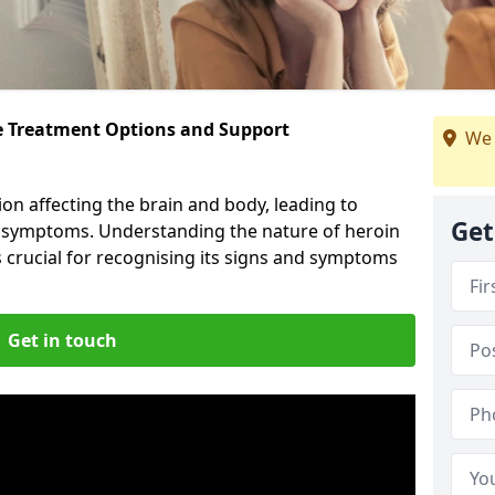
ve Treatment Options and Support
We 
ion affecting the brain and body, leading to
Get
l symptoms. Understanding the nature of heroin
s crucial for recognising its signs and symptoms
Get in touch