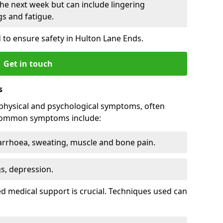
he next week but can include lingering
 and fatigue.
 to ensure safety in Hulton Lane Ends.
Get in touch
s
physical and psychological symptoms, often
 Common symptoms include:
arrhoea, sweating, muscle and bone pain.
gs, depression.
d medical support is crucial. Techniques used can