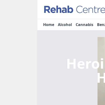
Home
Alcohol
Cannabis
Ben
Heroi
H