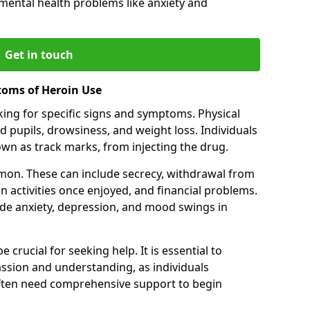
 mental health problems like anxiety and
Get in touch
toms of Heroin Use
oking for specific signs and symptoms. Physical
 pupils, drowsiness, and weight loss. Individuals
wn as track marks, from injecting the drug.
on. These can include secrecy, withdrawal from
 in activities once enjoyed, and financial problems.
de anxiety, depression, and mood swings in
 crucial for seeking help. It is essential to
ssion and understanding, as individuals
often need comprehensive support to begin