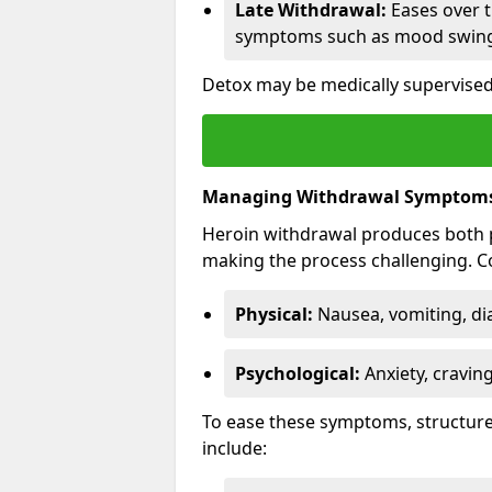
Late Withdrawal:
Eases over t
symptoms such as mood swings
Detox may be medically supervised
Managing Withdrawal Symptom
Heroin withdrawal produces both 
making the process challenging.
Physical:
Nausea, vomiting, di
Psychological:
Anxiety, cravin
To ease these symptoms, structure
include: