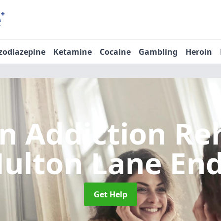
zodiazepine
Ketamine
Cocaine
Gambling
Heroin
n Addiction R
ulton Lane En
Get Help