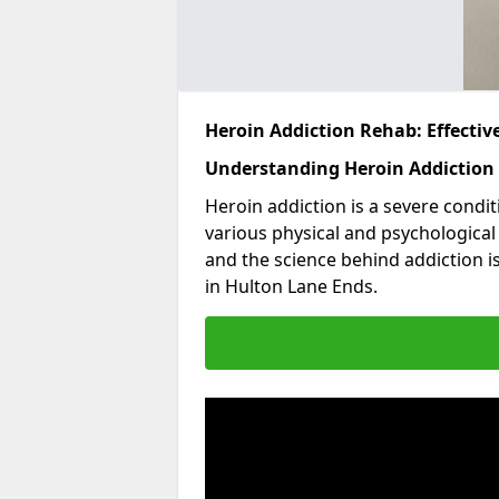
Heroin Addiction Rehab: Effecti
Understanding Heroin Addiction
Heroin addiction is a severe condit
various physical and psychologica
and the science behind addiction i
in Hulton Lane Ends.