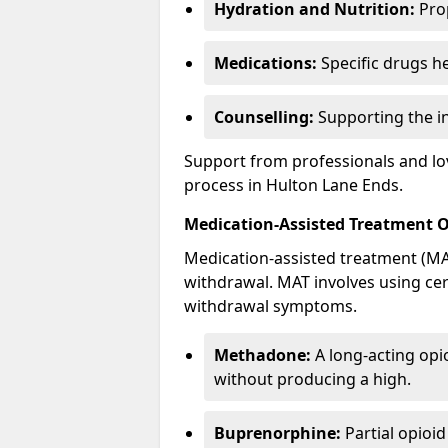
Hydration and Nutrition:
Prop
Medications:
Specific drugs h
Counselling:
Supporting the ind
Support from professionals and lov
process in Hulton Lane Ends.
Medication-Assisted Treatment 
Medication-assisted treatment (MAT
withdrawal. MAT involves using ce
withdrawal symptoms.
Methadone:
A long-acting opi
without producing a high.
Buprenorphine:
Partial opioi