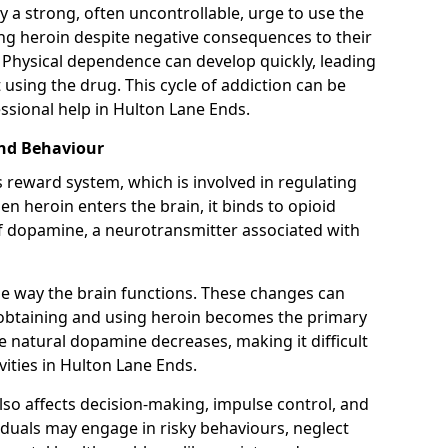
y a strong, often uncontrollable, urge to use the
ng heroin despite negative consequences to their
fe. Physical dependence can develop quickly, leading
sing the drug. This cycle of addiction can be
ssional help in Hulton Lane Ends.
and Behaviour
s reward system, which is involved in regulating
 heroin enters the brain, it binds to opioid
of dopamine, a neurotransmitter associated with
e way the brain functions. These changes can
e obtaining and using heroin becomes the primary
ce natural dopamine decreases, making it difficult
vities in Hulton Lane Ends.
also affects decision-making, impulse control, and
viduals may engage in risky behaviours, neglect