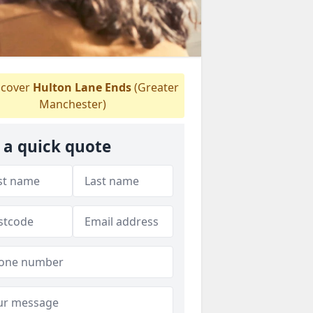
cover
Hulton Lane Ends
(Greater
Manchester)
 a quick quote