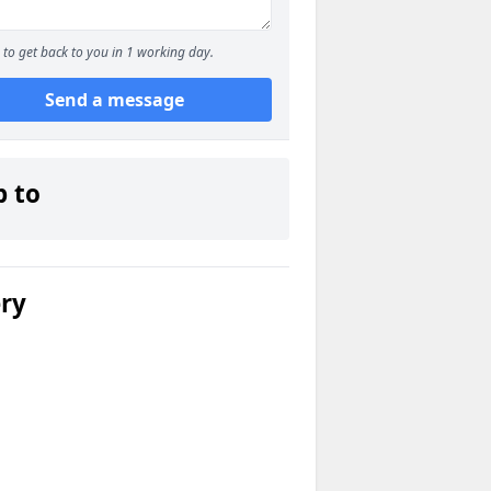
to get back to you in 1 working day.
Send a message
p to
ery