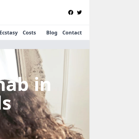
Ecstasy
Costs
Blog
Contact
ehab
in
ds