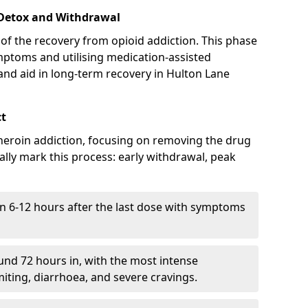
 Detox and Withdrawal
of the recovery from opioid addiction. This phase
mptoms and utilising medication-assisted
nd aid in long-term recovery in Hulton Lane
ct
ng heroin addiction, focusing on removing the drug
lly mark this process: early withdrawal, peak
in 6-12 hours after the last dose with symptoms
nd 72 hours in, with the most intense
ting, diarrhoea, and severe cravings.