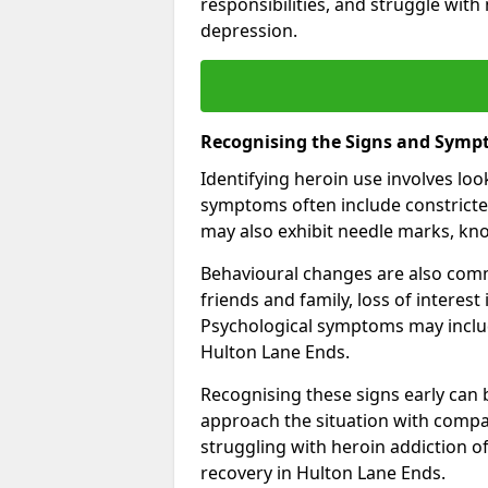
responsibilities, and struggle with
depression.
Recognising the Signs and Symp
Identifying heroin use involves lo
symptoms often include constricted
may also exhibit needle marks, kno
Behavioural changes are also comm
friends and family, loss of interest
Psychological symptoms may inclu
Hulton Lane Ends.
Recognising these signs early can be
approach the situation with compa
struggling with heroin addiction 
recovery in Hulton Lane Ends.