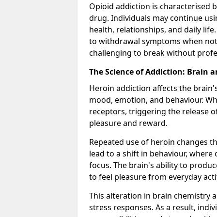
Opioid addiction is characterised b
drug. Individuals may continue usi
health, relationships, and daily li
to withdrawal symptoms when not u
challenging to break without profe
The Science of Addiction: Brain 
Heroin addiction affects the brain'
mood, emotion, and behaviour. When
receptors, triggering the release 
pleasure and reward.
Repeated use of heroin changes th
lead to a shift in behaviour, wher
focus. The brain's ability to produ
to feel pleasure from everyday acti
This alteration in brain chemistry 
stress responses. As a result, indi