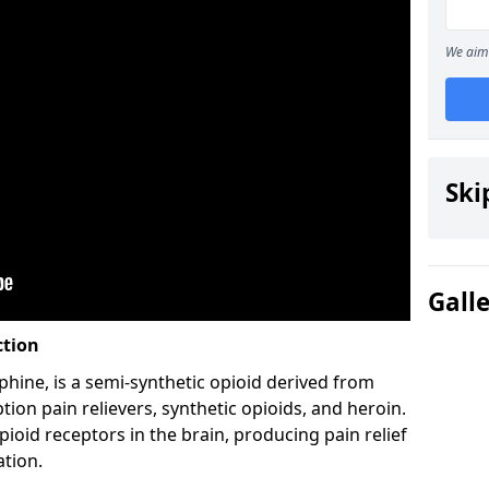
We aim 
Ski
Gall
ction
hine, is a semi-synthetic opioid derived from
ion pain relievers, synthetic opioids, and heroin.
ioid receptors in the brain, producing pain relief
ation.