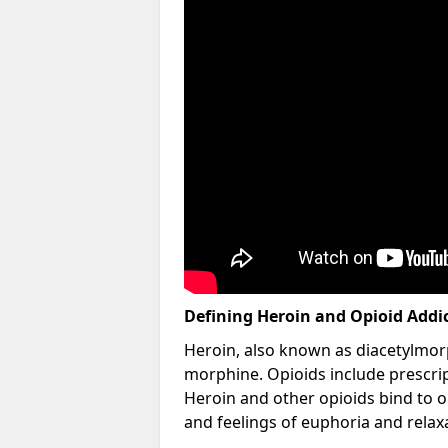
Defining Heroin and Opioid Addi
Heroin, also known as diacetylmorp
morphine. Opioids include prescript
Heroin and other opioids bind to op
and feelings of euphoria and relax