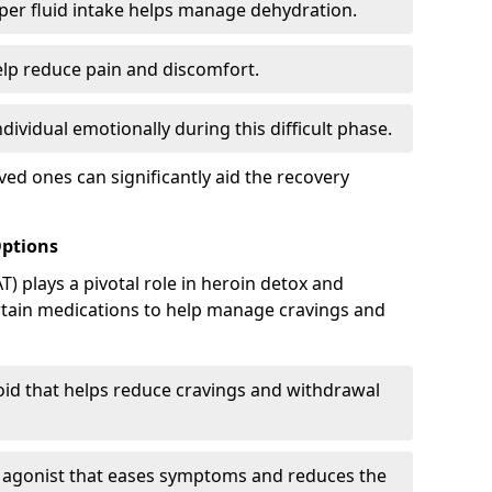
er fluid intake helps manage dehydration.
elp reduce pain and discomfort.
ividual emotionally during this difficult phase.
ed ones can significantly aid the recovery
Options
) plays a pivotal role in heroin detox and
rtain medications to help manage cravings and
oid that helps reduce cravings and withdrawal
d agonist that eases symptoms and reduces the