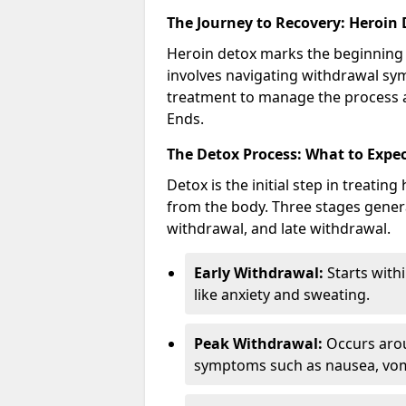
The Journey to Recovery: Heroin
Heroin detox marks the beginning 
involves navigating withdrawal sy
treatment to manage the process a
Ends.
The Detox Process: What to Expe
Detox is the initial step in treati
from the body. Three stages genera
withdrawal, and late withdrawal.
Early Withdrawal:
Starts with
like anxiety and sweating.
Peak Withdrawal:
Occurs arou
symptoms such as nausea, vomi