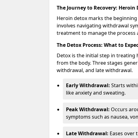
The Journey to Recovery: Heroin
Heroin detox marks the beginning 
involves navigating withdrawal sy
treatment to manage the process a
The Detox Process: What to Expe
Detox is the initial step in treati
from the body. Three stages genera
withdrawal, and late withdrawal.
Early Withdrawal:
Starts with
like anxiety and sweating.
Peak Withdrawal:
Occurs arou
symptoms such as nausea, vomi
Late Withdrawal:
Eases over t