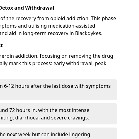
 Detox and Withdrawal
of the recovery from opioid addiction. This phase
mptoms and utilising medication-assisted
nd aid in long-term recovery in Blackdykes.
ct
ng heroin addiction, focusing on removing the drug
lly mark this process: early withdrawal, peak
in 6-12 hours after the last dose with symptoms
nd 72 hours in, with the most intense
ting, diarrhoea, and severe cravings.
he next week but can include lingering