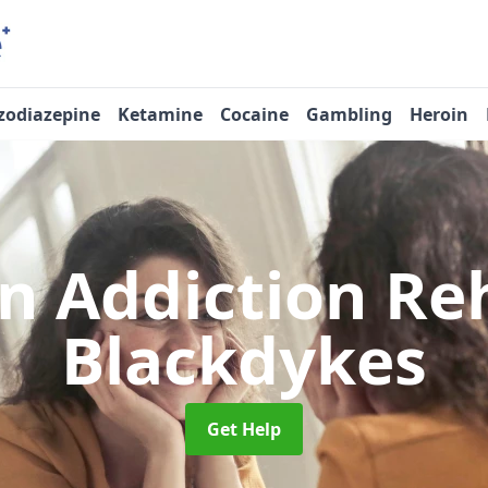
zodiazepine
Ketamine
Cocaine
Gambling
Heroin
n Addiction R
Blackdykes
Get Help