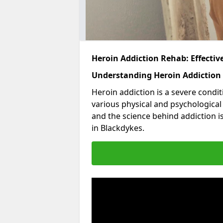
Heroin Addiction Rehab: Effecti
Understanding Heroin Addiction
Heroin addiction is a severe condit
various physical and psychologica
and the science behind addiction i
in Blackdykes.