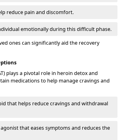
elp reduce pain and discomfort.
ividual emotionally during this difficult phase.
ed ones can significantly aid the recovery
Options
) plays a pivotal role in heroin detox and
rtain medications to help manage cravings and
oid that helps reduce cravings and withdrawal
d agonist that eases symptoms and reduces the