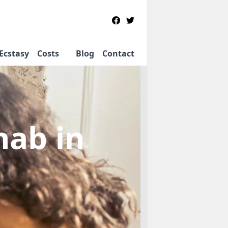
Ecstasy
Costs
Blog
Contact
ehab
in