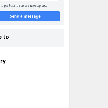
to get back to you in 1 working day.
Send a message
p to
ery