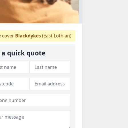
 cover
Blackdykes
(East Lothian)
 a quick quote