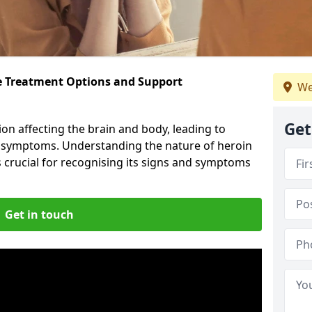
ve Treatment Options and Support
We
Get
ion affecting the brain and body, leading to
l symptoms. Understanding the nature of heroin
s crucial for recognising its signs and symptoms
Get in touch