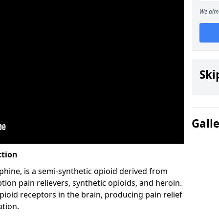
We aim 
Ski
Gall
ction
hine, is a semi-synthetic opioid derived from
ion pain relievers, synthetic opioids, and heroin.
ioid receptors in the brain, producing pain relief
ation.