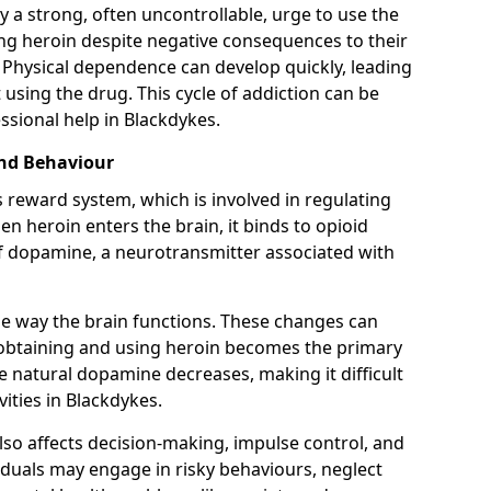
y a strong, often uncontrollable, urge to use the
ng heroin despite negative consequences to their
fe. Physical dependence can develop quickly, leading
sing the drug. This cycle of addiction can be
ssional help in Blackdykes.
and Behaviour
s reward system, which is involved in regulating
 heroin enters the brain, it binds to opioid
of dopamine, a neurotransmitter associated with
e way the brain functions. These changes can
e obtaining and using heroin becomes the primary
ce natural dopamine decreases, making it difficult
vities in Blackdykes.
also affects decision-making, impulse control, and
viduals may engage in risky behaviours, neglect