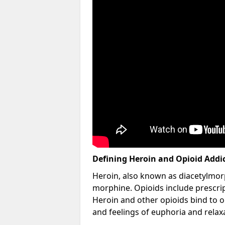
Defining Heroin and Opioid Addi
Heroin, also known as diacetylmorp
morphine. Opioids include prescript
Heroin and other opioids bind to op
and feelings of euphoria and relax