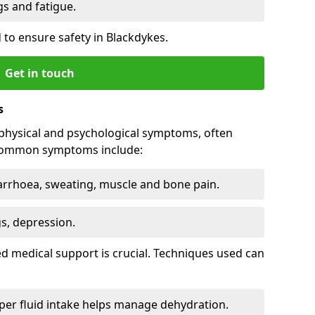
 and fatigue.
to ensure safety in Blackdykes.
Get in touch
s
physical and psychological symptoms, often
 Common symptoms include:
arrhoea, sweating, muscle and bone pain.
gs, depression.
d medical support is crucial. Techniques used can
er fluid intake helps manage dehydration.