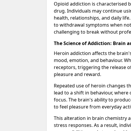
Opioid addiction is characterised b
drug. Individuals may continue usi
health, relationships, and daily li
to withdrawal symptoms when not u
challenging to break without profe
The Science of Addiction: Brain 
Heroin addiction affects the brain'
mood, emotion, and behaviour. When
receptors, triggering the release 
pleasure and reward.
Repeated use of heroin changes th
lead to a shift in behaviour, wher
focus. The brain's ability to produ
to feel pleasure from everyday acti
This alteration in brain chemistry 
stress responses. As a result, indi