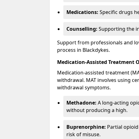
Medications:
Specific drugs h
Counselling:
Supporting the ind
Support from professionals and lov
process in Blackdykes.
Medication-Assisted Treatment 
Medication-assisted treatment (MAT
withdrawal. MAT involves using ce
withdrawal symptoms.
Methadone:
A long-acting opi
without producing a high.
Buprenorphine:
Partial opioi
risk of misuse.