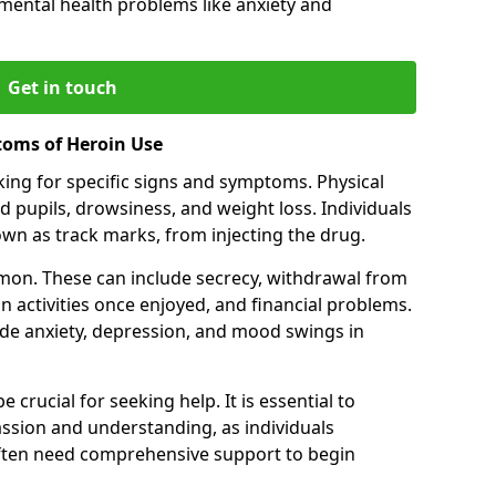
 mental health problems like anxiety and
Get in touch
toms of Heroin Use
oking for specific signs and symptoms. Physical
 pupils, drowsiness, and weight loss. Individuals
wn as track marks, from injecting the drug.
on. These can include secrecy, withdrawal from
 in activities once enjoyed, and financial problems.
de anxiety, depression, and mood swings in
 crucial for seeking help. It is essential to
ssion and understanding, as individuals
often need comprehensive support to begin