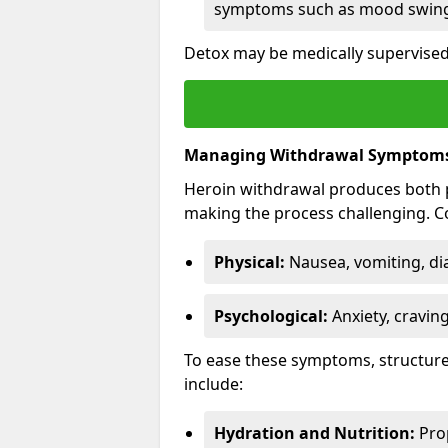
symptoms such as mood swings
Detox may be medically supervised 
Managing Withdrawal Symptom
Heroin withdrawal produces both 
making the process challenging.
Physical:
Nausea, vomiting, di
Psychological:
Anxiety, cravin
To ease these symptoms, structure
include:
Hydration and Nutrition:
Prop