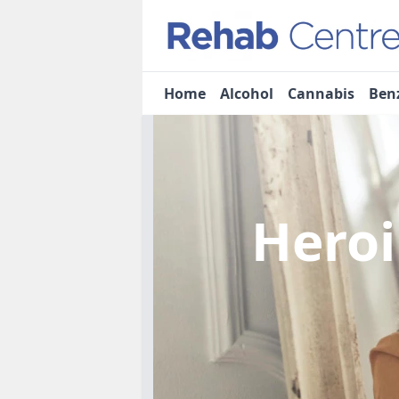
Home
Alcohol
Cannabis
Ben
Heroi