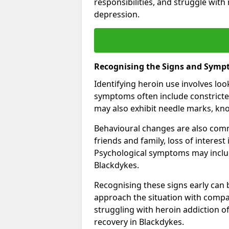
responsibilities, and struggle with
depression.
Recognising the Signs and Symp
Identifying heroin use involves lo
symptoms often include constricted
may also exhibit needle marks, kno
Behavioural changes are also comm
friends and family, loss of interest
Psychological symptoms may inclu
Blackdykes.
Recognising these signs early can be
approach the situation with compa
struggling with heroin addiction 
recovery in Blackdykes.