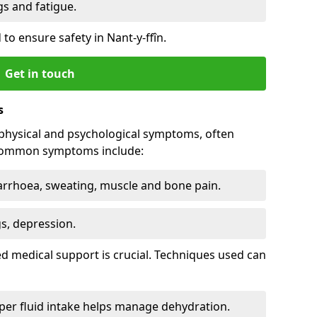
 and fatigue.
to ensure safety in Nant-y-ffîn.
Get in touch
s
physical and psychological symptoms, often
 Common symptoms include:
arrhoea, sweating, muscle and bone pain.
gs, depression.
d medical support is crucial. Techniques used can
er fluid intake helps manage dehydration.