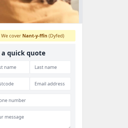
We cover
Nant-y-ffîn
(Dyfed)
 a quick quote