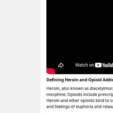
Defining Heroin and Opioid Addi
Heroin, also known as diacetylmorp
morphine. Opioids include prescript
Heroin and other opioids bind to op
and feelings of euphoria and relax