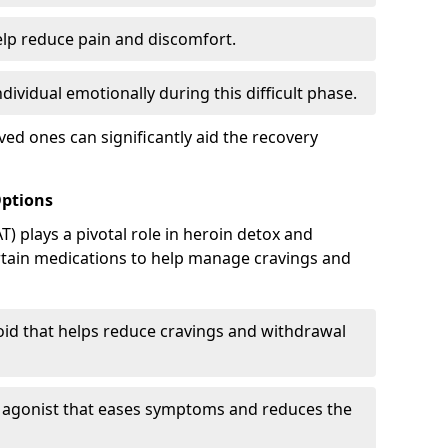
elp reduce pain and discomfort.
ividual emotionally during this difficult phase.
ed ones can significantly aid the recovery
Options
) plays a pivotal role in heroin detox and
rtain medications to help manage cravings and
oid that helps reduce cravings and withdrawal
d agonist that eases symptoms and reduces the