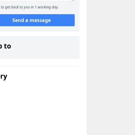
to get back to you in 1 working day.
Send a message
p to
ery