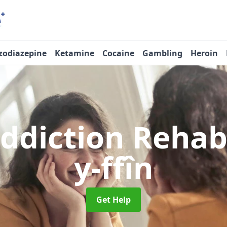
zodiazepine
Ketamine
Cocaine
Gambling
Heroin
Addiction Reha
y-ffîn
Get Help