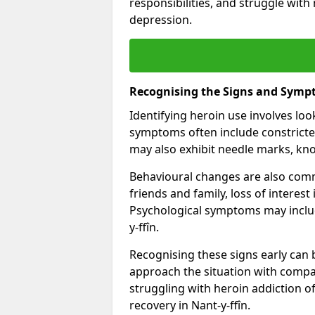
responsibilities, and struggle with
depression.
Recognising the Signs and Symp
Identifying heroin use involves lo
symptoms often include constricted
may also exhibit needle marks, kno
Behavioural changes are also comm
friends and family, loss of interest
Psychological symptoms may includ
y-ffîn.
Recognising these signs early can be
approach the situation with compa
struggling with heroin addiction 
recovery in Nant-y-ffîn.