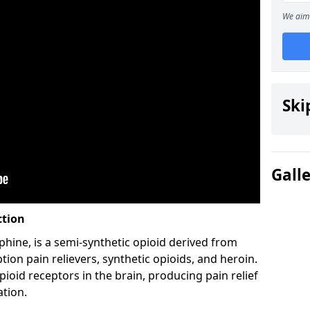
We aim 
Ski
Gall
ction
hine, is a semi-synthetic opioid derived from
ion pain relievers, synthetic opioids, and heroin.
ioid receptors in the brain, producing pain relief
ation.