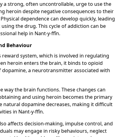
y a strong, often uncontrollable, urge to use the
ng heroin despite negative consequences to their
fe. Physical dependence can develop quickly, leading
sing the drug. This cycle of addiction can be
sional help in Nant-y-ffîn.
and Behaviour
s reward system, which is involved in regulating
 heroin enters the brain, it binds to opioid
of dopamine, a neurotransmitter associated with
e way the brain functions. These changes can
e obtaining and using heroin becomes the primary
ce natural dopamine decreases, making it difficult
ities in Nant-y-ffîn.
also affects decision-making, impulse control, and
viduals may engage in risky behaviours, neglect