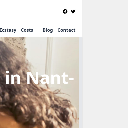
Ecstasy
Costs
Blog
Contact
b
in Nant-