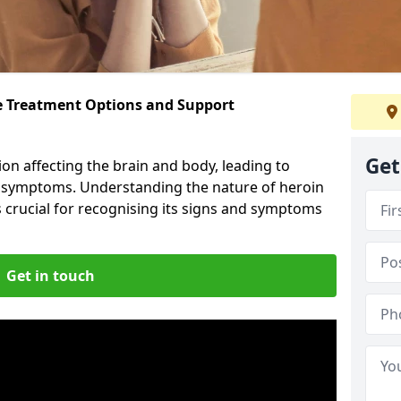
ve Treatment Options and Support
Get
ion affecting the brain and body, leading to
l symptoms. Understanding the nature of heroin
s crucial for recognising its signs and symptoms
Get in touch