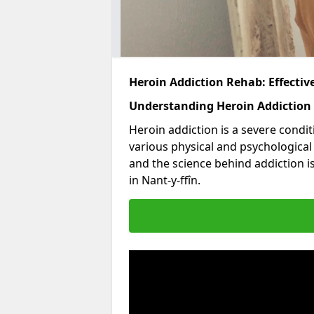
Heroin Addiction Rehab: Effecti
Understanding Heroin Addiction
Heroin addiction is a severe condit
various physical and psychologica
and the science behind addiction i
in Nant-y-ffîn.