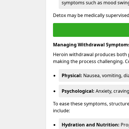
symptoms such as mood swings
Detox may be medically supervised 
Managing Withdrawal Symptom
Heroin withdrawal produces both 
making the process challenging.
Physical:
Nausea, vomiting, di
Psychological:
Anxiety, cravin
To ease these symptoms, structure
include:
Hydration and Nutrition:
Prop