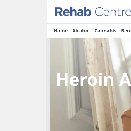
Home
Alcohol
Cannabis
Ben
Heroin 