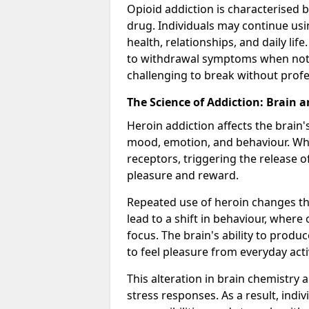
Opioid addiction is characterised b
drug. Individuals may continue usi
health, relationships, and daily li
to withdrawal symptoms when not u
challenging to break without profes
The Science of Addiction: Brain 
Heroin addiction affects the brain'
mood, emotion, and behaviour. When
receptors, triggering the release 
pleasure and reward.
Repeated use of heroin changes th
lead to a shift in behaviour, wher
focus. The brain's ability to produ
to feel pleasure from everyday activ
This alteration in brain chemistry 
stress responses. As a result, indi