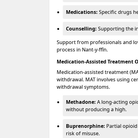
Medications:
Specific drugs h
Counselling:
Supporting the ind
Support from professionals and lov
process in Nant-y-ffîn.
Medication-Assisted Treatment 
Medication-assisted treatment (MAT
withdrawal. MAT involves using ce
withdrawal symptoms.
Methadone:
A long-acting opi
without producing a high.
Buprenorphine:
Partial opioi
risk of misuse.