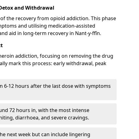
 Detox and Withdrawal
of the recovery from opioid addiction. This phase
mptoms and utilising medication-assisted
d aid in long-term recovery in Nant-y-ffîn.
ct
ng heroin addiction, focusing on removing the drug
lly mark this process: early withdrawal, peak
in 6-12 hours after the last dose with symptoms
nd 72 hours in, with the most intense
ting, diarrhoea, and severe cravings.
he next week but can include lingering