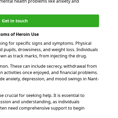
 mental health problems like anxiety and
Get in touch
toms of Heroin Use
oking for specific signs and symptoms. Physical
 pupils, drowsiness, and weight loss. Individuals
wn as track marks, from injecting the drug.
on. These can include secrecy, withdrawal from
 in activities once enjoyed, and financial problems.
e anxiety, depression, and mood swings in Nant-
 crucial for seeking help. It is essential to
ssion and understanding, as individuals
often need comprehensive support to begin