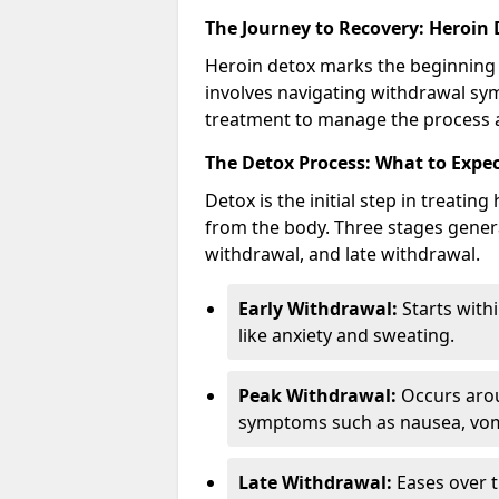
The Journey to Recovery: Heroin
Heroin detox marks the beginning 
involves navigating withdrawal sy
treatment to manage the process an
The Detox Process: What to Expe
Detox is the initial step in treati
from the body. Three stages genera
withdrawal, and late withdrawal.
Early Withdrawal:
Starts with
like anxiety and sweating.
Peak Withdrawal:
Occurs arou
symptoms such as nausea, vomi
Late Withdrawal:
Eases over t