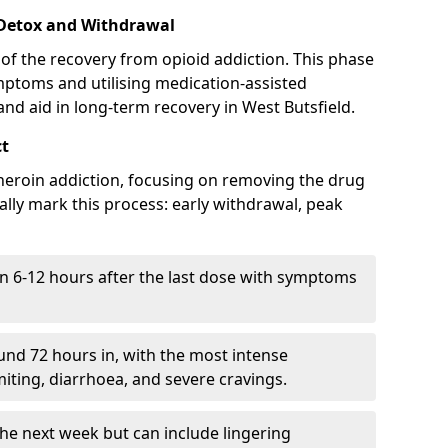
 Detox and Withdrawal
of the recovery from opioid addiction. This phase
mptoms and utilising medication-assisted
d aid in long-term recovery in West Butsfield.
ct
ng heroin addiction, focusing on removing the drug
lly mark this process: early withdrawal, peak
in 6-12 hours after the last dose with symptoms
nd 72 hours in, with the most intense
ting, diarrhoea, and severe cravings.
he next week but can include lingering