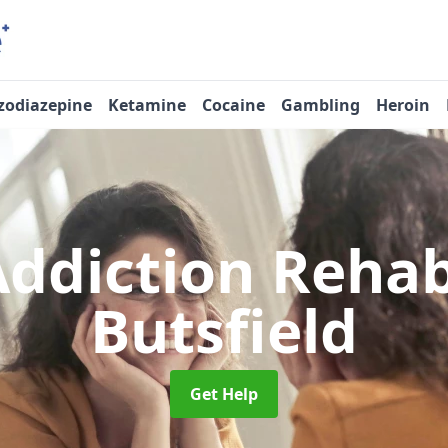
zodiazepine
Ketamine
Cocaine
Gambling
Heroin
Addiction Reha
Butsfield
Get Help