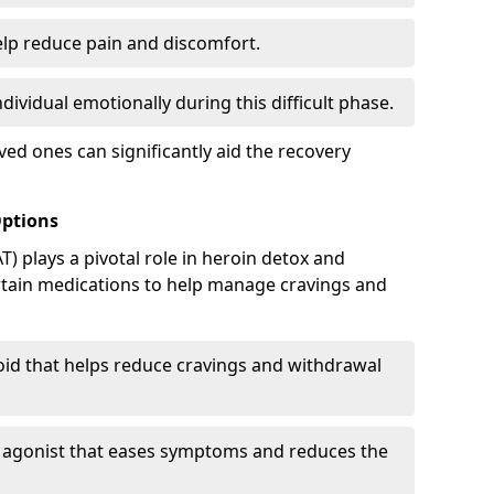
elp reduce pain and discomfort.
ividual emotionally during this difficult phase.
ed ones can significantly aid the recovery
Options
) plays a pivotal role in heroin detox and
rtain medications to help manage cravings and
oid that helps reduce cravings and withdrawal
d agonist that eases symptoms and reduces the