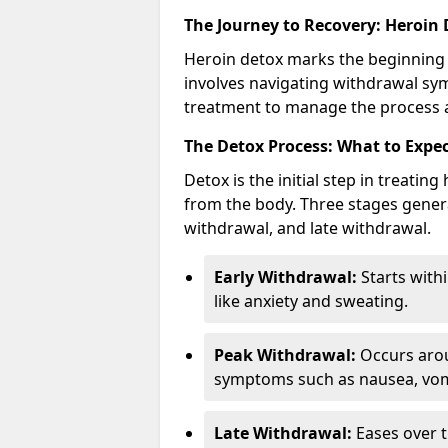
The Journey to Recovery: Heroin
Heroin detox marks the beginning 
involves navigating withdrawal sy
treatment to manage the process an
The Detox Process: What to Expe
Detox is the initial step in treati
from the body. Three stages genera
withdrawal, and late withdrawal.
Early Withdrawal:
Starts with
like anxiety and sweating.
Peak Withdrawal:
Occurs arou
symptoms such as nausea, vomi
Late Withdrawal:
Eases over t