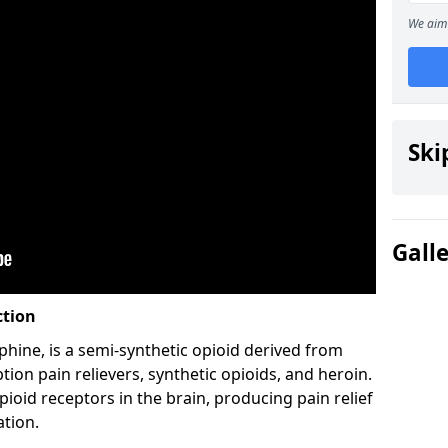
We aim 
Ski
Gall
ction
hine, is a semi-synthetic opioid derived from
ion pain relievers, synthetic opioids, and heroin.
ioid receptors in the brain, producing pain relief
ation.