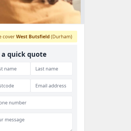
 cover
West Butsfield
(Durham)
 a quick quote