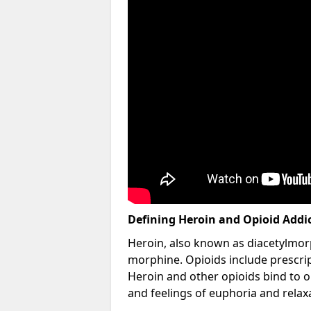
Defining Heroin and Opioid Addi
Heroin, also known as diacetylmorp
morphine. Opioids include prescript
Heroin and other opioids bind to op
and feelings of euphoria and relax