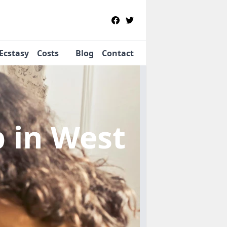
Ecstasy
Costs
Blog
Contact
b
in West