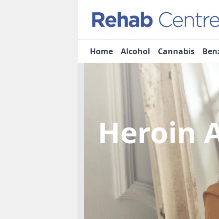
Home
Alcohol
Cannabis
Ben
Heroin 