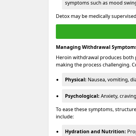
symptoms such as mood swings
Detox may be medically supervised 
Managing Withdrawal Symptom
Heroin withdrawal produces both 
making the process challenging.
Physical:
Nausea, vomiting, di
Psychological:
Anxiety, cravin
To ease these symptoms, structure
include:
Hydration and Nutrition:
Prop