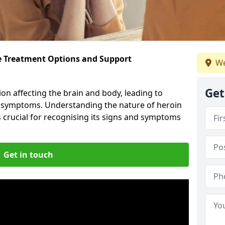
ve Treatment Options and Support
We
Get
ion affecting the brain and body, leading to
l symptoms. Understanding the nature of heroin
s crucial for recognising its signs and symptoms
Get in touch