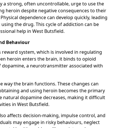
y a strong, often uncontrollable, urge to use the
ng heroin despite negative consequences to their
fe. Physical dependence can develop quickly, leading
sing the drug. This cycle of addiction can be
sional help in West Butsfield.
and Behaviour
s reward system, which is involved in regulating
 heroin enters the brain, it binds to opioid
of dopamine, a neurotransmitter associated with
e way the brain functions. These changes can
e obtaining and using heroin becomes the primary
ce natural dopamine decreases, making it difficult
ities in West Butsfield.
also affects decision-making, impulse control, and
viduals may engage in risky behaviours, neglect