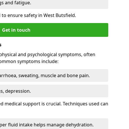
 and fatigue.
to ensure safety in West Butsfield.
Get in touch
s
physical and psychological symptoms, often
 Common symptoms include:
arrhoea, sweating, muscle and bone pain.
gs, depression.
d medical support is crucial. Techniques used can
er fluid intake helps manage dehydration.