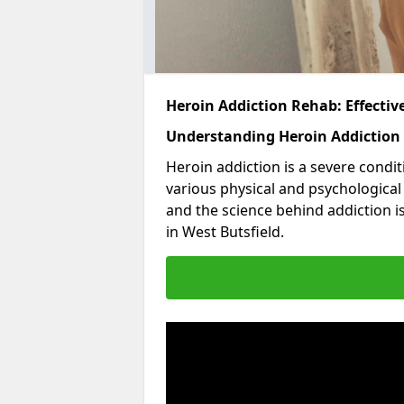
Heroin Addiction Rehab: Effecti
Understanding Heroin Addiction
Heroin addiction is a severe condit
various physical and psychologica
and the science behind addiction i
in West Butsfield.