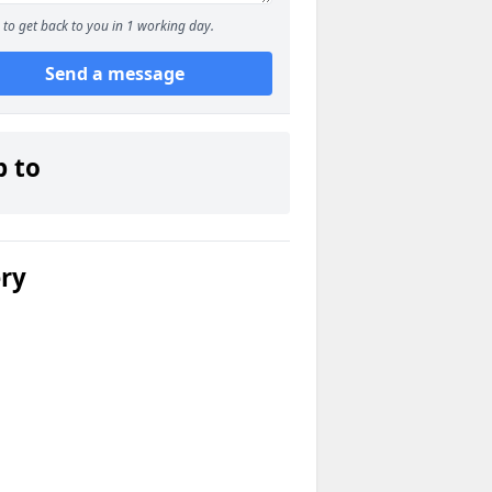
to get back to you in 1 working day.
Send a message
p to
ery