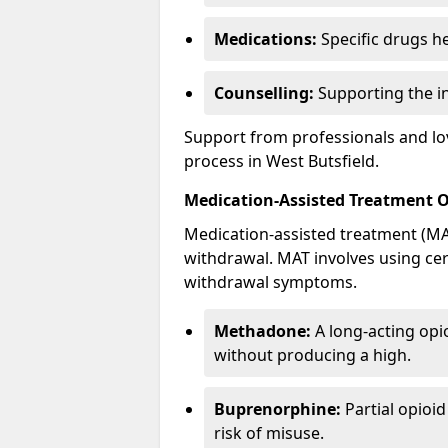
Medications:
Specific drugs h
Counselling:
Supporting the ind
Support from professionals and lov
process in West Butsfield.
Medication-Assisted Treatment 
Medication-assisted treatment (MAT
withdrawal. MAT involves using ce
withdrawal symptoms.
Methadone:
A long-acting opi
without producing a high.
Buprenorphine:
Partial opioi
risk of misuse.