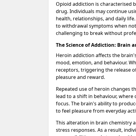
Opioid addiction is characterised b
drug. Individuals may continue usi
health, relationships, and daily li
to withdrawal symptoms when not u
challenging to break without profes
The Science of Addiction: Brain 
Heroin addiction affects the brain'
mood, emotion, and behaviour. When
receptors, triggering the release 
pleasure and reward.
Repeated use of heroin changes th
lead to a shift in behaviour, wher
focus. The brain's ability to produ
to feel pleasure from everyday activ
This alteration in brain chemistry 
stress responses. As a result, indi