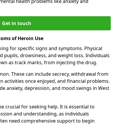
 mental health problems like anxiety and
Get in touch
toms of Heroin Use
oking for specific signs and symptoms. Physical
 pupils, drowsiness, and weight loss. Individuals
wn as track marks, from injecting the drug.
on. These can include secrecy, withdrawal from
 in activities once enjoyed, and financial problems.
de anxiety, depression, and mood swings in West
 crucial for seeking help. It is essential to
ssion and understanding, as individuals
often need comprehensive support to begin