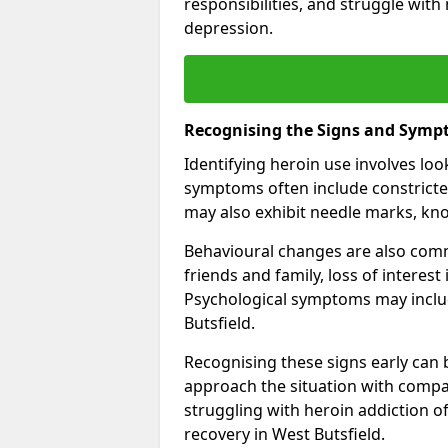
responsibilities, and struggle with
depression.
Recognising the Signs and Symp
Identifying heroin use involves lo
symptoms often include constricted
may also exhibit needle marks, kno
Behavioural changes are also comm
friends and family, loss of interest
Psychological symptoms may inclu
Butsfield.
Recognising these signs early can be
approach the situation with compa
struggling with heroin addiction 
recovery in West Butsfield.