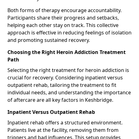
Both forms of therapy encourage accountability.
Participants share their progress and setbacks,
helping each other stay on track. This collective
approach is effective in reducing feelings of isolation
and promoting sustained recovery.
Choosing the Right Heroin Addiction Treatment
Path
Selecting the right treatment for heroin addiction is
crucial for recovery. Considering inpatient versus
outpatient rehab, tailoring the treatment to fit
individual needs, and understanding the importance
of aftercare are all key factors in Keshbridge.
Inpatient Versus Outpatient Rehab
Inpatient rehab offers a structured environment.
Patients live at the facility, removing them from
triggers and bad influences. This setup provides