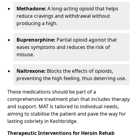
Methadone:
A long-acting opioid that helps
reduce cravings and withdrawal without
producing a high.
Buprenorphine:
Partial opioid agonist that
eases symptoms and reduces the risk of
misuse.
Naltrexone:
Blocks the effects of opioids,
preventing the high feeling, thus deterring use.
These medications should be part of a
comprehensive treatment plan that includes therapy
and support. MAT is tailored to individual needs,
aiming to stabilise the patient and pave the way for
lasting sobriety in Keshbridge.
Therapeutic Interventions for Heroin Rehab