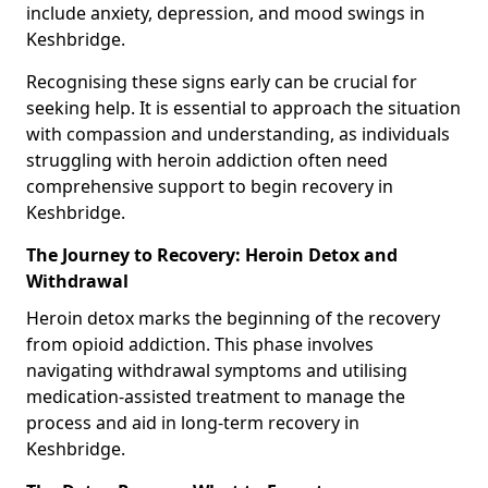
include anxiety, depression, and mood swings in
Keshbridge.
Recognising these signs early can be crucial for
seeking help. It is essential to approach the situation
with compassion and understanding, as individuals
struggling with heroin addiction often need
comprehensive support to begin recovery in
Keshbridge.
The Journey to Recovery: Heroin Detox and
Withdrawal
Heroin detox marks the beginning of the recovery
from opioid addiction. This phase involves
navigating withdrawal symptoms and utilising
medication-assisted treatment to manage the
process and aid in long-term recovery in
Keshbridge.