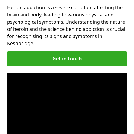
Heroin addiction is a severe condition affecting the
brain and body, leading to various physical and
psychological symptoms. Understanding the nature
of heroin and the science behind addiction is crucial
for recognising its signs and symptoms in
Keshbridge.
Get in touch