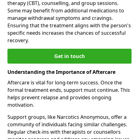
therapy (CBT), counselling, and group sessions.
Some may benefit from additional medications to
manage withdrawal symptoms and cravings.
Ensuring that the treatment aligns with the person's
specific needs increases the chances of successful
recovery.
Get in touch
Understanding the Importance of Aftercare
Aftercare is vital for long-term success. Once the
formal treatment ends, support must continue. This
helps prevent relapse and provides ongoing
motivation.
Support groups, like Narcotics Anonymous, offer a
community of individuals facing similar challenges.
Regular check-ins with therapists or counsellors