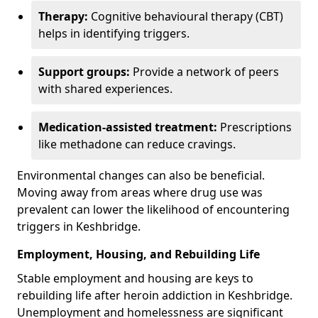
Therapy:
Cognitive behavioural therapy (CBT)
helps in identifying triggers.
Support groups:
Provide a network of peers
with shared experiences.
Medication-assisted treatment:
Prescriptions
like methadone can reduce cravings.
Environmental changes can also be beneficial.
Moving away from areas where drug use was
prevalent can lower the likelihood of encountering
triggers in Keshbridge.
Employment, Housing, and Rebuilding Life
Stable employment and housing are keys to
rebuilding life after heroin addiction in Keshbridge.
Unemployment and homelessness are significant