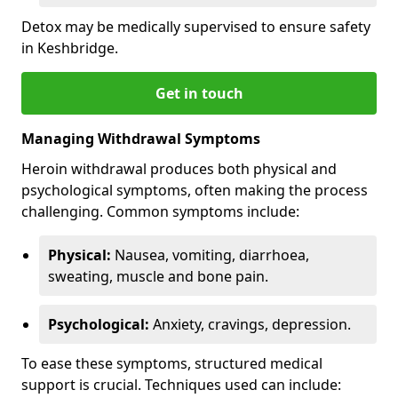
Detox may be medically supervised to ensure safety
in Keshbridge.
Get in touch
Managing Withdrawal Symptoms
Heroin withdrawal produces both physical and
psychological symptoms, often making the process
challenging. Common symptoms include:
Physical:
Nausea, vomiting, diarrhoea,
sweating, muscle and bone pain.
Psychological:
Anxiety, cravings, depression.
To ease these symptoms, structured medical
support is crucial. Techniques used can include: