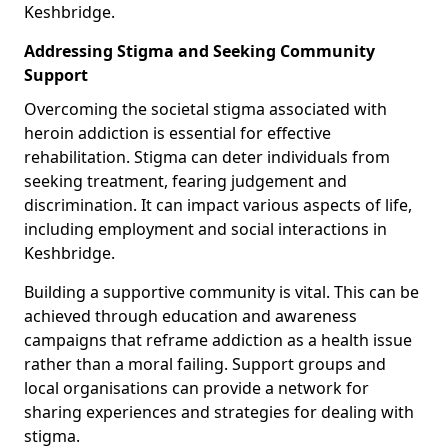
Keshbridge.
Addressing Stigma and Seeking Community
Support
Overcoming the societal stigma associated with
heroin addiction is essential for effective
rehabilitation. Stigma can deter individuals from
seeking treatment, fearing judgement and
discrimination. It can impact various aspects of life,
including employment and social interactions in
Keshbridge.
Building a supportive community is vital. This can be
achieved through education and awareness
campaigns that reframe addiction as a health issue
rather than a moral failing. Support groups and
local organisations can provide a network for
sharing experiences and strategies for dealing with
stigma.