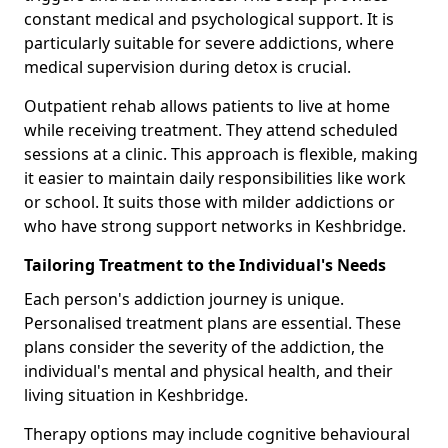
constant medical and psychological support. It is
particularly suitable for severe addictions, where
medical supervision during detox is crucial.
Outpatient rehab allows patients to live at home
while receiving treatment. They attend scheduled
sessions at a clinic. This approach is flexible, making
it easier to maintain daily responsibilities like work
or school. It suits those with milder addictions or
who have strong support networks in Keshbridge.
Tailoring Treatment to the Individual's Needs
Each person's addiction journey is unique.
Personalised treatment plans are essential. These
plans consider the severity of the addiction, the
individual's mental and physical health, and their
living situation in Keshbridge.
Therapy options may include cognitive behavioural