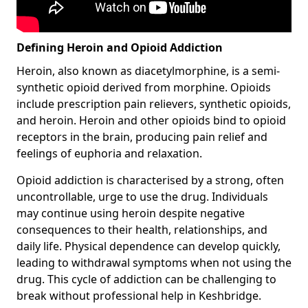
Defining Heroin and Opioid Addiction
Heroin, also known as diacetylmorphine, is a semi-
synthetic opioid derived from morphine. Opioids
include prescription pain relievers, synthetic opioids,
and heroin. Heroin and other opioids bind to opioid
receptors in the brain, producing pain relief and
feelings of euphoria and relaxation.
Opioid addiction is characterised by a strong, often
uncontrollable, urge to use the drug. Individuals
may continue using heroin despite negative
consequences to their health, relationships, and
daily life. Physical dependence can develop quickly,
leading to withdrawal symptoms when not using the
drug. This cycle of addiction can be challenging to
break without professional help in Keshbridge.