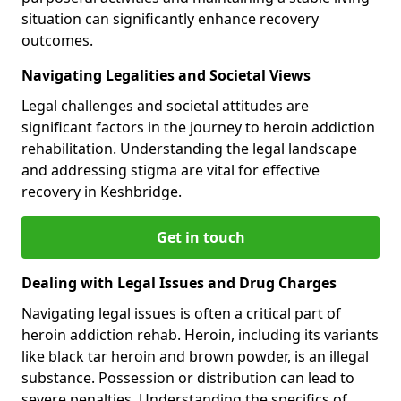
situation can significantly enhance recovery
outcomes.
Navigating Legalities and Societal Views
Legal challenges and societal attitudes are
significant factors in the journey to heroin addiction
rehabilitation. Understanding the legal landscape
and addressing stigma are vital for effective
recovery in Keshbridge.
Get in touch
Dealing with Legal Issues and Drug Charges
Navigating legal issues is often a critical part of
heroin addiction rehab. Heroin, including its variants
like black tar heroin and brown powder, is an illegal
substance. Possession or distribution can lead to
severe penalties. Understanding the specifics of