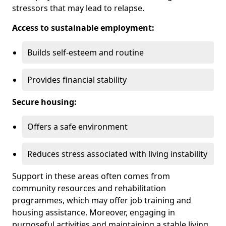
stressors that may lead to relapse.
Access to sustainable employment:
Builds self-esteem and routine
Provides financial stability
Secure housing:
Offers a safe environment
Reduces stress associated with living instability
Support in these areas often comes from
community resources and rehabilitation
programmes, which may offer job training and
housing assistance. Moreover, engaging in
purposeful activities and maintaining a stable living