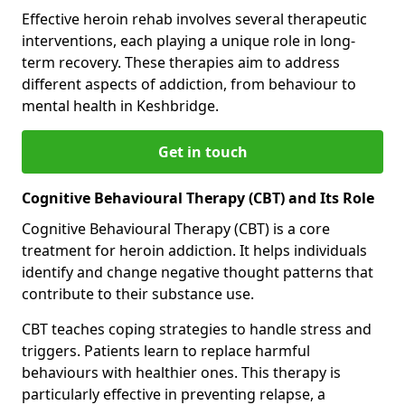
Effective heroin rehab involves several therapeutic
interventions, each playing a unique role in long-
term recovery. These therapies aim to address
different aspects of addiction, from behaviour to
mental health in Keshbridge.
Get in touch
Cognitive Behavioural Therapy (CBT) and Its Role
Cognitive Behavioural Therapy (CBT) is a core
treatment for heroin addiction. It helps individuals
identify and change negative thought patterns that
contribute to their substance use.
CBT teaches coping strategies to handle stress and
triggers. Patients learn to replace harmful
behaviours with healthier ones. This therapy is
particularly effective in preventing relapse, a