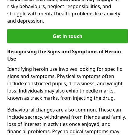
risky behaviours, neglect responsibilities, and
struggle with mental health problems like anxiety
and depression.
Get in touch
Recognising the Signs and Symptoms of Heroin
Use
Identifying heroin use involves looking for specific
signs and symptoms. Physical symptoms often
include constricted pupils, drowsiness, and weight
loss. Individuals may also exhibit needle marks,
known as track marks, from injecting the drug.
Behavioural changes are also common. These can
include secrecy, withdrawal from friends and family,
loss of interest in activities once enjoyed, and
financial problems. Psychological symptoms may