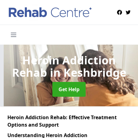
Heroin Addiction
Rehab
in Keshbridge
Get Help
Heroin Addiction Rehab: Effective Treatment
Options and Support
Understanding Heroin Addiction