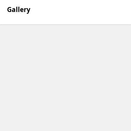
Gallery