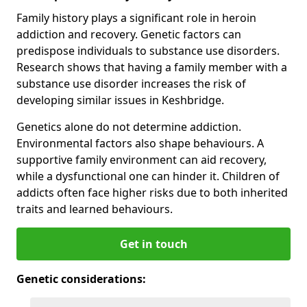
Family history plays a significant role in heroin
addiction and recovery. Genetic factors can
predispose individuals to substance use disorders.
Research shows that having a family member with a
substance use disorder increases the risk of
developing similar issues in Keshbridge.
Genetics alone do not determine addiction.
Environmental factors also shape behaviours. A
supportive family environment can aid recovery,
while a dysfunctional one can hinder it. Children of
addicts often face higher risks due to both inherited
traits and learned behaviours.
Get in touch
Genetic considerations: