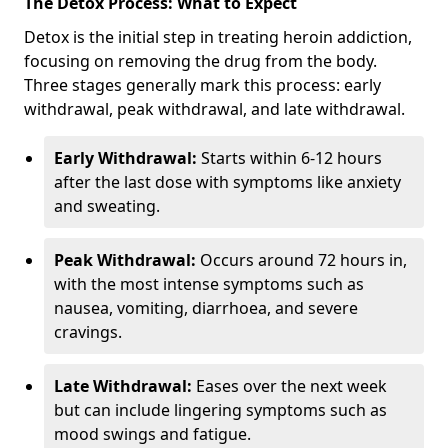
The Detox Process: What to Expect
Detox is the initial step in treating heroin addiction,
focusing on removing the drug from the body.
Three stages generally mark this process: early
withdrawal, peak withdrawal, and late withdrawal.
Early Withdrawal:
Starts within 6-12 hours
after the last dose with symptoms like anxiety
and sweating.
Peak Withdrawal:
Occurs around 72 hours in,
with the most intense symptoms such as
nausea, vomiting, diarrhoea, and severe
cravings.
Late Withdrawal:
Eases over the next week
but can include lingering symptoms such as
mood swings and fatigue.