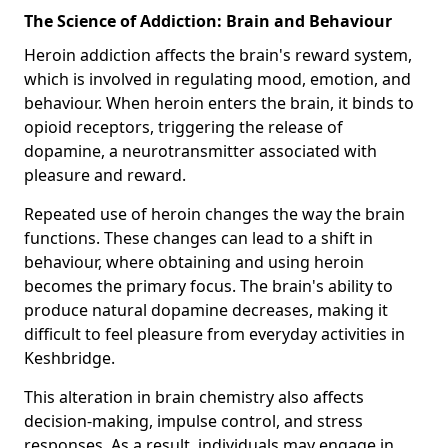
The Science of Addiction: Brain and Behaviour
Heroin addiction affects the brain's reward system,
which is involved in regulating mood, emotion, and
behaviour. When heroin enters the brain, it binds to
opioid receptors, triggering the release of
dopamine, a neurotransmitter associated with
pleasure and reward.
Repeated use of heroin changes the way the brain
functions. These changes can lead to a shift in
behaviour, where obtaining and using heroin
becomes the primary focus. The brain's ability to
produce natural dopamine decreases, making it
difficult to feel pleasure from everyday activities in
Keshbridge.
This alteration in brain chemistry also affects
decision-making, impulse control, and stress
responses. As a result, individuals may engage in