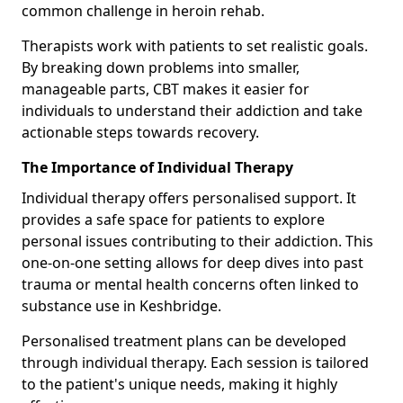
common challenge in heroin rehab.
Therapists work with patients to set realistic goals.
By breaking down problems into smaller,
manageable parts, CBT makes it easier for
individuals to understand their addiction and take
actionable steps towards recovery.
The Importance of Individual Therapy
Individual therapy offers personalised support. It
provides a safe space for patients to explore
personal issues contributing to their addiction. This
one-on-one setting allows for deep dives into past
trauma or mental health concerns often linked to
substance use in Keshbridge.
Personalised treatment plans can be developed
through individual therapy. Each session is tailored
to the patient's unique needs, making it highly