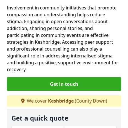
Involvement in community initiatives that promote
compassion and understanding helps reduce
stigma. Engaging in open conversations about
addiction, sharing personal stories, and
participating in community events are effective
strategies in Keshbridge. Accessing peer support
and professional counselling can also play a
significant role in addressing internalised stigma
and building a positive, supportive environment for
recovery.
Get in touch
We cover
Keshbridge
(County Down)
Get a quick quote