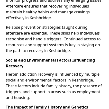
monitor progress and address any emerging issues.
Aftercare ensures that recovering individuals
maintain healthy habits and manage cravings
effectively in Keshbridge.
Relapse prevention strategies taught during
aftercare are essential. These skills help individuals
recognise and handle triggers. Continued access to
resources and support systems is key in staying on
the path to recovery in Keshbridge.
Social and Environmental Factors Influencing
Recovery
Heroin addiction recovery is influenced by multiple
social and environmental factors in Keshbridge.
These factors include family history, the presence of
triggers, and support in areas such as employment
and housing.
The Impact of Family History and Genetics