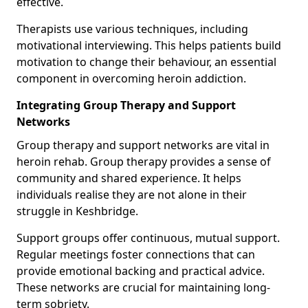
effective.
Therapists use various techniques, including
motivational interviewing. This helps patients build
motivation to change their behaviour, an essential
component in overcoming heroin addiction.
Integrating Group Therapy and Support
Networks
Group therapy and support networks are vital in
heroin rehab. Group therapy provides a sense of
community and shared experience. It helps
individuals realise they are not alone in their
struggle in Keshbridge.
Support groups offer continuous, mutual support.
Regular meetings foster connections that can
provide emotional backing and practical advice.
These networks are crucial for maintaining long-
term sobriety.