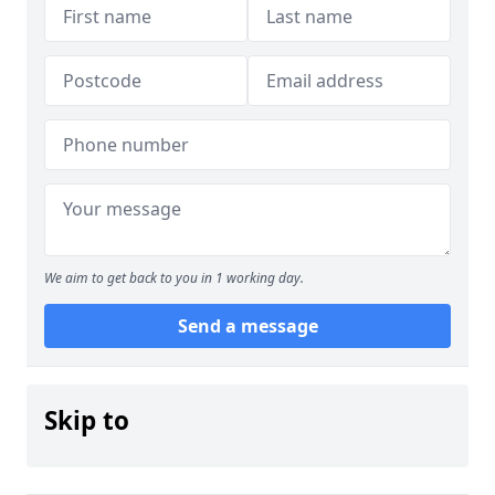
We aim to get back to you in 1 working day.
Send a message
Skip to