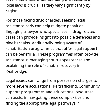
local laws is crucial, as they vary significantly by
region.
For those facing drug charges, seeking legal
assistance early can help mitigate penalties.
Engaging a lawyer who specialises in drug-related
cases can provide insight into possible defences and
plea bargains. Additionally, being aware of
rehabilitation programmes that offer legal support
can be beneficial. These programmes often provide
assistance in managing court appearances and
explaining the role of rehab in recovery in
Keshbridge.
Legal issues can range from possession charges to
more severe accusations like trafficking. Community
support programmes and educational resources
can assist in navigating these complexities and
finding the appropriate legal pathways in