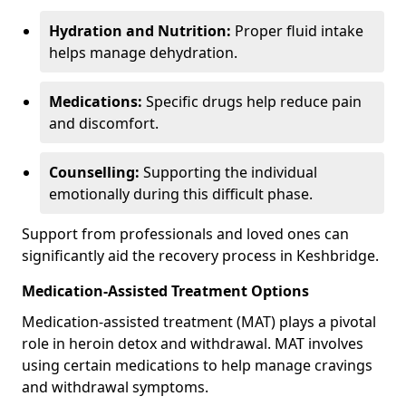
Hydration and Nutrition:
Proper fluid intake
helps manage dehydration.
Medications:
Specific drugs help reduce pain
and discomfort.
Counselling:
Supporting the individual
emotionally during this difficult phase.
Support from professionals and loved ones can
significantly aid the recovery process in Keshbridge.
Medication-Assisted Treatment Options
Medication-assisted treatment (MAT) plays a pivotal
role in heroin detox and withdrawal. MAT involves
using certain medications to help manage cravings
and withdrawal symptoms.