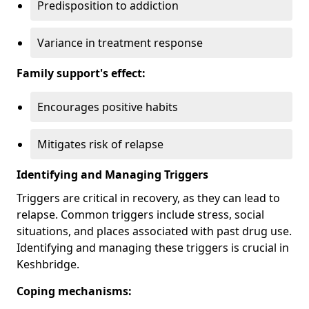
Predisposition to addiction
Variance in treatment response
Family support's effect:
Encourages positive habits
Mitigates risk of relapse
Identifying and Managing Triggers
Triggers are critical in recovery, as they can lead to
relapse. Common triggers include stress, social
situations, and places associated with past drug use.
Identifying and managing these triggers is crucial in
Keshbridge.
Coping mechanisms: