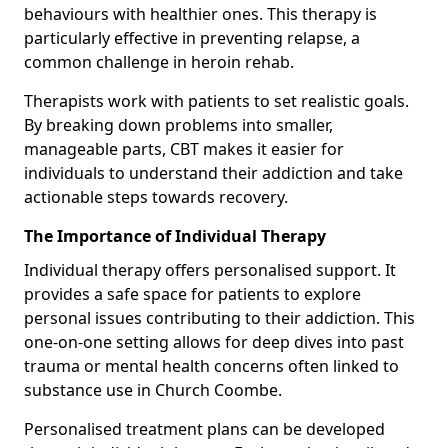
behaviours with healthier ones. This therapy is
particularly effective in preventing relapse, a
common challenge in heroin rehab.
Therapists work with patients to set realistic goals.
By breaking down problems into smaller,
manageable parts, CBT makes it easier for
individuals to understand their addiction and take
actionable steps towards recovery.
The Importance of Individual Therapy
Individual therapy offers personalised support. It
provides a safe space for patients to explore
personal issues contributing to their addiction. This
one-on-one setting allows for deep dives into past
trauma or mental health concerns often linked to
substance use in Church Coombe.
Personalised treatment plans can be developed