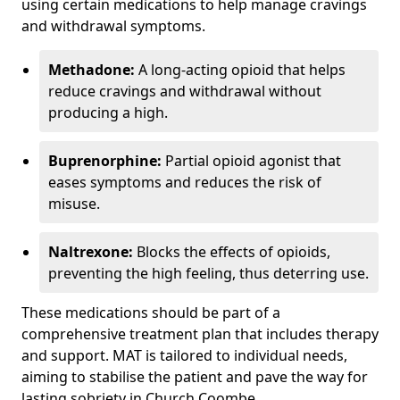
using certain medications to help manage cravings
and withdrawal symptoms.
Methadone:
A long-acting opioid that helps
reduce cravings and withdrawal without
producing a high.
Buprenorphine:
Partial opioid agonist that
eases symptoms and reduces the risk of
misuse.
Naltrexone:
Blocks the effects of opioids,
preventing the high feeling, thus deterring use.
These medications should be part of a
comprehensive treatment plan that includes therapy
and support. MAT is tailored to individual needs,
aiming to stabilise the patient and pave the way for
lasting sobriety in Church Coombe.