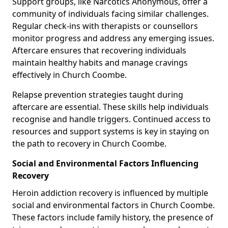
Support groups, like Narcotics Anonymous, offer a
community of individuals facing similar challenges.
Regular check-ins with therapists or counsellors
monitor progress and address any emerging issues.
Aftercare ensures that recovering individuals
maintain healthy habits and manage cravings
effectively in Church Coombe.
Relapse prevention strategies taught during
aftercare are essential. These skills help individuals
recognise and handle triggers. Continued access to
resources and support systems is key in staying on
the path to recovery in Church Coombe.
Social and Environmental Factors Influencing
Recovery
Heroin addiction recovery is influenced by multiple
social and environmental factors in Church Coombe.
These factors include family history, the presence of