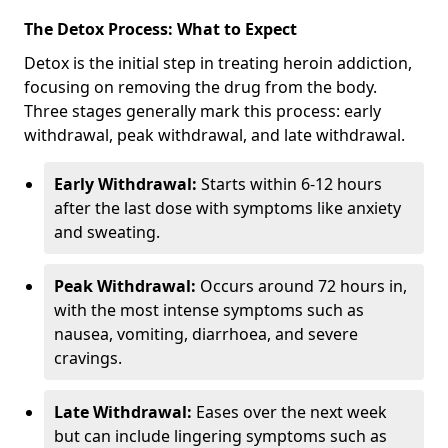
The Detox Process: What to Expect
Detox is the initial step in treating heroin addiction,
focusing on removing the drug from the body.
Three stages generally mark this process: early
withdrawal, peak withdrawal, and late withdrawal.
Early Withdrawal:
Starts within 6-12 hours
after the last dose with symptoms like anxiety
and sweating.
Peak Withdrawal:
Occurs around 72 hours in,
with the most intense symptoms such as
nausea, vomiting, diarrhoea, and severe
cravings.
Late Withdrawal:
Eases over the next week
but can include lingering symptoms such as