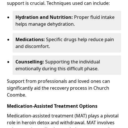
support is crucial. Techniques used can include:
Hydration and Nutrition:
Proper fluid intake
helps manage dehydration.
Medications:
Specific drugs help reduce pain
and discomfort.
Counselling:
Supporting the individual
emotionally during this difficult phase.
Support from professionals and loved ones can
significantly aid the recovery process in Church
Coombe.
Medication-Assisted Treatment Options
Medication-assisted treatment (MAT) plays a pivotal
role in heroin detox and withdrawal. MAT involves