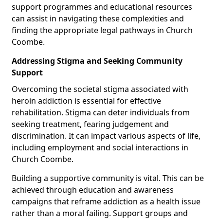
support programmes and educational resources
can assist in navigating these complexities and
finding the appropriate legal pathways in Church
Coombe.
Addressing Stigma and Seeking Community
Support
Overcoming the societal stigma associated with
heroin addiction is essential for effective
rehabilitation. Stigma can deter individuals from
seeking treatment, fearing judgement and
discrimination. It can impact various aspects of life,
including employment and social interactions in
Church Coombe.
Building a supportive community is vital. This can be
achieved through education and awareness
campaigns that reframe addiction as a health issue
rather than a moral failing. Support groups and