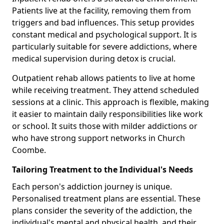
Patients live at the facility, removing them from
triggers and bad influences. This setup provides
constant medical and psychological support. It is
particularly suitable for severe addictions, where
medical supervision during detox is crucial.
Outpatient rehab allows patients to live at home
while receiving treatment. They attend scheduled
sessions at a clinic. This approach is flexible, making
it easier to maintain daily responsibilities like work
or school. It suits those with milder addictions or
who have strong support networks in Church
Coombe.
Tailoring Treatment to the Individual's Needs
Each person's addiction journey is unique.
Personalised treatment plans are essential. These
plans consider the severity of the addiction, the
individual's mental and physical health, and their