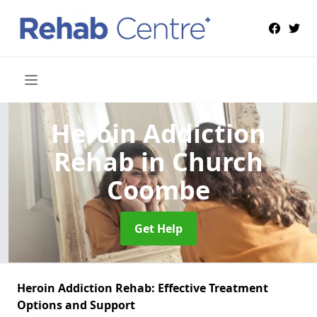
Heroin Addiction
Rehab
in Church
Coombe
Get Help
Heroin Addiction Rehab: Effective Treatment
Options and Support