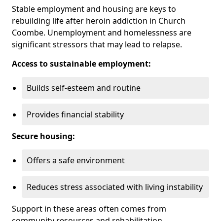
Stable employment and housing are keys to
rebuilding life after heroin addiction in Church
Coombe. Unemployment and homelessness are
significant stressors that may lead to relapse.
Access to sustainable employment:
Builds self-esteem and routine
Provides financial stability
Secure housing:
Offers a safe environment
Reduces stress associated with living instability
Support in these areas often comes from
community resources and rehabilitation