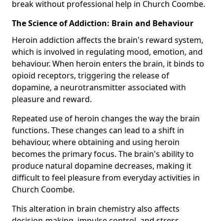
break without professional help in Church Coombe.
The Science of Addiction: Brain and Behaviour
Heroin addiction affects the brain's reward system,
which is involved in regulating mood, emotion, and
behaviour. When heroin enters the brain, it binds to
opioid receptors, triggering the release of
dopamine, a neurotransmitter associated with
pleasure and reward.
Repeated use of heroin changes the way the brain
functions. These changes can lead to a shift in
behaviour, where obtaining and using heroin
becomes the primary focus. The brain's ability to
produce natural dopamine decreases, making it
difficult to feel pleasure from everyday activities in
Church Coombe.
This alteration in brain chemistry also affects
decision-making, impulse control, and stress