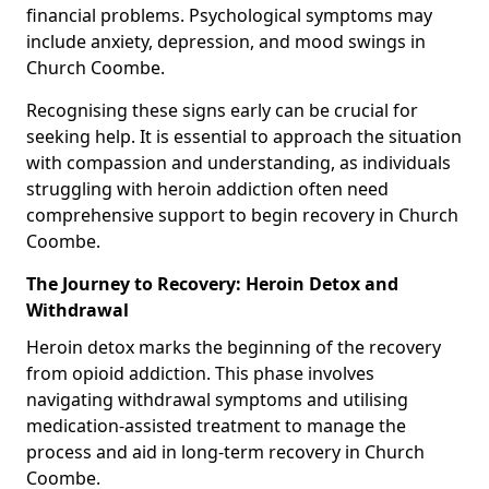
financial problems. Psychological symptoms may
include anxiety, depression, and mood swings in
Church Coombe.
Recognising these signs early can be crucial for
seeking help. It is essential to approach the situation
with compassion and understanding, as individuals
struggling with heroin addiction often need
comprehensive support to begin recovery in Church
Coombe.
The Journey to Recovery: Heroin Detox and
Withdrawal
Heroin detox marks the beginning of the recovery
from opioid addiction. This phase involves
navigating withdrawal symptoms and utilising
medication-assisted treatment to manage the
process and aid in long-term recovery in Church
Coombe.