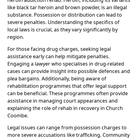
like black tar heroin and brown powder, is an illegal
substance. Possession or distribution can lead to
severe penalties. Understanding the specifics of
local laws is crucial, as they vary significantly by
region.
For those facing drug charges, seeking legal
assistance early can help mitigate penalties.
Engaging a lawyer who specialises in drug-related
cases can provide insight into possible defences and
plea bargains. Additionally, being aware of
rehabilitation programmes that offer legal support
can be beneficial. These programmes often provide
assistance in managing court appearances and
explaining the role of rehab in recovery in Church
Coombe.
Legal issues can range from possession charges to
more severe accusations like trafficking. Community