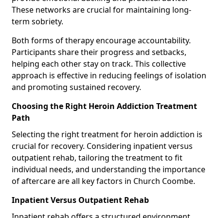
These networks are crucial for maintaining long-
term sobriety.
Both forms of therapy encourage accountability.
Participants share their progress and setbacks,
helping each other stay on track. This collective
approach is effective in reducing feelings of isolation
and promoting sustained recovery.
Choosing the Right Heroin Addiction Treatment
Path
Selecting the right treatment for heroin addiction is
crucial for recovery. Considering inpatient versus
outpatient rehab, tailoring the treatment to fit
individual needs, and understanding the importance
of aftercare are all key factors in Church Coombe.
Inpatient Versus Outpatient Rehab
Inpatient rehab offers a structured environment.