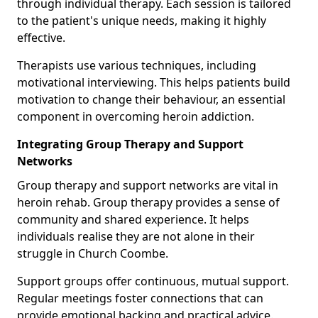
through individual therapy. Each session is tailored
to the patient's unique needs, making it highly
effective.
Therapists use various techniques, including
motivational interviewing. This helps patients build
motivation to change their behaviour, an essential
component in overcoming heroin addiction.
Integrating Group Therapy and Support
Networks
Group therapy and support networks are vital in
heroin rehab. Group therapy provides a sense of
community and shared experience. It helps
individuals realise they are not alone in their
struggle in Church Coombe.
Support groups offer continuous, mutual support.
Regular meetings foster connections that can
provide emotional backing and practical advice.