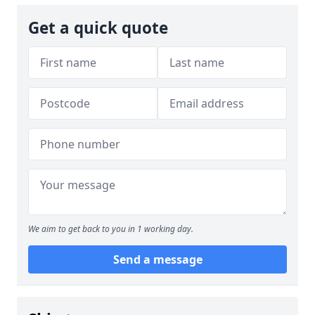
Get a quick quote
We aim to get back to you in 1 working day.
Send a message