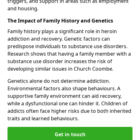
triggers, and support in areas such as employment
and housing.
The Impact of Family History and Genetics
Family history plays a significant role in heroin
addiction and recovery. Genetic factors can
predispose individuals to substance use disorders.
Research shows that having a family member with a
substance use disorder increases the risk of
developing similar issues in Church Coombe.
Genetics alone do not determine addiction.
Environmental factors also shape behaviours. A
supportive family environment can aid recovery,
while a dysfunctional one can hinder it. Children of
addicts often face higher risks due to both inherited
traits and learned behaviours.
Get in touch