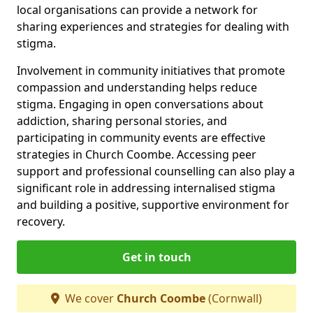
local organisations can provide a network for
sharing experiences and strategies for dealing with
stigma.
Involvement in community initiatives that promote
compassion and understanding helps reduce
stigma. Engaging in open conversations about
addiction, sharing personal stories, and
participating in community events are effective
strategies in Church Coombe. Accessing peer
support and professional counselling can also play a
significant role in addressing internalised stigma
and building a positive, supportive environment for
recovery.
Get in touch
We cover
Church Coombe
(Cornwall)