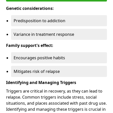
Genetic considerations:
Predisposition to addiction
Variance in treatment response
Family support's effect:
Encourages positive habits
Mitigates risk of relapse
Identifying and Managing Triggers
Triggers are critical in recovery, as they can lead to
relapse. Common triggers include stress, social
situations, and places associated with past drug use.
Identifying and managing these triggers is crucial in