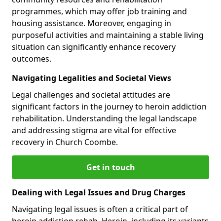
programmes, which may offer job training and
housing assistance. Moreover, engaging in
purposeful activities and maintaining a stable living
situation can significantly enhance recovery
outcomes.
Navigating Legalities and Societal Views
Legal challenges and societal attitudes are
significant factors in the journey to heroin addiction
rehabilitation. Understanding the legal landscape
and addressing stigma are vital for effective
recovery in Church Coombe.
Get in touch
Dealing with Legal Issues and Drug Charges
Navigating legal issues is often a critical part of
heroin addiction rehab. Heroin, including its variants