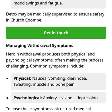
mood swings and fatigue.
Detox may be medically supervised to ensure safety
in Church Coombe.
Get in touch
Managing Withdrawal Symptoms
Heroin withdrawal produces both physical and
psychological symptoms, often making the process
challenging. Common symptoms include:
Physical:
Nausea, vomiting, diarrhoea,
sweating, muscle and bone pain.
Psychological:
Anxiety, cravings, depression.
To ease these symptoms, structured medical