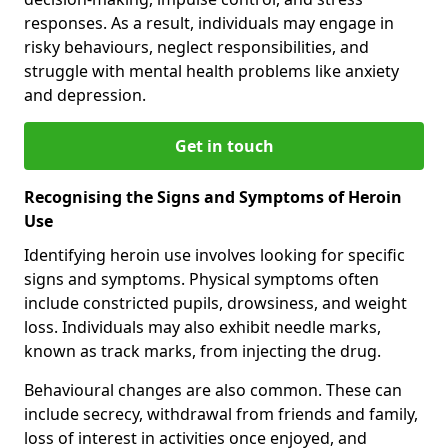
responses. As a result, individuals may engage in
risky behaviours, neglect responsibilities, and
struggle with mental health problems like anxiety
and depression.
Get in touch
Recognising the Signs and Symptoms of Heroin
Use
Identifying heroin use involves looking for specific
signs and symptoms. Physical symptoms often
include constricted pupils, drowsiness, and weight
loss. Individuals may also exhibit needle marks,
known as track marks, from injecting the drug.
Behavioural changes are also common. These can
include secrecy, withdrawal from friends and family,
loss of interest in activities once enjoyed, and