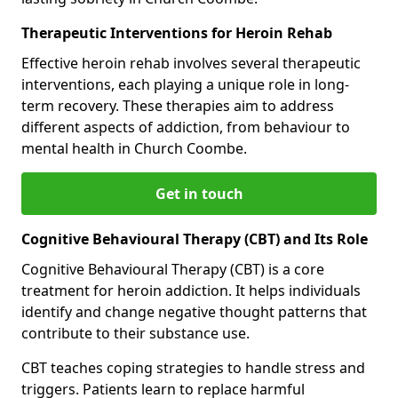
Therapeutic Interventions for Heroin Rehab
Effective heroin rehab involves several therapeutic
interventions, each playing a unique role in long-
term recovery. These therapies aim to address
different aspects of addiction, from behaviour to
mental health in Church Coombe.
Get in touch
Cognitive Behavioural Therapy (CBT) and Its Role
Cognitive Behavioural Therapy (CBT) is a core
treatment for heroin addiction. It helps individuals
identify and change negative thought patterns that
contribute to their substance use.
CBT teaches coping strategies to handle stress and
triggers. Patients learn to replace harmful