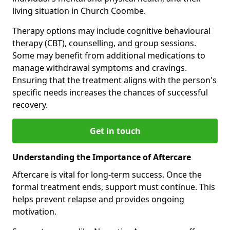
living situation in Church Coombe.
Therapy options may include cognitive behavioural
therapy (CBT), counselling, and group sessions.
Some may benefit from additional medications to
manage withdrawal symptoms and cravings.
Ensuring that the treatment aligns with the person's
specific needs increases the chances of successful
recovery.
Get in touch
Understanding the Importance of Aftercare
Aftercare is vital for long-term success. Once the
formal treatment ends, support must continue. This
helps prevent relapse and provides ongoing
motivation.