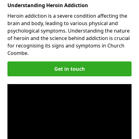
Understanding Heroin Addiction
Heroin addiction is a severe condition affecting the
brain and body, leading to various physical and
psychological symptoms. Understanding the nature
of heroin and the science behind addiction is crucial
for recognising its signs and symptoms in Church
Coombe.
Get in touch