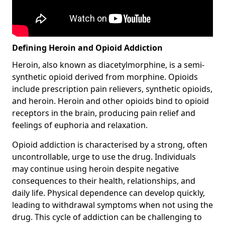
Defining Heroin and Opioid Addiction
Heroin, also known as diacetylmorphine, is a semi-
synthetic opioid derived from morphine. Opioids
include prescription pain relievers, synthetic opioids,
and heroin. Heroin and other opioids bind to opioid
receptors in the brain, producing pain relief and
feelings of euphoria and relaxation.
Opioid addiction is characterised by a strong, often
uncontrollable, urge to use the drug. Individuals
may continue using heroin despite negative
consequences to their health, relationships, and
daily life. Physical dependence can develop quickly,
leading to withdrawal symptoms when not using the
drug. This cycle of addiction can be challenging to