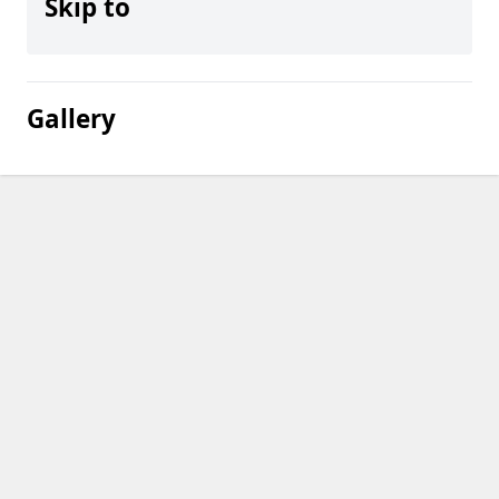
Skip to
Gallery