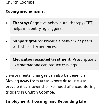
Church Coombe.
Coping mechanisms:
Therapy:
Cognitive behavioural therapy (CBT)
helps in identifying triggers.
Support groups:
Provide a network of peers
with shared experiences.
Medication-assisted treatment:
Prescriptions
like methadone can reduce cravings.
Environmental changes can also be beneficial.
Moving away from areas where drug use was
prevalent can lower the likelihood of encountering
triggers in Church Coombe.
Employment, Housing, and Rebuilding Life