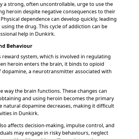
y a strong, often uncontrollable, urge to use the
ng heroin despite negative consequences to their
fe. Physical dependence can develop quickly, leading
sing the drug. This cycle of addiction can be
ssional help in Dunkirk.
and Behaviour
s reward system, which is involved in regulating
 heroin enters the brain, it binds to opioid
of dopamine, a neurotransmitter associated with
e way the brain functions. These changes can
e obtaining and using heroin becomes the primary
ce natural dopamine decreases, making it difficult
vities in Dunkirk.
also affects decision-making, impulse control, and
viduals may engage in risky behaviours, neglect