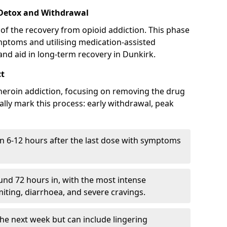
 Detox and Withdrawal
of the recovery from opioid addiction. This phase
mptoms and utilising medication-assisted
nd aid in long-term recovery in Dunkirk.
ct
ng heroin addiction, focusing on removing the drug
lly mark this process: early withdrawal, peak
in 6-12 hours after the last dose with symptoms
nd 72 hours in, with the most intense
ting, diarrhoea, and severe cravings.
he next week but can include lingering