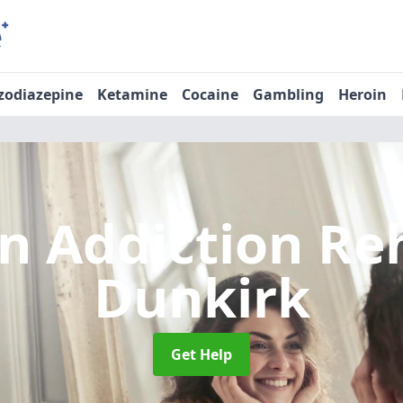
zodiazepine
Ketamine
Cocaine
Gambling
Heroin
n Addiction R
Dunkirk
Get Help