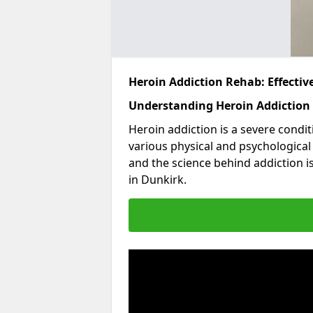
Heroin Addiction Rehab: Effecti
Understanding Heroin Addiction
Heroin addiction is a severe condit
various physical and psychologica
and the science behind addiction i
in Dunkirk.