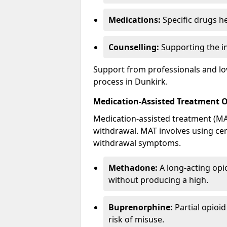
Medications:
Specific drugs h
Counselling:
Supporting the ind
Support from professionals and lov
process in Dunkirk.
Medication-Assisted Treatment 
Medication-assisted treatment (MAT
withdrawal. MAT involves using ce
withdrawal symptoms.
Methadone:
A long-acting opi
without producing a high.
Buprenorphine:
Partial opioi
risk of misuse.