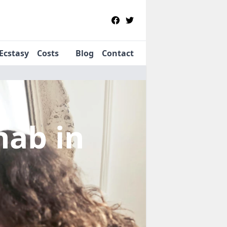
Ecstasy
Costs
Blog
Contact
ehab
in