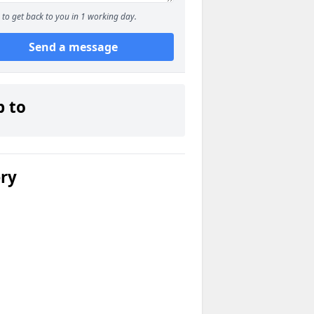
to get back to you in 1 working day.
Send a message
p to
ery