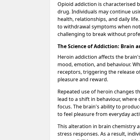
Opioid addiction is characterised b
drug. Individuals may continue usi
health, relationships, and daily li
to withdrawal symptoms when not u
challenging to break without profe
The Science of Addiction: Brain 
Heroin addiction affects the brain'
mood, emotion, and behaviour. When
receptors, triggering the release 
pleasure and reward.
Repeated use of heroin changes th
lead to a shift in behaviour, wher
focus. The brain's ability to produ
to feel pleasure from everyday acti
This alteration in brain chemistry 
stress responses. As a result, indi