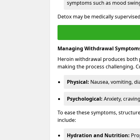
symptoms such as mood swings
Detox may be medically supervised 
Managing Withdrawal Symptom
Heroin withdrawal produces both 
making the process challenging.
Physical:
Nausea, vomiting, di
Psychological:
Anxiety, cravin
To ease these symptoms, structure
include:
Hydration and Nutrition:
Prop