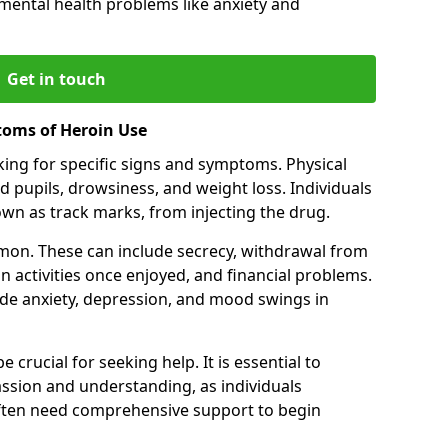
 mental health problems like anxiety and
Get in touch
toms of Heroin Use
oking for specific signs and symptoms. Physical
 pupils, drowsiness, and weight loss. Individuals
wn as track marks, from injecting the drug.
on. These can include secrecy, withdrawal from
 in activities once enjoyed, and financial problems.
de anxiety, depression, and mood swings in
 crucial for seeking help. It is essential to
ssion and understanding, as individuals
often need comprehensive support to begin