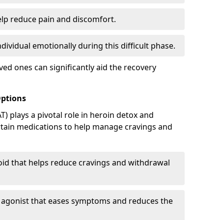
elp reduce pain and discomfort.
ividual emotionally during this difficult phase.
ed ones can significantly aid the recovery
Options
) plays a pivotal role in heroin detox and
rtain medications to help manage cravings and
oid that helps reduce cravings and withdrawal
d agonist that eases symptoms and reduces the