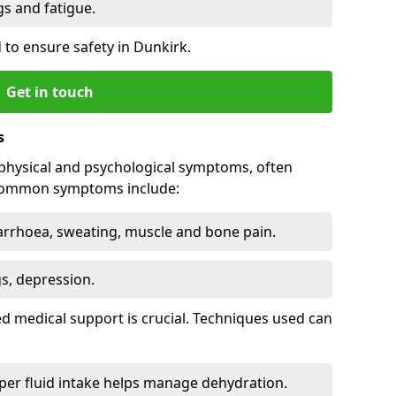
 and fatigue.
to ensure safety in Dunkirk.
Get in touch
s
physical and psychological symptoms, often
 Common symptoms include:
arrhoea, sweating, muscle and bone pain.
gs, depression.
d medical support is crucial. Techniques used can
er fluid intake helps manage dehydration.