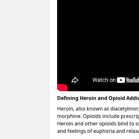
Defining Heroin and Opioid Addi
Heroin, also known as diacetylmorp
morphine. Opioids include prescript
Heroin and other opioids bind to op
and feelings of euphoria and relax