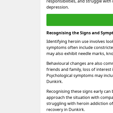
responsibilities, and struggle with
depression.
Recognising the Signs and Symp
Identifying heroin use involves lo
symptoms often include constricted
may also exhibit needle marks, kno
Behavioural changes are also comm
friends and family, loss of interest
Psychological symptoms may inclu
Dunkirk.
Recognising these signs early can be
approach the situation with compa
struggling with heroin addiction 
recovery in Dunkirk.