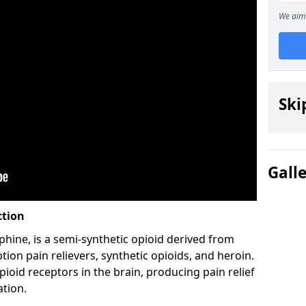
We aim 
Ski
Gall
ction
hine, is a semi-synthetic opioid derived from
ion pain relievers, synthetic opioids, and heroin.
ioid receptors in the brain, producing pain relief
ation.