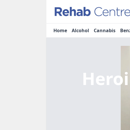
Home
Alcohol
Cannabis
Ben
Heroi