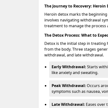
The Journey to Recovery: Heroin
Heroin detox marks the beginning 
involves navigating withdrawal sy
treatment to manage the process a
The Detox Process: What to Expe
Detox is the initial step in treati
from the body. Three stages genera
withdrawal, and late withdrawal.
Early Withdrawal:
Starts with
like anxiety and sweating.
Peak Withdrawal:
Occurs arou
symptoms such as nausea, vomi
Late Withdrawal:
Eases over t