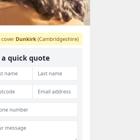
 cover
Dunkirk
(Cambridgeshire)
 a quick quote