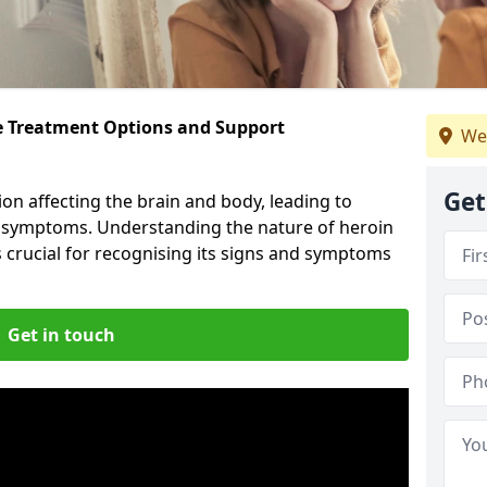
ve Treatment Options and Support
We
Get
ion affecting the brain and body, leading to
l symptoms. Understanding the nature of heroin
s crucial for recognising its signs and symptoms
Get in touch