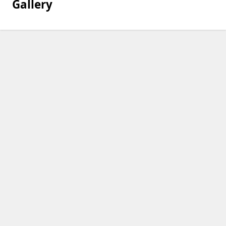
Gallery