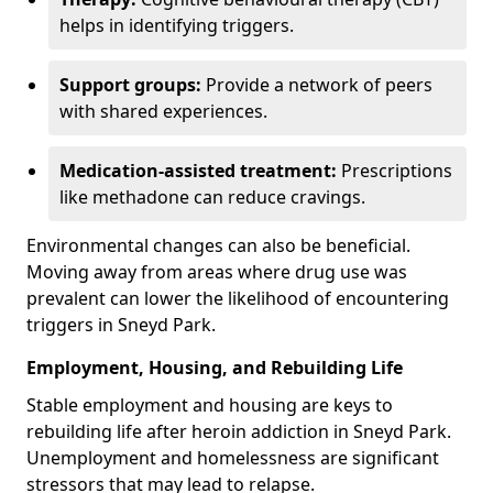
helps in identifying triggers.
Support groups:
Provide a network of peers
with shared experiences.
Medication-assisted treatment:
Prescriptions
like methadone can reduce cravings.
Environmental changes can also be beneficial.
Moving away from areas where drug use was
prevalent can lower the likelihood of encountering
triggers in Sneyd Park.
Employment, Housing, and Rebuilding Life
Stable employment and housing are keys to
rebuilding life after heroin addiction in Sneyd Park.
Unemployment and homelessness are significant
stressors that may lead to relapse.