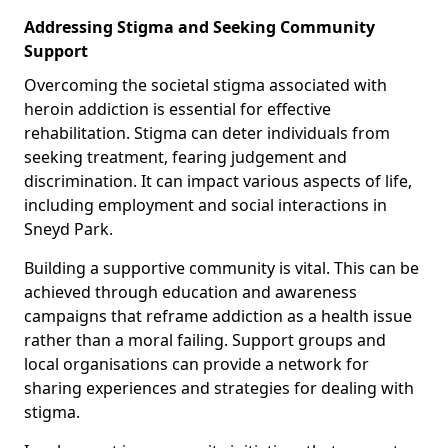
Addressing Stigma and Seeking Community
Support
Overcoming the societal stigma associated with
heroin addiction is essential for effective
rehabilitation. Stigma can deter individuals from
seeking treatment, fearing judgement and
discrimination. It can impact various aspects of life,
including employment and social interactions in
Sneyd Park.
Building a supportive community is vital. This can be
achieved through education and awareness
campaigns that reframe addiction as a health issue
rather than a moral failing. Support groups and
local organisations can provide a network for
sharing experiences and strategies for dealing with
stigma.