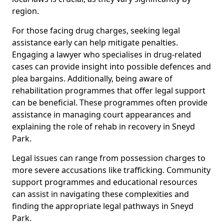
region.
For those facing drug charges, seeking legal
assistance early can help mitigate penalties.
Engaging a lawyer who specialises in drug-related
cases can provide insight into possible defences and
plea bargains. Additionally, being aware of
rehabilitation programmes that offer legal support
can be beneficial. These programmes often provide
assistance in managing court appearances and
explaining the role of rehab in recovery in Sneyd
Park.
Legal issues can range from possession charges to
more severe accusations like trafficking. Community
support programmes and educational resources
can assist in navigating these complexities and
finding the appropriate legal pathways in Sneyd
Park.