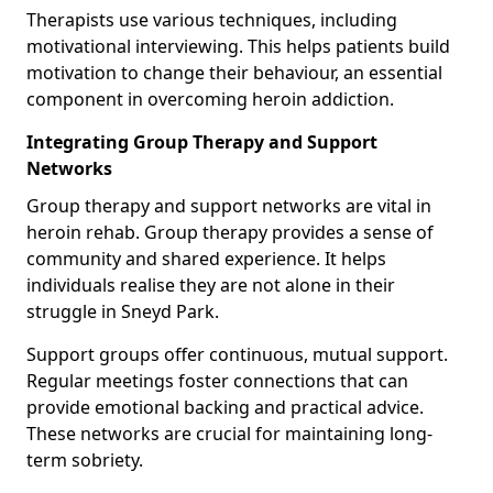
Therapists use various techniques, including
motivational interviewing. This helps patients build
motivation to change their behaviour, an essential
component in overcoming heroin addiction.
Integrating Group Therapy and Support
Networks
Group therapy and support networks are vital in
heroin rehab. Group therapy provides a sense of
community and shared experience. It helps
individuals realise they are not alone in their
struggle in Sneyd Park.
Support groups offer continuous, mutual support.
Regular meetings foster connections that can
provide emotional backing and practical advice.
These networks are crucial for maintaining long-
term sobriety.