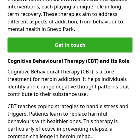
interventions, each playing a unique role in long-
term recovery. These therapies aim to address
different aspects of addiction, from behaviour to
mental health in Sneyd Park.
Get in touch
Cognitive Behavioural Therapy (CBT) and Its Role
Cognitive Behavioural Therapy (CBT) is a core
treatment for heroin addiction. It helps individuals
identify and change negative thought patterns that
contribute to their substance use.
CBT teaches coping strategies to handle stress and
triggers. Patients learn to replace harmful
behaviours with healthier ones. This therapy is
particularly effective in preventing relapse, a
common challenge in heroin rehab.