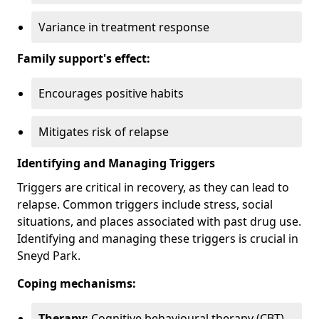
Variance in treatment response
Family support's effect:
Encourages positive habits
Mitigates risk of relapse
Identifying and Managing Triggers
Triggers are critical in recovery, as they can lead to
relapse. Common triggers include stress, social
situations, and places associated with past drug use.
Identifying and managing these triggers is crucial in
Sneyd Park.
Coping mechanisms:
Therapy:
Cognitive behavioural therapy (CBT)