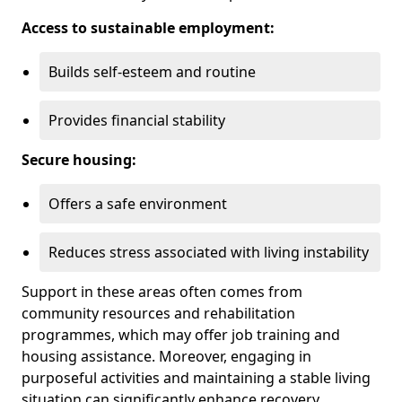
Access to sustainable employment:
Builds self-esteem and routine
Provides financial stability
Secure housing:
Offers a safe environment
Reduces stress associated with living instability
Support in these areas often comes from
community resources and rehabilitation
programmes, which may offer job training and
housing assistance. Moreover, engaging in
purposeful activities and maintaining a stable living
situation can significantly enhance recovery