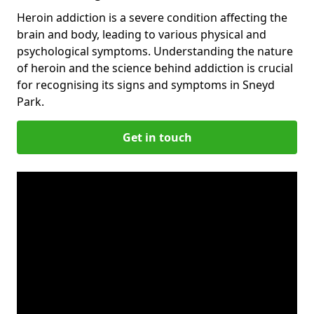
Heroin addiction is a severe condition affecting the
brain and body, leading to various physical and
psychological symptoms. Understanding the nature
of heroin and the science behind addiction is crucial
for recognising its signs and symptoms in Sneyd
Park.
Get in touch