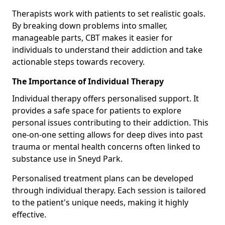
Therapists work with patients to set realistic goals.
By breaking down problems into smaller,
manageable parts, CBT makes it easier for
individuals to understand their addiction and take
actionable steps towards recovery.
The Importance of Individual Therapy
Individual therapy offers personalised support. It
provides a safe space for patients to explore
personal issues contributing to their addiction. This
one-on-one setting allows for deep dives into past
trauma or mental health concerns often linked to
substance use in Sneyd Park.
Personalised treatment plans can be developed
through individual therapy. Each session is tailored
to the patient's unique needs, making it highly
effective.