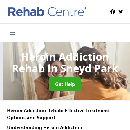
Heroin Addiction
Rehab
in Sneyd Park
Get Help
Heroin Addiction Rehab: Effective Treatment
Options and Support
Understanding Heroin Addiction