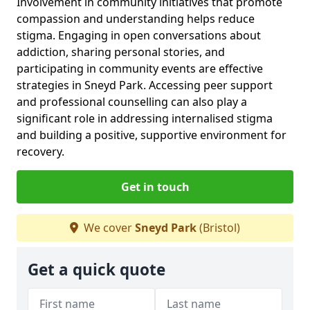
Involvement in community initiatives that promote
compassion and understanding helps reduce
stigma. Engaging in open conversations about
addiction, sharing personal stories, and
participating in community events are effective
strategies in Sneyd Park. Accessing peer support
and professional counselling can also play a
significant role in addressing internalised stigma
and building a positive, supportive environment for
recovery.
Get in touch
We cover
Sneyd Park
(Bristol)
Get a quick quote