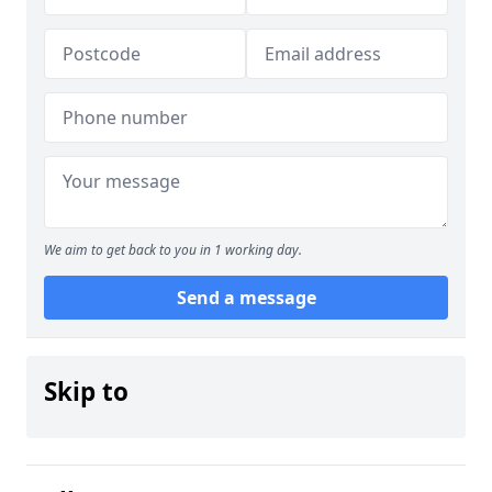
We aim to get back to you in 1 working day.
Send a message
Skip to