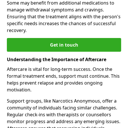
Some may benefit from additional medications to
manage withdrawal symptoms and cravings.
Ensuring that the treatment aligns with the person's
specific needs increases the chances of successful
recovery.
Get in touch
Understanding the Importance of Aftercare
Aftercare is vital for long-term success. Once the
formal treatment ends, support must continue. This
helps prevent relapse and provides ongoing
motivation.
Support groups, like Narcotics Anonymous, offer a
community of individuals facing similar challenges.
Regular check-ins with therapists or counsellors
monitor progress and address any emerging issues.