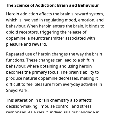
The Science of Addiction: Brain and Behaviour
Heroin addiction affects the brain's reward system,
which is involved in regulating mood, emotion, and
behaviour. When heroin enters the brain, it binds to
opioid receptors, triggering the release of
dopamine, a neurotransmitter associated with
pleasure and reward.
Repeated use of heroin changes the way the brain
functions. These changes can lead to a shift in
behaviour, where obtaining and using heroin
becomes the primary focus. The brain's ability to
produce natural dopamine decreases, making it
difficult to feel pleasure from everyday activities in
Sneyd Park.
This alteration in brain chemistry also affects
decision-making, impulse control, and stress
responses. As a result, individuals may engage in