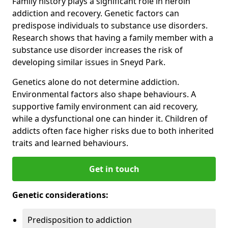
Family history plays a significant role in heroin
addiction and recovery. Genetic factors can
predispose individuals to substance use disorders.
Research shows that having a family member with a
substance use disorder increases the risk of
developing similar issues in Sneyd Park.
Genetics alone do not determine addiction.
Environmental factors also shape behaviours. A
supportive family environment can aid recovery,
while a dysfunctional one can hinder it. Children of
addicts often face higher risks due to both inherited
traits and learned behaviours.
Get in touch
Genetic considerations:
Predisposition to addiction