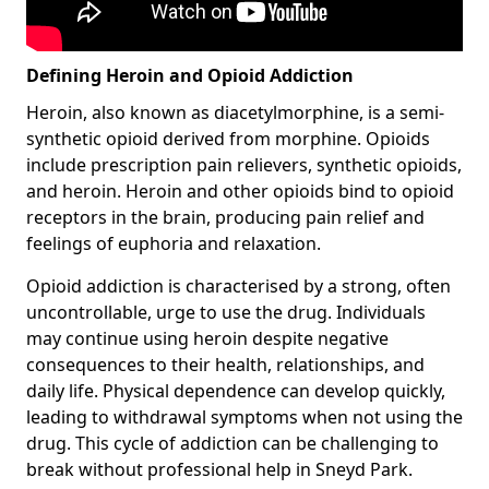
Defining Heroin and Opioid Addiction
Heroin, also known as diacetylmorphine, is a semi-
synthetic opioid derived from morphine. Opioids
include prescription pain relievers, synthetic opioids,
and heroin. Heroin and other opioids bind to opioid
receptors in the brain, producing pain relief and
feelings of euphoria and relaxation.
Opioid addiction is characterised by a strong, often
uncontrollable, urge to use the drug. Individuals
may continue using heroin despite negative
consequences to their health, relationships, and
daily life. Physical dependence can develop quickly,
leading to withdrawal symptoms when not using the
drug. This cycle of addiction can be challenging to
break without professional help in Sneyd Park.