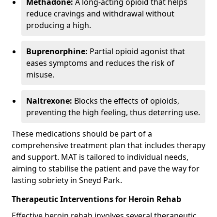
Methadone:
A long-acting opioid that helps
reduce cravings and withdrawal without
producing a high.
Buprenorphine:
Partial opioid agonist that
eases symptoms and reduces the risk of
misuse.
Naltrexone:
Blocks the effects of opioids,
preventing the high feeling, thus deterring use.
These medications should be part of a
comprehensive treatment plan that includes therapy
and support. MAT is tailored to individual needs,
aiming to stabilise the patient and pave the way for
lasting sobriety in Sneyd Park.
Therapeutic Interventions for Heroin Rehab
Effective heroin rehab involves several therapeutic