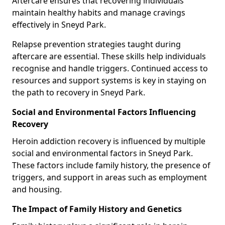
Aftercare ensures that recovering individuals
maintain healthy habits and manage cravings
effectively in Sneyd Park.
Relapse prevention strategies taught during
aftercare are essential. These skills help individuals
recognise and handle triggers. Continued access to
resources and support systems is key in staying on
the path to recovery in Sneyd Park.
Social and Environmental Factors Influencing
Recovery
Heroin addiction recovery is influenced by multiple
social and environmental factors in Sneyd Park.
These factors include family history, the presence of
triggers, and support in areas such as employment
and housing.
The Impact of Family History and Genetics