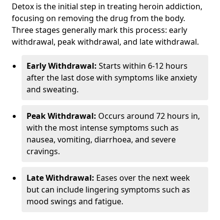
Detox is the initial step in treating heroin addiction,
focusing on removing the drug from the body.
Three stages generally mark this process: early
withdrawal, peak withdrawal, and late withdrawal.
Early Withdrawal:
Starts within 6-12 hours
after the last dose with symptoms like anxiety
and sweating.
Peak Withdrawal:
Occurs around 72 hours in,
with the most intense symptoms such as
nausea, vomiting, diarrhoea, and severe
cravings.
Late Withdrawal:
Eases over the next week
but can include lingering symptoms such as
mood swings and fatigue.