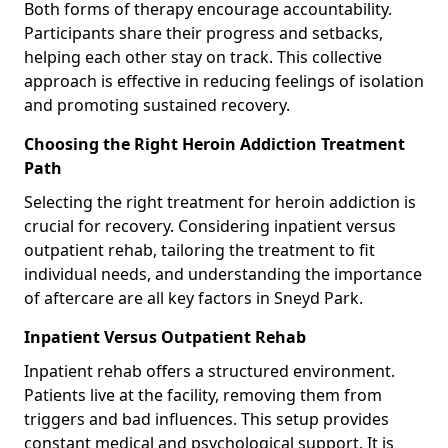
Both forms of therapy encourage accountability.
Participants share their progress and setbacks,
helping each other stay on track. This collective
approach is effective in reducing feelings of isolation
and promoting sustained recovery.
Choosing the Right Heroin Addiction Treatment
Path
Selecting the right treatment for heroin addiction is
crucial for recovery. Considering inpatient versus
outpatient rehab, tailoring the treatment to fit
individual needs, and understanding the importance
of aftercare are all key factors in Sneyd Park.
Inpatient Versus Outpatient Rehab
Inpatient rehab offers a structured environment.
Patients live at the facility, removing them from
triggers and bad influences. This setup provides
constant medical and psychological support. It is