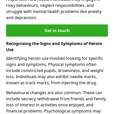
risky behaviours, neglect responsibilities, and
struggle with mental health problems like anxiety
and depression.
Get in touch
Recognising the Signs and Symptoms of Heroin
Use
Identifying heroin use involves looking for specific
signs and symptoms. Physical symptoms often
include constricted pupils, drowsiness, and weight
loss. Individuals may also exhibit needle marks,
known as track marks, from injecting the drug.
Behavioural changes are also common. These can
include secrecy, withdrawal from friends and family,
loss of interest in activities once enjoyed, and
financial problems. Psychological symptoms may