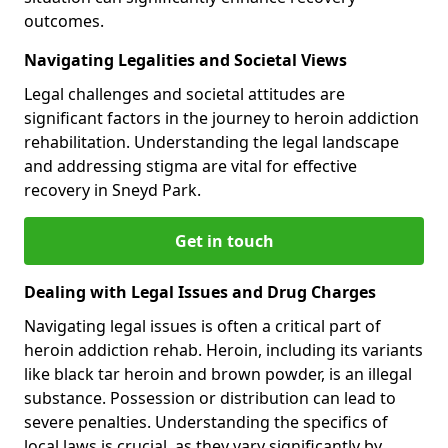
outcomes.
Navigating Legalities and Societal Views
Legal challenges and societal attitudes are
significant factors in the journey to heroin addiction
rehabilitation. Understanding the legal landscape
and addressing stigma are vital for effective
recovery in Sneyd Park.
Get in touch
Dealing with Legal Issues and Drug Charges
Navigating legal issues is often a critical part of
heroin addiction rehab. Heroin, including its variants
like black tar heroin and brown powder, is an illegal
substance. Possession or distribution can lead to
severe penalties. Understanding the specifics of
local laws is crucial, as they vary significantly by