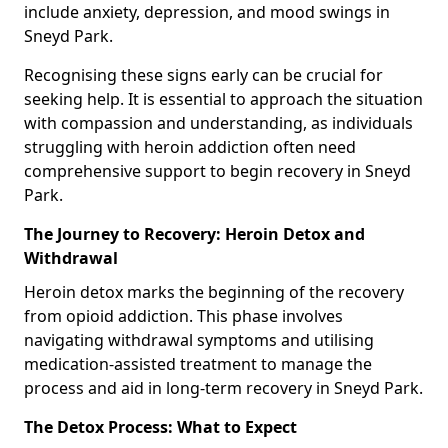
include anxiety, depression, and mood swings in
Sneyd Park.
Recognising these signs early can be crucial for
seeking help. It is essential to approach the situation
with compassion and understanding, as individuals
struggling with heroin addiction often need
comprehensive support to begin recovery in Sneyd
Park.
The Journey to Recovery: Heroin Detox and
Withdrawal
Heroin detox marks the beginning of the recovery
from opioid addiction. This phase involves
navigating withdrawal symptoms and utilising
medication-assisted treatment to manage the
process and aid in long-term recovery in Sneyd Park.
The Detox Process: What to Expect