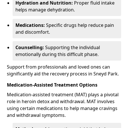
Hydration and Nutrition:
Proper fluid intake
helps manage dehydration.
Medications:
Specific drugs help reduce pain
and discomfort.
Counselling:
Supporting the individual
emotionally during this difficult phase.
Support from professionals and loved ones can
significantly aid the recovery process in Sneyd Park.
Medication-Assisted Treatment Options
Medication-assisted treatment (MAT) plays a pivotal
role in heroin detox and withdrawal. MAT involves
using certain medications to help manage cravings
and withdrawal symptoms.