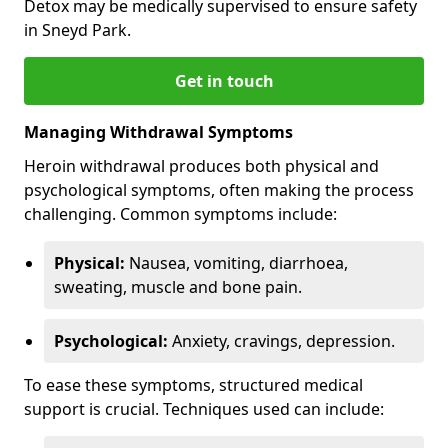
Detox may be medically supervised to ensure safety
in Sneyd Park.
Get in touch
Managing Withdrawal Symptoms
Heroin withdrawal produces both physical and
psychological symptoms, often making the process
challenging. Common symptoms include:
Physical:
Nausea, vomiting, diarrhoea,
sweating, muscle and bone pain.
Psychological:
Anxiety, cravings, depression.
To ease these symptoms, structured medical
support is crucial. Techniques used can include: