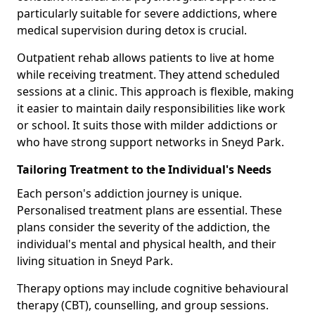
particularly suitable for severe addictions, where
medical supervision during detox is crucial.
Outpatient rehab allows patients to live at home
while receiving treatment. They attend scheduled
sessions at a clinic. This approach is flexible, making
it easier to maintain daily responsibilities like work
or school. It suits those with milder addictions or
who have strong support networks in Sneyd Park.
Tailoring Treatment to the Individual's Needs
Each person's addiction journey is unique.
Personalised treatment plans are essential. These
plans consider the severity of the addiction, the
individual's mental and physical health, and their
living situation in Sneyd Park.
Therapy options may include cognitive behavioural
therapy (CBT), counselling, and group sessions.