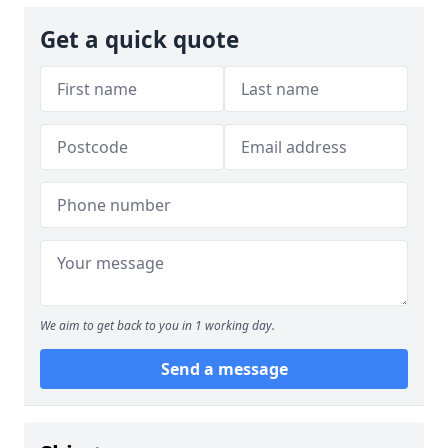
Get a quick quote
We aim to get back to you in 1 working day.
Send a message