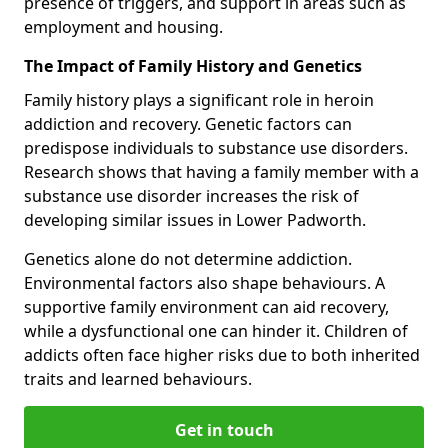
presence of triggers, and support in areas such as
employment and housing.
The Impact of Family History and Genetics
Family history plays a significant role in heroin
addiction and recovery. Genetic factors can
predispose individuals to substance use disorders.
Research shows that having a family member with a
substance use disorder increases the risk of
developing similar issues in Lower Padworth.
Genetics alone do not determine addiction.
Environmental factors also shape behaviours. A
supportive family environment can aid recovery,
while a dysfunctional one can hinder it. Children of
addicts often face higher risks due to both inherited
traits and learned behaviours.
Get in touch