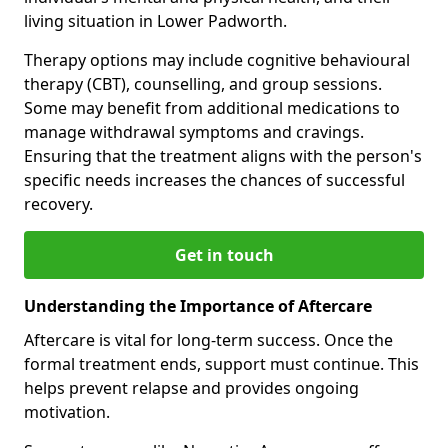
living situation in Lower Padworth.
Therapy options may include cognitive behavioural
therapy (CBT), counselling, and group sessions.
Some may benefit from additional medications to
manage withdrawal symptoms and cravings.
Ensuring that the treatment aligns with the person's
specific needs increases the chances of successful
recovery.
Get in touch
Understanding the Importance of Aftercare
Aftercare is vital for long-term success. Once the
formal treatment ends, support must continue. This
helps prevent relapse and provides ongoing
motivation.