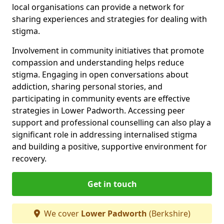
local organisations can provide a network for
sharing experiences and strategies for dealing with
stigma.
Involvement in community initiatives that promote
compassion and understanding helps reduce
stigma. Engaging in open conversations about
addiction, sharing personal stories, and
participating in community events are effective
strategies in Lower Padworth. Accessing peer
support and professional counselling can also play a
significant role in addressing internalised stigma
and building a positive, supportive environment for
recovery.
Get in touch
We cover
Lower Padworth
(Berkshire)