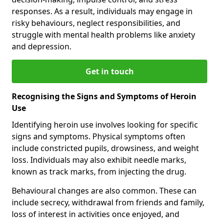
responses. As a result, individuals may engage in
risky behaviours, neglect responsibilities, and
struggle with mental health problems like anxiety
and depression.
Get in touch
Recognising the Signs and Symptoms of Heroin
Use
Identifying heroin use involves looking for specific
signs and symptoms. Physical symptoms often
include constricted pupils, drowsiness, and weight
loss. Individuals may also exhibit needle marks,
known as track marks, from injecting the drug.
Behavioural changes are also common. These can
include secrecy, withdrawal from friends and family,
loss of interest in activities once enjoyed, and