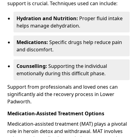
support is crucial. Techniques used can include:
Hydration and Nutrition:
Proper fluid intake
helps manage dehydration.
Medications:
Specific drugs help reduce pain
and discomfort.
Counselling:
Supporting the individual
emotionally during this difficult phase.
Support from professionals and loved ones can
significantly aid the recovery process in Lower
Padworth.
Medication-Assisted Treatment Options
Medication-assisted treatment (MAT) plays a pivotal
role in heroin detox and withdrawal. MAT involves