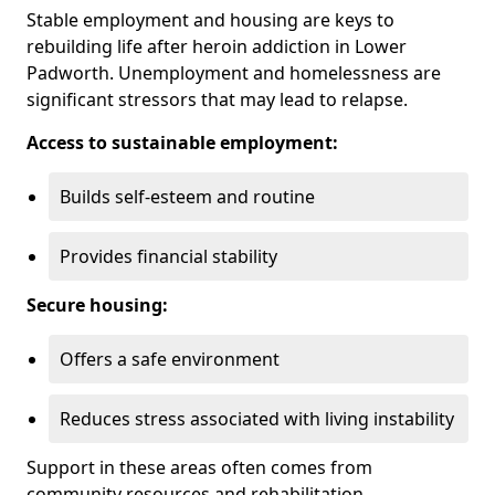
Stable employment and housing are keys to
rebuilding life after heroin addiction in Lower
Padworth. Unemployment and homelessness are
significant stressors that may lead to relapse.
Access to sustainable employment:
Builds self-esteem and routine
Provides financial stability
Secure housing:
Offers a safe environment
Reduces stress associated with living instability
Support in these areas often comes from
community resources and rehabilitation