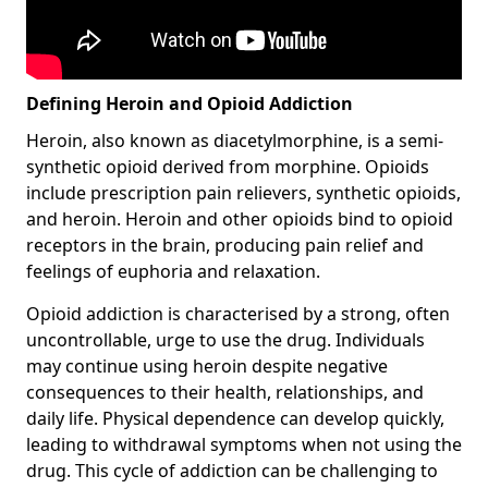
Defining Heroin and Opioid Addiction
Heroin, also known as diacetylmorphine, is a semi-
synthetic opioid derived from morphine. Opioids
include prescription pain relievers, synthetic opioids,
and heroin. Heroin and other opioids bind to opioid
receptors in the brain, producing pain relief and
feelings of euphoria and relaxation.
Opioid addiction is characterised by a strong, often
uncontrollable, urge to use the drug. Individuals
may continue using heroin despite negative
consequences to their health, relationships, and
daily life. Physical dependence can develop quickly,
leading to withdrawal symptoms when not using the
drug. This cycle of addiction can be challenging to