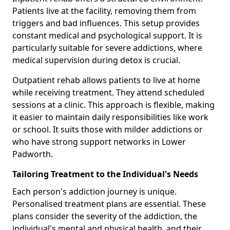
Patients live at the facility, removing them from
triggers and bad influences. This setup provides
constant medical and psychological support. It is
particularly suitable for severe addictions, where
medical supervision during detox is crucial.
Outpatient rehab allows patients to live at home
while receiving treatment. They attend scheduled
sessions at a clinic. This approach is flexible, making
it easier to maintain daily responsibilities like work
or school. It suits those with milder addictions or
who have strong support networks in Lower
Padworth.
Tailoring Treatment to the Individual's Needs
Each person's addiction journey is unique.
Personalised treatment plans are essential. These
plans consider the severity of the addiction, the
individual's mental and physical health, and their