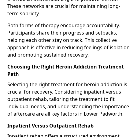
These networks are crucial for maintaining long-
term sobriety.
Both forms of therapy encourage accountability.
Participants share their progress and setbacks,
helping each other stay on track. This collective
approach is effective in reducing feelings of isolation
and promoting sustained recovery.
Choosing the Right Heroin Addiction Treatment
Path
Selecting the right treatment for heroin addiction is
crucial for recovery. Considering inpatient versus
outpatient rehab, tailoring the treatment to fit
individual needs, and understanding the importance
of aftercare are all key factors in Lower Padworth.
Inpatient Versus Outpatient Rehab
Inpatient rehab offers a structured environment.