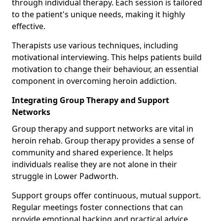
through individual therapy. Each session is tailored
to the patient's unique needs, making it highly
effective.
Therapists use various techniques, including
motivational interviewing. This helps patients build
motivation to change their behaviour, an essential
component in overcoming heroin addiction.
Integrating Group Therapy and Support
Networks
Group therapy and support networks are vital in
heroin rehab. Group therapy provides a sense of
community and shared experience. It helps
individuals realise they are not alone in their
struggle in Lower Padworth.
Support groups offer continuous, mutual support.
Regular meetings foster connections that can
provide emotional backing and practical advice.