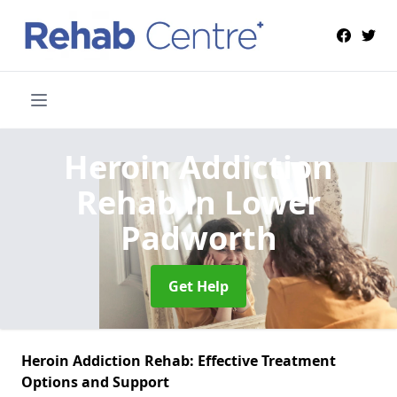
Heroin Addiction
Rehab
in Lower
Padworth
Get Help
Heroin Addiction Rehab: Effective Treatment
Options and Support