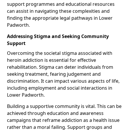
support programmes and educational resources
can assist in navigating these complexities and
finding the appropriate legal pathways in Lower
Padworth.
Addressing Stigma and Seeking Community
Support
Overcoming the societal stigma associated with
heroin addiction is essential for effective
rehabilitation. Stigma can deter individuals from
seeking treatment, fearing judgement and
discrimination. It can impact various aspects of life,
including employment and social interactions in
Lower Padworth.
Building a supportive community is vital. This can be
achieved through education and awareness
campaigns that reframe addiction as a health issue
rather than a moral failing. Support groups and