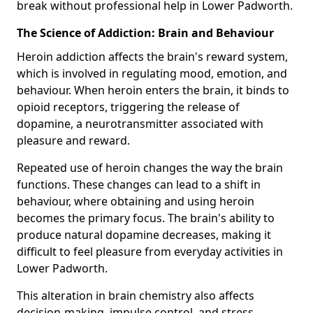
break without professional help in Lower Padworth.
The Science of Addiction: Brain and Behaviour
Heroin addiction affects the brain's reward system,
which is involved in regulating mood, emotion, and
behaviour. When heroin enters the brain, it binds to
opioid receptors, triggering the release of
dopamine, a neurotransmitter associated with
pleasure and reward.
Repeated use of heroin changes the way the brain
functions. These changes can lead to a shift in
behaviour, where obtaining and using heroin
becomes the primary focus. The brain's ability to
produce natural dopamine decreases, making it
difficult to feel pleasure from everyday activities in
Lower Padworth.
This alteration in brain chemistry also affects
decision-making, impulse control, and stress