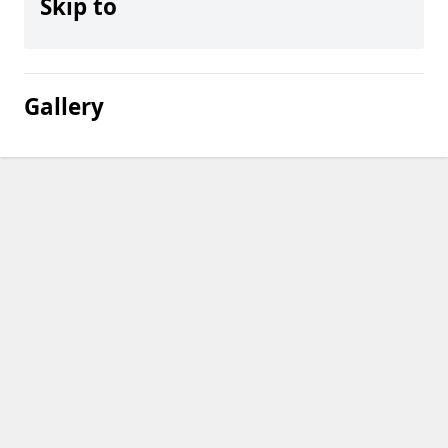
Skip to
Gallery