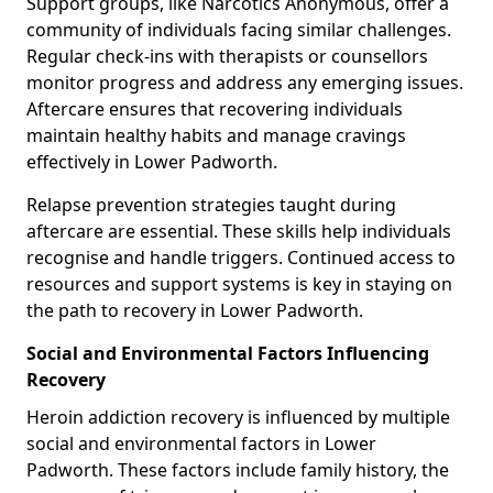
Support groups, like Narcotics Anonymous, offer a
community of individuals facing similar challenges.
Regular check-ins with therapists or counsellors
monitor progress and address any emerging issues.
Aftercare ensures that recovering individuals
maintain healthy habits and manage cravings
effectively in Lower Padworth.
Relapse prevention strategies taught during
aftercare are essential. These skills help individuals
recognise and handle triggers. Continued access to
resources and support systems is key in staying on
the path to recovery in Lower Padworth.
Social and Environmental Factors Influencing
Recovery
Heroin addiction recovery is influenced by multiple
social and environmental factors in Lower
Padworth. These factors include family history, the