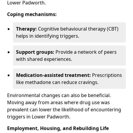
Lower Padworth.
Coping mechanisms:
Therapy:
Cognitive behavioural therapy (CBT)
helps in identifying triggers.
Support groups:
Provide a network of peers
with shared experiences.
Medication-assisted treatment:
Prescriptions
like methadone can reduce cravings.
Environmental changes can also be beneficial.
Moving away from areas where drug use was
prevalent can lower the likelihood of encountering
triggers in Lower Padworth.
Employment, Housing, and Rebuilding Life