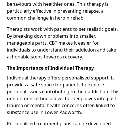
behaviours with healthier ones. This therapy is
particularly effective in preventing relapse, a
common challenge in heroin rehab.
Therapists work with patients to set realistic goals.
By breaking down problems into smaller,
manageable parts, CBT makes it easier for
individuals to understand their addiction and take
actionable steps towards recovery.
The Importance of Individual Therapy
Individual therapy offers personalised support. It
provides a safe space for patients to explore
personal issues contributing to their addiction. This
one-on-one setting allows for deep dives into past
trauma or mental health concerns often linked to
substance use in Lower Padworth.
Personalised treatment plans can be developed