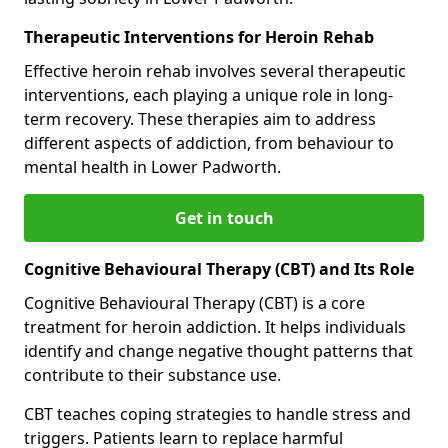
Therapeutic Interventions for Heroin Rehab
Effective heroin rehab involves several therapeutic
interventions, each playing a unique role in long-
term recovery. These therapies aim to address
different aspects of addiction, from behaviour to
mental health in Lower Padworth.
Get in touch
Cognitive Behavioural Therapy (CBT) and Its Role
Cognitive Behavioural Therapy (CBT) is a core
treatment for heroin addiction. It helps individuals
identify and change negative thought patterns that
contribute to their substance use.
CBT teaches coping strategies to handle stress and
triggers. Patients learn to replace harmful