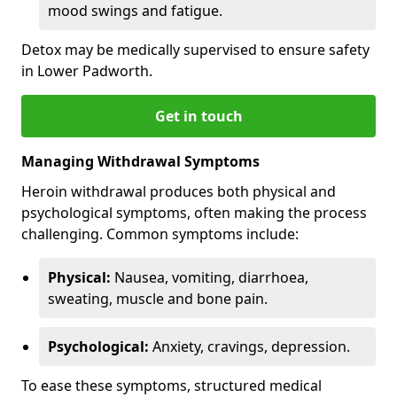
mood swings and fatigue.
Detox may be medically supervised to ensure safety
in Lower Padworth.
Get in touch
Managing Withdrawal Symptoms
Heroin withdrawal produces both physical and
psychological symptoms, often making the process
challenging. Common symptoms include:
Physical:
Nausea, vomiting, diarrhoea,
sweating, muscle and bone pain.
Psychological:
Anxiety, cravings, depression.
To ease these symptoms, structured medical