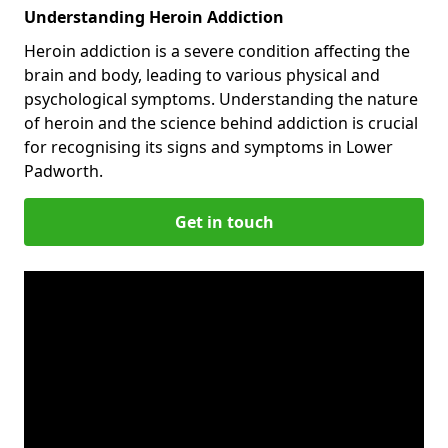
Understanding Heroin Addiction
Heroin addiction is a severe condition affecting the
brain and body, leading to various physical and
psychological symptoms. Understanding the nature
of heroin and the science behind addiction is crucial
for recognising its signs and symptoms in Lower
Padworth.
Get in touch