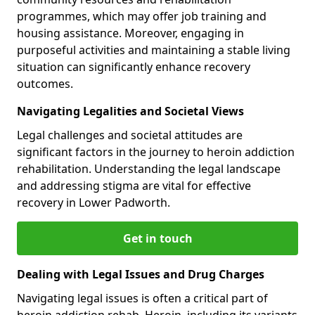
programmes, which may offer job training and
housing assistance. Moreover, engaging in
purposeful activities and maintaining a stable living
situation can significantly enhance recovery
outcomes.
Navigating Legalities and Societal Views
Legal challenges and societal attitudes are
significant factors in the journey to heroin addiction
rehabilitation. Understanding the legal landscape
and addressing stigma are vital for effective
recovery in Lower Padworth.
Get in touch
Dealing with Legal Issues and Drug Charges
Navigating legal issues is often a critical part of
heroin addiction rehab. Heroin, including its variants