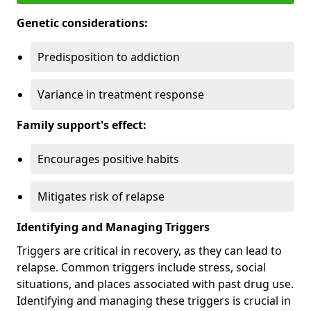
Genetic considerations:
Predisposition to addiction
Variance in treatment response
Family support's effect:
Encourages positive habits
Mitigates risk of relapse
Identifying and Managing Triggers
Triggers are critical in recovery, as they can lead to
relapse. Common triggers include stress, social
situations, and places associated with past drug use.
Identifying and managing these triggers is crucial in