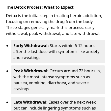
The Detox Process: What to Expect
Detox is the initial step in treating heroin addiction,
focusing on removing the drug from the body.
Three stages generally mark this process: early
withdrawal, peak withdrawal, and late withdrawal.
Early Withdrawal:
Starts within 6-12 hours
after the last dose with symptoms like anxiety
and sweating.
Peak Withdrawal:
Occurs around 72 hours in,
with the most intense symptoms such as
nausea, vomiting, diarrhoea, and severe
cravings.
Late Withdrawal:
Eases over the next week
but can include lingering symptoms such as