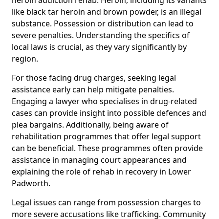
like black tar heroin and brown powder, is an illegal
substance. Possession or distribution can lead to
severe penalties. Understanding the specifics of
local laws is crucial, as they vary significantly by
region.
For those facing drug charges, seeking legal
assistance early can help mitigate penalties.
Engaging a lawyer who specialises in drug-related
cases can provide insight into possible defences and
plea bargains. Additionally, being aware of
rehabilitation programmes that offer legal support
can be beneficial. These programmes often provide
assistance in managing court appearances and
explaining the role of rehab in recovery in Lower
Padworth.
Legal issues can range from possession charges to
more severe accusations like trafficking. Community