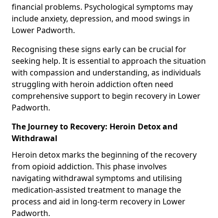
financial problems. Psychological symptoms may
include anxiety, depression, and mood swings in
Lower Padworth.
Recognising these signs early can be crucial for
seeking help. It is essential to approach the situation
with compassion and understanding, as individuals
struggling with heroin addiction often need
comprehensive support to begin recovery in Lower
Padworth.
The Journey to Recovery: Heroin Detox and
Withdrawal
Heroin detox marks the beginning of the recovery
from opioid addiction. This phase involves
navigating withdrawal symptoms and utilising
medication-assisted treatment to manage the
process and aid in long-term recovery in Lower
Padworth.