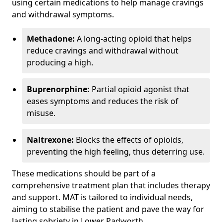
using certain medications to help manage cravings
and withdrawal symptoms.
Methadone:
A long-acting opioid that helps
reduce cravings and withdrawal without
producing a high.
Buprenorphine:
Partial opioid agonist that
eases symptoms and reduces the risk of
misuse.
Naltrexone:
Blocks the effects of opioids,
preventing the high feeling, thus deterring use.
These medications should be part of a
comprehensive treatment plan that includes therapy
and support. MAT is tailored to individual needs,
aiming to stabilise the patient and pave the way for
lasting sobriety in Lower Padworth.