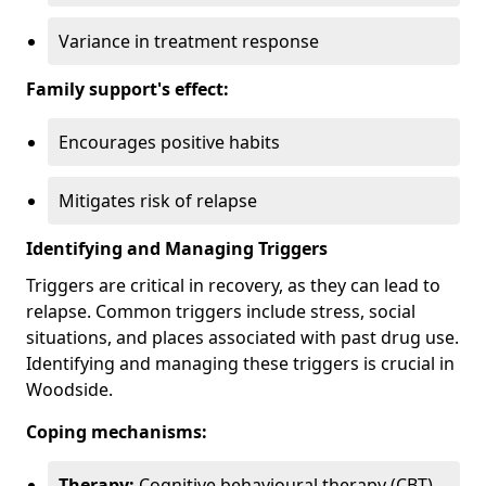
Variance in treatment response
Family support's effect:
Encourages positive habits
Mitigates risk of relapse
Identifying and Managing Triggers
Triggers are critical in recovery, as they can lead to
relapse. Common triggers include stress, social
situations, and places associated with past drug use.
Identifying and managing these triggers is crucial in
Woodside.
Coping mechanisms:
Therapy:
Cognitive behavioural therapy (CBT)