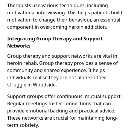
Therapists use various techniques, including
motivational interviewing. This helps patients build
motivation to change their behaviour, an essential
component in overcoming heroin addiction.
Integrating Group Therapy and Support
Networks
Group therapy and support networks are vital in
heroin rehab. Group therapy provides a sense of
community and shared experience. It helps
individuals realise they are not alone in their
struggle in Woodside.
Support groups offer continuous, mutual support.
Regular meetings foster connections that can
provide emotional backing and practical advice.
These networks are crucial for maintaining long-
term sobriety.