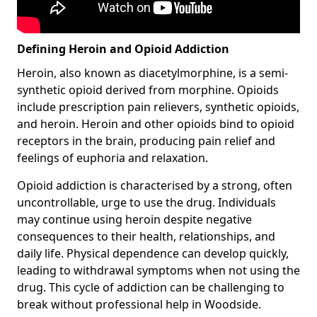
Defining Heroin and Opioid Addiction
Heroin, also known as diacetylmorphine, is a semi-
synthetic opioid derived from morphine. Opioids
include prescription pain relievers, synthetic opioids,
and heroin. Heroin and other opioids bind to opioid
receptors in the brain, producing pain relief and
feelings of euphoria and relaxation.
Opioid addiction is characterised by a strong, often
uncontrollable, urge to use the drug. Individuals
may continue using heroin despite negative
consequences to their health, relationships, and
daily life. Physical dependence can develop quickly,
leading to withdrawal symptoms when not using the
drug. This cycle of addiction can be challenging to
break without professional help in Woodside.