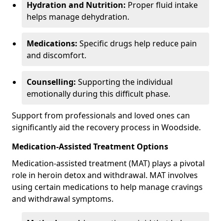
Hydration and Nutrition:
Proper fluid intake
helps manage dehydration.
Medications:
Specific drugs help reduce pain
and discomfort.
Counselling:
Supporting the individual
emotionally during this difficult phase.
Support from professionals and loved ones can
significantly aid the recovery process in Woodside.
Medication-Assisted Treatment Options
Medication-assisted treatment (MAT) plays a pivotal
role in heroin detox and withdrawal. MAT involves
using certain medications to help manage cravings
and withdrawal symptoms.