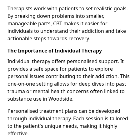
Therapists work with patients to set realistic goals.
By breaking down problems into smaller,
manageable parts, CBT makes it easier for
individuals to understand their addiction and take
actionable steps towards recovery.
The Importance of Individual Therapy
Individual therapy offers personalised support. It
provides a safe space for patients to explore
personal issues contributing to their addiction. This
one-on-one setting allows for deep dives into past
trauma or mental health concerns often linked to
substance use in Woodside.
Personalised treatment plans can be developed
through individual therapy. Each session is tailored
to the patient's unique needs, making it highly
effective.