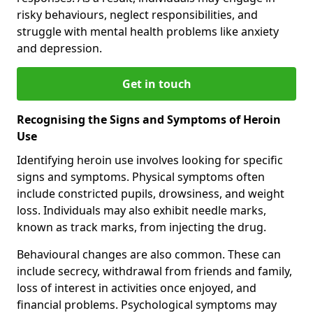
risky behaviours, neglect responsibilities, and
struggle with mental health problems like anxiety
and depression.
Get in touch
Recognising the Signs and Symptoms of Heroin
Use
Identifying heroin use involves looking for specific
signs and symptoms. Physical symptoms often
include constricted pupils, drowsiness, and weight
loss. Individuals may also exhibit needle marks,
known as track marks, from injecting the drug.
Behavioural changes are also common. These can
include secrecy, withdrawal from friends and family,
loss of interest in activities once enjoyed, and
financial problems. Psychological symptoms may