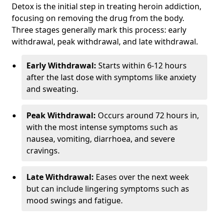
Detox is the initial step in treating heroin addiction,
focusing on removing the drug from the body.
Three stages generally mark this process: early
withdrawal, peak withdrawal, and late withdrawal.
Early Withdrawal:
Starts within 6-12 hours
after the last dose with symptoms like anxiety
and sweating.
Peak Withdrawal:
Occurs around 72 hours in,
with the most intense symptoms such as
nausea, vomiting, diarrhoea, and severe
cravings.
Late Withdrawal:
Eases over the next week
but can include lingering symptoms such as
mood swings and fatigue.