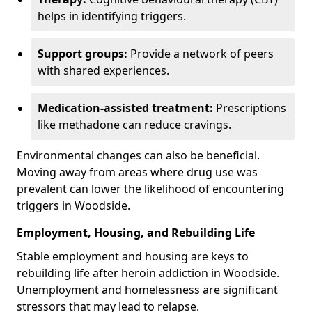
helps in identifying triggers.
Support groups:
Provide a network of peers
with shared experiences.
Medication-assisted treatment:
Prescriptions
like methadone can reduce cravings.
Environmental changes can also be beneficial.
Moving away from areas where drug use was
prevalent can lower the likelihood of encountering
triggers in Woodside.
Employment, Housing, and Rebuilding Life
Stable employment and housing are keys to
rebuilding life after heroin addiction in Woodside.
Unemployment and homelessness are significant
stressors that may lead to relapse.