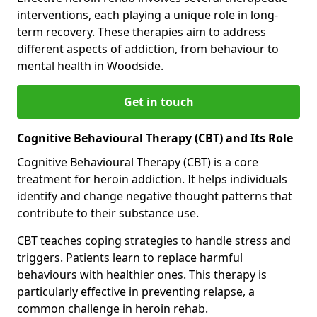
interventions, each playing a unique role in long-
term recovery. These therapies aim to address
different aspects of addiction, from behaviour to
mental health in Woodside.
Get in touch
Cognitive Behavioural Therapy (CBT) and Its Role
Cognitive Behavioural Therapy (CBT) is a core
treatment for heroin addiction. It helps individuals
identify and change negative thought patterns that
contribute to their substance use.
CBT teaches coping strategies to handle stress and
triggers. Patients learn to replace harmful
behaviours with healthier ones. This therapy is
particularly effective in preventing relapse, a
common challenge in heroin rehab.