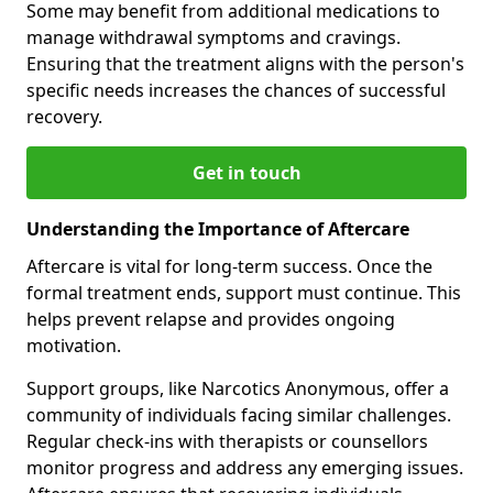
Some may benefit from additional medications to
manage withdrawal symptoms and cravings.
Ensuring that the treatment aligns with the person's
specific needs increases the chances of successful
recovery.
Get in touch
Understanding the Importance of Aftercare
Aftercare is vital for long-term success. Once the
formal treatment ends, support must continue. This
helps prevent relapse and provides ongoing
motivation.
Support groups, like Narcotics Anonymous, offer a
community of individuals facing similar challenges.
Regular check-ins with therapists or counsellors
monitor progress and address any emerging issues.