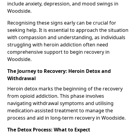
include anxiety, depression, and mood swings in
Woodside.
Recognising these signs early can be crucial for
seeking help. It is essential to approach the situation
with compassion and understanding, as individuals
struggling with heroin addiction often need
comprehensive support to begin recovery in
Woodside.
The Journey to Recovery: Heroin Detox and
Withdrawal
Heroin detox marks the beginning of the recovery
from opioid addiction. This phase involves
navigating withdrawal symptoms and utilising
medication-assisted treatment to manage the
process and aid in long-term recovery in Woodside.
The Detox Process: What to Expect