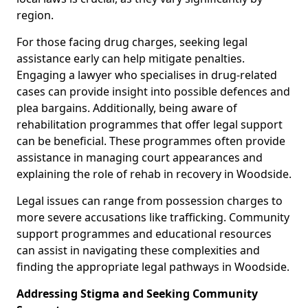
region.
For those facing drug charges, seeking legal
assistance early can help mitigate penalties.
Engaging a lawyer who specialises in drug-related
cases can provide insight into possible defences and
plea bargains. Additionally, being aware of
rehabilitation programmes that offer legal support
can be beneficial. These programmes often provide
assistance in managing court appearances and
explaining the role of rehab in recovery in Woodside.
Legal issues can range from possession charges to
more severe accusations like trafficking. Community
support programmes and educational resources
can assist in navigating these complexities and
finding the appropriate legal pathways in Woodside.
Addressing Stigma and Seeking Community