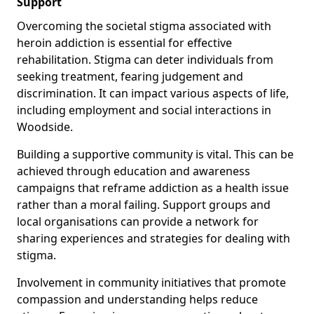
Support
Overcoming the societal stigma associated with
heroin addiction is essential for effective
rehabilitation. Stigma can deter individuals from
seeking treatment, fearing judgement and
discrimination. It can impact various aspects of life,
including employment and social interactions in
Woodside.
Building a supportive community is vital. This can be
achieved through education and awareness
campaigns that reframe addiction as a health issue
rather than a moral failing. Support groups and
local organisations can provide a network for
sharing experiences and strategies for dealing with
stigma.
Involvement in community initiatives that promote
compassion and understanding helps reduce