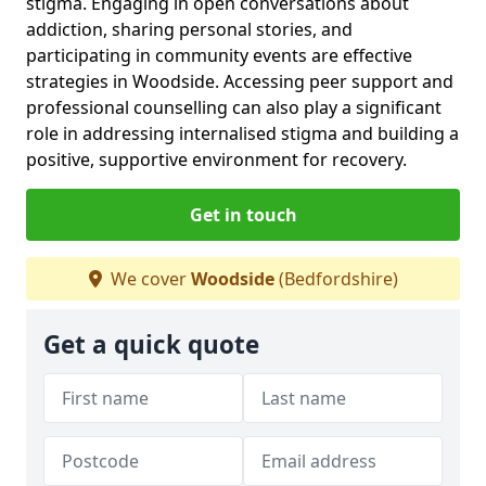
stigma. Engaging in open conversations about
addiction, sharing personal stories, and
participating in community events are effective
strategies in Woodside. Accessing peer support and
professional counselling can also play a significant
role in addressing internalised stigma and building a
positive, supportive environment for recovery.
Get in touch
We cover
Woodside
(Bedfordshire)
Get a quick quote