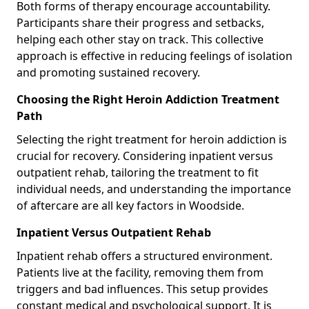
Both forms of therapy encourage accountability.
Participants share their progress and setbacks,
helping each other stay on track. This collective
approach is effective in reducing feelings of isolation
and promoting sustained recovery.
Choosing the Right Heroin Addiction Treatment
Path
Selecting the right treatment for heroin addiction is
crucial for recovery. Considering inpatient versus
outpatient rehab, tailoring the treatment to fit
individual needs, and understanding the importance
of aftercare are all key factors in Woodside.
Inpatient Versus Outpatient Rehab
Inpatient rehab offers a structured environment.
Patients live at the facility, removing them from
triggers and bad influences. This setup provides
constant medical and psychological support. It is