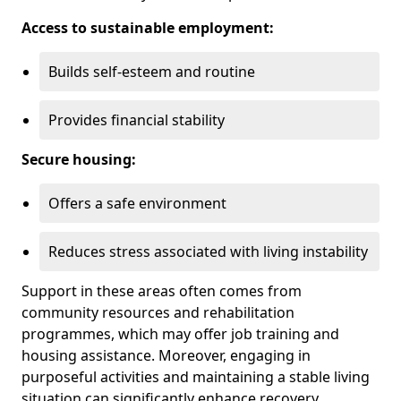
Access to sustainable employment:
Builds self-esteem and routine
Provides financial stability
Secure housing:
Offers a safe environment
Reduces stress associated with living instability
Support in these areas often comes from
community resources and rehabilitation
programmes, which may offer job training and
housing assistance. Moreover, engaging in
purposeful activities and maintaining a stable living
situation can significantly enhance recovery