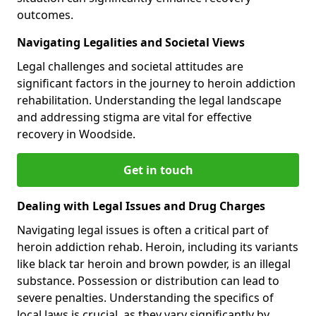
outcomes.
Navigating Legalities and Societal Views
Legal challenges and societal attitudes are
significant factors in the journey to heroin addiction
rehabilitation. Understanding the legal landscape
and addressing stigma are vital for effective
recovery in Woodside.
Get in touch
Dealing with Legal Issues and Drug Charges
Navigating legal issues is often a critical part of
heroin addiction rehab. Heroin, including its variants
like black tar heroin and brown powder, is an illegal
substance. Possession or distribution can lead to
severe penalties. Understanding the specifics of
local laws is crucial, as they vary significantly by