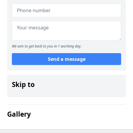
We aim to get back to you in 1 working day.
Send a message
Skip to
Gallery