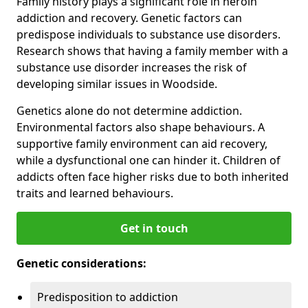
Family history plays a significant role in heroin
addiction and recovery. Genetic factors can
predispose individuals to substance use disorders.
Research shows that having a family member with a
substance use disorder increases the risk of
developing similar issues in Woodside.
Genetics alone do not determine addiction.
Environmental factors also shape behaviours. A
supportive family environment can aid recovery,
while a dysfunctional one can hinder it. Children of
addicts often face higher risks due to both inherited
traits and learned behaviours.
Get in touch
Genetic considerations:
Predisposition to addiction