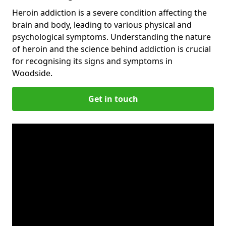
Heroin addiction is a severe condition affecting the
brain and body, leading to various physical and
psychological symptoms. Understanding the nature
of heroin and the science behind addiction is crucial
for recognising its signs and symptoms in
Woodside.
Get in touch