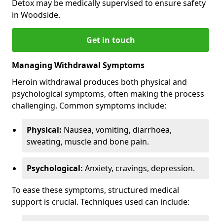
Detox may be medically supervised to ensure safety
in Woodside.
Get in touch
Managing Withdrawal Symptoms
Heroin withdrawal produces both physical and
psychological symptoms, often making the process
challenging. Common symptoms include:
Physical:
Nausea, vomiting, diarrhoea,
sweating, muscle and bone pain.
Psychological:
Anxiety, cravings, depression.
To ease these symptoms, structured medical
support is crucial. Techniques used can include: