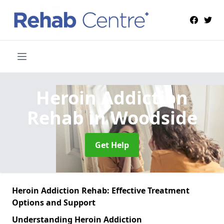
Heroin Addiction
Rehab
in Woodside
Get Help
Heroin Addiction Rehab: Effective Treatment
Options and Support
Understanding Heroin Addiction