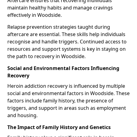
Aftercare ensures that recovering individuals
maintain healthy habits and manage cravings
effectively in Woodside.
Relapse prevention strategies taught during
aftercare are essential. These skills help individuals
recognise and handle triggers. Continued access to
resources and support systems is key in staying on
the path to recovery in Woodside.
Social and Environmental Factors Influencing
Recovery
Heroin addiction recovery is influenced by multiple
social and environmental factors in Woodside. These
factors include family history, the presence of
triggers, and support in areas such as employment
and housing.
The Impact of Family History and Genetics