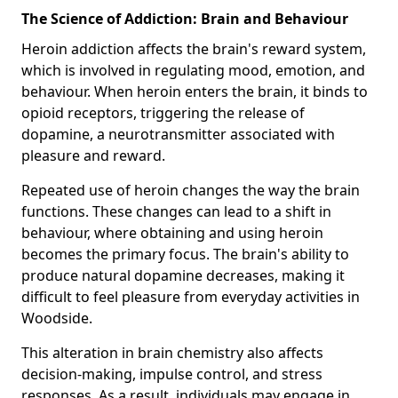
The Science of Addiction: Brain and Behaviour
Heroin addiction affects the brain's reward system,
which is involved in regulating mood, emotion, and
behaviour. When heroin enters the brain, it binds to
opioid receptors, triggering the release of
dopamine, a neurotransmitter associated with
pleasure and reward.
Repeated use of heroin changes the way the brain
functions. These changes can lead to a shift in
behaviour, where obtaining and using heroin
becomes the primary focus. The brain's ability to
produce natural dopamine decreases, making it
difficult to feel pleasure from everyday activities in
Woodside.
This alteration in brain chemistry also affects
decision-making, impulse control, and stress
responses. As a result, individuals may engage in