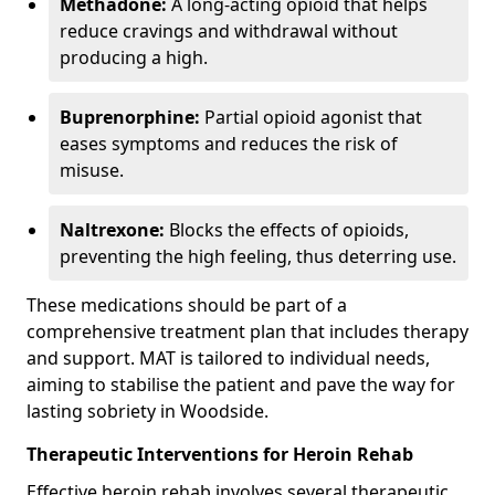
Methadone:
A long-acting opioid that helps
reduce cravings and withdrawal without
producing a high.
Buprenorphine:
Partial opioid agonist that
eases symptoms and reduces the risk of
misuse.
Naltrexone:
Blocks the effects of opioids,
preventing the high feeling, thus deterring use.
These medications should be part of a
comprehensive treatment plan that includes therapy
and support. MAT is tailored to individual needs,
aiming to stabilise the patient and pave the way for
lasting sobriety in Woodside.
Therapeutic Interventions for Heroin Rehab
Effective heroin rehab involves several therapeutic