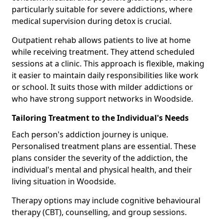
particularly suitable for severe addictions, where
medical supervision during detox is crucial.
Outpatient rehab allows patients to live at home
while receiving treatment. They attend scheduled
sessions at a clinic. This approach is flexible, making
it easier to maintain daily responsibilities like work
or school. It suits those with milder addictions or
who have strong support networks in Woodside.
Tailoring Treatment to the Individual's Needs
Each person's addiction journey is unique.
Personalised treatment plans are essential. These
plans consider the severity of the addiction, the
individual's mental and physical health, and their
living situation in Woodside.
Therapy options may include cognitive behavioural
therapy (CBT), counselling, and group sessions.