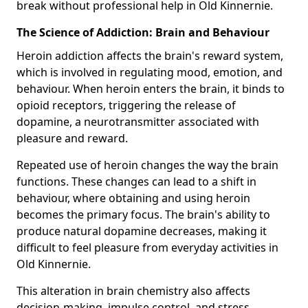
break without professional help in Old Kinnernie.
The Science of Addiction: Brain and Behaviour
Heroin addiction affects the brain's reward system,
which is involved in regulating mood, emotion, and
behaviour. When heroin enters the brain, it binds to
opioid receptors, triggering the release of
dopamine, a neurotransmitter associated with
pleasure and reward.
Repeated use of heroin changes the way the brain
functions. These changes can lead to a shift in
behaviour, where obtaining and using heroin
becomes the primary focus. The brain's ability to
produce natural dopamine decreases, making it
difficult to feel pleasure from everyday activities in
Old Kinnernie.
This alteration in brain chemistry also affects
decision-making, impulse control, and stress