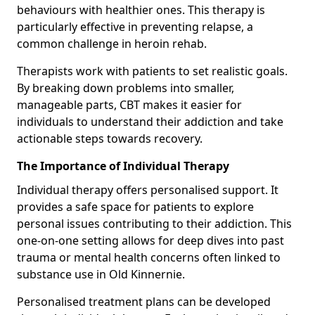
behaviours with healthier ones. This therapy is
particularly effective in preventing relapse, a
common challenge in heroin rehab.
Therapists work with patients to set realistic goals.
By breaking down problems into smaller,
manageable parts, CBT makes it easier for
individuals to understand their addiction and take
actionable steps towards recovery.
The Importance of Individual Therapy
Individual therapy offers personalised support. It
provides a safe space for patients to explore
personal issues contributing to their addiction. This
one-on-one setting allows for deep dives into past
trauma or mental health concerns often linked to
substance use in Old Kinnernie.
Personalised treatment plans can be developed