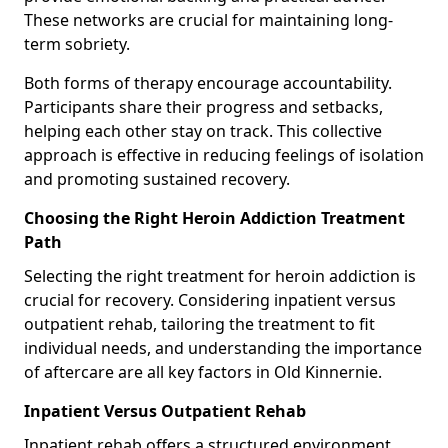
These networks are crucial for maintaining long-
term sobriety.
Both forms of therapy encourage accountability.
Participants share their progress and setbacks,
helping each other stay on track. This collective
approach is effective in reducing feelings of isolation
and promoting sustained recovery.
Choosing the Right Heroin Addiction Treatment
Path
Selecting the right treatment for heroin addiction is
crucial for recovery. Considering inpatient versus
outpatient rehab, tailoring the treatment to fit
individual needs, and understanding the importance
of aftercare are all key factors in Old Kinnernie.
Inpatient Versus Outpatient Rehab
Inpatient rehab offers a structured environment.