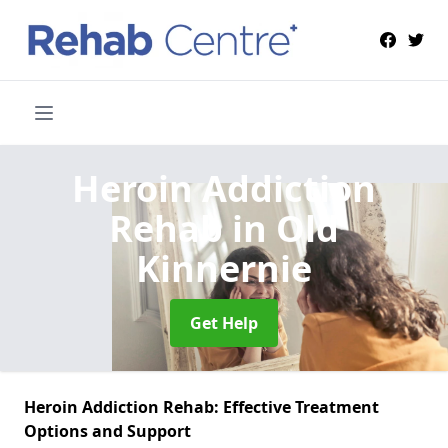
Heroin Addiction
Rehab
in Old
Kinnernie
Get Help
Heroin Addiction Rehab: Effective Treatment
Options and Support