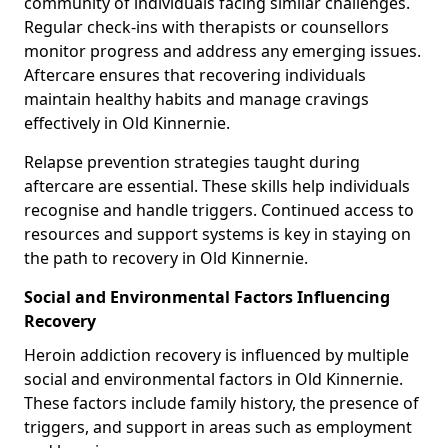
community of individuals facing similar challenges.
Regular check-ins with therapists or counsellors
monitor progress and address any emerging issues.
Aftercare ensures that recovering individuals
maintain healthy habits and manage cravings
effectively in Old Kinnernie.
Relapse prevention strategies taught during
aftercare are essential. These skills help individuals
recognise and handle triggers. Continued access to
resources and support systems is key in staying on
the path to recovery in Old Kinnernie.
Social and Environmental Factors Influencing
Recovery
Heroin addiction recovery is influenced by multiple
social and environmental factors in Old Kinnernie.
These factors include family history, the presence of
triggers, and support in areas such as employment