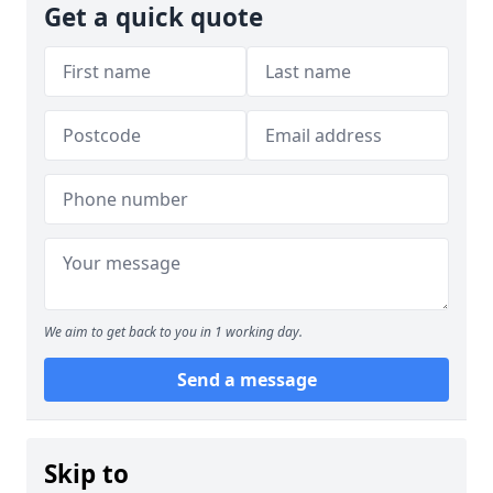
Get a quick quote
We aim to get back to you in 1 working day.
Send a message
Skip to