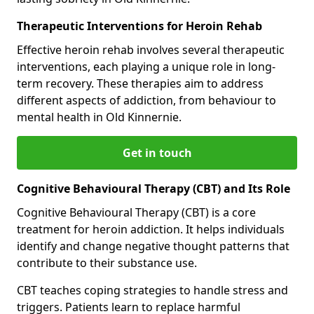
Therapeutic Interventions for Heroin Rehab
Effective heroin rehab involves several therapeutic
interventions, each playing a unique role in long-
term recovery. These therapies aim to address
different aspects of addiction, from behaviour to
mental health in Old Kinnernie.
Get in touch
Cognitive Behavioural Therapy (CBT) and Its Role
Cognitive Behavioural Therapy (CBT) is a core
treatment for heroin addiction. It helps individuals
identify and change negative thought patterns that
contribute to their substance use.
CBT teaches coping strategies to handle stress and
triggers. Patients learn to replace harmful