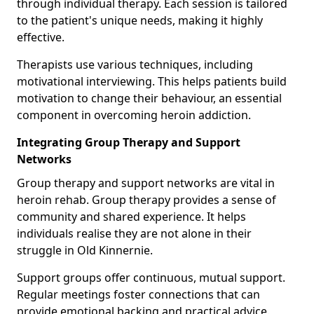
through individual therapy. Each session is tailored
to the patient's unique needs, making it highly
effective.
Therapists use various techniques, including
motivational interviewing. This helps patients build
motivation to change their behaviour, an essential
component in overcoming heroin addiction.
Integrating Group Therapy and Support
Networks
Group therapy and support networks are vital in
heroin rehab. Group therapy provides a sense of
community and shared experience. It helps
individuals realise they are not alone in their
struggle in Old Kinnernie.
Support groups offer continuous, mutual support.
Regular meetings foster connections that can
provide emotional backing and practical advice.