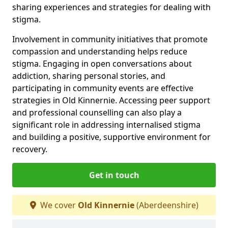
sharing experiences and strategies for dealing with
stigma.
Involvement in community initiatives that promote
compassion and understanding helps reduce
stigma. Engaging in open conversations about
addiction, sharing personal stories, and
participating in community events are effective
strategies in Old Kinnernie. Accessing peer support
and professional counselling can also play a
significant role in addressing internalised stigma
and building a positive, supportive environment for
recovery.
Get in touch
We cover
Old Kinnernie
(Aberdeenshire)