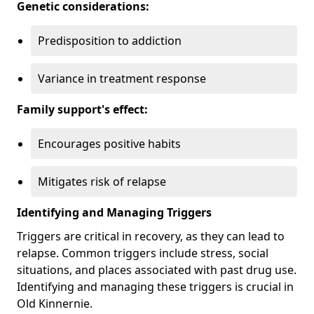
Genetic considerations:
Predisposition to addiction
Variance in treatment response
Family support's effect:
Encourages positive habits
Mitigates risk of relapse
Identifying and Managing Triggers
Triggers are critical in recovery, as they can lead to
relapse. Common triggers include stress, social
situations, and places associated with past drug use.
Identifying and managing these triggers is crucial in
Old Kinnernie.