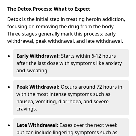
The Detox Process: What to Expect
Detox is the initial step in treating heroin addiction,
focusing on removing the drug from the body.
Three stages generally mark this process: early
withdrawal, peak withdrawal, and late withdrawal.
Early Withdrawal:
Starts within 6-12 hours
after the last dose with symptoms like anxiety
and sweating.
Peak Withdrawal:
Occurs around 72 hours in,
with the most intense symptoms such as
nausea, vomiting, diarrhoea, and severe
cravings.
Late Withdrawal:
Eases over the next week
but can include lingering symptoms such as