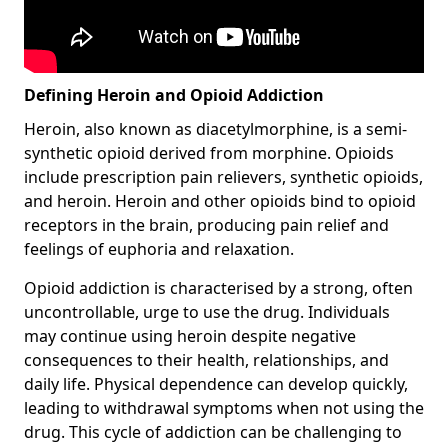
Defining Heroin and Opioid Addiction
Heroin, also known as diacetylmorphine, is a semi-
synthetic opioid derived from morphine. Opioids
include prescription pain relievers, synthetic opioids,
and heroin. Heroin and other opioids bind to opioid
receptors in the brain, producing pain relief and
feelings of euphoria and relaxation.
Opioid addiction is characterised by a strong, often
uncontrollable, urge to use the drug. Individuals
may continue using heroin despite negative
consequences to their health, relationships, and
daily life. Physical dependence can develop quickly,
leading to withdrawal symptoms when not using the
drug. This cycle of addiction can be challenging to