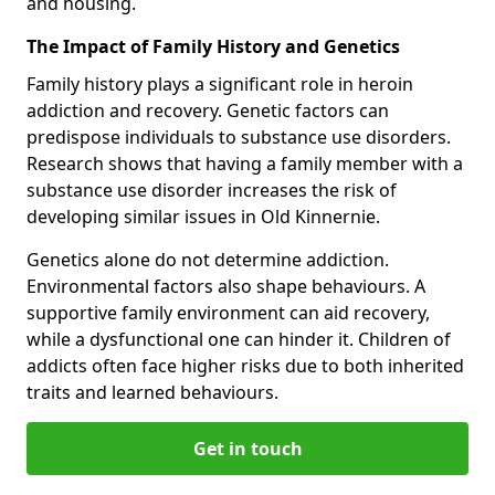
and housing.
The Impact of Family History and Genetics
Family history plays a significant role in heroin
addiction and recovery. Genetic factors can
predispose individuals to substance use disorders.
Research shows that having a family member with a
substance use disorder increases the risk of
developing similar issues in Old Kinnernie.
Genetics alone do not determine addiction.
Environmental factors also shape behaviours. A
supportive family environment can aid recovery,
while a dysfunctional one can hinder it. Children of
addicts often face higher risks due to both inherited
traits and learned behaviours.
Get in touch