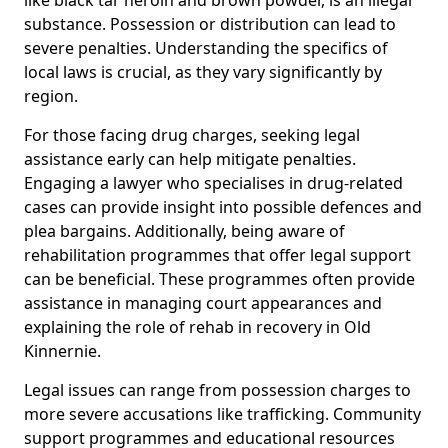
substance. Possession or distribution can lead to
severe penalties. Understanding the specifics of
local laws is crucial, as they vary significantly by
region.
For those facing drug charges, seeking legal
assistance early can help mitigate penalties.
Engaging a lawyer who specialises in drug-related
cases can provide insight into possible defences and
plea bargains. Additionally, being aware of
rehabilitation programmes that offer legal support
can be beneficial. These programmes often provide
assistance in managing court appearances and
explaining the role of rehab in recovery in Old
Kinnernie.
Legal issues can range from possession charges to
more severe accusations like trafficking. Community
support programmes and educational resources