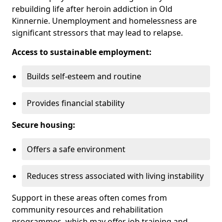
rebuilding life after heroin addiction in Old
Kinnernie. Unemployment and homelessness are
significant stressors that may lead to relapse.
Access to sustainable employment:
Builds self-esteem and routine
Provides financial stability
Secure housing:
Offers a safe environment
Reduces stress associated with living instability
Support in these areas often comes from
community resources and rehabilitation
programmes, which may offer job training and