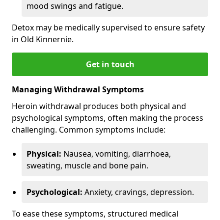
mood swings and fatigue.
Detox may be medically supervised to ensure safety
in Old Kinnernie.
Get in touch
Managing Withdrawal Symptoms
Heroin withdrawal produces both physical and
psychological symptoms, often making the process
challenging. Common symptoms include:
Physical:
Nausea, vomiting, diarrhoea,
sweating, muscle and bone pain.
Psychological:
Anxiety, cravings, depression.
To ease these symptoms, structured medical