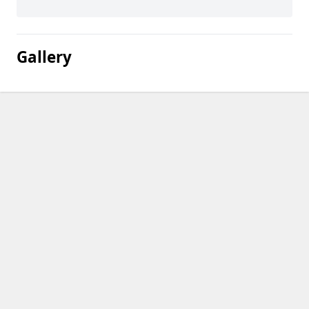
Gallery