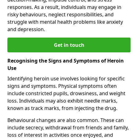
responses. As a result, individuals may engage in
risky behaviours, neglect responsibilities, and
struggle with mental health problems like anxiety
and depression.
Get in touch
Recognising the Signs and Symptoms of Heroin
Use
Identifying heroin use involves looking for specific
signs and symptoms. Physical symptoms often
include constricted pupils, drowsiness, and weight
loss. Individuals may also exhibit needle marks,
known as track marks, from injecting the drug.
Behavioural changes are also common. These can
include secrecy, withdrawal from friends and family,
loss of interest in activities once enjoyed, and