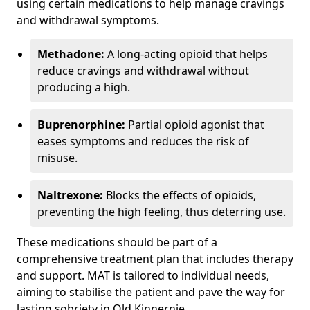
using certain medications to help manage cravings
and withdrawal symptoms.
Methadone:
A long-acting opioid that helps
reduce cravings and withdrawal without
producing a high.
Buprenorphine:
Partial opioid agonist that
eases symptoms and reduces the risk of
misuse.
Naltrexone:
Blocks the effects of opioids,
preventing the high feeling, thus deterring use.
These medications should be part of a
comprehensive treatment plan that includes therapy
and support. MAT is tailored to individual needs,
aiming to stabilise the patient and pave the way for
lasting sobriety in Old Kinnernie.