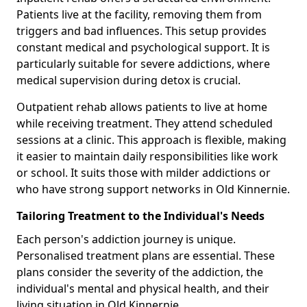
Patients live at the facility, removing them from
triggers and bad influences. This setup provides
constant medical and psychological support. It is
particularly suitable for severe addictions, where
medical supervision during detox is crucial.
Outpatient rehab allows patients to live at home
while receiving treatment. They attend scheduled
sessions at a clinic. This approach is flexible, making
it easier to maintain daily responsibilities like work
or school. It suits those with milder addictions or
who have strong support networks in Old Kinnernie.
Tailoring Treatment to the Individual's Needs
Each person's addiction journey is unique.
Personalised treatment plans are essential. These
plans consider the severity of the addiction, the
individual's mental and physical health, and their
living situation in Old Kinnernie.