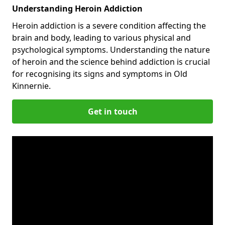
Understanding Heroin Addiction
Heroin addiction is a severe condition affecting the
brain and body, leading to various physical and
psychological symptoms. Understanding the nature
of heroin and the science behind addiction is crucial
for recognising its signs and symptoms in Old
Kinnernie.
Get in touch