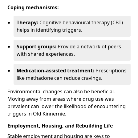
Coping mechanisms:
Therapy:
Cognitive behavioural therapy (CBT)
helps in identifying triggers.
Support groups:
Provide a network of peers
with shared experiences.
Medication-assisted treatment:
Prescriptions
like methadone can reduce cravings.
Environmental changes can also be beneficial.
Moving away from areas where drug use was
prevalent can lower the likelihood of encountering
triggers in Old Kinnernie.
Employment, Housing, and Rebuilding Life
Stable employment and housing are keys to