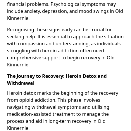
financial problems. Psychological symptoms may
include anxiety, depression, and mood swings in Old
Kinnernie.
Recognising these signs early can be crucial for
seeking help. It is essential to approach the situation
with compassion and understanding, as individuals
struggling with heroin addiction often need
comprehensive support to begin recovery in Old
Kinnernie.
The Journey to Recovery: Heroin Detox and
Withdrawal
Heroin detox marks the beginning of the recovery
from opioid addiction. This phase involves
navigating withdrawal symptoms and utilising
medication-assisted treatment to manage the
process and aid in long-term recovery in Old
Kinnernie.