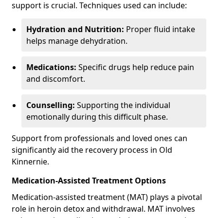
support is crucial. Techniques used can include:
Hydration and Nutrition:
Proper fluid intake
helps manage dehydration.
Medications:
Specific drugs help reduce pain
and discomfort.
Counselling:
Supporting the individual
emotionally during this difficult phase.
Support from professionals and loved ones can
significantly aid the recovery process in Old
Kinnernie.
Medication-Assisted Treatment Options
Medication-assisted treatment (MAT) plays a pivotal
role in heroin detox and withdrawal. MAT involves