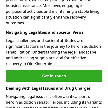
housing assistance. Moreover, engaging in
purposeful activities and maintaining a stable living
situation can significantly enhance recovery
outcomes.
Navigating Legalities and Societal Views
Legal challenges and societal attitudes are
significant factors in the journey to heroin addiction
rehabilitation. Understanding the legal landscape
and addressing stigma are vital for effective
recovery in Old Kinnernie.
Get in touch
Dealing with Legal Issues and Drug Charges
Navigating legal issues is often a critical part of
heroin addiction rehab. Heroin, including its variants
like black tar heroin and brown powder, is an illegal