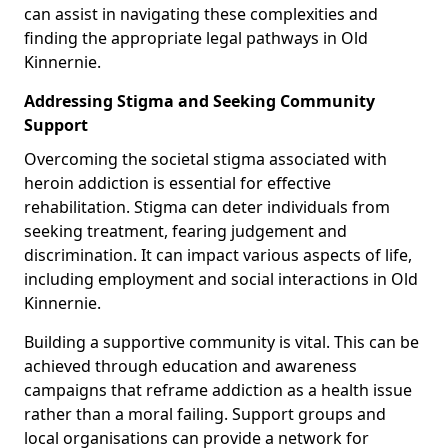
can assist in navigating these complexities and
finding the appropriate legal pathways in Old
Kinnernie.
Addressing Stigma and Seeking Community
Support
Overcoming the societal stigma associated with
heroin addiction is essential for effective
rehabilitation. Stigma can deter individuals from
seeking treatment, fearing judgement and
discrimination. It can impact various aspects of life,
including employment and social interactions in Old
Kinnernie.
Building a supportive community is vital. This can be
achieved through education and awareness
campaigns that reframe addiction as a health issue
rather than a moral failing. Support groups and
local organisations can provide a network for