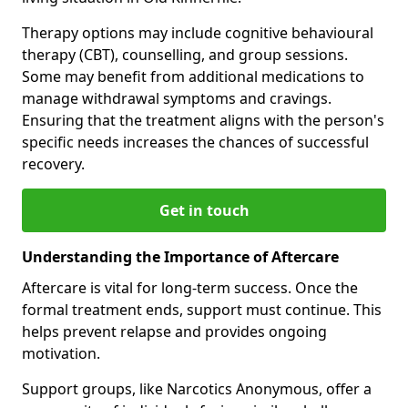
Therapy options may include cognitive behavioural
therapy (CBT), counselling, and group sessions.
Some may benefit from additional medications to
manage withdrawal symptoms and cravings.
Ensuring that the treatment aligns with the person's
specific needs increases the chances of successful
recovery.
Get in touch
Understanding the Importance of Aftercare
Aftercare is vital for long-term success. Once the
formal treatment ends, support must continue. This
helps prevent relapse and provides ongoing
motivation.
Support groups, like Narcotics Anonymous, offer a