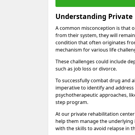
Understanding Private 
A common misconception is that on
from their system, they will remain
condition that often originates fr
mechanism for various life challen
These challenges could include depre
such as job loss or divorce.
To successfully combat drug and al
imperative to identify and address
psychotherapeutic approaches, like
step program.
At our private rehabilitation center
help them manage the underlying i
with the skills to avoid relapse in