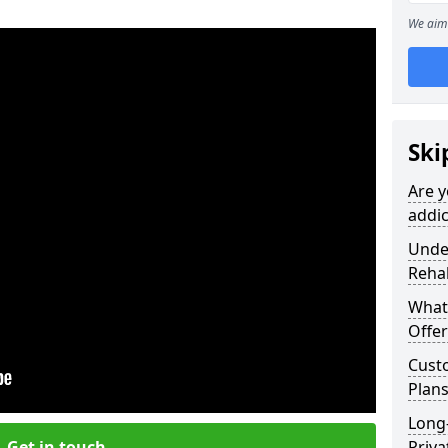
We aim 
Ski
Are y
addic
Under
Reha
What
Offer
Cust
Plans
Long
Get in touch
Priva