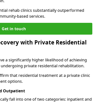
on.
ntial rehab clinics substantially outperformed
mmunity-based services.
Get in touch
covery with Private Residential
ve a significantly higher likelihood of achieving
 undergoing private residential rehabilitation.
firm that residential treatment at a private clinic
ment options.
d Outpatient
lly fall into one of two categories: inpatient and