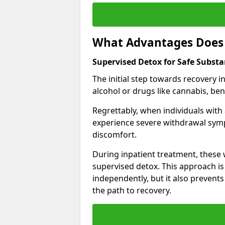
What Advantages Does 
Supervised Detox for Safe Substa
The initial step towards recovery 
alcohol or drugs like cannabis, be
Regrettably, when individuals with
experience severe withdrawal sympt
discomfort.
During inpatient treatment, thes
supervised detox. This approach is
independently, but it also prevent
the path to recovery.