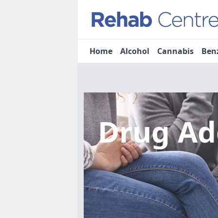
Home
Alcohol
Cannabis
Ben
Drug Ad