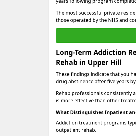
years following program completi
The most successful private reside
those operated by the NHS and co
Long-Term Addiction Re
Rehab in Upper Hill
These findings indicate that you ha
drug abstinence after five years by
Rehab professionals consistently af
is more effective than other treat
What Distinguishes Inpatient an
Addiction treatment programs typica
outpatient rehab.