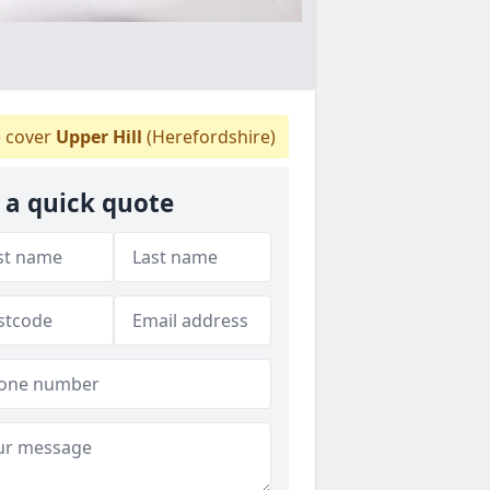
 cover
Upper Hill
(Herefordshire)
 a quick quote