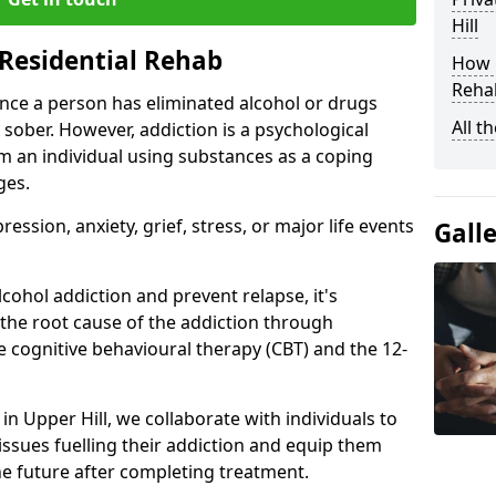
Hill
Residential Rehab
How D
Rehab
ce a person has eliminated alcohol or drugs
All t
 sober. However, addiction is a psychological
om an individual using substances as a coping
ges.
ssion, anxiety, grief, stress, or major life events
Gall
cohol addiction and prevent relapse, it's
 the root cause of the addiction through
 cognitive behavioural therapy (CBT) and the 12-
 in Upper Hill, we collaborate with individuals to
ssues fuelling their addiction and equip them
 the future after completing treatment.