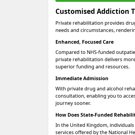
Customised Addiction T
Private rehabilitation provides dru
needs and circumstances, renderin
Enhanced, Focused Care
Compared to NHS-funded outpatient
private rehabilitation delivers mo
superior funding and resources.
Immediate Admission
With private drug and alcohol rehab
consultation, enabling you to acc
journey sooner.
How Does State-Funded Rehabili
In the United Kingdom, individuals 
services offered by the National He