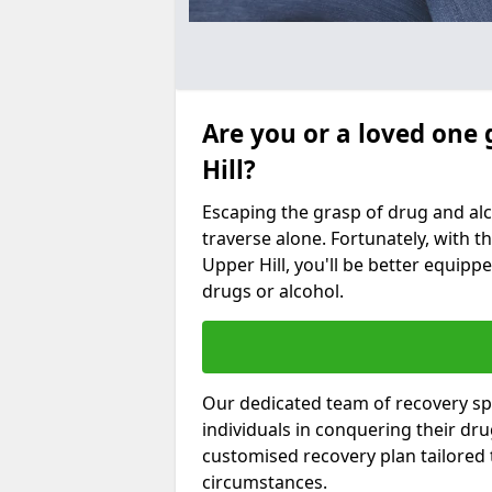
Are you or a loved one 
Hill?
Escaping the grasp of drug and al
traverse alone. Fortunately, with th
Upper Hill, you'll be better equippe
drugs or alcohol.
Our dedicated team of recovery spe
individuals in conquering their dr
customised recovery plan tailored
circumstances.