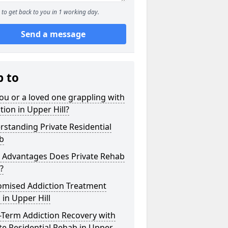
to get back to you in 1 working day.
Send a message
p to
ou or a loved one grappling with
tion in Upper Hill?
standing Private Residential
b
 Advantages Does Private Rehab
?
omised Addiction Treatment
 in Upper Hill
-Term Addiction Recovery with
te Residential Rehab in Upper