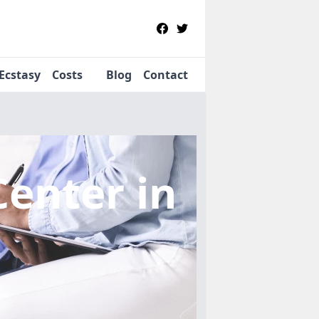
Ecstasy
Costs
Blog
Contact
Center
in