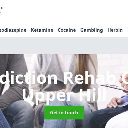
zodiazepine
Ketamine
Cocaine
Gambling
Heroin
diction Rehab 
Upper Hill
Get in touch