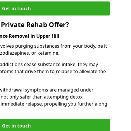
Get in touch
Private Rehab Offer?
nce Removal in Upper Hill
involves purging substances from your body, be it
nzodiazepines, or ketamine.
 addictions cease substance intake, they may
oms that drive them to relapse to alleviate the
e withdrawal symptoms are managed under
 not only safer than attempting detox
s immediate relapse, propelling you further along
Get in touch