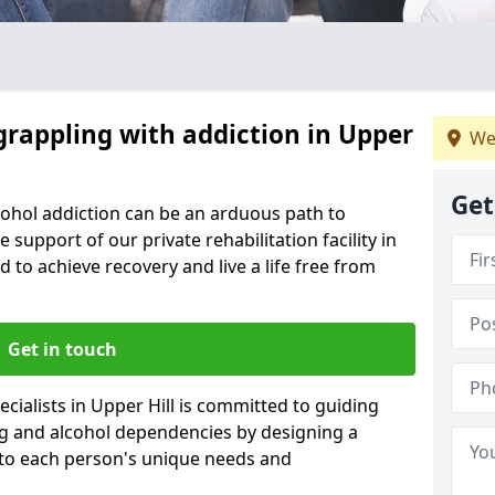
grappling with addiction in Upper
We
Get
cohol addiction can be an arduous path to
e support of our private rehabilitation facility in
d to achieve recovery and live a life free from
Get in touch
cialists in Upper Hill is committed to guiding
ug and alcohol dependencies by designing a
 to each person's unique needs and