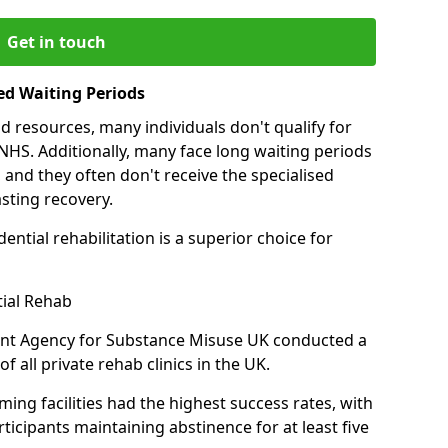
Get in touch
ed Waiting Periods
d resources, many individuals don't qualify for
NHS. Additionally, many face long waiting periods
 and they often don't receive the specialised
sting recovery.
ential rehabilitation is a superior choice for
tial Rehab
ent Agency for Substance Misuse UK conducted a
f all private rehab clinics in the UK.
ing facilities had the highest success rates, with
ticipants maintaining abstinence for at least five