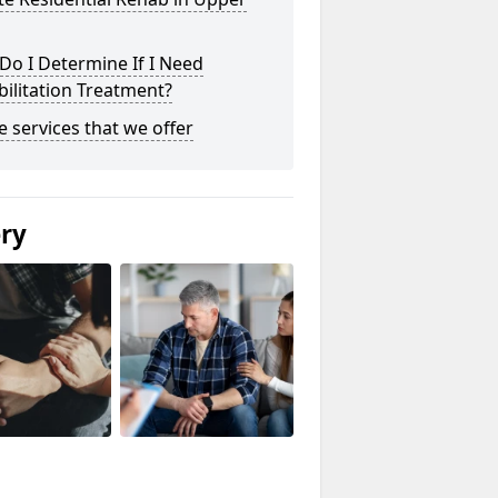
o I Determine If I Need
ilitation Treatment?
he services that we offer
ery