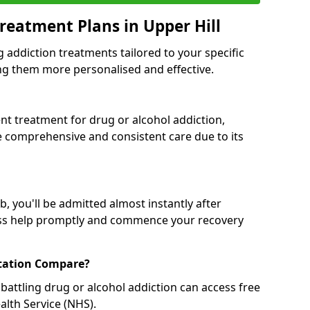
reatment Plans in Upper Hill
g addiction treatments tailored to your specific
g them more personalised and effective.
 treatment for drug or alcohol addiction,
re comprehensive and consistent care due to its
, you'll be admitted almost instantly after
ess help promptly and commence your recovery
tation Compare?
battling drug or alcohol addiction can access free
alth Service (NHS).