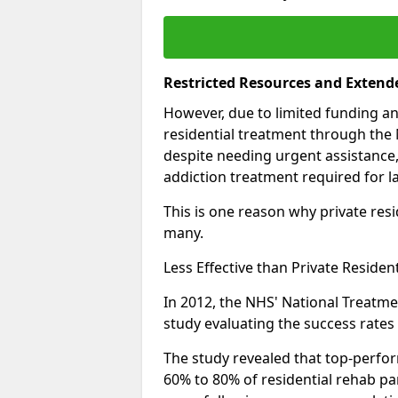
Restricted Resources and Extend
However, due to limited funding an
residential treatment through the 
despite needing urgent assistance,
addiction treatment required for la
This is one reason why private resid
many.
Less Effective than Private Residen
In 2012, the NHS' National Treatm
study evaluating the success rates o
The study revealed that top-perform
60% to 80% of residential rehab par