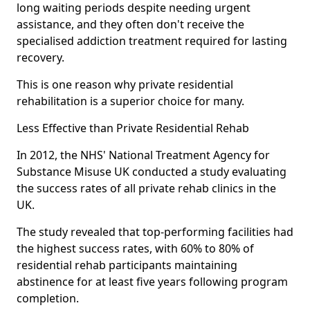
long waiting periods despite needing urgent
assistance, and they often don't receive the
specialised addiction treatment required for lasting
recovery.
This is one reason why private residential
rehabilitation is a superior choice for many.
Less Effective than Private Residential Rehab
In 2012, the NHS' National Treatment Agency for
Substance Misuse UK conducted a study evaluating
the success rates of all private rehab clinics in the
UK.
The study revealed that top-performing facilities had
the highest success rates, with 60% to 80% of
residential rehab participants maintaining
abstinence for at least five years following program
completion.