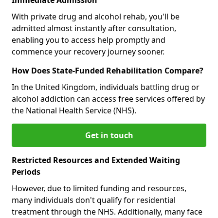
With private drug and alcohol rehab, you'll be
admitted almost instantly after consultation,
enabling you to access help promptly and
commence your recovery journey sooner.
How Does State-Funded Rehabilitation Compare?
In the United Kingdom, individuals battling drug or
alcohol addiction can access free services offered by
the National Health Service (NHS).
Get in touch
Restricted Resources and Extended Waiting
Periods
However, due to limited funding and resources,
many individuals don't qualify for residential
treatment through the NHS. Additionally, many face