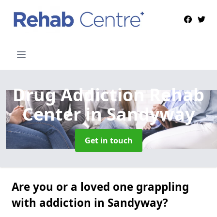
Drug Addiction Rehab
Center
in Sandyway
Get in touch
Are you or a loved one grappling
with addiction in Sandyway?