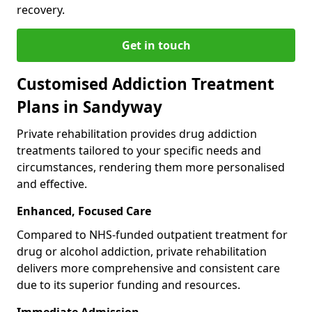
recovery.
Get in touch
Customised Addiction Treatment
Plans in Sandyway
Private rehabilitation provides drug addiction
treatments tailored to your specific needs and
circumstances, rendering them more personalised
and effective.
Enhanced, Focused Care
Compared to NHS-funded outpatient treatment for
drug or alcohol addiction, private rehabilitation
delivers more comprehensive and consistent care
due to its superior funding and resources.
Immediate Admission