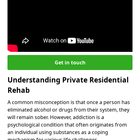
Get in touch
Understanding Private Residential
Rehab
A common misconception is that once a person has
eliminated alcohol or drugs from their system, they
will remain sober. However, addiction is a
psychological condition that often originates from
an individual using substances as a coping
mechanism for various life challenges.