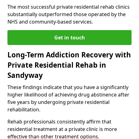
The most successful private residential rehab clinics
substantially outperformed those operated by the
NHS and community-based services.
Get in touch
Long-Term Addiction Recovery with
Private Residential Rehab in
Sandyway
These findings indicate that you have a significantly
higher likelihood of achieving drug abstinence after
five years by undergoing private residential
rehabilitation.
Rehab professionals consistently affirm that
residential treatment at a private clinic is more
effective than other treatment options.