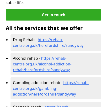
sober life.
Get in touch
All the services that we offer
Drug Rehab -
https://rehab-
centre.org.uk/herefordshire/sandyway
Alcohol rehab -
https://rehab-
centre.org.uk/alcohol-addiction-
rehab/herefordshire/sandyway
Gambling addiction rehab -
https://rehab-
centre.org.uk/gambling-
addiction/herefordshire/sandyway
Cannabis rehab -
https://rehab-