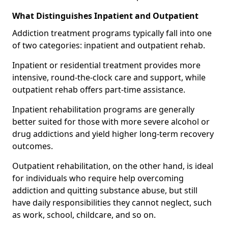
What Distinguishes Inpatient and Outpatient
Addiction treatment programs typically fall into one
of two categories: inpatient and outpatient rehab.
Inpatient or residential treatment provides more
intensive, round-the-clock care and support, while
outpatient rehab offers part-time assistance.
Inpatient rehabilitation programs are generally
better suited for those with more severe alcohol or
drug addictions and yield higher long-term recovery
outcomes.
Outpatient rehabilitation, on the other hand, is ideal
for individuals who require help overcoming
addiction and quitting substance abuse, but still
have daily responsibilities they cannot neglect, such
as work, school, childcare, and so on.