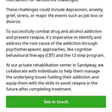
These challenges could include depression, anxiety,
grief, stress, or major life events such as job loss or
divorce.
To successfully combat drug and alcohol addiction
and prevent relapse, it's imperative to identify and
address the root cause of the addiction through
psychotherapeutic approaches, like cognitive
behavioural therapy (CBT) and the 12-step program.
At our private rehabilitation center in Sandyway, we
collaborate with individuals to help them manage
the underlying issues fuelling their addiction and
equip them with the skills to avoid relapse in the
future after completing treatment.
Get in touch