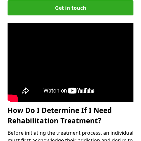
Get in touch
How Do I Determine If I Need
Rehabilitation Treatment?
Before initiating the treatment process, an individual
must first acknowledge their addiction and desire to