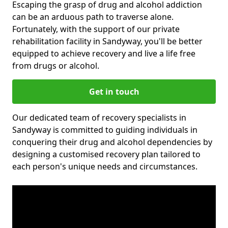
Escaping the grasp of drug and alcohol addiction
can be an arduous path to traverse alone.
Fortunately, with the support of our private
rehabilitation facility in Sandyway, you'll be better
equipped to achieve recovery and live a life free
from drugs or alcohol.
Get in touch
Our dedicated team of recovery specialists in
Sandyway is committed to guiding individuals in
conquering their drug and alcohol dependencies by
designing a customised recovery plan tailored to
each person's unique needs and circumstances.