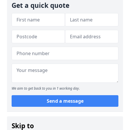
Get a quick quote
We aim to get back to you in 1 working day.
Send a message
Skip to