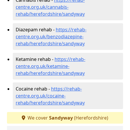
centre.org.uk/cannabis-
rehab/herefordshire/sandyway
Diazepam rehab -
https://rehab-
centre.org.uk/benzodiazepine-
rehab/herefordshire/sandyway
Ketamine rehab -
https://rehab-
centre.org.uk/ketamine-
rehab/herefordshire/sandyway
Cocaine rehab -
https://rehab-
centre.org.uk/cocaine-
rehab/herefordshire/sandyway
We cover
Sandyway
(Herefordshire)