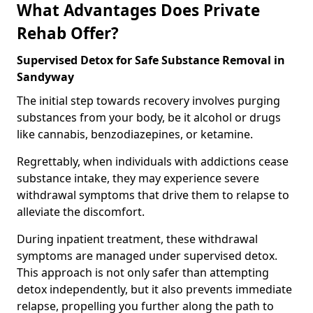
What Advantages Does Private
Rehab Offer?
Supervised Detox for Safe Substance Removal in
Sandyway
The initial step towards recovery involves purging
substances from your body, be it alcohol or drugs
like cannabis, benzodiazepines, or ketamine.
Regrettably, when individuals with addictions cease
substance intake, they may experience severe
withdrawal symptoms that drive them to relapse to
alleviate the discomfort.
During inpatient treatment, these withdrawal
symptoms are managed under supervised detox.
This approach is not only safer than attempting
detox independently, but it also prevents immediate
relapse, propelling you further along the path to