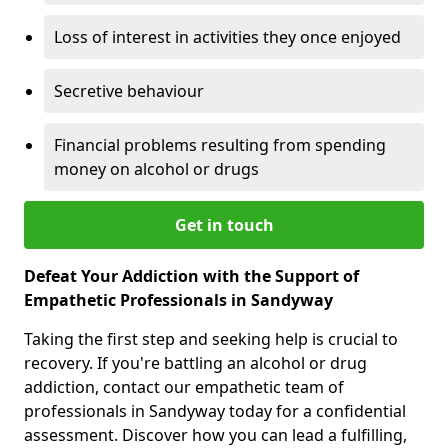
Loss of interest in activities they once enjoyed
Secretive behaviour
Financial problems resulting from spending
money on alcohol or drugs
Get in touch
Defeat Your Addiction with the Support of
Empathetic Professionals in Sandyway
Taking the first step and seeking help is crucial to
recovery. If you're battling an alcohol or drug
addiction, contact our empathetic team of
professionals in Sandyway today for a confidential
assessment. Discover how you can lead a fulfilling,