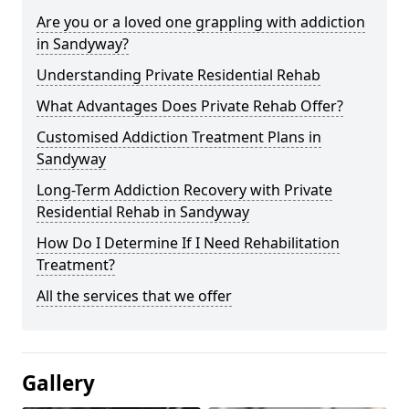
Are you or a loved one grappling with addiction
in Sandyway?
Understanding Private Residential Rehab
What Advantages Does Private Rehab Offer?
Customised Addiction Treatment Plans in
Sandyway
Long-Term Addiction Recovery with Private
Residential Rehab in Sandyway
How Do I Determine If I Need Rehabilitation
Treatment?
All the services that we offer
Gallery