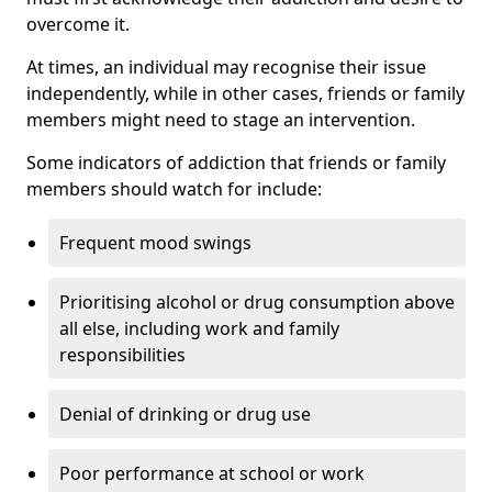
overcome it.
At times, an individual may recognise their issue
independently, while in other cases, friends or family
members might need to stage an intervention.
Some indicators of addiction that friends or family
members should watch for include:
Frequent mood swings
Prioritising alcohol or drug consumption above
all else, including work and family
responsibilities
Denial of drinking or drug use
Poor performance at school or work