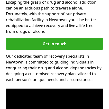
Escaping the grasp of drug and alcohol addiction
can be an arduous path to traverse alone.
Fortunately, with the support of our private
rehabilitation facility in Newtown, you'll be better
equipped to achieve recovery and live a life free
from drugs or alcohol.
Get in touch
Our dedicated team of recovery specialists in
Newtown is committed to guiding individuals in
conquering their drug and alcohol dependencies by
designing a customised recovery plan tailored to
each person's unique needs and circumstances.