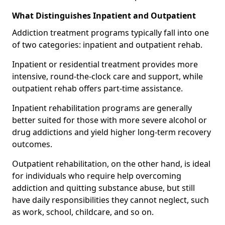
What Distinguishes Inpatient and Outpatient
Addiction treatment programs typically fall into one
of two categories: inpatient and outpatient rehab.
Inpatient or residential treatment provides more
intensive, round-the-clock care and support, while
outpatient rehab offers part-time assistance.
Inpatient rehabilitation programs are generally
better suited for those with more severe alcohol or
drug addictions and yield higher long-term recovery
outcomes.
Outpatient rehabilitation, on the other hand, is ideal
for individuals who require help overcoming
addiction and quitting substance abuse, but still
have daily responsibilities they cannot neglect, such
as work, school, childcare, and so on.