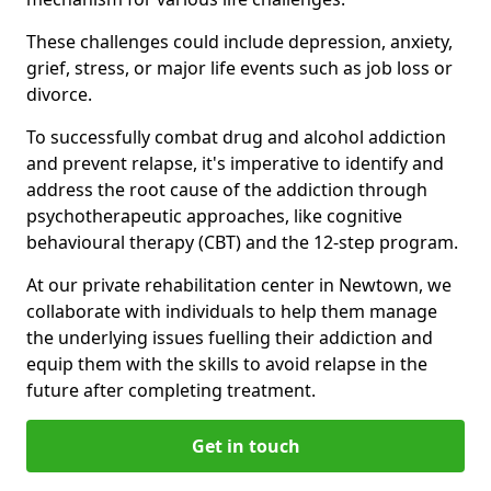
These challenges could include depression, anxiety,
grief, stress, or major life events such as job loss or
divorce.
To successfully combat drug and alcohol addiction
and prevent relapse, it's imperative to identify and
address the root cause of the addiction through
psychotherapeutic approaches, like cognitive
behavioural therapy (CBT) and the 12-step program.
At our private rehabilitation center in Newtown, we
collaborate with individuals to help them manage
the underlying issues fuelling their addiction and
equip them with the skills to avoid relapse in the
future after completing treatment.
Get in touch