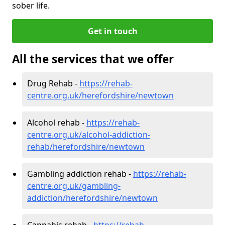
sober life.
Get in touch
All the services that we offer
Drug Rehab -
https://rehab-
centre.org.uk/herefordshire/newtown
Alcohol rehab -
https://rehab-
centre.org.uk/alcohol-addiction-
rehab/herefordshire/newtown
Gambling addiction rehab -
https://rehab-
centre.org.uk/gambling-
addiction/herefordshire/newtown
Cannabis rehab -
https://rehab-