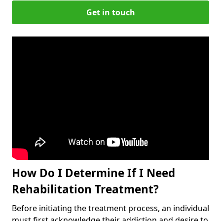
Get in touch
How Do I Determine If I Need
Rehabilitation Treatment?
Before initiating the treatment process, an individual
must first acknowledge their addiction and desire to