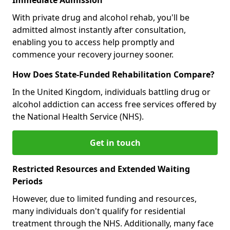
With private drug and alcohol rehab, you'll be
admitted almost instantly after consultation,
enabling you to access help promptly and
commence your recovery journey sooner.
How Does State-Funded Rehabilitation Compare?
In the United Kingdom, individuals battling drug or
alcohol addiction can access free services offered by
the National Health Service (NHS).
Get in touch
Restricted Resources and Extended Waiting
Periods
However, due to limited funding and resources,
many individuals don't qualify for residential
treatment through the NHS. Additionally, many face