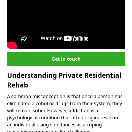
Get in touch
Understanding Private Residential
Rehab
A common misconception is that once a person has
eliminated alcohol or drugs from their system, they
will remain sober. However, addiction is a
psychological condition that often originates from
an individual using substances as a coping
mechanism for various life challenges.