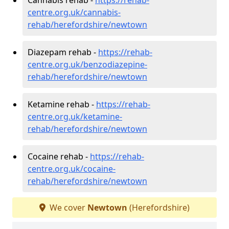
centre.org.uk/cannabis-
rehab/herefordshire/newtown
Diazepam rehab -
https://rehab-
centre.org.uk/benzodiazepine-
rehab/herefordshire/newtown
Ketamine rehab -
https://rehab-
centre.org.uk/ketamine-
rehab/herefordshire/newtown
Cocaine rehab -
https://rehab-
centre.org.uk/cocaine-
rehab/herefordshire/newtown
We cover
Newtown
(Herefordshire)