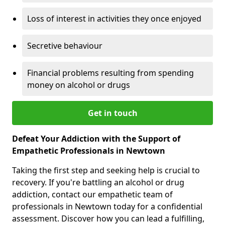
Loss of interest in activities they once enjoyed
Secretive behaviour
Financial problems resulting from spending
money on alcohol or drugs
Get in touch
Defeat Your Addiction with the Support of
Empathetic Professionals in Newtown
Taking the first step and seeking help is crucial to
recovery. If you're battling an alcohol or drug
addiction, contact our empathetic team of
professionals in Newtown today for a confidential
assessment. Discover how you can lead a fulfilling,