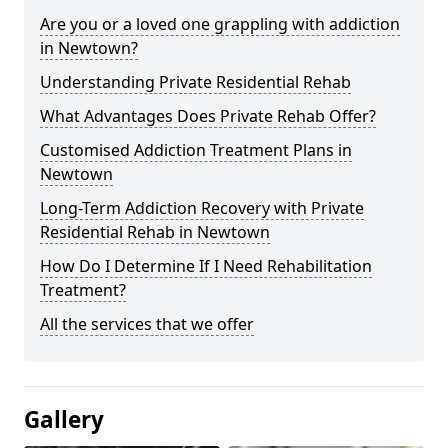
Are you or a loved one grappling with addiction
in Newtown?
Understanding Private Residential Rehab
What Advantages Does Private Rehab Offer?
Customised Addiction Treatment Plans in
Newtown
Long-Term Addiction Recovery with Private
Residential Rehab in Newtown
How Do I Determine If I Need Rehabilitation
Treatment?
All the services that we offer
Gallery