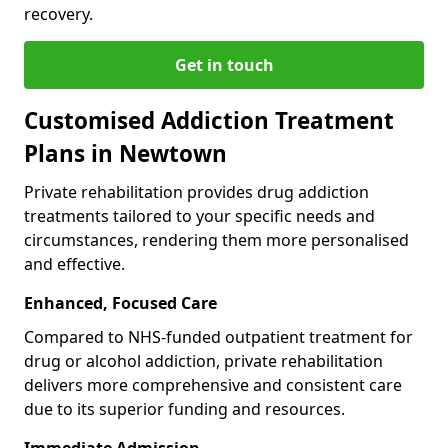
recovery.
Get in touch
Customised Addiction Treatment
Plans in Newtown
Private rehabilitation provides drug addiction
treatments tailored to your specific needs and
circumstances, rendering them more personalised
and effective.
Enhanced, Focused Care
Compared to NHS-funded outpatient treatment for
drug or alcohol addiction, private rehabilitation
delivers more comprehensive and consistent care
due to its superior funding and resources.
Immediate Admission