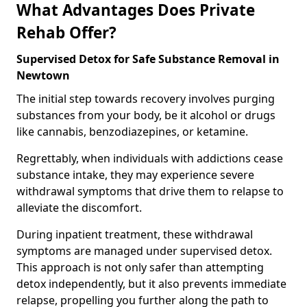
What Advantages Does Private
Rehab Offer?
Supervised Detox for Safe Substance Removal in
Newtown
The initial step towards recovery involves purging
substances from your body, be it alcohol or drugs
like cannabis, benzodiazepines, or ketamine.
Regrettably, when individuals with addictions cease
substance intake, they may experience severe
withdrawal symptoms that drive them to relapse to
alleviate the discomfort.
During inpatient treatment, these withdrawal
symptoms are managed under supervised detox.
This approach is not only safer than attempting
detox independently, but it also prevents immediate
relapse, propelling you further along the path to