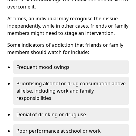
overcome it.
At times, an individual may recognise their issue
independently, while in other cases, friends or family
members might need to stage an intervention.
Some indicators of addiction that friends or family
members should watch for include:
Frequent mood swings
Prioritising alcohol or drug consumption above
all else, including work and family
responsibilities
Denial of drinking or drug use
Poor performance at school or work