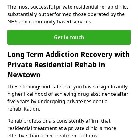
The most successful private residential rehab clinics
substantially outperformed those operated by the
NHS and community-based services.
Get in touch
Long-Term Addiction Recovery with
Private Residential Rehab in
Newtown
These findings indicate that you have a significantly
higher likelihood of achieving drug abstinence after
five years by undergoing private residential
rehabilitation.
Rehab professionals consistently affirm that
residential treatment at a private clinic is more
effective than other treatment options.