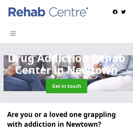
Drug Addiction Rehab
Center
in Newtown
Get in touch
Are you or a loved one grappling
with addiction in Newtown?