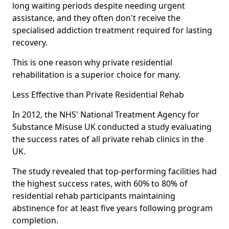
long waiting periods despite needing urgent
assistance, and they often don't receive the
specialised addiction treatment required for lasting
recovery.
This is one reason why private residential
rehabilitation is a superior choice for many.
Less Effective than Private Residential Rehab
In 2012, the NHS' National Treatment Agency for
Substance Misuse UK conducted a study evaluating
the success rates of all private rehab clinics in the
UK.
The study revealed that top-performing facilities had
the highest success rates, with 60% to 80% of
residential rehab participants maintaining
abstinence for at least five years following program
completion.