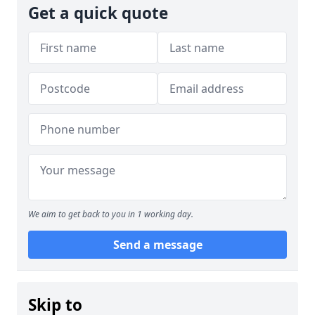
Get a quick quote
We aim to get back to you in 1 working day.
Send a message
Skip to