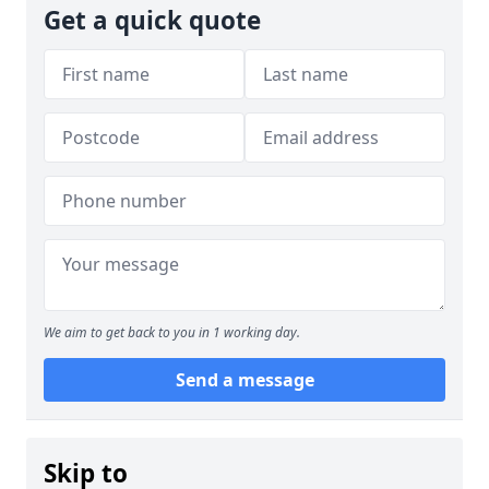
Get a quick quote
We aim to get back to you in 1 working day.
Send a message
Skip to