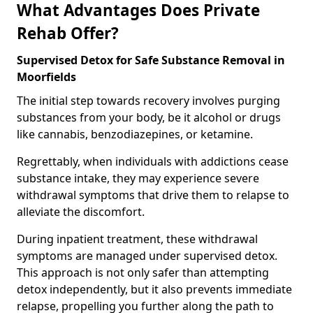
What Advantages Does Private
Rehab Offer?
Supervised Detox for Safe Substance Removal in
Moorfields
The initial step towards recovery involves purging
substances from your body, be it alcohol or drugs
like cannabis, benzodiazepines, or ketamine.
Regrettably, when individuals with addictions cease
substance intake, they may experience severe
withdrawal symptoms that drive them to relapse to
alleviate the discomfort.
During inpatient treatment, these withdrawal
symptoms are managed under supervised detox.
This approach is not only safer than attempting
detox independently, but it also prevents immediate
relapse, propelling you further along the path to