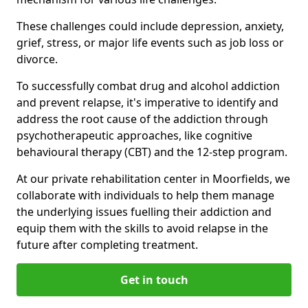
These challenges could include depression, anxiety,
grief, stress, or major life events such as job loss or
divorce.
To successfully combat drug and alcohol addiction
and prevent relapse, it's imperative to identify and
address the root cause of the addiction through
psychotherapeutic approaches, like cognitive
behavioural therapy (CBT) and the 12-step program.
At our private rehabilitation center in Moorfields, we
collaborate with individuals to help them manage
the underlying issues fuelling their addiction and
equip them with the skills to avoid relapse in the
future after completing treatment.
Get in touch