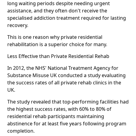
long waiting periods despite needing urgent
assistance, and they often don't receive the
specialised addiction treatment required for lasting
recovery.
This is one reason why private residential
rehabilitation is a superior choice for many.
Less Effective than Private Residential Rehab
In 2012, the NHS' National Treatment Agency for
Substance Misuse UK conducted a study evaluating
the success rates of all private rehab clinics in the
UK.
The study revealed that top-performing facilities had
the highest success rates, with 60% to 80% of
residential rehab participants maintaining
abstinence for at least five years following program
completion.