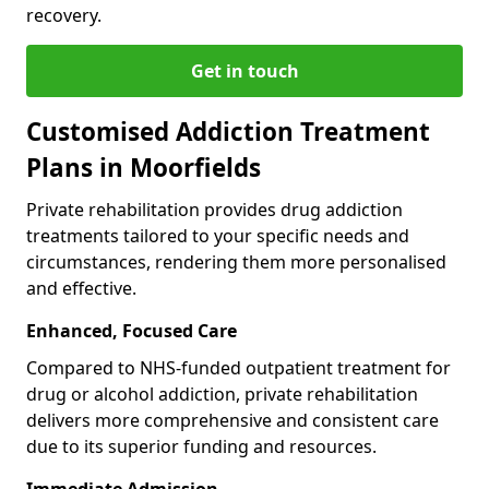
recovery.
Get in touch
Customised Addiction Treatment
Plans in Moorfields
Private rehabilitation provides drug addiction
treatments tailored to your specific needs and
circumstances, rendering them more personalised
and effective.
Enhanced, Focused Care
Compared to NHS-funded outpatient treatment for
drug or alcohol addiction, private rehabilitation
delivers more comprehensive and consistent care
due to its superior funding and resources.
Immediate Admission