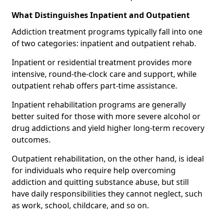
What Distinguishes Inpatient and Outpatient
Addiction treatment programs typically fall into one
of two categories: inpatient and outpatient rehab.
Inpatient or residential treatment provides more
intensive, round-the-clock care and support, while
outpatient rehab offers part-time assistance.
Inpatient rehabilitation programs are generally
better suited for those with more severe alcohol or
drug addictions and yield higher long-term recovery
outcomes.
Outpatient rehabilitation, on the other hand, is ideal
for individuals who require help overcoming
addiction and quitting substance abuse, but still
have daily responsibilities they cannot neglect, such
as work, school, childcare, and so on.