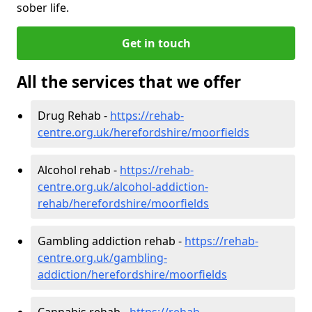
sober life.
Get in touch
All the services that we offer
Drug Rehab -
https://rehab-
centre.org.uk/herefordshire/moorfields
Alcohol rehab -
https://rehab-
centre.org.uk/alcohol-addiction-
rehab/herefordshire/moorfields
Gambling addiction rehab -
https://rehab-
centre.org.uk/gambling-
addiction/herefordshire/moorfields
Cannabis rehab -
https://rehab-