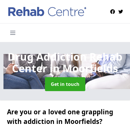
Drug Addiction Rehab
Center
in Moorfields
Get in touch
Are you or a loved one grappling
with addiction in Moorfields?