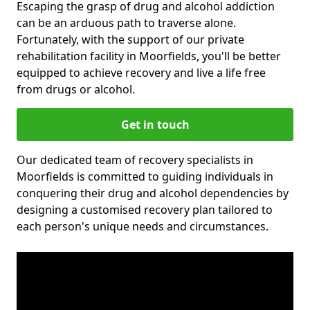
Escaping the grasp of drug and alcohol addiction
can be an arduous path to traverse alone.
Fortunately, with the support of our private
rehabilitation facility in Moorfields, you'll be better
equipped to achieve recovery and live a life free
from drugs or alcohol.
Get in touch
Our dedicated team of recovery specialists in
Moorfields is committed to guiding individuals in
conquering their drug and alcohol dependencies by
designing a customised recovery plan tailored to
each person's unique needs and circumstances.