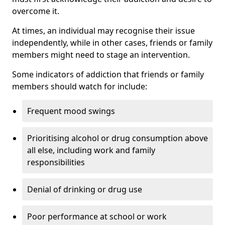
overcome it.
At times, an individual may recognise their issue
independently, while in other cases, friends or family
members might need to stage an intervention.
Some indicators of addiction that friends or family
members should watch for include:
Frequent mood swings
Prioritising alcohol or drug consumption above
all else, including work and family
responsibilities
Denial of drinking or drug use
Poor performance at school or work