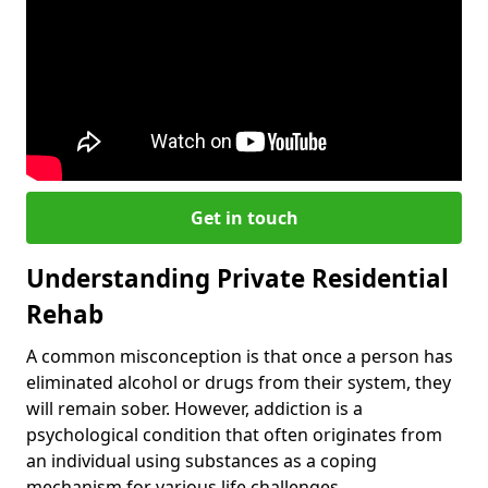
Get in touch
Understanding Private Residential
Rehab
A common misconception is that once a person has
eliminated alcohol or drugs from their system, they
will remain sober. However, addiction is a
psychological condition that often originates from
an individual using substances as a coping
mechanism for various life challenges.