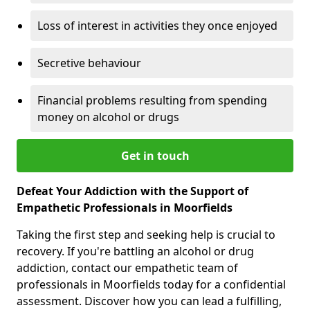
Loss of interest in activities they once enjoyed
Secretive behaviour
Financial problems resulting from spending
money on alcohol or drugs
Get in touch
Defeat Your Addiction with the Support of
Empathetic Professionals in Moorfields
Taking the first step and seeking help is crucial to
recovery. If you're battling an alcohol or drug
addiction, contact our empathetic team of
professionals in Moorfields today for a confidential
assessment. Discover how you can lead a fulfilling,