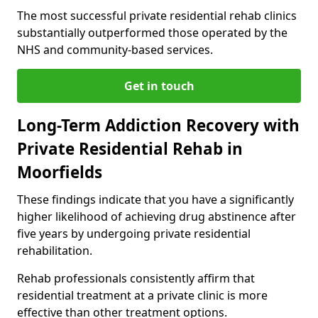
The most successful private residential rehab clinics
substantially outperformed those operated by the
NHS and community-based services.
Get in touch
Long-Term Addiction Recovery with
Private Residential Rehab in
Moorfields
These findings indicate that you have a significantly
higher likelihood of achieving drug abstinence after
five years by undergoing private residential
rehabilitation.
Rehab professionals consistently affirm that
residential treatment at a private clinic is more
effective than other treatment options.