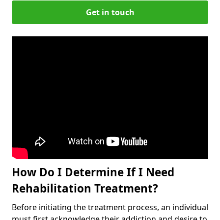
Get in touch
How Do I Determine If I Need
Rehabilitation Treatment?
Before initiating the treatment process, an individual
must first acknowledge their addiction and desire to