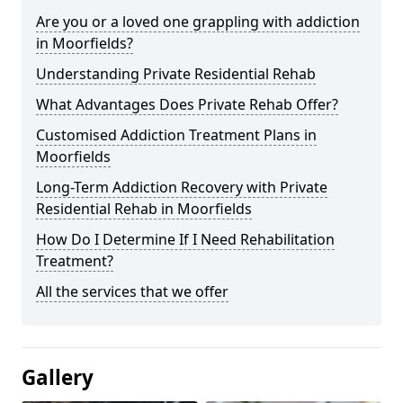
Are you or a loved one grappling with addiction
in Moorfields?
Understanding Private Residential Rehab
What Advantages Does Private Rehab Offer?
Customised Addiction Treatment Plans in
Moorfields
Long-Term Addiction Recovery with Private
Residential Rehab in Moorfields
How Do I Determine If I Need Rehabilitation
Treatment?
All the services that we offer
Gallery