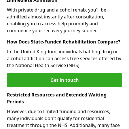
With private drug and alcohol rehab, you'll be
admitted almost instantly after consultation,
enabling you to access help promptly and
commence your recovery journey sooner.
How Does State-Funded Rehabilitation Compare?
In the United Kingdom, individuals battling drug or
alcohol addiction can access free services offered by
the National Health Service (NHS).
Get in touch
Restricted Resources and Extended Waiting
Periods
However, due to limited funding and resources,
many individuals don't qualify for residential
treatment through the NHS. Additionally, many face