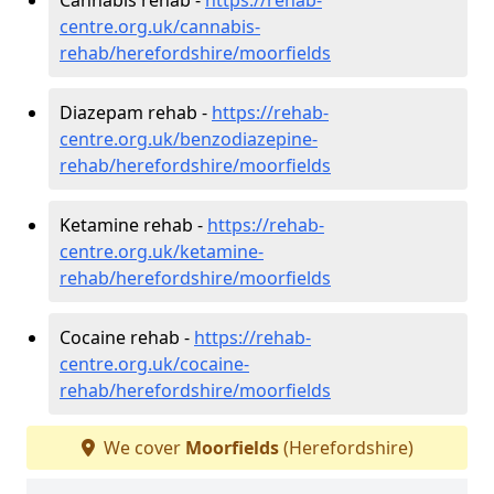
centre.org.uk/cannabis-
rehab/herefordshire/moorfields
Diazepam rehab -
https://rehab-
centre.org.uk/benzodiazepine-
rehab/herefordshire/moorfields
Ketamine rehab -
https://rehab-
centre.org.uk/ketamine-
rehab/herefordshire/moorfields
Cocaine rehab -
https://rehab-
centre.org.uk/cocaine-
rehab/herefordshire/moorfields
We cover
Moorfields
(Herefordshire)