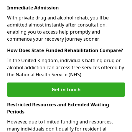
Immediate Admission
With private drug and alcohol rehab, you'll be
admitted almost instantly after consultation,
enabling you to access help promptly and
commence your recovery journey sooner.
How Does State-Funded Rehabilitation Compare?
In the United Kingdom, individuals battling drug or
alcohol addiction can access free services offered by
the National Health Service (NHS).
Get in touch
Restricted Resources and Extended Waiting
Periods
However, due to limited funding and resources,
many individuals don't qualify for residential