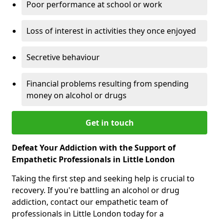
Poor performance at school or work
Loss of interest in activities they once enjoyed
Secretive behaviour
Financial problems resulting from spending
money on alcohol or drugs
Get in touch
Defeat Your Addiction with the Support of
Empathetic Professionals in Little London
Taking the first step and seeking help is crucial to
recovery. If you're battling an alcohol or drug
addiction, contact our empathetic team of
professionals in Little London today for a