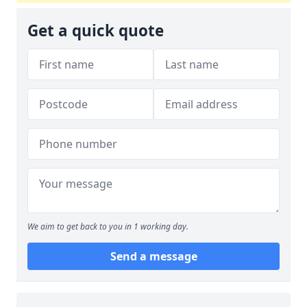
Get a quick quote
We aim to get back to you in 1 working day.
Send a message