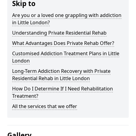
Skip to
Are you or a loved one grappling with addiction
in Little London?
Understanding Private Residential Rehab
What Advantages Does Private Rehab Offer?
Customised Addiction Treatment Plans in Little
London
Long-Term Addiction Recovery with Private
Residential Rehab in Little London
How Do I Determine If I Need Rehabilitation
Treatment?
All the services that we offer
Gallery