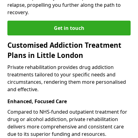
relapse, propelling you further along the path to
recovery.
Get in touch
Customised Addiction Treatment
Plans in Little London
Private rehabilitation provides drug addiction
treatments tailored to your specific needs and
circumstances, rendering them more personalised
and effective.
Enhanced, Focused Care
Compared to NHS-funded outpatient treatment for
drug or alcohol addiction, private rehabilitation
delivers more comprehensive and consistent care
due to its superior funding and resources.