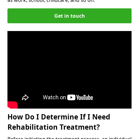
Get in touch
How Do I Determine If I Need
Rehabilitation Treatment?
Before initiating the treatment process, an individual