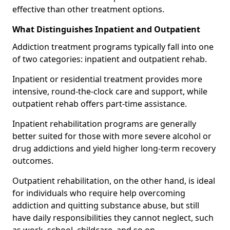
effective than other treatment options.
What Distinguishes Inpatient and Outpatient
Addiction treatment programs typically fall into one
of two categories: inpatient and outpatient rehab.
Inpatient or residential treatment provides more
intensive, round-the-clock care and support, while
outpatient rehab offers part-time assistance.
Inpatient rehabilitation programs are generally
better suited for those with more severe alcohol or
drug addictions and yield higher long-term recovery
outcomes.
Outpatient rehabilitation, on the other hand, is ideal
for individuals who require help overcoming
addiction and quitting substance abuse, but still
have daily responsibilities they cannot neglect, such
as work, school, childcare, and so on.