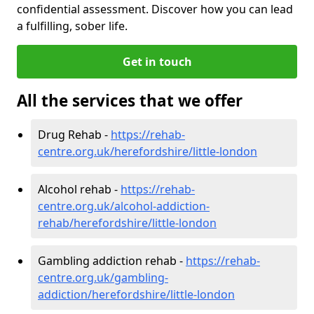
confidential assessment. Discover how you can lead
a fulfilling, sober life.
Get in touch
All the services that we offer
Drug Rehab -
https://rehab-
centre.org.uk/herefordshire/little-london
Alcohol rehab -
https://rehab-
centre.org.uk/alcohol-addiction-
rehab/herefordshire/little-london
Gambling addiction rehab -
https://rehab-
centre.org.uk/gambling-
addiction/herefordshire/little-london