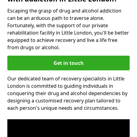
Escaping the grasp of drug and alcohol addiction
can be an arduous path to traverse alone.
Fortunately, with the support of our private
rehabilitation facility in Little London, you'll be better
equipped to achieve recovery and live a life free
from drugs or alcohol.
Get in touch
Our dedicated team of recovery specialists in Little
London is committed to guiding individuals in
conquering their drug and alcohol dependencies by
designing a customised recovery plan tailored to
each person's unique needs and circumstances.