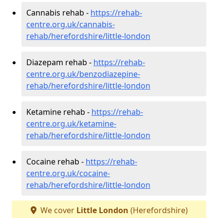
Cannabis rehab -
https://rehab-
centre.org.uk/cannabis-
rehab/herefordshire/little-london
Diazepam rehab -
https://rehab-
centre.org.uk/benzodiazepine-
rehab/herefordshire/little-london
Ketamine rehab -
https://rehab-
centre.org.uk/ketamine-
rehab/herefordshire/little-london
Cocaine rehab -
https://rehab-
centre.org.uk/cocaine-
rehab/herefordshire/little-london
We cover
Little London
(Herefordshire)