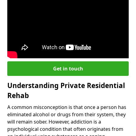
Get in touch
Understanding Private Residential
Rehab
A common misconception is that once a person has
eliminated alcohol or drugs from their system, they
will remain sober. However, addiction is a
psychological condition that often originates from