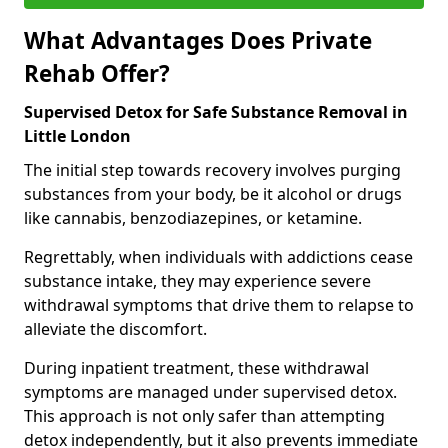
What Advantages Does Private
Rehab Offer?
Supervised Detox for Safe Substance Removal in
Little London
The initial step towards recovery involves purging
substances from your body, be it alcohol or drugs
like cannabis, benzodiazepines, or ketamine.
Regrettably, when individuals with addictions cease
substance intake, they may experience severe
withdrawal symptoms that drive them to relapse to
alleviate the discomfort.
During inpatient treatment, these withdrawal
symptoms are managed under supervised detox.
This approach is not only safer than attempting
detox independently, but it also prevents immediate