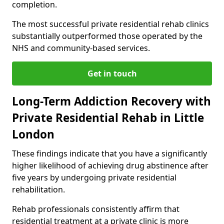
completion.
The most successful private residential rehab clinics
substantially outperformed those operated by the
NHS and community-based services.
Get in touch
Long-Term Addiction Recovery with
Private Residential Rehab in Little
London
These findings indicate that you have a significantly
higher likelihood of achieving drug abstinence after
five years by undergoing private residential
rehabilitation.
Rehab professionals consistently affirm that
residential treatment at a private clinic is more