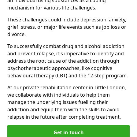
an individual using substances as a coping
mechanism for various life challenges.
These challenges could include depression, anxiety,
grief, stress, or major life events such as job loss or
divorce.
To successfully combat drug and alcohol addiction
and prevent relapse, it's imperative to identify and
address the root cause of the addiction through
psychotherapeutic approaches, like cognitive
behavioural therapy (CBT) and the 12-step program.
At our private rehabilitation center in Little London,
we collaborate with individuals to help them
manage the underlying issues fuelling their
addiction and equip them with the skills to avoid
relapse in the future after completing treatment.
Get in touch