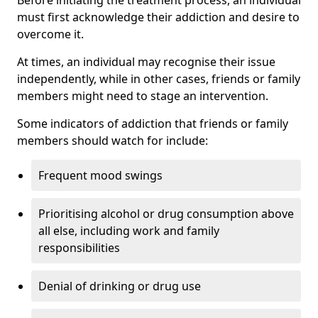
must first acknowledge their addiction and desire to
overcome it.
At times, an individual may recognise their issue
independently, while in other cases, friends or family
members might need to stage an intervention.
Some indicators of addiction that friends or family
members should watch for include:
Frequent mood swings
Prioritising alcohol or drug consumption above
all else, including work and family
responsibilities
Denial of drinking or drug use