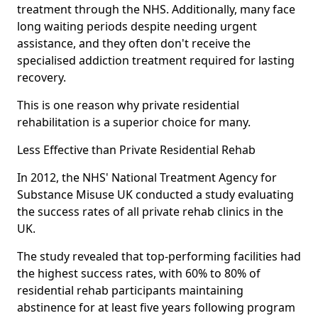
treatment through the NHS. Additionally, many face
long waiting periods despite needing urgent
assistance, and they often don't receive the
specialised addiction treatment required for lasting
recovery.
This is one reason why private residential
rehabilitation is a superior choice for many.
Less Effective than Private Residential Rehab
In 2012, the NHS' National Treatment Agency for
Substance Misuse UK conducted a study evaluating
the success rates of all private rehab clinics in the
UK.
The study revealed that top-performing facilities had
the highest success rates, with 60% to 80% of
residential rehab participants maintaining
abstinence for at least five years following program