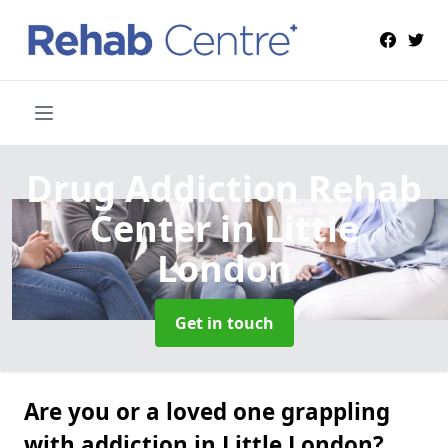
Drug Addiction Rehab
Center
in Little
London
Get in touch
Are you or a loved one grappling
with addiction in Little London?