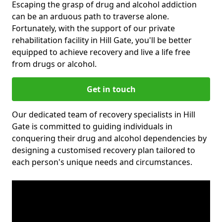
Escaping the grasp of drug and alcohol addiction
can be an arduous path to traverse alone.
Fortunately, with the support of our private
rehabilitation facility in Hill Gate, you'll be better
equipped to achieve recovery and live a life free
from drugs or alcohol.
Get in touch
Our dedicated team of recovery specialists in Hill
Gate is committed to guiding individuals in
conquering their drug and alcohol dependencies by
designing a customised recovery plan tailored to
each person's unique needs and circumstances.