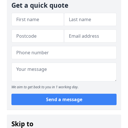
Get a quick quote
We aim to get back to you in 1 working day.
Send a message
Skip to