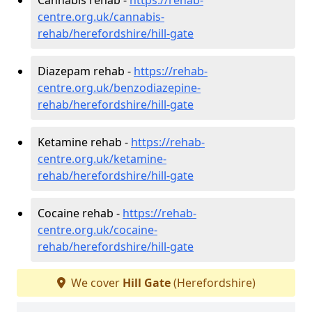
centre.org.uk/cannabis-
rehab/herefordshire/hill-gate
Diazepam rehab -
https://rehab-
centre.org.uk/benzodiazepine-
rehab/herefordshire/hill-gate
Ketamine rehab -
https://rehab-
centre.org.uk/ketamine-
rehab/herefordshire/hill-gate
Cocaine rehab -
https://rehab-
centre.org.uk/cocaine-
rehab/herefordshire/hill-gate
We cover
Hill Gate
(Herefordshire)