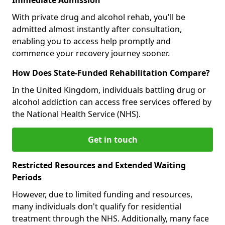
With private drug and alcohol rehab, you'll be
admitted almost instantly after consultation,
enabling you to access help promptly and
commence your recovery journey sooner.
How Does State-Funded Rehabilitation Compare?
In the United Kingdom, individuals battling drug or
alcohol addiction can access free services offered by
the National Health Service (NHS).
Get in touch
Restricted Resources and Extended Waiting
Periods
However, due to limited funding and resources,
many individuals don't qualify for residential
treatment through the NHS. Additionally, many face