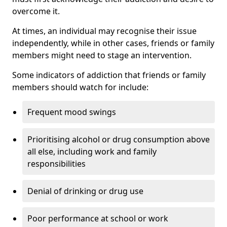
overcome it.
At times, an individual may recognise their issue
independently, while in other cases, friends or family
members might need to stage an intervention.
Some indicators of addiction that friends or family
members should watch for include:
Frequent mood swings
Prioritising alcohol or drug consumption above
all else, including work and family
responsibilities
Denial of drinking or drug use
Poor performance at school or work