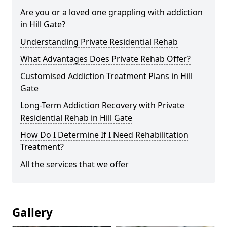
Are you or a loved one grappling with addiction
in Hill Gate?
Understanding Private Residential Rehab
What Advantages Does Private Rehab Offer?
Customised Addiction Treatment Plans in Hill
Gate
Long-Term Addiction Recovery with Private
Residential Rehab in Hill Gate
How Do I Determine If I Need Rehabilitation
Treatment?
All the services that we offer
Gallery