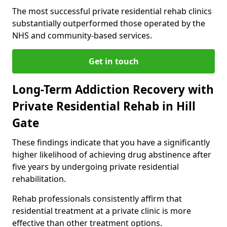
The most successful private residential rehab clinics
substantially outperformed those operated by the
NHS and community-based services.
Get in touch
Long-Term Addiction Recovery with
Private Residential Rehab in Hill
Gate
These findings indicate that you have a significantly
higher likelihood of achieving drug abstinence after
five years by undergoing private residential
rehabilitation.
Rehab professionals consistently affirm that
residential treatment at a private clinic is more
effective than other treatment options.