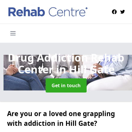
Drug Addiction Rehab
Center
in Hill Gate
Get in touch
Are you or a loved one grappling
with addiction in Hill Gate?