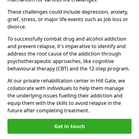
These challenges could include depression, anxiety,
grief, stress, or major life events such as job loss or
divorce.
To successfully combat drug and alcohol addiction
and prevent relapse, it's imperative to identify and
address the root cause of the addiction through
psychotherapeutic approaches, like cognitive
behavioural therapy (CBT) and the 12-step program.
At our private rehabilitation center in Hill Gate, we
collaborate with individuals to help them manage
the underlying issues fuelling their addiction and
equip them with the skills to avoid relapse in the
future after completing treatment.
Get in touch