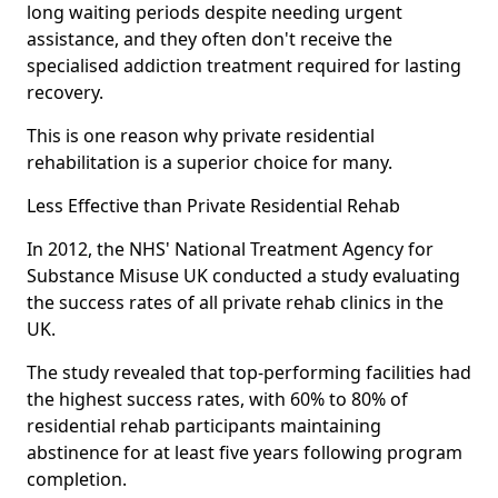
long waiting periods despite needing urgent
assistance, and they often don't receive the
specialised addiction treatment required for lasting
recovery.
This is one reason why private residential
rehabilitation is a superior choice for many.
Less Effective than Private Residential Rehab
In 2012, the NHS' National Treatment Agency for
Substance Misuse UK conducted a study evaluating
the success rates of all private rehab clinics in the
UK.
The study revealed that top-performing facilities had
the highest success rates, with 60% to 80% of
residential rehab participants maintaining
abstinence for at least five years following program
completion.