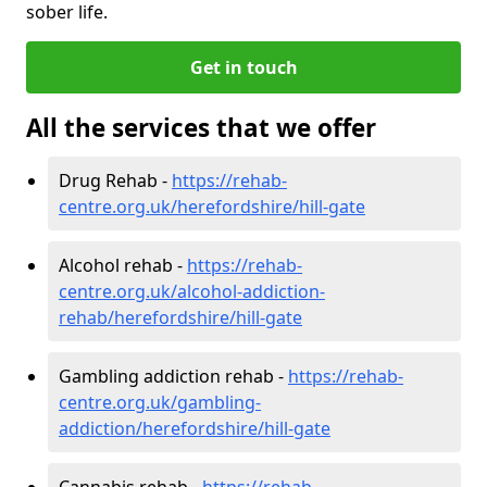
sober life.
Get in touch
All the services that we offer
Drug Rehab -
https://rehab-
centre.org.uk/herefordshire/hill-gate
Alcohol rehab -
https://rehab-
centre.org.uk/alcohol-addiction-
rehab/herefordshire/hill-gate
Gambling addiction rehab -
https://rehab-
centre.org.uk/gambling-
addiction/herefordshire/hill-gate
Cannabis rehab -
https://rehab-