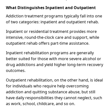
What Distinguishes Inpatient and Outpatient
Addiction treatment programs typically fall into one
of two categories: inpatient and outpatient rehab.
Inpatient or residential treatment provides more
intensive, round-the-clock care and support, while
outpatient rehab offers part-time assistance.
Inpatient rehabilitation programs are generally
better suited for those with more severe alcohol or
drug addictions and yield higher long-term recovery
outcomes.
Outpatient rehabilitation, on the other hand, is ideal
for individuals who require help overcoming
addiction and quitting substance abuse, but still
have daily responsibilities they cannot neglect, such
as work, school, childcare, and so on.