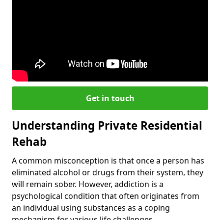
Get in touch
Understanding Private Residential
Rehab
A common misconception is that once a person has
eliminated alcohol or drugs from their system, they
will remain sober. However, addiction is a
psychological condition that often originates from
an individual using substances as a coping
mechanism for various life challenges.