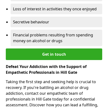
Loss of interest in activities they once enjoyed
Secretive behaviour
Financial problems resulting from spending
money on alcohol or drugs
Get in touch
Defeat Your Addiction with the Support of
Empathetic Professionals in Hill Gate
Taking the first step and seeking help is crucial to
recovery. If you're battling an alcohol or drug
addiction, contact our empathetic team of
professionals in Hill Gate today for a confidential
assessment. Discover how you can lead a fulfilling,