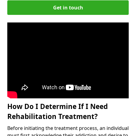
Get in touch
How Do I Determine If I Need
Rehabilitation Treatment?
Before initiating the treatment process, an individual
must first acknowledge their addiction and desire to