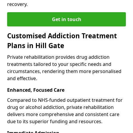
recovery.
Get in touch
Customised Addiction Treatment
Plans in Hill Gate
Private rehabilitation provides drug addiction
treatments tailored to your specific needs and
circumstances, rendering them more personalised
and effective.
Enhanced, Focused Care
Compared to NHS-funded outpatient treatment for
drug or alcohol addiction, private rehabilitation
delivers more comprehensive and consistent care
due to its superior funding and resources.
Immediate Admission