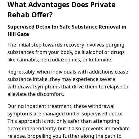
What Advantages Does Private
Rehab Offer?
Supervised Detox for Safe Substance Removal in
Hill Gate
The initial step towards recovery involves purging
substances from your body, be it alcohol or drugs
like cannabis, benzodiazepines, or ketamine.
Regrettably, when individuals with addictions cease
substance intake, they may experience severe
withdrawal symptoms that drive them to relapse to
alleviate the discomfort.
During inpatient treatment, these withdrawal
symptoms are managed under supervised detox.
This approach is not only safer than attempting
detox independently, but it also prevents immediate
relapse, propelling you further along the path to