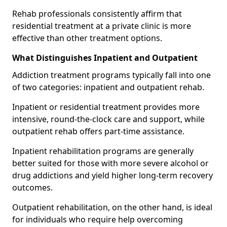
Rehab professionals consistently affirm that
residential treatment at a private clinic is more
effective than other treatment options.
What Distinguishes Inpatient and Outpatient
Addiction treatment programs typically fall into one
of two categories: inpatient and outpatient rehab.
Inpatient or residential treatment provides more
intensive, round-the-clock care and support, while
outpatient rehab offers part-time assistance.
Inpatient rehabilitation programs are generally
better suited for those with more severe alcohol or
drug addictions and yield higher long-term recovery
outcomes.
Outpatient rehabilitation, on the other hand, is ideal
for individuals who require help overcoming