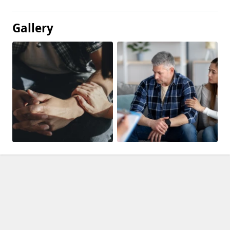
Gallery