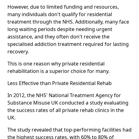
However, due to limited funding and resources,
many individuals don't qualify for residential
treatment through the NHS. Additionally, many face
long waiting periods despite needing urgent
assistance, and they often don't receive the
specialised addiction treatment required for lasting
recovery.
This is one reason why private residential
rehabilitation is a superior choice for many.
Less Effective than Private Residential Rehab
In 2012, the NHS' National Treatment Agency for
Substance Misuse UK conducted a study evaluating
the success rates of all private rehab clinics in the
UK.
The study revealed that top-performing facilities had
the highest success rates, with 60% to 80% of