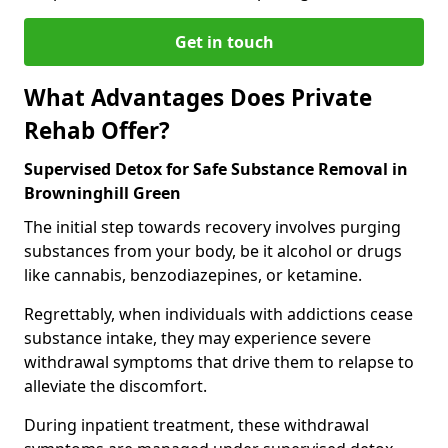
Get in touch
What Advantages Does Private
Rehab Offer?
Supervised Detox for Safe Substance Removal in
Browninghill Green
The initial step towards recovery involves purging
substances from your body, be it alcohol or drugs
like cannabis, benzodiazepines, or ketamine.
Regrettably, when individuals with addictions cease
substance intake, they may experience severe
withdrawal symptoms that drive them to relapse to
alleviate the discomfort.
During inpatient treatment, these withdrawal