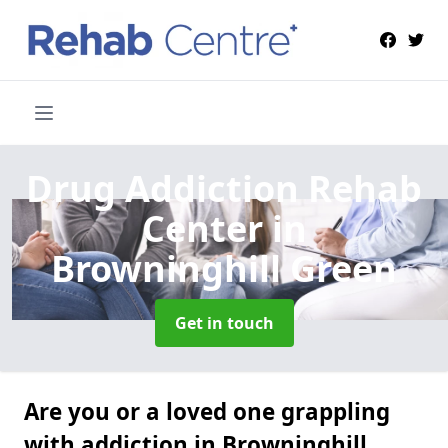
Drug Addiction Rehab
Center
in
Browninghill Green
Get in touch
Are you or a loved one grappling
with addiction in Browninghill