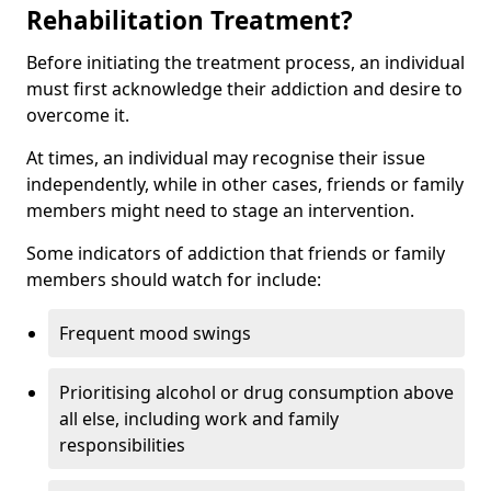
Rehabilitation Treatment?
Before initiating the treatment process, an individual
must first acknowledge their addiction and desire to
overcome it.
At times, an individual may recognise their issue
independently, while in other cases, friends or family
members might need to stage an intervention.
Some indicators of addiction that friends or family
members should watch for include:
Frequent mood swings
Prioritising alcohol or drug consumption above
all else, including work and family
responsibilities