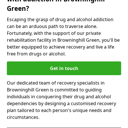
Green?
Escaping the grasp of drug and alcohol addiction
can be an arduous path to traverse alone.
Fortunately, with the support of our private
rehabilitation facility in Browninghill Green, you'll be
better equipped to achieve recovery and live a life
free from drugs or alcohol.
Get in touch
Our dedicated team of recovery specialists in
Browninghill Green is committed to guiding
individuals in conquering their drug and alcohol
dependencies by designing a customised recovery
plan tailored to each person's unique needs and
circumstances.