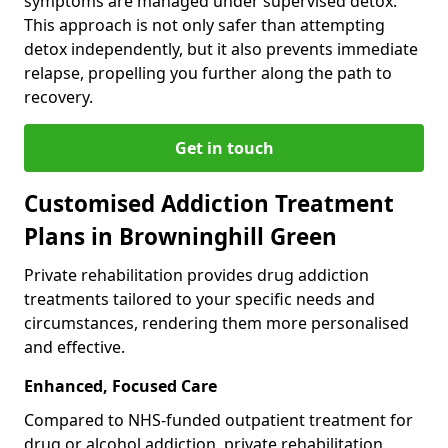
symptoms are managed under supervised detox.
This approach is not only safer than attempting
detox independently, but it also prevents immediate
relapse, propelling you further along the path to
recovery.
Get in touch
Customised Addiction Treatment
Plans in Browninghill Green
Private rehabilitation provides drug addiction
treatments tailored to your specific needs and
circumstances, rendering them more personalised
and effective.
Enhanced, Focused Care
Compared to NHS-funded outpatient treatment for
drug or alcohol addiction, private rehabilitation