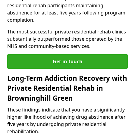
residential rehab participants maintaining
abstinence for at least five years following program
completion.
The most successful private residential rehab clinics
substantially outperformed those operated by the
NHS and community-based services.
Get in touch
Long-Term Addiction Recovery with
Private Residential Rehab in
Browninghill Green
These findings indicate that you have a significantly
higher likelihood of achieving drug abstinence after
five years by undergoing private residential
rehabilitation.