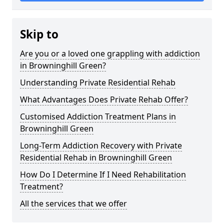
Skip to
Are you or a loved one grappling with addiction
in Browninghill Green?
Understanding Private Residential Rehab
What Advantages Does Private Rehab Offer?
Customised Addiction Treatment Plans in
Browninghill Green
Long-Term Addiction Recovery with Private
Residential Rehab in Browninghill Green
How Do I Determine If I Need Rehabilitation
Treatment?
All the services that we offer