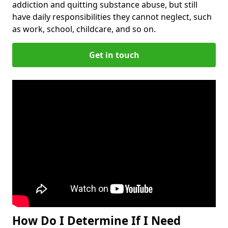
addiction and quitting substance abuse, but still
have daily responsibilities they cannot neglect, such
as work, school, childcare, and so on.
Get in touch
How Do I Determine If I Need