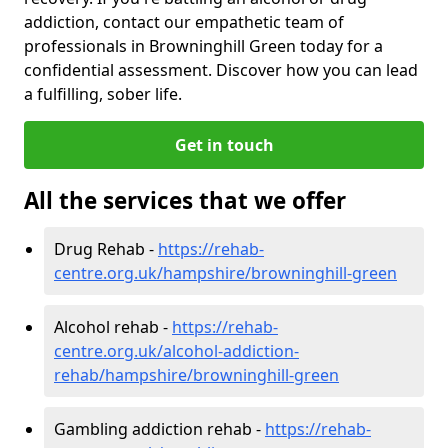
addiction, contact our empathetic team of
professionals in Browninghill Green today for a
confidential assessment. Discover how you can lead
a fulfilling, sober life.
Get in touch
All the services that we offer
Drug Rehab -
https://rehab-
centre.org.uk/hampshire/browninghill-green
Alcohol rehab -
https://rehab-
centre.org.uk/alcohol-addiction-
rehab/hampshire/browninghill-green
Gambling addiction rehab -
https://rehab-