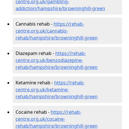
centre.org.uk/gambling-
addiction/hampshire/browninghill-green
Cannabis rehab -
https://rehab-
centre.org.uk/cannabis-
rehab/hampshire/browninghill-green
Diazepam rehab -
https://rehab-
centre.org.uk/benzodiazepine-
rehab/hampshire/browninghill-green
Ketamine rehab -
https://rehab-
centre.org.uk/ketamine-
rehab/hampshire/browninghill-green
Cocaine rehab -
https://rehab-
centre.org.uk/cocaine-
rehab/hampshire/browninghill-green