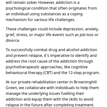
will remain sober. However, addiction is a
psychological condition that often originates from
an individual using substances as a coping
mechanism for various life challenges.
These challenges could include depression, anxiety,
grief, stress, or major life events such as job loss or
divorce.
To successfully combat drug and alcohol addiction
and prevent relapse, it's imperative to identify and
address the root cause of the addiction through
psychotherapeutic approaches, like cognitive
behavioural therapy (CBT) and the 12-step program.
At our private rehabilitation center in Browninghill
Green, we collaborate with individuals to help them
manage the underlying issues fuelling their
addiction and equip them with the skills to avoid
relapse in the future after completing treatment.