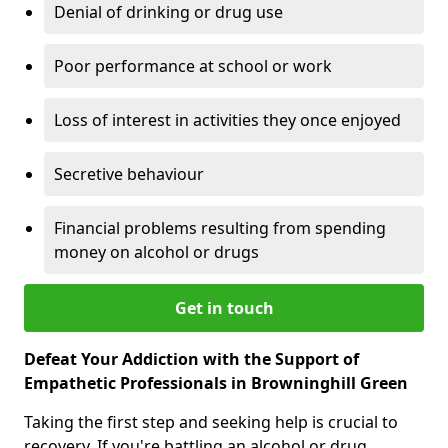
Denial of drinking or drug use
Poor performance at school or work
Loss of interest in activities they once enjoyed
Secretive behaviour
Financial problems resulting from spending
money on alcohol or drugs
Get in touch
Defeat Your Addiction with the Support of
Empathetic Professionals in Browninghill Green
Taking the first step and seeking help is crucial to
recovery. If you're battling an alcohol or drug