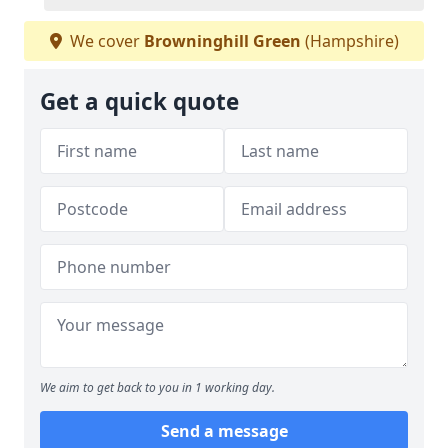
We cover
Browninghill Green
(Hampshire)
Get a quick quote
We aim to get back to you in 1 working day.
Send a message