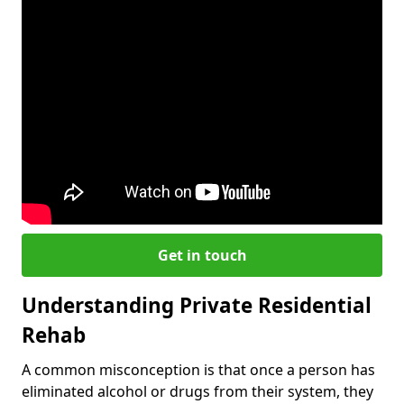
Get in touch
Understanding Private Residential
Rehab
A common misconception is that once a person has
eliminated alcohol or drugs from their system, they