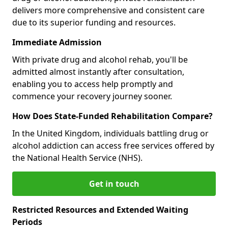
delivers more comprehensive and consistent care
due to its superior funding and resources.
Immediate Admission
With private drug and alcohol rehab, you'll be
admitted almost instantly after consultation,
enabling you to access help promptly and
commence your recovery journey sooner.
How Does State-Funded Rehabilitation Compare?
In the United Kingdom, individuals battling drug or
alcohol addiction can access free services offered by
the National Health Service (NHS).
Get in touch
Restricted Resources and Extended Waiting
Periods