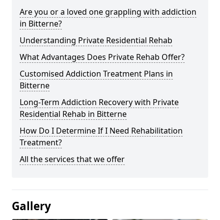
Are you or a loved one grappling with addiction
in Bitterne?
Understanding Private Residential Rehab
What Advantages Does Private Rehab Offer?
Customised Addiction Treatment Plans in
Bitterne
Long-Term Addiction Recovery with Private
Residential Rehab in Bitterne
How Do I Determine If I Need Rehabilitation
Treatment?
All the services that we offer
Gallery