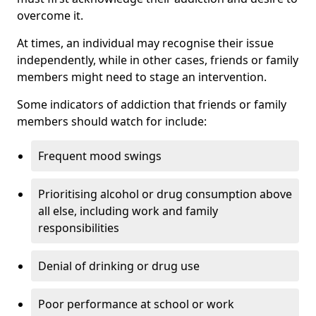
overcome it.
At times, an individual may recognise their issue
independently, while in other cases, friends or family
members might need to stage an intervention.
Some indicators of addiction that friends or family
members should watch for include:
Frequent mood swings
Prioritising alcohol or drug consumption above
all else, including work and family
responsibilities
Denial of drinking or drug use
Poor performance at school or work