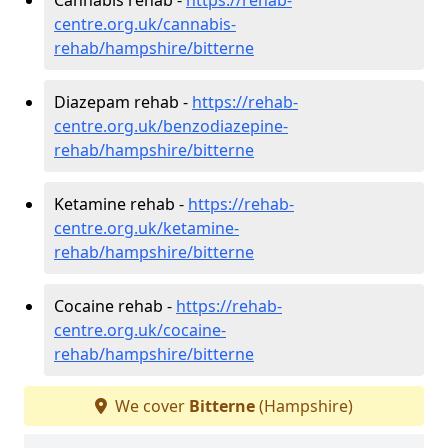
centre.org.uk/cannabis-
rehab/hampshire/bitterne
Diazepam rehab -
https://rehab-
centre.org.uk/benzodiazepine-
rehab/hampshire/bitterne
Ketamine rehab -
https://rehab-
centre.org.uk/ketamine-
rehab/hampshire/bitterne
Cocaine rehab -
https://rehab-
centre.org.uk/cocaine-
rehab/hampshire/bitterne
We cover
Bitterne
(Hampshire)