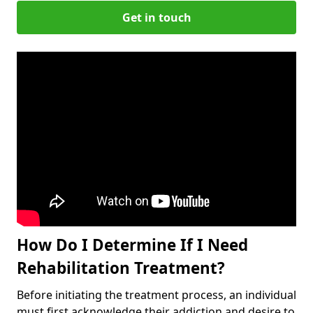
Get in touch
How Do I Determine If I Need
Rehabilitation Treatment?
Before initiating the treatment process, an individual
must first acknowledge their addiction and desire to