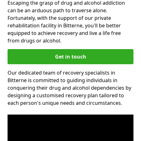
Escaping the grasp of drug and alcohol addiction
can be an arduous path to traverse alone.
Fortunately, with the support of our private
rehabilitation facility in Bitterne, you'll be better
equipped to achieve recovery and live a life free
from drugs or alcohol.
Get in touch
Our dedicated team of recovery specialists in
Bitterne is committed to guiding individuals in
conquering their drug and alcohol dependencies by
designing a customised recovery plan tailored to
each person's unique needs and circumstances.