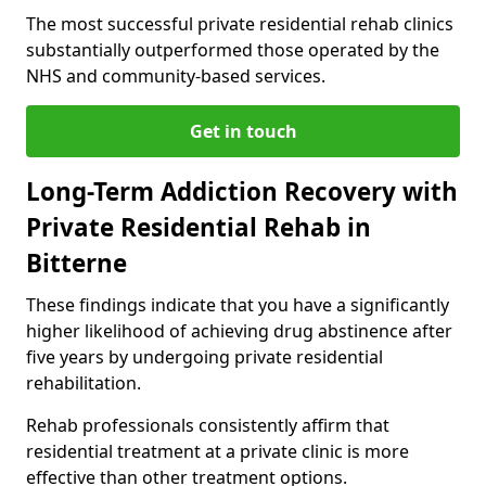
The most successful private residential rehab clinics
substantially outperformed those operated by the
NHS and community-based services.
Get in touch
Long-Term Addiction Recovery with
Private Residential Rehab in
Bitterne
These findings indicate that you have a significantly
higher likelihood of achieving drug abstinence after
five years by undergoing private residential
rehabilitation.
Rehab professionals consistently affirm that
residential treatment at a private clinic is more
effective than other treatment options.