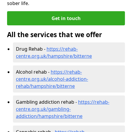
sober life.
Get in touch
All the services that we offer
Drug Rehab -
https://rehab-
centre.org.uk/hampshire/bitterne
Alcohol rehab -
https://rehab-
centre.org.uk/alcohol-addiction-
rehab/hampshire/bitterne
Gambling addiction rehab -
https://rehab-
centre.org.uk/gambling-
addiction/hampshire/bitterne
Cannabis rehab -
https://rehab-