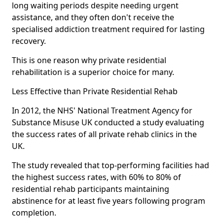
long waiting periods despite needing urgent
assistance, and they often don't receive the
specialised addiction treatment required for lasting
recovery.
This is one reason why private residential
rehabilitation is a superior choice for many.
Less Effective than Private Residential Rehab
In 2012, the NHS' National Treatment Agency for
Substance Misuse UK conducted a study evaluating
the success rates of all private rehab clinics in the
UK.
The study revealed that top-performing facilities had
the highest success rates, with 60% to 80% of
residential rehab participants maintaining
abstinence for at least five years following program
completion.