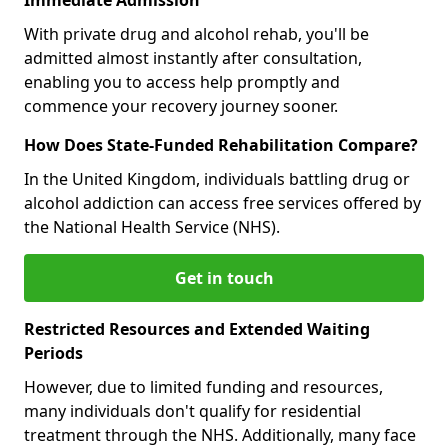
With private drug and alcohol rehab, you'll be
admitted almost instantly after consultation,
enabling you to access help promptly and
commence your recovery journey sooner.
How Does State-Funded Rehabilitation Compare?
In the United Kingdom, individuals battling drug or
alcohol addiction can access free services offered by
the National Health Service (NHS).
Get in touch
Restricted Resources and Extended Waiting
Periods
However, due to limited funding and resources,
many individuals don't qualify for residential
treatment through the NHS. Additionally, many face