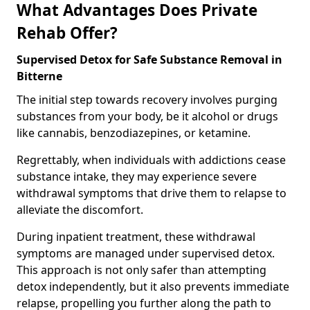
What Advantages Does Private
Rehab Offer?
Supervised Detox for Safe Substance Removal in
Bitterne
The initial step towards recovery involves purging
substances from your body, be it alcohol or drugs
like cannabis, benzodiazepines, or ketamine.
Regrettably, when individuals with addictions cease
substance intake, they may experience severe
withdrawal symptoms that drive them to relapse to
alleviate the discomfort.
During inpatient treatment, these withdrawal
symptoms are managed under supervised detox.
This approach is not only safer than attempting
detox independently, but it also prevents immediate
relapse, propelling you further along the path to