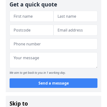
Get a quick quote
We aim to get back to you in 1 working day.
Send a message
Skip to