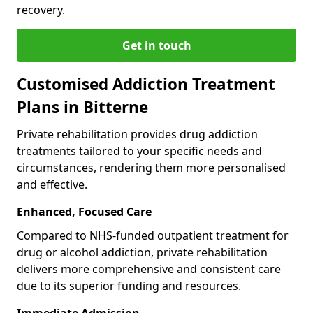
recovery.
Get in touch
Customised Addiction Treatment
Plans in Bitterne
Private rehabilitation provides drug addiction
treatments tailored to your specific needs and
circumstances, rendering them more personalised
and effective.
Enhanced, Focused Care
Compared to NHS-funded outpatient treatment for
drug or alcohol addiction, private rehabilitation
delivers more comprehensive and consistent care
due to its superior funding and resources.
Immediate Admission