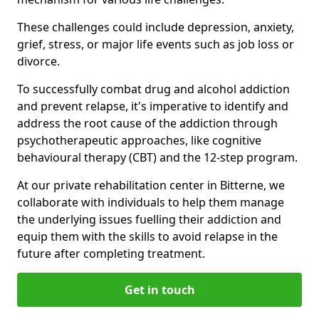
These challenges could include depression, anxiety,
grief, stress, or major life events such as job loss or
divorce.
To successfully combat drug and alcohol addiction
and prevent relapse, it's imperative to identify and
address the root cause of the addiction through
psychotherapeutic approaches, like cognitive
behavioural therapy (CBT) and the 12-step program.
At our private rehabilitation center in Bitterne, we
collaborate with individuals to help them manage
the underlying issues fuelling their addiction and
equip them with the skills to avoid relapse in the
future after completing treatment.
Get in touch