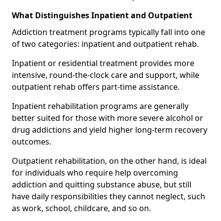
What Distinguishes Inpatient and Outpatient
Addiction treatment programs typically fall into one
of two categories: inpatient and outpatient rehab.
Inpatient or residential treatment provides more
intensive, round-the-clock care and support, while
outpatient rehab offers part-time assistance.
Inpatient rehabilitation programs are generally
better suited for those with more severe alcohol or
drug addictions and yield higher long-term recovery
outcomes.
Outpatient rehabilitation, on the other hand, is ideal
for individuals who require help overcoming
addiction and quitting substance abuse, but still
have daily responsibilities they cannot neglect, such
as work, school, childcare, and so on.