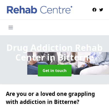
Drug Addiction Rehab
Center
in Bitterne
Get in touch
Are you or a loved one grappling
with addiction in Bitterne?