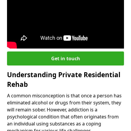
Get in touch
Understanding Private Residential
Rehab
A common misconception is that once a person has
eliminated alcohol or drugs from their system, they
will remain sober. However, addiction is a
psychological condition that often originates from
an individual using substances as a coping
mechanism for various life challenges.