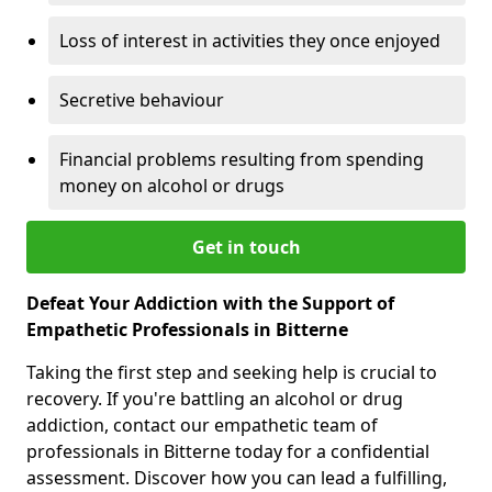
Loss of interest in activities they once enjoyed
Secretive behaviour
Financial problems resulting from spending
money on alcohol or drugs
Get in touch
Defeat Your Addiction with the Support of
Empathetic Professionals in Bitterne
Taking the first step and seeking help is crucial to
recovery. If you're battling an alcohol or drug
addiction, contact our empathetic team of
professionals in Bitterne today for a confidential
assessment. Discover how you can lead a fulfilling,