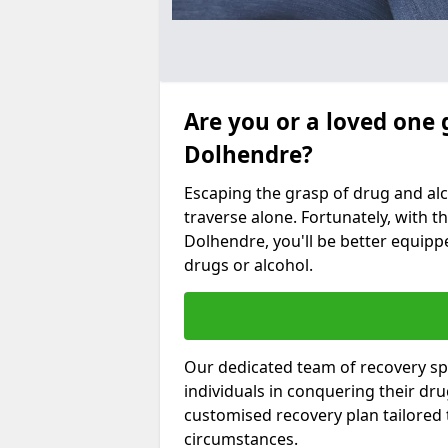
Are you or a loved one 
Dolhendre?
Escaping the grasp of drug and al
traverse alone. Fortunately, with th
Dolhendre, you'll be better equippe
drugs or alcohol.
Our dedicated team of recovery spe
individuals in conquering their dr
customised recovery plan tailored
circumstances.