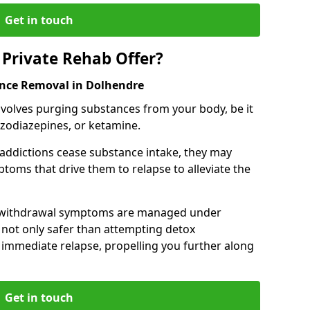
Get in touch
Private Rehab Offer?
ance Removal in Dolhendre
involves purging substances from your body, be it
nzodiazepines, or ketamine.
 addictions cease substance intake, they may
oms that drive them to relapse to alleviate the
e withdrawal symptoms are managed under
 not only safer than attempting detox
s immediate relapse, propelling you further along
Get in touch