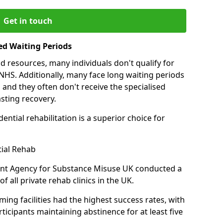
Get in touch
ed Waiting Periods
d resources, many individuals don't qualify for
NHS. Additionally, many face long waiting periods
 and they often don't receive the specialised
sting recovery.
ential rehabilitation is a superior choice for
tial Rehab
ent Agency for Substance Misuse UK conducted a
f all private rehab clinics in the UK.
ing facilities had the highest success rates, with
ticipants maintaining abstinence for at least five