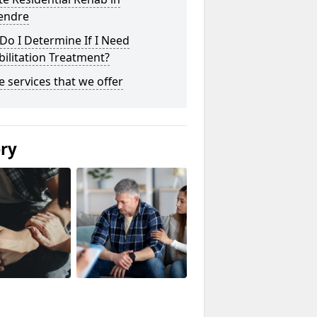
endre
o I Determine If I Need
ilitation Treatment?
he services that we offer
ery