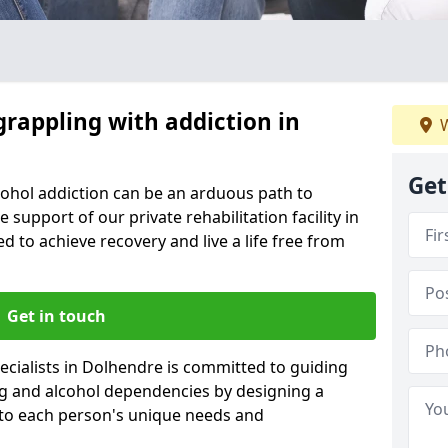
grappling with addiction in
W
Get
cohol addiction can be an arduous path to
e support of our private rehabilitation facility in
d to achieve recovery and live a life free from
Get in touch
cialists in Dolhendre is committed to guiding
ug and alcohol dependencies by designing a
 to each person's unique needs and