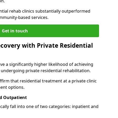
on.
ntial rehab clinics substantially outperformed
mmunity-based services.
Get in touch
covery with Private Residential
ve a significantly higher likelihood of achieving
 undergoing private residential rehabilitation.
firm that residential treatment at a private clinic
ment options.
d Outpatient
lly fall into one of two categories: inpatient and