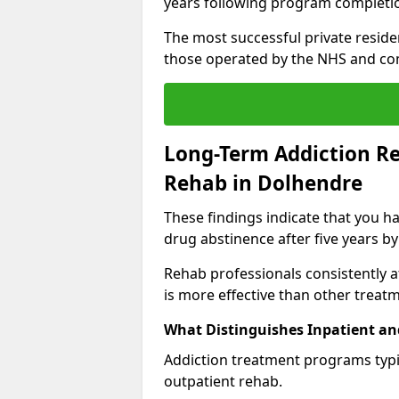
years following program completi
The most successful private reside
those operated by the NHS and co
Long-Term Addiction Re
Rehab in Dolhendre
These findings indicate that you ha
drug abstinence after five years by
Rehab professionals consistently af
is more effective than other treat
What Distinguishes Inpatient an
Addiction treatment programs typica
outpatient rehab.