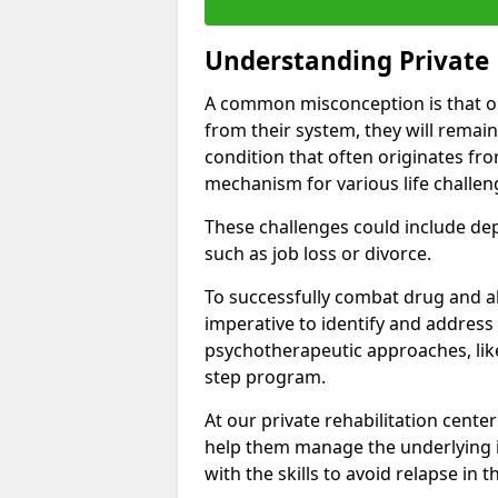
Understanding Private 
A common misconception is that on
from their system, they will remain
condition that often originates fr
mechanism for various life challen
These challenges could include depre
such as job loss or divorce.
To successfully combat drug and al
imperative to identify and address
psychotherapeutic approaches, like
step program.
At our private rehabilitation cente
help them manage the underlying i
with the skills to avoid relapse in