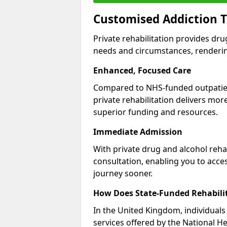
Customised Addiction 
Private rehabilitation provides dru
needs and circumstances, renderin
Enhanced, Focused Care
Compared to NHS-funded outpatient
private rehabilitation delivers mo
superior funding and resources.
Immediate Admission
With private drug and alcohol rehab
consultation, enabling you to acc
journey sooner.
How Does State-Funded Rehabili
In the United Kingdom, individuals 
services offered by the National He