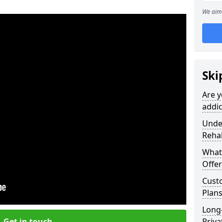
We aim 
Ski
Are y
addic
Under
Reha
What
Offer
Cust
Plans
Long
Get in touch
Priva