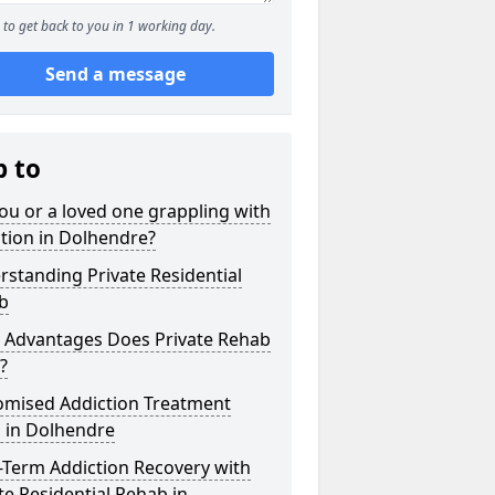
to get back to you in 1 working day.
Send a message
p to
ou or a loved one grappling with
tion in Dolhendre?
standing Private Residential
b
 Advantages Does Private Rehab
?
omised Addiction Treatment
 in Dolhendre
-Term Addiction Recovery with
te Residential Rehab in