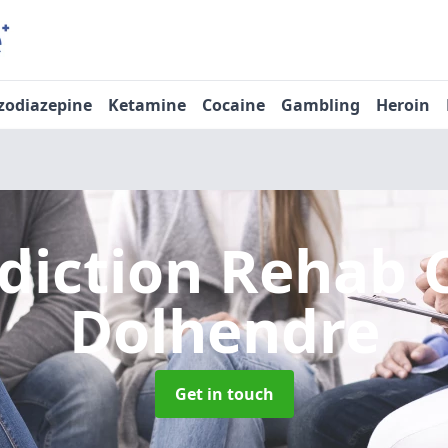
zodiazepine
Ketamine
Cocaine
Gambling
Heroin
diction Rehab 
Dolhendre
Get in touch