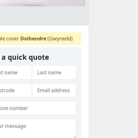
e cover
Dolhendre
(Gwynedd)
 a quick quote