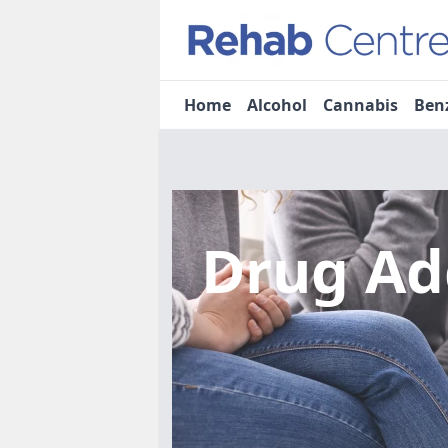
Home
Alcohol
Cannabis
Ben
Drug Ad