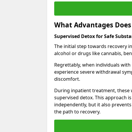
What Advantages Does 
Supervised Detox for Safe Subst
The initial step towards recovery 
alcohol or drugs like cannabis, be
Regrettably, when individuals with
experience severe withdrawal sympt
discomfort.
During inpatient treatment, thes
supervised detox. This approach is
independently, but it also prevent
the path to recovery.