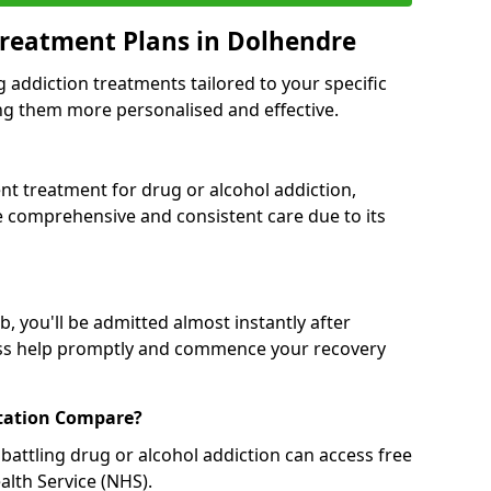
Treatment Plans in Dolhendre
g addiction treatments tailored to your specific
g them more personalised and effective.
 treatment for drug or alcohol addiction,
re comprehensive and consistent care due to its
, you'll be admitted almost instantly after
ess help promptly and commence your recovery
tation Compare?
battling drug or alcohol addiction can access free
alth Service (NHS).