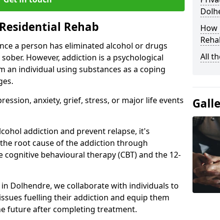
Dolh
Residential Rehab
How D
Rehab
ce a person has eliminated alcohol or drugs
All t
 sober. However, addiction is a psychological
om an individual using substances as a coping
ges.
ssion, anxiety, grief, stress, or major life events
Gall
cohol addiction and prevent relapse, it's
 the root cause of the addiction through
 cognitive behavioural therapy (CBT) and the 12-
r in Dolhendre, we collaborate with individuals to
ssues fuelling their addiction and equip them
 the future after completing treatment.