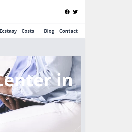
Ecstasy
Costs
Blog
Contact
Center
in