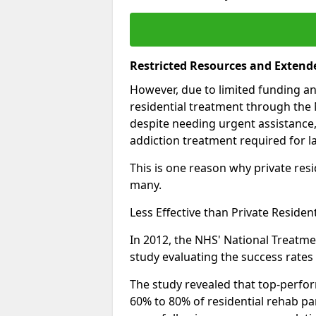
Restricted Resources and Extend
However, due to limited funding an
residential treatment through the 
despite needing urgent assistance,
addiction treatment required for la
This is one reason why private resid
many.
Less Effective than Private Residen
In 2012, the NHS' National Treatm
study evaluating the success rates o
The study revealed that top-perform
60% to 80% of residential rehab par